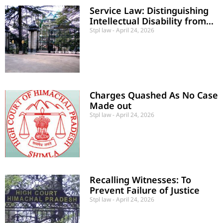
Service Law: Distinguishing
Intellectual Disability from
“Unsound Mind”
Stpl law
April 24, 2026
Charges Quashed As No Case
Made out
Stpl law
April 24, 2026
Recalling Witnesses: To
Prevent Failure of Justice
Stpl law
April 24, 2026