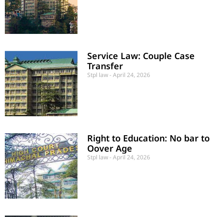
Service Law: Couple Case
Transfer
Stpl law
April 24, 2026
Right to Education: No bar to
Oover Age
Stpl law
April 24, 2026