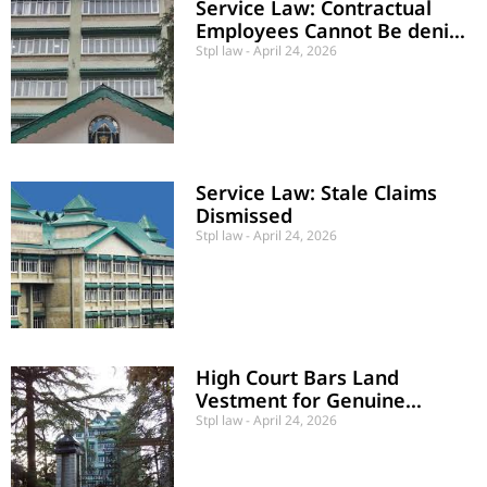
Service Law: Contractual
Employees Cannot Be denied
Pay Revision
Stpl law
April 24, 2026
Service Law: Stale Claims
Dismissed
Stpl law
April 24, 2026
High Court Bars Land
Vestment for Genuine
Project Delays
Stpl law
April 24, 2026