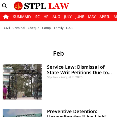
SUMMARY
SC
HP
AUG
JULY
JUNE
MAY
APRIL
M
Civil
Criminal
Cheque
Comp.
Family
L & S
Feb
Service Law: Dismissal of
State Writ Petitions Due to
Inordinate Delay and Laches
Stpl law
August 7, 2026
Preventive Detention:
Unraveling the “Live Link”