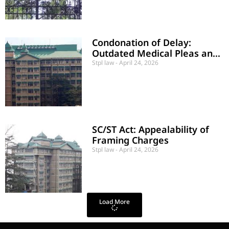
Condonation of Delay:
Outdated Medical Pleas and
Lack of Jurisdictional Defects
Stpl law
April 24, 2026
SC/ST Act: Appealability of
Framing Charges
Stpl law
April 24, 2026
Load More