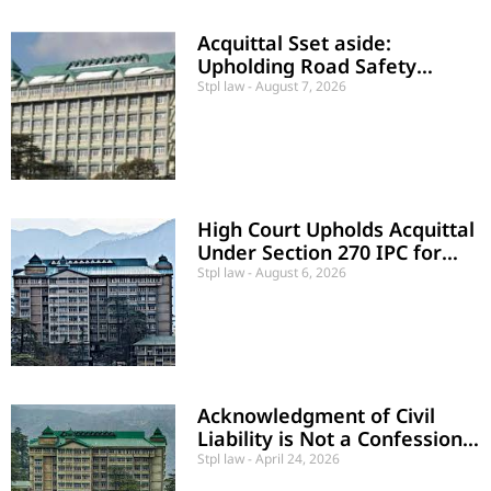
Acquittal Sset aside:
Upholding Road Safety
Regulations and Credibility in
Stpl law
August 7, 2026
Rash Driving Cases
High Court Upholds Acquittal
Under Section 270 IPC for
Absence of Malignant Act
Stpl law
August 6, 2026
Acknowledgment of Civil
Liability is Not a Confession
Under Criminal Law
Stpl law
April 24, 2026