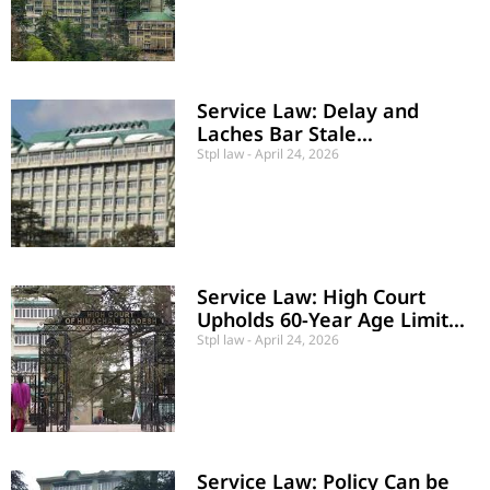
Service Law: Delay and
Laches Bar Stale
Employment Claim
Stpl law
April 24, 2026
Service Law: High Court
Upholds 60-Year Age Limit
for BRO Workers
Stpl law
April 24, 2026
Service Law: Policy Can be