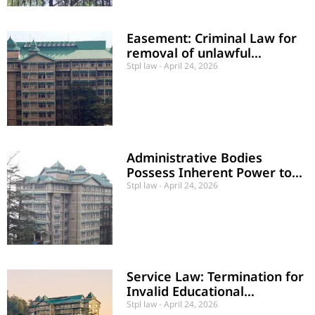
Easement: Criminal Law for
removal of unlawful
obstructions Can not be used
Stpl law
April 24, 2026
Administrative Bodies
Possess Inherent Power to
Rectify “Demonstrated
Stpl law
April 24, 2026
Errors of Fact”
Service Law: Termination for
Invalid Educational
Credentials Held Valid
Stpl law
April 24, 2026