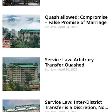
Quash allowed: Compromise
– False Promise of Marriage
Stpl law
April 24, 2026
Service Law: Arbitrary
Transfer Quashed
Stpl law
April 24, 2026
Service Law: Inter-District
Transfer is a Discretion, Not
Stpl law
April 24, 2026