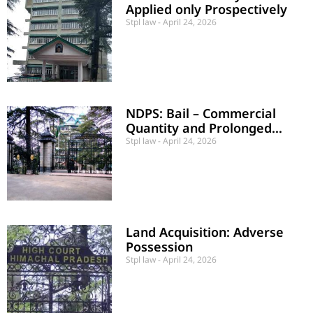
Applied only Prospectively
Stpl law
April 24, 2026
NDPS: Bail – Commercial
Quantity and Prolonged
Detention
Stpl law
April 24, 2026
Land Acquisition: Adverse
Possession
Stpl law
April 24, 2026