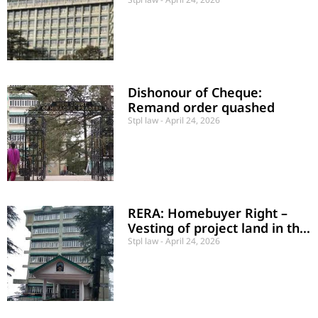
a Right
Dishonour of Cheque:
Remand order quashed
Stpl law
April 24, 2026
RERA: Homebuyer Right –
Vesting of project land in the
State Government
Stpl law
April 24, 2026