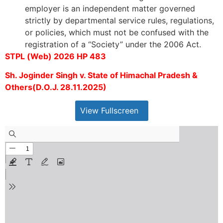
employer is an independent matter governed
strictly by departmental service rules, regulations,
or policies, which must not be confused with the
registration of a “Society” under the 2006 Act.
STPL (Web) 2026 HP 483
Sh. Joginder Singh v. State of Himachal Pradesh &
Others(D.O.J. 28.11.2025)
View Fullscreen