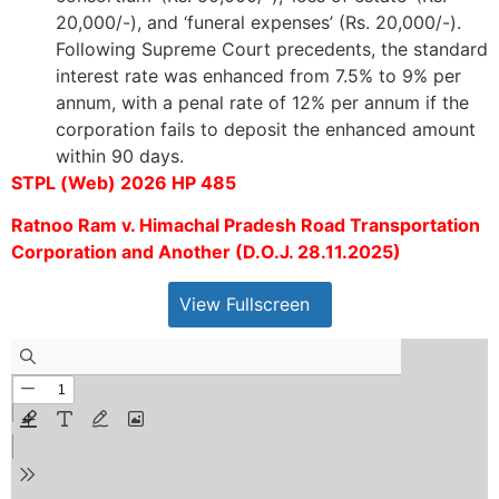
20,000/-), and ‘funeral expenses’ (Rs. 20,000/-).
Following Supreme Court precedents, the standard
interest rate was enhanced from 7.5% to 9% per
annum, with a penal rate of 12% per annum if the
corporation fails to deposit the enhanced amount
within 90 days.
STPL (Web) 2026 HP 485
Ratnoo Ram v. Himachal Pradesh Road Transportation
Corporation and Another (D.O.J. 28.11.2025)
View Fullscreen