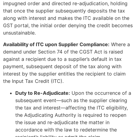
impugned order and directed re-adjudication, holding
that once the supplier subsequently deposits the tax
along with interest and makes the ITC available on the
GST portal, the initial order denying the credit becomes
unsustainable.
Availability of ITC upon Supplier Compliance:
Where a
demand under Section 74 of the CGST Act is raised
against a recipient due to a supplier’s default in tax
payment, subsequent deposit of the tax along with
interest by the supplier entitles the recipient to claim
the Input Tax Credit (ITC).
Duty to Re-Adjudicate:
Upon the occurrence of a
subsequent event—such as the supplier clearing
the tax and interest—affecting the ITC eligibility,
the Adjudicating Authority is required to reopen
the issue and re-adjudicate the matter in
accordance with the law to redetermine the
recipient’s liability or admit the claim.