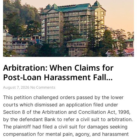
Arbitration: When Claims for
Post-Loan Harassment Fall
Outside Arbitration
August 7, 2026
No Comments
This petition challenged orders passed by the lower
courts which dismissed an application filed under
Section 8 of the Arbitration and Conciliation Act, 1996,
by the defendant Bank to refer a civil suit to arbitration.
The plaintiff had filed a civil suit for damages seeking
compensation for mental pain, agony, and harassment