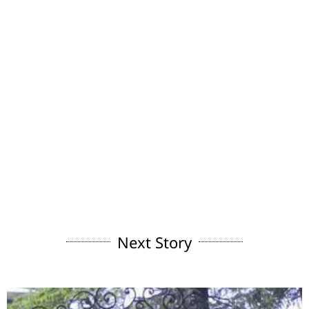
Next Story