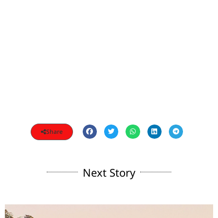
Share
Next Story