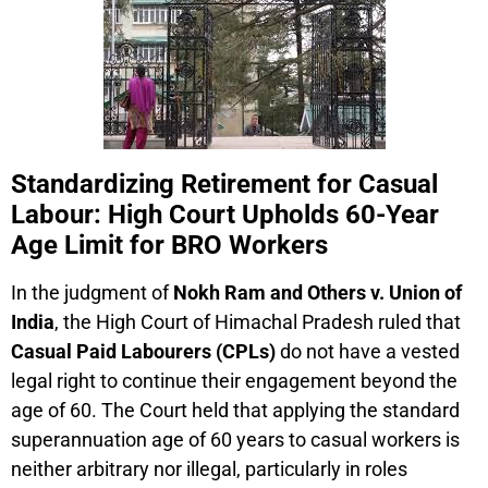
Standardizing Retirement for Casual
Labour: High Court Upholds 60-Year
Age Limit for BRO Workers
In the judgment of
Nokh Ram and Others v. Union of
India
, the High Court of Himachal Pradesh ruled that
Casual Paid Labourers (CPLs)
do not have a vested
legal right to continue their engagement beyond the
age of 60. The Court held that applying the standard
superannuation age of 60 years to casual workers is
neither arbitrary nor illegal, particularly in roles