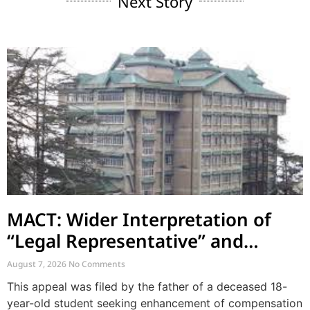
Next Story
MACT: Wider Interpretation of
“Legal Representative” and
Enhancement of MACT
August 7, 2026
No Comments
Compensation
This appeal was filed by the father of a deceased 18-
year-old student seeking enhancement of compensation