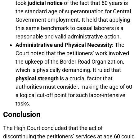
took
judicial notice
of the fact that 60 years is
the standard age of superannuation for Central
Government employment. It held that applying
this same benchmark to casual laborers is a
reasonable and valid administrative action.
Administrative and Physical Necessity:
The
Court noted that the petitioners’ work involved
the upkeep of the Border Road Organization,
which is physically demanding. It ruled that
physical strength
is a crucial factor that
authorities must consider, making the age of 60
a logical cut-off point for such labor-intensive
tasks.
Conclusion
The High Court concluded that the act of
discontinuing the petitioners’ services at age 60 could