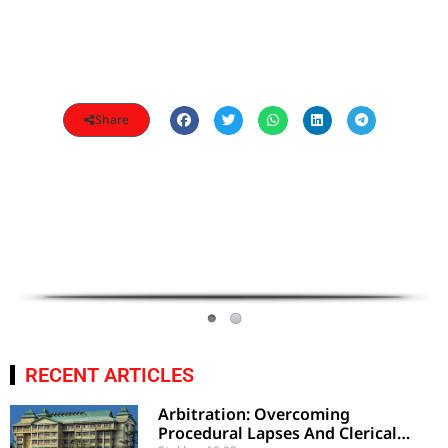
Share
RECENT ARTICLES
Arbitration: Overcoming
Procedural Lapses And Clerical