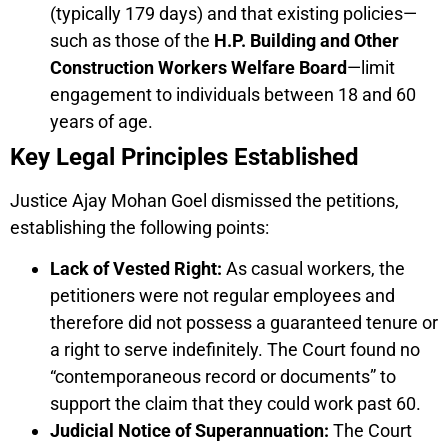
(typically 179 days) and that existing policies—
such as those of the
H.P. Building and Other
Construction Workers Welfare Board
—limit
engagement to individuals between 18 and 60
years of age.
Key Legal Principles Established
Justice Ajay Mohan Goel dismissed the petitions,
establishing the following points:
Lack of Vested Right:
As casual workers, the
petitioners were not regular employees and
therefore did not possess a guaranteed tenure or
a right to serve indefinitely. The Court found no
“contemporaneous record or documents” to
support the claim that they could work past 60.
Judicial Notice of Superannuation:
The Court