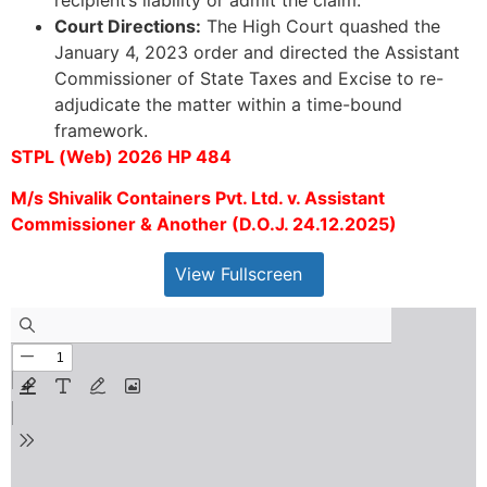
Court Directions:
The High Court quashed the
January 4, 2023 order and directed the Assistant
Commissioner of State Taxes and Excise to re-
adjudicate the matter within a time-bound
framework.
STPL (Web) 2026 HP 484
M/s Shivalik Containers Pvt. Ltd. v. Assistant
Commissioner & Another (D.O.J. 24.12.2025)
View Fullscreen