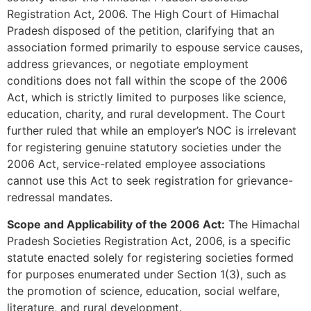
Registration Act, 2006. The High Court of Himachal
Pradesh disposed of the petition, clarifying that an
association formed primarily to espouse service causes,
address grievances, or negotiate employment
conditions does not fall within the scope of the 2006
Act, which is strictly limited to purposes like science,
education, charity, and rural development. The Court
further ruled that while an employer’s NOC is irrelevant
for registering genuine statutory societies under the
2006 Act, service-related employee associations
cannot use this Act to seek registration for grievance-
redressal mandates.
Scope and Applicability of the 2006 Act:
The Himachal
Pradesh Societies Registration Act, 2006, is a specific
statute enacted solely for registering societies formed
for purposes enumerated under Section 1(3), such as
the promotion of science, education, social welfare,
literature, and rural development.