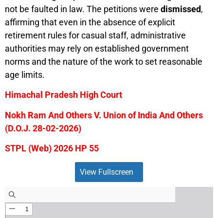
not be faulted in law. The petitions were
dismissed
,
affirming that even in the absence of explicit
retirement rules for casual staff, administrative
authorities may rely on established government
norms and the nature of the work to set reasonable
age limits.
Himachal Pradesh High Court
Nokh Ram And Others V. Union of India And Others
(D.O.J. 28-02-2026)
STPL (Web) 2026 HP 55
View Fullscreen