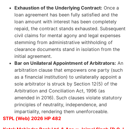
Exhaustion of the Underlying Contract:
Once a
loan agreement has been fully satisfied and the
loan amount with interest has been completely
repaid, the contract stands exhausted. Subsequent
civil claims for mental agony and legal expenses
stemming from administrative withholding of
clearance documents stand in isolation from the
initial agreement.
Bar on Unilateral Appointment of Arbitrators:
An
arbitration clause that empowers one party (such
as a financial institution) to unilaterally appoint a
sole arbitrator is struck by Section 12(5) of the
Arbitration and Conciliation Act, 1996 (as
amended in 2016). Such clauses violate statutory
principles of neutrality, independence, and
impartiality, rendering them unenforceable.
STPL (Web) 2026 HP 482