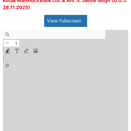
Kotak Mahindra Bank Ltd. & Anr. v. Jaimal Singh (D.O.J.
28.11.2025)
View Fullscreen