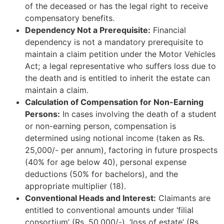
of the deceased or has the legal right to receive
compensatory benefits.
Dependency Not a Prerequisite:
Financial
dependency is not a mandatory prerequisite to
maintain a claim petition under the Motor Vehicles
Act; a legal representative who suffers loss due to
the death and is entitled to inherit the estate can
maintain a claim.
Calculation of Compensation for Non-Earning
Persons:
In cases involving the death of a student
or non-earning person, compensation is
determined using notional income (taken as Rs.
25,000/- per annum), factoring in future prospects
(40% for age below 40), personal expense
deductions (50% for bachelors), and the
appropriate multiplier (18).
Conventional Heads and Interest:
Claimants are
entitled to conventional amounts under ‘filial
consortium’ (Rs. 50,000/-), ‘loss of estate’ (Rs.