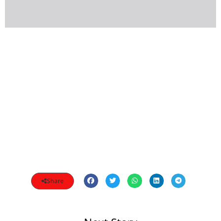
Share