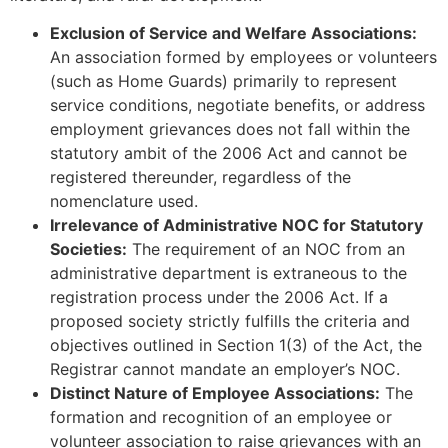
Exclusion of Service and Welfare Associations:
An association formed by employees or volunteers
(such as Home Guards) primarily to represent
service conditions, negotiate benefits, or address
employment grievances does not fall within the
statutory ambit of the 2006 Act and cannot be
registered thereunder, regardless of the
nomenclature used.
Irrelevance of Administrative NOC for Statutory
Societies:
The requirement of an NOC from an
administrative department is extraneous to the
registration process under the 2006 Act. If a
proposed society strictly fulfills the criteria and
objectives outlined in Section 1(3) of the Act, the
Registrar cannot mandate an employer’s NOC.
Distinct Nature of Employee Associations:
The
formation and recognition of an employee or
volunteer association to raise grievances with an