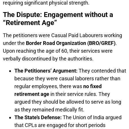
requiring significant physical strength.
The Dispute: Engagement without a
“Retirement Age”
The petitioners were Casual Paid Labourers working
under the
Border Road Organization (BRO/GREF)
.
Upon reaching the age of 60, their services were
verbally discontinued by the authorities.
The Petitioners’ Argument:
They contended that
because they were casual laborers rather than
regular employees, there was
no fixed
retirement age
in their service rules. They
argued they should be allowed to serve as long
as they remained medically fit.
The State’s Defense:
The Union of India argued
that CPLs are engaged for short periods