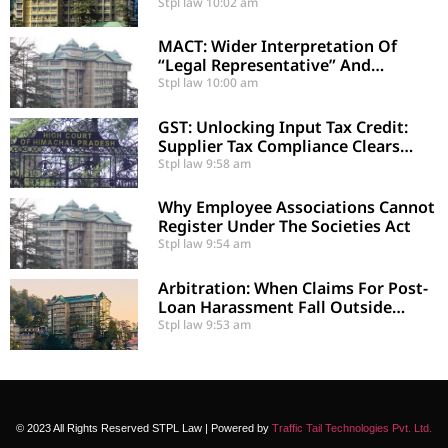
Errors Under Section 29-A
Stpl law
10:02 am
MACT: Wider Interpretation Of
“Legal Representative” And
Enhancement Of MACT
Stpl law
10:00 am
Compensation
GST: Unlocking Input Tax Credit:
Supplier Tax Compliance Clears
Recipient Demands
Stpl law
9:58 am
Why Employee Associations Cannot
Register Under The Societies Act
Stpl law
9:54 am
Arbitration: When Claims For Post-
Loan Harassment Fall Outside
Arbitration
Stpl law
9:53 am
© 2023 All Rights Reserved STPL Law | Powered by
Traffic Tail Technologies Pvt. Ltd.