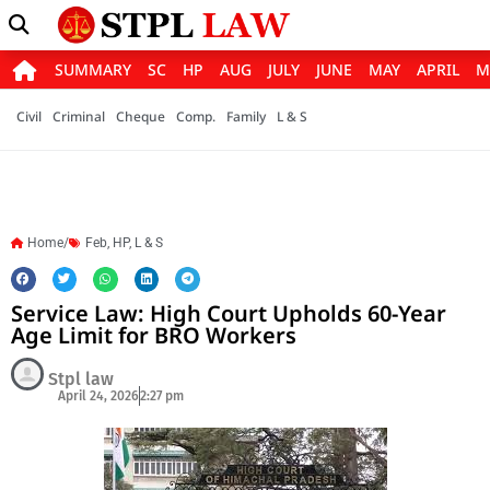
SUMMARY
SC
HP
AUG
JULY
JUNE
MAY
APRIL
M
Civil
Criminal
Cheque
Comp.
Family
L & S
Home/
Feb
,
HP
,
L & S
Service Law: High Court Upholds 60-Year
Age Limit for BRO Workers
Stpl law
April 24, 2026
2:27 pm