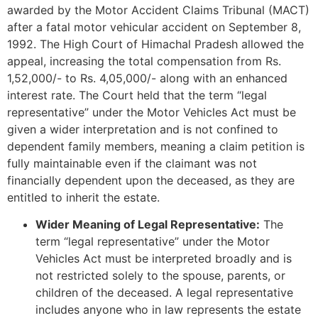
awarded by the Motor Accident Claims Tribunal (MACT)
after a fatal motor vehicular accident on September 8,
1992. The High Court of Himachal Pradesh allowed the
appeal, increasing the total compensation from Rs.
1,52,000/- to Rs. 4,05,000/- along with an enhanced
interest rate. The Court held that the term “legal
representative” under the Motor Vehicles Act must be
given a wider interpretation and is not confined to
dependent family members, meaning a claim petition is
fully maintainable even if the claimant was not
financially dependent upon the deceased, as they are
entitled to inherit the estate.
Wider Meaning of Legal Representative:
The
term “legal representative” under the Motor
Vehicles Act must be interpreted broadly and is
not restricted solely to the spouse, parents, or
children of the deceased. A legal representative
includes anyone who in law represents the estate