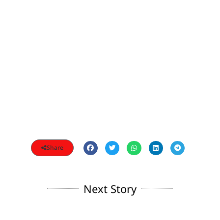
Share
Next Story