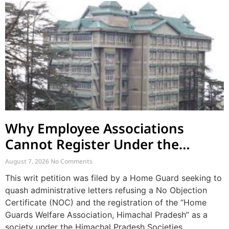
Why Employee Associations
Cannot Register Under the
Societies Act
August 7, 2026
No Comments
This writ petition was filed by a Home Guard seeking to
quash administrative letters refusing a No Objection
Certificate (NOC) and the registration of the “Home
Guards Welfare Association, Himachal Pradesh” as a
society under the Himachal Pradesh Societies