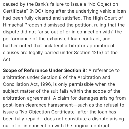
caused by the Bank’s failure to issue a “No Objection
Certificate” (NOC) long after the underlying vehicle loan
had been fully cleared and satisfied. The High Court of
Himachal Pradesh dismissed the petition, ruling that the
dispute did not “arise out of or in connection with” the
performance of the exhausted loan contract, and
further noted that unilateral arbitrator appointment
clauses are legally barred under Section 12(5) of the
Act.
Scope of Reference Under Section 8:
A reference to
arbitration under Section 8 of the Arbitration and
Conciliation Act, 1996, is only permissible when the
subject matter of the suit falls within the scope of the
arbitration agreement. A claim for damages arising from
post-loan clearance harassment—such as the refusal to
issue a “No Objection Certificate” after the loan has
been fully repaid—does not constitute a dispute arising
out of or in connection with the original contract.