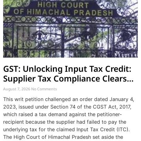
GST: Unlocking Input Tax Credit:
Supplier Tax Compliance Clears
Recipient Demands
August 7, 2026
No Comments
This writ petition challenged an order dated January 4,
2023, issued under Section 74 of the CGST Act, 2017,
which raised a tax demand against the petitioner-
recipient because the supplier had failed to pay the
underlying tax for the claimed Input Tax Credit (ITC).
The High Court of Himachal Pradesh set aside the