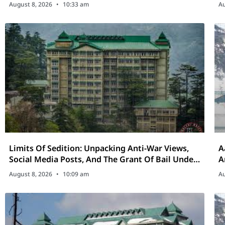
D
August 8, 2026
10:33 am
Au
Limits Of Sedition: Unpacking Anti-War Views,
A
Social Media Posts, And The Grant Of Bail Under
A
Section 152 BNS
August 8, 2026
10:09 am
Au