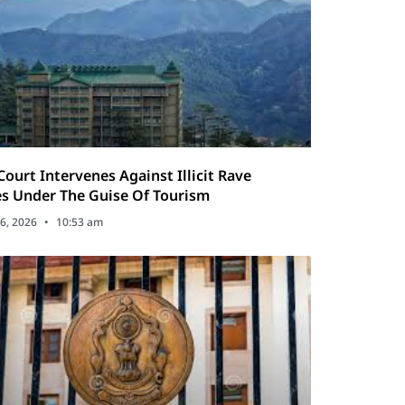
Court Intervenes Against Illicit Rave
es Under The Guise Of Tourism
6, 2026
10:53 am