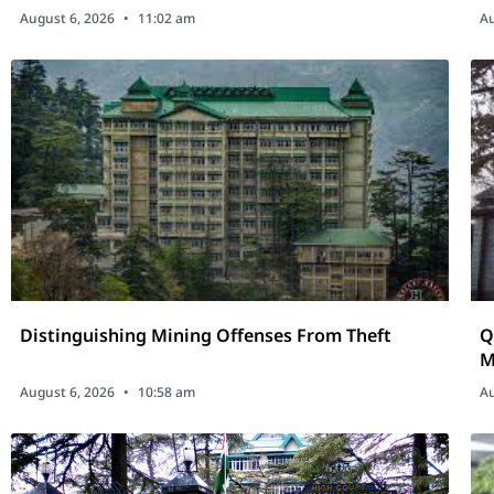
August 6, 2026
11:02 am
Au
Distinguishing Mining Offenses From Theft
Q
M
D
August 6, 2026
10:58 am
Au