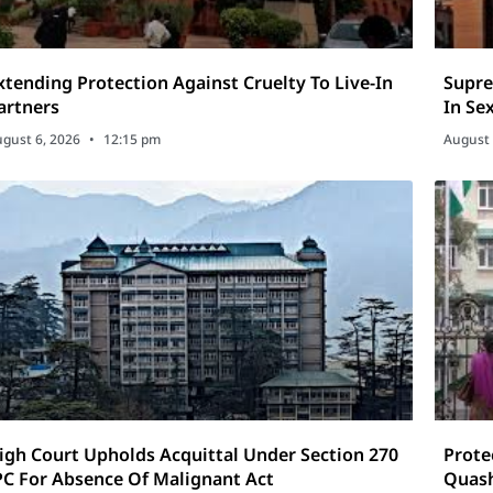
xtending Protection Against Cruelty To Live-In
Supre
artners
In Se
gust 6, 2026
12:15 pm
August 
igh Court Upholds Acquittal Under Section 270
Prote
PC For Absence Of Malignant Act
Quash