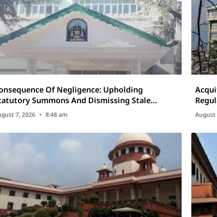
onsequence Of Negligence: Upholding
Acqui
tatutory Summons And Dismissing Stale
Regul
riminal Revisions
Cases
gust 7, 2026
8:48 am
August 