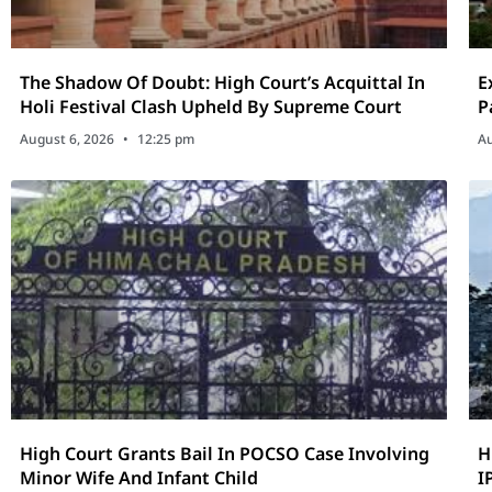
The Shadow Of Doubt: High Court’s Acquittal In
E
Holi Festival Clash Upheld By Supreme Court
P
August 6, 2026
12:25 pm
Au
High Court Grants Bail In POCSO Case Involving
H
Minor Wife And Infant Child
I