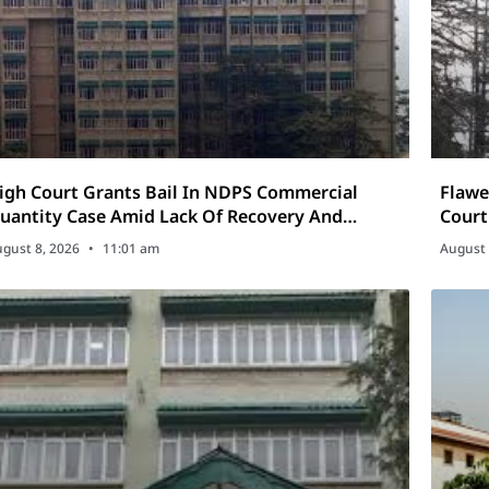
igh Court Grants Bail In NDPS Commercial
Flawe
uantity Case Amid Lack Of Recovery And
Court
rolonged Incarceration
Appe
gust 8, 2026
11:01 am
August 