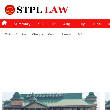
Summary
SC
HP
Aug
July
June
Civil
Criminal
Cheque
Comp.
Family
L & S