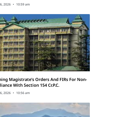
tics Act
6, 2026
10:59 am
ing Magistrate’s Orders And FIRs For Non-
iance With Section 154 Cr.P.C.
6, 2026
10:56 am