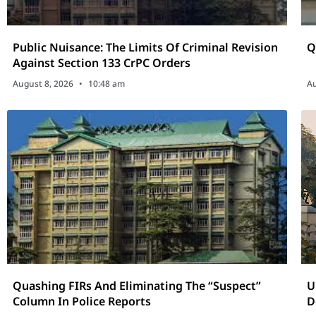
Public Nuisance: The Limits Of Criminal Revision
Q
Against Section 133 CrPC Orders
August 8, 2026
10:48 am
Au
Quashing FIRs And Eliminating The “Suspect”
U
Column In Police Reports
D