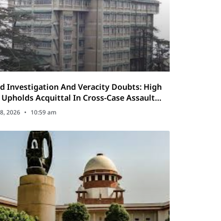
d Investigation And Veracity Doubts: High
 Upholds Acquittal In Cross-Case Assault
al
8, 2026
10:59 am