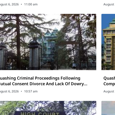
Cosme
gust 6, 2026
11:00 am
August 
uashing Criminal Proceedings Following
Quash
utual Consent Divorce And Lack Of Dowry
Compl
emands
gust 6, 2026
10:57 am
August 