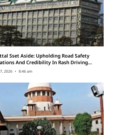
ttal Sset Aside: Upholding Road Safety
ations And Credibility In Rash Driving
7, 2026
8:46 am