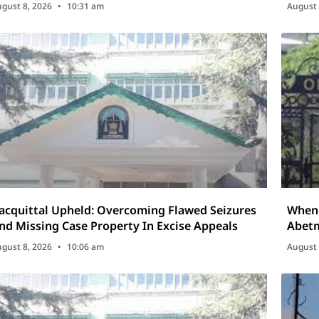
isputes
gust 8, 2026
10:31 am
August 
acquittal Upheld: Overcoming Flawed Seizures
When 
nd Missing Case Property In Excise Appeals
Abetm
gust 8, 2026
10:06 am
August 