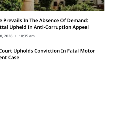
ce Prevails In The Absence Of Demand:
ttal Upheld In Anti-Corruption Appeal
8, 2026
10:35 am
Court Upholds Conviction In Fatal Motor
ent Case