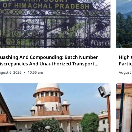
ashing And Compounding: Batch Number
High 
iscrepancies And Unauthorized Transport
Parti
nder The Excise Act
gust 6, 2026
10:55 am
August 