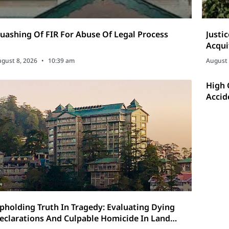
uashing Of FIR For Abuse Of Legal Process
Justi
Acqui
gust 8, 2026
10:39 am
August 
High 
Accid
pholding Truth In Tragedy: Evaluating Dying
eclarations And Culpable Homicide In Land