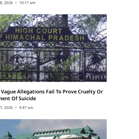
8, 2026
10:17 am
Vague Allegations Fail To Prove Cruelty Or
ent Of Suicide
7, 2026
9:47 am