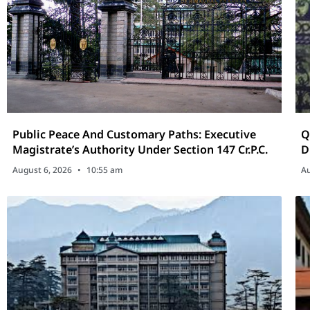
Public Peace And Customary Paths: Executive
Qu
Magistrate’s Authority Under Section 147 Cr.P.C.
D
U
August 6, 2026
10:55 am
Au