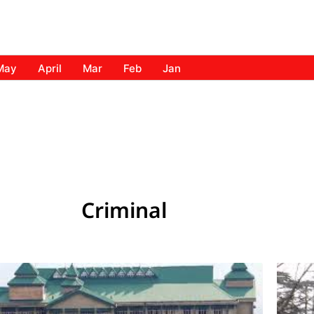
May
April
Mar
Feb
Jan
Criminal