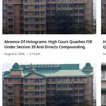
Absence Of Holograms: High Court Quashes FIR
H
Under Section 39 And Directs Compounding
Q
P
August 8, 2026
3:19 pm
Au