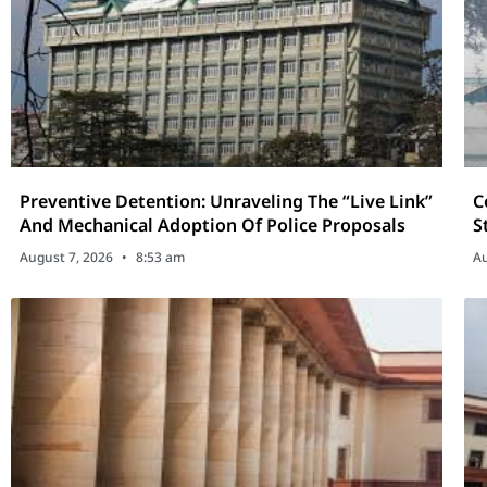
Preventive Detention: Unraveling The “Live Link”
C
And Mechanical Adoption Of Police Proposals
S
C
August 7, 2026
8:53 am
Au