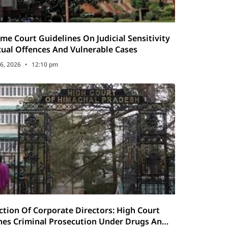
me Court Guidelines On Judicial Sensitivity
xual Offences And Vulnerable Cases
6, 2026
12:10 pm
ction Of Corporate Directors: High Court
es Criminal Prosecution Under Drugs And