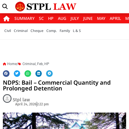
SUMMARY
SC
HP
AUG
JULY
JUNE
MAY
APRIL
M
Civil
Criminal
Cheque
Comp.
Family
L & S
Home/
Criminal
,
Feb
,
HP
NDPS: Bail – Commercial Quantity and
Prolonged Detention
Stpl law
April 24, 2026
2:22 pm