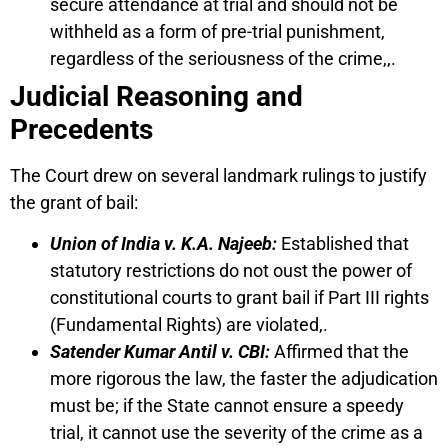
secure attendance at trial and should not be
withheld as a form of pre-trial punishment,
regardless of the seriousness of the crime,,.
Judicial Reasoning and
Precedents
The Court drew on several landmark rulings to justify
the grant of bail:
Union of India v. K.A. Najeeb:
Established that
statutory restrictions do not oust the power of
constitutional courts to grant bail if Part III rights
(Fundamental Rights) are violated,.
Satender Kumar Antil v. CBI:
Affirmed that the
more rigorous the law, the faster the adjudication
must be; if the State cannot ensure a speedy
trial, it cannot use the severity of the crime as a