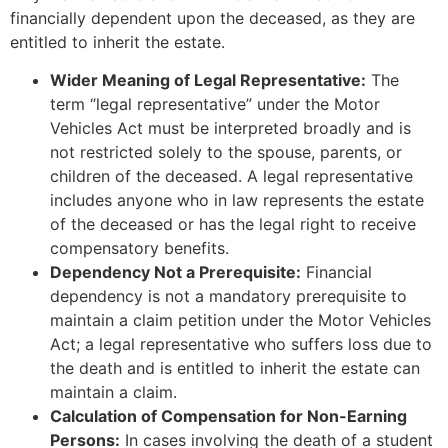
financially dependent upon the deceased, as they are
entitled to inherit the estate.
Wider Meaning of Legal Representative:
The
term “legal representative” under the Motor
Vehicles Act must be interpreted broadly and is
not restricted solely to the spouse, parents, or
children of the deceased. A legal representative
includes anyone who in law represents the estate
of the deceased or has the legal right to receive
compensatory benefits.
Dependency Not a Prerequisite:
Financial
dependency is not a mandatory prerequisite to
maintain a claim petition under the Motor Vehicles
Act; a legal representative who suffers loss due to
the death and is entitled to inherit the estate can
maintain a claim.
Calculation of Compensation for Non-Earning
Persons:
In cases involving the death of a student