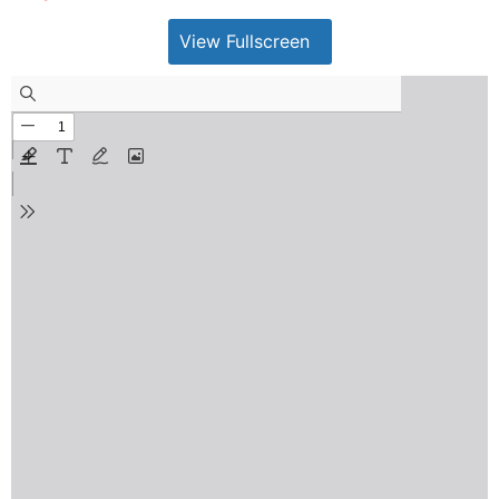
View Fullscreen