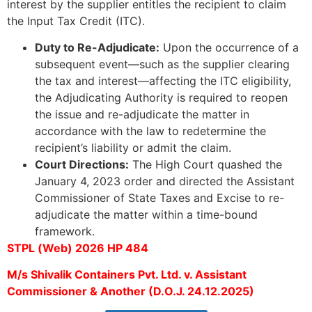
interest by the supplier entitles the recipient to claim
the Input Tax Credit (ITC).
Duty to Re-Adjudicate:
Upon the occurrence of a
subsequent event—such as the supplier clearing
the tax and interest—affecting the ITC eligibility,
the Adjudicating Authority is required to reopen
the issue and re-adjudicate the matter in
accordance with the law to redetermine the
recipient’s liability or admit the claim.
Court Directions:
The High Court quashed the
January 4, 2023 order and directed the Assistant
Commissioner of State Taxes and Excise to re-
adjudicate the matter within a time-bound
framework.
STPL (Web) 2026 HP 484
M/s Shivalik Containers Pvt. Ltd. v. Assistant
Commissioner & Another (D.O.J. 24.12.2025)