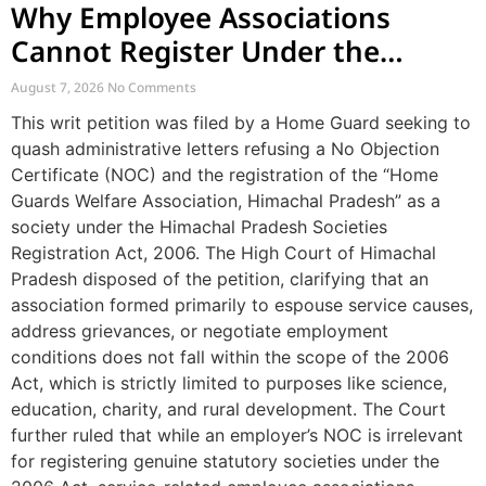
Why Employee Associations
Cannot Register Under the
Societies Act
August 7, 2026
No Comments
This writ petition was filed by a Home Guard seeking to
quash administrative letters refusing a No Objection
Certificate (NOC) and the registration of the “Home
Guards Welfare Association, Himachal Pradesh” as a
society under the Himachal Pradesh Societies
Registration Act, 2006. The High Court of Himachal
Pradesh disposed of the petition, clarifying that an
association formed primarily to espouse service causes,
address grievances, or negotiate employment
conditions does not fall within the scope of the 2006
Act, which is strictly limited to purposes like science,
education, charity, and rural development. The Court
further ruled that while an employer’s NOC is irrelevant
for registering genuine statutory societies under the