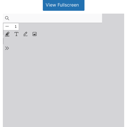
View Fullscreen