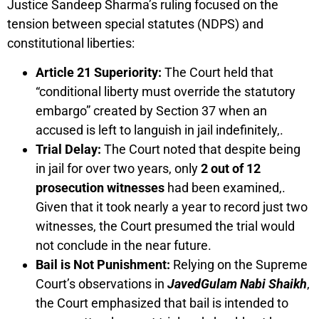
Justice Sandeep Sharma’s ruling focused on the
tension between special statutes (NDPS) and
constitutional liberties:
Article 21 Superiority:
The Court held that
“conditional liberty must override the statutory
embargo” created by Section 37 when an
accused is left to languish in jail indefinitely,.
Trial Delay:
The Court noted that despite being
in jail for over two years, only
2 out of 12
prosecution witnesses
had been examined,.
Given that it took nearly a year to record just two
witnesses, the Court presumed the trial would
not conclude in the near future.
Bail is Not Punishment:
Relying on the Supreme
Court’s observations in
JavedGulam Nabi Shaikh
,
the Court emphasized that bail is intended to