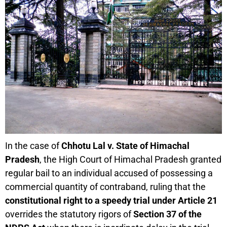
In the case of
Chhotu Lal v. State of Himachal
Pradesh
, the High Court of Himachal Pradesh granted
regular bail to an individual accused of possessing a
commercial quantity of contraband, ruling that the
constitutional right to a speedy trial under Article 21
overrides the statutory rigors of
Section 37 of the