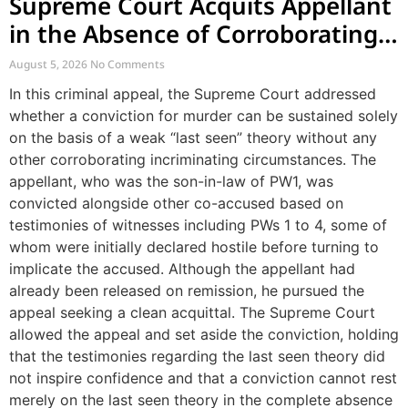
Supreme Court Acquits Appellant
in the Absence of Corroborating
Circumstances Beyond Last Seen
August 5, 2026
No Comments
Theory
In this criminal appeal, the Supreme Court addressed
whether a conviction for murder can be sustained solely
on the basis of a weak “last seen” theory without any
other corroborating incriminating circumstances. The
appellant, who was the son-in-law of PW1, was
convicted alongside other co-accused based on
testimonies of witnesses including PWs 1 to 4, some of
whom were initially declared hostile before turning to
implicate the accused. Although the appellant had
already been released on remission, he pursued the
appeal seeking a clean acquittal. The Supreme Court
allowed the appeal and set aside the conviction, holding
that the testimonies regarding the last seen theory did
not inspire confidence and that a conviction cannot rest
merely on the last seen theory in the complete absence