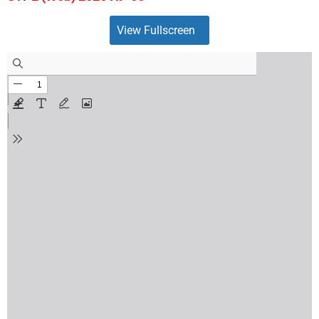
View Fullscreen