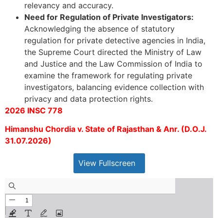
relevancy and accuracy.
Need for Regulation of Private Investigators:
Acknowledging the absence of statutory
regulation for private detective agencies in India,
the Supreme Court directed the Ministry of Law
and Justice and the Law Commission of India to
examine the framework for regulating private
investigators, balancing evidence collection with
privacy and data protection rights.
2026 INSC 778
Himanshu Chordia v. State of Rajasthan & Anr. (D.O.J.
31.07.2026)
View Fullscreen