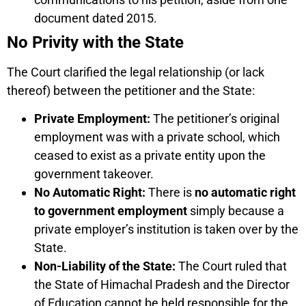
document dated 2015.
No Privity with the State
The Court clarified the legal relationship (or lack
thereof) between the petitioner and the State:
Private Employment:
The petitioner’s original
employment was with a private school, which
ceased to exist as a private entity upon the
government takeover.
No Automatic Right:
There is
no automatic right
to government employment
simply because a
private employer’s institution is taken over by the
State.
Non-Liability of the State:
The Court ruled that
the State of Himachal Pradesh and the Director
of Education cannot be held responsible for the