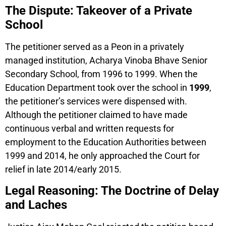
The Dispute: Takeover of a Private
School
The petitioner served as a Peon in a privately
managed institution, Acharya Vinoba Bhave Senior
Secondary School, from 1996 to 1999. When the
Education Department took over the school in
1999
,
the petitioner’s services were dispensed with.
Although the petitioner claimed to have made
continuous verbal and written requests for
employment to the Education Authorities between
1999 and 2014, he only approached the Court for
relief in late 2014/early 2015.
Legal Reasoning: The Doctrine of Delay
and Laches