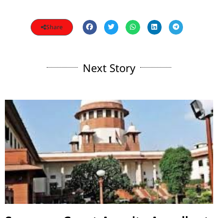
Share
Next Story