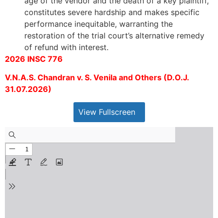
age of the vendor and the death of a key plaintiff,
constitutes severe hardship and makes specific
performance inequitable, warranting the
restoration of the trial court’s alternative remedy
of refund with interest.
2026 INSC 776
V.N.A.S. Chandran v. S. Venila and Others (D.O.J.
31.07.2026)
View Fullscreen