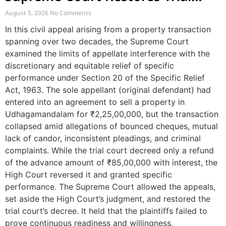
Court Decree Denying Specific
August 5, 2026
No Comments
Performance
In this civil appeal arising from a property transaction
spanning over two decades, the Supreme Court
examined the limits of appellate interference with the
discretionary and equitable relief of specific
performance under Section 20 of the Specific Relief
Act, 1963. The sole appellant (original defendant) had
entered into an agreement to sell a property in
Udhagamandalam for ₹2,25,00,000, but the transaction
collapsed amid allegations of bounced cheques, mutual
lack of candor, inconsistent pleadings, and criminal
complaints. While the trial court decreed only a refund
of the advance amount of ₹85,00,000 with interest, the
High Court reversed it and granted specific
performance. The Supreme Court allowed the appeals,
set aside the High Court’s judgment, and restored the
trial court’s decree. It held that the plaintiffs failed to
prove continuous readiness and willingness,