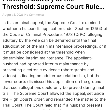
Threshold: Supreme Court Rules
on Interim Maintenance and
August 5, 2026
No Comments
Private Investigation Evidence
In this criminal appeal, the Supreme Court examined
whether a husband’s application under Section 125(4) of
the Code of Criminal Procedure, 1973 (CrPC) alleging
adultery by the wife can be deferred until the final
adjudication of the main maintenance proceedings, or if
it must be considered at the threshold when
determining interim maintenance. The appellant-
husband had opposed interim maintenance by
presenting electronic evidence (photographs and
videos) indicating an adulterous relationship, but the
lower courts dismissed his application on the grounds
that such allegations could only be proved during final
trial. The Supreme Court allowed the appeal, set aside
the High Court’s order, and remanded the matter to the
Trial Court. The Court held that if a husband presents