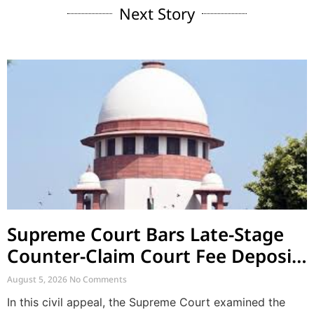
Next Story
Supreme Court Bars Late-Stage
Counter-Claim Court Fee Deposit
After Conclusion of Evidence
August 5, 2026
No Comments
In this civil appeal, the Supreme Court examined the