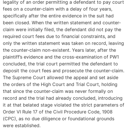
legality of an order permitting a defendant to pay court
fees on a counter-claim with a delay of four years,
specifically after the entire evidence in the suit had
been closed. When the written statement and counter-
claim were initially filed, the defendant did not pay the
required court fees due to financial constraints, and
only the written statement was taken on record, leaving
the counter-claim non-existent. Years later, after the
plaintiff’s evidence and the cross-examination of PW1
concluded, the trial court permitted the defendant to
deposit the court fees and prosecute the counter-claim.
The Supreme Court allowed the appeal and set aside
the orders of the High Court and Trial Court, holding
that since the counter-claim was never formally on
record and the trial had already concluded, introducing
it at that belated stage violated the strict parameters of
Order VI Rule 17 of the Civil Procedure Code, 1908
(CPC), as no due diligence or foundational grounds
were established.