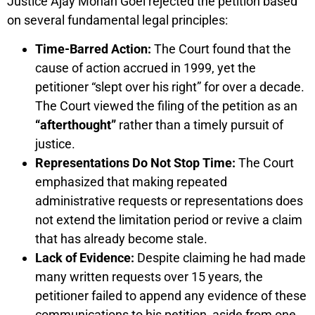
Justice Ajay Mohan Goel rejected the petition based
on several fundamental legal principles:
Time-Barred Action:
The Court found that the
cause of action accrued in 1999, yet the
petitioner “slept over his right” for over a decade.
The Court viewed the filing of the petition as an
“afterthought”
rather than a timely pursuit of
justice.
Representations Do Not Stop Time:
The Court
emphasized that making repeated
administrative requests or representations does
not extend the limitation period or revive a claim
that has already become stale.
Lack of Evidence:
Despite claiming he had made
many written requests over 15 years, the
petitioner failed to append any evidence of these
communications to his petition, aside from one