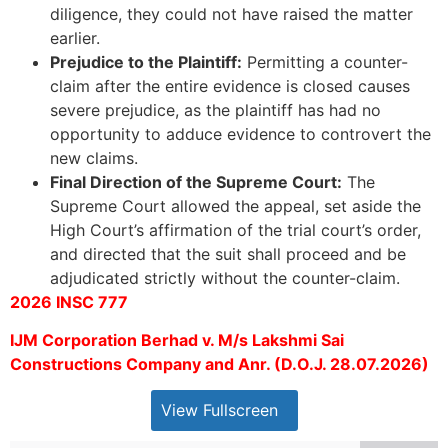
diligence, they could not have raised the matter
earlier.
Prejudice to the Plaintiff:
Permitting a counter-
claim after the entire evidence is closed causes
severe prejudice, as the plaintiff has had no
opportunity to adduce evidence to controvert the
new claims.
Final Direction of the Supreme Court:
The
Supreme Court allowed the appeal, set aside the
High Court’s affirmation of the trial court’s order,
and directed that the suit shall proceed and be
adjudicated strictly without the counter-claim.
2026 INSC 777
IJM Corporation Berhad v. M/s Lakshmi Sai
Constructions Company and Anr. (D.O.J. 28.07.2026)
View Fullscreen