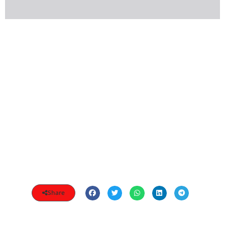
Share