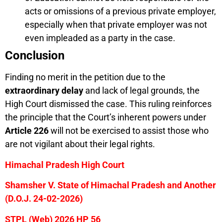
acts or omissions of a previous private employer,
especially when that private employer was not
even impleaded as a party in the case.
Conclusion
Finding no merit in the petition due to the
extraordinary delay
and lack of legal grounds, the
High Court dismissed the case. This ruling reinforces
the principle that the Court’s inherent powers under
Article 226
will not be exercised to assist those who
are not vigilant about their legal rights.
Himachal Pradesh High Court
Shamsher V. State of Himachal Pradesh and Another
(D.O.J. 24-02-2026)
STPL (Web) 2026 HP 56