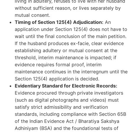
living in adultery, refuses to live with her husband
without sufficient reason, or lives separately by
mutual consent.
Timing of Section 125(4) Adjudication:
An
application under Section 125(4) does not have to
wait until the final conclusion of the main petition.
If the husband produces ex-facie, clear evidence
establishing adultery or mutual consent at the
threshold, interim maintenance is impacted; if
evidence requires formal proof, interim
maintenance continues in the interregnum until the
Section 125(4) application is decided.
Evidentiary Standard for Electronic Records:
Evidence procured through private investigators
(such as digital photographs and videos) must
satisfy strict admissibility and verification
standards, including compliance with Section 65B
of the Indian Evidence Act / Bharatiya Sakshya
Adhiniyam (BSA) and the foundational tests of