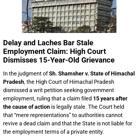
Delay and Laches Bar Stale
Employment Claim: High Court
Dismisses 15-Year-Old Grievance
In the judgment of
Sh. Shamsher v. State of Himachal
Pradesh
, the High Court of Himachal Pradesh
dismissed a writ petition seeking government
employment, ruling that a claim filed
15 years after
the cause of action
is legally stale. The Court held
that “mere representations” to authorities cannot
revive a dead claim and that the State is not liable for
the employment terms of a private entity.