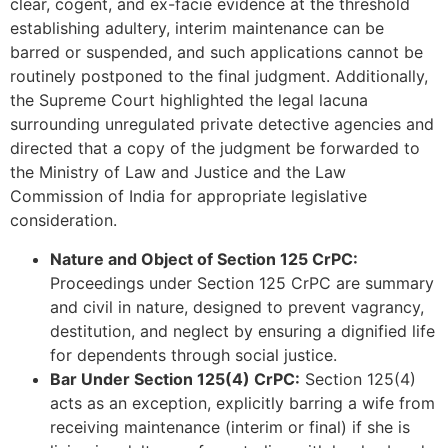
clear, cogent, and ex-facie evidence at the threshold
establishing adultery, interim maintenance can be
barred or suspended, and such applications cannot be
routinely postponed to the final judgment. Additionally,
the Supreme Court highlighted the legal lacuna
surrounding unregulated private detective agencies and
directed that a copy of the judgment be forwarded to
the Ministry of Law and Justice and the Law
Commission of India for appropriate legislative
consideration.
Nature and Object of Section 125 CrPC:
Proceedings under Section 125 CrPC are summary
and civil in nature, designed to prevent vagrancy,
destitution, and neglect by ensuring a dignified life
for dependents through social justice.
Bar Under Section 125(4) CrPC:
Section 125(4)
acts as an exception, explicitly barring a wife from
receiving maintenance (interim or final) if she is