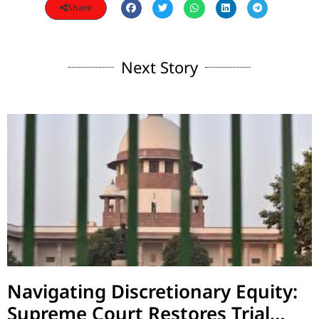
Share
Next Story
Navigating Discretionary Equity:
Supreme Court Restores Trial