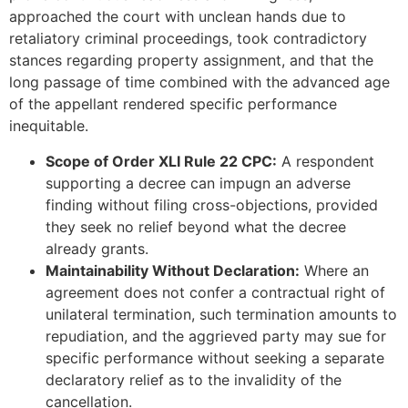
approached the court with unclean hands due to
retaliatory criminal proceedings, took contradictory
stances regarding property assignment, and that the
long passage of time combined with the advanced age
of the appellant rendered specific performance
inequitable.
Scope of Order XLI Rule 22 CPC:
A respondent
supporting a decree can impugn an adverse
finding without filing cross-objections, provided
they seek no relief beyond what the decree
already grants.
Maintainability Without Declaration:
Where an
agreement does not confer a contractual right of
unilateral termination, such termination amounts to
repudiation, and the aggrieved party may sue for
specific performance without seeking a separate
declaratory relief as to the invalidity of the
cancellation.