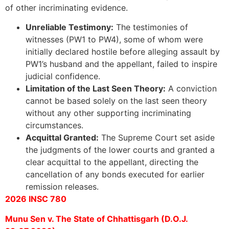
of other incriminating evidence.
Unreliable Testimony:
The testimonies of
witnesses (PW1 to PW4), some of whom were
initially declared hostile before alleging assault by
PW1’s husband and the appellant, failed to inspire
judicial confidence.
Limitation of the Last Seen Theory:
A conviction
cannot be based solely on the last seen theory
without any other supporting incriminating
circumstances.
Acquittal Granted:
The Supreme Court set aside
the judgments of the lower courts and granted a
clear acquittal to the appellant, directing the
cancellation of any bonds executed for earlier
remission releases.
2026 INSC 780
Munu Sen v. The State of Chhattisgarh (D.O.J.