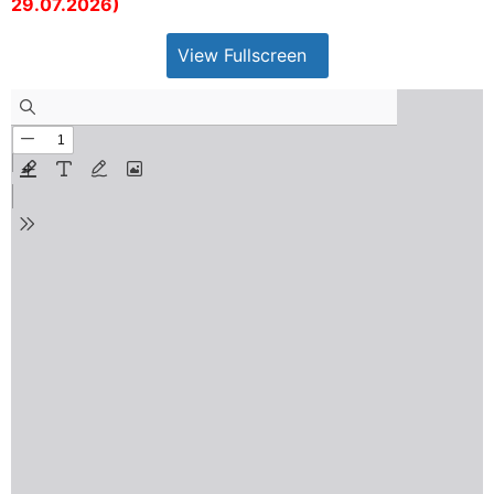
29.07.2026)
View Fullscreen