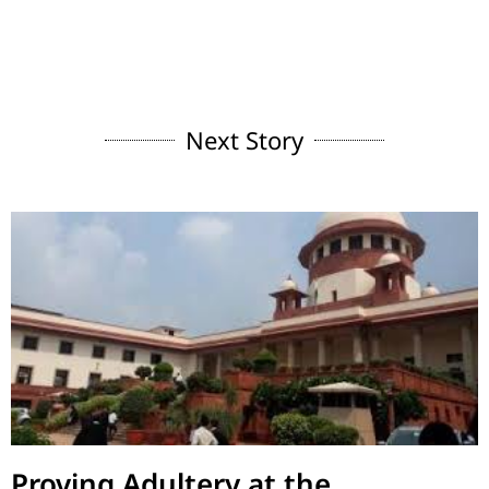
Next Story
Proving Adultery at the