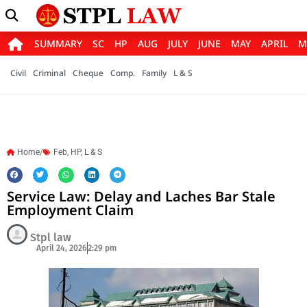
SUMMARY
SC
HP
AUG
JULY
JUNE
MAY
APRIL
M
Civil
Criminal
Cheque
Comp.
Family
L & S
Home/
Feb
,
HP
,
L & S
Service Law: Delay and Laches Bar Stale
Employment Claim
Stpl law
April 24, 2026
2:29 pm