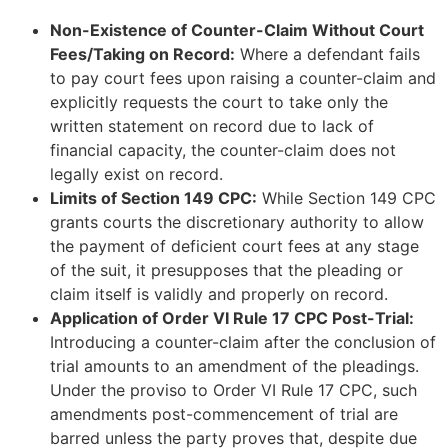
Non-Existence of Counter-Claim Without Court
Fees/Taking on Record:
Where a defendant fails
to pay court fees upon raising a counter-claim and
explicitly requests the court to take only the
written statement on record due to lack of
financial capacity, the counter-claim does not
legally exist on record.
Limits of Section 149 CPC:
While Section 149 CPC
grants courts the discretionary authority to allow
the payment of deficient court fees at any stage
of the suit, it presupposes that the pleading or
claim itself is validly and properly on record.
Application of Order VI Rule 17 CPC Post-Trial:
Introducing a counter-claim after the conclusion of
trial amounts to an amendment of the pleadings.
Under the proviso to Order VI Rule 17 CPC, such
amendments post-commencement of trial are
barred unless the party proves that, despite due