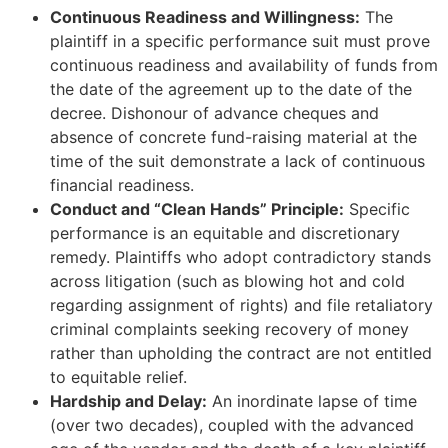
Continuous Readiness and Willingness:
The
plaintiff in a specific performance suit must prove
continuous readiness and availability of funds from
the date of the agreement up to the date of the
decree. Dishonour of advance cheques and
absence of concrete fund-raising material at the
time of the suit demonstrate a lack of continuous
financial readiness.
Conduct and “Clean Hands” Principle:
Specific
performance is an equitable and discretionary
remedy. Plaintiffs who adopt contradictory stands
across litigation (such as blowing hot and cold
regarding assignment of rights) and file retaliatory
criminal complaints seeking recovery of money
rather than upholding the contract are not entitled
to equitable relief.
Hardship and Delay:
An inordinate lapse of time
(over two decades), coupled with the advanced