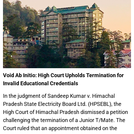
Void Ab Initio: High Court Upholds Termination for
Invalid Educational Credentials
In the judgment of Sandeep Kumar v. Himachal
Pradesh State Electricity Board Ltd. (HPSEBL), the
High Court of Himachal Pradesh dismissed a petition
challenging the termination of a Junior T/Mate. The
Court ruled that an appointment obtained on the