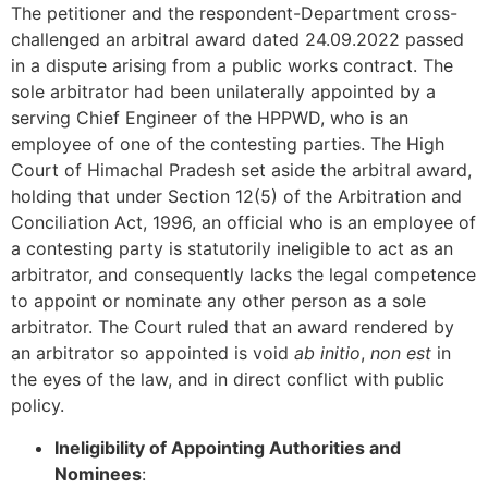
The petitioner and the respondent-Department cross-
challenged an arbitral award dated 24.09.2022 passed
in a dispute arising from a public works contract. The
sole arbitrator had been unilaterally appointed by a
serving Chief Engineer of the HPPWD, who is an
employee of one of the contesting parties. The High
Court of Himachal Pradesh set aside the arbitral award,
holding that under Section 12(5) of the Arbitration and
Conciliation Act, 1996, an official who is an employee of
a contesting party is statutorily ineligible to act as an
arbitrator, and consequently lacks the legal competence
to appoint or nominate any other person as a sole
arbitrator. The Court ruled that an award rendered by
an arbitrator so appointed is void
ab initio
,
non est
in
the eyes of the law, and in direct conflict with public
policy.
Ineligibility of Appointing Authorities and
Nominees
: