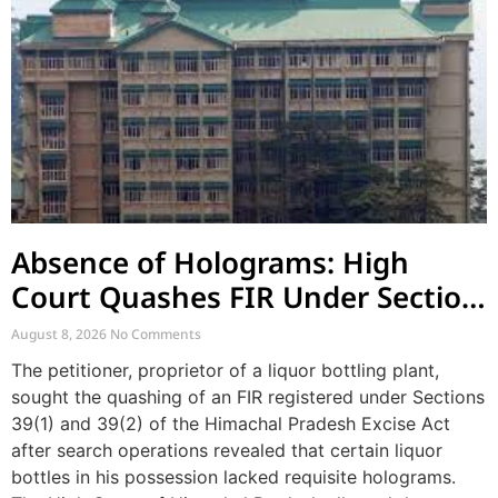
Absence of Holograms: High
Court Quashes FIR Under Section
39 and Directs Compounding
August 8, 2026
No Comments
The petitioner, proprietor of a liquor bottling plant,
sought the quashing of an FIR registered under Sections
39(1) and 39(2) of the Himachal Pradesh Excise Act
after search operations revealed that certain liquor
bottles in his possession lacked requisite holograms.