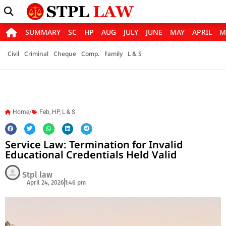
SUMMARY
SC
HP
AUG
JULY
JUNE
MAY
APRIL
M
Civil
Criminal
Cheque
Comp.
Family
L & S
Home/
Feb
,
HP
,
L & S
Service Law: Termination for Invalid
Educational Credentials Held Valid
Stpl law
April 24, 2026
1:46 pm