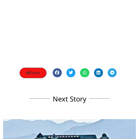
Share
Next Story