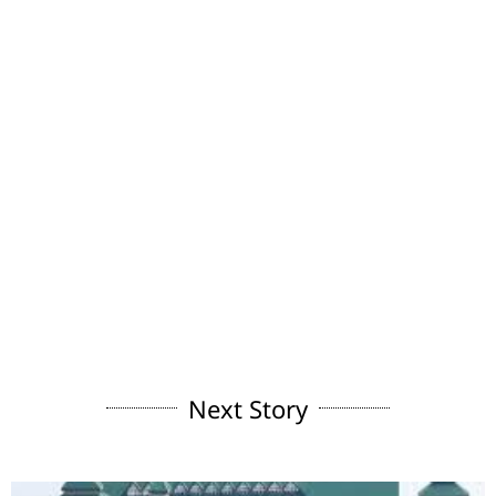
Next Story