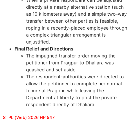
directly at a nearby alternative station (such
as 10 kilometers away) and a simple two-way
transfer between other parties is feasible,
roping in a recently-placed employee through
a complex triangular arrangement is
unjustified.
Final Relief and Directions
:
The impugned transfer order moving the
petitioner from Pragpur to Dhaliara was
quashed and set aside.
The respondent-authorities were directed to
allow the petitioner to complete her normal
tenure at Pragpur, while leaving the
Department at liberty to post the private
respondent directly at Dhaliara.
STPL (Web) 2026 HP 547