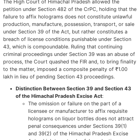
The High Court of Himachal Pradesh allowed the
petition under Section 482 of the CrPC, holding that the
failure to affix holograms does not constitute unlawful
production, manufacture, possession, transport, or sale
under Section 39 of the Act, but rather constitutes a
breach of license conditions punishable under Section
43, which is compoundable. Ruling that continuing
criminal proceedings under Section 39 was an abuse of
process, the Court quashed the FIR and, to bring finality
to the matter, imposed a composite penalty of ₹1.00
lakh in lieu of pending Section 43 proceedings.
Distinction Between Section 39 and Section 43
of the Himachal Pradesh Excise Act
:
The omission or failure on the part of a
licensee or manufacturer to affix requisite
holograms on liquor bottles does not attract
penal consequences under Sections 39(1)
and 39(2) of the Himachal Pradesh Excise