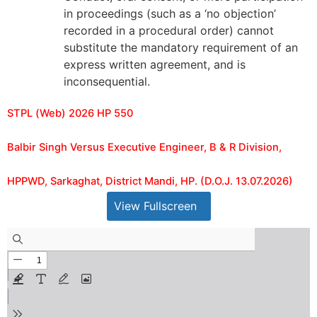
in proceedings (such as a ‘no objection’
recorded in a procedural order) cannot
substitute the mandatory requirement of an
express written agreement, and is
inconsequential.
STPL (Web) 2026 HP 550
Balbir Singh Versus Executive Engineer, B & R Division,
HPPWD, Sarkaghat, District Mandi, HP. (D.O.J. 13.07.2026)
View Fullscreen