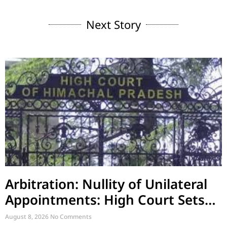
Next Story
Arbitration: Nullity of Unilateral
Appointments: High Court Sets
Aside Arbitral Award
August 8, 2026
No Comments