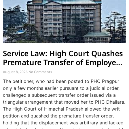
Service Law: High Court Quashes
Premature Transfer of Employee
Posted via Judicial Order
August 8, 2026
No Comments
The petitioner, who had been posted to PHC Pragpur
only a few months earlier pursuant to a judicial order,
challenged a subsequent transfer order issued via a
triangular arrangement that moved her to PHC Dhaliara.
The High Court of Himachal Pradesh allowed the writ
petition and quashed the premature transfer order,
holding that the displacement was arbitrary and lacked