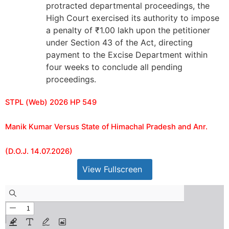
protracted departmental proceedings, the
High Court exercised its authority to impose
a penalty of ₹1.00 lakh upon the petitioner
under Section 43 of the Act, directing
payment to the Excise Department within
four weeks to conclude all pending
proceedings.
STPL (Web) 2026 HP 549
Manik Kumar Versus State of Himachal Pradesh and Anr.
(D.O.J. 14.07.2026)
View Fullscreen