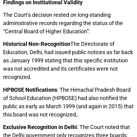
Findings on Institutional Validity
The Court’s decision rested on long-standing
administrative records regarding the status of the
“Central Board of Higher Education”:
Historical Non-Recognition
The Directorate of
Education, Delhi, had issued public notices as far back
as January 1999 stating that this specific institution
was not accredited and its certificates were not
recognized.
HPBOSE Notifications
: The Himachal Pradesh Board
of School Education (HPBOSE) had also notified the
public as early as March 1999 (and again in 2015) that
this board was not recognized,.
Exclusive Recognition in Delhi
: The Court noted that
the Delhi government only recognizes three boards: