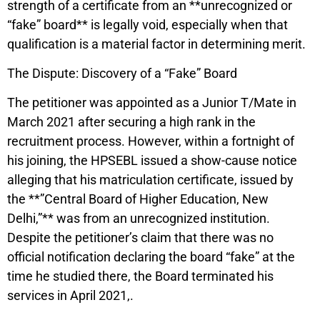
strength of a certificate from an **unrecognized or
“fake” board** is legally void, especially when that
qualification is a material factor in determining merit.
The Dispute: Discovery of a “Fake” Board
The petitioner was appointed as a Junior T/Mate in
March 2021 after securing a high rank in the
recruitment process. However, within a fortnight of
his joining, the HPSEBL issued a show-cause notice
alleging that his matriculation certificate, issued by
the **”Central Board of Higher Education, New
Delhi,”** was from an unrecognized institution.
Despite the petitioner’s claim that there was no
official notification declaring the board “fake” at the
time he studied there, the Board terminated his
services in April 2021,.