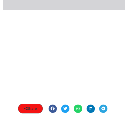
Share