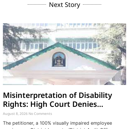
Next Story
Misinterpretation of Disability
Rights: High Court Denies
Mandamus for Supernumerary
August 8, 2026
No Comments
Post Creation
The petitioner, a 100% visually impaired employee