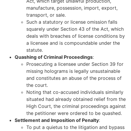
Act, which target unlawful production,
manufacture, possession, import, export,
transport, or sale.
Such a statutory or license omission falls
squarely under Section 43 of the Act, which
deals with breaches of license conditions by
a licensee and is compoundable under the
statute.
Quashing of Criminal Proceedings
:
Prosecuting a licensee under Section 39 for
missing holograms is legally unsustainable
and constitutes an abuse of the process of
the court.
Noting that co-accused individuals similarly
situated had already obtained relief from the
High Court, the criminal proceedings against
the petitioner were ordered to be quashed.
Settlement and Imposition of Penalty
:
To put a quietus to the litigation and bypass