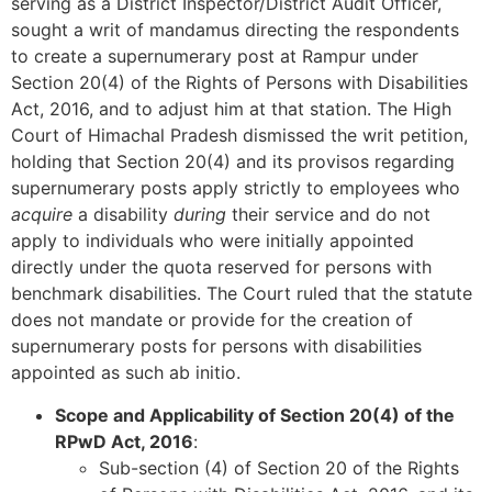
serving as a District Inspector/District Audit Officer,
sought a writ of mandamus directing the respondents
to create a supernumerary post at Rampur under
Section 20(4) of the Rights of Persons with Disabilities
Act, 2016, and to adjust him at that station. The High
Court of Himachal Pradesh dismissed the writ petition,
holding that Section 20(4) and its provisos regarding
supernumerary posts apply strictly to employees who
acquire
a disability
during
their service and do not
apply to individuals who were initially appointed
directly under the quota reserved for persons with
benchmark disabilities. The Court ruled that the statute
does not mandate or provide for the creation of
supernumerary posts for persons with disabilities
appointed as such ab initio.
Scope and Applicability of Section 20(4) of the
RPwD Act, 2016
:
Sub-section (4) of Section 20 of the Rights