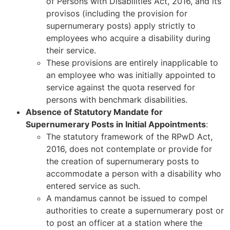
of Persons with Disabilities Act, 2016, and its
provisos (including the provision for
supernumerary posts) apply strictly to
employees who acquire a disability during
their service.
These provisions are entirely inapplicable to
an employee who was initially appointed to
service against the quota reserved for
persons with benchmark disabilities.
Absence of Statutory Mandate for
Supernumerary Posts in Initial Appointments
:
The statutory framework of the RPwD Act,
2016, does not contemplate or provide for
the creation of supernumerary posts to
accommodate a person with a disability who
entered service as such.
A mandamus cannot be issued to compel
authorities to create a supernumerary post or
to post an officer at a station where the