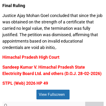
Final Ruling
Justice Ajay Mohan Goel concluded that since the job
was obtained on the strength of a certificate that
carried no legal value, the termination was fully
justified. The petition was dismissed, affirming that
appointments based on invalid educational
credentials are void ab initio,.
Himachal Pradesh High Court
Sandeep Kumar V. Himachal Pradesh State
Electricity Board Ltd. and others (D.O.J. 28-02-2026)
STPL (Web) 2026 HP 49
View Fullscreen