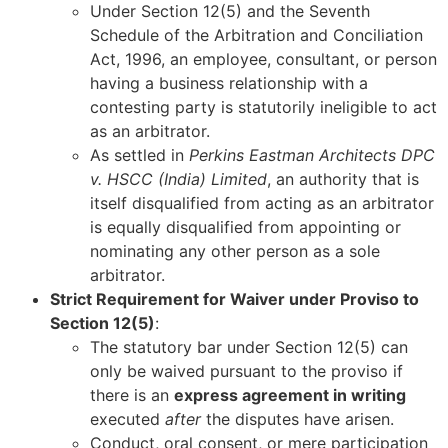
Under Section 12(5) and the Seventh
Schedule of the Arbitration and Conciliation
Act, 1996, an employee, consultant, or person
having a business relationship with a
contesting party is statutorily ineligible to act
as an arbitrator.
As settled in
Perkins Eastman Architects DPC
v. HSCC (India) Limited
, an authority that is
itself disqualified from acting as an arbitrator
is equally disqualified from appointing or
nominating any other person as a sole
arbitrator.
Strict Requirement for Waiver under Proviso to
Section 12(5)
:
The statutory bar under Section 12(5) can
only be waived pursuant to the proviso if
there is an
express agreement in writing
executed
after
the disputes have arisen.
Conduct, oral consent, or mere participation