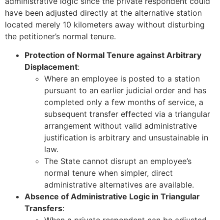
administrative logic since the private respondent could
have been adjusted directly at the alternative station
located merely 10 kilometers away without disturbing
the petitioner’s normal tenure.
Protection of Normal Tenure against Arbitrary
Displacement
:
Where an employee is posted to a station
pursuant to an earlier judicial order and has
completed only a few months of service, a
subsequent transfer effected via a triangular
arrangement without valid administrative
justification is arbitrary and unsustainable in
law.
The State cannot disrupt an employee’s
normal tenure when simpler, direct
administrative alternatives are available.
Absence of Administrative Logic in Triangular
Transfers
:
When a private respondent can be adjusted