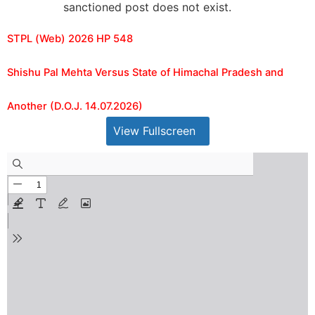
sanctioned post does not exist.
STPL (Web) 2026 HP 548
Shishu Pal Mehta Versus State of Himachal Pradesh and
Another (D.O.J. 14.07.2026)
View Fullscreen