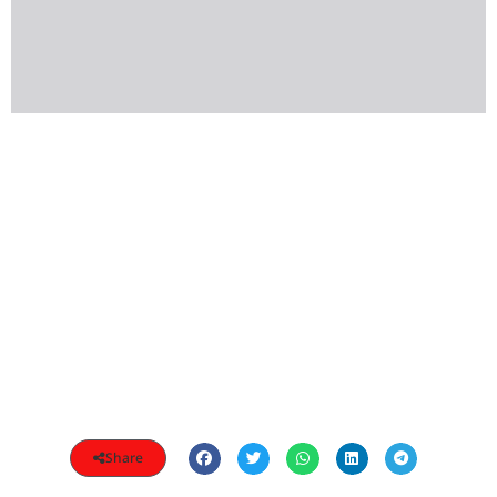
Share