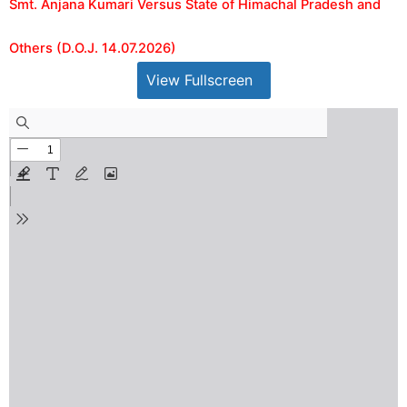
Smt. Anjana Kumari Versus State of Himachal Pradesh and
Others (D.O.J. 14.07.2026)
View Fullscreen