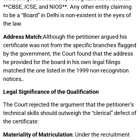
**CBSE, ICSE, and NIOS**. Any other entity claiming
to be a “Board” in Delhi is non-existent in the eyes of
the law.
Address Match:
Although the petitioner argued his
certificate was not from the specific branches flagged
by the government, the Court found that the address
he provided for the board in his own legal filings
matched the one listed in the 1999 non-recognition
notices,.
Legal Significance of the Qualification
The Court rejected the argument that the petitioner’s
technical skills should outweigh the “clerical” defect of
the certificate:
Materiality of Matriculation
: Under the recruitment