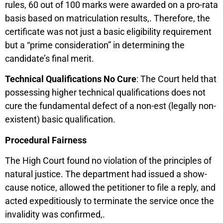
rules, 60 out of 100 marks were awarded on a pro-rata
basis based on matriculation results,. Therefore, the
certificate was not just a basic eligibility requirement
but a “prime consideration” in determining the
candidate’s final merit.
Technical Qualifications No Cure
: The Court held that
possessing higher technical qualifications does not
cure the fundamental defect of a non-est (legally non-
existent) basic qualification.
Procedural Fairness
The High Court found no violation of the principles of
natural justice. The department had issued a show-
cause notice, allowed the petitioner to file a reply, and
acted expeditiously to terminate the service once the
invalidity was confirmed,.