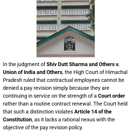
In the judgment of
Shiv Dutt Sharma and Others v.
Union of India and Others
, the High Court of Himachal
Pradesh ruled that contractual employees cannot be
denied a pay revision simply because they are
continuing in service on the strength of a
Court order
rather than a routine contract renewal. The Court held
that such a distinction violates
Article 14 of the
Constitution
, as it lacks a rational nexus with the
objective of the pay revision policy.