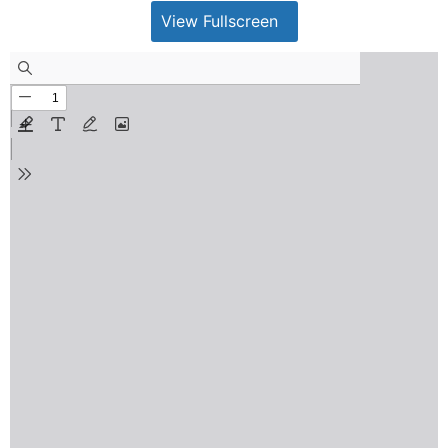
View Fullscreen