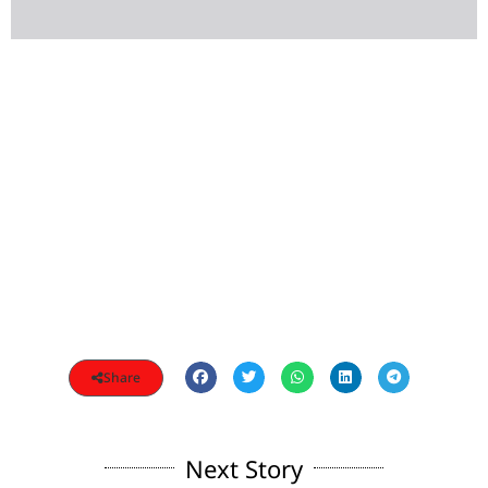
Share
Next Story