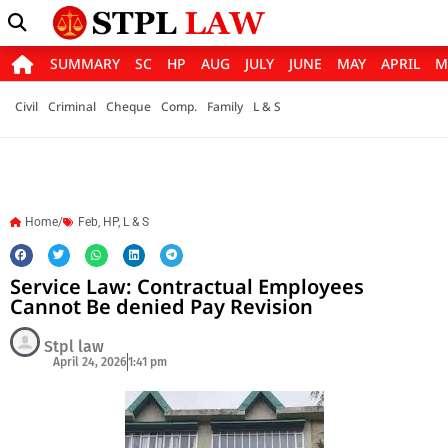
SUMMARY
SC
HP
AUG
JULY
JUNE
MAY
APRIL
M
Civil
Criminal
Cheque
Comp.
Family
L & S
Home/
Feb
,
HP
,
L & S
Service Law: Contractual Employees
Cannot Be denied Pay Revision
Stpl law
April 24, 2026
1:41 pm