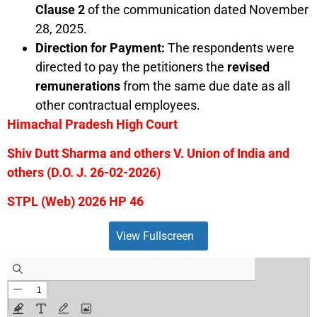
Clause 2
of the communication dated November
28, 2025.
Direction for Payment:
The respondents were
directed to pay the petitioners the
revised
remunerations
from the same due date as all
other contractual employees.
Himachal Pradesh High Court
Shiv Dutt Sharma and others V. Union of India and
others (D.O. J. 26-02-2026)
STPL (Web) 2026 HP 46
View Fullscreen