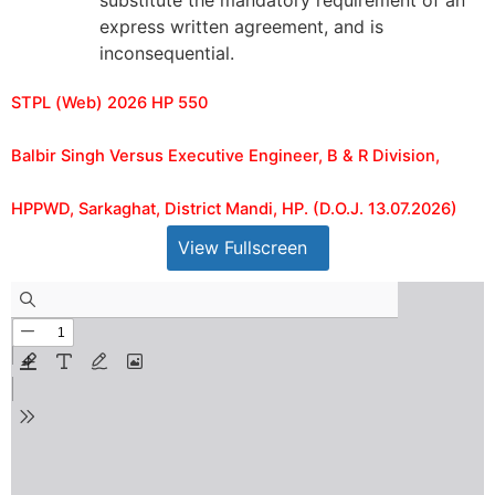
substitute the mandatory requirement of an
express written agreement, and is
inconsequential.
STPL (Web) 2026 HP 550
Balbir Singh Versus Executive Engineer, B & R Division,
HPPWD, Sarkaghat, District Mandi, HP. (D.O.J. 13.07.2026)
View Fullscreen