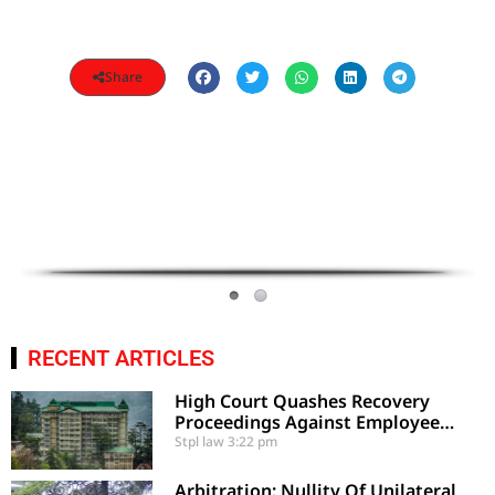
Share
RECENT ARTICLES
High Court Quashes Recovery
Proceedings Against Employee
Based On Certified Public Fund
Stpl law
3:22 pm
Utilization
Arbitration: Nullity Of Unilateral