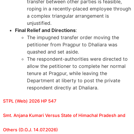
transfer between other parties is feasible,
roping in a recently-placed employee through
a complex triangular arrangement is
unjustified.
Final Relief and Directions
:
The impugned transfer order moving the
petitioner from Pragpur to Dhaliara was
quashed and set aside.
The respondent-authorities were directed to
allow the petitioner to complete her normal
tenure at Pragpur, while leaving the
Department at liberty to post the private
respondent directly at Dhaliara.
STPL (Web) 2026 HP 547
Smt. Anjana Kumari Versus State of Himachal Pradesh and
Others (D.O.J. 14.07.2026)