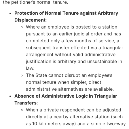
the petitioner’s normal tenure.
Protection of Normal Tenure against Arbitrary
Displacement
:
Where an employee is posted to a station
pursuant to an earlier judicial order and has
completed only a few months of service, a
subsequent transfer effected via a triangular
arrangement without valid administrative
justification is arbitrary and unsustainable in
law.
The State cannot disrupt an employee’s
normal tenure when simpler, direct
administrative alternatives are available.
Absence of Administrative Logic in Triangular
Transfers
:
When a private respondent can be adjusted
directly at a nearby alternative station (such
as 10 kilometers away) and a simple two-way