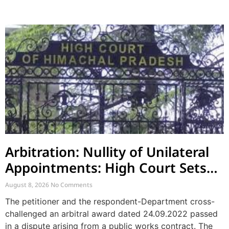
Arbitration: Nullity of Unilateral
Appointments: High Court Sets
Aside Arbitral Award
August 8, 2026
No Comments
The petitioner and the respondent-Department cross-
challenged an arbitral award dated 24.09.2022 passed
in a dispute arising from a public works contract. The