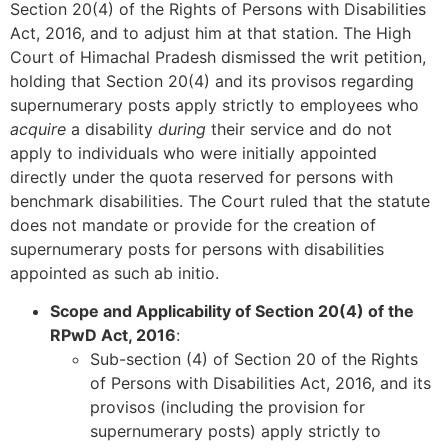
Section 20(4) of the Rights of Persons with Disabilities
Act, 2016, and to adjust him at that station. The High
Court of Himachal Pradesh dismissed the writ petition,
holding that Section 20(4) and its provisos regarding
supernumerary posts apply strictly to employees who
acquire
a disability
during
their service and do not
apply to individuals who were initially appointed
directly under the quota reserved for persons with
benchmark disabilities. The Court ruled that the statute
does not mandate or provide for the creation of
supernumerary posts for persons with disabilities
appointed as such ab initio.
Scope and Applicability of Section 20(4) of the
RPwD Act, 2016
:
Sub-section (4) of Section 20 of the Rights
of Persons with Disabilities Act, 2016, and its
provisos (including the provision for
supernumerary posts) apply strictly to