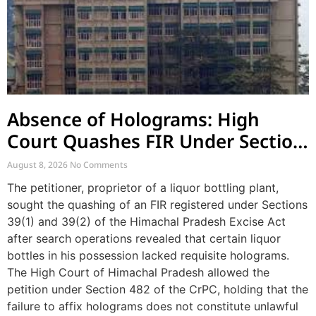
Absence of Holograms: High
Court Quashes FIR Under Section
39 and Directs Compounding
August 8, 2026
No Comments
The petitioner, proprietor of a liquor bottling plant,
sought the quashing of an FIR registered under Sections
39(1) and 39(2) of the Himachal Pradesh Excise Act
after search operations revealed that certain liquor
bottles in his possession lacked requisite holograms.
The High Court of Himachal Pradesh allowed the
petition under Section 482 of the CrPC, holding that the
failure to affix holograms does not constitute unlawful