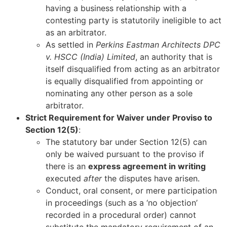
having a business relationship with a
contesting party is statutorily ineligible to act
as an arbitrator.
As settled in
Perkins Eastman Architects DPC
v. HSCC (India) Limited
, an authority that is
itself disqualified from acting as an arbitrator
is equally disqualified from appointing or
nominating any other person as a sole
arbitrator.
Strict Requirement for Waiver under Proviso to
Section 12(5)
:
The statutory bar under Section 12(5) can
only be waived pursuant to the proviso if
there is an
express agreement in writing
executed
after
the disputes have arisen.
Conduct, oral consent, or mere participation
in proceedings (such as a ‘no objection’
recorded in a procedural order) cannot