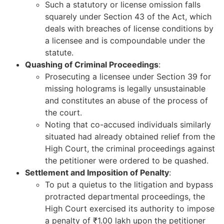
Such a statutory or license omission falls
squarely under Section 43 of the Act, which
deals with breaches of license conditions by
a licensee and is compoundable under the
statute.
Quashing of Criminal Proceedings
:
Prosecuting a licensee under Section 39 for
missing holograms is legally unsustainable
and constitutes an abuse of the process of
the court.
Noting that co-accused individuals similarly
situated had already obtained relief from the
High Court, the criminal proceedings against
the petitioner were ordered to be quashed.
Settlement and Imposition of Penalty
:
To put a quietus to the litigation and bypass
protracted departmental proceedings, the
High Court exercised its authority to impose
a penalty of ₹1.00 lakh upon the petitioner