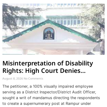
Misinterpretation of Disability
Rights: High Court Denies
Mandamus for Supernumerary
August 8, 2026
No Comments
Post Creation
The petitioner, a 100% visually impaired employee
serving as a District Inspector/District Audit Officer,
sought a writ of mandamus directing the respondents
to create a supernumerary post at Rampur under