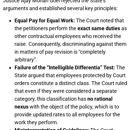
Justice Ajay Mohan Goel rejected the State’s
arguments and established several key principles:
Equal Pay for Equal Work:
The Court noted that
the petitioners perform the
exact same duties
as
other contractual employees who received the
raise. Consequently, discriminating against them
in matters of pay revision is “completely
arbitrary”.
Failure of the “Intelligible Differentia” Test:
The
State argued that employees protected by Court
orders constitute a distinct class. The Court ruled
that even if they were considered a separate
category, this classification has
no rational
nexus
with the object of the policy, which is to
provide updated rates to all employees for the
work they perform.