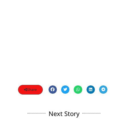
Share
Next Story