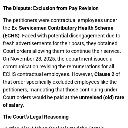
The Dispute: Exclusion from Pay Revision
The petitioners were contractual employees under
the
Ex-Servicemen Contributory Health Scheme
(ECHS)
. Faced with potential disengagement due to
fresh advertisements for their posts, they obtained
Court orders allowing them to continue their service.
On November 28, 2025, the department issued a
communication revising the remunerations for all
ECHS contractual employees. However,
Clause 2
of
that order specifically excluded employees like the
petitioners, mandating that those continuing under
Court orders would be paid at the
unrevised (old) rate
of salary
.
The Court’s Legal Reasoning