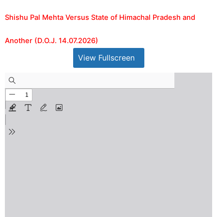
Shishu Pal Mehta Versus State of Himachal Pradesh and
Another (D.O.J. 14.07.2026)
View Fullscreen