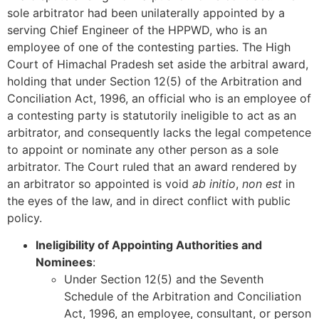
sole arbitrator had been unilaterally appointed by a
serving Chief Engineer of the HPPWD, who is an
employee of one of the contesting parties. The High
Court of Himachal Pradesh set aside the arbitral award,
holding that under Section 12(5) of the Arbitration and
Conciliation Act, 1996, an official who is an employee of
a contesting party is statutorily ineligible to act as an
arbitrator, and consequently lacks the legal competence
to appoint or nominate any other person as a sole
arbitrator. The Court ruled that an award rendered by
an arbitrator so appointed is void
ab initio
,
non est
in
the eyes of the law, and in direct conflict with public
policy.
Ineligibility of Appointing Authorities and
Nominees
:
Under Section 12(5) and the Seventh
Schedule of the Arbitration and Conciliation
Act, 1996, an employee, consultant, or person