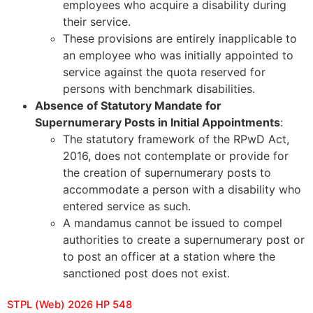
employees who acquire a disability during
their service.
These provisions are entirely inapplicable to
an employee who was initially appointed to
service against the quota reserved for
persons with benchmark disabilities.
Absence of Statutory Mandate for
Supernumerary Posts in Initial Appointments
:
The statutory framework of the RPwD Act,
2016, does not contemplate or provide for
the creation of supernumerary posts to
accommodate a person with a disability who
entered service as such.
A mandamus cannot be issued to compel
authorities to create a supernumerary post or
to post an officer at a station where the
sanctioned post does not exist.
STPL (Web) 2026 HP 548