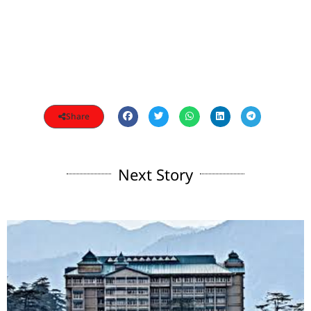
Share
Next Story