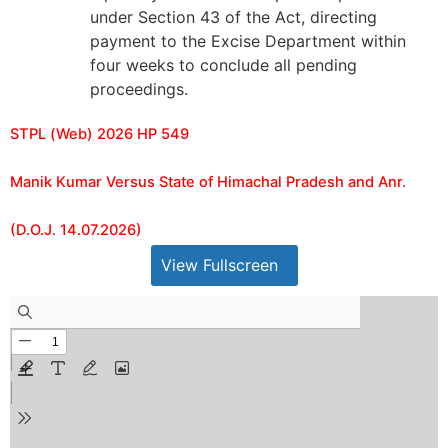
under Section 43 of the Act, directing
payment to the Excise Department within
four weeks to conclude all pending
proceedings.
STPL (Web) 2026 HP 549
Manik Kumar Versus State of Himachal Pradesh and Anr.
(D.O.J. 14.07.2026)
View Fullscreen