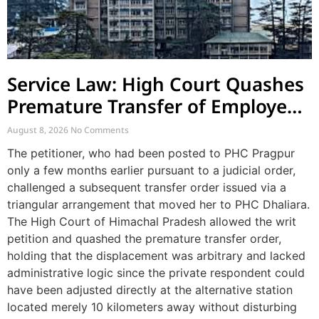
Service Law: High Court Quashes
Premature Transfer of Employee
Posted via Judicial Order
August 8, 2026
No Comments
The petitioner, who had been posted to PHC Pragpur
only a few months earlier pursuant to a judicial order,
challenged a subsequent transfer order issued via a
triangular arrangement that moved her to PHC Dhaliara.
The High Court of Himachal Pradesh allowed the writ
petition and quashed the premature transfer order,
holding that the displacement was arbitrary and lacked
administrative logic since the private respondent could
have been adjusted directly at the alternative station
located merely 10 kilometers away without disturbing