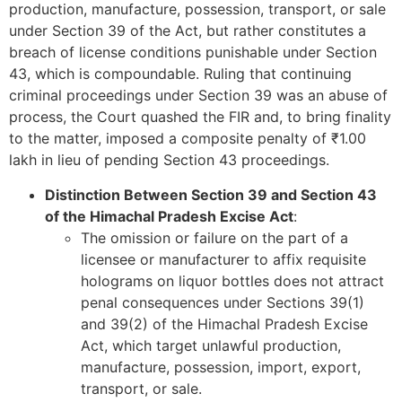
production, manufacture, possession, transport, or sale
under Section 39 of the Act, but rather constitutes a
breach of license conditions punishable under Section
43, which is compoundable. Ruling that continuing
criminal proceedings under Section 39 was an abuse of
process, the Court quashed the FIR and, to bring finality
to the matter, imposed a composite penalty of ₹1.00
lakh in lieu of pending Section 43 proceedings.
Distinction Between Section 39 and Section 43
of the Himachal Pradesh Excise Act
:
The omission or failure on the part of a
licensee or manufacturer to affix requisite
holograms on liquor bottles does not attract
penal consequences under Sections 39(1)
and 39(2) of the Himachal Pradesh Excise
Act, which target unlawful production,
manufacture, possession, import, export,
transport, or sale.