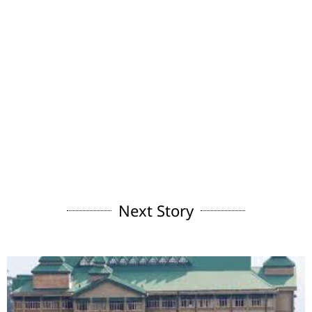
Next Story