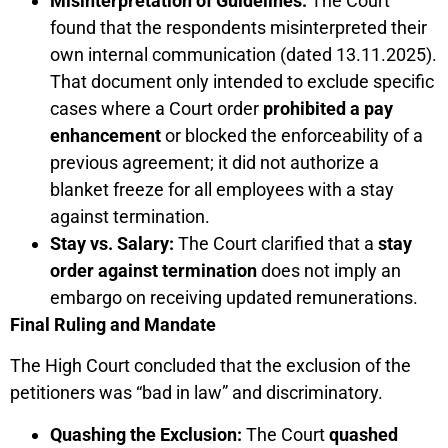
Misinterpretation of Guidelines:
The Court
found that the respondents misinterpreted their
own internal communication (dated 13.11.2025).
That document only intended to exclude specific
cases where a Court order
prohibited a pay
enhancement
or blocked the enforceability of a
previous agreement; it did not authorize a
blanket freeze for all employees with a stay
against termination.
Stay vs. Salary:
The Court clarified that a
stay
order against termination
does not imply an
embargo on receiving updated remunerations.
Final Ruling and Mandate
The High Court concluded that the exclusion of the
petitioners was “bad in law” and discriminatory.
Quashing the Exclusion:
The Court
quashed