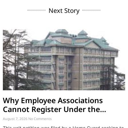
Next Story
Why Employee Associations
Cannot Register Under the
Societies Act
August 7, 2026
No Comments
This writ petition was filed by a Home Guard seeking to