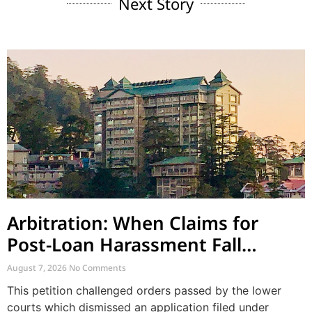
Next Story
Arbitration: When Claims for
Post-Loan Harassment Fall
Outside Arbitration
August 7, 2026
No Comments
This petition challenged orders passed by the lower
courts which dismissed an application filed under