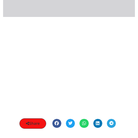
Share