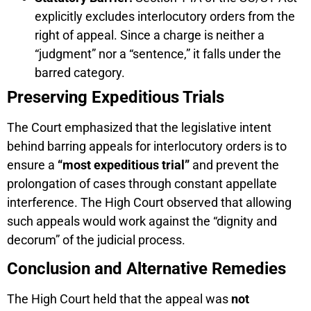
explicitly excludes interlocutory orders from the
right of appeal. Since a charge is neither a
“judgment” nor a “sentence,” it falls under the
barred category.
Preserving Expeditious Trials
The Court emphasized that the legislative intent
behind barring appeals for interlocutory orders is to
ensure a
“most expeditious trial”
and prevent the
prolongation of cases through constant appellate
interference. The High Court observed that allowing
such appeals would work against the “dignity and
decorum” of the judicial process.
Conclusion and Alternative Remedies
The High Court held that the appeal was
not