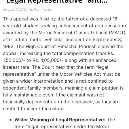
Enhancement of MACT
August 7, 2026
No Comments
Compensation
This appeal was filed by the father of a deceased 18-
year-old student seeking enhancement of compensation
awarded by the Motor Accident Claims Tribunal (MACT)
after a fatal motor vehicular accident on September 8,
1992. The High Court of Himachal Pradesh allowed the
appeal, increasing the total compensation from Rs.
1,52,000/- to Rs. 4,05,000/- along with an enhanced
interest rate. The Court held that the term “legal
representative” under the Motor Vehicles Act must be
given a wider interpretation and is not confined to
dependent family members, meaning a claim petition is
fully maintainable even if the claimant was not
financially dependent upon the deceased, as they are
entitled to inherit the estate.
Wider Meaning of Legal Representative:
The
term “legal representative” under the Motor