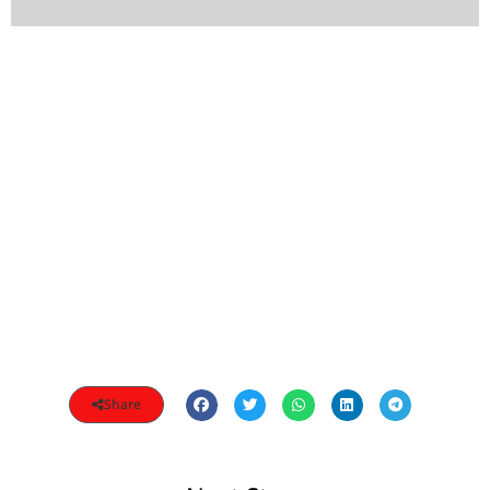
Share