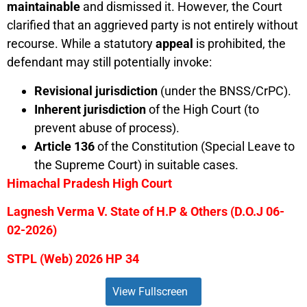
maintainable
and dismissed it. However, the Court
clarified that an aggrieved party is not entirely without
recourse. While a statutory
appeal
is prohibited, the
defendant may still potentially invoke:
Revisional jurisdiction
(under the BNSS/CrPC).
Inherent jurisdiction
of the High Court (to
prevent abuse of process).
Article 136
of the Constitution (Special Leave to
the Supreme Court) in suitable cases.
Himachal Pradesh High Court
Lagnesh Verma V. State of H.P & Others (D.O.J 06-
02-2026)
STPL (Web) 2026 HP 34
View Fullscreen