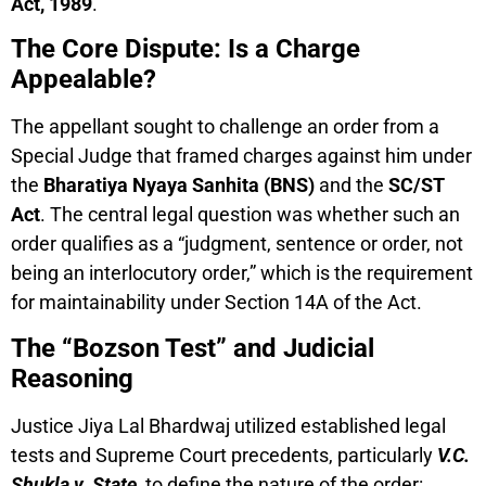
Act, 1989
.
The Core Dispute: Is a Charge
Appealable?
The appellant sought to challenge an order from a
Special Judge that framed charges against him under
the
Bharatiya Nyaya Sanhita (BNS)
and the
SC/ST
Act
. The central legal question was whether such an
order qualifies as a “judgment, sentence or order, not
being an interlocutory order,” which is the requirement
for maintainability under Section 14A of the Act.
The “Bozson Test” and Judicial
Reasoning
Justice Jiya Lal Bhardwaj utilized established legal
tests and Supreme Court precedents, particularly
V.C.
Shukla v. State
, to define the nature of the order: