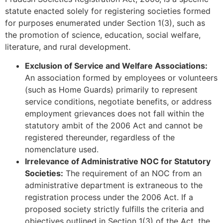
statute enacted solely for registering societies formed
for purposes enumerated under Section 1(3), such as
the promotion of science, education, social welfare,
literature, and rural development.
Exclusion of Service and Welfare Associations:
An association formed by employees or volunteers
(such as Home Guards) primarily to represent
service conditions, negotiate benefits, or address
employment grievances does not fall within the
statutory ambit of the 2006 Act and cannot be
registered thereunder, regardless of the
nomenclature used.
Irrelevance of Administrative NOC for Statutory
Societies:
The requirement of an NOC from an
administrative department is extraneous to the
registration process under the 2006 Act. If a
proposed society strictly fulfills the criteria and
objectives outlined in Section 1(3) of the Act, the