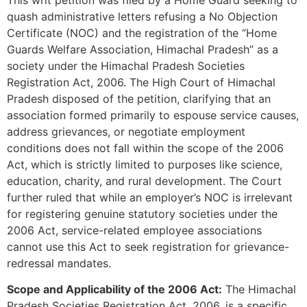
quash administrative letters refusing a No Objection
Certificate (NOC) and the registration of the “Home
Guards Welfare Association, Himachal Pradesh” as a
society under the Himachal Pradesh Societies
Registration Act, 2006. The High Court of Himachal
Pradesh disposed of the petition, clarifying that an
association formed primarily to espouse service causes,
address grievances, or negotiate employment
conditions does not fall within the scope of the 2006
Act, which is strictly limited to purposes like science,
education, charity, and rural development. The Court
further ruled that while an employer’s NOC is irrelevant
for registering genuine statutory societies under the
2006 Act, service-related employee associations
cannot use this Act to seek registration for grievance-
redressal mandates.
Scope and Applicability of the 2006 Act:
The Himachal
Pradesh Societies Registration Act, 2006, is a specific