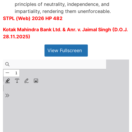
principles of neutrality, independence, and
impartiality, rendering them unenforceable.
STPL (Web) 2026 HP 482
Kotak Mahindra Bank Ltd. & Anr. v. Jaimal Singh (D.O.J.
28.11.2025)
View Fullscreen