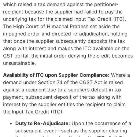
which raised a tax demand against the petitioner-
recipient because the supplier had failed to pay the
underlying tax for the claimed Input Tax Credit (ITC).
The High Court of Himachal Pradesh set aside the
impugned order and directed re-adjudication, holding
that once the supplier subsequently deposits the tax
along with interest and makes the ITC available on the
GST portal, the initial order denying the credit becomes
unsustainable.
Availability of ITC upon Supplier Compliance:
Where a
demand under Section 74 of the CGST Act is raised
against a recipient due to a supplier’s default in tax
payment, subsequent deposit of the tax along with
interest by the supplier entitles the recipient to claim
the Input Tax Credit (ITC).
Duty to Re-Adjudicate:
Upon the occurrence of a
subsequent event—such as the supplier clearing