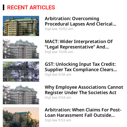
RECENT ARTICLES
Arbitration: Overcoming
Procedural Lapses And Clerical
Errors Under Section 29-A
Stpl law
10:02 am
MACT: Wider Interpretation Of
“Legal Representative” And
Enhancement Of MACT
Stpl law
10:00 am
Compensation
GST: Unlocking Input Tax Credit:
Supplier Tax Compliance Clears
Recipient Demands
Stpl law
9:58 am
Why Employee Associations Cannot
Register Under The Societies Act
Stpl law
9:54 am
Arbitration: When Claims For Post-
Loan Harassment Fall Outside
Arbitration
Stpl law
9:53 am