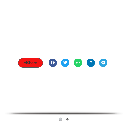
Share