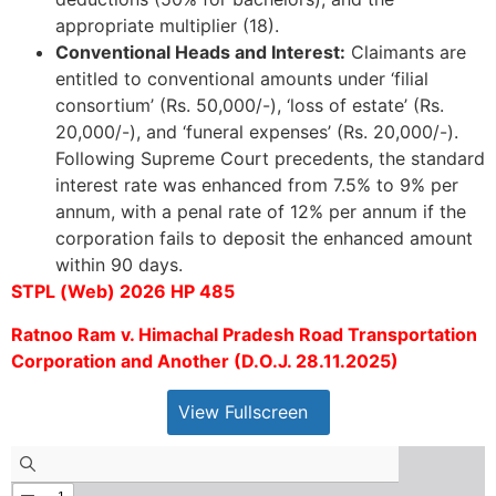
appropriate multiplier (18).
Conventional Heads and Interest:
Claimants are
entitled to conventional amounts under ‘filial
consortium’ (Rs. 50,000/-), ‘loss of estate’ (Rs.
20,000/-), and ‘funeral expenses’ (Rs. 20,000/-).
Following Supreme Court precedents, the standard
interest rate was enhanced from 7.5% to 9% per
annum, with a penal rate of 12% per annum if the
corporation fails to deposit the enhanced amount
within 90 days.
STPL (Web) 2026 HP 485
Ratnoo Ram v. Himachal Pradesh Road Transportation
Corporation and Another (D.O.J. 28.11.2025)
View Fullscreen