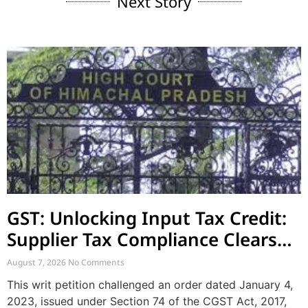
Next Story
GST: Unlocking Input Tax Credit:
Supplier Tax Compliance Clears
Recipient Demands
August 7, 2026
No Comments
This writ petition challenged an order dated January 4,
2023, issued under Section 74 of the CGST Act, 2017,