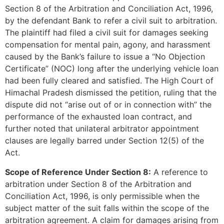
Section 8 of the Arbitration and Conciliation Act, 1996,
by the defendant Bank to refer a civil suit to arbitration.
The plaintiff had filed a civil suit for damages seeking
compensation for mental pain, agony, and harassment
caused by the Bank’s failure to issue a “No Objection
Certificate” (NOC) long after the underlying vehicle loan
had been fully cleared and satisfied. The High Court of
Himachal Pradesh dismissed the petition, ruling that the
dispute did not “arise out of or in connection with” the
performance of the exhausted loan contract, and
further noted that unilateral arbitrator appointment
clauses are legally barred under Section 12(5) of the
Act.
Scope of Reference Under Section 8:
A reference to
arbitration under Section 8 of the Arbitration and
Conciliation Act, 1996, is only permissible when the
subject matter of the suit falls within the scope of the
arbitration agreement. A claim for damages arising from