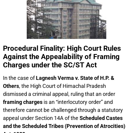
Procedural Finality: High Court Rules
Against the Appealability of Framing
Charges under the SC/ST Act
In the case of
Lagnesh Verma v. State of H.P. &
Others
, the High Court of Himachal Pradesh
dismissed a criminal appeal, ruling that an order
framing charges
is an “interlocutory order” and
therefore cannot be challenged through a statutory
appeal under Section 14A of the
Scheduled Castes
and the Scheduled Tribes (Prevention of Atrocities)