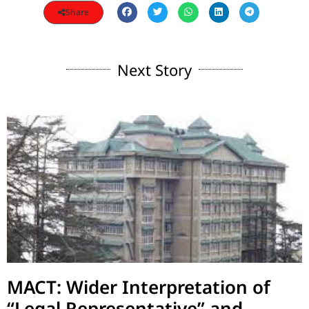
Share
Next Story
MACT: Wider Interpretation of
“Legal Representative” and