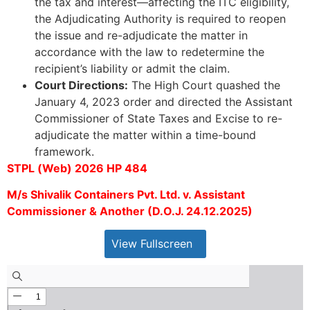
the tax and interest—affecting the ITC eligibility,
the Adjudicating Authority is required to reopen
the issue and re-adjudicate the matter in
accordance with the law to redetermine the
recipient’s liability or admit the claim.
Court Directions:
The High Court quashed the
January 4, 2023 order and directed the Assistant
Commissioner of State Taxes and Excise to re-
adjudicate the matter within a time-bound
framework.
STPL (Web) 2026 HP 484
M/s Shivalik Containers Pvt. Ltd. v. Assistant
Commissioner & Another (D.O.J. 24.12.2025)
View Fullscreen