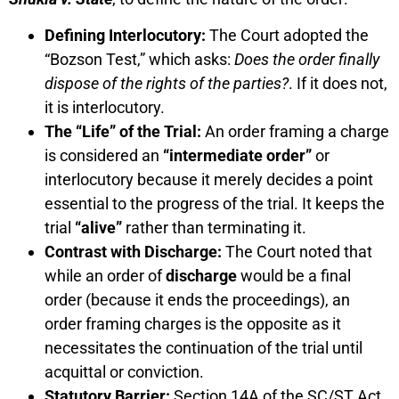
Defining Interlocutory:
The Court adopted the
“Bozson Test,” which asks:
Does the order finally
dispose of the rights of the parties?
. If it does not,
it is interlocutory.
The “Life” of the Trial:
An order framing a charge
is considered an
“intermediate order”
or
interlocutory because it merely decides a point
essential to the progress of the trial. It keeps the
trial
“alive”
rather than terminating it.
Contrast with Discharge:
The Court noted that
while an order of
discharge
would be a final
order (because it ends the proceedings), an
order framing charges is the opposite as it
necessitates the continuation of the trial until
acquittal or conviction.
Statutory Barrier:
Section 14A of the SC/ST Act