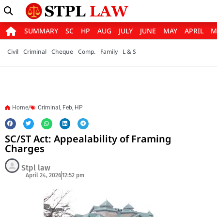
SUMMARY
SC
HP
AUG
JULY
JUNE
MAY
APRIL
M
Civil
Criminal
Cheque
Comp.
Family
L & S
Home/
Criminal
,
Feb
,
HP
SC/ST Act: Appealability of Framing
Charges
Stpl law
April 24, 2026
12:52 pm