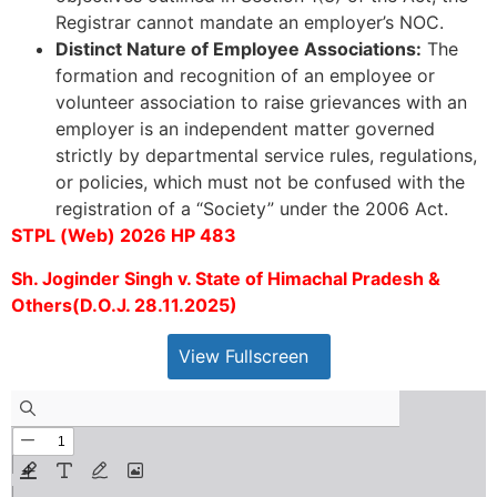
Registrar cannot mandate an employer’s NOC.
Distinct Nature of Employee Associations:
The
formation and recognition of an employee or
volunteer association to raise grievances with an
employer is an independent matter governed
strictly by departmental service rules, regulations,
or policies, which must not be confused with the
registration of a “Society” under the 2006 Act.
STPL (Web) 2026 HP 483
Sh. Joginder Singh v. State of Himachal Pradesh &
Others(D.O.J. 28.11.2025)
View Fullscreen