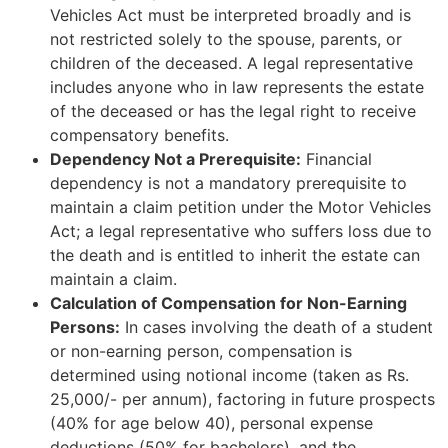
Vehicles Act must be interpreted broadly and is
not restricted solely to the spouse, parents, or
children of the deceased. A legal representative
includes anyone who in law represents the estate
of the deceased or has the legal right to receive
compensatory benefits.
Dependency Not a Prerequisite:
Financial
dependency is not a mandatory prerequisite to
maintain a claim petition under the Motor Vehicles
Act; a legal representative who suffers loss due to
the death and is entitled to inherit the estate can
maintain a claim.
Calculation of Compensation for Non-Earning
Persons:
In cases involving the death of a student
or non-earning person, compensation is
determined using notional income (taken as Rs.
25,000/- per annum), factoring in future prospects
(40% for age below 40), personal expense
deductions (50% for bachelors), and the