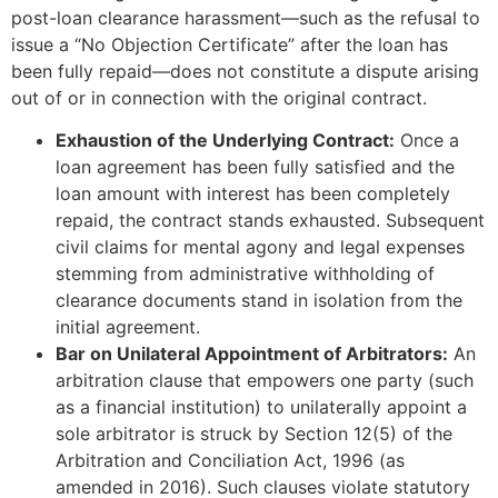
post-loan clearance harassment—such as the refusal to
issue a “No Objection Certificate” after the loan has
been fully repaid—does not constitute a dispute arising
out of or in connection with the original contract.
Exhaustion of the Underlying Contract:
Once a
loan agreement has been fully satisfied and the
loan amount with interest has been completely
repaid, the contract stands exhausted. Subsequent
civil claims for mental agony and legal expenses
stemming from administrative withholding of
clearance documents stand in isolation from the
initial agreement.
Bar on Unilateral Appointment of Arbitrators:
An
arbitration clause that empowers one party (such
as a financial institution) to unilaterally appoint a
sole arbitrator is struck by Section 12(5) of the
Arbitration and Conciliation Act, 1996 (as
amended in 2016). Such clauses violate statutory