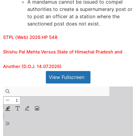
A mandamus cannot be issued to compel
authorities to create a supernumerary post or
to post an officer at a station where the
sanctioned post does not exist.
STPL (Web) 2026 HP 548
Shishu Pal Mehta Versus State of Himachal Pradesh and
Another (D.O.J. 14.07.2026)
View Fullscreen