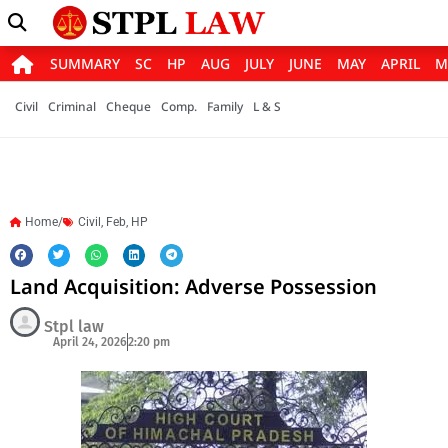
SUMMARY
SC
HP
AUG
JULY
JUNE
MAY
APRIL
M
Civil
Criminal
Cheque
Comp.
Family
L & S
Home/
Civil
,
Feb
,
HP
Land Acquisition: Adverse Possession
Stpl law
April 24, 2026
2:20 pm