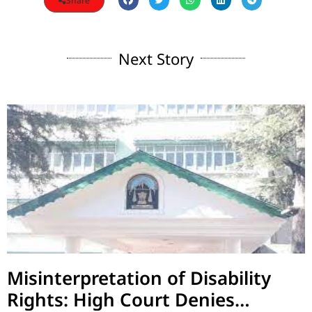
Share
Next Story
Misinterpretation of Disability
Rights: High Court Denies