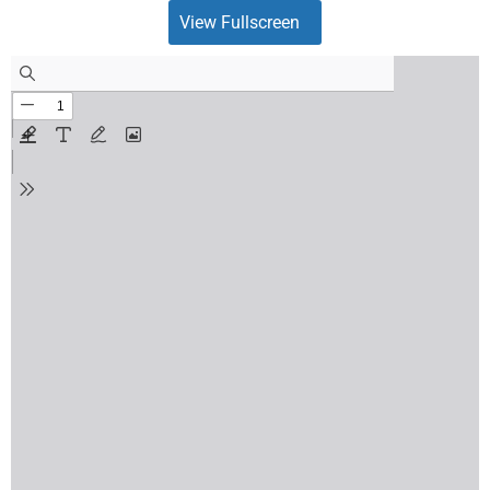
View Fullscreen