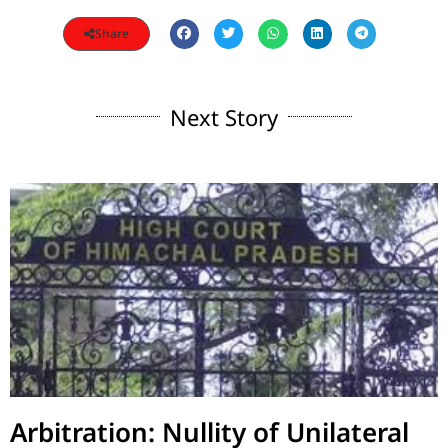
Share
Next Story
Arbitration: Nullity of Unilateral