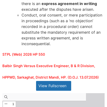
there is an
express agreement in writing
executed
after
the disputes have arisen.
Conduct, oral consent, or mere participation
in proceedings (such as a ‘no objection’
recorded in a procedural order) cannot
substitute the mandatory requirement of an
express written agreement, and is
inconsequential.
STPL (Web) 2026 HP 550
Balbir Singh Versus Executive Engineer, B & R Division,
HPPWD, Sarkaghat, District Mandi, HP. (D.O.J. 13.07.2026)
View Fullscreen