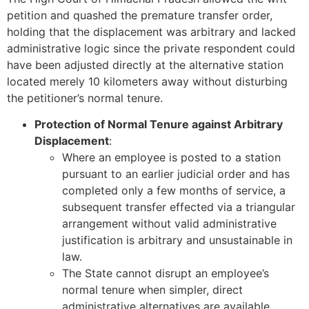
petition and quashed the premature transfer order,
holding that the displacement was arbitrary and lacked
administrative logic since the private respondent could
have been adjusted directly at the alternative station
located merely 10 kilometers away without disturbing
the petitioner’s normal tenure.
Protection of Normal Tenure against Arbitrary
Displacement
:
Where an employee is posted to a station
pursuant to an earlier judicial order and has
completed only a few months of service, a
subsequent transfer effected via a triangular
arrangement without valid administrative
justification is arbitrary and unsustainable in
law.
The State cannot disrupt an employee’s
normal tenure when simpler, direct
administrative alternatives are available.