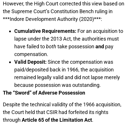
However, the High Court corrected this view based on
the Supreme Court’s Constitution Bench ruling in
***Indore Development Authority (2020)***:
Cumulative Requirements:
For an acquisition to
lapse under the 2013 Act, the authorities must
have failed to
both
take possession
and
pay
compensation.
Valid Deposit:
Since the compensation was
paid/deposited back in 1966, the acquisition
remained legally valid and did not lapse merely
because possession was outstanding.
The “Sword” of Adverse Possession
Despite the technical validity of the 1966 acquisition,
the Court held that CSIR had forfeited its rights
through
Article 65 of the Limitation Act
.