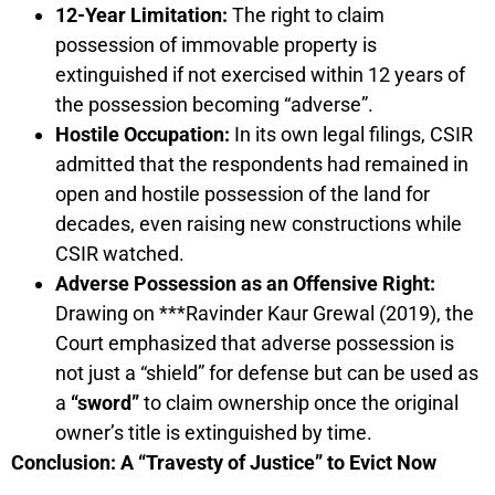
12-Year Limitation:
The right to claim
possession of immovable property is
extinguished if not exercised within 12 years of
the possession becoming “adverse”.
Hostile Occupation:
In its own legal filings, CSIR
admitted that the respondents had remained in
open and hostile possession of the land for
decades, even raising new constructions while
CSIR watched.
Adverse Possession as an Offensive Right:
Drawing on ***Ravinder Kaur Grewal (2019), the
Court emphasized that adverse possession is
not just a “shield” for defense but can be used as
a
“sword”
to claim ownership once the original
owner’s title is extinguished by time.
Conclusion: A “Travesty of Justice” to Evict Now