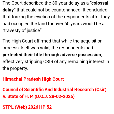
The Court described the 30-year delay as a
“colossal
delay”
that could not be countenanced. It concluded
that forcing the eviction of the respondents after they
had occupied the land for over 60 years would be a
“travesty of justice”.
The High Court affirmed that while the acquisition
process itself was valid, the respondents had
perfected their title through adverse possession
,
effectively stripping CSIR of any remaining interest in
the property.
Himachal Pradesh High Court
Council of Scientific And Industrial Research (Csir)
V. State of H. P. (D.O.J. 28-02-2026)
STPL (Web) 2026 HP 52