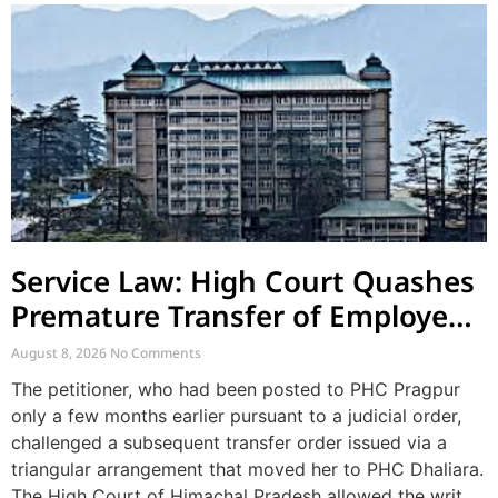
Service Law: High Court Quashes
Premature Transfer of Employee
Posted via Judicial Order
August 8, 2026
No Comments
The petitioner, who had been posted to PHC Pragpur
only a few months earlier pursuant to a judicial order,
challenged a subsequent transfer order issued via a
triangular arrangement that moved her to PHC Dhaliara.
The High Court of Himachal Pradesh allowed the writ