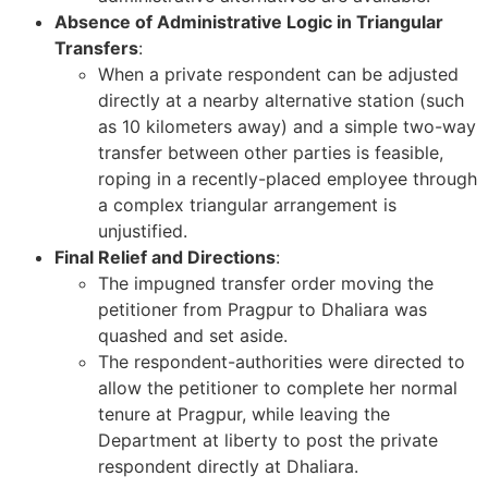
Absence of Administrative Logic in Triangular
Transfers
:
When a private respondent can be adjusted
directly at a nearby alternative station (such
as 10 kilometers away) and a simple two-way
transfer between other parties is feasible,
roping in a recently-placed employee through
a complex triangular arrangement is
unjustified.
Final Relief and Directions
:
The impugned transfer order moving the
petitioner from Pragpur to Dhaliara was
quashed and set aside.
The respondent-authorities were directed to
allow the petitioner to complete her normal
tenure at Pragpur, while leaving the
Department at liberty to post the private
respondent directly at Dhaliara.