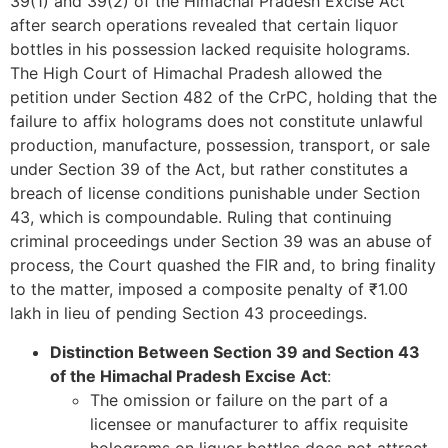
39(1) and 39(2) of the Himachal Pradesh Excise Act
after search operations revealed that certain liquor
bottles in his possession lacked requisite holograms.
The High Court of Himachal Pradesh allowed the
petition under Section 482 of the CrPC, holding that the
failure to affix holograms does not constitute unlawful
production, manufacture, possession, transport, or sale
under Section 39 of the Act, but rather constitutes a
breach of license conditions punishable under Section
43, which is compoundable. Ruling that continuing
criminal proceedings under Section 39 was an abuse of
process, the Court quashed the FIR and, to bring finality
to the matter, imposed a composite penalty of ₹1.00
lakh in lieu of pending Section 43 proceedings.
Distinction Between Section 39 and Section 43
of the Himachal Pradesh Excise Act
:
The omission or failure on the part of a
licensee or manufacturer to affix requisite
holograms on liquor bottles does not attract