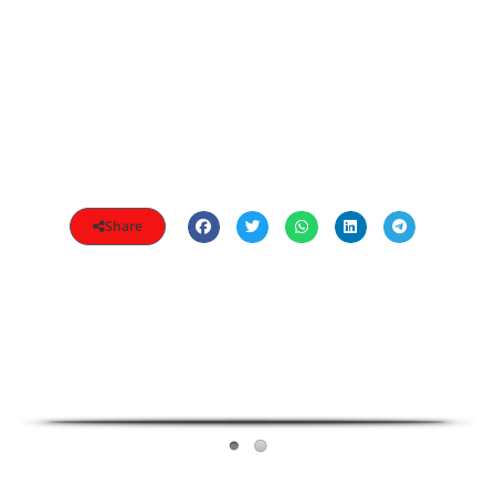
Share