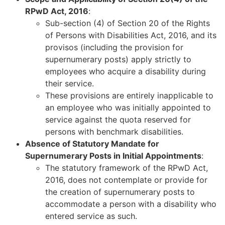
RPwD Act, 2016
:
Sub-section (4) of Section 20 of the Rights
of Persons with Disabilities Act, 2016, and its
provisos (including the provision for
supernumerary posts) apply strictly to
employees who acquire a disability during
their service.
These provisions are entirely inapplicable to
an employee who was initially appointed to
service against the quota reserved for
persons with benchmark disabilities.
Absence of Statutory Mandate for
Supernumerary Posts in Initial Appointments
:
The statutory framework of the RPwD Act,
2016, does not contemplate or provide for
the creation of supernumerary posts to
accommodate a person with a disability who
entered service as such.