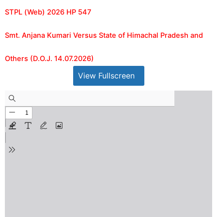
STPL (Web) 2026 HP 547
Smt. Anjana Kumari Versus State of Himachal Pradesh and
Others (D.O.J. 14.07.2026)
View Fullscreen