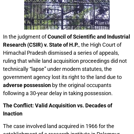
In the judgment of
Council of Scientific and Industrial
Research (CSIR) v. State of H.P.
, the High Court of
Himachal Pradesh dismissed a series of appeals,
ruling that while land acquisition proceedings did not
technically “lapse” under modern statutes, the
government agency lost its right to the land due to
adverse possession
by the original occupants
following a 30-year delay in taking possession.
The Conflict: Valid Acquisition vs. Decades of
Inaction
The case involved land acquired in 1966 for the