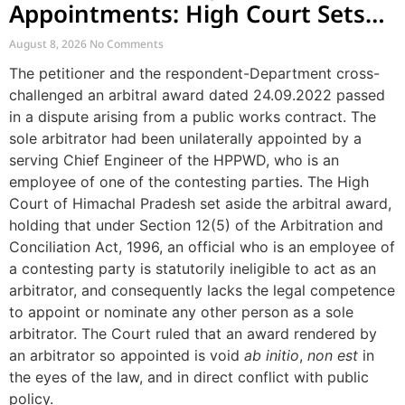
Appointments: High Court Sets
Aside Arbitral Award
August 8, 2026
No Comments
The petitioner and the respondent-Department cross-
challenged an arbitral award dated 24.09.2022 passed
in a dispute arising from a public works contract. The
sole arbitrator had been unilaterally appointed by a
serving Chief Engineer of the HPPWD, who is an
employee of one of the contesting parties. The High
Court of Himachal Pradesh set aside the arbitral award,
holding that under Section 12(5) of the Arbitration and
Conciliation Act, 1996, an official who is an employee of
a contesting party is statutorily ineligible to act as an
arbitrator, and consequently lacks the legal competence
to appoint or nominate any other person as a sole
arbitrator. The Court ruled that an award rendered by
an arbitrator so appointed is void
ab initio
,
non est
in
the eyes of the law, and in direct conflict with public
policy.