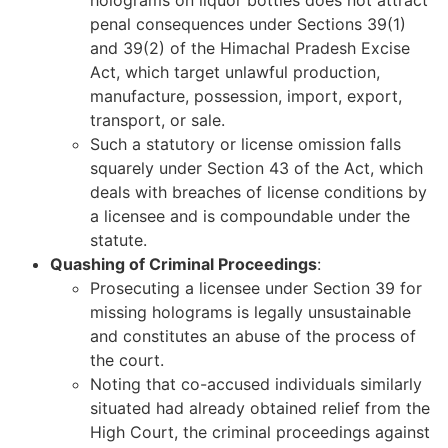
penal consequences under Sections 39(1)
and 39(2) of the Himachal Pradesh Excise
Act, which target unlawful production,
manufacture, possession, import, export,
transport, or sale.
Such a statutory or license omission falls
squarely under Section 43 of the Act, which
deals with breaches of license conditions by
a licensee and is compoundable under the
statute.
Quashing of Criminal Proceedings
:
Prosecuting a licensee under Section 39 for
missing holograms is legally unsustainable
and constitutes an abuse of the process of
the court.
Noting that co-accused individuals similarly
situated had already obtained relief from the
High Court, the criminal proceedings against