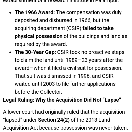
establishment of a research institute in Palampur.
The 1966 Award:
The compensation was duly
deposited and disbursed in 1966, but the
acquiring department (CSIR)
failed to take
physical possession
of the buildings and land as
required by the award.
The 30-Year Gap:
CSIR took no proactive steps
to claim the land until 1989—23 years after the
award—when it filed a civil suit for possession.
That suit was dismissed in 1996, and CSIR
waited until 2003 to file further applications
before the Collector.
Legal Ruling: Why the Acquisition Did Not “Lapse”
A lower court had originally ruled that the acquisition
“lapsed” under
Section 24(2)
of the 2013 Land
Acquisition Act because possession was never taken.