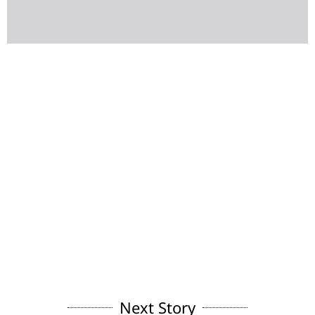
Next Story