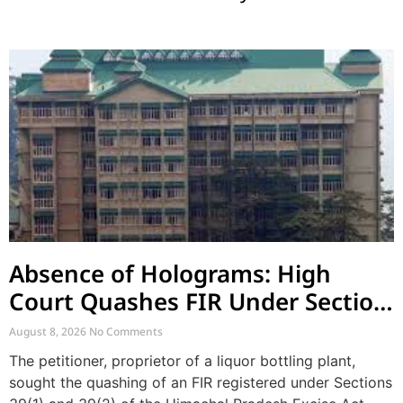
Absence of Holograms: High
Court Quashes FIR Under Section
39 and Directs Compounding
August 8, 2026
No Comments
The petitioner, proprietor of a liquor bottling plant,
sought the quashing of an FIR registered under Sections