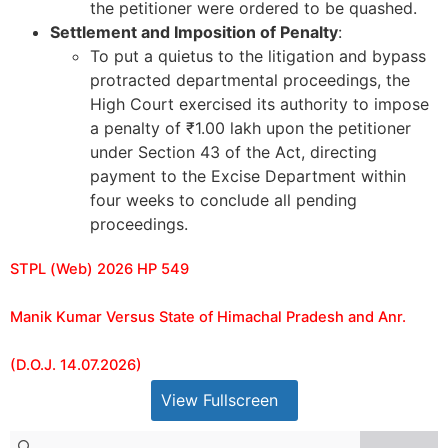
the petitioner were ordered to be quashed.
Settlement and Imposition of Penalty
:
To put a quietus to the litigation and bypass
protracted departmental proceedings, the
High Court exercised its authority to impose
a penalty of ₹1.00 lakh upon the petitioner
under Section 43 of the Act, directing
payment to the Excise Department within
four weeks to conclude all pending
proceedings.
STPL (Web) 2026 HP 549
Manik Kumar Versus State of Himachal Pradesh and Anr.
(D.O.J. 14.07.2026)
View Fullscreen