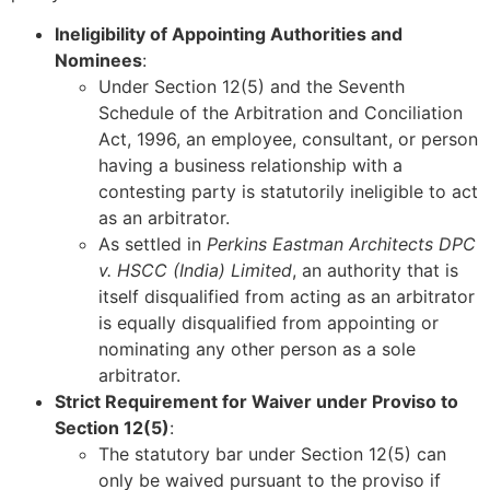
Ineligibility of Appointing Authorities and
Nominees
:
Under Section 12(5) and the Seventh
Schedule of the Arbitration and Conciliation
Act, 1996, an employee, consultant, or person
having a business relationship with a
contesting party is statutorily ineligible to act
as an arbitrator.
As settled in
Perkins Eastman Architects DPC
v. HSCC (India) Limited
, an authority that is
itself disqualified from acting as an arbitrator
is equally disqualified from appointing or
nominating any other person as a sole
arbitrator.
Strict Requirement for Waiver under Proviso to
Section 12(5)
:
The statutory bar under Section 12(5) can
only be waived pursuant to the proviso if