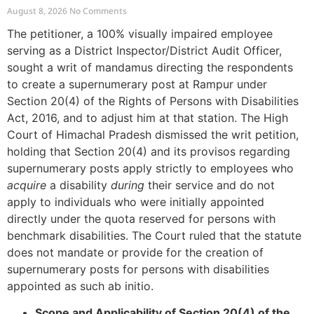
Mandamus for Supernumerary
August 8, 2026
No Comments
Post Creation
The petitioner, a 100% visually impaired employee
serving as a District Inspector/District Audit Officer,
sought a writ of mandamus directing the respondents
to create a supernumerary post at Rampur under
Section 20(4) of the Rights of Persons with Disabilities
Act, 2016, and to adjust him at that station. The High
Court of Himachal Pradesh dismissed the writ petition,
holding that Section 20(4) and its provisos regarding
supernumerary posts apply strictly to employees who
acquire
a disability
during
their service and do not
apply to individuals who were initially appointed
directly under the quota reserved for persons with
benchmark disabilities. The Court ruled that the statute
does not mandate or provide for the creation of
supernumerary posts for persons with disabilities
appointed as such ab initio.
Scope and Applicability of Section 20(4) of the