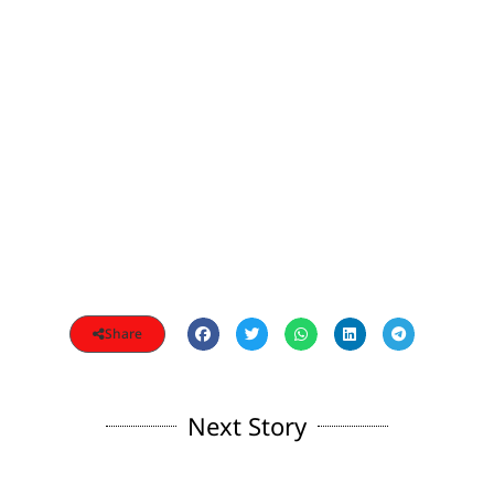
Share
Next Story