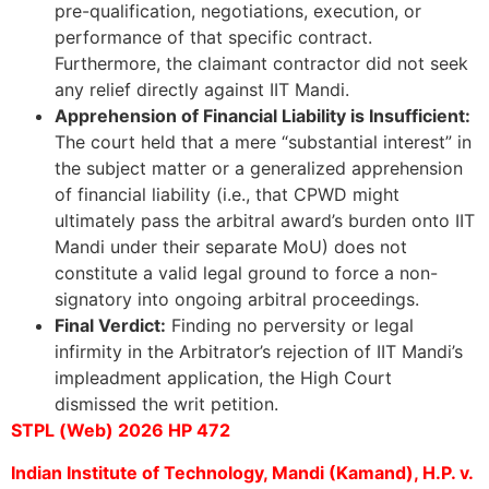
pre-qualification, negotiations, execution, or
performance of that specific contract.
Furthermore, the claimant contractor did not seek
any relief directly against IIT Mandi.
Apprehension of Financial Liability is Insufficient:
The court held that a mere “substantial interest” in
the subject matter or a generalized apprehension
of financial liability (i.e., that CPWD might
ultimately pass the arbitral award’s burden onto IIT
Mandi under their separate MoU) does not
constitute a valid legal ground to force a non-
signatory into ongoing arbitral proceedings.
Final Verdict:
Finding no perversity or legal
infirmity in the Arbitrator’s rejection of IIT Mandi’s
impleadment application, the High Court
dismissed the writ petition.
STPL (Web) 2026 HP 472
Indian Institute of Technology, Mandi (Kamand), H.P. v.