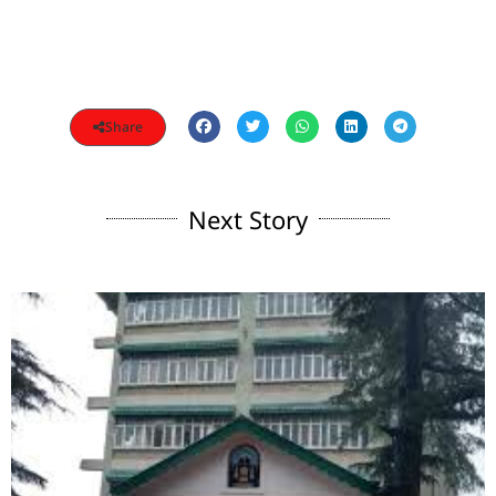
Share
Next Story