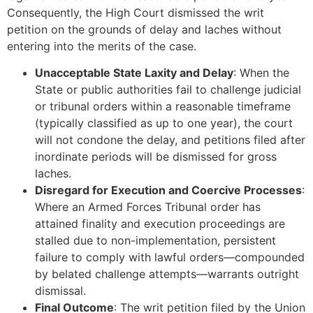
Consequently, the High Court dismissed the writ
petition on the grounds of delay and laches without
entering into the merits of the case.
Unacceptable State Laxity and Delay
: When the
State or public authorities fail to challenge judicial
or tribunal orders within a reasonable timeframe
(typically classified as up to one year), the court
will not condone the delay, and petitions filed after
inordinate periods will be dismissed for gross
laches.
Disregard for Execution and Coercive Processes
:
Where an Armed Forces Tribunal order has
attained finality and execution proceedings are
stalled due to non-implementation, persistent
failure to comply with lawful orders—compounded
by belated challenge attempts—warrants outright
dismissal.
Final Outcome
: The writ petition filed by the Union