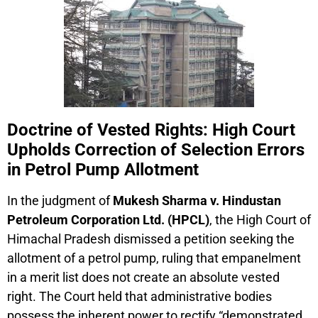
Doctrine of Vested Rights: High Court
Upholds Correction of Selection Errors
in Petrol Pump Allotment
In the judgment of
Mukesh Sharma v. Hindustan
Petroleum Corporation Ltd. (HPCL)
, the High Court of
Himachal Pradesh dismissed a petition seeking the
allotment of a petrol pump, ruling that empanelment
in a merit list does not create an absolute vested
right. The Court held that administrative bodies
possess the inherent power to rectify “demonstrated