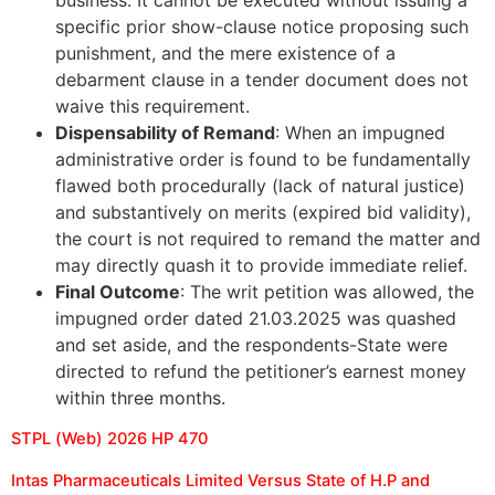
specific prior show-clause notice proposing such
punishment, and the mere existence of a
debarment clause in a tender document does not
waive this requirement.
Dispensability of Remand
: When an impugned
administrative order is found to be fundamentally
flawed both procedurally (lack of natural justice)
and substantively on merits (expired bid validity),
the court is not required to remand the matter and
may directly quash it to provide immediate relief.
Final Outcome
: The writ petition was allowed, the
impugned order dated 21.03.2025 was quashed
and set aside, and the respondents-State were
directed to refund the petitioner’s earnest money
within three months.
STPL (Web) 2026 HP 470
Intas Pharmaceuticals Limited Versus State of H.P and