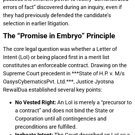
errors of fact” discovered during an inquiry, even if
they had previously defended the candidate’s
selection in earlier litigation.
The “Promise in Embryo” Principle
The core legal question was whether a Letter of
Intent (LoI) or being placed first in a merit list
constitutes an enforceable contract. Drawing on the
Supreme Court precedent in ***State of H.P. v. M/s
OasysCybernaticsPvt. Ltd.***, Justice Jyotsna
RewalDua established several key points:
No Vested Right:
An LoI is merely a “precursor to
a contract” and does not bind the State or
Corporation until all contingencies and
preconditions are fulfilled.
Inchoate Intent:
The Court described an LoI as a