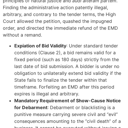
principles of natural justice and
audi alteram partem
.
Finding the administrative action patently illegal,
arbitrary, and contrary to the tender terms, the High
Court allowed the petition, quashed the impugned
order, and directed the immediate refund of the EMD
without a remand.
Expiation of Bid Validity
: Under standard tender
conditions (Clause 2), a bid remains valid for a
fixed period (such as 180 days) strictly from the
last date of bid submission. A bidder is under no
obligation to unilaterally extend bid validity if the
State fails to finalize the tender within that
timeframe. Forfeiting an EMD after this period
expires is illegal and arbitrary.
Mandatory Requirement of Show-Cause Notice
for Debarment
: Debarment or blacklisting is a
punitive measure carrying severe civil and “evil”
consequences amounting to the “civil death” of a
business. It cannot be executed without issuing a