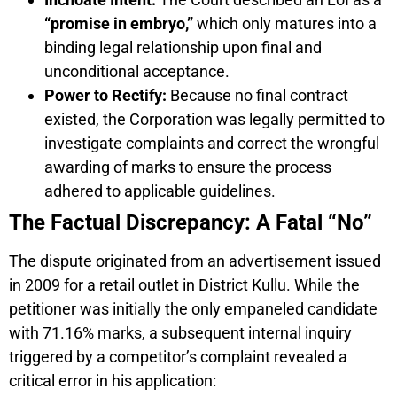
“promise in embryo,”
which only matures into a
binding legal relationship upon final and
unconditional acceptance.
Power to Rectify:
Because no final contract
existed, the Corporation was legally permitted to
investigate complaints and correct the wrongful
awarding of marks to ensure the process
adhered to applicable guidelines.
The Factual Discrepancy: A Fatal “No”
The dispute originated from an advertisement issued
in 2009 for a retail outlet in District Kullu. While the
petitioner was initially the only empaneled candidate
with 71.16% marks, a subsequent internal inquiry
triggered by a competitor’s complaint revealed a
critical error in his application: