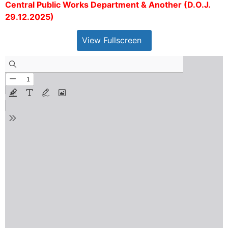
Central Public Works Department & Another (D.O.J.
29.12.2025)
View Fullscreen