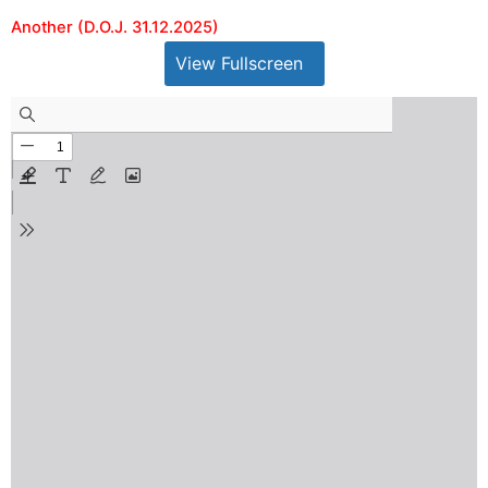
Another (D.O.J. 31.12.2025)
View Fullscreen