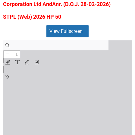
Corporation Ltd AndAnr. (D.O.J. 28-02-2026)
STPL (Web) 2026 HP 50
View Fullscreen