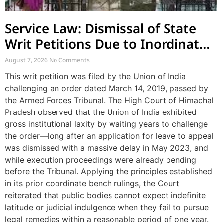
Service Law: Dismissal of State
Writ Petitions Due to Inordinate
Delay and Laches
August 7, 2026
No Comments
This writ petition was filed by the Union of India
challenging an order dated March 14, 2019, passed by
the Armed Forces Tribunal. The High Court of Himachal
Pradesh observed that the Union of India exhibited
gross institutional laxity by waiting years to challenge
the order—long after an application for leave to appeal
was dismissed with a massive delay in May 2023, and
while execution proceedings were already pending
before the Tribunal. Applying the principles established
in its prior coordinate bench rulings, the Court
reiterated that public bodies cannot expect indefinite
latitude or judicial indulgence when they fail to pursue
legal remedies within a reasonable period of one year.