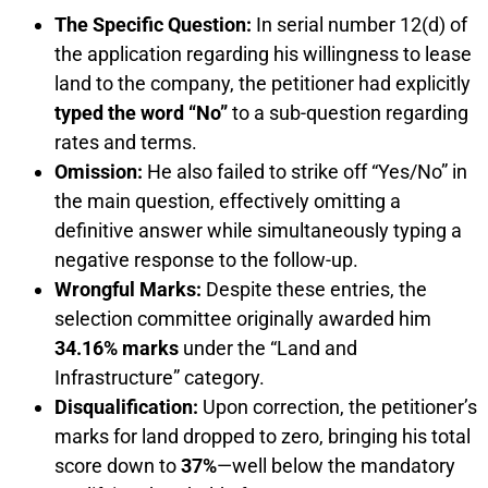
The Specific Question:
In serial number 12(d) of
the application regarding his willingness to lease
land to the company, the petitioner had explicitly
typed the word “No”
to a sub-question regarding
rates and terms.
Omission:
He also failed to strike off “Yes/No” in
the main question, effectively omitting a
definitive answer while simultaneously typing a
negative response to the follow-up.
Wrongful Marks:
Despite these entries, the
selection committee originally awarded him
34.16% marks
under the “Land and
Infrastructure” category.
Disqualification:
Upon correction, the petitioner’s
marks for land dropped to zero, bringing his total
score down to
37%
—well below the mandatory