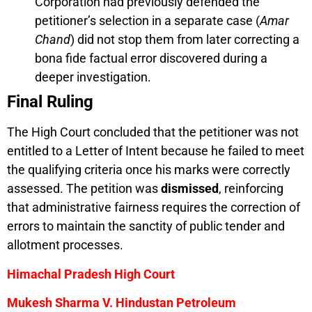
Corporation had previously defended the
petitioner’s selection in a separate case (
Amar
Chand
) did not stop them from later correcting a
bona fide factual error discovered during a
deeper investigation.
Final Ruling
The High Court concluded that the petitioner was not
entitled to a Letter of Intent because he failed to meet
the qualifying criteria once his marks were correctly
assessed. The petition was
dismissed
, reinforcing
that administrative fairness requires the correction of
errors to maintain the sanctity of public tender and
allotment processes.
Himachal Pradesh High Court
Mukesh Sharma V. Hindustan Petroleum