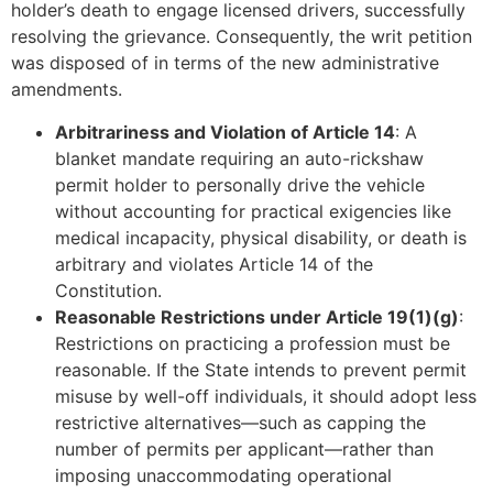
holder’s death to engage licensed drivers, successfully
resolving the grievance. Consequently, the writ petition
was disposed of in terms of the new administrative
amendments.
Arbitrariness and Violation of Article 14
: A
blanket mandate requiring an auto-rickshaw
permit holder to personally drive the vehicle
without accounting for practical exigencies like
medical incapacity, physical disability, or death is
arbitrary and violates Article 14 of the
Constitution.
Reasonable Restrictions under Article 19(1)(g)
:
Restrictions on practicing a profession must be
reasonable. If the State intends to prevent permit
misuse by well-off individuals, it should adopt less
restrictive alternatives—such as capping the
number of permits per applicant—rather than
imposing unaccommodating operational