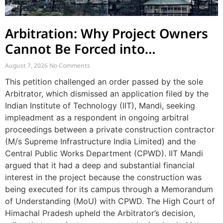
Arbitration: Why Project Owners
Cannot Be Forced into
Contractor-CPWD Arbitrations
August 7, 2026
No Comments
This petition challenged an order passed by the sole
Arbitrator, which dismissed an application filed by the
Indian Institute of Technology (IIT), Mandi, seeking
impleadment as a respondent in ongoing arbitral
proceedings between a private construction contractor
(M/s Supreme Infrastructure India Limited) and the
Central Public Works Department (CPWD). IIT Mandi
argued that it had a deep and substantial financial
interest in the project because the construction was
being executed for its campus through a Memorandum
of Understanding (MoU) with CPWD. The High Court of
Himachal Pradesh upheld the Arbitrator’s decision,