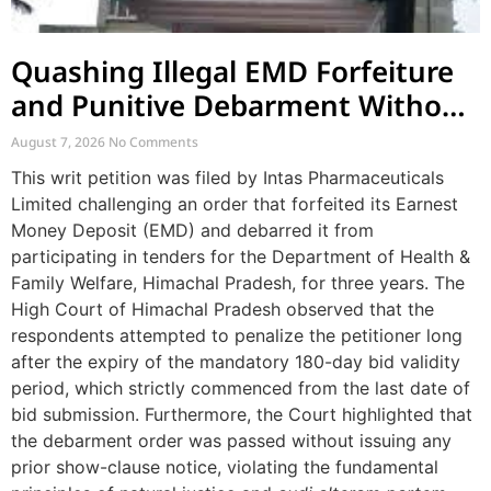
Quashing Illegal EMD Forfeiture
and Punitive Debarment Without
Natural Justice
August 7, 2026
No Comments
This writ petition was filed by Intas Pharmaceuticals
Limited challenging an order that forfeited its Earnest
Money Deposit (EMD) and debarred it from
participating in tenders for the Department of Health &
Family Welfare, Himachal Pradesh, for three years. The
High Court of Himachal Pradesh observed that the
respondents attempted to penalize the petitioner long
after the expiry of the mandatory 180-day bid validity
period, which strictly commenced from the last date of
bid submission. Furthermore, the Court highlighted that
the debarment order was passed without issuing any
prior show-clause notice, violating the fundamental