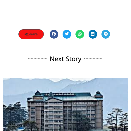
Share
Next Story