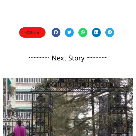
Share
Next Story