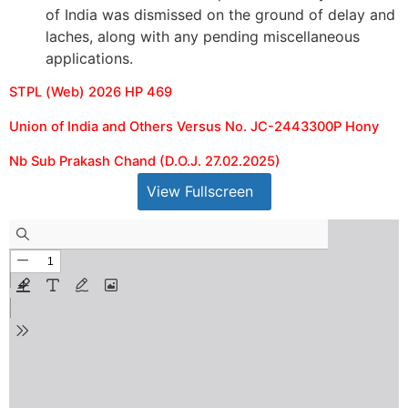
of India was dismissed on the ground of delay and
laches, along with any pending miscellaneous
applications.
STPL (Web) 2026 HP 469
Union of India and Others Versus No. JC-2443300P Hony
Nb Sub Prakash Chand (D.O.J. 27.02.2025)
View Fullscreen