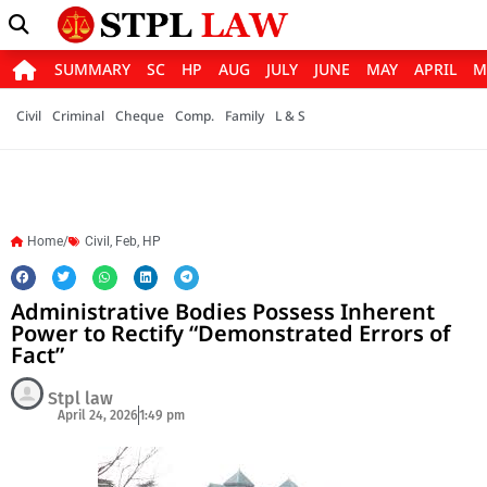
SUMMARY
SC
HP
AUG
JULY
JUNE
MAY
APRIL
M
Civil
Criminal
Cheque
Comp.
Family
L & S
Home/
Civil
,
Feb
,
HP
Administrative Bodies Possess Inherent
Power to Rectify “Demonstrated Errors of
Fact”
Stpl law
April 24, 2026
1:49 pm