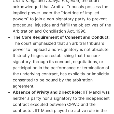
Cox & Kings
and
Adavya Projects
), the court
acknowledged that Arbitral Tribunals possess the
implied power under the “doctrine of implied
powers” to join a non-signatory party to prevent
procedural injustice and fulfill the objectives of the
Arbitration and Conciliation Act, 1996.
The Core Requirement of Consent and Conduct:
The court emphasized that an arbitral tribunal’s
power to implead a non-signatory is not absolute.
It strictly hinges on establishing that the non-
signatory, through its conduct, negotiations, or
participation in the performance or termination of
the underlying contract, has explicitly or implicitly
consented to be bound by the arbitration
agreement.
Absence of Privity and Direct Role:
IIT Mandi was
neither a party nor a signatory to the independent
contract executed between CPWD and the
contractor. IIT Mandi played no active role in the