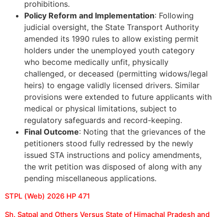
prohibitions.
Policy Reform and Implementation
: Following
judicial oversight, the State Transport Authority
amended its 1990 rules to allow existing permit
holders under the unemployed youth category
who become medically unfit, physically
challenged, or deceased (permitting widows/legal
heirs) to engage validly licensed drivers. Similar
provisions were extended to future applicants with
medical or physical limitations, subject to
regulatory safeguards and record-keeping.
Final Outcome
: Noting that the grievances of the
petitioners stood fully redressed by the newly
issued STA instructions and policy amendments,
the writ petition was disposed of along with any
pending miscellaneous applications.
STPL (Web) 2026 HP 471
Sh. Satpal and Others Versus State of Himachal Pradesh and