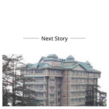
Next Story