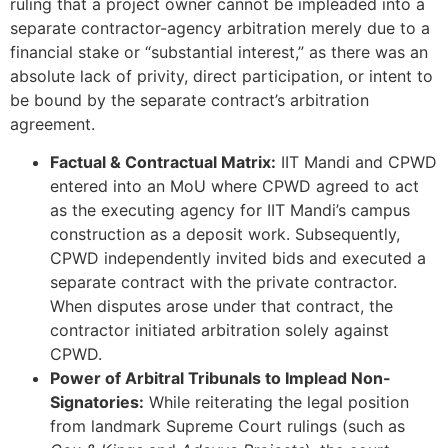
ruling that a project owner cannot be impleaded into a
separate contractor-agency arbitration merely due to a
financial stake or “substantial interest,” as there was an
absolute lack of privity, direct participation, or intent to
be bound by the separate contract’s arbitration
agreement.
Factual & Contractual Matrix:
IIT Mandi and CPWD
entered into an MoU where CPWD agreed to act
as the executing agency for IIT Mandi’s campus
construction as a deposit work. Subsequently,
CPWD independently invited bids and executed a
separate contract with the private contractor.
When disputes arose under that contract, the
contractor initiated arbitration solely against
CPWD.
Power of Arbitral Tribunals to Implead Non-
Signatories:
While reiterating the legal position
from landmark Supreme Court rulings (such as