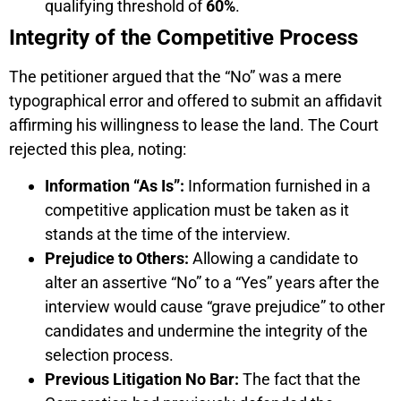
qualifying threshold of
60%
.
Integrity of the Competitive Process
The petitioner argued that the “No” was a mere
typographical error and offered to submit an affidavit
affirming his willingness to lease the land. The Court
rejected this plea, noting:
Information “As Is”:
Information furnished in a
competitive application must be taken as it
stands at the time of the interview.
Prejudice to Others:
Allowing a candidate to
alter an assertive “No” to a “Yes” years after the
interview would cause “grave prejudice” to other
candidates and undermine the integrity of the
selection process.
Previous Litigation No Bar:
The fact that the