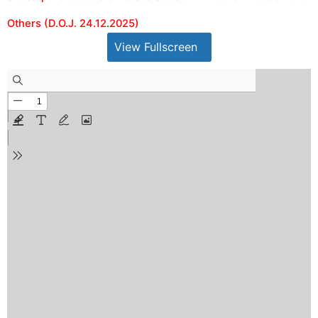
Others (D.O.J. 24.12.2025)
View Fullscreen