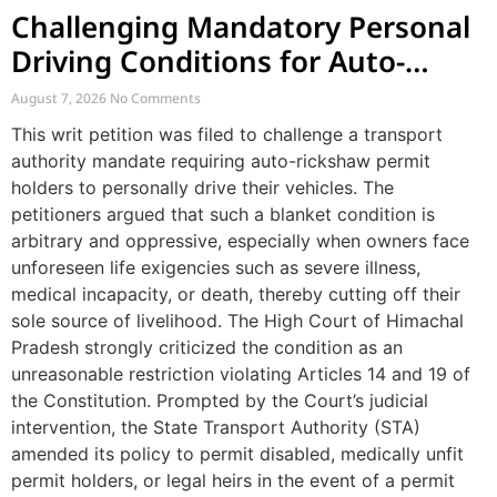
Challenging Mandatory Personal
Driving Conditions for Auto-
Rickshaw Permits
August 7, 2026
No Comments
This writ petition was filed to challenge a transport
authority mandate requiring auto-rickshaw permit
holders to personally drive their vehicles. The
petitioners argued that such a blanket condition is
arbitrary and oppressive, especially when owners face
unforeseen life exigencies such as severe illness,
medical incapacity, or death, thereby cutting off their
sole source of livelihood. The High Court of Himachal
Pradesh strongly criticized the condition as an
unreasonable restriction violating Articles 14 and 19 of
the Constitution. Prompted by the Court’s judicial
intervention, the State Transport Authority (STA)
amended its policy to permit disabled, medically unfit
permit holders, or legal heirs in the event of a permit