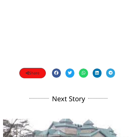
Share
Next Story