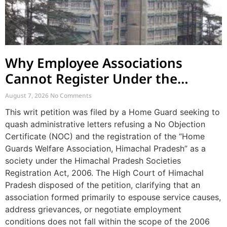
Why Employee Associations
Cannot Register Under the
Societies Act
August 7, 2026
No Comments
This writ petition was filed by a Home Guard seeking to
quash administrative letters refusing a No Objection
Certificate (NOC) and the registration of the “Home
Guards Welfare Association, Himachal Pradesh” as a
society under the Himachal Pradesh Societies
Registration Act, 2006. The High Court of Himachal
Pradesh disposed of the petition, clarifying that an
association formed primarily to espouse service causes,
address grievances, or negotiate employment
conditions does not fall within the scope of the 2006