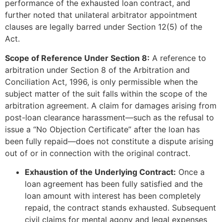
performance of the exhausted loan contract, and
further noted that unilateral arbitrator appointment
clauses are legally barred under Section 12(5) of the
Act.
Scope of Reference Under Section 8:
A reference to
arbitration under Section 8 of the Arbitration and
Conciliation Act, 1996, is only permissible when the
subject matter of the suit falls within the scope of the
arbitration agreement. A claim for damages arising from
post-loan clearance harassment—such as the refusal to
issue a “No Objection Certificate” after the loan has
been fully repaid—does not constitute a dispute arising
out of or in connection with the original contract.
Exhaustion of the Underlying Contract:
Once a
loan agreement has been fully satisfied and the
loan amount with interest has been completely
repaid, the contract stands exhausted. Subsequent
civil claims for mental agony and legal expenses