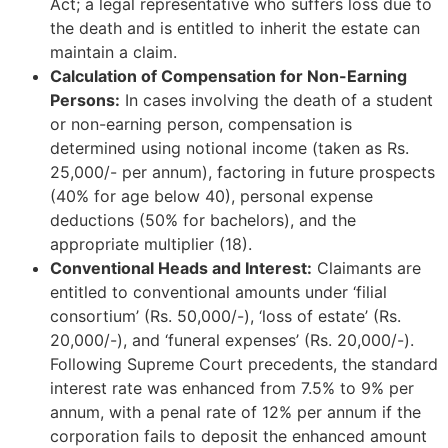
Act; a legal representative who suffers loss due to
the death and is entitled to inherit the estate can
maintain a claim.
Calculation of Compensation for Non-Earning
Persons:
In cases involving the death of a student
or non-earning person, compensation is
determined using notional income (taken as Rs.
25,000/- per annum), factoring in future prospects
(40% for age below 40), personal expense
deductions (50% for bachelors), and the
appropriate multiplier (18).
Conventional Heads and Interest:
Claimants are
entitled to conventional amounts under ‘filial
consortium’ (Rs. 50,000/-), ‘loss of estate’ (Rs.
20,000/-), and ‘funeral expenses’ (Rs. 20,000/-).
Following Supreme Court precedents, the standard
interest rate was enhanced from 7.5% to 9% per
annum, with a penal rate of 12% per annum if the
corporation fails to deposit the enhanced amount