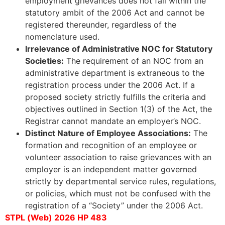
employment grievances does not fall within the
statutory ambit of the 2006 Act and cannot be
registered thereunder, regardless of the
nomenclature used.
Irrelevance of Administrative NOC for Statutory
Societies:
The requirement of an NOC from an
administrative department is extraneous to the
registration process under the 2006 Act. If a
proposed society strictly fulfills the criteria and
objectives outlined in Section 1(3) of the Act, the
Registrar cannot mandate an employer’s NOC.
Distinct Nature of Employee Associations:
The
formation and recognition of an employee or
volunteer association to raise grievances with an
employer is an independent matter governed
strictly by departmental service rules, regulations,
or policies, which must not be confused with the
registration of a “Society” under the 2006 Act.
STPL (Web) 2026 HP 483