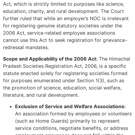
Act, which is strictly limited to purposes like science,
education, charity, and rural development. The Court
further ruled that while an employer’s NOC is irrelevant
for registering genuine statutory societies under the
2006 Act, service-related employee associations
cannot use this Act to seek registration for grievance-
redressal mandates.
Scope and Applicability of the 2006 Act:
The Himachal
Pradesh Societies Registration Act, 2006, is a specific
statute enacted solely for registering societies formed
for purposes enumerated under Section 1(3), such as
the promotion of science, education, social welfare,
literature, and rural development.
Exclusion of Service and Welfare Associations:
An association formed by employees or volunteers
(such as Home Guards) primarily to represent
service conditions, negotiate benefits, or address