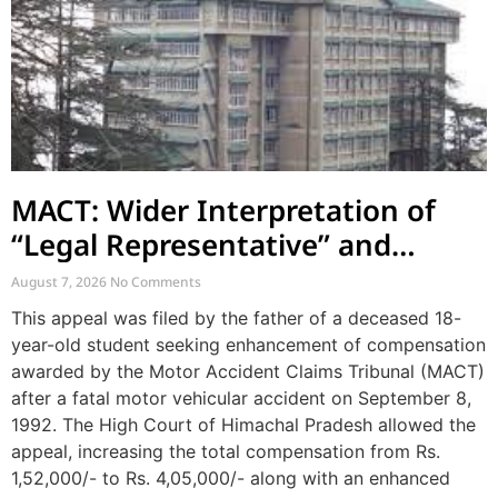
MACT: Wider Interpretation of
“Legal Representative” and
Enhancement of MACT
August 7, 2026
No Comments
Compensation
This appeal was filed by the father of a deceased 18-
year-old student seeking enhancement of compensation
awarded by the Motor Accident Claims Tribunal (MACT)
after a fatal motor vehicular accident on September 8,
1992. The High Court of Himachal Pradesh allowed the
appeal, increasing the total compensation from Rs.
1,52,000/- to Rs. 4,05,000/- along with an enhanced