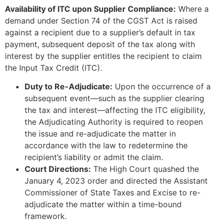
Availability of ITC upon Supplier Compliance:
Where a
demand under Section 74 of the CGST Act is raised
against a recipient due to a supplier’s default in tax
payment, subsequent deposit of the tax along with
interest by the supplier entitles the recipient to claim
the Input Tax Credit (ITC).
Duty to Re-Adjudicate:
Upon the occurrence of a
subsequent event—such as the supplier clearing
the tax and interest—affecting the ITC eligibility,
the Adjudicating Authority is required to reopen
the issue and re-adjudicate the matter in
accordance with the law to redetermine the
recipient’s liability or admit the claim.
Court Directions:
The High Court quashed the
January 4, 2023 order and directed the Assistant
Commissioner of State Taxes and Excise to re-
adjudicate the matter within a time-bound
framework.