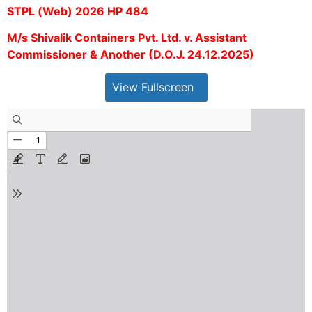
STPL (Web) 2026 HP 484
M/s Shivalik Containers Pvt. Ltd. v. Assistant
Commissioner & Another (D.O.J. 24.12.2025)
View Fullscreen