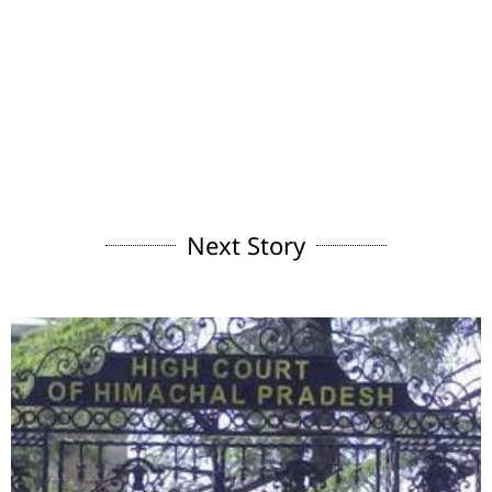
Next Story