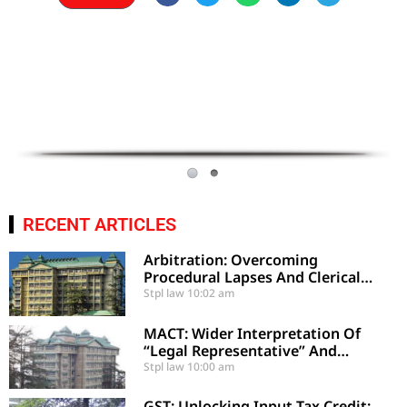
RECENT ARTICLES
Arbitration: Overcoming
Procedural Lapses And Clerical
Errors Under Section 29-A
Stpl law
10:02 am
MACT: Wider Interpretation Of
“Legal Representative” And
Enhancement Of MACT
Stpl law
10:00 am
Compensation
GST: Unlocking Input Tax Credit: