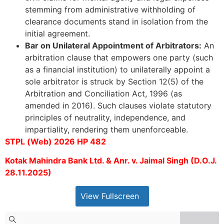
stemming from administrative withholding of
clearance documents stand in isolation from the
initial agreement.
Bar on Unilateral Appointment of Arbitrators:
An
arbitration clause that empowers one party (such
as a financial institution) to unilaterally appoint a
sole arbitrator is struck by Section 12(5) of the
Arbitration and Conciliation Act, 1996 (as
amended in 2016). Such clauses violate statutory
principles of neutrality, independence, and
impartiality, rendering them unenforceable.
STPL (Web) 2026 HP 482
Kotak Mahindra Bank Ltd. & Anr. v. Jaimal Singh (D.O.J.
28.11.2025)
View Fullscreen