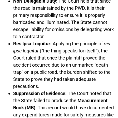
Non-Delegable Duty:
The Court held that since
the road is maintained by the PWD, it is their
primary responsibility to ensure it is properly
barricaded and illuminated. The State cannot
escape liability for omissions by delegating work
to a contractor.
Res Ipsa Loquitur:
Applying the principle of
res
ipsa loquitur
(“the thing speaks for itself”), the
Court ruled that once the plaintiff proved the
accident occurred due to an unmarked “death
trap” on a public road, the burden shifted to the
State to prove they had taken adequate
precautions.
Suppression of Evidence:
The Court noted that
the State failed to produce the
Measurement
Book (MB)
. This record would have documented
any expenditures made for safety measures like