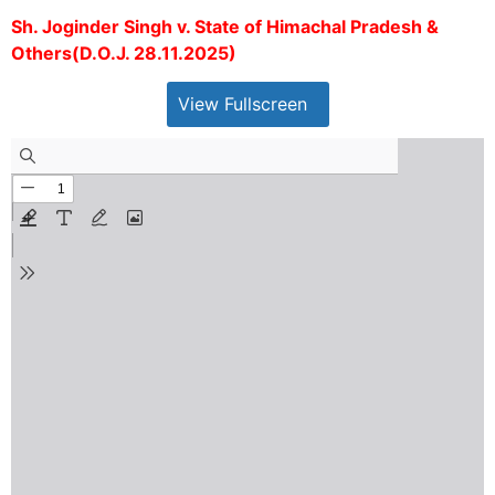
Sh. Joginder Singh v. State of Himachal Pradesh &
Others(D.O.J. 28.11.2025)
View Fullscreen