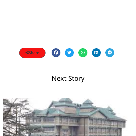
Share
Next Story