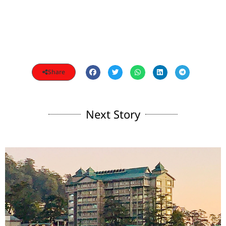
Share
Next Story