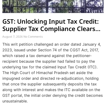
GST: Unlocking Input Tax Credit:
Supplier Tax Compliance Clears
Recipient Demands
August 7, 2026
No Comments
This writ petition challenged an order dated January 4,
2023, issued under Section 74 of the CGST Act, 2017,
which raised a tax demand against the petitioner-
recipient because the supplier had failed to pay the
underlying tax for the claimed Input Tax Credit (ITC).
The High Court of Himachal Pradesh set aside the
impugned order and directed re-adjudication, holding
that once the supplier subsequently deposits the tax
along with interest and makes the ITC available on the
GST portal, the initial order denying the credit becomes
unsustainable.