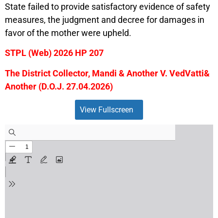
State failed to provide satisfactory evidence of safety
measures, the judgment and decree for damages in
favor of the mother were upheld.
STPL (Web) 2026 HP 207
The District Collector, Mandi & Another V. VedVatti&
Another (D.O.J. 27.04.2026)
View Fullscreen