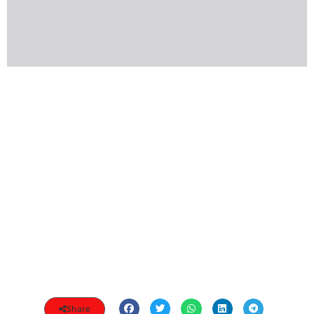
Share