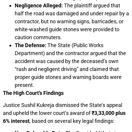
Negligence Alleged:
The plaintiff argued that
half the road was damaged and under repair by a
contractor, but no warning signs, barricades, or
white-washed guide stones were provided to
caution commuters.
The Defense:
The State (Public Works
Department) and the contractor argued that the
accident was caused by the deceased’s own
“rash and negligent driving” and claimed that
proper guide stones and warning boards were
present.
The High Court’s Findings
Justice Sushil Kukreja dismissed the State’s appeal
and upheld the lower court’s award of
₹3,33,000 plus
6% interest
, based on several key legal findings: