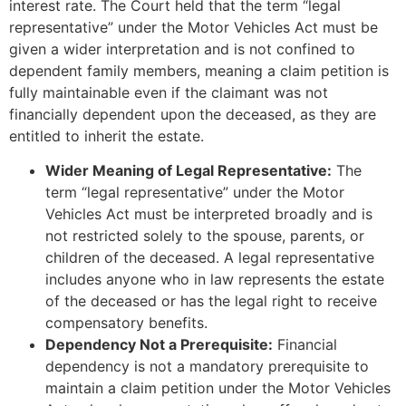
interest rate. The Court held that the term “legal
representative” under the Motor Vehicles Act must be
given a wider interpretation and is not confined to
dependent family members, meaning a claim petition is
fully maintainable even if the claimant was not
financially dependent upon the deceased, as they are
entitled to inherit the estate.
Wider Meaning of Legal Representative:
The
term “legal representative” under the Motor
Vehicles Act must be interpreted broadly and is
not restricted solely to the spouse, parents, or
children of the deceased. A legal representative
includes anyone who in law represents the estate
of the deceased or has the legal right to receive
compensatory benefits.
Dependency Not a Prerequisite:
Financial
dependency is not a mandatory prerequisite to
maintain a claim petition under the Motor Vehicles