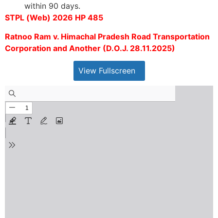
within 90 days.
STPL (Web) 2026 HP 485
Ratnoo Ram v. Himachal Pradesh Road Transportation
Corporation and Another (D.O.J. 28.11.2025)
View Fullscreen