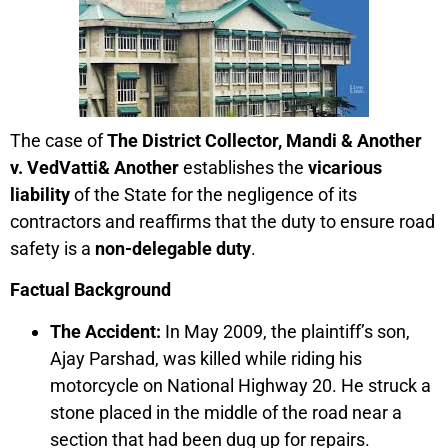
The case of
The District Collector, Mandi & Another
v. VedVatti& Another
establishes the
vicarious
liability
of the State for the negligence of its
contractors and reaffirms that the duty to ensure road
safety is a
non-delegable duty
.
Factual Background
The Accident:
In May 2009, the plaintiff’s son,
Ajay Parshad, was killed while riding his
motorcycle on National Highway 20. He struck a
stone placed in the middle of the road near a
section that had been dug up for repairs.