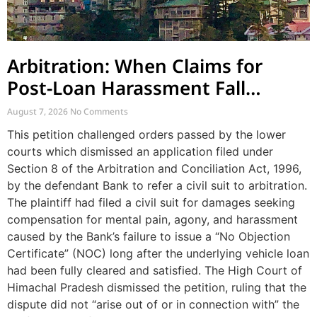
Arbitration: When Claims for
Post-Loan Harassment Fall
Outside Arbitration
August 7, 2026
No Comments
This petition challenged orders passed by the lower
courts which dismissed an application filed under
Section 8 of the Arbitration and Conciliation Act, 1996,
by the defendant Bank to refer a civil suit to arbitration.
The plaintiff had filed a civil suit for damages seeking
compensation for mental pain, agony, and harassment
caused by the Bank’s failure to issue a “No Objection
Certificate” (NOC) long after the underlying vehicle loan
had been fully cleared and satisfied. The High Court of
Himachal Pradesh dismissed the petition, ruling that the
dispute did not “arise out of or in connection with” the