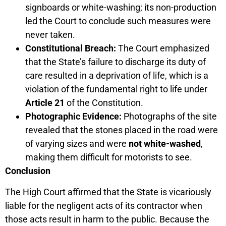
signboards or white-washing; its non-production
led the Court to conclude such measures were
never taken.
Constitutional Breach:
The Court emphasized
that the State’s failure to discharge its duty of
care resulted in a deprivation of life, which is a
violation of the fundamental right to life under
Article 21
of the Constitution.
Photographic Evidence:
Photographs of the site
revealed that the stones placed in the road were
of varying sizes and were
not white-washed
,
making them difficult for motorists to see.
Conclusion
The High Court affirmed that the State is vicariously
liable for the negligent acts of its contractor when
those acts result in harm to the public. Because the