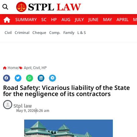
SUMMARY
SC
HP
AUG
JULY
JUNE
MAY
APRIL
M
Civil
Criminal
Cheque
Comp.
Family
L & S
Home/
April
,
Civil
,
HP
Road Safety: Vicarious liability of the State
for the negligence of its contractors
Stpl law
May 9, 2026
6:26 am