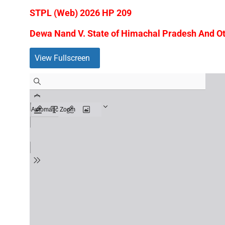
STPL (Web) 2026 HP 209
Dewa Nand V. State of Himachal Pradesh And Oth
View Fullscreen