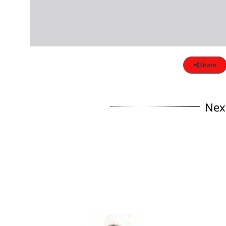
Share
Nex