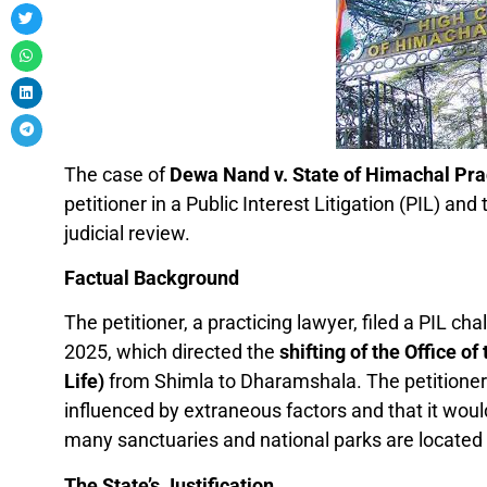
The case of
Dewa Nand v. State of Himachal Pr
petitioner in a Public Interest Litigation (PIL) an
judicial review.
Factual Background
The petitioner, a practicing lawyer, filed a PIL c
2025, which directed the
shifting of the Office o
Life)
from Shimla to Dharamshala. The petitioner 
influenced by extraneous factors and that it wo
many sanctuaries and national parks are located i
The State’s Justification