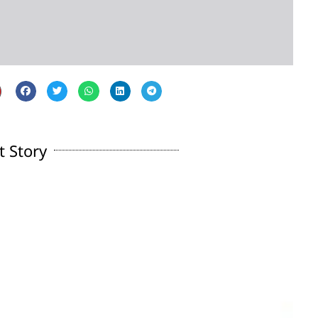
t Story