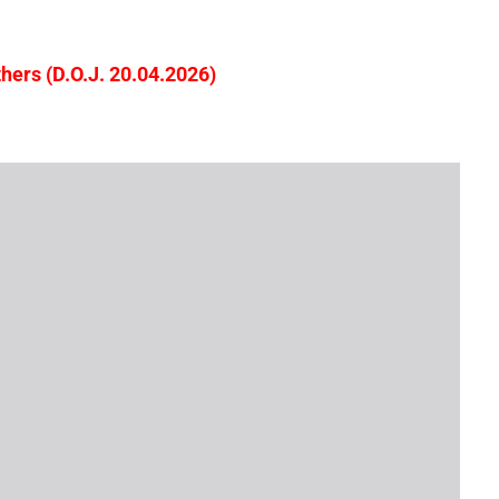
ers (D.O.J. 20.04.2026)