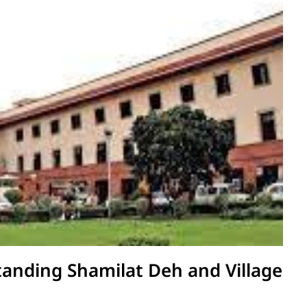
anding Shamilat Deh and Village