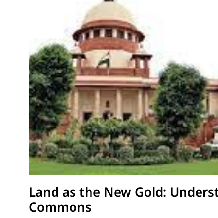
Land as the New Gold: Underst
Commons