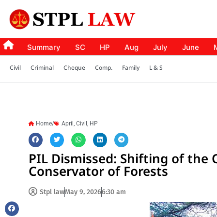
Summary
SC
HP
Aug
July
June
Civil
Criminal
Cheque
Comp.
Family
L & S
Home/
April
,
Civil
,
HP
PIL Dismissed: Shifting of the O
Conservator of Forests
Stpl law
May 9, 2026
6:30 am