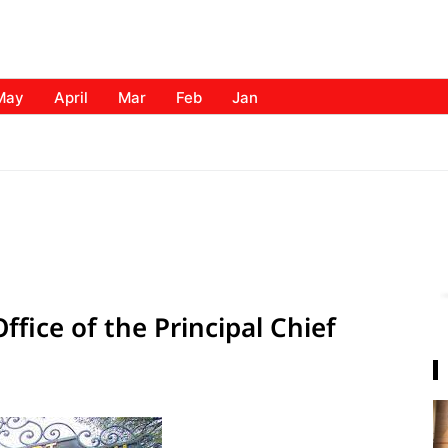
May
April
Mar
Feb
Jan
ffice of the Principal Chief