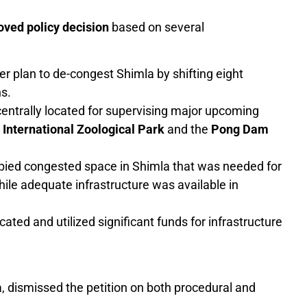
ved policy decision
based on several
r plan to de-congest Shimla by shifting eight
ns.
ntrally located for supervising major upcoming
nternational Zoological Park
and the
Pong Dam
pied congested space in Shimla that was needed for
ile adequate infrastructure was available in
ated and utilized significant funds for infrastructure
, dismissed the petition on both procedural and