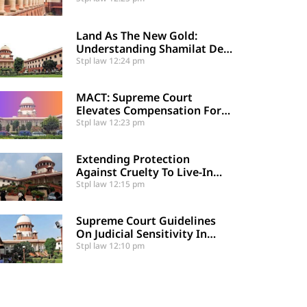
Supreme Court
Land As The New Gold:
Understanding Shamilat Deh
And Village Commons
Stpl law
12:24 pm
MACT: Supreme Court
Elevates Compensation For
Catastrophic Motor Accident
Stpl law
12:23 pm
Injuries
Extending Protection
Against Cruelty To Live-In
Partners
Stpl law
12:15 pm
Supreme Court Guidelines
On Judicial Sensitivity In
Sexual Offences And
Stpl law
12:10 pm
Vulnerable Cases