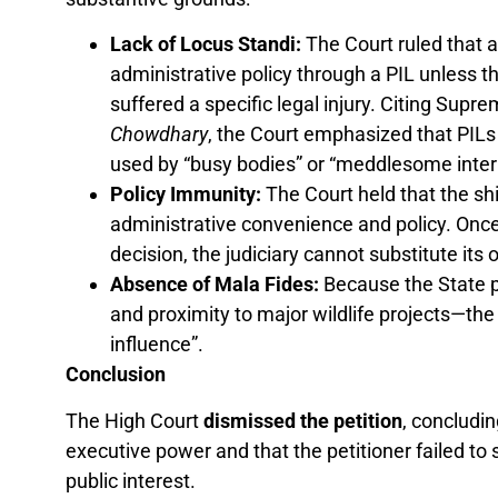
Lack of Locus Standi:
The Court ruled that a
administrative policy through a PIL unless 
suffered a specific legal injury. Citing Supr
Chowdhary
, the Court emphasized that PILs
used by “busy bodies” or “meddlesome interl
Policy Immunity:
The Court held that the shi
administrative convenience and policy. Once
decision, the judiciary cannot substitute its 
Absence of Mala Fides:
Because the State p
and proximity to major wildlife projects—the 
influence”.
Conclusion
The High Court
dismissed the petition
, concludin
executive power and that the petitioner failed to
public interest.