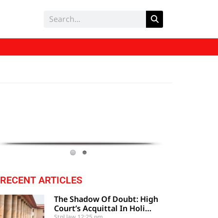
RECENT ARTICLES
The Shadow Of Doubt: High
Court’s Acquittal In Holi
Festival Clash Upheld By
Stpl law
12:25 pm