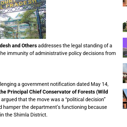
adesh and Others
addresses the legal standing of a
d the immunity of administrative policy decisions from
hallenging a government notification dated May 14,
f the Principal Chief Conservator of Forests (Wild
argued that the move was a “political decision”
uld hamper the department’s functioning because
n the Shimla District.