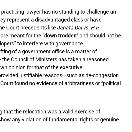
 practicing lawyer has no standing to challenge an
they represent a disadvantaged class or have
eme Court precedents like
Janata Dal vs. H.P.
 are meant for the
“down trodden”
and should not be
opers” to interfere with governance.
fting of a government office is a matter of
 the Council of Ministers has taken a reasoned
own opinion for that of the executive.
rovided justifiable reasons—such as de-congestion
Court found no evidence of arbitrariness or “political
g that the relocation was a valid exercise of
 show any violation of fundamental rights or genuine