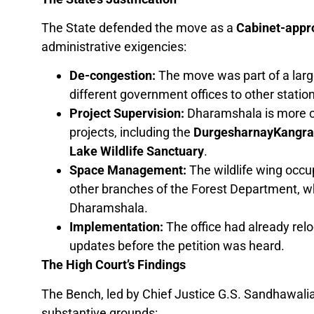
The State defended the move as a
Cabinet-appro
administrative exigencies:
De-congestion:
The move was part of a large
different government offices to other statio
Project Supervision:
Dharamshala is more ce
projects, including the
DurgesharnayKangra I
Lake Wildlife Sanctuary
.
Space Management:
The wildlife wing occu
other branches of the Forest Department, wh
Dharamshala.
Implementation:
The office had already reloc
updates before the petition was heard.
The High Court’s Findings
The Bench, led by Chief Justice G.S. Sandhawalia
substantive grounds: