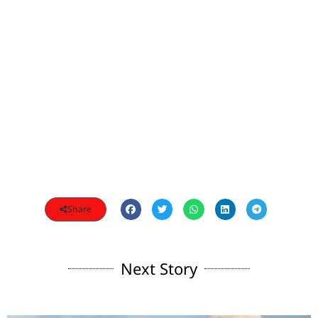
Share
Next Story