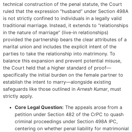
technical construction of the penal statute, the Court
ruled that the expression “husband” under Section 498A
is not strictly confined to individuals in a legally valid
traditional marriage. Instead, it extends to “relationships
in the nature of marriage” (live-in relationships)
provided the partnership bears the clear attributes of a
marital union and includes the explicit intent of the
parties to take the relationship into matrimony. To
balance this expansion and prevent potential misuse,
the Court held that a higher standard of proof—
specifically the initial burden on the female partner to
establish the intent to marry—alongside existing
safeguards like those outlined in
Arnesh Kumar
, must
strictly apply.
Core Legal Question:
The appeals arose from a
petition under Section 482 of the CrPC to quash
criminal proceedings under Section 498A IPC,
centering on whether penal liability for matrimonial