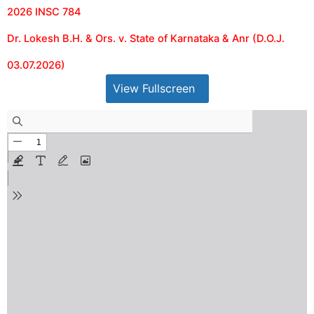
2026 INSC 784
Dr. Lokesh B.H. & Ors. v. State of Karnataka & Anr (D.O.J.
03.07.2026)
View Fullscreen