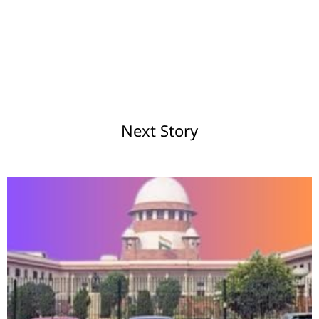
Next Story