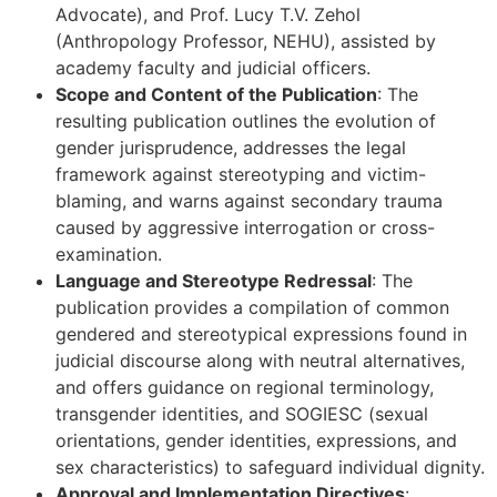
Advocate), and Prof. Lucy T.V. Zehol
(Anthropology Professor, NEHU), assisted by
academy faculty and judicial officers.
Scope and Content of the Publication
: The
resulting publication outlines the evolution of
gender jurisprudence, addresses the legal
framework against stereotyping and victim-
blaming, and warns against secondary trauma
caused by aggressive interrogation or cross-
examination.
Language and Stereotype Redressal
: The
publication provides a compilation of common
gendered and stereotypical expressions found in
judicial discourse along with neutral alternatives,
and offers guidance on regional terminology,
transgender identities, and SOGIESC (sexual
orientations, gender identities, expressions, and
sex characteristics) to safeguard individual dignity.
Approval and Implementation Directives
: