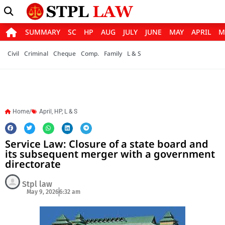
SUMMARY
SC
HP
AUG
JULY
JUNE
MAY
APRIL
M
Civil
Criminal
Cheque
Comp.
Family
L & S
Home/
April
,
HP
,
L & S
Service Law: Closure of a state board and
its subsequent merger with a government
directorate
Stpl law
May 9, 2026
6:32 am