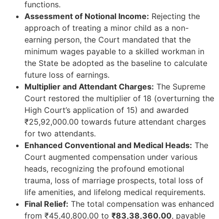
functions.
Assessment of Notional Income:
Rejecting the
approach of treating a minor child as a non-
earning person, the Court mandated that the
minimum wages payable to a skilled workman in
the State be adopted as the baseline to calculate
future loss of earnings.
Multiplier and Attendant Charges:
The Supreme
Court restored the multiplier of 18 (overturning the
High Court’s application of 15) and awarded
₹25,92,000.00 towards future attendant charges
for two attendants.
Enhanced Conventional and Medical Heads:
The
Court augmented compensation under various
heads, recognizing the profound emotional
trauma, loss of marriage prospects, total loss of
life amenities, and lifelong medical requirements.
Final Relief:
The total compensation was enhanced
from ₹45,40,800.00 to
₹83,38,360.00
, payable