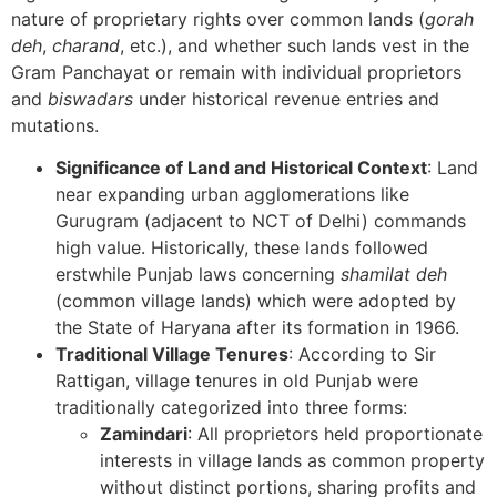
nature of proprietary rights over common lands (
gorah
deh
,
charand
, etc.), and whether such lands vest in the
Gram Panchayat or remain with individual proprietors
and
biswadars
under historical revenue entries and
mutations.
Significance of Land and Historical Context
: Land
near expanding urban agglomerations like
Gurugram (adjacent to NCT of Delhi) commands
high value. Historically, these lands followed
erstwhile Punjab laws concerning
shamilat deh
(common village lands) which were adopted by
the State of Haryana after its formation in 1966.
Traditional Village Tenures
: According to Sir
Rattigan, village tenures in old Punjab were
traditionally categorized into three forms:
Zamindari
: All proprietors held proportionate
interests in village lands as common property
without distinct portions, sharing profits and