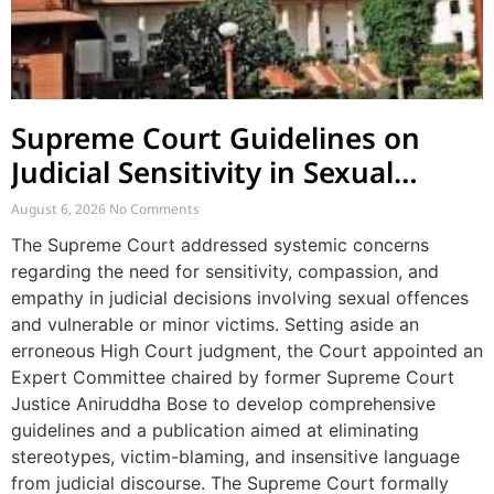
Supreme Court Guidelines on
Judicial Sensitivity in Sexual
Offences and Vulnerable Cases
August 6, 2026
No Comments
The Supreme Court addressed systemic concerns
regarding the need for sensitivity, compassion, and
empathy in judicial decisions involving sexual offences
and vulnerable or minor victims. Setting aside an
erroneous High Court judgment, the Court appointed an
Expert Committee chaired by former Supreme Court
Justice Aniruddha Bose to develop comprehensive
guidelines and a publication aimed at eliminating
stereotypes, victim-blaming, and insensitive language
from judicial discourse. The Supreme Court formally