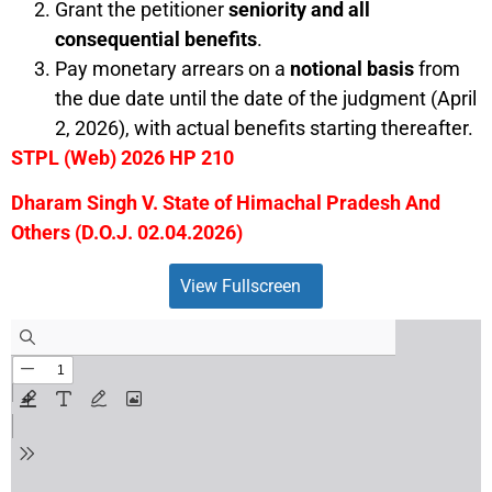
Grant the petitioner
seniority and all
consequential benefits
.
Pay monetary arrears on a
notional basis
from
the due date until the date of the judgment (April
2, 2026), with actual benefits starting thereafter.
STPL (Web) 2026 HP 210
Dharam Singh V. State of Himachal Pradesh And
Others (D.O.J. 02.04.2026)
View Fullscreen