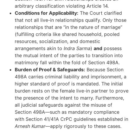
arbitrary classification violating Article 14.
Conditions for Applicability:
The Court clarified
that not all live-in relationships qualify. Only those
relationships that are “in the nature of marriage”
(fulfilling criteria like shared household, pooled
resources, socialization, and domestic
arrangements akin to
Indra Sarma
)
and
possess
the mutual intent of the parties to transition into
matrimony fall within the fold of Section 498A.
Burden of Proof & Safeguards:
Because Section
498A carries criminal liability and imprisonment, a
higher standard of proof is mandated. The initial
burden rests on the female live-in partner to prove
the presence of the intent to marry. Furthermore,
all judicial safeguards against the misuse of
Section 498A—such as mandatory compliance
with Section 41/41A CrPC guidelines established in
Arnesh Kumar
—apply rigorously to these cases.