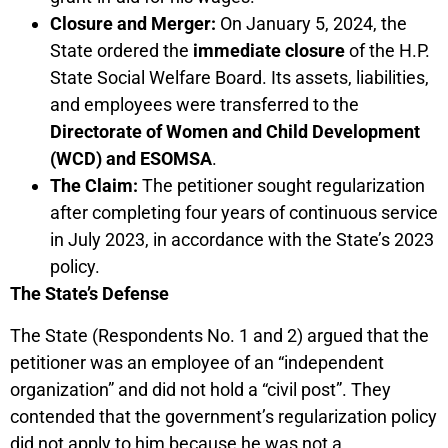
Closure and Merger:
On January 5, 2024, the
State ordered the
immediate closure
of the H.P.
State Social Welfare Board. Its assets, liabilities,
and employees were transferred to the
Directorate of Women and Child Development
(WCD) and ESOMSA
.
The Claim:
The petitioner sought regularization
after completing four years of continuous service
in July 2023, in accordance with the State’s 2023
policy.
The State’s Defense
The State (Respondents No. 1 and 2) argued that the
petitioner was an employee of an “independent
organization” and did not hold a “civil post”. They
contended that the government’s regularization policy
did not apply to him because he was not a