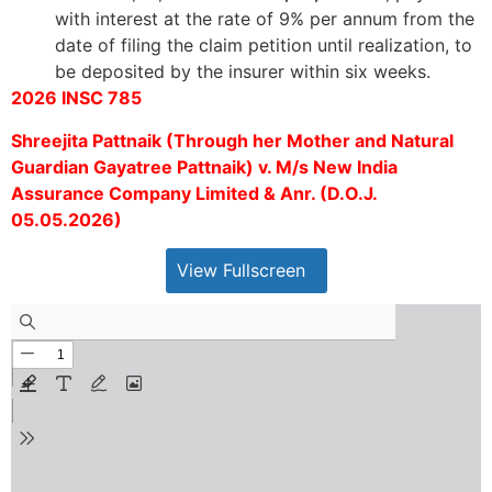
with interest at the rate of 9% per annum from the
date of filing the claim petition until realization, to
be deposited by the insurer within six weeks.
2026 INSC 785
Shreejita Pattnaik (Through her Mother and Natural
Guardian Gayatree Pattnaik) v. M/s New India
Assurance Company Limited & Anr. (D.O.J.
05.05.2026)
View Fullscreen