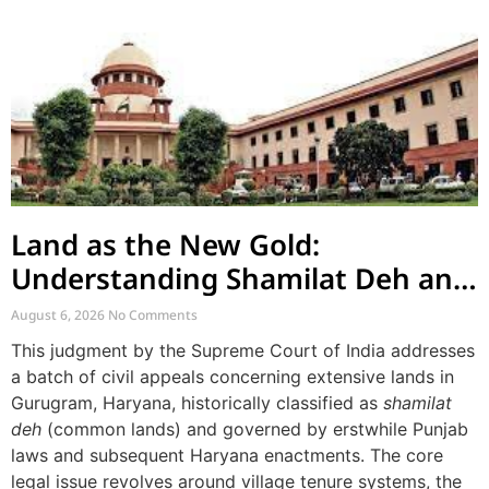
Land as the New Gold:
Understanding Shamilat Deh and
Village Commons
August 6, 2026
No Comments
This judgment by the Supreme Court of India addresses
a batch of civil appeals concerning extensive lands in
Gurugram, Haryana, historically classified as
shamilat
deh
(common lands) and governed by erstwhile Punjab
laws and subsequent Haryana enactments. The core
legal issue revolves around village tenure systems, the