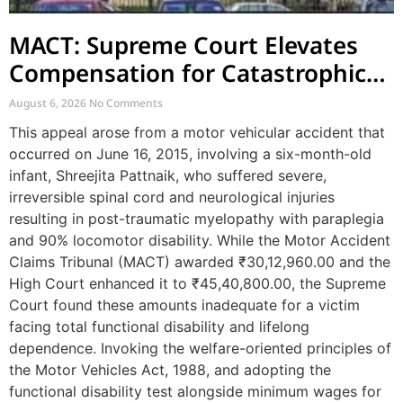
MACT: Supreme Court Elevates
Compensation for Catastrophic
Motor Accident Injuries
August 6, 2026
No Comments
This appeal arose from a motor vehicular accident that
occurred on June 16, 2015, involving a six-month-old
infant, Shreejita Pattnaik, who suffered severe,
irreversible spinal cord and neurological injuries
resulting in post-traumatic myelopathy with paraplegia
and 90% locomotor disability. While the Motor Accident
Claims Tribunal (MACT) awarded ₹30,12,960.00 and the
High Court enhanced it to ₹45,40,800.00, the Supreme
Court found these amounts inadequate for a victim
facing total functional disability and lifelong
dependence. Invoking the welfare-oriented principles of
the Motor Vehicles Act, 1988, and adopting the
functional disability test alongside minimum wages for