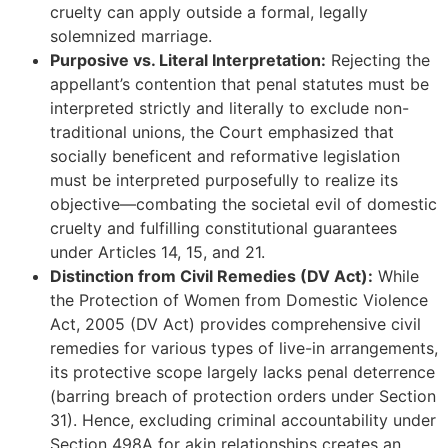
cruelty can apply outside a formal, legally
solemnized marriage.
Purposive vs. Literal Interpretation:
Rejecting the
appellant’s contention that penal statutes must be
interpreted strictly and literally to exclude non-
traditional unions, the Court emphasized that
socially beneficent and reformative legislation
must be interpreted purposefully to realize its
objective—combating the societal evil of domestic
cruelty and fulfilling constitutional guarantees
under Articles 14, 15, and 21.
Distinction from Civil Remedies (DV Act):
While
the Protection of Women from Domestic Violence
Act, 2005 (DV Act) provides comprehensive civil
remedies for various types of live-in arrangements,
its protective scope largely lacks penal deterrence
(barring breach of protection orders under Section
31). Hence, excluding criminal accountability under
Section 498A for akin relationships creates an