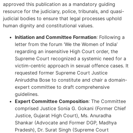
approved this publication as a mandatory guiding
resource for the judiciary, police, tribunals, and quasi-
judicial bodies to ensure that legal processes uphold
human dignity and constitutional values.
Initiation and Committee Formation
: Following a
letter from the forum ‘We the Women of India’
regarding an insensitive High Court order, the
Supreme Court recognized a systemic need for a
victim-centric approach in sexual offence cases. It
requested former Supreme Court Justice
Aniruddha Bose to constitute and chair a domain-
expert committee to draft comprehensive
guidelines.
Expert Committee Composition
: The Committee
comprised Justice Sonia G. Gokani (Former Chief
Justice, Gujarat High Court), Ms. Anuradha
Shankar (Advocate and Former DGP, Madhya
Pradesh), Dr. Surat Singh (Supreme Court