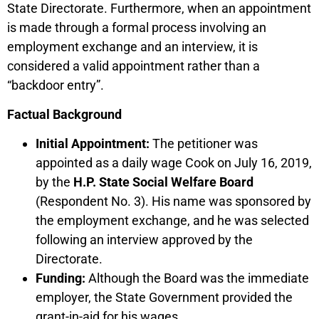
State Directorate. Furthermore, when an appointment
is made through a formal process involving an
employment exchange and an interview, it is
considered a valid appointment rather than a
“backdoor entry”.
Factual Background
Initial Appointment:
The petitioner was
appointed as a daily wage Cook on July 16, 2019,
by the
H.P. State Social Welfare Board
(Respondent No. 3). His name was sponsored by
the employment exchange, and he was selected
following an interview approved by the
Directorate.
Funding:
Although the Board was the immediate
employer, the State Government provided the
grant-in-aid for his wages.