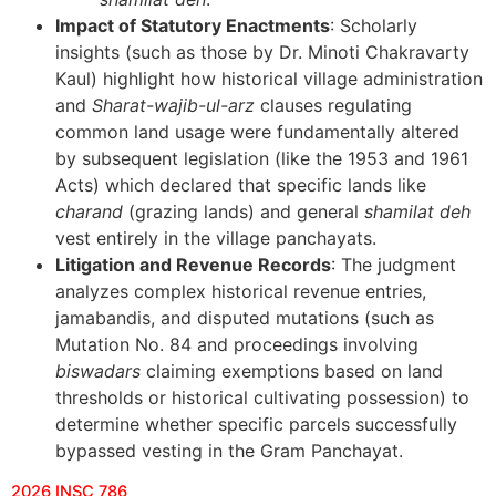
Impact of Statutory Enactments
: Scholarly
insights (such as those by Dr. Minoti Chakravarty
Kaul) highlight how historical village administration
and
Sharat-wajib-ul-arz
clauses regulating
common land usage were fundamentally altered
by subsequent legislation (like the 1953 and 1961
Acts) which declared that specific lands like
charand
(grazing lands) and general
shamilat deh
vest entirely in the village panchayats.
Litigation and Revenue Records
: The judgment
analyzes complex historical revenue entries,
jamabandis, and disputed mutations (such as
Mutation No. 84 and proceedings involving
biswadars
claiming exemptions based on land
thresholds or historical cultivating possession) to
determine whether specific parcels successfully
bypassed vesting in the Gram Panchayat.
2026 INSC 786