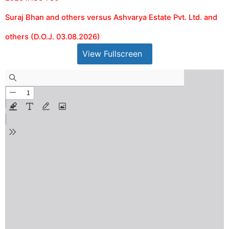
Suraj Bhan and others versus Ashvarya Estate Pvt. Ltd. and
others (D.O.J. 03.08.2026)
View Fullscreen