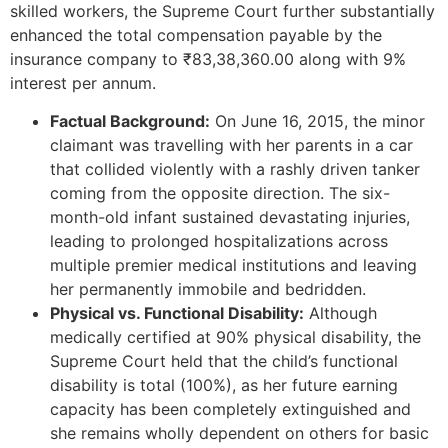
skilled workers, the Supreme Court further substantially
enhanced the total compensation payable by the
insurance company to ₹83,38,360.00 along with 9%
interest per annum.
Factual Background:
On June 16, 2015, the minor
claimant was travelling with her parents in a car
that collided violently with a rashly driven tanker
coming from the opposite direction. The six-
month-old infant sustained devastating injuries,
leading to prolonged hospitalizations across
multiple premier medical institutions and leaving
her permanently immobile and bedridden.
Physical vs. Functional Disability:
Although
medically certified at 90% physical disability, the
Supreme Court held that the child’s functional
disability is total (100%), as her future earning
capacity has been completely extinguished and
she remains wholly dependent on others for basic