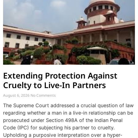
Extending Protection Against
Cruelty to Live-In Partners
August 6, 2026
No Comments
The Supreme Court addressed a crucial question of law
regarding whether a man in a live-in relationship can be
prosecuted under Section 498A of the Indian Penal
Code (IPC) for subjecting his partner to cruelty.
Upholding a purposive interpretation over a hyper-