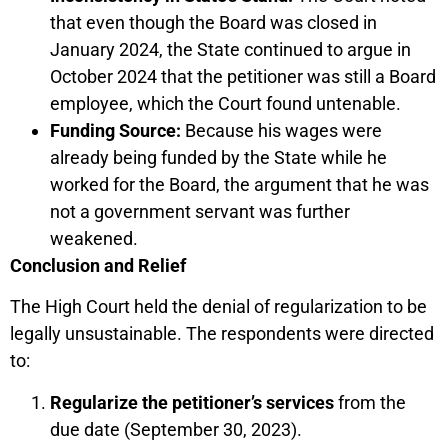
that even though the Board was closed in
January 2024, the State continued to argue in
October 2024 that the petitioner was still a Board
employee, which the Court found untenable.
Funding Source:
Because his wages were
already being funded by the State while he
worked for the Board, the argument that he was
not a government servant was further
weakened.
Conclusion and Relief
The High Court held the denial of regularization to be
legally unsustainable. The respondents were directed
to:
Regularize the petitioner’s services
from the
due date (September 30, 2023).