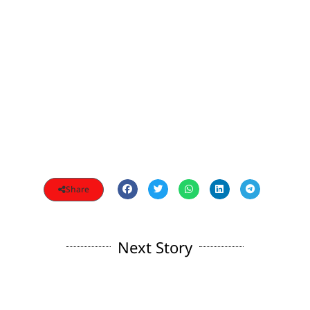
Share
Next Story