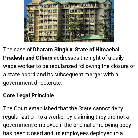
The case of
Dharam Singh v. State of Himachal
Pradesh and Others
addresses the right of a daily
wage worker to be regularized following the closure of
a state board and its subsequent merger with a
government directorate.
Core Legal Principle
The Court established that the State cannot deny
regularization to a worker by claiming they are not a
government employee if the original employing body
has been closed and its employees deployed to a