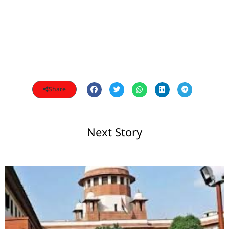
Share
Next Story