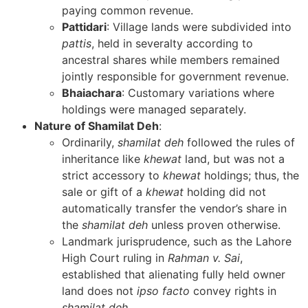
paying common revenue.
Pattidari
: Village lands were subdivided into
pattis
, held in severalty according to
ancestral shares while members remained
jointly responsible for government revenue.
Bhaiachara
: Customary variations where
holdings were managed separately.
Nature of Shamilat Deh
:
Ordinarily,
shamilat deh
followed the rules of
inheritance like
khewat
land, but was not a
strict accessory to
khewat
holdings; thus, the
sale or gift of a
khewat
holding did not
automatically transfer the vendor’s share in
the
shamilat deh
unless proven otherwise.
Landmark jurisprudence, such as the Lahore
High Court ruling in
Rahman v. Sai
,
established that alienating fully held owner
land does not
ipso facto
convey rights in
shamilat deh
.