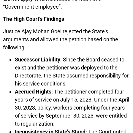
“Government employee”.
The High Court’s Findings
Justice Ajay Mohan Goel rejected the State’s
arguments and allowed the petition based on the
following:
Successor Liability:
Since the Board ceased to
exist and the petitioner was deployed to the
Directorate, the State assumed responsibility for
his service conditions.
Accrued Rights:
The petitioner completed four
years of service on July 15, 2023. Under the April
30, 2023, policy, workers completing four years
of service by September 30, 2023, were entitled
to regularization.
Inconsistency in State’s Stand:
The Court noted