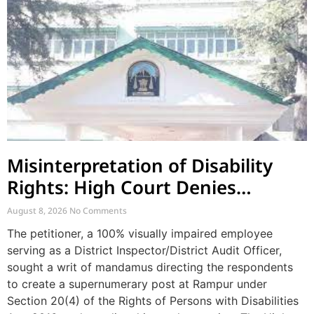
Misinterpretation of Disability
Rights: High Court Denies
Mandamus for Supernumerary
August 8, 2026
No Comments
Post Creation
The petitioner, a 100% visually impaired employee
serving as a District Inspector/District Audit Officer,
sought a writ of mandamus directing the respondents
to create a supernumerary post at Rampur under
Section 20(4) of the Rights of Persons with Disabilities