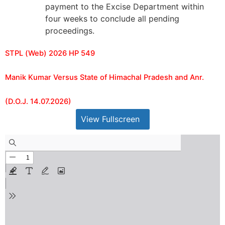
payment to the Excise Department within
four weeks to conclude all pending
proceedings.
STPL (Web) 2026 HP 549
Manik Kumar Versus State of Himachal Pradesh and Anr.
(D.O.J. 14.07.2026)
View Fullscreen