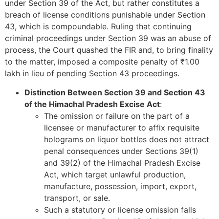
under Section 39 of the Act, but rather constitutes a
breach of license conditions punishable under Section
43, which is compoundable. Ruling that continuing
criminal proceedings under Section 39 was an abuse of
process, the Court quashed the FIR and, to bring finality
to the matter, imposed a composite penalty of ₹1.00
lakh in lieu of pending Section 43 proceedings.
Distinction Between Section 39 and Section 43
of the Himachal Pradesh Excise Act
:
The omission or failure on the part of a
licensee or manufacturer to affix requisite
holograms on liquor bottles does not attract
penal consequences under Sections 39(1)
and 39(2) of the Himachal Pradesh Excise
Act, which target unlawful production,
manufacture, possession, import, export,
transport, or sale.
Such a statutory or license omission falls