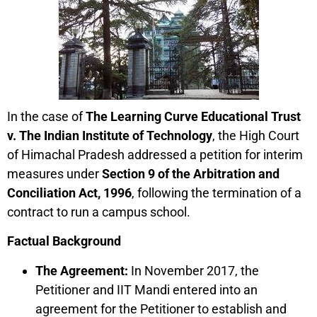
In the case of
The Learning Curve Educational Trust
v. The Indian Institute of Technology
, the High Court
of Himachal Pradesh addressed a petition for interim
measures under
Section 9 of the Arbitration and
Conciliation Act, 1996
, following the termination of a
contract to run a campus school.
Factual Background
The Agreement:
In November 2017, the
Petitioner and IIT Mandi entered into an
agreement for the Petitioner to establish and