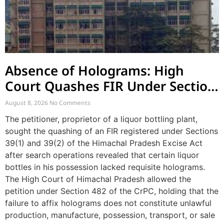
Absence of Holograms: High
Court Quashes FIR Under Section
39 and Directs Compounding
August 8, 2026
No Comments
The petitioner, proprietor of a liquor bottling plant,
sought the quashing of an FIR registered under Sections
39(1) and 39(2) of the Himachal Pradesh Excise Act
after search operations revealed that certain liquor
bottles in his possession lacked requisite holograms.
The High Court of Himachal Pradesh allowed the
petition under Section 482 of the CrPC, holding that the
failure to affix holograms does not constitute unlawful
production, manufacture, possession, transport, or sale