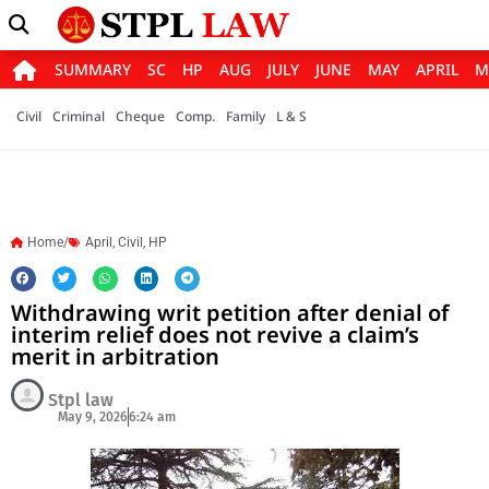
SUMMARY
SC
HP
AUG
JULY
JUNE
MAY
APRIL
M
Civil
Criminal
Cheque
Comp.
Family
L & S
Home/
April
,
Civil
,
HP
Withdrawing writ petition after denial of
interim relief does not revive a claim’s
merit in arbitration
Stpl law
May 9, 2026
6:24 am