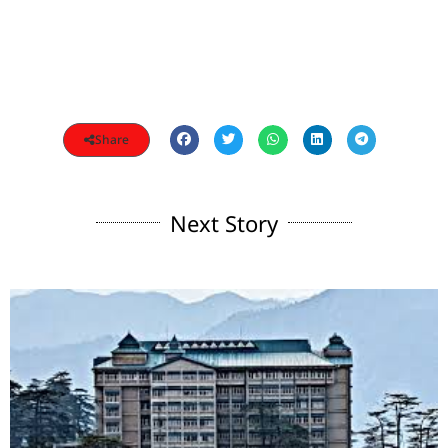
Share
Next Story