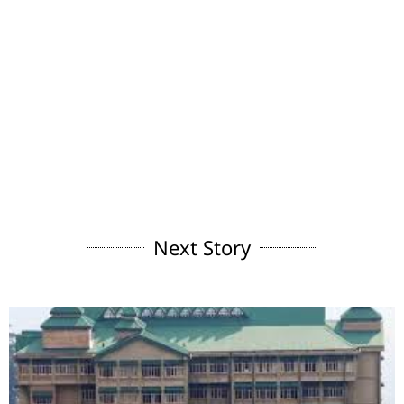
Next Story