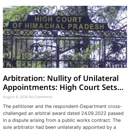
Arbitration: Nullity of Unilateral
Appointments: High Court Sets
Aside Arbitral Award
August 8, 2026
No Comments
The petitioner and the respondent-Department cross-
challenged an arbitral award dated 24.09.2022 passed
in a dispute arising from a public works contract. The
sole arbitrator had been unilaterally appointed by a