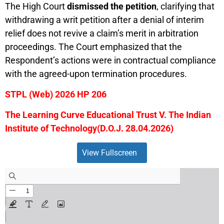
The High Court
dismissed the petition
, clarifying that
withdrawing a writ petition after a denial of interim
relief does not revive a claim’s merit in arbitration
proceedings. The Court emphasized that the
Respondent’s actions were in contractual compliance
with the agreed-upon termination procedures.
STPL (Web) 2026 HP 206
The Learning Curve Educational Trust V. The Indian
Institute of Technology
(D.O.J. 28.04.2026)
View Fullscreen