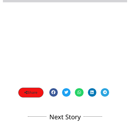
Share
Next Story