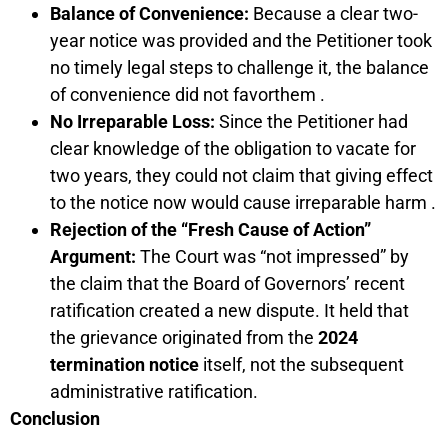
Balance of Convenience:
Because a clear two-
year notice was provided and the Petitioner took
no timely legal steps to challenge it, the balance
of convenience did not favorthem .
No Irreparable Loss:
Since the Petitioner had
clear knowledge of the obligation to vacate for
two years, they could not claim that giving effect
to the notice now would cause irreparable harm .
Rejection of the “Fresh Cause of Action”
Argument:
The Court was “not impressed” by
the claim that the Board of Governors’ recent
ratification created a new dispute. It held that
the grievance originated from the
2024
termination notice
itself, not the subsequent
administrative ratification.
Conclusion