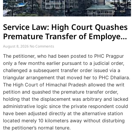
Service Law: High Court Quashes
Premature Transfer of Employee
Posted via Judicial Order
August 8, 2026
No Comments
The petitioner, who had been posted to PHC Pragpur
only a few months earlier pursuant to a judicial order,
challenged a subsequent transfer order issued via a
triangular arrangement that moved her to PHC Dhaliara.
The High Court of Himachal Pradesh allowed the writ
petition and quashed the premature transfer order,
holding that the displacement was arbitrary and lacked
administrative logic since the private respondent could
have been adjusted directly at the alternative station
located merely 10 kilometers away without disturbing
the petitioner’s normal tenure.