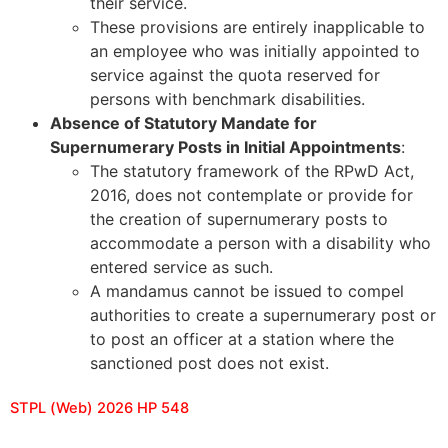
their service.
These provisions are entirely inapplicable to
an employee who was initially appointed to
service against the quota reserved for
persons with benchmark disabilities.
Absence of Statutory Mandate for
Supernumerary Posts in Initial Appointments
:
The statutory framework of the RPwD Act,
2016, does not contemplate or provide for
the creation of supernumerary posts to
accommodate a person with a disability who
entered service as such.
A mandamus cannot be issued to compel
authorities to create a supernumerary post or
to post an officer at a station where the
sanctioned post does not exist.
STPL (Web) 2026 HP 548