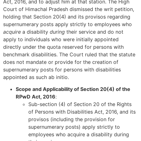
Act, 2016, and to adjust him at that station. The High
Court of Himachal Pradesh dismissed the writ petition,
holding that Section 20(4) and its provisos regarding
supernumerary posts apply strictly to employees who
acquire
a disability
during
their service and do not
apply to individuals who were initially appointed
directly under the quota reserved for persons with
benchmark disabilities. The Court ruled that the statute
does not mandate or provide for the creation of
supernumerary posts for persons with disabilities
appointed as such ab initio.
Scope and Applicability of Section 20(4) of the
RPwD Act, 2016
:
Sub-section (4) of Section 20 of the Rights
of Persons with Disabilities Act, 2016, and its
provisos (including the provision for
supernumerary posts) apply strictly to
employees who acquire a disability during