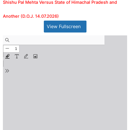
Shishu Pal Mehta Versus State of Himachal Pradesh and
Another (D.O.J. 14.07.2026)
View Fullscreen