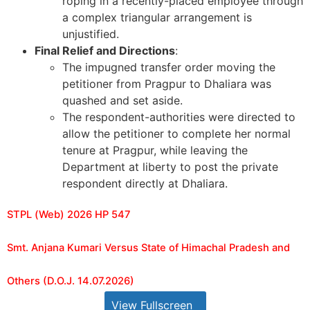
roping in a recently-placed employee through
a complex triangular arrangement is
unjustified.
Final Relief and Directions
:
The impugned transfer order moving the
petitioner from Pragpur to Dhaliara was
quashed and set aside.
The respondent-authorities were directed to
allow the petitioner to complete her normal
tenure at Pragpur, while leaving the
Department at liberty to post the private
respondent directly at Dhaliara.
STPL (Web) 2026 HP 547
Smt. Anjana Kumari Versus State of Himachal Pradesh and
Others (D.O.J. 14.07.2026)
View Fullscreen