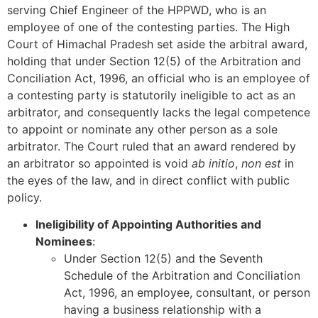
serving Chief Engineer of the HPPWD, who is an
employee of one of the contesting parties. The High
Court of Himachal Pradesh set aside the arbitral award,
holding that under Section 12(5) of the Arbitration and
Conciliation Act, 1996, an official who is an employee of
a contesting party is statutorily ineligible to act as an
arbitrator, and consequently lacks the legal competence
to appoint or nominate any other person as a sole
arbitrator. The Court ruled that an award rendered by
an arbitrator so appointed is void
ab initio
,
non est
in
the eyes of the law, and in direct conflict with public
policy.
Ineligibility of Appointing Authorities and
Nominees
:
Under Section 12(5) and the Seventh
Schedule of the Arbitration and Conciliation
Act, 1996, an employee, consultant, or person
having a business relationship with a