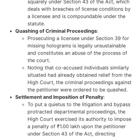
squarely under Section 43 of the Act, which
deals with breaches of license conditions by
a licensee and is compoundable under the
statute.
Quashing of Criminal Proceedings
:
Prosecuting a licensee under Section 39 for
missing holograms is legally unsustainable
and constitutes an abuse of the process of
the court.
Noting that co-accused individuals similarly
situated had already obtained relief from the
High Court, the criminal proceedings against
the petitioner were ordered to be quashed.
Settlement and Imposition of Penalty
:
To put a quietus to the litigation and bypass
protracted departmental proceedings, the
High Court exercised its authority to impose
a penalty of ₹1.00 lakh upon the petitioner
under Section 43 of the Act, directing