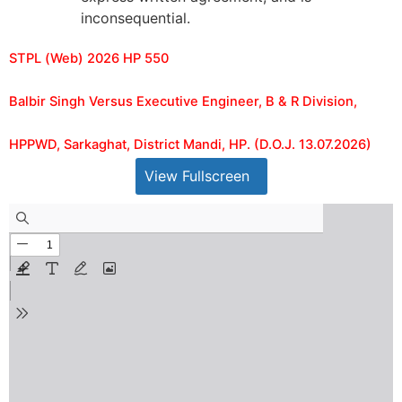
inconsequential.
STPL (Web) 2026 HP 550
Balbir Singh Versus Executive Engineer, B & R Division,
HPPWD, Sarkaghat, District Mandi, HP. (D.O.J. 13.07.2026)
View Fullscreen