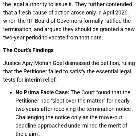
the legal authority to issue it. They further contended
that a fresh cause of action arose only in April 2026,
when the IIT Board of Governors formally ratified the
termination, and argued they should be granted a new
two-year period to vacate from that date.
The Court’s Findings
Justice Ajay Mohan Goel dismissed the petition, ruling
that the Petitioner failed to satisfy the essential legal
tests for interim relief:
No Prima Facie Case:
The Court found that the
Petitioner had “slept over the matter” for nearly
two years after receiving the termination notice .
Challenging the notice only as the move-out
deadline approached undermined the merit of
the claim .