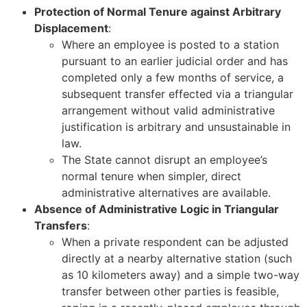
Protection of Normal Tenure against Arbitrary
Displacement
:
Where an employee is posted to a station
pursuant to an earlier judicial order and has
completed only a few months of service, a
subsequent transfer effected via a triangular
arrangement without valid administrative
justification is arbitrary and unsustainable in
law.
The State cannot disrupt an employee’s
normal tenure when simpler, direct
administrative alternatives are available.
Absence of Administrative Logic in Triangular
Transfers
:
When a private respondent can be adjusted
directly at a nearby alternative station (such
as 10 kilometers away) and a simple two-way
transfer between other parties is feasible,