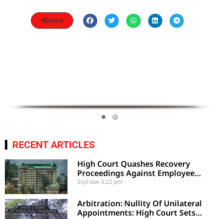
Share
RECENT ARTICLES
High Court Quashes Recovery
Proceedings Against Employee
Based On Certified Public Fund
Stpl law
3:22 pm
Utilization
Arbitration: Nullity Of Unilateral
Appointments: High Court Sets