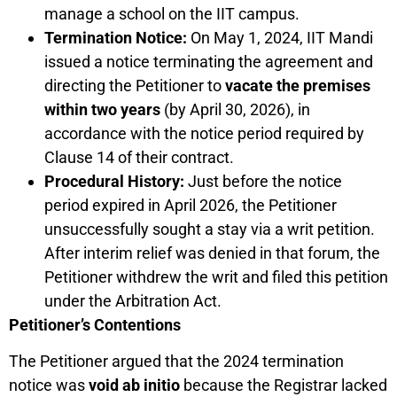
manage a school on the IIT campus.
Termination Notice:
On May 1, 2024, IIT Mandi
issued a notice terminating the agreement and
directing the Petitioner to
vacate the premises
within two years
(by April 30, 2026), in
accordance with the notice period required by
Clause 14 of their contract.
Procedural History:
Just before the notice
period expired in April 2026, the Petitioner
unsuccessfully sought a stay via a writ petition.
After interim relief was denied in that forum, the
Petitioner withdrew the writ and filed this petition
under the Arbitration Act.
Petitioner’s Contentions
The Petitioner argued that the 2024 termination
notice was
void ab initio
because the Registrar lacked