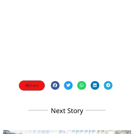
Share
Next Story