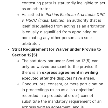
contesting party is statutorily ineligible to act
as an arbitrator.
As settled in
Perkins Eastman Architects DPC
v. HSCC (India) Limited
, an authority that is
itself disqualified from acting as an arbitrator
is equally disqualified from appointing or
nominating any other person as a sole
arbitrator.
Strict Requirement for Waiver under Proviso to
Section 12(5)
:
The statutory bar under Section 12(5) can
only be waived pursuant to the proviso if
there is an
express agreement in writing
executed
after
the disputes have arisen.
Conduct, oral consent, or mere participation
in proceedings (such as a ‘no objection’
recorded in a procedural order) cannot
substitute the mandatory requirement of an
express written agreement, and is