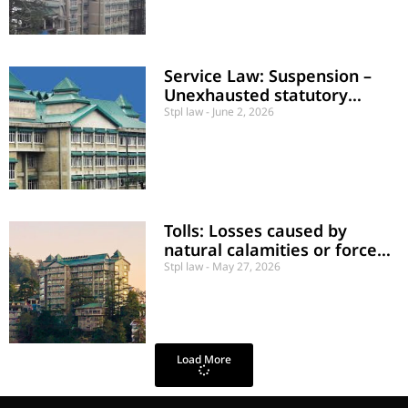
Service Law: Suspension –
Unexhausted statutory
appeal
Stpl law
June 2, 2026
Tolls: Losses caused by
natural calamities or force
majeure
Stpl law
May 27, 2026
Load More