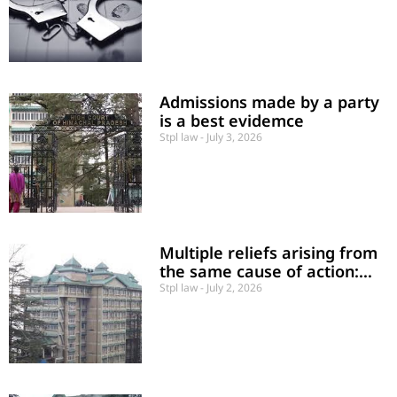
rather than a jurisdictional
error.
Admissions made by a party
is a best evidemce
Stpl law
July 3, 2026
Multiple reliefs arising from
the same cause of action:
Must sue for all such reliefs
Stpl law
July 2, 2026
in a single proceeding.