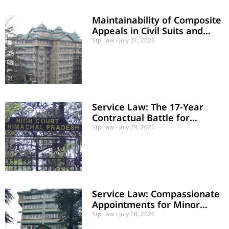
Maintainability of Composite
Appeals in Civil Suits and
Counter-Claims
Stpl law
July 31, 2026
Service Law: The 17-Year
Contractual Battle for
Regularization and Dignity in
Stpl law
July 29, 2026
Public Employment
Service Law: Compassionate
Appointments for Minor
Heirs Despite Delay
Stpl law
July 28, 2026