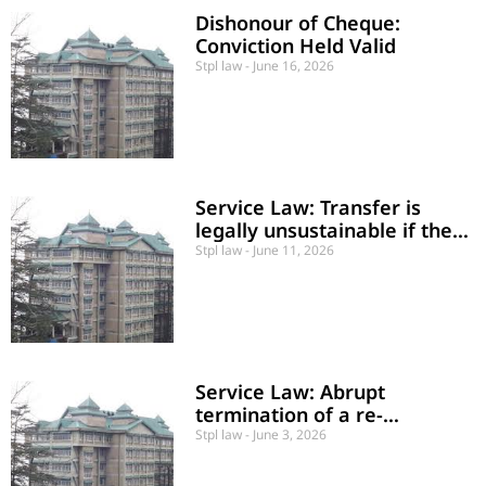
Dishonour of Cheque:
Conviction Held Valid
Stpl law
June 16, 2026
Service Law: Transfer is
legally unsustainable if the
employee is posted to a
Stpl law
June 11, 2026
division where no sanctioned
post of their cadre exists.
Service Law: Abrupt
termination of a re-
appointed contractual
Stpl law
June 3, 2026
Medical Officer