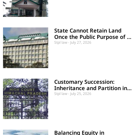
State Cannot Retain Land
Once the Public Purpose of a
School is Abandoned
Stpl law
July 27, 2026
Customary Succession:
Inheritance and Partition in
Polyandrous Marriage Case
Stpl law
July 25, 2026
Balancing Equity in