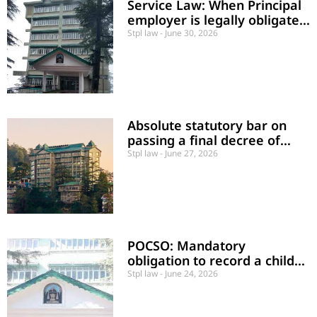
Service Law: When Principal
employer is legally obligated
to honor appointments
Stpl law
June 30, 2026
Absolute statutory bar on
passing a final decree of
foreclosure against a
Stpl law
June 27, 2026
debtor’s agricultural land
POCSO: Mandatory
obligation to record a child
victim’s statement within one
Stpl law
June 24, 2026
month