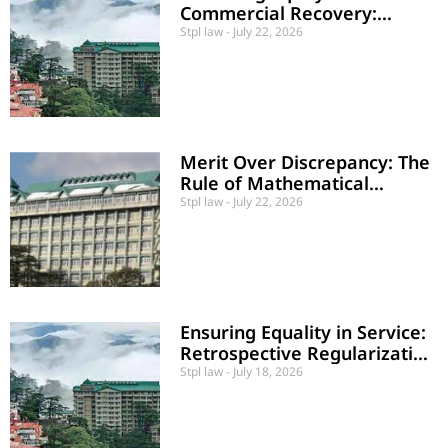
Commercial Recovery:
Conditional Leave to Defend
Stpl law
July 22, 2026
Upheld
Merit Over Discrepancy: The
Rule of Mathematical
Impossibility in Service Law
Stpl law
July 22, 2026
Ensuring Equality in Service:
Retrospective Regularization
of Contractual Teachers
Stpl law
July 18, 2026