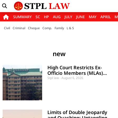
SUMMARY
SC
HP
AUG
JULY
JUNE
MAY
APRIL
M
Civil
Criminal
Cheque
Comp.
Family
L & S
new
High Court Restricts Ex-
Officio Members (MLAs)
from Voting in Municipal
Stpl law
August 6, 2026
Presidential Elections
Limits of Double Jeopardy
and Quashing: Untangling