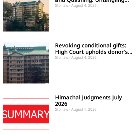
Civil Disputes and Criminal
Stpl law
August 4, 2026
Proceedings
Revoking conditional gifts:
High Court upholds donor’s
rights upon maintenance
Stpl law
August 4, 2026
default
Himachal Judgments July
2026
Stpl law
August 1, 2026