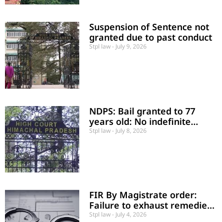
Suspension of Sentence not
granted due to past conduct
Stpl law
July 9, 2026
NDPS: Bail granted to 77
years old: No indefinite
incarceration of an
Stpl law
July 8, 2026
unconvicted senior citizen
FIR By Magistrate order:
Failure to exhaust remedies
is a mere procedural lapse
Stpl law
July 4, 2026