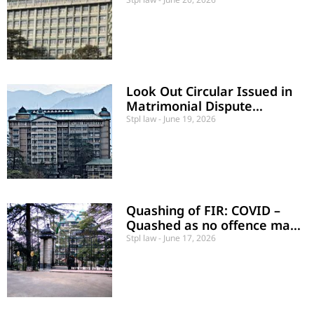
directory and not mandatory
Look Out Circular Issued in
Matrimonial Dispute
Quashed
Stpl law
June 19, 2026
Quashing of FIR: COVID –
Quashed as no offence made
put
Stpl law
June 17, 2026