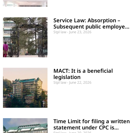
Service Law: Absorption –
Subsequent public employer
not to bear the financial
Stpl law
June 23, 2026
burden of past service
MACT: It is a beneficial
legislation
Stpl law
June 22, 2026
Time Limit for filing a written
statement under CPC is
Stpl law
June 20, 2026