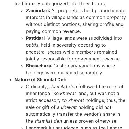
traditionally categorized into three forms:
Zamindari
: All proprietors held proportionate
interests in village lands as common property
without distinct portions, sharing profits and
paying common revenue.
Pattidari
: Village lands were subdivided into
pattis
, held in severalty according to
ancestral shares while members remained
jointly responsible for government revenue.
Bhaiachara
: Customary variations where
holdings were managed separately.
Nature of Shamilat Deh
:
Ordinarily,
shamilat deh
followed the rules of
inheritance like
khewat
land, but was not a
strict accessory to
khewat
holdings; thus, the
sale or gift of a
khewat
holding did not
automatically transfer the vendor’s share in
the
shamilat deh
unless proven otherwise.
Landmark jurisprudence, such as the Lahore