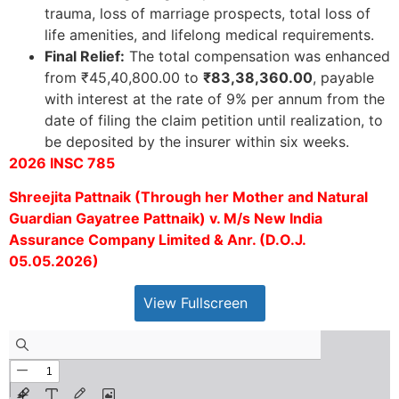
trauma, loss of marriage prospects, total loss of
life amenities, and lifelong medical requirements.
Final Relief:
The total compensation was enhanced
from ₹45,40,800.00 to
₹83,38,360.00
, payable
with interest at the rate of 9% per annum from the
date of filing the claim petition until realization, to
be deposited by the insurer within six weeks.
2026 INSC 785
Shreejita Pattnaik (Through her Mother and Natural
Guardian Gayatree Pattnaik) v. M/s New India
Assurance Company Limited & Anr. (D.O.J.
05.05.2026)
View Fullscreen