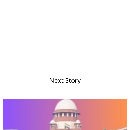
Next Story