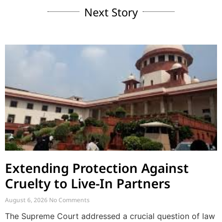
Next Story
Extending Protection Against
Cruelty to Live-In Partners
August 6, 2026
No Comments
The Supreme Court addressed a crucial question of law