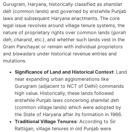
Gurugram, Haryana, historically classified as
shamilat
deh
(common lands) and governed by erstwhile Punjab
laws and subsequent Haryana enactments. The core
legal issue revolves around village tenure systems, the
nature of proprietary rights over common lands (
gorah
deh
,
charand
, etc.), and whether such lands vest in the
Gram Panchayat or remain with individual proprietors
and
biswadars
under historical revenue entries and
mutations.
Significance of Land and Historical Context
: Land
near expanding urban agglomerations like
Gurugram (adjacent to NCT of Delhi) commands
high value. Historically, these lands followed
erstwhile Punjab laws concerning
shamilat deh
(common village lands) which were adopted by
the State of Haryana after its formation in 1966.
Traditional Village Tenures
: According to Sir
Rattigan, village tenures in old Punjab were