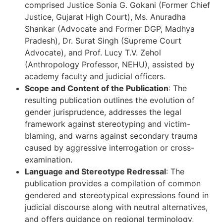
comprised Justice Sonia G. Gokani (Former Chief
Justice, Gujarat High Court), Ms. Anuradha
Shankar (Advocate and Former DGP, Madhya
Pradesh), Dr. Surat Singh (Supreme Court
Advocate), and Prof. Lucy T.V. Zehol
(Anthropology Professor, NEHU), assisted by
academy faculty and judicial officers.
Scope and Content of the Publication
: The
resulting publication outlines the evolution of
gender jurisprudence, addresses the legal
framework against stereotyping and victim-
blaming, and warns against secondary trauma
caused by aggressive interrogation or cross-
examination.
Language and Stereotype Redressal
: The
publication provides a compilation of common
gendered and stereotypical expressions found in
judicial discourse along with neutral alternatives,
and offers guidance on regional terminology,