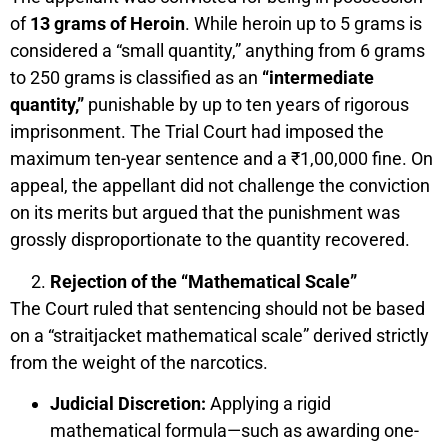
of
13 grams of Heroin
. While heroin up to 5 grams is
considered a “small quantity,” anything from 6 grams
to 250 grams is classified as an
“intermediate
quantity,”
punishable by up to ten years of rigorous
imprisonment. The Trial Court had imposed the
maximum ten-year sentence and a ₹1,00,000 fine. On
appeal, the appellant did not challenge the conviction
on its merits but argued that the punishment was
grossly disproportionate to the quantity recovered.
Rejection of the “Mathematical Scale”
The Court ruled that sentencing should not be based
on a “straitjacket mathematical scale” derived strictly
from the weight of the narcotics.
Judicial Discretion:
Applying a rigid
mathematical formula—such as awarding one-