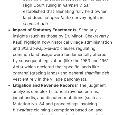
High Court ruling in
Rahman v. Sai
,
established that alienating fully held owner
land does not
ipso facto
convey rights in
shamilat deh
.
Impact of Statutory Enactments
: Scholarly
insights (such as those by Dr. Minoti Chakravarty
Kaul) highlight how historical village administration
and
Sharat-wajib-ul-arz
clauses regulating
common land usage were fundamentally altered
by subsequent legislation (like the 1953 and 1961
Acts) which declared that specific lands like
charand
(grazing lands) and general
shamilat deh
vest entirely in the village panchayats.
Litigation and Revenue Records
: The judgment
analyzes complex historical revenue entries,
jamabandis, and disputed mutations (such as
Mutation No. 84 and proceedings involving
biswadars
claiming exemptions based on land