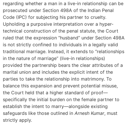
regarding whether a man in a live-in relationship can be
prosecuted under Section 498A of the Indian Penal
Code (IPC) for subjecting his partner to cruelty.
Upholding a purposive interpretation over a hyper-
technical construction of the penal statute, the Court
ruled that the expression “husband” under Section 498A
is not strictly confined to individuals in a legally valid
traditional marriage. Instead, it extends to “relationships
in the nature of marriage” (live-in relationships)
provided the partnership bears the clear attributes of a
marital union and includes the explicit intent of the
parties to take the relationship into matrimony. To
balance this expansion and prevent potential misuse,
the Court held that a higher standard of proof—
specifically the initial burden on the female partner to
establish the intent to marry—alongside existing
safeguards like those outlined in
Arnesh Kumar
, must
strictly apply.