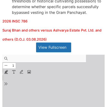
thresholds or historical cultivating possession) to
determine whether specific parcels successfully
bypassed vesting in the Gram Panchayat.
2026 INSC 786
Suraj Bhan and others versus Ashvarya Estate Pvt. Ltd. and
others (D.O.J. 03.08.2026)
View Fullscreen