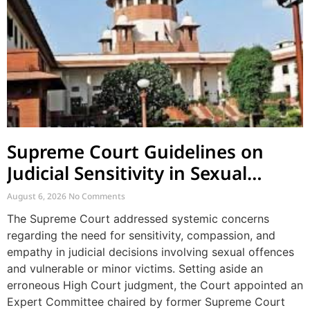
Supreme Court Guidelines on
Judicial Sensitivity in Sexual
Offences and Vulnerable Cases
August 6, 2026
No Comments
The Supreme Court addressed systemic concerns
regarding the need for sensitivity, compassion, and
empathy in judicial decisions involving sexual offences
and vulnerable or minor victims. Setting aside an
erroneous High Court judgment, the Court appointed an
Expert Committee chaired by former Supreme Court