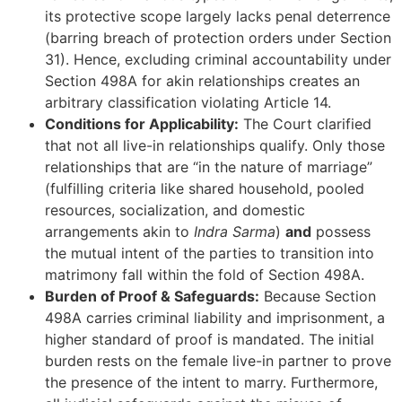
its protective scope largely lacks penal deterrence
(barring breach of protection orders under Section
31). Hence, excluding criminal accountability under
Section 498A for akin relationships creates an
arbitrary classification violating Article 14.
Conditions for Applicability:
The Court clarified
that not all live-in relationships qualify. Only those
relationships that are “in the nature of marriage”
(fulfilling criteria like shared household, pooled
resources, socialization, and domestic
arrangements akin to
Indra Sarma
)
and
possess
the mutual intent of the parties to transition into
matrimony fall within the fold of Section 498A.
Burden of Proof & Safeguards:
Because Section
498A carries criminal liability and imprisonment, a
higher standard of proof is mandated. The initial
burden rests on the female live-in partner to prove
the presence of the intent to marry. Furthermore,