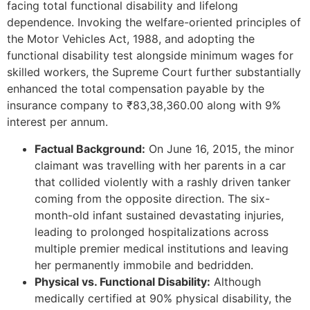
facing total functional disability and lifelong
dependence. Invoking the welfare-oriented principles of
the Motor Vehicles Act, 1988, and adopting the
functional disability test alongside minimum wages for
skilled workers, the Supreme Court further substantially
enhanced the total compensation payable by the
insurance company to ₹83,38,360.00 along with 9%
interest per annum.
Factual Background:
On June 16, 2015, the minor
claimant was travelling with her parents in a car
that collided violently with a rashly driven tanker
coming from the opposite direction. The six-
month-old infant sustained devastating injuries,
leading to prolonged hospitalizations across
multiple premier medical institutions and leaving
her permanently immobile and bedridden.
Physical vs. Functional Disability:
Although
medically certified at 90% physical disability, the