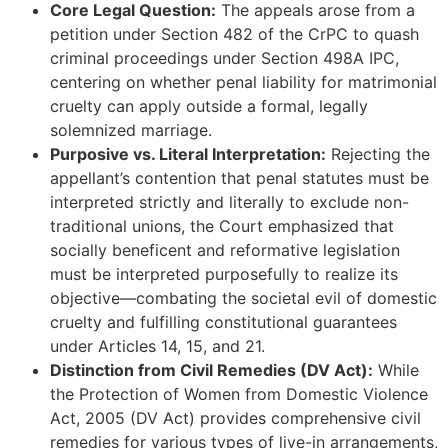
Core Legal Question:
The appeals arose from a
petition under Section 482 of the CrPC to quash
criminal proceedings under Section 498A IPC,
centering on whether penal liability for matrimonial
cruelty can apply outside a formal, legally
solemnized marriage.
Purposive vs. Literal Interpretation:
Rejecting the
appellant’s contention that penal statutes must be
interpreted strictly and literally to exclude non-
traditional unions, the Court emphasized that
socially beneficent and reformative legislation
must be interpreted purposefully to realize its
objective—combating the societal evil of domestic
cruelty and fulfilling constitutional guarantees
under Articles 14, 15, and 21.
Distinction from Civil Remedies (DV Act):
While
the Protection of Women from Domestic Violence
Act, 2005 (DV Act) provides comprehensive civil
remedies for various types of live-in arrangements,