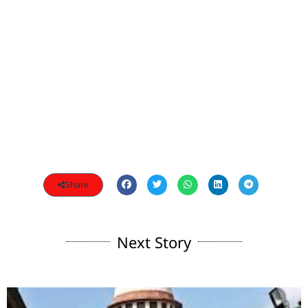
Share
Next Story