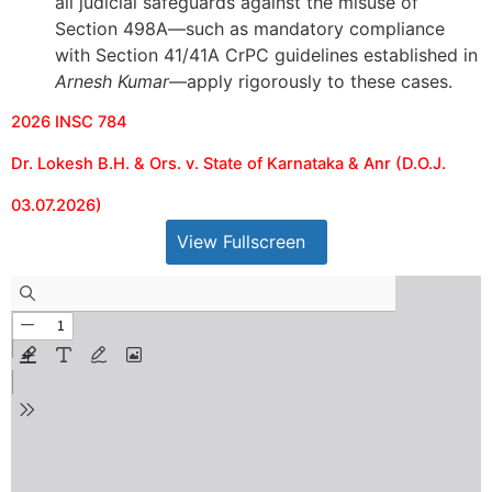
all judicial safeguards against the misuse of
Section 498A—such as mandatory compliance
with Section 41/41A CrPC guidelines established in
Arnesh Kumar
—apply rigorously to these cases.
2026 INSC 784
Dr. Lokesh B.H. & Ors. v. State of Karnataka & Anr (D.O.J.
03.07.2026)
View Fullscreen