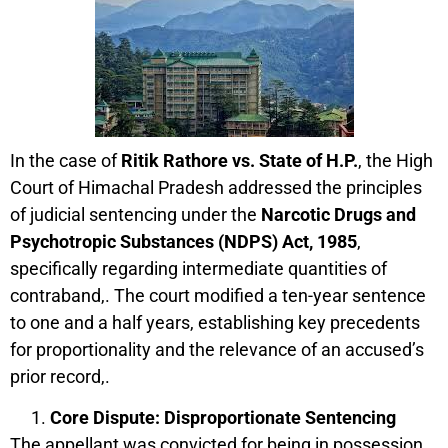
In the case of
Ritik Rathore vs. State of H.P.
, the High
Court of Himachal Pradesh addressed the principles
of judicial sentencing under the
Narcotic Drugs and
Psychotropic Substances (NDPS) Act, 1985
,
specifically regarding intermediate quantities of
contraband,. The court modified a ten-year sentence
to one and a half years, establishing key precedents
for proportionality and the relevance of an accused’s
prior record,.
Core Dispute: Disproportionate Sentencing
The appellant was convicted for being in possession