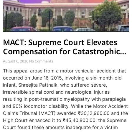
MACT: Supreme Court Elevates
Compensation for Catastrophic
Motor Accident Injuries
August 6, 2026
No Comments
This appeal arose from a motor vehicular accident that
occurred on June 16, 2015, involving a six-month-old
infant, Shreejita Pattnaik, who suffered severe,
irreversible spinal cord and neurological injuries
resulting in post-traumatic myelopathy with paraplegia
and 90% locomotor disability. While the Motor Accident
Claims Tribunal (MACT) awarded ₹30,12,960.00 and the
High Court enhanced it to ₹45,40,800.00, the Supreme
Court found these amounts inadequate for a victim