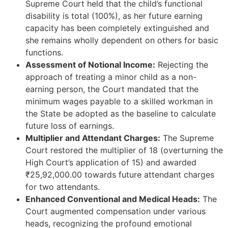
Supreme Court held that the child’s functional
disability is total (100%), as her future earning
capacity has been completely extinguished and
she remains wholly dependent on others for basic
functions.
Assessment of Notional Income:
Rejecting the
approach of treating a minor child as a non-
earning person, the Court mandated that the
minimum wages payable to a skilled workman in
the State be adopted as the baseline to calculate
future loss of earnings.
Multiplier and Attendant Charges:
The Supreme
Court restored the multiplier of 18 (overturning the
High Court’s application of 15) and awarded
₹25,92,000.00 towards future attendant charges
for two attendants.
Enhanced Conventional and Medical Heads:
The
Court augmented compensation under various
heads, recognizing the profound emotional