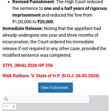
Revised Punishment:
The High Court reduced
the sentence to
one and a half years of rigorous
imprisonment
and reduced the fine from
₹1,00,000 to
₹20,000
.
Immediate Release:
Noting that the appellant had
already undergone one year and three months of
incarceration, the Court ordered his immediate
release if not required in any other case, provided the
modified sentence was completed.
STPL (Web) 2026 HP 256
Ritik Rathore. V. State of H.P. (D.O.J. 26.05.2026)
View Fullscreen