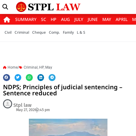
SUMMARY
SC
HP
AUG
JULY
JUNE
MAY
APRIL
M
Civil
Criminal
Cheque
Comp.
Family
L & S
Home/
Criminal
,
HP
,
May
NDPS; Principles of judicial sentencing –
Sentence reduced
Stpl law
May 27, 2026
2:45 pm