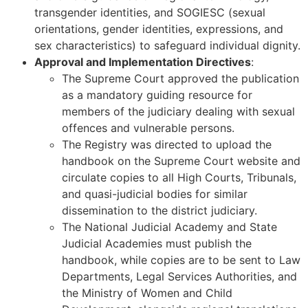
transgender identities, and SOGIESC (sexual
orientations, gender identities, expressions, and
sex characteristics) to safeguard individual dignity.
Approval and Implementation Directives
:
The Supreme Court approved the publication
as a mandatory guiding resource for
members of the judiciary dealing with sexual
offences and vulnerable persons.
The Registry was directed to upload the
handbook on the Supreme Court website and
circulate copies to all High Courts, Tribunals,
and quasi-judicial bodies for similar
dissemination to the district judiciary.
The National Judicial Academy and State
Judicial Academies must publish the
handbook, while copies are to be sent to Law
Departments, Legal Services Authorities, and
the Ministry of Women and Child