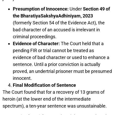
Presumption of Innocence:
Under
Section 49 of
the BharatiyaSakshyaAdhiniyam, 2023
(formerly Section 54 of the Evidence Act), the
bad character of an accused is irrelevant in
criminal proceedings.
Evidence of Character:
The Court held that a
pending FIR or trial cannot be treated as
evidence of bad character or used to enhance a
sentence. Until a prior conviction is actually
proved, an undertrial prisoner must be presumed
innocent.
Final Modification of Sentence
The Court found that for a recovery of 13 grams of
heroin (at the lower end of the intermediate
spectrum), a ten-year sentence was unsustainable.