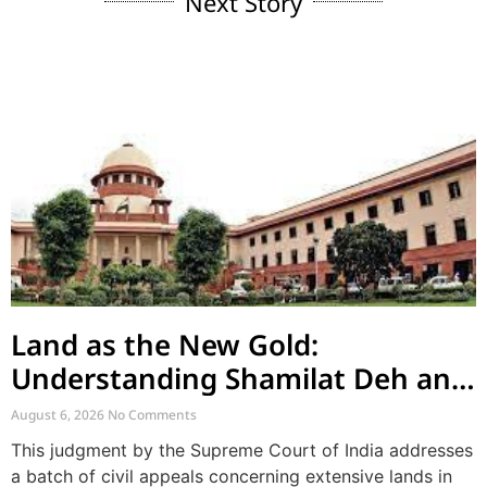
Next Story
Land as the New Gold:
Understanding Shamilat Deh and
Village Commons
August 6, 2026
No Comments
This judgment by the Supreme Court of India addresses
a batch of civil appeals concerning extensive lands in