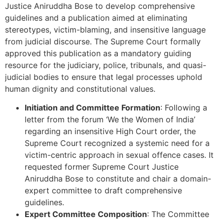
Justice Aniruddha Bose to develop comprehensive
guidelines and a publication aimed at eliminating
stereotypes, victim-blaming, and insensitive language
from judicial discourse. The Supreme Court formally
approved this publication as a mandatory guiding
resource for the judiciary, police, tribunals, and quasi-
judicial bodies to ensure that legal processes uphold
human dignity and constitutional values.
Initiation and Committee Formation
: Following a
letter from the forum ‘We the Women of India’
regarding an insensitive High Court order, the
Supreme Court recognized a systemic need for a
victim-centric approach in sexual offence cases. It
requested former Supreme Court Justice
Aniruddha Bose to constitute and chair a domain-
expert committee to draft comprehensive
guidelines.
Expert Committee Composition
: The Committee