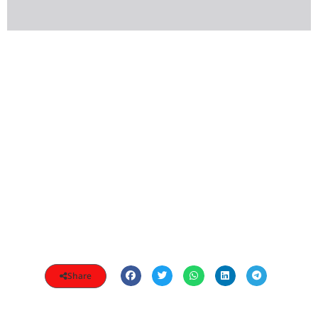
Share