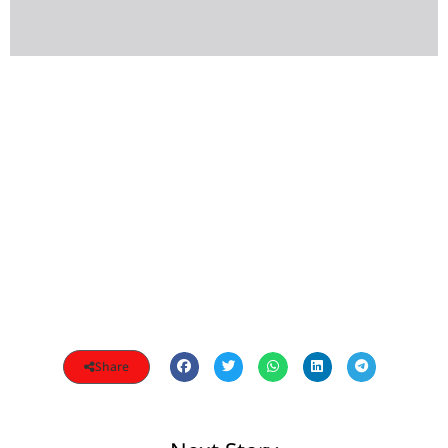
Share