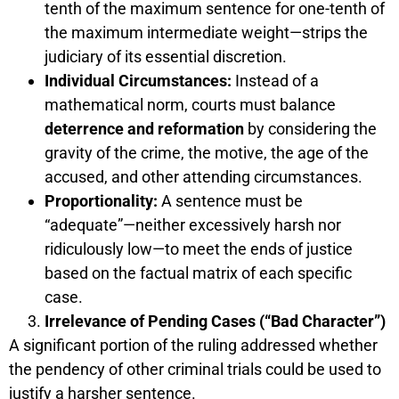
tenth of the maximum sentence for one-tenth of
the maximum intermediate weight—strips the
judiciary of its essential discretion.
Individual Circumstances:
Instead of a
mathematical norm, courts must balance
deterrence and reformation
by considering the
gravity of the crime, the motive, the age of the
accused, and other attending circumstances.
Proportionality:
A sentence must be
“adequate”—neither excessively harsh nor
ridiculously low—to meet the ends of justice
based on the factual matrix of each specific
case.
Irrelevance of Pending Cases (“Bad Character”)
A significant portion of the ruling addressed whether
the pendency of other criminal trials could be used to
justify a harsher sentence.