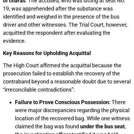
of charas
. The accused, who was sitting at seat No.
19, was apprehended after the substance was
identified and weighed in the presence of the bus
driver and other witnesses. The Trial Court, however,
acquitted the respondent after evaluating the
evidence.
Key Reasons for Upholding Acquittal
The High Court affirmed the acquittal because the
prosecution failed to establish the recovery of the
contraband beyond a reasonable doubt due to several
“irreconcilable contradictions”:
Failure to Prove Conscious Possession:
There
were major discrepancies regarding the physical
location of the recovered bag. While one witness
claimed the bag was found
under the bus seat
,