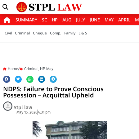
SUMMARY
SC
HP
AUG
JULY
JUNE
MAY
APRIL
M
Civil
Criminal
Cheque
Comp.
Family
L & S
Home/
Criminal
,
HP
,
May
NDPS: Failure to Prove Conscious
Possession – Acquittal Upheld
Stpl law
May 15, 2026
4:31 pm