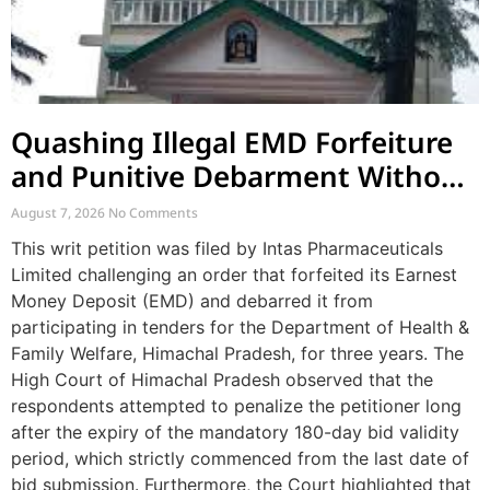
Quashing Illegal EMD Forfeiture
and Punitive Debarment Without
Natural Justice
August 7, 2026
No Comments
This writ petition was filed by Intas Pharmaceuticals
Limited challenging an order that forfeited its Earnest
Money Deposit (EMD) and debarred it from
participating in tenders for the Department of Health &
Family Welfare, Himachal Pradesh, for three years. The
High Court of Himachal Pradesh observed that the
respondents attempted to penalize the petitioner long
after the expiry of the mandatory 180-day bid validity
period, which strictly commenced from the last date of
bid submission. Furthermore, the Court highlighted that