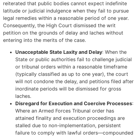
reiterated that public bodies cannot expect indefinite
latitude or judicial indulgence when they fail to pursue
legal remedies within a reasonable period of one year.
Consequently, the High Court dismissed the writ
petition on the grounds of delay and laches without
entering into the merits of the case.
Unacceptable State Laxity and Delay
: When the
State or public authorities fail to challenge judicial
or tribunal orders within a reasonable timeframe
(typically classified as up to one year), the court
will not condone the delay, and petitions filed after
inordinate periods will be dismissed for gross
laches.
Disregard for Execution and Coercive Processes
:
Where an Armed Forces Tribunal order has
attained finality and execution proceedings are
stalled due to non-implementation, persistent
failure to comply with lawful orders—compounded