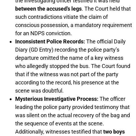
the investigating officer testified it was held
between the accused’s legs
. The Court held that
such contradictions vitiate the claim of
conscious possession, a mandatory requirement
for an NDPS conviction.
Inconsistent Police Records:
The official Daily
Diary (GD Entry) recording the police party’s
departure omitted the name of a key witness
who allegedly stopped the bus. The Court found
that if the witness was not part of the party
according to the record, his presence at the
scene was doubtful.
Mysterious Investigative Process:
The officer
leading the police party provided testimony that
was silent on the actual recovery of the bag and
the sequence of events at the scene.
Additionally, witnesses testified that
two boys