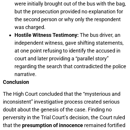
were initially brought out of the bus with the bag,
but the prosecution provided no explanation for
the second person or why only the respondent
was charged.
Hostile Witness Testimony:
The bus driver, an
independent witness, gave shifting statements,
at one point refusing to identify the accused in
court and later providing a “parallel story”
regarding the search that contradicted the police
narrative.
Conclusion
The High Court concluded that the “mysterious and
inconsistent” investigative process created serious
doubt about the genesis of the case. Finding no
perversity in the Trial Court’s decision, the Court ruled
that the
presumption of innocence
remained fortified