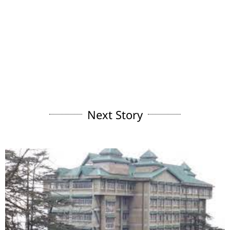
Next Story