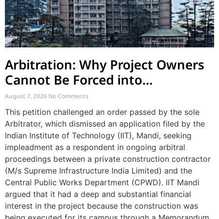
Arbitration: Why Project Owners
Cannot Be Forced into
Contractor-CPWD Arbitrations
August 7, 2026
No Comments
This petition challenged an order passed by the sole
Arbitrator, which dismissed an application filed by the
Indian Institute of Technology (IIT), Mandi, seeking
impleadment as a respondent in ongoing arbitral
proceedings between a private construction contractor
(M/s Supreme Infrastructure India Limited) and the
Central Public Works Department (CPWD). IIT Mandi
argued that it had a deep and substantial financial
interest in the project because the construction was
being executed for its campus through a Memorandum