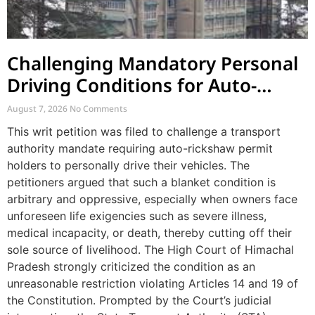
Challenging Mandatory Personal
Driving Conditions for Auto-
Rickshaw Permits
August 7, 2026
No Comments
This writ petition was filed to challenge a transport
authority mandate requiring auto-rickshaw permit
holders to personally drive their vehicles. The
petitioners argued that such a blanket condition is
arbitrary and oppressive, especially when owners face
unforeseen life exigencies such as severe illness,
medical incapacity, or death, thereby cutting off their
sole source of livelihood. The High Court of Himachal
Pradesh strongly criticized the condition as an
unreasonable restriction violating Articles 14 and 19 of
the Constitution. Prompted by the Court’s judicial