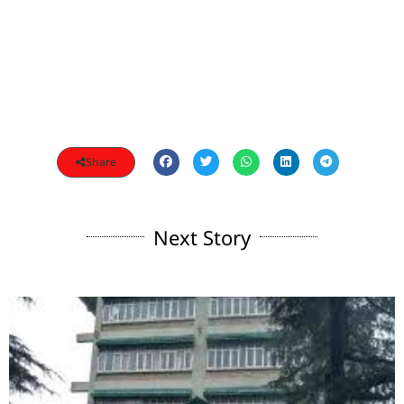
Share
Next Story