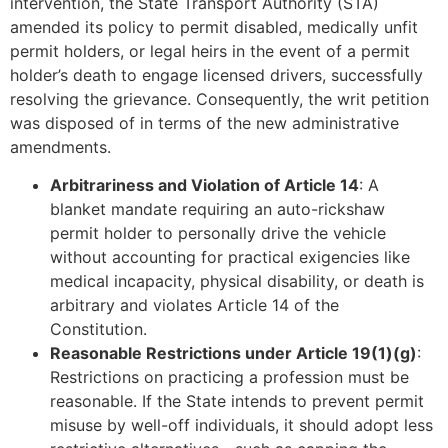
intervention, the State Transport Authority (STA)
amended its policy to permit disabled, medically unfit
permit holders, or legal heirs in the event of a permit
holder’s death to engage licensed drivers, successfully
resolving the grievance. Consequently, the writ petition
was disposed of in terms of the new administrative
amendments.
Arbitrariness and Violation of Article 14
: A
blanket mandate requiring an auto-rickshaw
permit holder to personally drive the vehicle
without accounting for practical exigencies like
medical incapacity, physical disability, or death is
arbitrary and violates Article 14 of the
Constitution.
Reasonable Restrictions under Article 19(1)(g)
:
Restrictions on practicing a profession must be
reasonable. If the State intends to prevent permit
misuse by well-off individuals, it should adopt less