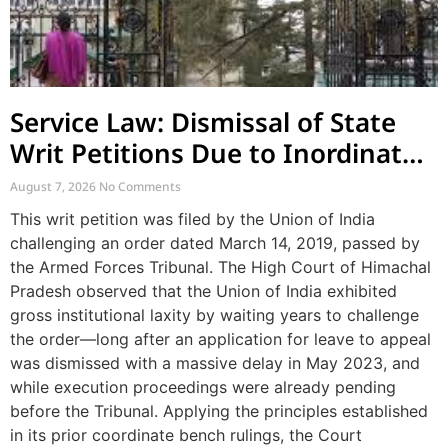
Service Law: Dismissal of State
Writ Petitions Due to Inordinate
Delay and Laches
August 7, 2026
No Comments
This writ petition was filed by the Union of India
challenging an order dated March 14, 2019, passed by
the Armed Forces Tribunal. The High Court of Himachal
Pradesh observed that the Union of India exhibited
gross institutional laxity by waiting years to challenge
the order—long after an application for leave to appeal
was dismissed with a massive delay in May 2023, and
while execution proceedings were already pending
before the Tribunal. Applying the principles established
in its prior coordinate bench rulings, the Court