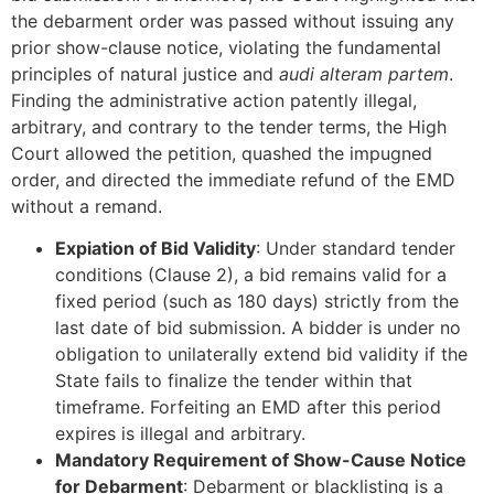
the debarment order was passed without issuing any
prior show-clause notice, violating the fundamental
principles of natural justice and
audi alteram partem
.
Finding the administrative action patently illegal,
arbitrary, and contrary to the tender terms, the High
Court allowed the petition, quashed the impugned
order, and directed the immediate refund of the EMD
without a remand.
Expiation of Bid Validity
: Under standard tender
conditions (Clause 2), a bid remains valid for a
fixed period (such as 180 days) strictly from the
last date of bid submission. A bidder is under no
obligation to unilaterally extend bid validity if the
State fails to finalize the tender within that
timeframe. Forfeiting an EMD after this period
expires is illegal and arbitrary.
Mandatory Requirement of Show-Cause Notice
for Debarment
: Debarment or blacklisting is a