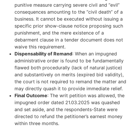
punitive measure carrying severe civil and “evil”
consequences amounting to the “civil death” of a
business. It cannot be executed without issuing a
specific prior show-clause notice proposing such
punishment, and the mere existence of a
debarment clause in a tender document does not
waive this requirement.
Dispensability of Remand
: When an impugned
administrative order is found to be fundamentally
flawed both procedurally (lack of natural justice)
and substantively on merits (expired bid validity),
the court is not required to remand the matter and
may directly quash it to provide immediate relief.
Final Outcome
: The writ petition was allowed, the
impugned order dated 21.03.2025 was quashed
and set aside, and the respondents-State were
directed to refund the petitioner’s earnest money
within three months.