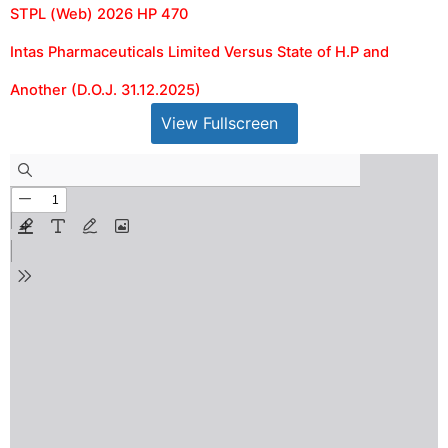
STPL (Web) 2026 HP 470
Intas Pharmaceuticals Limited Versus State of H.P and
Another (D.O.J. 31.12.2025)
View Fullscreen