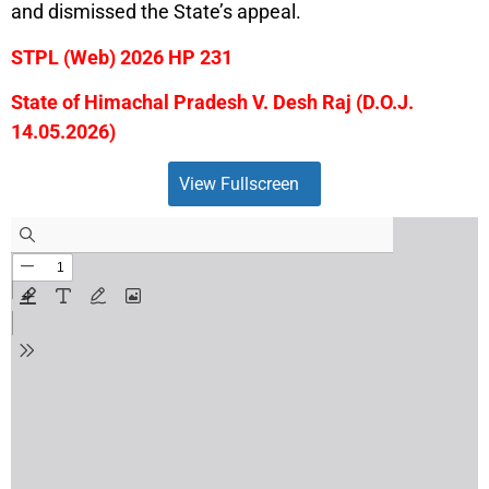
and dismissed the State’s appeal.
STPL (Web) 2026 HP 231
State of Himachal Pradesh V. Desh Raj (D.O.J.
14.05.2026)
View Fullscreen