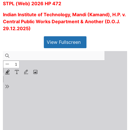
STPL (Web) 2026 HP 472
Indian Institute of Technology, Mandi (Kamand), H.P. v.
Central Public Works Department & Another (D.O.J.
29.12.2025)
View Fullscreen