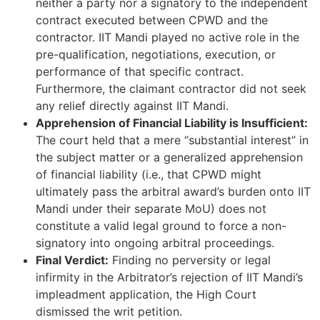
neither a party nor a signatory to the independent
contract executed between CPWD and the
contractor. IIT Mandi played no active role in the
pre-qualification, negotiations, execution, or
performance of that specific contract.
Furthermore, the claimant contractor did not seek
any relief directly against IIT Mandi.
Apprehension of Financial Liability is Insufficient:
The court held that a mere “substantial interest” in
the subject matter or a generalized apprehension
of financial liability (i.e., that CPWD might
ultimately pass the arbitral award’s burden onto IIT
Mandi under their separate MoU) does not
constitute a valid legal ground to force a non-
signatory into ongoing arbitral proceedings.
Final Verdict:
Finding no perversity or legal
infirmity in the Arbitrator’s rejection of IIT Mandi’s
impleadment application, the High Court
dismissed the writ petition.