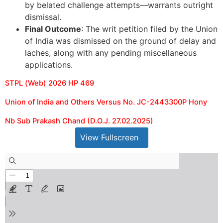
by belated challenge attempts—warrants outright
dismissal.
Final Outcome
: The writ petition filed by the Union
of India was dismissed on the ground of delay and
laches, along with any pending miscellaneous
applications.
STPL (Web) 2026 HP 469
Union of India and Others Versus No. JC-2443300P Hony
Nb Sub Prakash Chand (D.O.J. 27.02.2025)
View Fullscreen