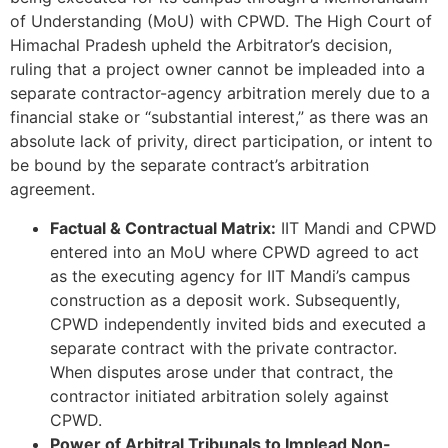
of Understanding (MoU) with CPWD. The High Court of
Himachal Pradesh upheld the Arbitrator’s decision,
ruling that a project owner cannot be impleaded into a
separate contractor-agency arbitration merely due to a
financial stake or “substantial interest,” as there was an
absolute lack of privity, direct participation, or intent to
be bound by the separate contract’s arbitration
agreement.
Factual & Contractual Matrix:
IIT Mandi and CPWD
entered into an MoU where CPWD agreed to act
as the executing agency for IIT Mandi’s campus
construction as a deposit work. Subsequently,
CPWD independently invited bids and executed a
separate contract with the private contractor.
When disputes arose under that contract, the
contractor initiated arbitration solely against
CPWD.
Power of Arbitral Tribunals to Implead Non-