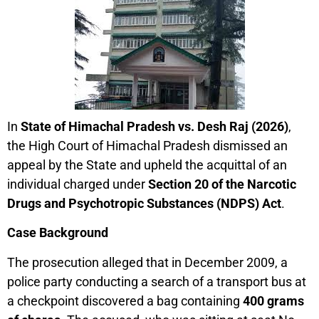
In
State of Himachal Pradesh vs. Desh Raj (2026)
,
the High Court of Himachal Pradesh dismissed an
appeal by the State and upheld the acquittal of an
individual charged under
Section 20 of the Narcotic
Drugs and Psychotropic Substances (NDPS) Act
.
Case Background
The prosecution alleged that in December 2009, a
police party conducting a search of a transport bus at
a checkpoint discovered a bag containing
400 grams