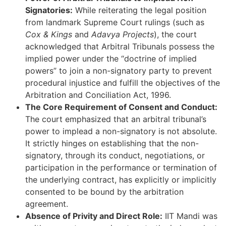
Signatories:
While reiterating the legal position
from landmark Supreme Court rulings (such as
Cox & Kings
and
Adavya Projects
), the court
acknowledged that Arbitral Tribunals possess the
implied power under the “doctrine of implied
powers” to join a non-signatory party to prevent
procedural injustice and fulfill the objectives of the
Arbitration and Conciliation Act, 1996.
The Core Requirement of Consent and Conduct:
The court emphasized that an arbitral tribunal’s
power to implead a non-signatory is not absolute.
It strictly hinges on establishing that the non-
signatory, through its conduct, negotiations, or
participation in the performance or termination of
the underlying contract, has explicitly or implicitly
consented to be bound by the arbitration
agreement.
Absence of Privity and Direct Role:
IIT Mandi was