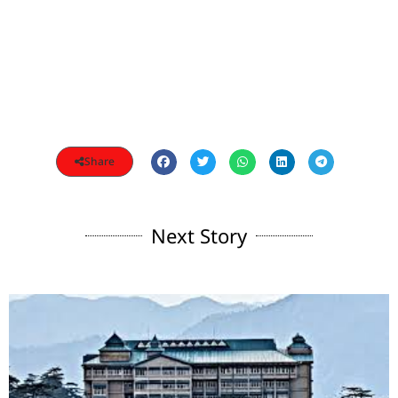
Share
Next Story