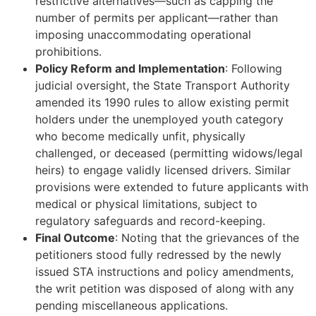
restrictive alternatives—such as capping the
number of permits per applicant—rather than
imposing unaccommodating operational
prohibitions.
Policy Reform and Implementation
: Following
judicial oversight, the State Transport Authority
amended its 1990 rules to allow existing permit
holders under the unemployed youth category
who become medically unfit, physically
challenged, or deceased (permitting widows/legal
heirs) to engage validly licensed drivers. Similar
provisions were extended to future applicants with
medical or physical limitations, subject to
regulatory safeguards and record-keeping.
Final Outcome
: Noting that the grievances of the
petitioners stood fully redressed by the newly
issued STA instructions and policy amendments,
the writ petition was disposed of along with any
pending miscellaneous applications.