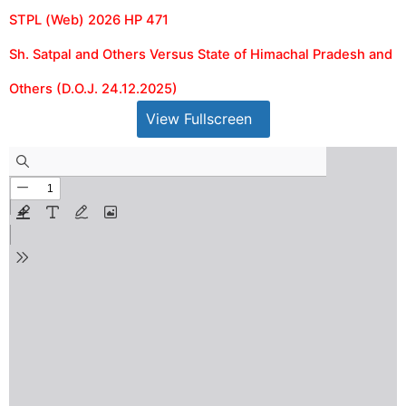
STPL (Web) 2026 HP 471
Sh. Satpal and Others Versus State of Himachal Pradesh and
Others (D.O.J. 24.12.2025)
View Fullscreen