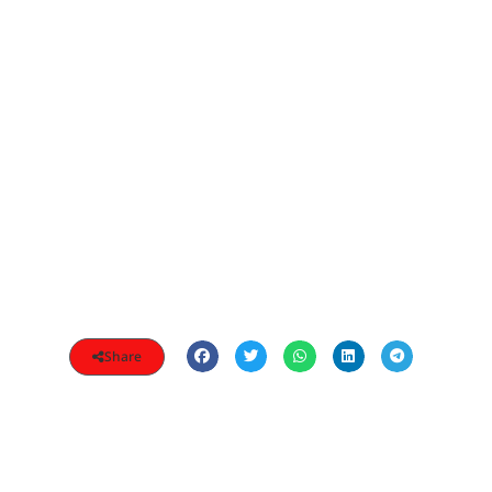
Share