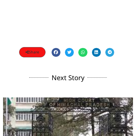
Share
Next Story