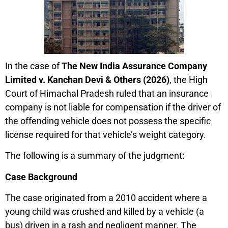
In the case of
The New India Assurance Company
Limited v. Kanchan Devi & Others (2026)
, the High
Court of Himachal Pradesh ruled that an insurance
company is not liable for compensation if the driver of
the offending vehicle does not possess the specific
license required for that vehicle’s weight category.
The following is a summary of the judgment:
Case Background
The case originated from a 2010 accident where a
young child was crushed and killed by a vehicle (a
bus) driven in a rash and negligent manner. The