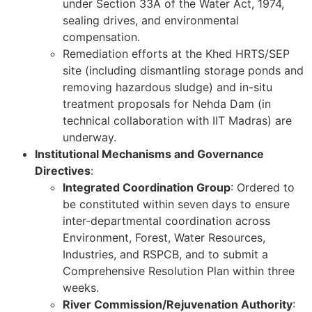
under Section 33A of the Water Act, 1974,
sealing drives, and environmental
compensation.
Remediation efforts at the Khed HRTS/SEP
site (including dismantling storage ponds and
removing hazardous sludge) and in-situ
treatment proposals for Nehda Dam (in
technical collaboration with IIT Madras) are
underway.
Institutional Mechanisms and Governance
Directives
:
Integrated Coordination Group
: Ordered to
be constituted within seven days to ensure
inter-departmental coordination across
Environment, Forest, Water Resources,
Industries, and RSPCB, and to submit a
Comprehensive Resolution Plan within three
weeks.
River Commission/Rejuvenation Authority
: