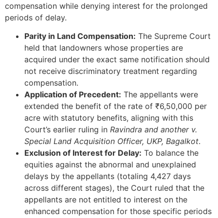
compensation while denying interest for the prolonged
periods of delay.
Parity in Land Compensation:
The Supreme Court
held that landowners whose properties are
acquired under the exact same notification should
not receive discriminatory treatment regarding
compensation.
Application of Precedent:
The appellants were
extended the benefit of the rate of ₹6,50,000 per
acre with statutory benefits, aligning with this
Court’s earlier ruling in
Ravindra and another v.
Special Land Acquisition Officer, UKP, Bagalkot
.
Exclusion of Interest for Delay:
To balance the
equities against the abnormal and unexplained
delays by the appellants (totaling 4,427 days
across different stages), the Court ruled that the
appellants are not entitled to interest on the
enhanced compensation for those specific periods