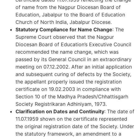
of name from the Nagpur Diocesan Board of
Education, Jabalpur to the Board of Education
Church of North India, Jabalpur Diocese.
Statutory Compliance for Name Change
: The
Supreme Court observed that the Nagpur
Diocesan Board of Education’s Executive Council
recommended the name change, which was
passed by its General Council in an extraordinary
meeting on 07.12.2002. After an initial application
and subsequent curing of defects by the Society,
the appellant properly issued the registration
certificate on 19.02.2003 in compliance with
Section 10 of the Madhya Pradesh/Chhattisgarh
Society Registrikaran Adhiniyam, 1973.
Clarification on Dates and Continuity
: The date of
11.07.1959 shown on the certificate represented
the original registration date of the Society. Under
the statutory framework, an amendment to a