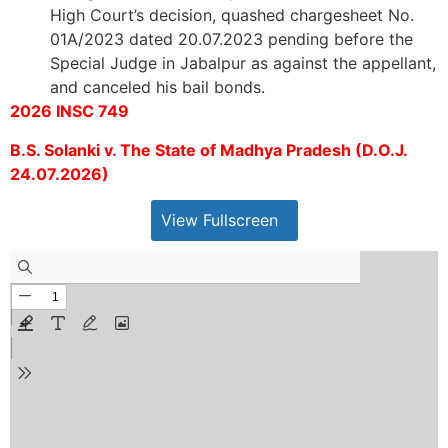
High Court’s decision, quashed chargesheet No.
01A/2023 dated 20.07.2023 pending before the
Special Judge in Jabalpur as against the appellant,
and canceled his bail bonds.
2026 INSC 749
B.S. Solanki v. The State of Madhya Pradesh (D.O.J.
24.07.2026)
View Fullscreen