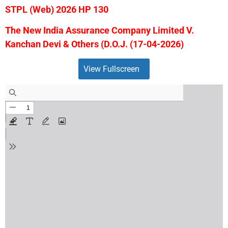
STPL (Web) 2026 HP 130
The New India Assurance Company Limited V.
Kanchan Devi & Others (D.O.J. (17-04-2026)
View Fullscreen