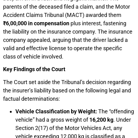
parents of the deceased filed a claim, and the Motor
Accident Claims Tribunal (MACT) awarded them
₹
6,00,000 in compensation
plus interest, fastening
the liability on the insurance company. The insurance
company appealed, arguing that the driver lacked a
valid and effective license to operate the specific
class of vehicle involved.
Key Findings of the Court
The Court set aside the Tribunal’s decision regarding
the insurer’s liability based on the following legal and
factual determinations:
Vehicle Classification by Weight:
The “offending
vehicle” had a gross weight of
16,200 kg
. Under
Section 2(17) of the Motor Vehicles Act, any
vehicle exceeding 12,000 kg is classified as a