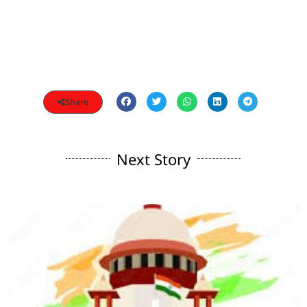
Share
Next Story