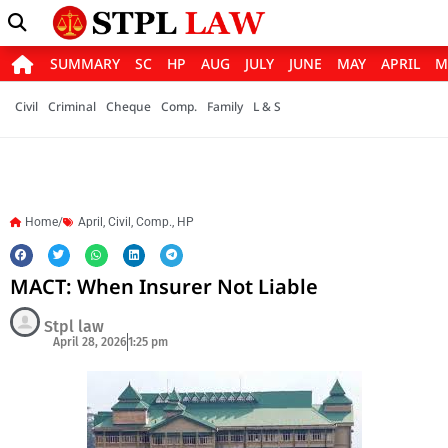
SUMMARY
SC
HP
AUG
JULY
JUNE
MAY
APRIL
M
Civil
Criminal
Cheque
Comp.
Family
L & S
Home/
April
,
Civil
,
Comp.
,
HP
MACT: When Insurer Not Liable
Stpl law
April 28, 2026
1:25 pm