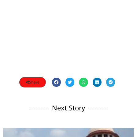
Share
Next Story