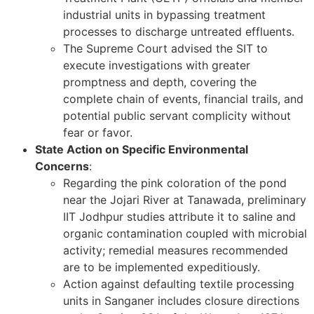
industrial units in bypassing treatment
processes to discharge untreated effluents.
The Supreme Court advised the SIT to
execute investigations with greater
promptness and depth, covering the
complete chain of events, financial trails, and
potential public servant complicity without
fear or favor.
State Action on Specific Environmental
Concerns
:
Regarding the pink coloration of the pond
near the Jojari River at Tanawada, preliminary
IIT Jodhpur studies attribute it to saline and
organic contamination coupled with microbial
activity; remedial measures recommended
are to be implemented expeditiously.
Action against defaulting textile processing
units in Sanganer includes closure directions