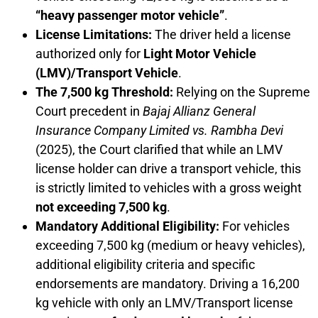
“heavy passenger motor vehicle”
.
License Limitations:
The driver held a license
authorized only for
Light Motor Vehicle
(LMV)/Transport Vehicle
.
The 7,500 kg Threshold:
Relying on the Supreme
Court precedent in
Bajaj Allianz General
Insurance Company Limited vs. Rambha Devi
(2025), the Court clarified that while an LMV
license holder can drive a transport vehicle, this
is strictly limited to vehicles with a gross weight
not exceeding 7,500 kg
.
Mandatory Additional Eligibility:
For vehicles
exceeding 7,500 kg (medium or heavy vehicles),
additional eligibility criteria and specific
endorsements are mandatory. Driving a 16,200
kg vehicle with only an LMV/Transport license