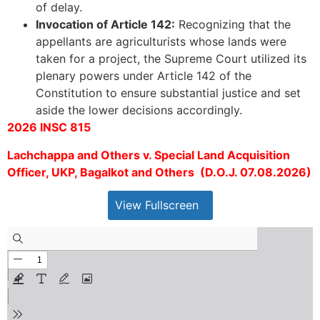
of delay.
Invocation of Article 142:
Recognizing that the
appellants are agriculturists whose lands were
taken for a project, the Supreme Court utilized its
plenary powers under Article 142 of the
Constitution to ensure substantial justice and set
aside the lower decisions accordingly.
2026 INSC 815
Lachchappa and Others v. Special Land Acquisition
Officer, UKP, Bagalkot and Others (D.O.J. 07.08.2026)
View Fullscreen