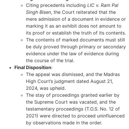
Citing precedents including
LIC v. Ram Pal
Singh Bisen
, the Court reiterated that the
mere admission of a document in evidence or
marking it as an exhibit does not amount to
its proof or establish the truth of its contents.
The contents of marked documents must still
be duly proved through primary or secondary
evidence under the law of evidence during
the course of the trial.
Final Disposition
:
The appeal was dismissed, and the Madras
High Court’s judgment dated August 21,
2024, was upheld.
The stay of proceedings granted earlier by
the Supreme Court was vacated, and the
testamentary proceedings (T.O.S. No. 12 of
2021) were directed to proceed uninfluenced
by observations made in the order.