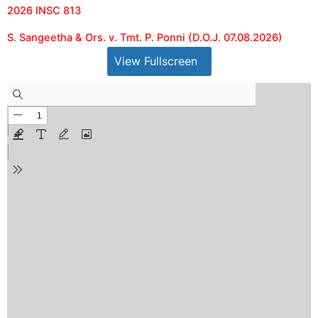
2026 INSC 813
S. Sangeetha & Ors. v. Tmt. P. Ponni (D.O.J. 07.08.2026)
View Fullscreen