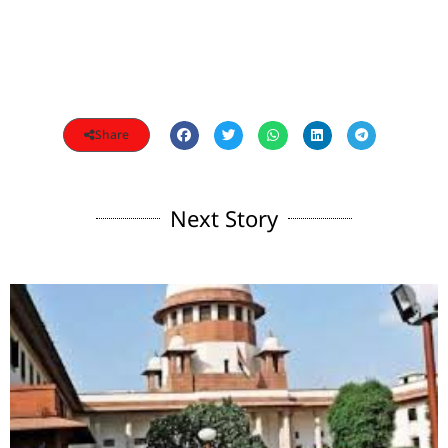
Share
Next Story