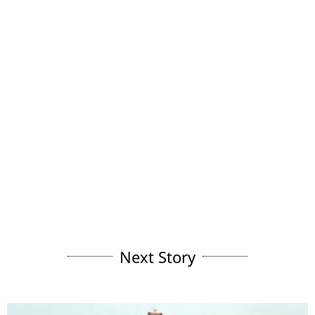
Next Story