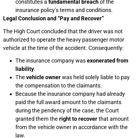
constitutes a
fundamental breach
of the
insurance policy’s terms and conditions.
Legal Conclusion and “Pay and Recover”
The High Court concluded that the driver was not
authorized to operate the heavy passenger motor
vehicle at the time of the accident. Consequently:
The insurance company was
exonerated from
liability
.
The
vehicle owner
was held solely liable to pay
the compensation to the claimants.
Because the insurance company had already
paid the full award amount to the claimants
during the pendency of the case, the Court
granted them the
right to recover
that amount
from the vehicle owner in accordance with the
law.