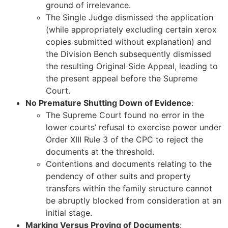
ground of irrelevance.
The Single Judge dismissed the application
(while appropriately excluding certain xerox
copies submitted without explanation) and
the Division Bench subsequently dismissed
the resulting Original Side Appeal, leading to
the present appeal before the Supreme
Court.
No Premature Shutting Down of Evidence
:
The Supreme Court found no error in the
lower courts’ refusal to exercise power under
Order XIII Rule 3 of the CPC to reject the
documents at the threshold.
Contentions and documents relating to the
pendency of other suits and property
transfers within the family structure cannot
be abruptly blocked from consideration at an
initial stage.
Marking Versus Proving of Documents
: