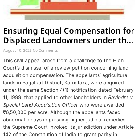
Ensuring Equal Compensation for
Displaced Landowners under the
Same Notification
August 10, 2026
No Comments
This civil appeal arose from a challenge to the High
Court’s dismissal of a review petition concerning land
acquisition compensation. The appellants’ agricultural
lands in Bagalkot District, Karnataka, were acquired
under the same Section 4(1) notification dated February
11, 1999, that applied to other landholders in
Ravindra v.
Special Land Acquisition Officer
who were awarded
₹6,50,000 per acre. Although the appellants faced
abnormal delays in pursuing higher judicial remedies,
the Supreme Court invoked its jurisdiction under Article
142 of the Constitution of India to grant parity in