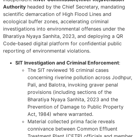
Authority
headed by the Chief Secretary, mandating
scientific demarcation of High Flood Lines and
ecological buffer zones, accelerating criminal
investigations into environmental offenses under the
Bharatiya Nyaya Sanhita, 2023, and deploying a QR
Code-based digital platform for confidential public
reporting of environmental violations.
SIT Investigation and Criminal Enforcement
:
The SIT reviewed 16 criminal cases
concerning riverine pollution across Jodhpur,
Pali, and Balotra, invoking graver penal
provisions (including sections of the
Bharatiya Nyaya Sanhita, 2023 and the
Prevention of Damage to Public Property
Act, 1984) where warranted.
Material collected prima facie reveals
connivance between Common Effluent
Treatment Plant (CETP) officials and member