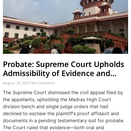
Probate: Supreme Court Upholds
Admissibility of Evidence and
Dismisses Challenge to Proof
August 10, 2026
No Comments
Affidavit
The Supreme Court dismissed the civil appeal filed by
the appellants, upholding the Madras High Court
division bench and single judge orders that had
declined to eschew the plaintiff’s proof affidavit and
documents in a pending testamentary suit for probate.
The Court ruled that evidence—both oral and