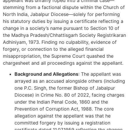
appellant was unfairly roped into a criminal case—
stemming from a factional dispute within the Church of
North India, Jabalpur Diocese—solely for performing
his statutory duties by issuing a certificate reflecting a
change in a society’s name pursuant to Section 10 of
the Madhya Pradesh/Chhattisgarh Society Registrikaran
Adhiniyam, 1973. Finding no culpability, evidence of
forgery, or connection to the alleged financial
misappropriation, the Supreme Court quashed the
chargesheet and all proceedings against the appellant.
Background and Allegations
: The appellant was
arrayed as an accused alongside others (including
one P.C. Singh, the former Bishop of Jabalpur
Diocese) in Crime No. 80 of 2022, facing charges
under the Indian Penal Code, 1860 and the
Prevention of Corruption Act, 1988. The core
allegation against the appellant was that he
committed forgery by issuing a registration
certificate dated 11.07.1959 reflecting the change