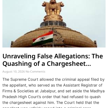
Unraveling False Allegations: The
Quashing of a Chargesheet
Arising from Church Factionalism
August 10, 2026
No Comments
The Supreme Court allowed the criminal appeal filed by
the appellant, who served as the Assistant Registrar of
Firms & Societies at Jabalpur, and set aside the Madhya
Pradesh High Court’s order that had refused to quash
the chargesheet against him. The Court held that the