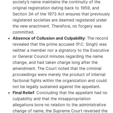
society’s name maintains the continuity of the
original registration dating back to 1959, and
Section 3A of the 1973 Act ensures that previously
registered societies are deemed registered under
the new enactment. Therefore, no forgery was
committed.
Absence of Collusion and Culpability
: The record
revealed that the prime accused (P.C. Singh) was
neither a member nor a signatory to the Executive
or General Council minutes regarding the name
change, and had taken charge long after the
amendment. The Court noted that the criminal
proceedings were merely the product of internal
factional fights within the organization and could
not be legally sustained against the appellant.
Final Relief
: Concluding that the appellant had no
culpability and that the misappropriation
allegations bore no relation to the administrative
change of name, the Supreme Court reversed the