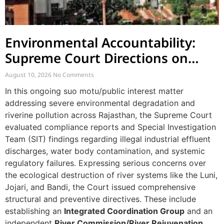
Environmental Accountability:
Supreme Court Directions on
River Pollution and Governance
August 10, 2026
No Comments
in Rajasthan
In this ongoing suo motu/public interest matter
addressing severe environmental degradation and
riverine pollution across Rajasthan, the Supreme Court
evaluated compliance reports and Special Investigation
Team (SIT) findings regarding illegal industrial effluent
discharges, water body contamination, and systemic
regulatory failures. Expressing serious concerns over
the ecological destruction of river systems like the Luni,
Jojari, and Bandi, the Court issued comprehensive
structural and preventive directives. These include
establishing an
Integrated Coordination Group
and an
independent
River Commission/River Rejuvenation