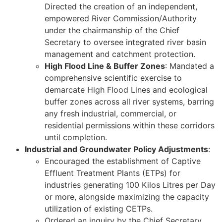
Directed the creation of an independent,
empowered River Commission/Authority
under the chairmanship of the Chief
Secretary to oversee integrated river basin
management and catchment protection.
High Flood Line & Buffer Zones
: Mandated a
comprehensive scientific exercise to
demarcate High Flood Lines and ecological
buffer zones across all river systems, barring
any fresh industrial, commercial, or
residential permissions within these corridors
until completion.
Industrial and Groundwater Policy Adjustments
:
Encouraged the establishment of Captive
Effluent Treatment Plants (ETPs) for
industries generating 100 Kilos Litres per Day
or more, alongside maximizing the capacity
utilization of existing CETPs.
Ordered an inquiry by the Chief Secretary