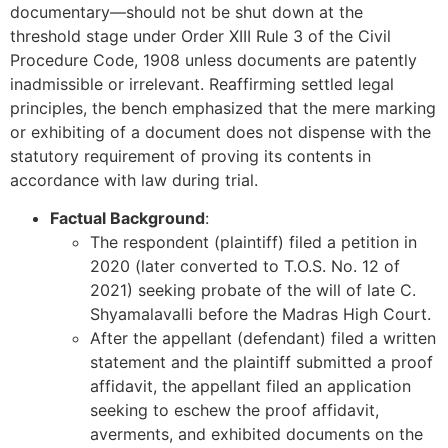
documentary—should not be shut down at the
threshold stage under Order XIII Rule 3 of the Civil
Procedure Code, 1908 unless documents are patently
inadmissible or irrelevant. Reaffirming settled legal
principles, the bench emphasized that the mere marking
or exhibiting of a document does not dispense with the
statutory requirement of proving its contents in
accordance with law during trial.
Factual Background
:
The respondent (plaintiff) filed a petition in
2020 (later converted to T.O.S. No. 12 of
2021) seeking probate of the will of late C.
Shyamalavalli before the Madras High Court.
After the appellant (defendant) filed a written
statement and the plaintiff submitted a proof
affidavit, the appellant filed an application
seeking to eschew the proof affidavit,
averments, and exhibited documents on the