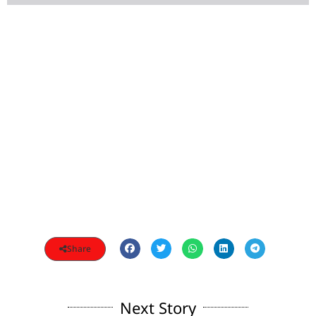
Share
Next Story