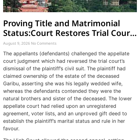
Proving Title and Matrimonial
Status:Court Restores Trial Court
Judgment in Long-Standing
August 9, 2026
No Comments
Property Dispute
The appellants (defendants) challenged the appellate
court judgment which had reversed the trial court’s
dismissal of the plaintiff’s civil suit. The plaintiff had
claimed ownership of the estate of the deceased
Garibu, asserting she was his legally wedded wife,
whereas the defendants contended they were the
natural brothers and sister of the deceased. The lower
appellate court had relied upon an unregistered
agreement, voter lists, and an unproved gift deed to
establish the plaintiff’s marital status and rule in her
favour.