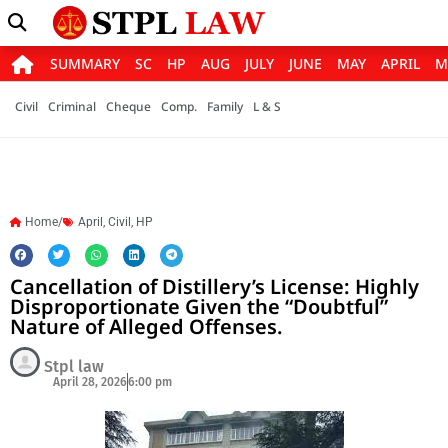
SUMMARY
SC
HP
AUG
JULY
JUNE
MAY
APRIL
M
Civil
Criminal
Cheque
Comp.
Family
L & S
Home/
April
,
Civil
,
HP
Cancellation of Distillery’s License: Highly
Disproportionate Given the “Doubtful”
Nature of Alleged Offenses.
Stpl law
April 28, 2026
6:00 pm