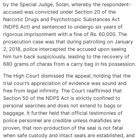
by the Special Judge, Solan, whereby the respondent-
accused was convicted under Section 20 of the
Narcotic Drugs and Psychotropic Substances Act
(NDPS Act) and sentenced to undergo six years of
rigorous imprisonment with a fine of Rs. 60,000. The
prosecution case was that during patrolling on January
2, 2018, police intercepted the accused upon seeing
him turn back suspiciously, leading to the recovery of
680 grams of charas from a carry bag in his possession.
The High Court dismissed the appeal, holding that the
trial court’s appreciation of evidence was sound and
free from legal infirmity. The Court reaffirmed that
Section 50 of the NDPS Act is strictly confined to
personal searches and does not extend to bags or
baggage. It further held that official testimonies of
police personnel are credible unless malafides are
proven, that non-production of the seal is not fatal
when safe custody and intact seals are established, and