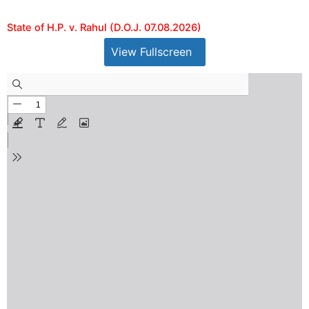
State of H.P. v. Rahul (D.O.J. 07.08.2026)
View Fullscreen