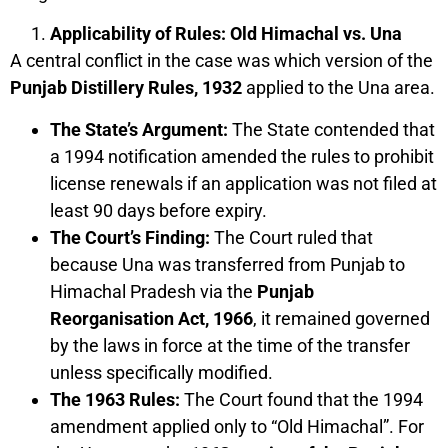
Applicability of Rules: Old Himachal vs. Una
A central conflict in the case was which version of the
Punjab Distillery Rules, 1932
applied to the Una area.
The State’s Argument:
The State contended that
a 1994 notification amended the rules to prohibit
license renewals if an application was not filed at
least 90 days before expiry.
The Court’s Finding:
The Court ruled that
because Una was transferred from Punjab to
Himachal Pradesh via the
Punjab
Reorganisation Act, 1966
, it remained governed
by the laws in force at the time of the transfer
unless specifically modified.
The 1963 Rules:
The Court found that the 1994
amendment applied only to “Old Himachal”. For