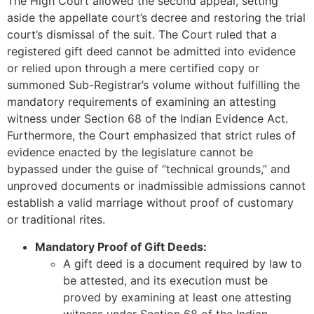
The High Court allowed the second appeal, setting
aside the appellate court’s decree and restoring the trial
court’s dismissal of the suit. The Court ruled that a
registered gift deed cannot be admitted into evidence
or relied upon through a mere certified copy or
summoned Sub-Registrar’s volume without fulfilling the
mandatory requirements of examining an attesting
witness under Section 68 of the Indian Evidence Act.
Furthermore, the Court emphasized that strict rules of
evidence enacted by the legislature cannot be
bypassed under the guise of “technical grounds,” and
unproved documents or inadmissible admissions cannot
establish a valid marriage without proof of customary
or traditional rites.
Mandatory Proof of Gift Deeds:
A gift deed is a document required by law to
be attested, and its execution must be
proved by examining at least one attesting
witness under Section 68 of the Indian