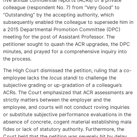
colleague (respondent No. 7) from “Very Good” to
“Outstanding” by the accepting authority, which
subsequently enabled the colleague to supersede him in
a 2015 Departmental Promotion Committee (DPC)
meeting for the post of Assistant Professor. The
petitioner sought to quash the ACR upgrades, the DPC
minutes, and prayed for a comprehensive inquiry into
the process.
The High Court dismissed the petition, ruling that a co-
employee lacks the
locus standi
to challenge the
subjective grading or up-gradation of a colleague’s
ACRs. The Court emphasized that ACR assessments are
strictly matters between the employer and the
employee, and courts will not conduct roving inquiries
or substitute subjective performance evaluations in the
absence of concrete, cogent material establishing mala
fides or lack of statutory authority. Furthermore, the
Court held that the petition was severely hit by delay