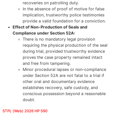
recoveries on patrolling duty.
In the absence of proof of motive for false
implication, trustworthy police testimonies
provide a valid foundation for a conviction.
Effect of Non-Production of Seals and
Compliance under Section 52A:
There is no mandatory legal provision
requiring the physical production of the seal
during trial, provided trustworthy evidence
proves the case property remained intact
and free from tampering.
Minor procedural lapses or non-compliance
under Section 52A are not fatal to a trial if
other oral and documentary evidence
establishes recovery, safe custody, and
conscious possession beyond a reasonable
doubt.
STPL (Web) 2026 HP 590