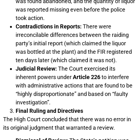
was found abandoned, and the quantity of liquor
was reported missing even before the police
took action.
Contradictions in Reports:
There were
irreconcilable differences between the raiding
party’s initial report (which claimed the liquor
was bottled at the plant) and the FIR registered
ten days later (which claimed it was not).
Judicial Review:
The Court exercised its
inherent powers under
Article 226
to interfere
with administrative actions that are found to be
“highly disproportionate” and based on “faulty
investigation”.
Final Ruling and Directives
The High Court concluded that there was no error in
its original judgment that warranted a review.