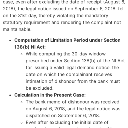
case, even after excluding the date of receipt (August 6,
2018), the legal notice issued on September 6, 2018, fell
on the 31st day, thereby violating the mandatory
statutory requirement and rendering the complaint not
maintainable.
Computation of Limitation Period under Section
138(b) NI Act:
While computing the 30-day window
prescribed under Section 138(b) of the NI Act
for issuing a valid legal demand notice, the
date on which the complainant receives
intimation of dishonour from the bank must
be excluded.
Calculation in the Present Case:
The bank memo of dishonour was received
on August 6, 2018, and the legal notice was
dispatched on September 6, 2018.
Even after excluding the initial date of