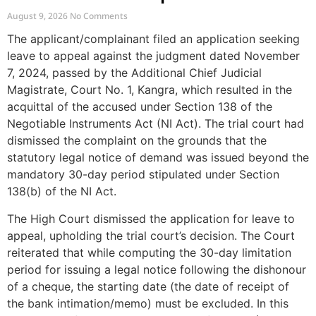
Complaint Due to Delayed Legal
August 9, 2026
No Comments
Notice
The applicant/complainant filed an application seeking
leave to appeal against the judgment dated November
7, 2024, passed by the Additional Chief Judicial
Magistrate, Court No. 1, Kangra, which resulted in the
acquittal of the accused under Section 138 of the
Negotiable Instruments Act (NI Act). The trial court had
dismissed the complaint on the grounds that the
statutory legal notice of demand was issued beyond the
mandatory 30-day period stipulated under Section
138(b) of the NI Act.
The High Court dismissed the application for leave to
appeal, upholding the trial court’s decision. The Court
reiterated that while computing the 30-day limitation
period for issuing a legal notice following the dishonour
of a cheque, the starting date (the date of receipt of
the bank intimation/memo) must be excluded. In this