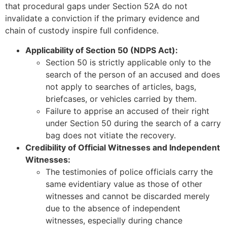
that procedural gaps under Section 52A do not
invalidate a conviction if the primary evidence and
chain of custody inspire full confidence.
Applicability of Section 50 (NDPS Act):
Section 50 is strictly applicable only to the
search of the person of an accused and does
not apply to searches of articles, bags,
briefcases, or vehicles carried by them.
Failure to apprise an accused of their right
under Section 50 during the search of a carry
bag does not vitiate the recovery.
Credibility of Official Witnesses and Independent
Witnesses:
The testimonies of police officials carry the
same evidentiary value as those of other
witnesses and cannot be discarded merely
due to the absence of independent
witnesses, especially during chance