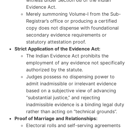
Evidence Act.
Merely summoning Volume-I from the Sub-
Registrar’s office or producing a certified
copy does not dispense with foundational
secondary evidence requirements or
statutory attestation proof.
Strict Application of the Evidence Act:
The Indian Evidence Act prohibits the
employment of any evidence not specifically
authorized by the statute.
Judges possess no dispensing power to
admit inadmissible or irrelevant evidence
based on a subjective view of advancing
“substantial justice,” and rejecting
inadmissible evidence is a binding legal duty
rather than acting on “technical grounds”.
Proof of Marriage and Relationships:
Electoral rolls and self-serving agreements