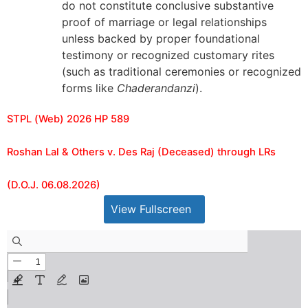
do not constitute conclusive substantive
proof of marriage or legal relationships
unless backed by proper foundational
testimony or recognized customary rites
(such as traditional ceremonies or recognized
forms like
Chaderandanzi
).
STPL (Web) 2026 HP 589
Roshan Lal & Others v. Des Raj (Deceased) through LRs
(D.O.J. 06.08.2026)
View Fullscreen