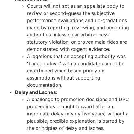
Courts will not act as an appellate body to
review or second-guess the subjective
performance evaluations and up-gradations
made by reporting, reviewing, and accepting
authorities unless clear arbitrariness,
statutory violation, or proven mala fides are
demonstrated with cogent evidence.
Allegations that an accepting authority was
“hand in glove” with a candidate cannot be
entertained when based purely on
assumptions without supporting
documentation.
Delay and Laches:
A challenge to promotion decisions and DPC
proceedings brought forward after an
inordinate delay (nearly five years) without a
plausible, credible explanation is barred by
the principles of delay and laches.