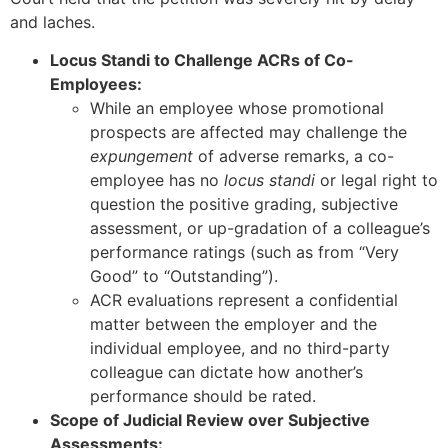
and laches.
Locus Standi to Challenge ACRs of Co-
Employees:
While an employee whose promotional
prospects are affected may challenge the
expungement
of adverse remarks, a co-
employee has no
locus standi
or legal right to
question the positive grading, subjective
assessment, or up-gradation of a colleague’s
performance ratings (such as from “Very
Good” to “Outstanding”).
ACR evaluations represent a confidential
matter between the employer and the
individual employee, and no third-party
colleague can dictate how another’s
performance should be rated.
Scope of Judicial Review over Subjective
Assessments: