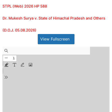
STPL (Web) 2026 HP 588
Dr. Mukesh Surya v. State of Himachal Pradesh and Others
(D.O.J. 05.08.2026)
View Fullscreen