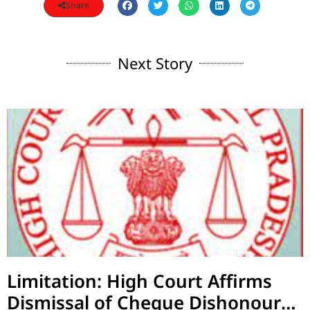
Share
Next Story
Limitation: High Court Affirms
Dismissal of Cheque Dishonour