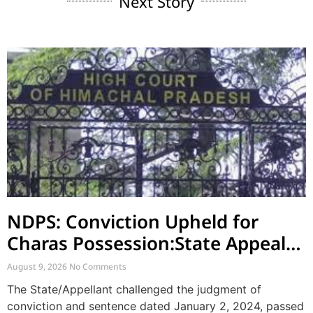
Next Story
NDPS: Conviction Upheld for
Charas Possession:State Appeal
Against Acquittal also Dismised
August 9, 2026
No Comments
The State/Appellant challenged the judgment of
conviction and sentence dated January 2, 2024, passed