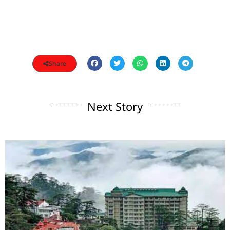
Share
Next Story