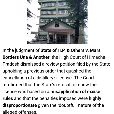
In the judgment of
State of H.P. & Others v. Mars
Bottlers Una & Another
, the High Court of Himachal
Pradesh dismissed a review petition filed by the State,
upholding a previous order that quashed the
cancellation of a distillery’s license. The Court
reaffirmed that the State’s refusal to renew the
license was based on a
misapplication of excise
rules
and that the penalties imposed were
highly
disproportionate
given the “doubtful” nature of the
alleged offenses.