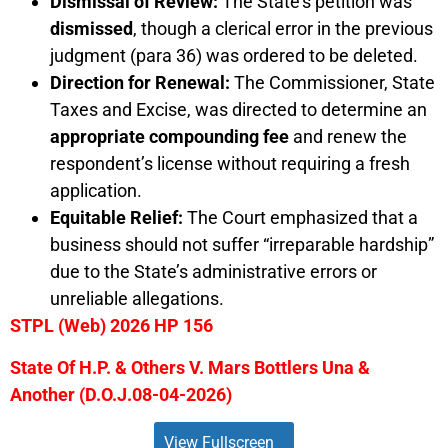
Dismissal of Review:
The State’s petition was
dismissed
, though a clerical error in the previous
judgment (para 36) was ordered to be deleted.
Direction for Renewal:
The Commissioner, State
Taxes and Excise, was directed to determine an
appropriate compounding fee
and renew the
respondent’s license without requiring a fresh
application.
Equitable Relief:
The Court emphasized that a
business should not suffer “irreparable hardship”
due to the State’s administrative errors or
unreliable allegations.
STPL (Web) 2026 HP 156
State Of H.P. & Others V. Mars Bottlers Una &
Another (D.O.J.08-04-2026)
View Fullscreen