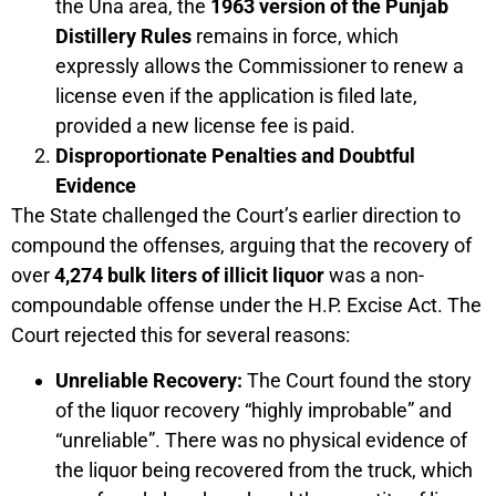
the Una area, the
1963 version of the Punjab
Distillery Rules
remains in force, which
expressly allows the Commissioner to renew a
license even if the application is filed late,
provided a new license fee is paid.
Disproportionate Penalties and Doubtful
Evidence
The State challenged the Court’s earlier direction to
compound the offenses, arguing that the recovery of
over
4,274 bulk liters of illicit liquor
was a non-
compoundable offense under the H.P. Excise Act. The
Court rejected this for several reasons:
Unreliable Recovery:
The Court found the story
of the liquor recovery “highly improbable” and
“unreliable”. There was no physical evidence of
the liquor being recovered from the truck, which