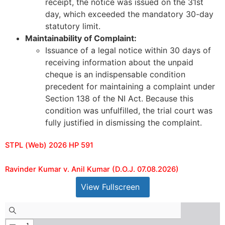
receipt, the notice was issued on the 31st
day, which exceeded the mandatory 30-day
statutory limit.
Maintainability of Complaint:
Issuance of a legal notice within 30 days of
receiving information about the unpaid
cheque is an indispensable condition
precedent for maintaining a complaint under
Section 138 of the NI Act. Because this
condition was unfulfilled, the trial court was
fully justified in dismissing the complaint.
STPL (Web) 2026 HP 591
Ravinder Kumar v. Anil Kumar (D.O.J. 07.08.2026)
View Fullscreen