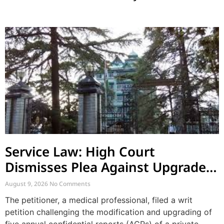
Service Law: High Court
Dismisses Plea Against Upgraded
ACRs and Supersession by Co-
August 9, 2026
No Comments
employee
The petitioner, a medical professional, filed a writ
petition challenging the modification and upgrading of
five annual confidential reports (ACRs) of a private