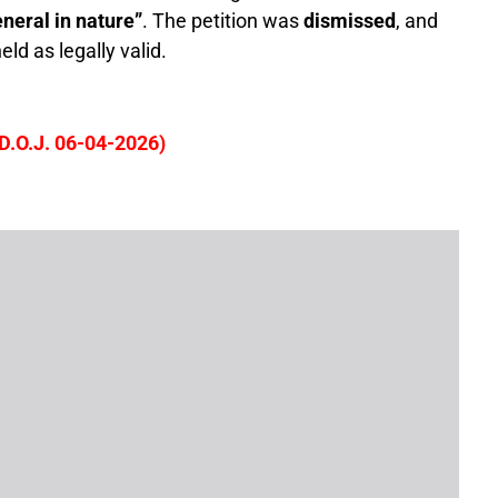
neral in nature”
. The petition was
dismissed
, and
ld as legally valid.
D.O.J. 06-04-2026)