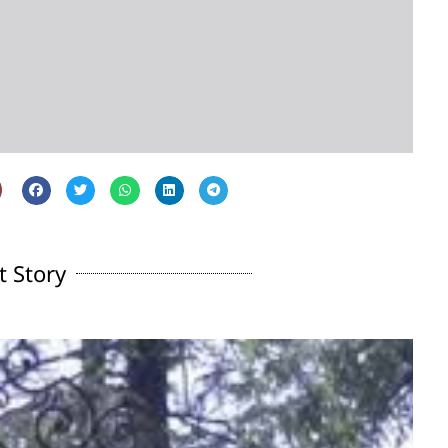
t Story