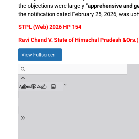
the objections were largely
“apprehensive and ge
the notification dated February 25, 2026, was uphe
STPL (Web) 2026 HP 154
Ravi Chand V. State of Himachal Pradesh &Ors.(
View Fullscreen