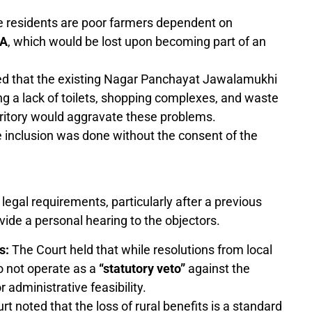
e residents are poor farmers dependent on
A
, which would be lost upon becoming part of an
ed that the existing Nagar Panchayat Jawalamukhi
ing a lack of toilets, shopping complexes, and waste
ritory would aggravate these problems.
 inclusion was done without the consent of the
legal requirements, particularly after a previous
vide a personal hearing to the objectors.
s:
The Court held that while resolutions from local
o not operate as a
“statutory veto”
against the
 administrative feasibility.
t noted that the loss of rural benefits is a standard