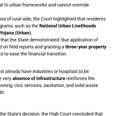
ural to urban frameworks and cannot override
ss of rural aids, the Court highlighted that residents
ograms, such as the
National Urban Livelihoods
Yojana (Urban)
.
that the State demonstrated “due application of
 on field reports and granting a
three-year property
 to ease the financial transition.
t already have industries or hospitals to be
he very
absence of infrastructure
reinforces the
anning, civic services, sanitation, and solid waste
th.
n the State’s decision, the High Court concluded that