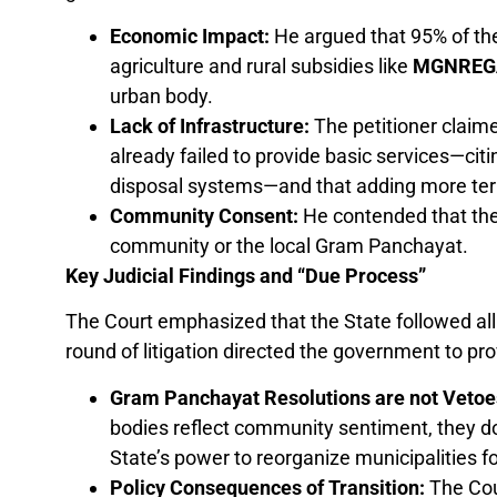
Economic Impact:
He argued that 95% of th
agriculture and rural subsidies like
MGNREG
urban body.
Lack of Infrastructure:
The petitioner claim
already failed to provide basic services—cit
disposal systems—and that adding more ter
Community Consent:
He contended that the
community or the local Gram Panchayat.
Key Judicial Findings and “Due Process”
The Court emphasized that the State followed all 
round of litigation directed the government to pro
Gram Panchayat Resolutions are not Vetoe
bodies reflect community sentiment, they d
State’s power to reorganize municipalities for
Policy Consequences of Transition:
The Cour