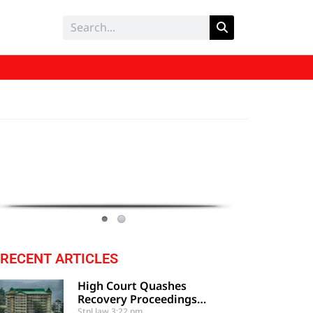
RECENT ARTICLES
High Court Quashes
Recovery Proceedings
Against Employee Based On
Stpl law
3:22 pm