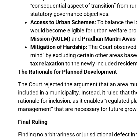
“consequential aspect of transition” from r
statutory governance objectives.
Access to Urban Schemes:
To balance the lo
would become eligible for urban welfare pr
Mission (NULM)
and
Pradhan Mantri Awas 
Mitigation of Hardship:
The Court observed 
mind” by excluding certain other areas based
tax relaxation
to the newly included residents
The Rationale for Planned Development
The Court rejected the argument that an area mus
included in a municipality. Instead, it ruled that t
rationale for inclusion, as it enables “regulated pl
management” that are necessary for future grow
Final Ruling
Finding no arbitrariness or jurisdictional defect i