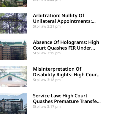
Certified Public Fund
Utilization
Arbitration: Nullity Of
Unilateral Appointments:
High Court Sets Aside
Stpl law
3:21 pm
Arbitral Award
Absence Of Holograms: High
Court Quashes FIR Under
Section 39 And Directs
Stpl law
3:19 pm
Compounding
Misinterpretation Of
Disability Rights: High Court
Denies Mandamus For
Stpl law
3:18 pm
Supernumerary Post
Creation
Service Law: High Court
Quashes Premature Transfer
Of Employee Posted Via
Stpl law
3:17 pm
Judicial Order