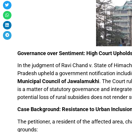
Governance over Sentiment: High Court Upholds
In the judgment of Ravi Chand v. State of Himach
Pradesh upheld a government notification includi
Municipal Council of Jawalamukhi
. The Court ru
is a matter of statutory governance and integrate
potential loss of rural subsidies does not render su
Case Background: Resistance to Urban Inclusio
The petitioner, a resident of the affected area, ch
grounds: