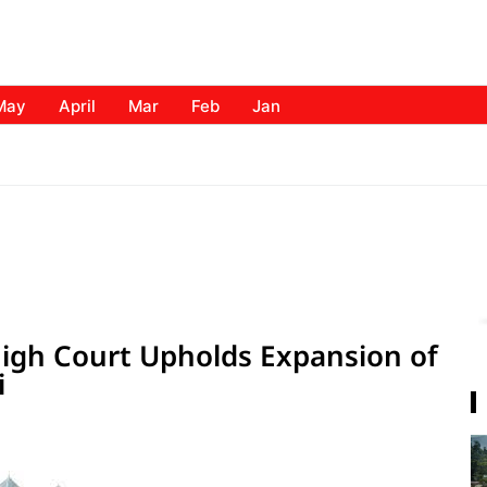
May
April
Mar
Feb
Jan
igh Court Upholds Expansion of
i