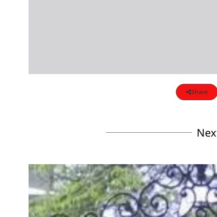
Share
Nex