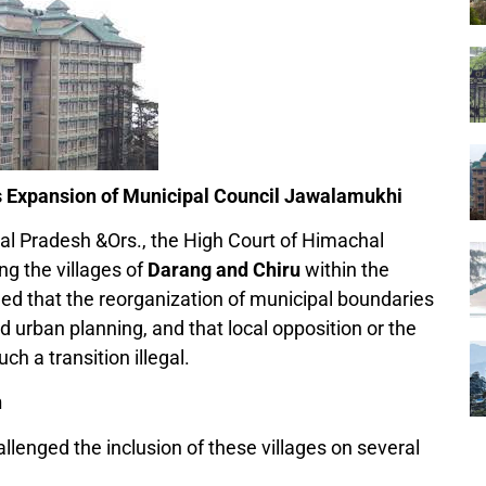
 Expansion of Municipal Council Jawalamukhi
al Pradesh &Ors., the High Court of Himachal
ng the villages of
Darang and Chiru
within the
led that the reorganization of municipal boundaries
d urban planning, and that local opposition or the
ch a transition illegal.
n
allenged the inclusion of these villages on several