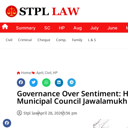
Summary
SC
HP
Aug
July
June
Civil
Criminal
Cheque
Comp.
Family
L & S
Home/
April
,
Civil
,
HP
Governance Over Sentiment: H
Municipal Council Jawalamukh
Stpl law
April 28, 2026
5:56 pm