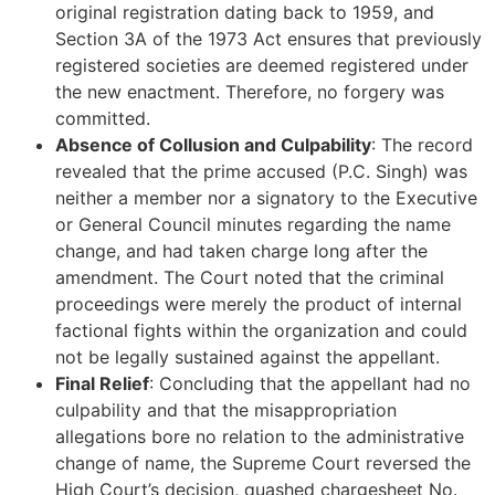
original registration dating back to 1959, and
Section 3A of the 1973 Act ensures that previously
registered societies are deemed registered under
the new enactment. Therefore, no forgery was
committed.
Absence of Collusion and Culpability
: The record
revealed that the prime accused (P.C. Singh) was
neither a member nor a signatory to the Executive
or General Council minutes regarding the name
change, and had taken charge long after the
amendment. The Court noted that the criminal
proceedings were merely the product of internal
factional fights within the organization and could
not be legally sustained against the appellant.
Final Relief
: Concluding that the appellant had no
culpability and that the misappropriation
allegations bore no relation to the administrative
change of name, the Supreme Court reversed the
High Court’s decision, quashed chargesheet No.