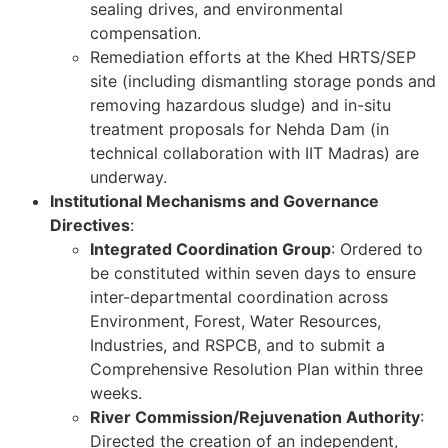
sealing drives, and environmental
compensation.
Remediation efforts at the Khed HRTS/SEP
site (including dismantling storage ponds and
removing hazardous sludge) and in-situ
treatment proposals for Nehda Dam (in
technical collaboration with IIT Madras) are
underway.
Institutional Mechanisms and Governance
Directives
:
Integrated Coordination Group
: Ordered to
be constituted within seven days to ensure
inter-departmental coordination across
Environment, Forest, Water Resources,
Industries, and RSPCB, and to submit a
Comprehensive Resolution Plan within three
weeks.
River Commission/Rejuvenation Authority
:
Directed the creation of an independent,