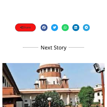
Share
Next Story