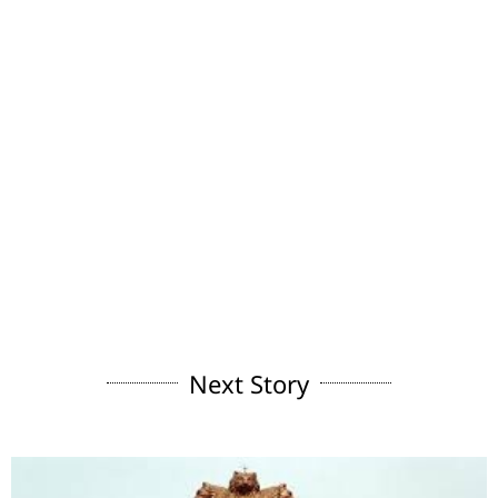
Next Story