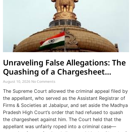
Unraveling False Allegations: The
Quashing of a Chargesheet
Arising from Church Factionalism
August 10, 2026
No Comments
The Supreme Court allowed the criminal appeal filed by
the appellant, who served as the Assistant Registrar of
Firms & Societies at Jabalpur, and set aside the Madhya
Pradesh High Court’s order that had refused to quash
the chargesheet against him. The Court held that the
appellant was unfairly roped into a criminal case—