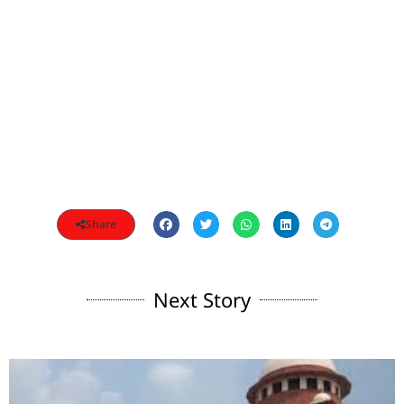
Share
Next Story