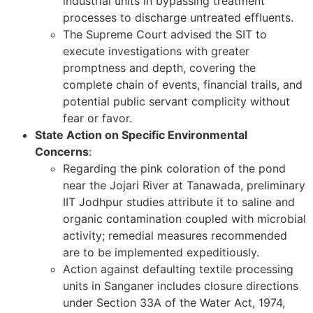
industrial units in bypassing treatment
processes to discharge untreated effluents.
The Supreme Court advised the SIT to
execute investigations with greater
promptness and depth, covering the
complete chain of events, financial trails, and
potential public servant complicity without
fear or favor.
State Action on Specific Environmental
Concerns
:
Regarding the pink coloration of the pond
near the Jojari River at Tanawada, preliminary
IIT Jodhpur studies attribute it to saline and
organic contamination coupled with microbial
activity; remedial measures recommended
are to be implemented expeditiously.
Action against defaulting textile processing
units in Sanganer includes closure directions
under Section 33A of the Water Act, 1974,