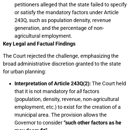
petitioners alleged that the state failed to specify
or satisfy the mandatory factors under Article
243Q, such as population density, revenue
generation, and the percentage of non-
agricultural employment.
Key Legal and Factual Findings
The Court rejected the challenge, emphasizing the
broad administrative discretion granted to the state
for urban planning:
Interpretation of Article 243Q(2):
The Court held
that it is not mandatory for
all
factors
(population, density, revenue, non-agricultural
employment, etc.) to exist for the creation of a
municipal area. The provision allows the
Governor to consider
“such other factors as he