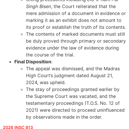
Singh Bisen
, the Court reiterated that the
mere admission of a document in evidence or
marking it as an exhibit does not amount to
its proof or establish the truth of its contents.
The contents of marked documents must still
be duly proved through primary or secondary
evidence under the law of evidence during
the course of the trial.
Final Disposition
:
The appeal was dismissed, and the Madras
High Court’s judgment dated August 21,
2024, was upheld.
The stay of proceedings granted earlier by
the Supreme Court was vacated, and the
testamentary proceedings (T.O.S. No. 12 of
2021) were directed to proceed uninfluenced
by observations made in the order.
2026 INSC 813