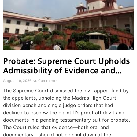
Probate: Supreme Court Upholds
Admissibility of Evidence and
Dismisses Challenge to Proof
August 10, 2026
No Comments
Affidavit
The Supreme Court dismissed the civil appeal filed by
the appellants, upholding the Madras High Court
division bench and single judge orders that had
declined to eschew the plaintiff’s proof affidavit and
documents in a pending testamentary suit for probate.
The Court ruled that evidence—both oral and
documentary—should not be shut down at the