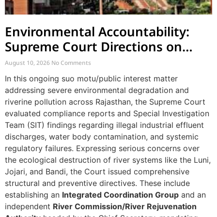
Environmental Accountability:
Supreme Court Directions on
River Pollution and Governance
August 10, 2026
No Comments
in Rajasthan
In this ongoing suo motu/public interest matter
addressing severe environmental degradation and
riverine pollution across Rajasthan, the Supreme Court
evaluated compliance reports and Special Investigation
Team (SIT) findings regarding illegal industrial effluent
discharges, water body contamination, and systemic
regulatory failures. Expressing serious concerns over
the ecological destruction of river systems like the Luni,
Jojari, and Bandi, the Court issued comprehensive
structural and preventive directives. These include
establishing an
Integrated Coordination Group
and an
independent
River Commission/River Rejuvenation