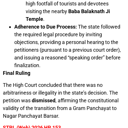
high footfall of tourists and devotees
visiting the nearby
Baba Balaknath Ji
Temple
.
Adherence to Due Process:
The state followed
the required legal procedure by inviting
objections, providing a personal hearing to the
petitioners (pursuant to a previous court order),
and issuing a reasoned “speaking order” before
finalization.
Final Ruling
The High Court concluded that there was no
arbitrariness or illegality in the state’s decision. The
petition was
dismissed
, affirming the constitutional
validity of the transition from a Gram Panchayat to
Nagar Panchayat Barsar.
STPL (Web) 2026 HP 153