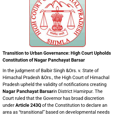
Transition to Urban Governance: High Court Upholds
Constitution of Nagar Panchayat Barsar
In the judgment of Balbir Singh &Ors. v. State of
Himachal Pradesh &Ors., the High Court of Himachal
Pradesh upheld the validity of notifications creating
Nagar Panchayat Barsar
in District Hamirpur. The
Court ruled that the Governor has broad discretion
under
Article 243Q
of the Constitution to declare an
area as “transitional” based on developmental needs