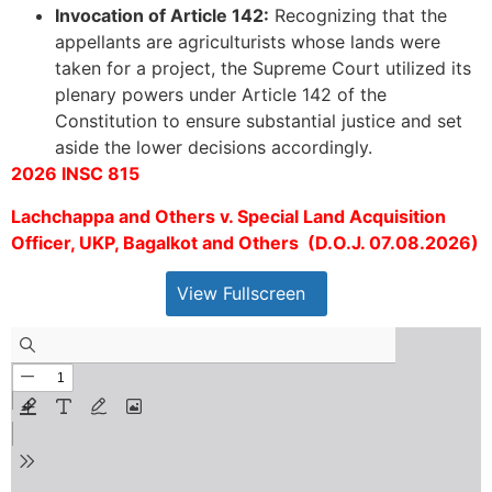
Invocation of Article 142:
Recognizing that the
appellants are agriculturists whose lands were
taken for a project, the Supreme Court utilized its
plenary powers under Article 142 of the
Constitution to ensure substantial justice and set
aside the lower decisions accordingly.
2026 INSC 815
Lachchappa and Others v. Special Land Acquisition
Officer, UKP, Bagalkot and Others (D.O.J. 07.08.2026)
View Fullscreen