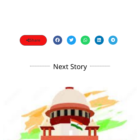
Share
Next Story