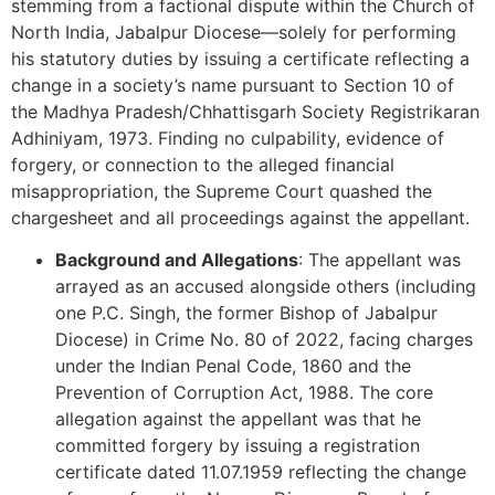
stemming from a factional dispute within the Church of
North India, Jabalpur Diocese—solely for performing
his statutory duties by issuing a certificate reflecting a
change in a society’s name pursuant to Section 10 of
the Madhya Pradesh/Chhattisgarh Society Registrikaran
Adhiniyam, 1973. Finding no culpability, evidence of
forgery, or connection to the alleged financial
misappropriation, the Supreme Court quashed the
chargesheet and all proceedings against the appellant.
Background and Allegations
: The appellant was
arrayed as an accused alongside others (including
one P.C. Singh, the former Bishop of Jabalpur
Diocese) in Crime No. 80 of 2022, facing charges
under the Indian Penal Code, 1860 and the
Prevention of Corruption Act, 1988. The core
allegation against the appellant was that he
committed forgery by issuing a registration
certificate dated 11.07.1959 reflecting the change