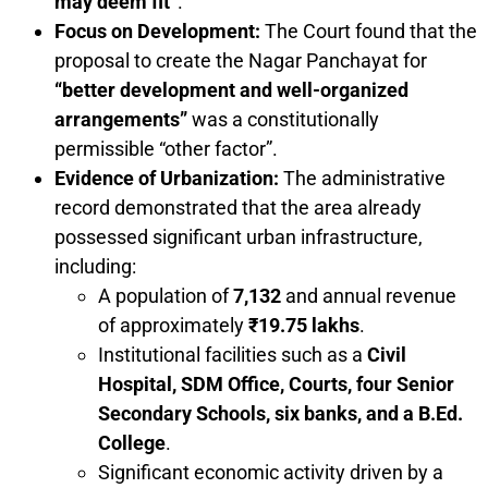
may deem fit”
.
Focus on Development:
The Court found that the
proposal to create the Nagar Panchayat for
“better development and well-organized
arrangements”
was a constitutionally
permissible “other factor”.
Evidence of Urbanization:
The administrative
record demonstrated that the area already
possessed significant urban infrastructure,
including:
A population of
7,132
and annual revenue
of approximately
₹19.75 lakhs
.
Institutional facilities such as a
Civil
Hospital, SDM Office, Courts, four Senior
Secondary Schools, six banks, and a B.Ed.
College
.
Significant economic activity driven by a