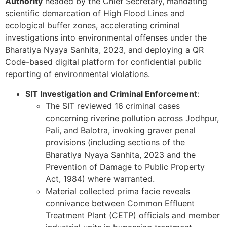
Authority
headed by the Chief Secretary, mandating
scientific demarcation of High Flood Lines and
ecological buffer zones, accelerating criminal
investigations into environmental offenses under the
Bharatiya Nyaya Sanhita, 2023, and deploying a QR
Code-based digital platform for confidential public
reporting of environmental violations.
SIT Investigation and Criminal Enforcement
:
The SIT reviewed 16 criminal cases
concerning riverine pollution across Jodhpur,
Pali, and Balotra, invoking graver penal
provisions (including sections of the
Bharatiya Nyaya Sanhita, 2023 and the
Prevention of Damage to Public Property
Act, 1984) where warranted.
Material collected prima facie reveals
connivance between Common Effluent
Treatment Plant (CETP) officials and member