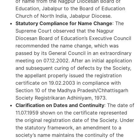
of name from the Nagpur Diocesan Board of
Education, Jabalpur to the Board of Education
Church of North India, Jabalpur Diocese.
Statutory Compliance for Name Change
: The
Supreme Court observed that the Nagpur
Diocesan Board of Education’s Executive Council
recommended the name change, which was
passed by its General Council in an extraordinary
meeting on 07.12.2002. After an initial application
and subsequent curing of defects by the Society,
the appellant properly issued the registration
certificate on 19.02.2003 in compliance with
Section 10 of the Madhya Pradesh/Chhattisgarh
Society Registrikaran Adhiniyam, 1973.
Clarification on Dates and Continuity
: The date of
11.07.1959 shown on the certificate represented
the original registration date of the Society. Under
the statutory framework, an amendment to a
society’s name maintains the continuity of the