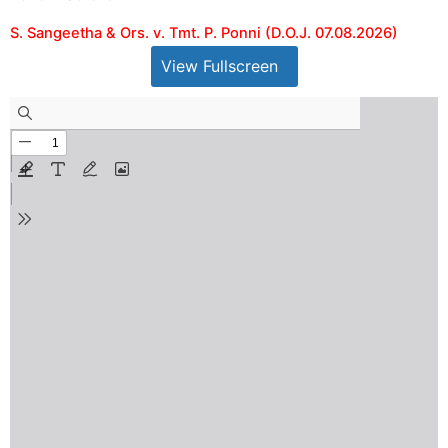
S. Sangeetha & Ors. v. Tmt. P. Ponni (D.O.J. 07.08.2026)
View Fullscreen