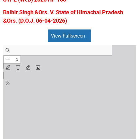
Balbir Singh &Ors. V. State of Himachal Pradesh
&Ors. (D.O.J. 06-04-2026)
View Fullscreen