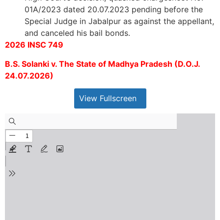
01A/2023 dated 20.07.2023 pending before the
Special Judge in Jabalpur as against the appellant,
and canceled his bail bonds.
2026 INSC 749
B.S. Solanki v. The State of Madhya Pradesh (D.O.J.
24.07.2026)
View Fullscreen