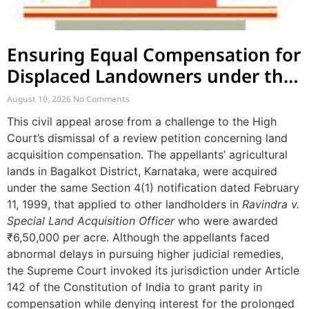
Ensuring Equal Compensation for
Displaced Landowners under the
Same Notification
August 10, 2026
No Comments
This civil appeal arose from a challenge to the High
Court’s dismissal of a review petition concerning land
acquisition compensation. The appellants’ agricultural
lands in Bagalkot District, Karnataka, were acquired
under the same Section 4(1) notification dated February
11, 1999, that applied to other landholders in
Ravindra v.
Special Land Acquisition Officer
who were awarded
₹6,50,000 per acre. Although the appellants faced
abnormal delays in pursuing higher judicial remedies,
the Supreme Court invoked its jurisdiction under Article
142 of the Constitution of India to grant parity in
compensation while denying interest for the prolonged