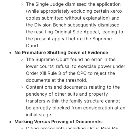
The Single Judge dismissed the application
(while appropriately excluding certain xerox
copies submitted without explanation) and
the Division Bench subsequently dismissed
the resulting Original Side Appeal, leading to
the present appeal before the Supreme
Court.
No Premature Shutting Down of Evidence
:
The Supreme Court found no error in the
lower courts’ refusal to exercise power under
Order XIII Rule 3 of the CPC to reject the
documents at the threshold.
Contentions and documents relating to the
pendency of other suits and property
transfers within the family structure cannot
be abruptly blocked from consideration at an
initial stage.
Marking Versus Proving of Documents
:
Citing precedents including
LIC v. Ram Pal