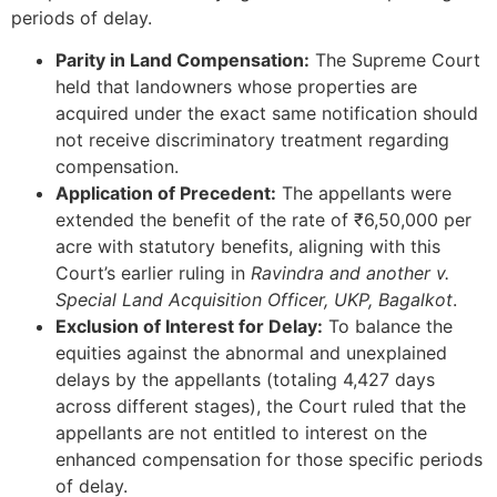
periods of delay.
Parity in Land Compensation:
The Supreme Court
held that landowners whose properties are
acquired under the exact same notification should
not receive discriminatory treatment regarding
compensation.
Application of Precedent:
The appellants were
extended the benefit of the rate of ₹6,50,000 per
acre with statutory benefits, aligning with this
Court’s earlier ruling in
Ravindra and another v.
Special Land Acquisition Officer, UKP, Bagalkot
.
Exclusion of Interest for Delay:
To balance the
equities against the abnormal and unexplained
delays by the appellants (totaling 4,427 days
across different stages), the Court ruled that the
appellants are not entitled to interest on the
enhanced compensation for those specific periods
of delay.