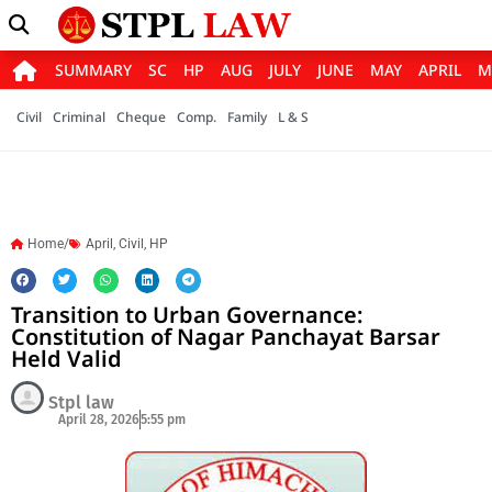
SUMMARY
SC
HP
AUG
JULY
JUNE
MAY
APRIL
M
Civil
Criminal
Cheque
Comp.
Family
L & S
Home/
April
,
Civil
,
HP
Transition to Urban Governance:
Constitution of Nagar Panchayat Barsar
Held Valid
Stpl law
April 28, 2026
5:55 pm