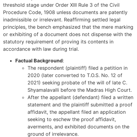
threshold stage under Order XIII Rule 3 of the Civil
Procedure Code, 1908 unless documents are patently
inadmissible or irrelevant. Reaffirming settled legal
principles, the bench emphasized that the mere marking
or exhibiting of a document does not dispense with the
statutory requirement of proving its contents in
accordance with law during trial.
Factual Background
:
The respondent (plaintiff) filed a petition in
2020 (later converted to T.O.S. No. 12 of
2021) seeking probate of the will of late C.
Shyamalavalli before the Madras High Court.
After the appellant (defendant) filed a written
statement and the plaintiff submitted a proof
affidavit, the appellant filed an application
seeking to eschew the proof affidavit,
averments, and exhibited documents on the
ground of irrelevance.