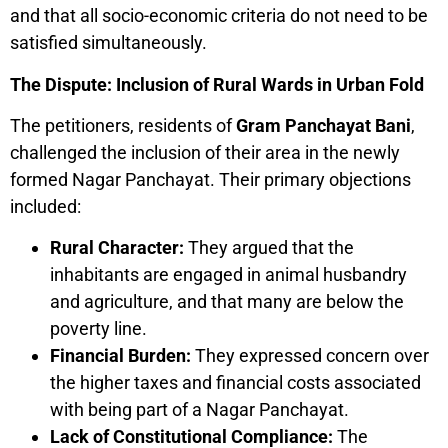
and that all socio-economic criteria do not need to be
satisfied simultaneously.
The Dispute: Inclusion of Rural Wards in Urban Fold
The petitioners, residents of
Gram Panchayat Bani
,
challenged the inclusion of their area in the newly
formed Nagar Panchayat. Their primary objections
included:
Rural Character:
They argued that the
inhabitants are engaged in animal husbandry
and agriculture, and that many are below the
poverty line.
Financial Burden:
They expressed concern over
the higher taxes and financial costs associated
with being part of a Nagar Panchayat.
Lack of Constitutional Compliance:
The