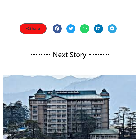
Share
Next Story