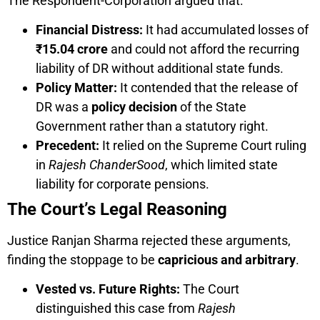
The Respondent-Corporation argued that:
Financial Distress:
It had accumulated losses of
₹15.04 crore
and could not afford the recurring
liability of DR without additional state funds.
Policy Matter:
It contended that the release of
DR was a
policy decision
of the State
Government rather than a statutory right.
Precedent:
It relied on the Supreme Court ruling
in
Rajesh ChanderSood
, which limited state
liability for corporate pensions.
The Court’s Legal Reasoning
Justice Ranjan Sharma rejected these arguments,
finding the stoppage to be
capricious and arbitrary
.
Vested vs. Future Rights:
The Court
distinguished this case from
Rajesh