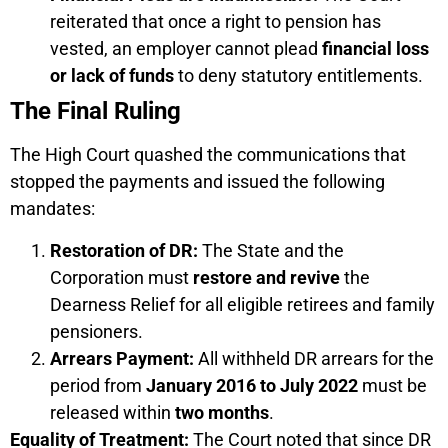
reiterated that once a right to pension has
vested, an employer cannot plead
financial loss
or lack of funds
to deny statutory entitlements.
The Final Ruling
The High Court quashed the communications that
stopped the payments and issued the following
mandates:
Restoration of DR:
The State and the
Corporation must
restore and revive
the
Dearness Relief for all eligible retirees and family
pensioners.
Arrears Payment:
All withheld DR arrears for the
period from
January 2016 to July 2022
must be
released within
two months
.
Equality of Treatment:
The Court noted that since DR