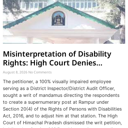
Misinterpretation of Disability
Rights: High Court Denies
Mandamus for Supernumerary
August 8, 2026
No Comments
Post Creation
The petitioner, a 100% visually impaired employee
serving as a District Inspector/District Audit Officer,
sought a writ of mandamus directing the respondents
to create a supernumerary post at Rampur under
Section 20(4) of the Rights of Persons with Disabilities
Act, 2016, and to adjust him at that station. The High
Court of Himachal Pradesh dismissed the writ petition,