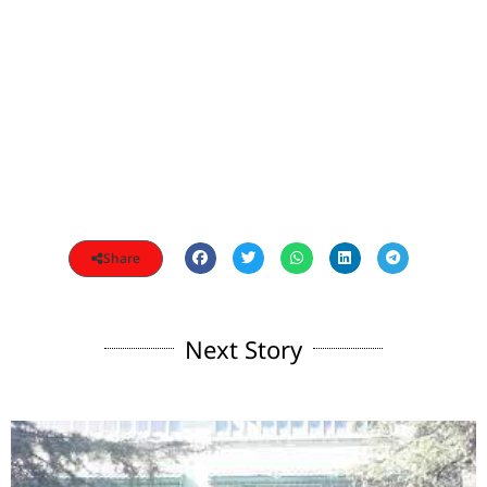
Share
Next Story