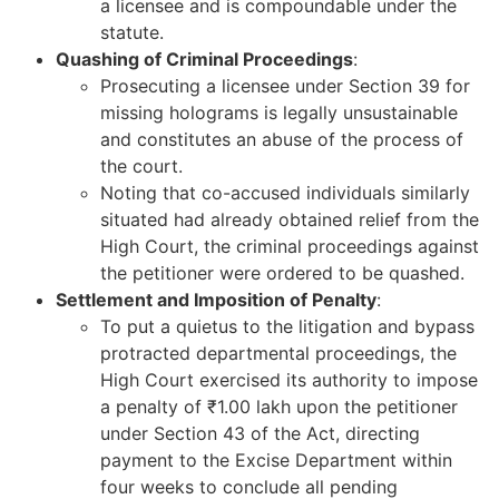
a licensee and is compoundable under the
statute.
Quashing of Criminal Proceedings
:
Prosecuting a licensee under Section 39 for
missing holograms is legally unsustainable
and constitutes an abuse of the process of
the court.
Noting that co-accused individuals similarly
situated had already obtained relief from the
High Court, the criminal proceedings against
the petitioner were ordered to be quashed.
Settlement and Imposition of Penalty
:
To put a quietus to the litigation and bypass
protracted departmental proceedings, the
High Court exercised its authority to impose
a penalty of ₹1.00 lakh upon the petitioner
under Section 43 of the Act, directing
payment to the Excise Department within
four weeks to conclude all pending