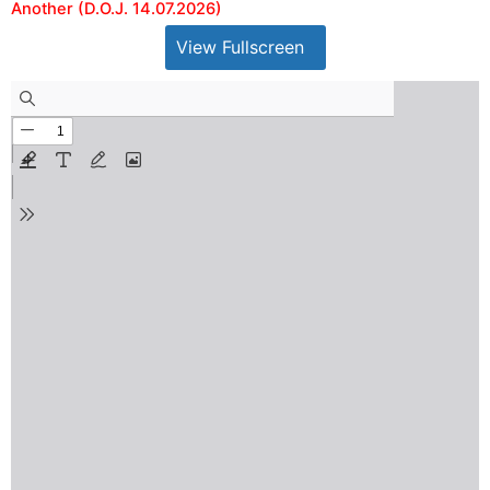
Another (D.O.J. 14.07.2026)
View Fullscreen