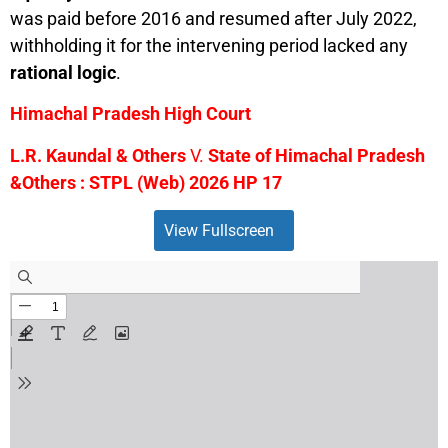
was paid before 2016 and resumed after July 2022,
withholding it for the intervening period lacked any
rational logic
.
Himachal Pradesh High Court
L.R. Kaundal & Others
V.
State of Himachal Pradesh
&Others : STPL (Web) 2026 HP 17
View Fullscreen