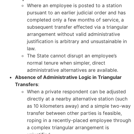
Where an employee is posted to a station
pursuant to an earlier judicial order and has
completed only a few months of service, a
subsequent transfer effected via a triangular
arrangement without valid administrative
justification is arbitrary and unsustainable in
law.
The State cannot disrupt an employee’s
normal tenure when simpler, direct
administrative alternatives are available.
Absence of Administrative Logic in Triangular
Transfers
:
When a private respondent can be adjusted
directly at a nearby alternative station (such
as 10 kilometers away) and a simple two-way
transfer between other parties is feasible,
roping in a recently-placed employee through
a complex triangular arrangement is