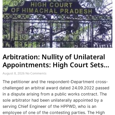
Arbitration: Nullity of Unilateral
Appointments: High Court Sets
Aside Arbitral Award
August 8, 2026
No Comments
The petitioner and the respondent-Department cross-
challenged an arbitral award dated 24.09.2022 passed
in a dispute arising from a public works contract. The
sole arbitrator had been unilaterally appointed by a
serving Chief Engineer of the HPPWD, who is an
employee of one of the contesting parties. The High