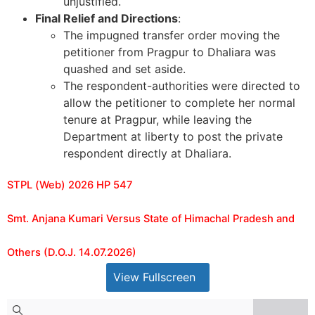
unjustified.
Final Relief and Directions
:
The impugned transfer order moving the
petitioner from Pragpur to Dhaliara was
quashed and set aside.
The respondent-authorities were directed to
allow the petitioner to complete her normal
tenure at Pragpur, while leaving the
Department at liberty to post the private
respondent directly at Dhaliara.
STPL (Web) 2026 HP 547
Smt. Anjana Kumari Versus State of Himachal Pradesh and
Others (D.O.J. 14.07.2026)
View Fullscreen