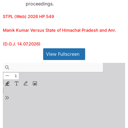
proceedings.
STPL (Web) 2026 HP 549
Manik Kumar Versus State of Himachal Pradesh and Anr.
(D.O.J. 14.07.2026)
View Fullscreen