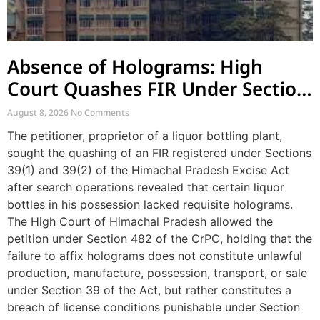
Absence of Holograms: High
Court Quashes FIR Under Section
39 and Directs Compounding
August 8, 2026
No Comments
The petitioner, proprietor of a liquor bottling plant,
sought the quashing of an FIR registered under Sections
39(1) and 39(2) of the Himachal Pradesh Excise Act
after search operations revealed that certain liquor
bottles in his possession lacked requisite holograms.
The High Court of Himachal Pradesh allowed the
petition under Section 482 of the CrPC, holding that the
failure to affix holograms does not constitute unlawful
production, manufacture, possession, transport, or sale
under Section 39 of the Act, but rather constitutes a
breach of license conditions punishable under Section