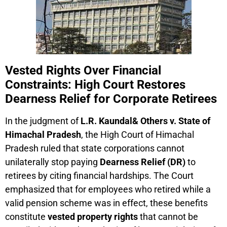
Vested Rights Over Financial
Constraints: High Court Restores
Dearness Relief for Corporate Retirees
In the judgment of
L.R. Kaundal& Others v. State of
Himachal Pradesh
, the High Court of Himachal
Pradesh ruled that state corporations cannot
unilaterally stop paying
Dearness Relief (DR)
to
retirees by citing financial hardships. The Court
emphasized that for employees who retired while a
valid pension scheme was in effect, these benefits
constitute
vested property rights
that cannot be