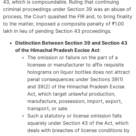
43, which is compoundable. Ruling that continuing
criminal proceedings under Section 39 was an abuse of
process, the Court quashed the FIR and, to bring finality
to the matter, imposed a composite penalty of ₹1.00
lakh in lieu of pending Section 43 proceedings.
Distinction Between Section 39 and Section 43
of the Himachal Pradesh Excise Act
:
The omission or failure on the part of a
licensee or manufacturer to affix requisite
holograms on liquor bottles does not attract
penal consequences under Sections 39(1)
and 39(2) of the Himachal Pradesh Excise
Act, which target unlawful production,
manufacture, possession, import, export,
transport, or sale.
Such a statutory or license omission falls
squarely under Section 43 of the Act, which
deals with breaches of license conditions by