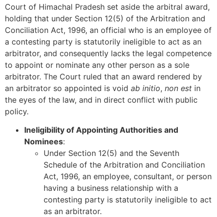
Court of Himachal Pradesh set aside the arbitral award,
holding that under Section 12(5) of the Arbitration and
Conciliation Act, 1996, an official who is an employee of
a contesting party is statutorily ineligible to act as an
arbitrator, and consequently lacks the legal competence
to appoint or nominate any other person as a sole
arbitrator. The Court ruled that an award rendered by
an arbitrator so appointed is void
ab initio
,
non est
in
the eyes of the law, and in direct conflict with public
policy.
Ineligibility of Appointing Authorities and
Nominees
:
Under Section 12(5) and the Seventh
Schedule of the Arbitration and Conciliation
Act, 1996, an employee, consultant, or person
having a business relationship with a
contesting party is statutorily ineligible to act
as an arbitrator.