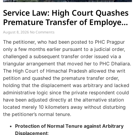
Service Law: High Court Quashes
Premature Transfer of Employee
Posted via Judicial Order
August 8, 2026
No Comments
The petitioner, who had been posted to PHC Pragpur
only a few months earlier pursuant to a judicial order,
challenged a subsequent transfer order issued via a
triangular arrangement that moved her to PHC Dhaliara.
The High Court of Himachal Pradesh allowed the writ
petition and quashed the premature transfer order,
holding that the displacement was arbitrary and lacked
administrative logic since the private respondent could
have been adjusted directly at the alternative station
located merely 10 kilometers away without disturbing
the petitioner’s normal tenure.
Protection of Normal Tenure against Arbitrary
Displacement
: