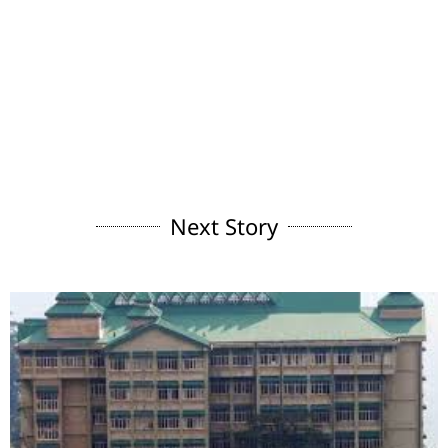
Next Story