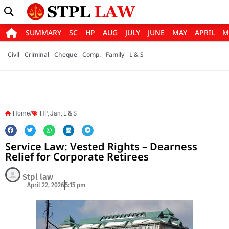
SUMMARY
SC
HP
AUG
JULY
JUNE
MAY
APRIL
M
Civil
Criminal
Cheque
Comp.
Family
L & S
Home/
HP
,
Jan
,
L & S
Service Law: Vested Rights – Dearness
Relief for Corporate Retirees
Stpl law
April 22, 2026
5:15 pm