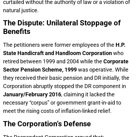
curtailed without the authority of law or a violation of
natural justice.
The Dispute: Unilateral Stoppage of
Benefits
The petitioners were former employees of the
H.P.
State Handicraft and Handloom Corporation
who
retired between 1999 and 2004 while the
Corporate
Sector Pension Scheme, 1999
was operative. While
they received their basic pension and DR initially, the
Corporation abruptly stopped the DR component in
January/February 2016
, claiming it lacked the
necessary “corpus” or government grant-in-aid to
meet the rising costs of inflation-linked relief.
The Corporation’s Defense