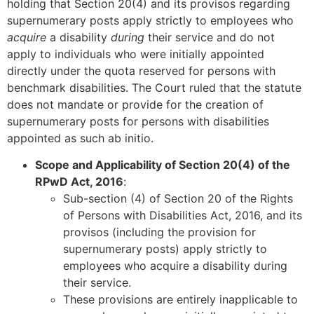
holding that Section 20(4) and its provisos regarding
supernumerary posts apply strictly to employees who
acquire
a disability
during
their service and do not
apply to individuals who were initially appointed
directly under the quota reserved for persons with
benchmark disabilities. The Court ruled that the statute
does not mandate or provide for the creation of
supernumerary posts for persons with disabilities
appointed as such ab initio.
Scope and Applicability of Section 20(4) of the
RPwD Act, 2016
:
Sub-section (4) of Section 20 of the Rights
of Persons with Disabilities Act, 2016, and its
provisos (including the provision for
supernumerary posts) apply strictly to
employees who acquire a disability during
their service.
These provisions are entirely inapplicable to