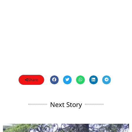
Share
Next Story