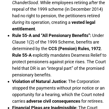
ChanderSood
. While employees retiring
after
the
repeal of the 1999 scheme (in December 2014)
had no right to pension, the petitioners retired
during
its operation, creating a
vested legal
entitlement
.
Rule 55-A and “All Pensionary Benefits”:
Under
Clause 1(2) of the 1999 Scheme, benefits are
determined by the
CCS (Pension) Rules, 1972
.
Rule 55-A
explicitly mandates Dearness Relief to
protect pensioners against price rises. The Court
held that DR is an “integral part” of the promised
pensionary benefits.
Violation of Natural Justice:
The Corporation
stopped the payments without prior notice or an
opportunity for a hearing, which the Court noted
carries
adverse civil consequences
for retirees.
Financial Pleas are Inadmissible:
The Court