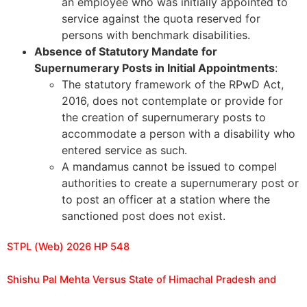
an employee who was initially appointed to
service against the quota reserved for
persons with benchmark disabilities.
Absence of Statutory Mandate for
Supernumerary Posts in Initial Appointments
:
The statutory framework of the RPwD Act,
2016, does not contemplate or provide for
the creation of supernumerary posts to
accommodate a person with a disability who
entered service as such.
A mandamus cannot be issued to compel
authorities to create a supernumerary post or
to post an officer at a station where the
sanctioned post does not exist.
STPL (Web) 2026 HP 548
Shishu Pal Mehta Versus State of Himachal Pradesh and