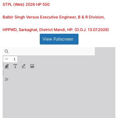
STPL (Web) 2026 HP 550
Balbir Singh Versus Executive Engineer, B & R Division,
HPPWD, Sarkaghat, District Mandi, HP. (D.O.J. 13.07.2026)
View Fullscreen