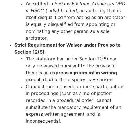
As settled in
Perkins Eastman Architects DPC
v. HSCC (India) Limited
, an authority that is
itself disqualified from acting as an arbitrator
is equally disqualified from appointing or
nominating any other person as a sole
arbitrator.
Strict Requirement for Waiver under Proviso to
Section 12(5)
:
The statutory bar under Section 12(5) can
only be waived pursuant to the proviso if
there is an
express agreement in writing
executed
after
the disputes have arisen.
Conduct, oral consent, or mere participation
in proceedings (such as a ‘no objection’
recorded in a procedural order) cannot
substitute the mandatory requirement of an
express written agreement, and is
inconsequential.