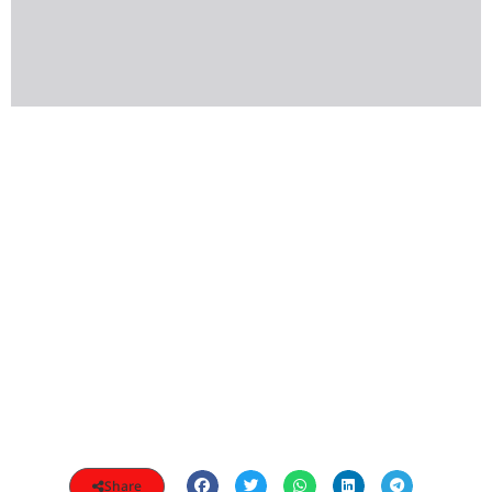
Share