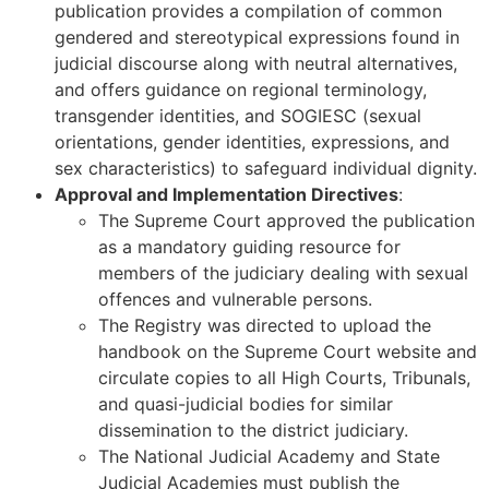
publication provides a compilation of common
gendered and stereotypical expressions found in
judicial discourse along with neutral alternatives,
and offers guidance on regional terminology,
transgender identities, and SOGIESC (sexual
orientations, gender identities, expressions, and
sex characteristics) to safeguard individual dignity.
Approval and Implementation Directives
:
The Supreme Court approved the publication
as a mandatory guiding resource for
members of the judiciary dealing with sexual
offences and vulnerable persons.
The Registry was directed to upload the
handbook on the Supreme Court website and
circulate copies to all High Courts, Tribunals,
and quasi-judicial bodies for similar
dissemination to the district judiciary.
The National Judicial Academy and State
Judicial Academies must publish the