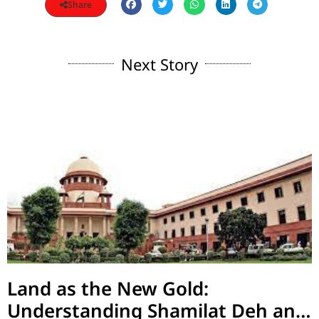
Share
Next Story
Land as the New Gold:
Understanding Shamilat Deh and