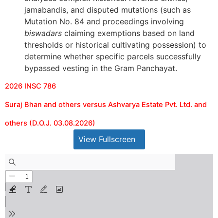
jamabandis, and disputed mutations (such as
Mutation No. 84 and proceedings involving
biswadars
claiming exemptions based on land
thresholds or historical cultivating possession) to
determine whether specific parcels successfully
bypassed vesting in the Gram Panchayat.
2026 INSC 786
Suraj Bhan and others versus Ashvarya Estate Pvt. Ltd. and
others (D.O.J. 03.08.2026)
View Fullscreen