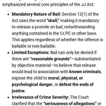
emphasized several core principles of the JJ Act:
Mandatory Nature of Bail:
Section 12(1) of the
Act uses the word
“shall,”
making it mandatory
to release a juvenile on bail, notwithstanding
anything contained in the Cr.PC or other laws.
This applies regardless of whether the offence is
bailable or non-bailable.
Limited Exceptions:
Bail can only be denied if
there are
“reasonable grounds”
—substantiated
by objective material—to believe that release
would lead to association with
known criminals
,
expose the child to
moral, physical, or
psychological danger
, or
defeat the ends of
justice
.
Irrelevance of Crime Severity:
The Court
clarified that the
“seriousness of allegations”
or