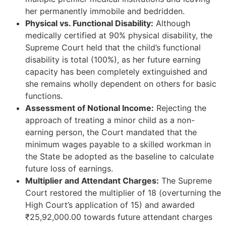
her permanently immobile and bedridden.
Physical vs. Functional Disability:
Although
medically certified at 90% physical disability, the
Supreme Court held that the child’s functional
disability is total (100%), as her future earning
capacity has been completely extinguished and
she remains wholly dependent on others for basic
functions.
Assessment of Notional Income:
Rejecting the
approach of treating a minor child as a non-
earning person, the Court mandated that the
minimum wages payable to a skilled workman in
the State be adopted as the baseline to calculate
future loss of earnings.
Multiplier and Attendant Charges:
The Supreme
Court restored the multiplier of 18 (overturning the
High Court’s application of 15) and awarded
₹25,92,000.00 towards future attendant charges