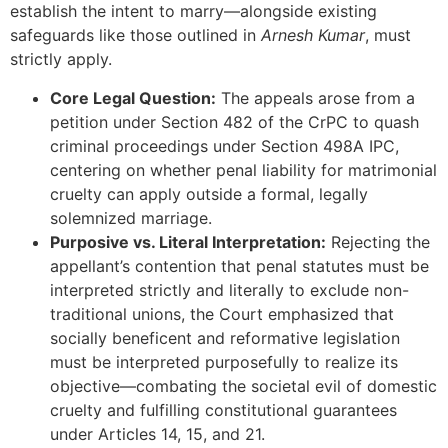
establish the intent to marry—alongside existing
safeguards like those outlined in
Arnesh Kumar
, must
strictly apply.
Core Legal Question:
The appeals arose from a
petition under Section 482 of the CrPC to quash
criminal proceedings under Section 498A IPC,
centering on whether penal liability for matrimonial
cruelty can apply outside a formal, legally
solemnized marriage.
Purposive vs. Literal Interpretation:
Rejecting the
appellant’s contention that penal statutes must be
interpreted strictly and literally to exclude non-
traditional unions, the Court emphasized that
socially beneficent and reformative legislation
must be interpreted purposefully to realize its
objective—combating the societal evil of domestic
cruelty and fulfilling constitutional guarantees
under Articles 14, 15, and 21.