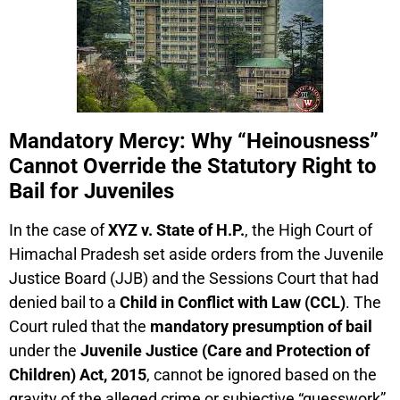
Mandatory Mercy: Why “Heinousness”
Cannot Override the Statutory Right to
Bail for Juveniles
In the case of
XYZ v. State of H.P.
, the High Court of
Himachal Pradesh set aside orders from the Juvenile
Justice Board (JJB) and the Sessions Court that had
denied bail to a
Child in Conflict with Law (CCL)
. The
Court ruled that the
mandatory presumption of bail
under the
Juvenile Justice (Care and Protection of
Children) Act, 2015
, cannot be ignored based on the
gravity of the alleged crime or subjective “guesswork”.