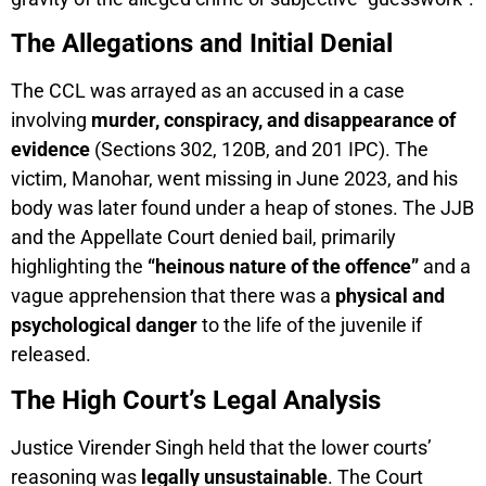
The Allegations and Initial Denial
The CCL was arrayed as an accused in a case
involving
murder, conspiracy, and disappearance of
evidence
(Sections 302, 120B, and 201 IPC). The
victim, Manohar, went missing in June 2023, and his
body was later found under a heap of stones. The JJB
and the Appellate Court denied bail, primarily
highlighting the
“heinous nature of the offence”
and a
vague apprehension that there was a
physical and
psychological danger
to the life of the juvenile if
released.
The High Court’s Legal Analysis
Justice Virender Singh held that the lower courts’
reasoning was
legally unsustainable
. The Court