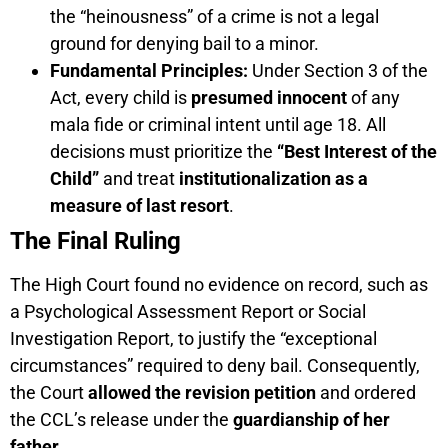
the “heinousness” of a crime is not a legal
ground for denying bail to a minor.
Fundamental Principles:
Under Section 3 of the
Act, every child is
presumed innocent
of any
mala fide or criminal intent until age 18. All
decisions must prioritize the
“Best Interest of the
Child”
and treat
institutionalization as a
measure of last resort
.
The Final Ruling
The High Court found no evidence on record, such as
a Psychological Assessment Report or Social
Investigation Report, to justify the “exceptional
circumstances” required to deny bail. Consequently,
the Court
allowed the revision petition
and ordered
the CCL’s release under the
guardianship of her
father
.