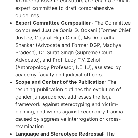
Aniruddha Bose to constitute and chair a domain-
expert committee to draft comprehensive
guidelines.
Expert Committee Composition
: The Committee
comprised Justice Sonia G. Gokani (Former Chief
Justice, Gujarat High Court), Ms. Anuradha
Shankar (Advocate and Former DGP, Madhya
Pradesh), Dr. Surat Singh (Supreme Court
Advocate), and Prof. Lucy T.V. Zehol
(Anthropology Professor, NEHU), assisted by
academy faculty and judicial officers.
Scope and Content of the Publication
: The
resulting publication outlines the evolution of
gender jurisprudence, addresses the legal
framework against stereotyping and victim-
blaming, and warns against secondary trauma
caused by aggressive interrogation or cross-
examination.
Language and Stereotype Redressal
: The