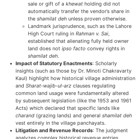
sale or gift of a
khewat
holding did not
automatically transfer the vendor’s share in
the
shamilat deh
unless proven otherwise.
Landmark jurisprudence, such as the Lahore
High Court ruling in
Rahman v. Sai
,
established that alienating fully held owner
land does not
ipso facto
convey rights in
shamilat deh
.
Impact of Statutory Enactments
: Scholarly
insights (such as those by Dr. Minoti Chakravarty
Kaul) highlight how historical village administration
and
Sharat-wajib-ul-arz
clauses regulating
common land usage were fundamentally altered
by subsequent legislation (like the 1953 and 1961
Acts) which declared that specific lands like
charand
(grazing lands) and general
shamilat deh
vest entirely in the village panchayats.
Litigation and Revenue Records
: The judgment
analyzes complex historical revenue entries,