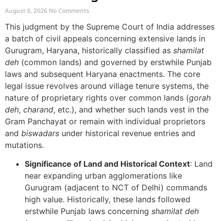
Village Commons
August 6, 2026
No Comments
This judgment by the Supreme Court of India addresses
a batch of civil appeals concerning extensive lands in
Gurugram, Haryana, historically classified as
shamilat
deh
(common lands) and governed by erstwhile Punjab
laws and subsequent Haryana enactments. The core
legal issue revolves around village tenure systems, the
nature of proprietary rights over common lands (
gorah
deh
,
charand
, etc.), and whether such lands vest in the
Gram Panchayat or remain with individual proprietors
and
biswadars
under historical revenue entries and
mutations.
Significance of Land and Historical Context
: Land
near expanding urban agglomerations like
Gurugram (adjacent to NCT of Delhi) commands
high value. Historically, these lands followed
erstwhile Punjab laws concerning
shamilat deh