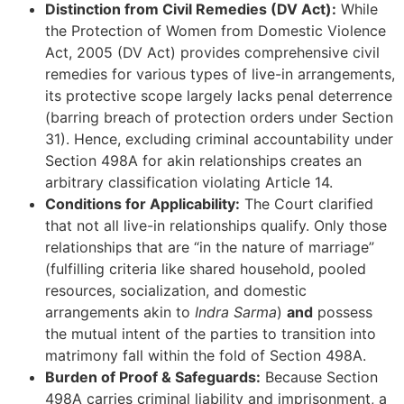
Distinction from Civil Remedies (DV Act):
While
the Protection of Women from Domestic Violence
Act, 2005 (DV Act) provides comprehensive civil
remedies for various types of live-in arrangements,
its protective scope largely lacks penal deterrence
(barring breach of protection orders under Section
31). Hence, excluding criminal accountability under
Section 498A for akin relationships creates an
arbitrary classification violating Article 14.
Conditions for Applicability:
The Court clarified
that not all live-in relationships qualify. Only those
relationships that are “in the nature of marriage”
(fulfilling criteria like shared household, pooled
resources, socialization, and domestic
arrangements akin to
Indra Sarma
)
and
possess
the mutual intent of the parties to transition into
matrimony fall within the fold of Section 498A.
Burden of Proof & Safeguards:
Because Section
498A carries criminal liability and imprisonment, a