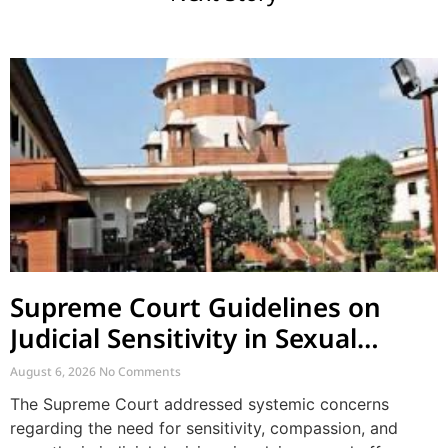
Supreme Court Guidelines on
Judicial Sensitivity in Sexual
Offences and Vulnerable Cases
August 6, 2026
No Comments
The Supreme Court addressed systemic concerns
regarding the need for sensitivity, compassion, and