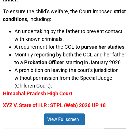
To ensure the child’s welfare, the Court imposed
strict
conditions
, including:
An undertaking by the father to prevent contact
with known criminals.
A requirement for the CCL to
pursue her studies
.
Monthly reporting by both the CCL and her father
to a
Probation Officer
starting in January 2026.
A prohibition on leaving the court’s jurisdiction
without permission from the Special Judge
(Children Court).
Himachal Pradesh High Court
XYZ V. State of H.P.: STPL (Web) 2026 HP 18
View Fullscreen