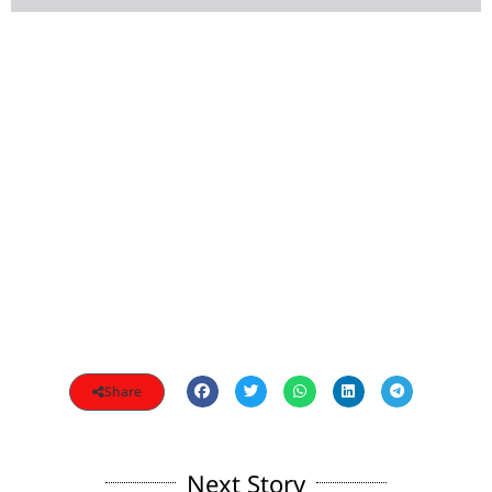
Share
Next Story