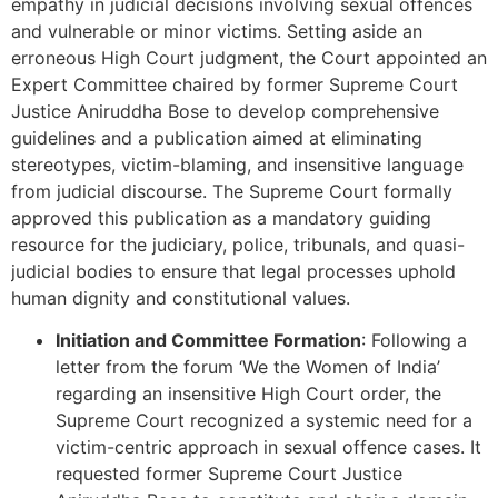
empathy in judicial decisions involving sexual offences
and vulnerable or minor victims. Setting aside an
erroneous High Court judgment, the Court appointed an
Expert Committee chaired by former Supreme Court
Justice Aniruddha Bose to develop comprehensive
guidelines and a publication aimed at eliminating
stereotypes, victim-blaming, and insensitive language
from judicial discourse. The Supreme Court formally
approved this publication as a mandatory guiding
resource for the judiciary, police, tribunals, and quasi-
judicial bodies to ensure that legal processes uphold
human dignity and constitutional values.
Initiation and Committee Formation
: Following a
letter from the forum ‘We the Women of India’
regarding an insensitive High Court order, the
Supreme Court recognized a systemic need for a
victim-centric approach in sexual offence cases. It
requested former Supreme Court Justice