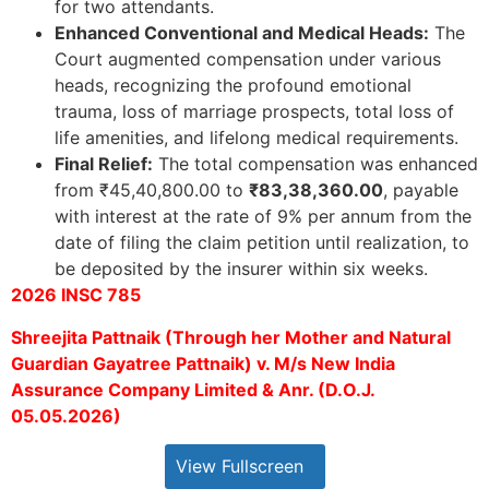
for two attendants.
Enhanced Conventional and Medical Heads:
The
Court augmented compensation under various
heads, recognizing the profound emotional
trauma, loss of marriage prospects, total loss of
life amenities, and lifelong medical requirements.
Final Relief:
The total compensation was enhanced
from ₹45,40,800.00 to
₹83,38,360.00
, payable
with interest at the rate of 9% per annum from the
date of filing the claim petition until realization, to
be deposited by the insurer within six weeks.
2026 INSC 785
Shreejita Pattnaik (Through her Mother and Natural
Guardian Gayatree Pattnaik) v. M/s New India
Assurance Company Limited & Anr. (D.O.J.
05.05.2026)
View Fullscreen