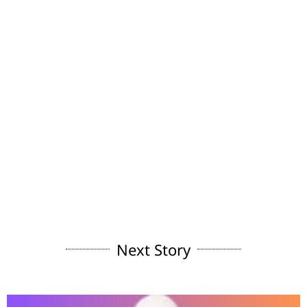
Next Story