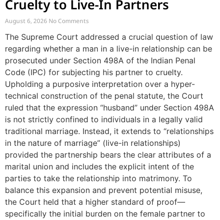
Cruelty to Live-In Partners
August 6, 2026
No Comments
The Supreme Court addressed a crucial question of law
regarding whether a man in a live-in relationship can be
prosecuted under Section 498A of the Indian Penal
Code (IPC) for subjecting his partner to cruelty.
Upholding a purposive interpretation over a hyper-
technical construction of the penal statute, the Court
ruled that the expression “husband” under Section 498A
is not strictly confined to individuals in a legally valid
traditional marriage. Instead, it extends to “relationships
in the nature of marriage” (live-in relationships)
provided the partnership bears the clear attributes of a
marital union and includes the explicit intent of the
parties to take the relationship into matrimony. To
balance this expansion and prevent potential misuse,
the Court held that a higher standard of proof—
specifically the initial burden on the female partner to