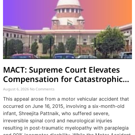
MACT: Supreme Court Elevates
Compensation for Catastrophic
Motor Accident Injuries
August 6, 2026
No Comments
This appeal arose from a motor vehicular accident that
occurred on June 16, 2015, involving a six-month-old
infant, Shreejita Pattnaik, who suffered severe,
irreversible spinal cord and neurological injuries
resulting in post-traumatic myelopathy with paraplegia
and 90% locomotor disability. While the Motor Accident