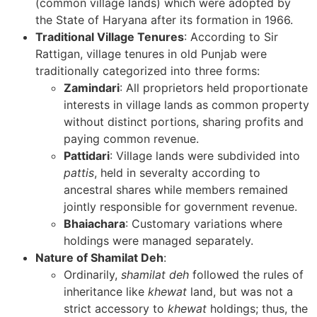
(common village lands) which were adopted by
the State of Haryana after its formation in 1966.
Traditional Village Tenures
: According to Sir
Rattigan, village tenures in old Punjab were
traditionally categorized into three forms:
Zamindari
: All proprietors held proportionate
interests in village lands as common property
without distinct portions, sharing profits and
paying common revenue.
Pattidari
: Village lands were subdivided into
pattis
, held in severalty according to
ancestral shares while members remained
jointly responsible for government revenue.
Bhaiachara
: Customary variations where
holdings were managed separately.
Nature of Shamilat Deh
:
Ordinarily,
shamilat deh
followed the rules of
inheritance like
khewat
land, but was not a
strict accessory to
khewat
holdings; thus, the