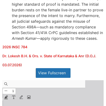
higher standard of proof is mandated. The initial
burden rests on the female live-in partner to prove
the presence of the intent to marry. Furthermore,
all judicial safeguards against the misuse of
Section 498A—such as mandatory compliance
with Section 41/41A CrPC guidelines established in
Arnesh Kumar
—apply rigorously to these cases.
2026 INSC 784
Dr. Lokesh B.H. & Ors. v. State of Karnataka & Anr (D.O.J.
03.07.2026)
View Fullscreen