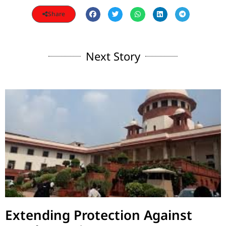
Share
Next Story
Extending Protection Against