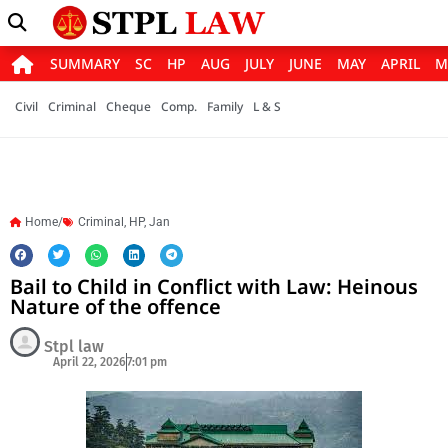
SUMMARY
SC
HP
AUG
JULY
JUNE
MAY
APRIL
M
Civil
Criminal
Cheque
Comp.
Family
L & S
Home/
Criminal
,
HP
,
Jan
Bail to Child in Conflict with Law: Heinous
Nature of the offence
Stpl law
April 22, 2026
7:01 pm