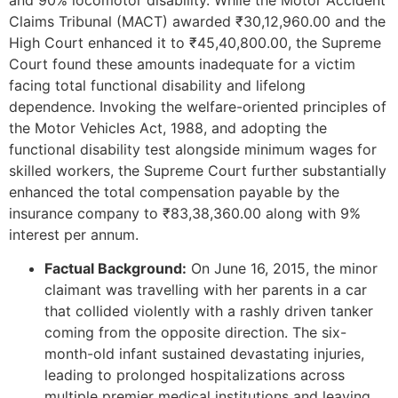
Claims Tribunal (MACT) awarded ₹30,12,960.00 and the
High Court enhanced it to ₹45,40,800.00, the Supreme
Court found these amounts inadequate for a victim
facing total functional disability and lifelong
dependence. Invoking the welfare-oriented principles of
the Motor Vehicles Act, 1988, and adopting the
functional disability test alongside minimum wages for
skilled workers, the Supreme Court further substantially
enhanced the total compensation payable by the
insurance company to ₹83,38,360.00 along with 9%
interest per annum.
Factual Background:
On June 16, 2015, the minor
claimant was travelling with her parents in a car
that collided violently with a rashly driven tanker
coming from the opposite direction. The six-
month-old infant sustained devastating injuries,
leading to prolonged hospitalizations across
multiple premier medical institutions and leaving