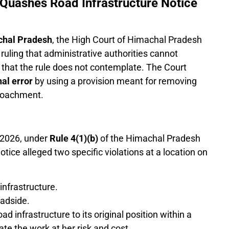
 Quashes Road Infrastructure Notice
chal Pradesh
, the High Court of Himachal Pradesh
ruling that administrative authorities cannot
 that the rule does not contemplate. The Court
nal error
by using a provision meant for removing
croachment.
 2026, under
Rule 4(1)(b)
of the Himachal Pradesh
tice alleged two specific violations at a location on
nfrastructure.
adside.
ad infrastructure to its original position within a
ate the work at her risk and cost.