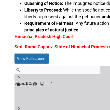
Quashing of Notice:
The impugned notice da
Liberty to Proceed:
While the specific notic
liberty to proceed against the petitioner
unde
Requirement of Fairness:
Any future action 
principles of natural justice
.
Himachal Pradesh High Court
Smt. Rama Gupta v. State of Himachal Pradesh
View Fullscreen