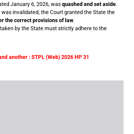
ted January 6, 2026, was
quashed and set aside
.
e was invalidated, the Court granted the State the
r the correct provisions of law
.
taken by the State must strictly adhere to the
 and another
: STPL (Web) 2026 HP 31