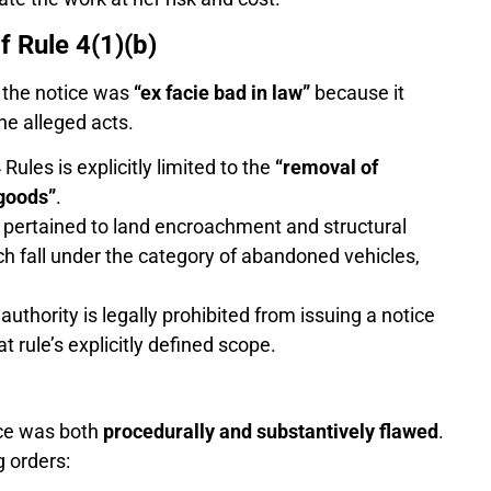
f Rule 4(1)(b)
t the notice was
“ex facie bad in law”
because it
the alleged acts.
Rules is explicitly limited to the
“removal of
goods”
.
e pertained to land encroachment and structural
ch fall under the category of abandoned vehicles,
uthority is legally prohibited from issuing a notice
t rule’s explicitly defined scope.
ice was both
procedurally and substantively flawed
.
g orders: