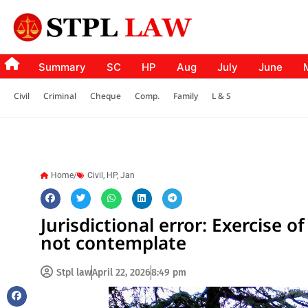
Summary
SC
HP
Aug
July
June
Civil
Criminal
Cheque
Comp.
Family
L & S
Home/
Civil
,
HP
,
Jan
Jurisdictional error: Exercise o
not contemplate
Stpl law
April 22, 2026
8:49 pm