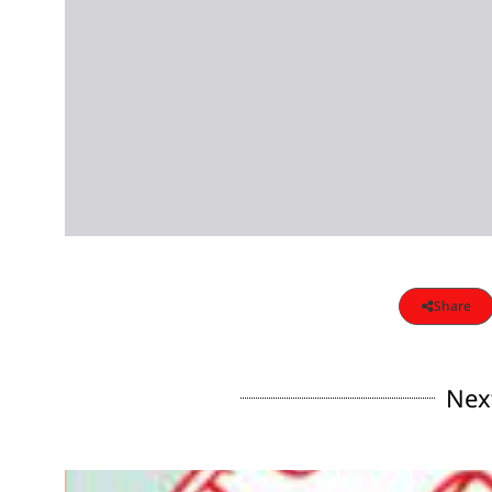
Share
Nex