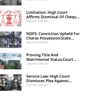
Against Relative
Limitation: High Court
Affirms Dismissal Of Cheque
Dishonour Complaint Due To
Stpl law
4:52 pm
Delayed Legal Notice
NDPS: Conviction Upheld For
Charas Possession:State
Appeal Against Acquittal
Stpl law
4:50 pm
Also Dismised
Proving Title And
Matrimonial Status:Court
Restores Trial Court
Stpl law
4:48 pm
Judgment In Long-Standing
Property Dispute
Service Law: High Court
Dismisses Plea Against
Upgraded ACRs And
Stpl law
4:46 pm
Supersession By Co-
Employee