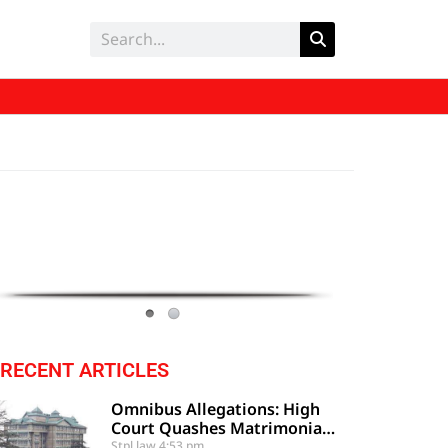
RECENT ARTICLES
Omnibus Allegations: High
Court Quashes Matrimonial
Criminal Proceedings
Stpl law
4:53 pm