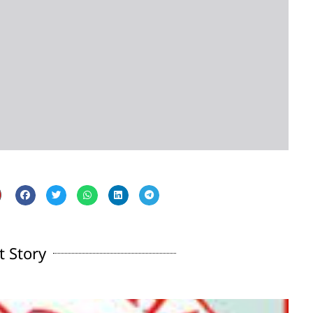
t Story