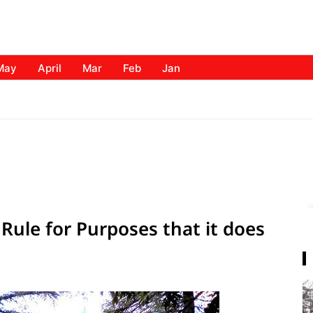
May
April
Mar
Feb
Jan
f Rule for Purposes that it does