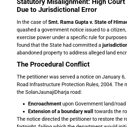
Statutory Misalignment: High Court
Due to Jurisdictional Error
In the case of
Smt. Rama Gupta v. State of Hima
quashed a government notice issued to a citizen, 
exercise power under a specific rule for purposes
found that the State had committed a
jurisdictio
abandoned property to address alleged land en
The Procedural Conflict
The petitioner was served a notice on January 6,
Road Infrastructure Protection Rules, 2004. The no
the SolanJaunajiDharja road:
Encroachment
upon Government land/road i
Extension of a boundary wall
towards the ro
The notice directed the petitioner to restore the ro
fortnight, failing which the department would initi