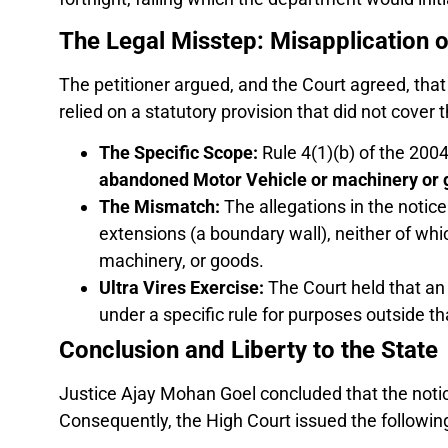
The Legal Misstep: Misapplication o
The petitioner argued, and the Court agreed, tha
relied on a statutory provision that did not cover 
The Specific Scope:
Rule 4(1)(b) of the 2004 
abandoned Motor Vehicle or machinery or 
The Mismatch:
The allegations in the notic
extensions (a boundary wall), neither of whi
machinery, or goods.
Ultra Vires Exercise:
The Court held that an a
under a specific rule for purposes outside tha
Conclusion and Liberty to the State
Justice Ajay Mohan Goel concluded that the not
Consequently, the High Court issued the followin