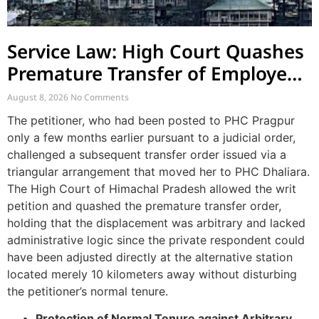
Service Law: High Court Quashes
Premature Transfer of Employee
Posted via Judicial Order
August 8, 2026
No Comments
The petitioner, who had been posted to PHC Pragpur
only a few months earlier pursuant to a judicial order,
challenged a subsequent transfer order issued via a
triangular arrangement that moved her to PHC Dhaliara.
The High Court of Himachal Pradesh allowed the writ
petition and quashed the premature transfer order,
holding that the displacement was arbitrary and lacked
administrative logic since the private respondent could
have been adjusted directly at the alternative station
located merely 10 kilometers away without disturbing
the petitioner’s normal tenure.
Protection of Normal Tenure against Arbitrary