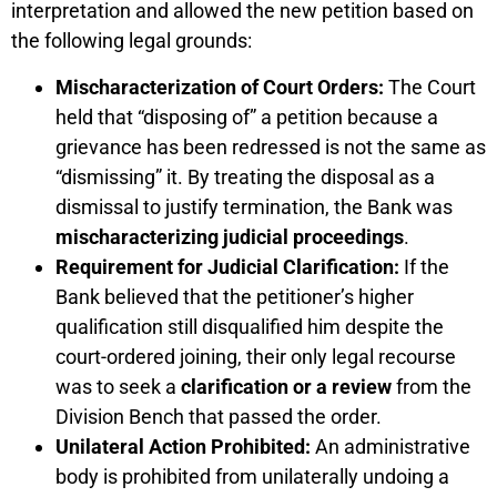
interpretation and allowed the new petition based on
the following legal grounds:
Mischaracterization of Court Orders:
The Court
held that “disposing of” a petition because a
grievance has been redressed is not the same as
“dismissing” it. By treating the disposal as a
dismissal to justify termination, the Bank was
mischaracterizing judicial proceedings
.
Requirement for Judicial Clarification:
If the
Bank believed that the petitioner’s higher
qualification still disqualified him despite the
court-ordered joining, their only legal recourse
was to seek a
clarification or a review
from the
Division Bench that passed the order.
Unilateral Action Prohibited:
An administrative
body is prohibited from unilaterally undoing a