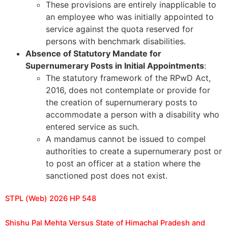
These provisions are entirely inapplicable to
an employee who was initially appointed to
service against the quota reserved for
persons with benchmark disabilities.
Absence of Statutory Mandate for
Supernumerary Posts in Initial Appointments
:
The statutory framework of the RPwD Act,
2016, does not contemplate or provide for
the creation of supernumerary posts to
accommodate a person with a disability who
entered service as such.
A mandamus cannot be issued to compel
authorities to create a supernumerary post or
to post an officer at a station where the
sanctioned post does not exist.
STPL (Web) 2026 HP 548
Shishu Pal Mehta Versus State of Himachal Pradesh and