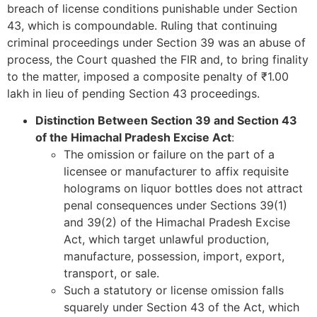
breach of license conditions punishable under Section
43, which is compoundable. Ruling that continuing
criminal proceedings under Section 39 was an abuse of
process, the Court quashed the FIR and, to bring finality
to the matter, imposed a composite penalty of ₹1.00
lakh in lieu of pending Section 43 proceedings.
Distinction Between Section 39 and Section 43
of the Himachal Pradesh Excise Act
:
The omission or failure on the part of a
licensee or manufacturer to affix requisite
holograms on liquor bottles does not attract
penal consequences under Sections 39(1)
and 39(2) of the Himachal Pradesh Excise
Act, which target unlawful production,
manufacture, possession, import, export,
transport, or sale.
Such a statutory or license omission falls
squarely under Section 43 of the Act, which