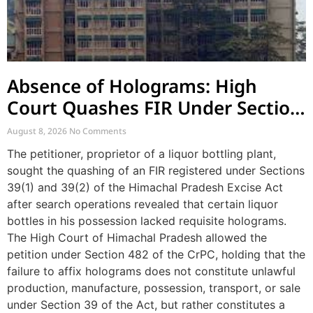
Absence of Holograms: High
Court Quashes FIR Under Section
39 and Directs Compounding
August 8, 2026
No Comments
The petitioner, proprietor of a liquor bottling plant,
sought the quashing of an FIR registered under Sections
39(1) and 39(2) of the Himachal Pradesh Excise Act
after search operations revealed that certain liquor
bottles in his possession lacked requisite holograms.
The High Court of Himachal Pradesh allowed the
petition under Section 482 of the CrPC, holding that the
failure to affix holograms does not constitute unlawful
production, manufacture, possession, transport, or sale
under Section 39 of the Act, but rather constitutes a