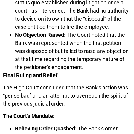
status quo established during litigation once a
court has intervened. The Bank had no authority
to decide on its own that the “disposal” of the
case entitled them to fire the employee.
No Objection Raised:
The Court noted that the
Bank was represented when the first petition
was disposed of but failed to raise any objection
at that time regarding the temporary nature of
the petitioner’s engagement.
Final Ruling and Relief
The High Court concluded that the Bank’s action was
“per se bad” and an attempt to overreach the spirit of
the previous judicial order.
The Court’s Mandate:
Relieving Order Quashed:
The Bank’s order