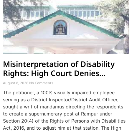
Misinterpretation of Disability
Rights: High Court Denies
Mandamus for Supernumerary
August 8, 2026
No Comments
Post Creation
The petitioner, a 100% visually impaired employee
serving as a District Inspector/District Audit Officer,
sought a writ of mandamus directing the respondents
to create a supernumerary post at Rampur under
Section 20(4) of the Rights of Persons with Disabilities
Act, 2016, and to adjust him at that station. The High