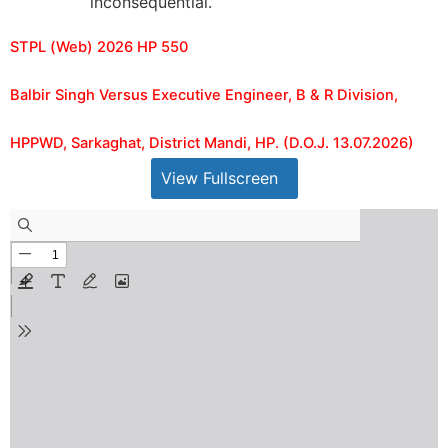
inconsequential.
STPL (Web) 2026 HP 550
Balbir Singh Versus Executive Engineer, B & R Division,
HPPWD, Sarkaghat, District Mandi, HP. (D.O.J. 13.07.2026)
View Fullscreen