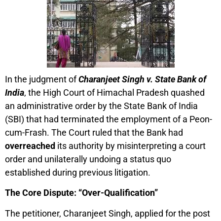
In the judgment of
Charanjeet Singh v. State Bank of
India
, the High Court of Himachal Pradesh quashed
an administrative order by the State Bank of India
(SBI) that had terminated the employment of a Peon-
cum-Frash. The Court ruled that the Bank had
overreached
its authority by misinterpreting a court
order and unilaterally undoing a status quo
established during previous litigation.
The Core Dispute: “Over-Qualification”
The petitioner, Charanjeet Singh, applied for the post