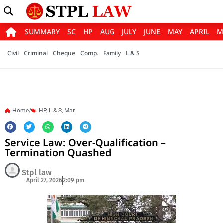
SUMMARY
SC
HP
AUG
JULY
JUNE
MAY
APRIL
M
Civil
Criminal
Cheque
Comp.
Family
L & S
Home/
HP
,
L & S
,
Mar
Service Law: Over-Qualification –
Termination Quashed
Stpl law
April 27, 2026
2:09 pm