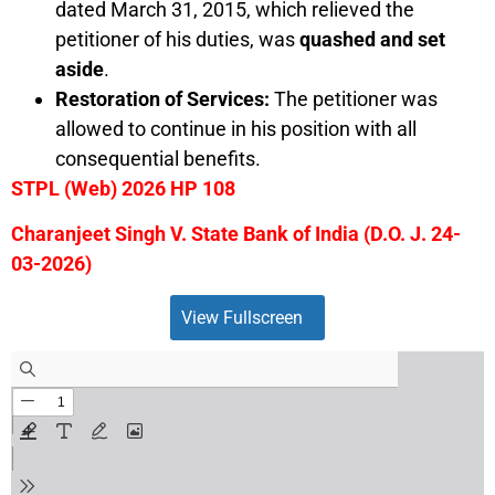
dated March 31, 2015, which relieved the
petitioner of his duties, was
quashed and set
aside
.
Restoration of Services:
The petitioner was
allowed to continue in his position with all
consequential benefits.
STPL (Web) 2026 HP 108
Charanjeet Singh V. State Bank of India (D.O. J. 24-
03-2026)
View Fullscreen