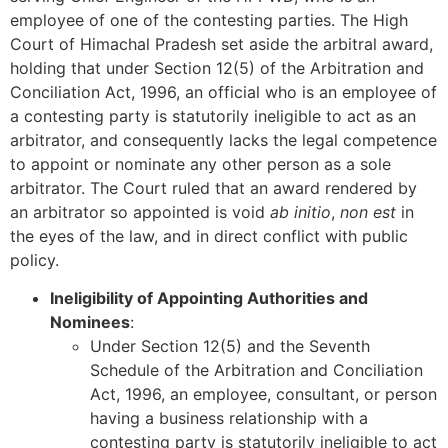
employee of one of the contesting parties. The High
Court of Himachal Pradesh set aside the arbitral award,
holding that under Section 12(5) of the Arbitration and
Conciliation Act, 1996, an official who is an employee of
a contesting party is statutorily ineligible to act as an
arbitrator, and consequently lacks the legal competence
to appoint or nominate any other person as a sole
arbitrator. The Court ruled that an award rendered by
an arbitrator so appointed is void
ab initio
,
non est
in
the eyes of the law, and in direct conflict with public
policy.
Ineligibility of Appointing Authorities and
Nominees
:
Under Section 12(5) and the Seventh
Schedule of the Arbitration and Conciliation
Act, 1996, an employee, consultant, or person
having a business relationship with a
contesting party is statutorily ineligible to act