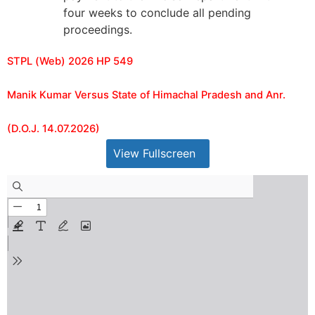
four weeks to conclude all pending
proceedings.
STPL (Web) 2026 HP 549
Manik Kumar Versus State of Himachal Pradesh and Anr.
(D.O.J. 14.07.2026)
View Fullscreen