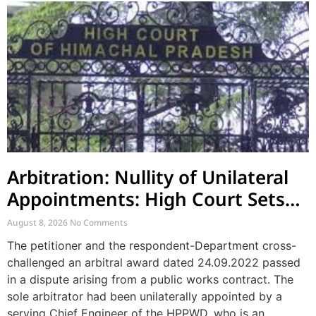
Arbitration: Nullity of Unilateral
Appointments: High Court Sets
Aside Arbitral Award
August 8, 2026
No Comments
The petitioner and the respondent-Department cross-
challenged an arbitral award dated 24.09.2022 passed
in a dispute arising from a public works contract. The
sole arbitrator had been unilaterally appointed by a
serving Chief Engineer of the HPPWD, who is an