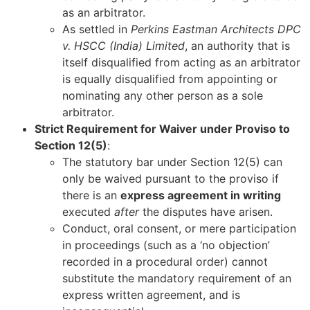
as an arbitrator.
As settled in
Perkins Eastman Architects DPC
v. HSCC (India) Limited
, an authority that is
itself disqualified from acting as an arbitrator
is equally disqualified from appointing or
nominating any other person as a sole
arbitrator.
Strict Requirement for Waiver under Proviso to
Section 12(5)
:
The statutory bar under Section 12(5) can
only be waived pursuant to the proviso if
there is an
express agreement in writing
executed
after
the disputes have arisen.
Conduct, oral consent, or mere participation
in proceedings (such as a ‘no objection’
recorded in a procedural order) cannot
substitute the mandatory requirement of an
express written agreement, and is