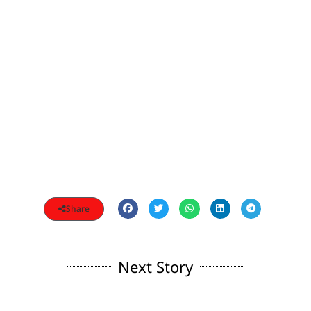
Share
Next Story