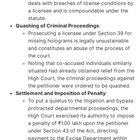
deals with breaches of license conditions by
a licensee and is compoundable under the
statute.
Quashing of Criminal Proceedings
:
Prosecuting a licensee under Section 39 for
missing holograms is legally unsustainable
and constitutes an abuse of the process of
the court.
Noting that co-accused individuals similarly
situated had already obtained relief from the
High Court, the criminal proceedings against
the petitioner were ordered to be quashed.
Settlement and Imposition of Penalty
:
To put a quietus to the litigation and bypass
protracted departmental proceedings, the
High Court exercised its authority to impose
a penalty of ₹1.00 lakh upon the petitioner
under Section 43 of the Act, directing
payment to the Excise Department within