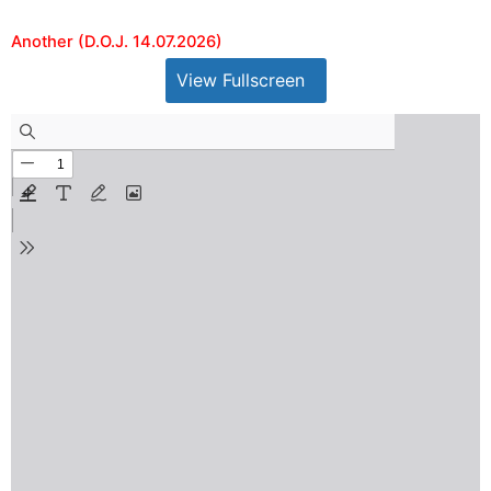
Another (D.O.J. 14.07.2026)
View Fullscreen