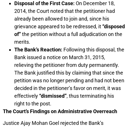
Disposal of the First Case:
On December 18,
2014, the Court noted that the petitioner had
already been allowed to join and, since his
grievance appeared to be redressed, it
“disposed
of”
the petition without a full adjudication on the
merits.
The Bank’s Reaction:
Following this disposal, the
Bank issued a notice on March 31, 2015,
relieving the petitioner from duty permanently.
The Bank justified this by claiming that since the
petition was no longer pending and had not been
decided in the petitioner’s favor on merit, it was
effectively
“dismissed”
, thus terminating his
right to the post.
The Court’s Findings on Administrative Overreach
Justice Ajay Mohan Goel rejected the Bank’s