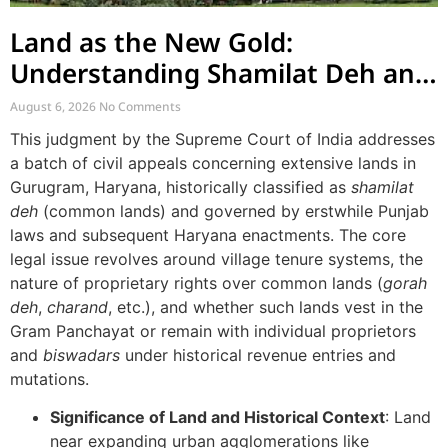
Land as the New Gold:
Understanding Shamilat Deh and
Village Commons
August 6, 2026
No Comments
This judgment by the Supreme Court of India addresses
a batch of civil appeals concerning extensive lands in
Gurugram, Haryana, historically classified as
shamilat
deh
(common lands) and governed by erstwhile Punjab
laws and subsequent Haryana enactments. The core
legal issue revolves around village tenure systems, the
nature of proprietary rights over common lands (
gorah
deh
,
charand
, etc.), and whether such lands vest in the
Gram Panchayat or remain with individual proprietors
and
biswadars
under historical revenue entries and
mutations.
Significance of Land and Historical Context
: Land
near expanding urban agglomerations like