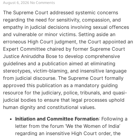
Offences and Vulnerable Cases
August 6, 2026
No Comments
The Supreme Court addressed systemic concerns
regarding the need for sensitivity, compassion, and
empathy in judicial decisions involving sexual offences
and vulnerable or minor victims. Setting aside an
erroneous High Court judgment, the Court appointed an
Expert Committee chaired by former Supreme Court
Justice Aniruddha Bose to develop comprehensive
guidelines and a publication aimed at eliminating
stereotypes, victim-blaming, and insensitive language
from judicial discourse. The Supreme Court formally
approved this publication as a mandatory guiding
resource for the judiciary, police, tribunals, and quasi-
judicial bodies to ensure that legal processes uphold
human dignity and constitutional values.
Initiation and Committee Formation
: Following a
letter from the forum ‘We the Women of India’
regarding an insensitive High Court order, the