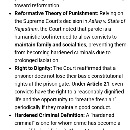
toward reformation.
Reformative Theory of Punishment:
Relying on
the Supreme Court’s decision in
Asfaq v. State of
Rajasthan
, the Court noted that parole is a
humanistic tool intended to allow convicts to
maintain family and social ties
, preventing them
from becoming hardened criminals due to
prolonged isolation.
Right to Dignity:
The Court reaffirmed that a
prisoner does not lose their basic constitutional
rights at the prison gate. Under
Article 21
, even
convicts have the right to a reasonably dignified
life and the opportunity to “breathe fresh air”
periodically if they maintain good conduct.
Hardened Criminal Definition:
A “hardened
criminal” is one for whom crime has become a