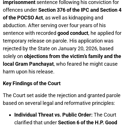
imprisonment
sentence following his conviction for
offences under
Section 376 of the IPC and Section 4
of the POCSO Act
, as well as kidnapping and
abduction. After serving over four years of his
sentence with recorded
good conduct
, he applied for
temporary release on parole. His application was
rejected by the State on January 20, 2026, based
solely on
objections from the victim’s family and the
local Gram Panchayat
, who feared he might cause
harm upon his release.
Key Findings of the Court
The Court set aside the rejection and granted parole
based on several legal and reformative principles:
Individual Threat vs. Public Order:
The Court
clarified that under
Section 6 of the H.P. Good