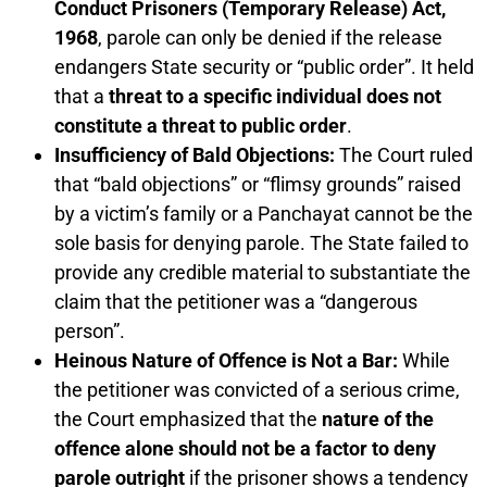
Conduct Prisoners (Temporary Release) Act,
1968
, parole can only be denied if the release
endangers State security or “public order”. It held
that a
threat to a specific individual does not
constitute a threat to public order
.
Insufficiency of Bald Objections:
The Court ruled
that “bald objections” or “flimsy grounds” raised
by a victim’s family or a Panchayat cannot be the
sole basis for denying parole. The State failed to
provide any credible material to substantiate the
claim that the petitioner was a “dangerous
person”.
Heinous Nature of Offence is Not a Bar:
While
the petitioner was convicted of a serious crime,
the Court emphasized that the
nature of the
offence alone should not be a factor to deny
parole outright
if the prisoner shows a tendency