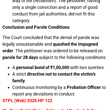
way of life (recidivism). The petitioner, having
only a single conviction and a report of good
conduct from jail authorities, did not fit this
category.
Conclusion and Parole Conditions
The Court concluded that the denial of parole was
legally unsustainable and
quashed the impugned
order
. The petitioner was ordered to be released on
parole for 28 days
subject to the following conditions:
A
personal bond of
₹
1,00,000
with two sureties.
A strict
directive not to contact the victim’s
family
.
Continuous monitoring by a
Probation Officer
to
report any deviations in conduct.
STPL (Web) 2026 HP 122