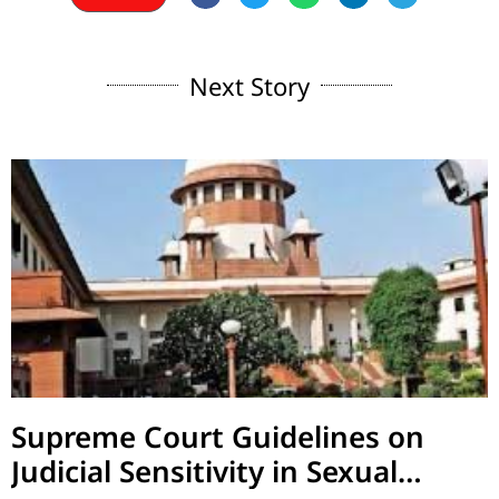
Next Story
Supreme Court Guidelines on
Judicial Sensitivity in Sexual