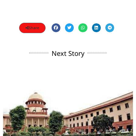
Share
Next Story