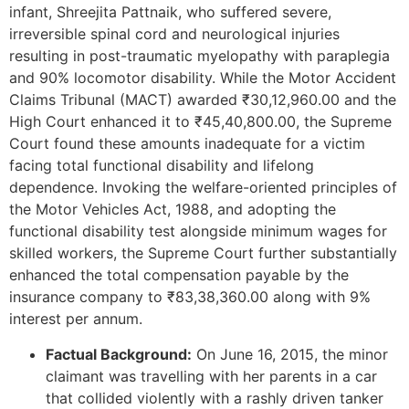
infant, Shreejita Pattnaik, who suffered severe,
irreversible spinal cord and neurological injuries
resulting in post-traumatic myelopathy with paraplegia
and 90% locomotor disability. While the Motor Accident
Claims Tribunal (MACT) awarded ₹30,12,960.00 and the
High Court enhanced it to ₹45,40,800.00, the Supreme
Court found these amounts inadequate for a victim
facing total functional disability and lifelong
dependence. Invoking the welfare-oriented principles of
the Motor Vehicles Act, 1988, and adopting the
functional disability test alongside minimum wages for
skilled workers, the Supreme Court further substantially
enhanced the total compensation payable by the
insurance company to ₹83,38,360.00 along with 9%
interest per annum.
Factual Background:
On June 16, 2015, the minor
claimant was travelling with her parents in a car
that collided violently with a rashly driven tanker