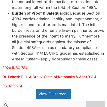
the mutual intent of the parties to transition into
matrimony fall within the fold of Section 498A.
Burden of Proof & Safeguards:
Because Section
498A carries criminal liability and imprisonment, a
higher standard of proof is mandated. The initial
burden rests on the female live-in partner to prove
the presence of the intent to marry. Furthermore,
all judicial safeguards against the misuse of
Section 498A—such as mandatory compliance
with Section 41/41A CrPC guidelines established in
Arnesh Kumar
—apply rigorously to these cases.
2026 INSC 784
Dr. Lokesh B.H. & Ors. v. State of Karnataka & Anr (D.O.J.
03.07.2026)
View Fullscreen