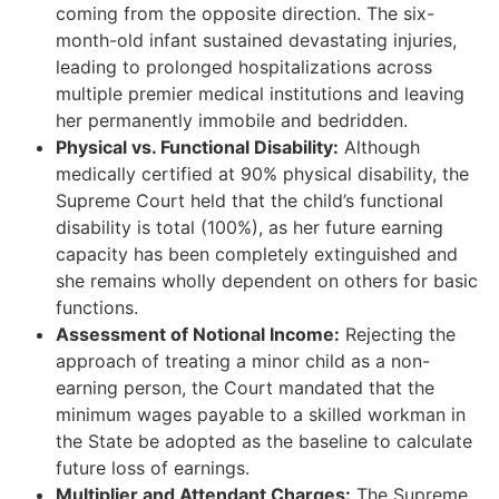
coming from the opposite direction. The six-
month-old infant sustained devastating injuries,
leading to prolonged hospitalizations across
multiple premier medical institutions and leaving
her permanently immobile and bedridden.
Physical vs. Functional Disability:
Although
medically certified at 90% physical disability, the
Supreme Court held that the child’s functional
disability is total (100%), as her future earning
capacity has been completely extinguished and
she remains wholly dependent on others for basic
functions.
Assessment of Notional Income:
Rejecting the
approach of treating a minor child as a non-
earning person, the Court mandated that the
minimum wages payable to a skilled workman in
the State be adopted as the baseline to calculate
future loss of earnings.
Multiplier and Attendant Charges:
The Supreme