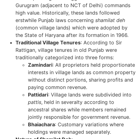
Gurugram (adjacent to NCT of Delhi) commands
high value. Historically, these lands followed
erstwhile Punjab laws concerning
shamilat deh
(common village lands) which were adopted by
the State of Haryana after its formation in 1966.
Traditional Village Tenures
: According to Sir
Rattigan, village tenures in old Punjab were
traditionally categorized into three forms:
Zamindari
: All proprietors held proportionate
interests in village lands as common property
without distinct portions, sharing profits and
paying common revenue.
Pattidari
: Village lands were subdivided into
pattis
, held in severalty according to
ancestral shares while members remained
jointly responsible for government revenue.
Bhaiachara
: Customary variations where
holdings were managed separately.