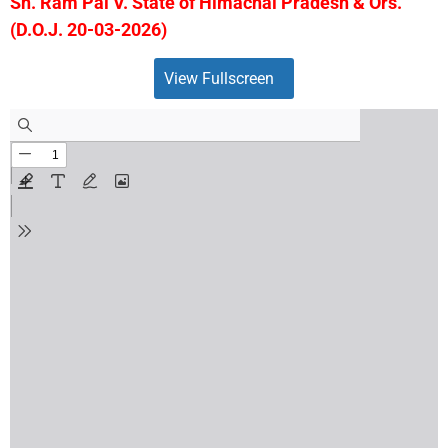
Sh. Ram Pal V. State of Himachal Pradesh & Ors.
(D.O.J. 20-03-2026)
View Fullscreen