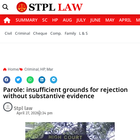
SUMMARY
SC
HP
AUG
JULY
JUNE
MAY
APRIL
M
Civil
Criminal
Cheque
Comp.
Family
L & S
Home/
Criminal
,
HP
,
Mar
Parole: insufficient grounds for rejection
without substantive evidence
Stpl law
April 27, 2026
2:34 pm