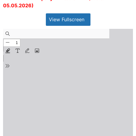
05.05.2026)
View Fullscreen