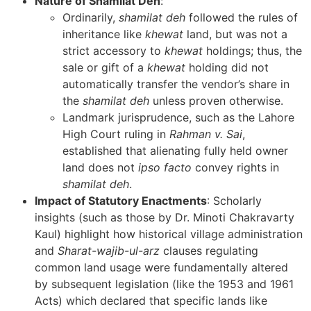
Nature of Shamilat Deh
:
Ordinarily,
shamilat deh
followed the rules of
inheritance like
khewat
land, but was not a
strict accessory to
khewat
holdings; thus, the
sale or gift of a
khewat
holding did not
automatically transfer the vendor’s share in
the
shamilat deh
unless proven otherwise.
Landmark jurisprudence, such as the Lahore
High Court ruling in
Rahman v. Sai
,
established that alienating fully held owner
land does not
ipso facto
convey rights in
shamilat deh
.
Impact of Statutory Enactments
: Scholarly
insights (such as those by Dr. Minoti Chakravarty
Kaul) highlight how historical village administration
and
Sharat-wajib-ul-arz
clauses regulating
common land usage were fundamentally altered
by subsequent legislation (like the 1953 and 1961
Acts) which declared that specific lands like