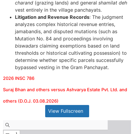
charand
(grazing lands) and general
shamilat deh
vest entirely in the village panchayats.
Litigation and Revenue Records
: The judgment
analyzes complex historical revenue entries,
jamabandis, and disputed mutations (such as
Mutation No. 84 and proceedings involving
biswadars
claiming exemptions based on land
thresholds or historical cultivating possession) to
determine whether specific parcels successfully
bypassed vesting in the Gram Panchayat.
2026 INSC 786
Suraj Bhan and others versus Ashvarya Estate Pvt. Ltd. and
others (D.O.J. 03.08.2026)
View Fullscreen