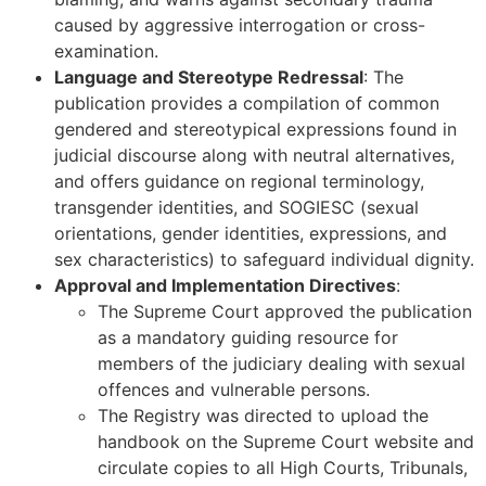
caused by aggressive interrogation or cross-
examination.
Language and Stereotype Redressal
: The
publication provides a compilation of common
gendered and stereotypical expressions found in
judicial discourse along with neutral alternatives,
and offers guidance on regional terminology,
transgender identities, and SOGIESC (sexual
orientations, gender identities, expressions, and
sex characteristics) to safeguard individual dignity.
Approval and Implementation Directives
:
The Supreme Court approved the publication
as a mandatory guiding resource for
members of the judiciary dealing with sexual
offences and vulnerable persons.
The Registry was directed to upload the
handbook on the Supreme Court website and
circulate copies to all High Courts, Tribunals,