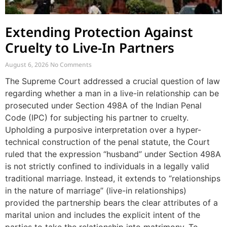
Extending Protection Against
Cruelty to Live-In Partners
August 6, 2026
No Comments
The Supreme Court addressed a crucial question of law
regarding whether a man in a live-in relationship can be
prosecuted under Section 498A of the Indian Penal
Code (IPC) for subjecting his partner to cruelty.
Upholding a purposive interpretation over a hyper-
technical construction of the penal statute, the Court
ruled that the expression “husband” under Section 498A
is not strictly confined to individuals in a legally valid
traditional marriage. Instead, it extends to “relationships
in the nature of marriage” (live-in relationships)
provided the partnership bears the clear attributes of a
marital union and includes the explicit intent of the