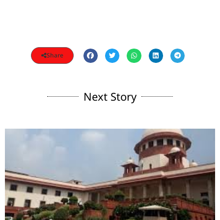
Share
Next Story