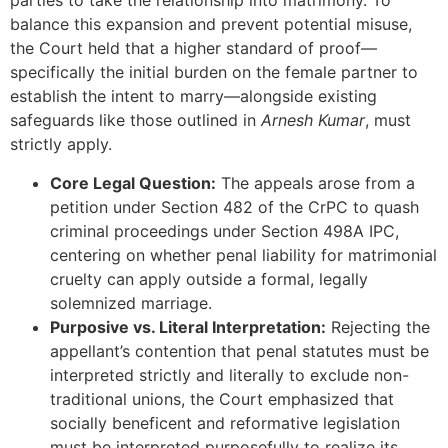
parties to take the relationship into matrimony. To
balance this expansion and prevent potential misuse,
the Court held that a higher standard of proof—
specifically the initial burden on the female partner to
establish the intent to marry—alongside existing
safeguards like those outlined in
Arnesh Kumar
, must
strictly apply.
Core Legal Question:
The appeals arose from a
petition under Section 482 of the CrPC to quash
criminal proceedings under Section 498A IPC,
centering on whether penal liability for matrimonial
cruelty can apply outside a formal, legally
solemnized marriage.
Purposive vs. Literal Interpretation:
Rejecting the
appellant’s contention that penal statutes must be
interpreted strictly and literally to exclude non-
traditional unions, the Court emphasized that
socially beneficent and reformative legislation
must be interpreted purposefully to realize its