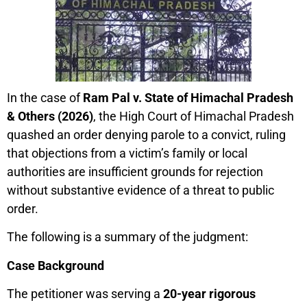
In the case of
Ram Pal v. State of Himachal Pradesh
& Others (2026)
, the High Court of Himachal Pradesh
quashed an order denying parole to a convict, ruling
that objections from a victim’s family or local
authorities are insufficient grounds for rejection
without substantive evidence of a threat to public
order.
The following is a summary of the judgment:
Case Background
The petitioner was serving a
20-year rigorous