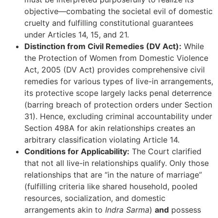
objective—combating the societal evil of domestic
cruelty and fulfilling constitutional guarantees
under Articles 14, 15, and 21.
Distinction from Civil Remedies (DV Act):
While
the Protection of Women from Domestic Violence
Act, 2005 (DV Act) provides comprehensive civil
remedies for various types of live-in arrangements,
its protective scope largely lacks penal deterrence
(barring breach of protection orders under Section
31). Hence, excluding criminal accountability under
Section 498A for akin relationships creates an
arbitrary classification violating Article 14.
Conditions for Applicability:
The Court clarified
that not all live-in relationships qualify. Only those
relationships that are “in the nature of marriage”
(fulfilling criteria like shared household, pooled
resources, socialization, and domestic
arrangements akin to
Indra Sarma
)
and
possess