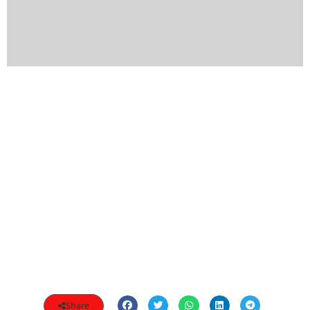
Share