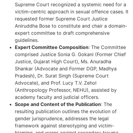
Supreme Court recognized a systemic need for a
victim-centric approach in sexual offence cases. It
requested former Supreme Court Justice
Aniruddha Bose to constitute and chair a domain-
expert committee to draft comprehensive
guidelines.
Expert Committee Composition
: The Committee
comprised Justice Sonia G. Gokani (Former Chief
Justice, Gujarat High Court), Ms. Anuradha
Shankar (Advocate and Former DGP, Madhya
Pradesh), Dr. Surat Singh (Supreme Court
Advocate), and Prof. Lucy T.V. Zehol
(Anthropology Professor, NEHU), assisted by
academy faculty and judicial officers.
Scope and Content of the Publication
: The
resulting publication outlines the evolution of
gender jurisprudence, addresses the legal
framework against stereotyping and victim-
blaming, and warns against secondary trauma