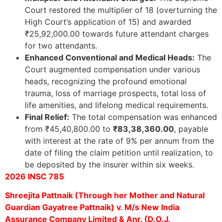
Court restored the multiplier of 18 (overturning the
High Court’s application of 15) and awarded
₹25,92,000.00 towards future attendant charges
for two attendants.
Enhanced Conventional and Medical Heads:
The
Court augmented compensation under various
heads, recognizing the profound emotional
trauma, loss of marriage prospects, total loss of
life amenities, and lifelong medical requirements.
Final Relief:
The total compensation was enhanced
from ₹45,40,800.00 to
₹83,38,360.00
, payable
with interest at the rate of 9% per annum from the
date of filing the claim petition until realization, to
be deposited by the insurer within six weeks.
2026 INSC 785
Shreejita Pattnaik (Through her Mother and Natural
Guardian Gayatree Pattnaik) v. M/s New India
Assurance Company Limited & Anr. (D.O.J.