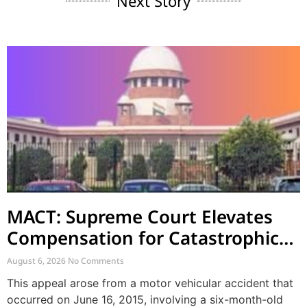
Next Story
MACT: Supreme Court Elevates
Compensation for Catastrophic
Motor Accident Injuries
August 6, 2026
No Comments
This appeal arose from a motor vehicular accident that
occurred on June 16, 2015, involving a six-month-old