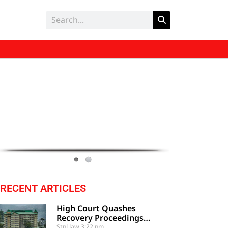
RECENT ARTICLES
High Court Quashes
Recovery Proceedings
Against Employee Based On
Stpl law
3:22 pm