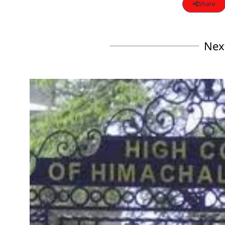
Share
Nex