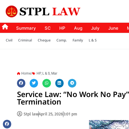
Summary
SC
HP
Aug
July
June
Civil
Criminal
Cheque
Comp.
Family
L & S
Home/
HP
,
L & S
,
Mar
Service Law: “No Work No Pay” 
Termination
Stpl law
April 25, 2026
3:01 pm