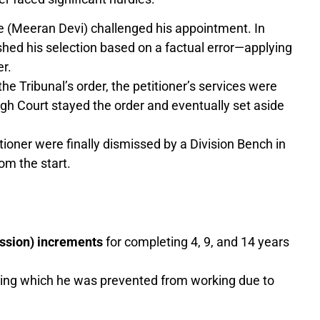
 (Meeran Devi) challenged his appointment. In
shed his selection based on a factual error—applying
er.
he Tribunal’s order, the petitioner’s services were
gh Court stayed the order and eventually set aside
itioner were finally dismissed by a Division Bench in
om the start.
ssion) increments
for completing 4, 9, and 14 years
ing which he was prevented from working due to