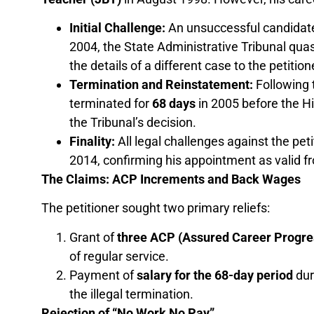
Initial Challenge:
An unsuccessful candidate
2004, the State Administrative Tribunal qua
the details of a different case to the petition
Termination and Reinstatement:
Following t
terminated for
68 days
in 2005 before the Hi
the Tribunal’s decision.
Finality:
All legal challenges against the pet
2014, confirming his appointment as valid fr
The Claims: ACP Increments and Back Wages
The petitioner sought two primary reliefs:
Grant of
three ACP (Assured Career Progre
of regular service.
Payment of
salary for the 68-day period
dur
the illegal termination.
Rejection of “No Work No Pay”