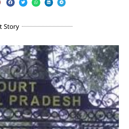
t Story