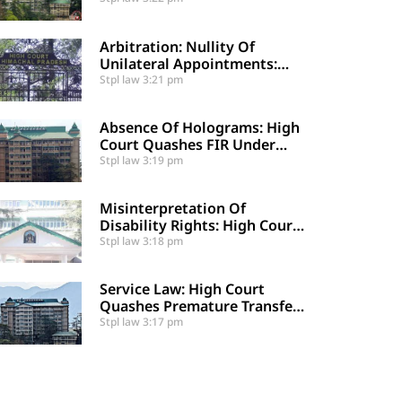
Certified Public Fund
Utilization
Arbitration: Nullity Of
Unilateral Appointments:
High Court Sets Aside
Stpl law
3:21 pm
Arbitral Award
Absence Of Holograms: High
Court Quashes FIR Under
Section 39 And Directs
Stpl law
3:19 pm
Compounding
Misinterpretation Of
Disability Rights: High Court
Denies Mandamus For
Stpl law
3:18 pm
Supernumerary Post
Creation
Service Law: High Court
Quashes Premature Transfer
Of Employee Posted Via
Stpl law
3:17 pm
Judicial Order