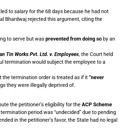
tled to salary for the 68 days because he had not
al Bhardwaj rejected this argument, citing the
ing to serve but was
prevented from doing so
by an
an Tin Works Pvt. Ltd. v. Employees
, the Court held
ul termination would subject the employee to a
the termination order is treated as if it
“never
gs they were illegally deprived of.
e the petitioner’s eligibility for the
ACP Scheme
 termination period was “undecided” due to pending
 ended in the petitioner’s favor, the State had no legal