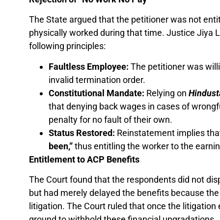
The State argued that the petitioner was not enti
physically worked during that time. Justice Jiya L
following principles:
Faultless Employee:
The petitioner was will
invalid termination order.
Constitutional Mandate:
Relying on
Hindust
that denying back wages in cases of wrongf
penalty for no fault of their own.
Status Restored:
Reinstatement implies that 
been,”
thus entitling the worker to the earnin
Entitlement to ACP Benefits
The Court found that the respondents did not disput
but had merely delayed the benefits because the
litigation. The Court ruled that once the litigation
ground to withhold these financial upgradations.