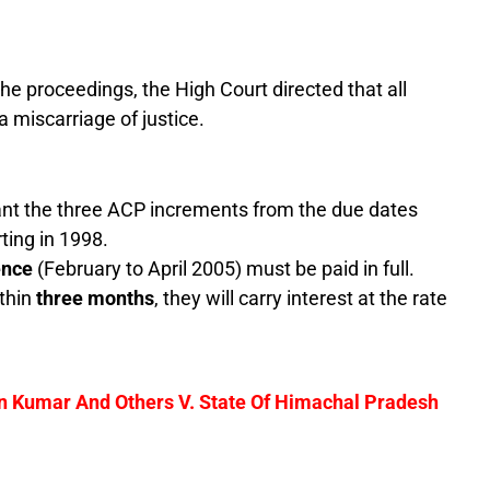
he proceedings, the High Court directed that all
a miscarriage of justice.
t the three ACP increments from the due dates
rting in 1998.
ence
(February to April 2005) must be paid in full.
ithin
three months
, they will carry interest at the rate
n Kumar And Others V. State Of Himachal Pradesh