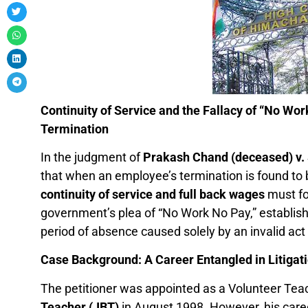
Continuity of Service and the Fallacy of “No Wor
Termination
In the judgment of
Prakash Chand (deceased) v.
that when an employee’s termination is found to b
continuity of service and full back wages
must fo
government’s plea of “No Work No Pay,” establish
period of absence caused solely by an invalid act
Case Background: A Career Entangled in Litigat
The petitioner was appointed as a Volunteer Tea
Teacher (JBT)
in August 1998. However, his caree