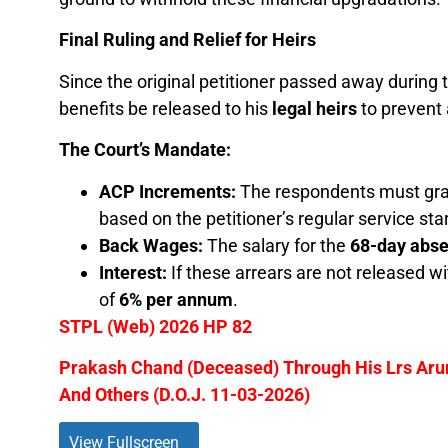
Final Ruling and Relief for Heirs
Since the original petitioner passed away during t
benefits be released to his
legal heirs
to prevent 
The Court’s Mandate:
ACP Increments:
The respondents must gran
based on the petitioner’s regular service sta
Back Wages:
The salary for the
68-day abs
Interest:
If these arrears are not released w
of
6% per annum
.
STPL (Web) 2026 HP 82
Prakash Chand (Deceased) Through His Lrs Aru
And Others (D.O.J. 11-03-2026)
View Fullscreen