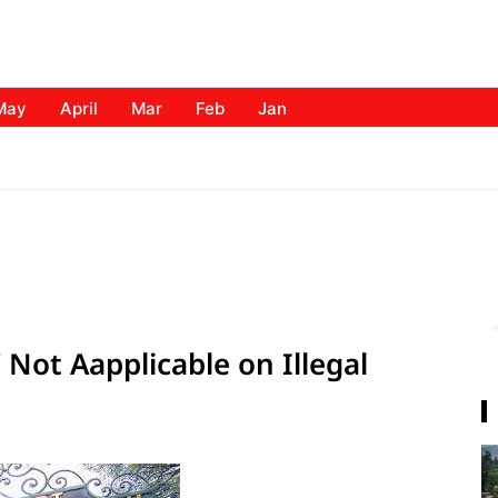
May
April
Mar
Feb
Jan
Not Aapplicable on Illegal