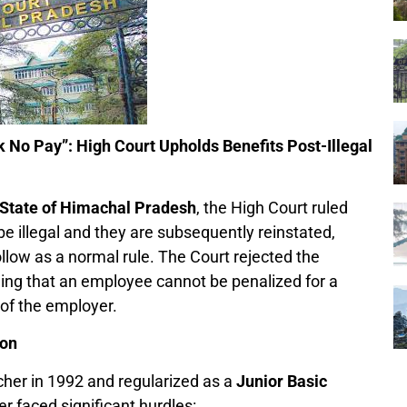
k No Pay”: High Court Upholds Benefits Post-Illegal
 State of Himachal Pradesh
, the High Court ruled
e illegal and they are subsequently reinstated,
llow as a normal rule. The Court rejected the
ing that an employee cannot be penalized for a
 of the employer.
ion
cher in 1992 and regularized as a
Junior Basic
r faced significant hurdles: