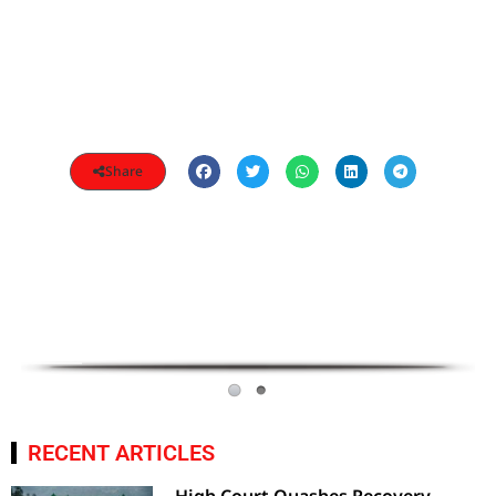
Share
RECENT ARTICLES