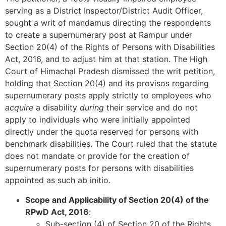
serving as a District Inspector/District Audit Officer,
sought a writ of mandamus directing the respondents
to create a supernumerary post at Rampur under
Section 20(4) of the Rights of Persons with Disabilities
Act, 2016, and to adjust him at that station. The High
Court of Himachal Pradesh dismissed the writ petition,
holding that Section 20(4) and its provisos regarding
supernumerary posts apply strictly to employees who
acquire
a disability
during
their service and do not
apply to individuals who were initially appointed
directly under the quota reserved for persons with
benchmark disabilities. The Court ruled that the statute
does not mandate or provide for the creation of
supernumerary posts for persons with disabilities
appointed as such ab initio.
Scope and Applicability of Section 20(4) of the
RPwD Act, 2016
:
Sub-section (4) of Section 20 of the Rights