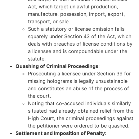
Act, which target unlawful production,
manufacture, possession, import, export,
transport, or sale.
Such a statutory or license omission falls
squarely under Section 43 of the Act, which
deals with breaches of license conditions by
a licensee and is compoundable under the
statute.
Quashing of Criminal Proceedings
:
Prosecuting a licensee under Section 39 for
missing holograms is legally unsustainable
and constitutes an abuse of the process of
the court.
Noting that co-accused individuals similarly
situated had already obtained relief from the
High Court, the criminal proceedings against
the petitioner were ordered to be quashed.
Settlement and Imposition of Penalty
: