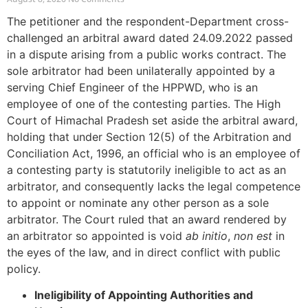
The petitioner and the respondent-Department cross-
challenged an arbitral award dated 24.09.2022 passed
in a dispute arising from a public works contract. The
sole arbitrator had been unilaterally appointed by a
serving Chief Engineer of the HPPWD, who is an
employee of one of the contesting parties. The High
Court of Himachal Pradesh set aside the arbitral award,
holding that under Section 12(5) of the Arbitration and
Conciliation Act, 1996, an official who is an employee of
a contesting party is statutorily ineligible to act as an
arbitrator, and consequently lacks the legal competence
to appoint or nominate any other person as a sole
arbitrator. The Court ruled that an award rendered by
an arbitrator so appointed is void
ab initio
,
non est
in
the eyes of the law, and in direct conflict with public
policy.
Ineligibility of Appointing Authorities and