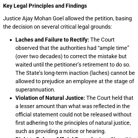
Key Legal Principles and Findings
Justice Ajay Mohan Goel allowed the petition, basing
the decision on several critical legal grounds:
Laches and Failure to Rectify:
The Court
observed that the authorities had “ample time”
(over two decades) to correct the mistake but
waited until the petitioner’s retirement to do so.
The State’s long-term inaction (laches) cannot be
allowed to prejudice an employee at the stage of
superannuation.
Violation of Natural Justice:
The Court held that
a lesser amount than what was reflected in the
official statement could not be released without
first adhering to the principles of natural justice,
such as providing a notice or hearing.