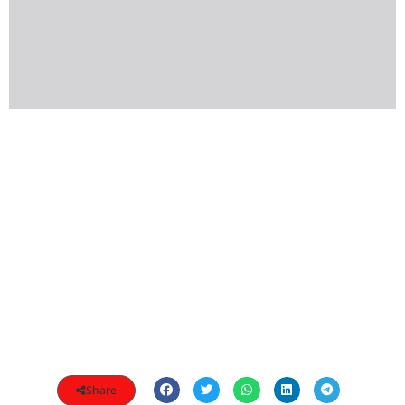
Share