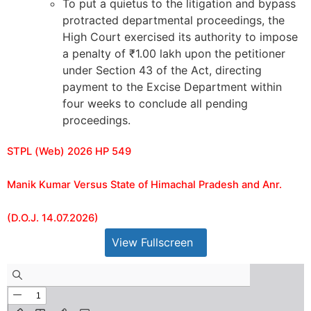
To put a quietus to the litigation and bypass
protracted departmental proceedings, the
High Court exercised its authority to impose
a penalty of ₹1.00 lakh upon the petitioner
under Section 43 of the Act, directing
payment to the Excise Department within
four weeks to conclude all pending
proceedings.
STPL (Web) 2026 HP 549
Manik Kumar Versus State of Himachal Pradesh and Anr.
(D.O.J. 14.07.2026)
View Fullscreen