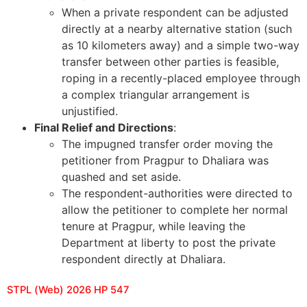
When a private respondent can be adjusted
directly at a nearby alternative station (such
as 10 kilometers away) and a simple two-way
transfer between other parties is feasible,
roping in a recently-placed employee through
a complex triangular arrangement is
unjustified.
Final Relief and Directions
:
The impugned transfer order moving the
petitioner from Pragpur to Dhaliara was
quashed and set aside.
The respondent-authorities were directed to
allow the petitioner to complete her normal
tenure at Pragpur, while leaving the
Department at liberty to post the private
respondent directly at Dhaliara.
STPL (Web) 2026 HP 547