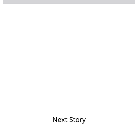
Next Story