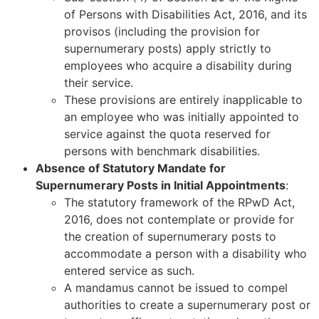
of Persons with Disabilities Act, 2016, and its
provisos (including the provision for
supernumerary posts) apply strictly to
employees who acquire a disability during
their service.
These provisions are entirely inapplicable to
an employee who was initially appointed to
service against the quota reserved for
persons with benchmark disabilities.
Absence of Statutory Mandate for
Supernumerary Posts in Initial Appointments
:
The statutory framework of the RPwD Act,
2016, does not contemplate or provide for
the creation of supernumerary posts to
accommodate a person with a disability who
entered service as such.
A mandamus cannot be issued to compel
authorities to create a supernumerary post or