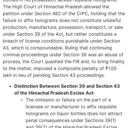
The High Court of Himachal Pradesh allowed the
petition under Section 482 of the CrPC, holding that the
failure to affix holograms does not constitute unlawful
production, manufacture, possession, transport, or sale
under Section 39 of the Act, but rather constitutes a
breach of license conditions punishable under Section
43, which is compoundable. Ruling that continuing
criminal proceedings under Section 39 was an abuse of
process, the Court quashed the FIR and, to bring finality
to the matter, imposed a composite penalty of ₹1.00
lakh in lieu of pending Section 43 proceedings.
Distinction Between Section 39 and Section 43
of the Himachal Pradesh Excise Act
:
The omission or failure on the part of a
licensee or manufacturer to affix requisite
holograms on liquor bottles does not attract
penal consequences under Sections 39(1)
and 39(2) of the Himachal Pradesh Excise