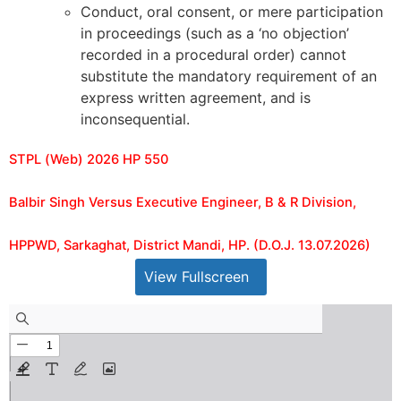
Conduct, oral consent, or mere participation
in proceedings (such as a ‘no objection’
recorded in a procedural order) cannot
substitute the mandatory requirement of an
express written agreement, and is
inconsequential.
STPL (Web) 2026 HP 550
Balbir Singh Versus Executive Engineer, B & R Division,
HPPWD, Sarkaghat, District Mandi, HP. (D.O.J. 13.07.2026)
View Fullscreen