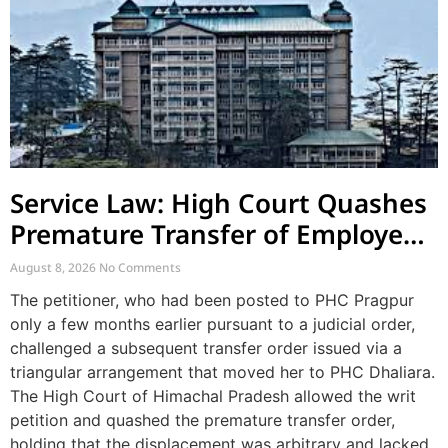
Service Law: High Court Quashes
Premature Transfer of Employee
Posted via Judicial Order
August 8, 2026
No Comments
The petitioner, who had been posted to PHC Pragpur
only a few months earlier pursuant to a judicial order,
challenged a subsequent transfer order issued via a
triangular arrangement that moved her to PHC Dhaliara.
The High Court of Himachal Pradesh allowed the writ
petition and quashed the premature transfer order,
holding that the displacement was arbitrary and lacked