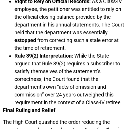
Right to Rely on Official Records:
As a Class-IV
employee, the petitioner was entitled to rely on
the official closing balance provided by the
department in his annual statements. The Court
held that the department was essentially
estopped
from correcting such a stale error at
the time of retirement.
Rule 39(2) Interpretation:
While the State
argued that Rule 39(2) requires a subscriber to
satisfy themselves of the statement’s
correctness, the Court found that the
department’s own “acts of omission and
commission” over 24 years outweighed this
requirement in the context of a Class-IV retiree.
Final Ruling and Relief
The High Court quashed the order reducing the