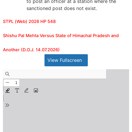
to post an officer at a station where the
sanctioned post does not exist.
STPL (Web) 2026 HP 548
Shishu Pal Mehta Versus State of Himachal Pradesh and
Another (D.O.J. 14.07.2026)
View Fullscreen