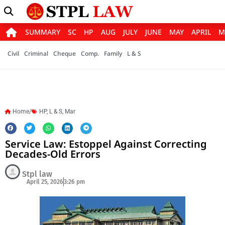
SUMMARY
SC
HP
AUG
JULY
JUNE
MAY
APRIL
M
Civil
Criminal
Cheque
Comp.
Family
L & S
Home/
HP
,
L & S
,
Mar
Service Law: Estoppel Against Correcting
Decades-Old Errors
Stpl law
April 25, 2026
3:26 pm