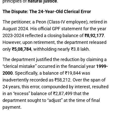
principles of
natural justice
.
The Dispute: The 24-Year-Old Clerical Error
The petitioner, a Peon (Class-IV employee), retired in
August 2024. His official GPF statement for the year
2023-2024 reflected a closing balance of
₹8,92,177
.
However, upon retirement, the department released
only
₹5,08,784
, withholding nearly ₹3.8 lakh.
The department justified the reduction by claiming a
“clerical mistake” occurred in the financial year
1999-
2000
. Specifically, a balance of ₹19,844 was
inadvertently recorded as ₹58,212. Over the span of
24 years, this error, compounded by interest, resulted
in an “excess” balance of ₹2,87,499 that the
department sought to “adjust” at the time of final
payment.