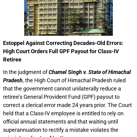
Estoppel Against Correcting Decades-Old Errors:
High Court Orders Full GPF Payout for Class-IV
Retiree
In the judgment of
Chamel Singh v. State of Himachal
Pradesh
, the High Court of Himachal Pradesh ruled
that the government cannot unilaterally reduce a
retiree’s General Provident Fund (GPF) payout to
correct a clerical error made 24 years prior. The Court
held that a Class-IV employee is entitled to rely on
official annual statements and that waiting until
superannuation to rectify a mistake violates the