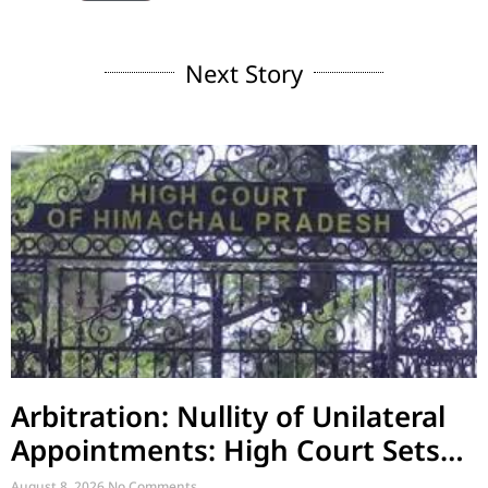
Next Story
Arbitration: Nullity of Unilateral
Appointments: High Court Sets
Aside Arbitral Award
August 8, 2026
No Comments