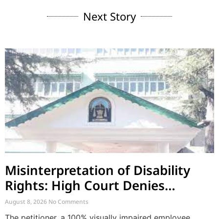
Next Story
Misinterpretation of Disability
Rights: High Court Denies
Mandamus for Supernumerary
August 8, 2026
No Comments
Post Creation
The petitioner, a 100% visually impaired employee