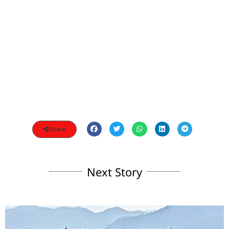
Share
Next Story