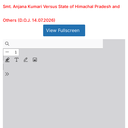
Smt. Anjana Kumari Versus State of Himachal Pradesh and
Others (D.O.J. 14.07.2026)
View Fullscreen