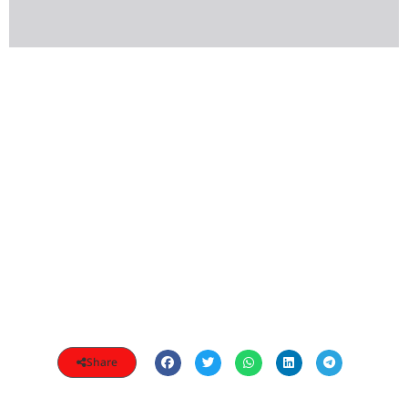
Share