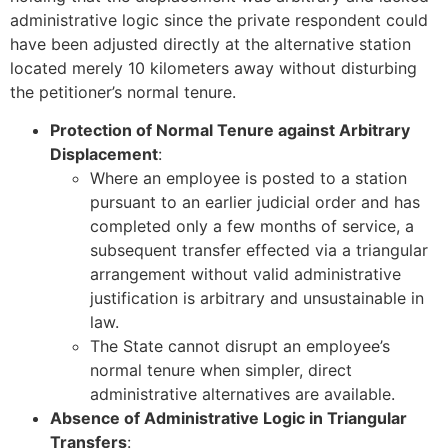
administrative logic since the private respondent could
have been adjusted directly at the alternative station
located merely 10 kilometers away without disturbing
the petitioner’s normal tenure.
Protection of Normal Tenure against Arbitrary
Displacement
:
Where an employee is posted to a station
pursuant to an earlier judicial order and has
completed only a few months of service, a
subsequent transfer effected via a triangular
arrangement without valid administrative
justification is arbitrary and unsustainable in
law.
The State cannot disrupt an employee’s
normal tenure when simpler, direct
administrative alternatives are available.
Absence of Administrative Logic in Triangular
Transfers
: