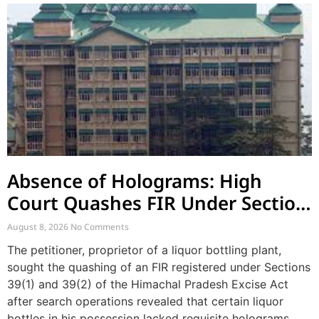
Absence of Holograms: High
Court Quashes FIR Under Section
39 and Directs Compounding
August 8, 2026
No Comments
The petitioner, proprietor of a liquor bottling plant,
sought the quashing of an FIR registered under Sections
39(1) and 39(2) of the Himachal Pradesh Excise Act
after search operations revealed that certain liquor
bottles in his possession lacked requisite holograms.