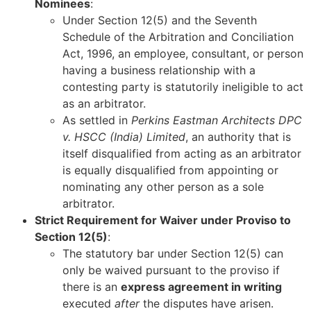
Nominees
:
Under Section 12(5) and the Seventh
Schedule of the Arbitration and Conciliation
Act, 1996, an employee, consultant, or person
having a business relationship with a
contesting party is statutorily ineligible to act
as an arbitrator.
As settled in
Perkins Eastman Architects DPC
v. HSCC (India) Limited
, an authority that is
itself disqualified from acting as an arbitrator
is equally disqualified from appointing or
nominating any other person as a sole
arbitrator.
Strict Requirement for Waiver under Proviso to
Section 12(5)
:
The statutory bar under Section 12(5) can
only be waived pursuant to the proviso if
there is an
express agreement in writing
executed
after
the disputes have arisen.