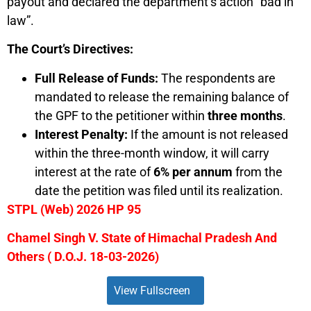
payout and declared the department’s action “bad in
law”.
The Court’s Directives:
Full Release of Funds:
The respondents are
mandated to release the remaining balance of
the GPF to the petitioner within
three months
.
Interest Penalty:
If the amount is not released
within the three-month window, it will carry
interest at the rate of
6% per annum
from the
date the petition was filed until its realization.
STPL (Web) 2026 HP 95
Chamel Singh V. State of Himachal Pradesh And
Others ( D.O.J. 18-03-2026)
View Fullscreen