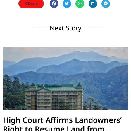
Share
Next Story
High Court Affirms Landowners’
Right to Resume Land from