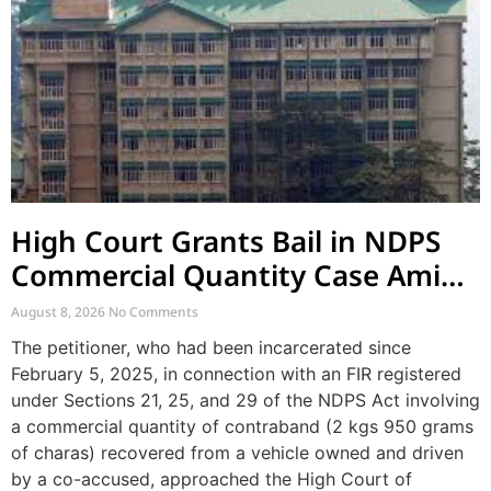
High Court Grants Bail in NDPS
Commercial Quantity Case Amid
Lack of Recovery and Prolonged
August 8, 2026
No Comments
Incarceration
The petitioner, who had been incarcerated since
February 5, 2025, in connection with an FIR registered
under Sections 21, 25, and 29 of the NDPS Act involving
a commercial quantity of contraband (2 kgs 950 grams
of charas) recovered from a vehicle owned and driven
by a co-accused, approached the High Court of