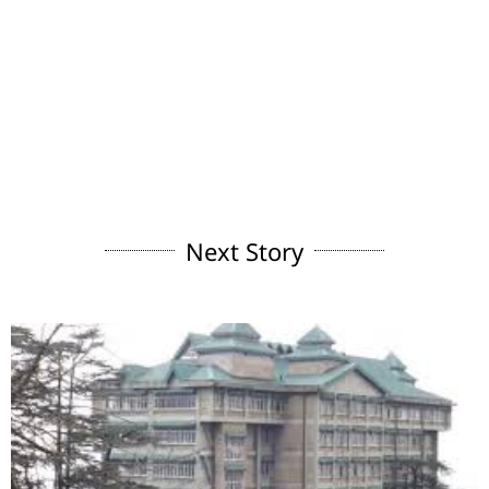
Next Story