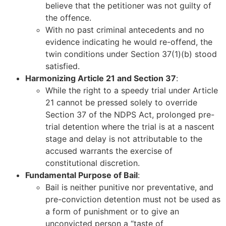
believe that the petitioner was not guilty of
the offence.
With no past criminal antecedents and no
evidence indicating he would re-offend, the
twin conditions under Section 37(1)(b) stood
satisfied.
Harmonizing Article 21 and Section 37
:
While the right to a speedy trial under Article
21 cannot be pressed solely to override
Section 37 of the NDPS Act, prolonged pre-
trial detention where the trial is at a nascent
stage and delay is not attributable to the
accused warrants the exercise of
constitutional discretion.
Fundamental Purpose of Bail
:
Bail is neither punitive nor preventative, and
pre-conviction detention must not be used as
a form of punishment or to give an
unconvicted person a “taste of