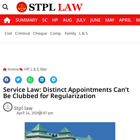
SUMMARY
SC
HP
AUG
JULY
JUNE
MAY
APRIL
M
Civil
Criminal
Cheque
Comp.
Family
L & S
Home/
HP
,
L & S
,
Mar
Service Law: Distinct Appointments Can’t
Be Clubbed for Regularization
Stpl law
April 24, 2026
8:07 pm