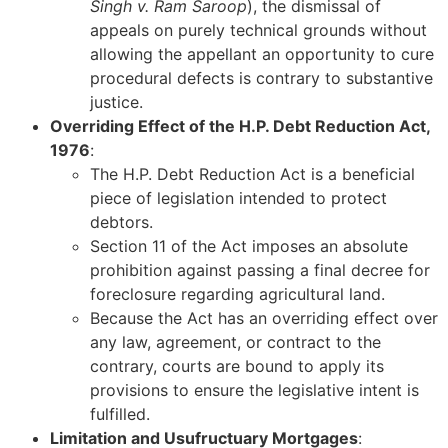
Singh v. Ram Saroop
), the dismissal of
appeals on purely technical grounds without
allowing the appellant an opportunity to cure
procedural defects is contrary to substantive
justice.
Overriding Effect of the H.P. Debt Reduction Act,
1976
:
The H.P. Debt Reduction Act is a beneficial
piece of legislation intended to protect
debtors.
Section 11 of the Act imposes an absolute
prohibition against passing a final decree for
foreclosure regarding agricultural land.
Because the Act has an overriding effect over
any law, agreement, or contract to the
contrary, courts are bound to apply its
provisions to ensure the legislative intent is
fulfilled.
Limitation and Usufructuary Mortgages
: