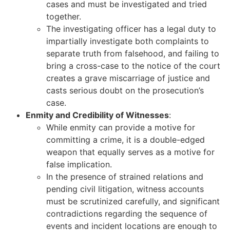
cases and must be investigated and tried
together.
The investigating officer has a legal duty to
impartially investigate both complaints to
separate truth from falsehood, and failing to
bring a cross-case to the notice of the court
creates a grave miscarriage of justice and
casts serious doubt on the prosecution’s
case.
Enmity and Credibility of Witnesses
:
While enmity can provide a motive for
committing a crime, it is a double-edged
weapon that equally serves as a motive for
false implication.
In the presence of strained relations and
pending civil litigation, witness accounts
must be scrutinized carefully, and significant
contradictions regarding the sequence of
events and incident locations are enough to