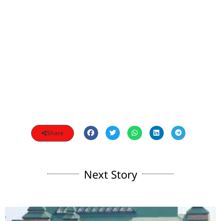
Share
Next Story