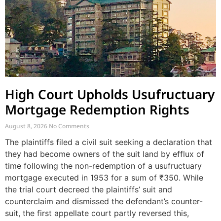
High Court Upholds Usufructuary
Mortgage Redemption Rights
August 8, 2026
No Comments
The plaintiffs filed a civil suit seeking a declaration that
they had become owners of the suit land by efflux of
time following the non-redemption of a usufructuary
mortgage executed in 1953 for a sum of ₹350. While
the trial court decreed the plaintiffs’ suit and
counterclaim and dismissed the defendant’s counter-
suit, the first appellate court partly reversed this,