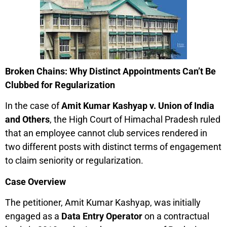
Broken Chains: Why Distinct Appointments Can’t Be
Clubbed for Regularization
In the case of
Amit Kumar Kashyap v. Union of India
and Others
, the High Court of Himachal Pradesh ruled
that an employee cannot club services rendered in
two different posts with distinct terms of engagement
to claim seniority or regularization.
Case Overview
The petitioner, Amit Kumar Kashyap, was initially
engaged as a
Data Entry Operator
on a contractual