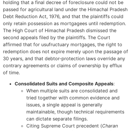
holding that a final decree of foreclosure could not be
passed for agricultural land under the Himachal Pradesh
Debt Reduction Act, 1976, and that the plaintiffs could
only retain possession as mortgagees until redemption.
The High Court of Himachal Pradesh dismissed the
second appeals filed by the plaintiffs. The Court
affirmed that for usufructuary mortgages, the right to
redemption does not expire merely upon the passage of
30 years, and that debtor-protection laws override any
contrary agreements or claims of ownership by efflux
of time.
Consolidated Suits and Composite Appeals
:
When multiple suits are consolidated and
tried together with common evidence and
issues, a single appeal is generally
maintainable, though technical requirements
can dictate separate filings.
Citing Supreme Court precedent (
Charan