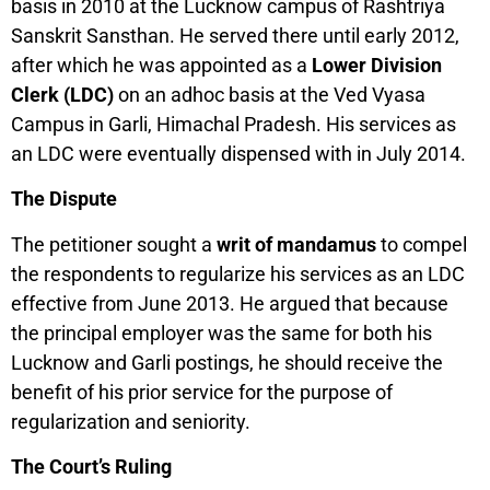
basis in 2010 at the Lucknow campus of Rashtriya
Sanskrit Sansthan. He served there until early 2012,
after which he was appointed as a
Lower Division
Clerk (LDC)
on an adhoc basis at the Ved Vyasa
Campus in Garli, Himachal Pradesh. His services as
an LDC were eventually dispensed with in July 2014.
The Dispute
The petitioner sought a
writ of mandamus
to compel
the respondents to regularize his services as an LDC
effective from June 2013. He argued that because
the principal employer was the same for both his
Lucknow and Garli postings, he should receive the
benefit of his prior service for the purpose of
regularization and seniority.
The Court’s Ruling