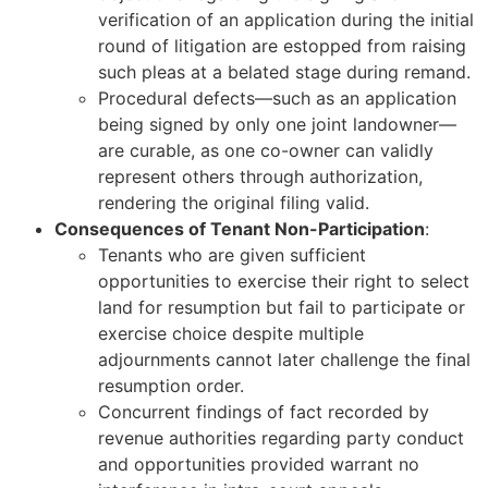
verification of an application during the initial
round of litigation are estopped from raising
such pleas at a belated stage during remand.
Procedural defects—such as an application
being signed by only one joint landowner—
are curable, as one co-owner can validly
represent others through authorization,
rendering the original filing valid.
Consequences of Tenant Non-Participation
:
Tenants who are given sufficient
opportunities to exercise their right to select
land for resumption but fail to participate or
exercise choice despite multiple
adjournments cannot later challenge the final
resumption order.
Concurrent findings of fact recorded by
revenue authorities regarding party conduct
and opportunities provided warrant no