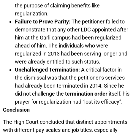
the purpose of claiming benefits like
regularization.
Failure to Prove Parity:
The petitioner failed to
demonstrate that any other LDC appointed after
him at the Garli campus had been regularized
ahead of him. The individuals who were
regularized in 2013 had been serving longer and
were already entitled to such status.
Unchallenged Termination:
A critical factor in
the dismissal was that the petitioner’s services
had already been terminated in 2014. Since he
did not challenge the
termination order
itself, his
prayer for regularization had “lost its efficacy”.
Conclusion
The High Court concluded that distinct appointments
with different pay scales and job titles, especially