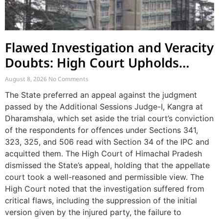
Flawed Investigation and Veracity
Doubts: High Court Upholds
Acquittal in Cross-Case Assault
August 8, 2026
No Comments
Appeal
The State preferred an appeal against the judgment
passed by the Additional Sessions Judge-I, Kangra at
Dharamshala, which set aside the trial court’s conviction
of the respondents for offences under Sections 341,
323, 325, and 506 read with Section 34 of the IPC and
acquitted them. The High Court of Himachal Pradesh
dismissed the State’s appeal, holding that the appellate
court took a well-reasoned and permissible view. The
High Court noted that the investigation suffered from
critical flaws, including the suppression of the initial
version given by the injured party, the failure to