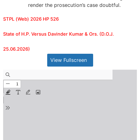
render the prosecution’s case doubtful.
STPL (Web) 2026 HP 526
State of H.P. Versus Davinder Kumar & Ors. (D.O.J.
25.06.2026)
View Fullscreen