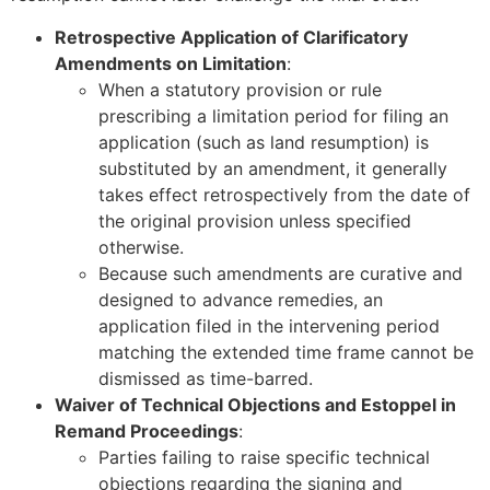
Retrospective Application of Clarificatory
Amendments on Limitation
:
When a statutory provision or rule
prescribing a limitation period for filing an
application (such as land resumption) is
substituted by an amendment, it generally
takes effect retrospectively from the date of
the original provision unless specified
otherwise.
Because such amendments are curative and
designed to advance remedies, an
application filed in the intervening period
matching the extended time frame cannot be
dismissed as time-barred.
Waiver of Technical Objections and Estoppel in
Remand Proceedings
:
Parties failing to raise specific technical
objections regarding the signing and