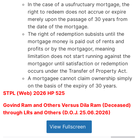
In the case of a usufructuary mortgage, the
right to redeem does not accrue or expire
merely upon the passage of 30 years from
the date of the mortgage.
The right of redemption subsists until the
mortgage money is paid out of rents and
profits or by the mortgagor, meaning
limitation does not start running against the
mortgagor until satisfaction or redemption
occurs under the Transfer of Property Act.
A mortgagee cannot claim ownership simply
on the basis of the expiry of 30 years.
STPL (Web) 2026 HP 525
Govind Ram and Others Versus Dila Ram (Deceased)
through LRs and Others (D.O.J. 25.06.2026)
View Fullscreen