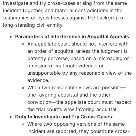
investigate and try cross-cases arising from the same
incident together, and material contradictions in the
testimonies of eyewitnesses against the backdrop of
long-standing civil enmity.
Parameters of Interference in Acquittal Appeals
:
An appellate court should not interfere with
an order of acquittal unless the judgment is
patently perverse, based on a misreading or
omission of material evidence, or
unsupportable by any reasonable view of the
evidence.
When two reasonable views are possible—
one favoring acquittal and the other
conviction—the appellate court must respect
the trial court’s view favoring acquittal.
Duty to Investigate and Try Cross-Cases
:
Where two opposing versions of the same
incident are reported, they constitute cross-