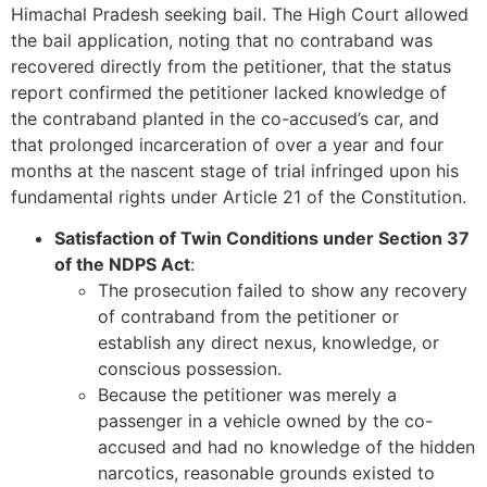
Himachal Pradesh seeking bail. The High Court allowed
the bail application, noting that no contraband was
recovered directly from the petitioner, that the status
report confirmed the petitioner lacked knowledge of
the contraband planted in the co-accused’s car, and
that prolonged incarceration of over a year and four
months at the nascent stage of trial infringed upon his
fundamental rights under Article 21 of the Constitution.
Satisfaction of Twin Conditions under Section 37
of the NDPS Act
:
The prosecution failed to show any recovery
of contraband from the petitioner or
establish any direct nexus, knowledge, or
conscious possession.
Because the petitioner was merely a
passenger in a vehicle owned by the co-
accused and had no knowledge of the hidden
narcotics, reasonable grounds existed to