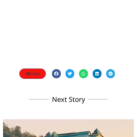
Share
Next Story