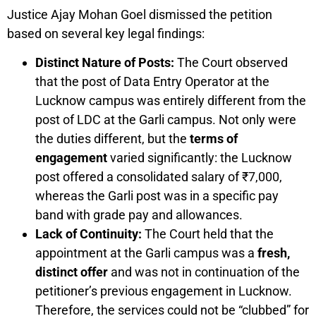
Justice Ajay Mohan Goel dismissed the petition
based on several key legal findings:
Distinct Nature of Posts:
The Court observed
that the post of Data Entry Operator at the
Lucknow campus was entirely different from the
post of LDC at the Garli campus. Not only were
the duties different, but the
terms of
engagement
varied significantly: the Lucknow
post offered a consolidated salary of ₹7,000,
whereas the Garli post was in a specific pay
band with grade pay and allowances.
Lack of Continuity:
The Court held that the
appointment at the Garli campus was a
fresh,
distinct offer
and was not in continuation of the
petitioner’s previous engagement in Lucknow.
Therefore, the services could not be “clubbed” for