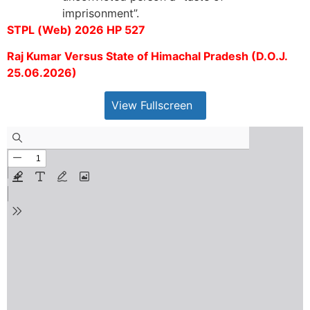
imprisonment”.
STPL (Web) 2026 HP 527
Raj Kumar Versus State of Himachal Pradesh (D.O.J.
25.06.2026)
View Fullscreen