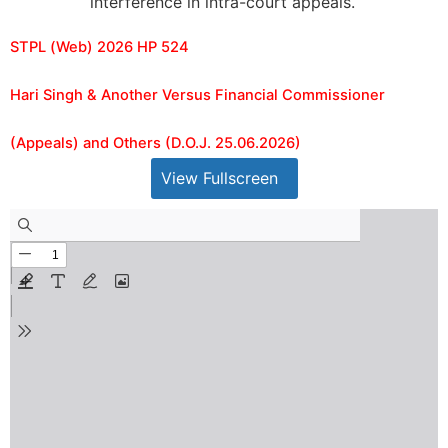
interference in intra-court appeals.
STPL (Web) 2026 HP 524
Hari Singh & Another Versus Financial Commissioner
(Appeals) and Others (D.O.J. 25.06.2026)
View Fullscreen