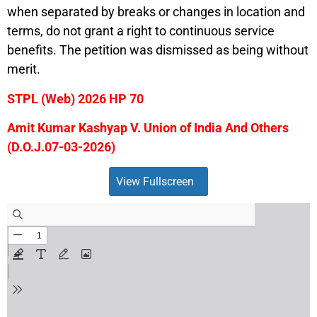
when separated by breaks or changes in location and
terms, do not grant a right to continuous service
benefits. The petition was dismissed as being without
merit.
STPL (Web) 2026 HP 70
Amit Kumar Kashyap V. Union of India And Others
(D.O.J.07-03-2026)
View Fullscreen