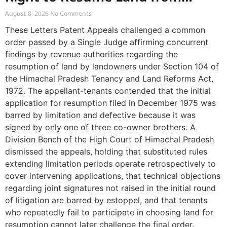
Tenants
August 8, 2026
No Comments
These Letters Patent Appeals challenged a common
order passed by a Single Judge affirming concurrent
findings by revenue authorities regarding the
resumption of land by landowners under Section 104 of
the Himachal Pradesh Tenancy and Land Reforms Act,
1972. The appellant-tenants contended that the initial
application for resumption filed in December 1975 was
barred by limitation and defective because it was
signed by only one of three co-owner brothers. A
Division Bench of the High Court of Himachal Pradesh
dismissed the appeals, holding that substituted rules
extending limitation periods operate retrospectively to
cover intervening applications, that technical objections
regarding joint signatures not raised in the initial round
of litigation are barred by estoppel, and that tenants
who repeatedly fail to participate in choosing land for
resumption cannot later challenge the final order.