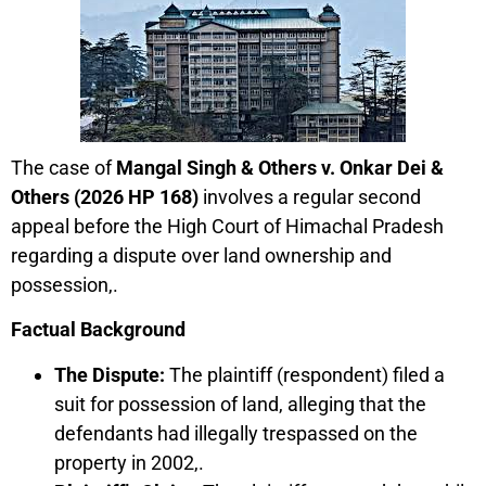
The case of
Mangal Singh & Others v. Onkar Dei &
Others (2026 HP 168)
involves a regular second
appeal before the High Court of Himachal Pradesh
regarding a dispute over land ownership and
possession,.
Factual Background
The Dispute:
The plaintiff (respondent) filed a
suit for possession of land, alleging that the
defendants had illegally trespassed on the
property in 2002,.