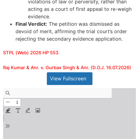
violations of law or perversity, rather than
acting as a court of first appeal to re-weigh
evidence.
Final Verdict:
The petition was dismissed as
devoid of merit, affirming the trial court’s order
rejecting the secondary evidence application.
STPL (Web) 2026 HP 553
Raj Kumar & Anr. v. Gurbax Singh & Anr. (D.O.J. 16.07.2026)
View Fullscreen