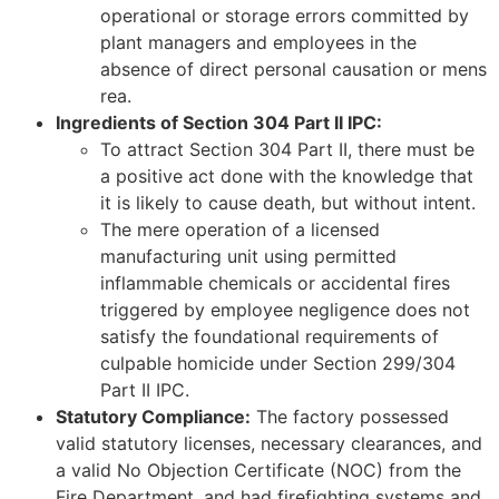
operational or storage errors committed by
plant managers and employees in the
absence of direct personal causation or mens
rea.
Ingredients of Section 304 Part II IPC:
To attract Section 304 Part II, there must be
a positive act done with the knowledge that
it is likely to cause death, but without intent.
The mere operation of a licensed
manufacturing unit using permitted
inflammable chemicals or accidental fires
triggered by employee negligence does not
satisfy the foundational requirements of
culpable homicide under Section 299/304
Part II IPC.
Statutory Compliance:
The factory possessed
valid statutory licenses, necessary clearances, and
a valid No Objection Certificate (NOC) from the
Fire Department, and had firefighting systems and