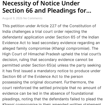
Necessity of Notice Under
Section 66 and Pleadings for
Secondary Evidence
August 9, 2026
No Comments
This petition under Article 227 of the Constitution of
India challenges a trial court order rejecting the
defendants’ application under Section 65 of the Indian
Evidence Act to lead secondary evidence regarding an
alleged family compromise (
Khangi compromise
). The
High Court of Himachal Pradesh upheld the trial court’s
decision, ruling that secondary evidence cannot be
permitted under Section 65(a) unless the party seeking
it has first issued a mandatory notice to produce under
Section 66 of the Evidence Act to the person
possessing the original document. Furthermore, the
court reinforced the settled principle that no amount of
evidence can be led in the absence of foundational
pleadings, noting that the defendants failed to plead the
Khangi compromise
in their amended written statement.