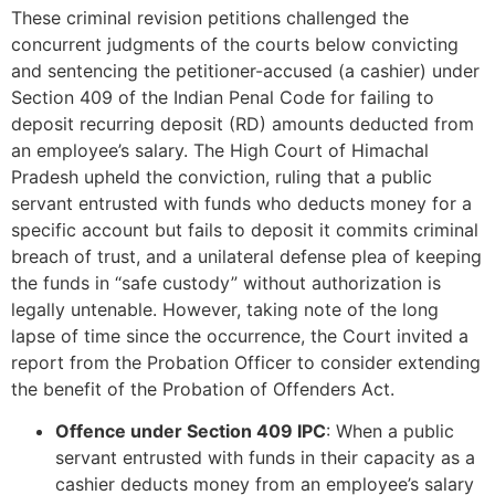
These criminal revision petitions challenged the
concurrent judgments of the courts below convicting
and sentencing the petitioner-accused (a cashier) under
Section 409 of the Indian Penal Code for failing to
deposit recurring deposit (RD) amounts deducted from
an employee’s salary. The High Court of Himachal
Pradesh upheld the conviction, ruling that a public
servant entrusted with funds who deducts money for a
specific account but fails to deposit it commits criminal
breach of trust, and a unilateral defense plea of keeping
the funds in “safe custody” without authorization is
legally untenable. However, taking note of the long
lapse of time since the occurrence, the Court invited a
report from the Probation Officer to consider extending
the benefit of the Probation of Offenders Act.
Offence under Section 409 IPC
: When a public
servant entrusted with funds in their capacity as a
cashier deducts money from an employee’s salary