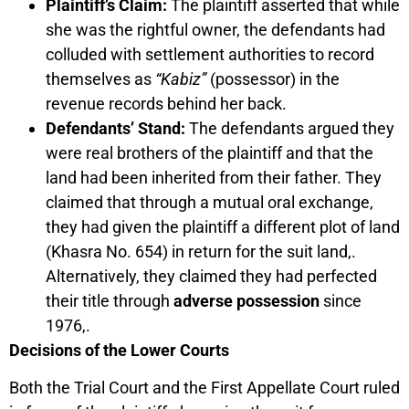
Plaintiff’s Claim:
The plaintiff asserted that while
she was the rightful owner, the defendants had
colluded with settlement authorities to record
themselves as
“Kabiz”
(possessor) in the
revenue records behind her back.
Defendants’ Stand:
The defendants argued they
were real brothers of the plaintiff and that the
land had been inherited from their father. They
claimed that through a mutual oral exchange,
they had given the plaintiff a different plot of land
(Khasra No. 654) in return for the suit land,.
Alternatively, they claimed they had perfected
their title through
adverse possession
since
1976,.
Decisions of the Lower Courts
Both the Trial Court and the First Appellate Court ruled