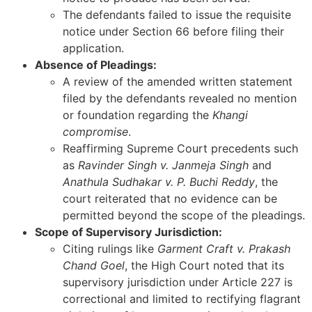
The defendants failed to issue the requisite
notice under Section 66 before filing their
application.
Absence of Pleadings:
A review of the amended written statement
filed by the defendants revealed no mention
or foundation regarding the
Khangi
compromise
.
Reaffirming Supreme Court precedents such
as
Ravinder Singh v. Janmeja Singh
and
Anathula Sudhakar v. P. Buchi Reddy
, the
court reiterated that no evidence can be
permitted beyond the scope of the pleadings.
Scope of Supervisory Jurisdiction:
Citing rulings like
Garment Craft v. Prakash
Chand Goel
, the High Court noted that its
supervisory jurisdiction under Article 227 is
correctional and limited to rectifying flagrant