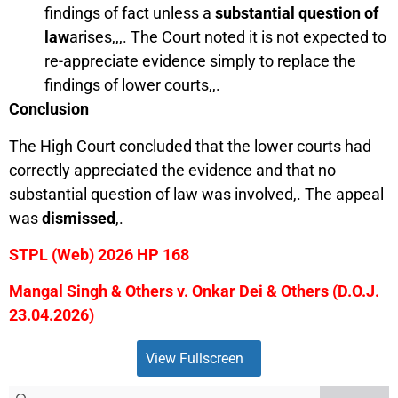
findings of fact unless a
substantial question of
law
arises,,,. The Court noted it is not expected to
re-appreciate evidence simply to replace the
findings of lower courts,,.
Conclusion
The High Court concluded that the lower courts had
correctly appreciated the evidence and that no
substantial question of law was involved,. The appeal
was
dismissed
,.
STPL (Web) 2026 HP 168
Mangal Singh & Others v. Onkar Dei & Others (D.O.J.
23.04.2026)
View Fullscreen