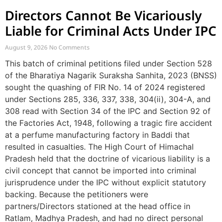
Directors Cannot Be Vicariously
Liable for Criminal Acts Under IPC
August 9, 2026
No Comments
This batch of criminal petitions filed under Section 528
of the Bharatiya Nagarik Suraksha Sanhita, 2023 (BNSS)
sought the quashing of FIR No. 14 of 2024 registered
under Sections 285, 336, 337, 338, 304(ii), 304-A, and
308 read with Section 34 of the IPC and Section 92 of
the Factories Act, 1948, following a tragic fire accident
at a perfume manufacturing factory in Baddi that
resulted in casualties. The High Court of Himachal
Pradesh held that the doctrine of vicarious liability is a
civil concept that cannot be imported into criminal
jurisprudence under the IPC without explicit statutory
backing. Because the petitioners were
partners/Directors stationed at the head office in
Ratlam, Madhya Pradesh, and had no direct personal