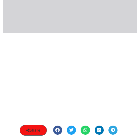
Share