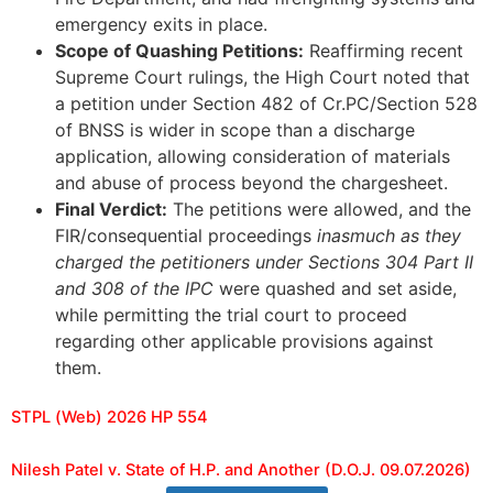
emergency exits in place.
Scope of Quashing Petitions:
Reaffirming recent
Supreme Court rulings, the High Court noted that
a petition under Section 482 of Cr.PC/Section 528
of BNSS is wider in scope than a discharge
application, allowing consideration of materials
and abuse of process beyond the chargesheet.
Final Verdict:
The petitions were allowed, and the
FIR/consequential proceedings
inasmuch as they
charged the petitioners under Sections 304 Part II
and 308 of the IPC
were quashed and set aside,
while permitting the trial court to proceed
regarding other applicable provisions against
them.
STPL (Web) 2026 HP 554
Nilesh Patel v. State of H.P. and Another (D.O.J. 09.07.2026)