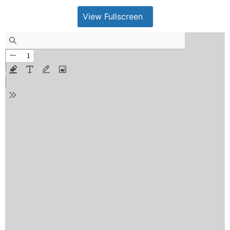
View Fullscreen