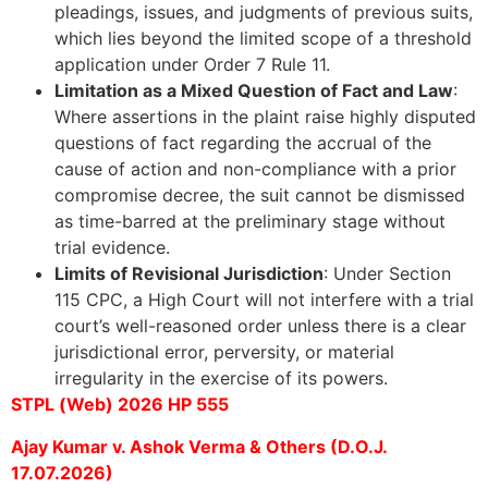
pleadings, issues, and judgments of previous suits,
which lies beyond the limited scope of a threshold
application under Order 7 Rule 11.
Limitation as a Mixed Question of Fact and Law
:
Where assertions in the plaint raise highly disputed
questions of fact regarding the accrual of the
cause of action and non-compliance with a prior
compromise decree, the suit cannot be dismissed
as time-barred at the preliminary stage without
trial evidence.
Limits of Revisional Jurisdiction
: Under Section
115 CPC, a High Court will not interfere with a trial
court’s well-reasoned order unless there is a clear
jurisdictional error, perversity, or material
irregularity in the exercise of its powers.
STPL (Web) 2026 HP 555
Ajay Kumar v. Ashok Verma & Others (D.O.J.
17.07.2026)