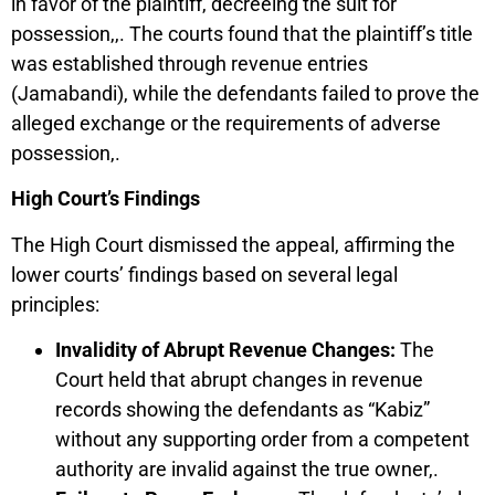
in favor of the plaintiff, decreeing the suit for
possession,,. The courts found that the plaintiff’s title
was established through revenue entries
(Jamabandi), while the defendants failed to prove the
alleged exchange or the requirements of adverse
possession,.
High Court’s Findings
The High Court dismissed the appeal, affirming the
lower courts’ findings based on several legal
principles:
Invalidity of Abrupt Revenue Changes:
The
Court held that abrupt changes in revenue
records showing the defendants as “Kabiz”
without any supporting order from a competent
authority are invalid against the true owner,.