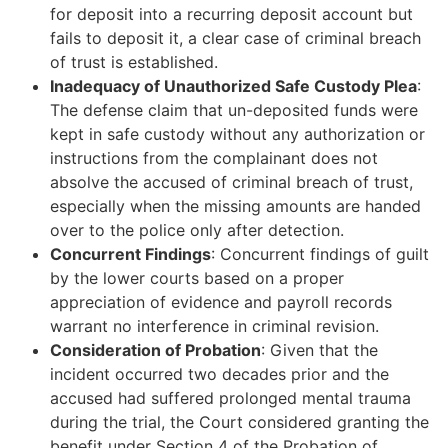
for deposit into a recurring deposit account but
fails to deposit it, a clear case of criminal breach
of trust is established.
Inadequacy of Unauthorized Safe Custody Plea
:
The defense claim that un-deposited funds were
kept in safe custody without any authorization or
instructions from the complainant does not
absolve the accused of criminal breach of trust,
especially when the missing amounts are handed
over to the police only after detection.
Concurrent Findings
: Concurrent findings of guilt
by the lower courts based on a proper
appreciation of evidence and payroll records
warrant no interference in criminal revision.
Consideration of Probation
: Given that the
incident occurred two decades prior and the
accused had suffered prolonged mental trauma
during the trial, the Court considered granting the
benefit under Section 4 of the Probation of