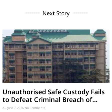
Next Story
Unauthorised Safe Custody Fails
to Defeat Criminal Breach of
Trust
August 9, 2026
No Comments