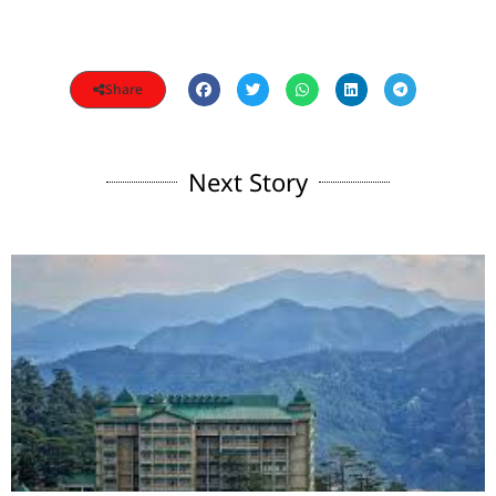
Share
Next Story