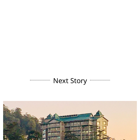
Next Story