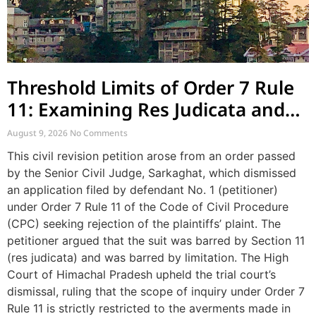
Threshold Limits of Order 7 Rule
11: Examining Res Judicata and
Plaint Scrutiny
August 9, 2026
No Comments
This civil revision petition arose from an order passed
by the Senior Civil Judge, Sarkaghat, which dismissed
an application filed by defendant No. 1 (petitioner)
under Order 7 Rule 11 of the Code of Civil Procedure
(CPC) seeking rejection of the plaintiffs’ plaint. The
petitioner argued that the suit was barred by Section 11
(res judicata) and was barred by limitation. The High
Court of Himachal Pradesh upheld the trial court’s
dismissal, ruling that the scope of inquiry under Order 7
Rule 11 is strictly restricted to the averments made in