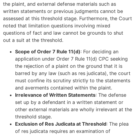
the plaint, and external defense materials such as
written statements or previous judgments cannot be
assessed at this threshold stage. Furthermore, the Court
noted that limitation questions involving mixed
questions of fact and law cannot be grounds to shut
out a suit at the threshold.
Scope of Order 7 Rule 11(d)
: For deciding an
application under Order 7 Rule 11(d) CPC seeking
the rejection of a plaint on the ground that it is
barred by any law (such as res judicata), the court
must confine its scrutiny strictly to the statements
and averments contained within the plaint.
Irrelevance of Written Statements
: The defense
set up by a defendant in a written statement or
other external materials are wholly irrelevant at the
threshold stage.
Exclusion of Res Judicata at Threshold
: The plea
of res judicata requires an examination of