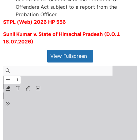
Offenders Act subject to a report from the
Probation Officer.
STPL (Web) 2026 HP 556
Sunil Kumar v. State of Himachal Pradesh (D.O.J.
18.07.2026)
View Fullscreen