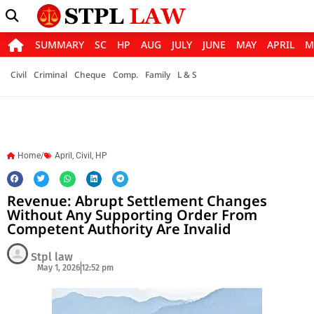
SUMMARY
SC
HP
AUG
JULY
JUNE
MAY
APRIL
M
Civil
Criminal
Cheque
Comp.
Family
L & S
Home/
April
,
Civil
,
HP
Revenue: Abrupt Settlement Changes
Without Any Supporting Order From
Competent Authority Are Invalid
Stpl law
May 1, 2026
12:52 pm