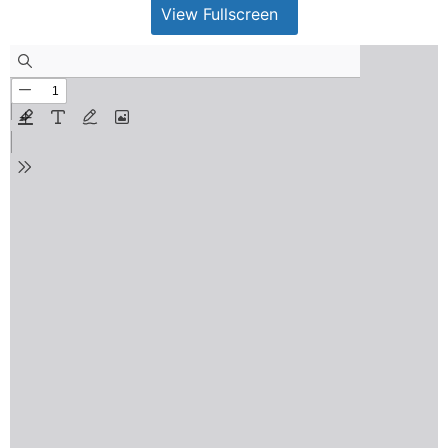
View Fullscreen