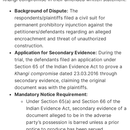
Background of Dispute:
The
respondents/plaintiffs filed a civil suit for
permanent prohibitory injunction against the
petitioners/defendants regarding an alleged
encroachment and threat of unauthorized
construction.
Application for Secondary Evidence:
During the
trial, the defendants filed an application under
Section 65 of the Indian Evidence Act to prove a
Khangi compromise
dated 23.03.2016 through
secondary evidence, claiming the original
document was with the plaintiffs.
Mandatory Notice Requirement:
Under Section 65(a) and Section 66 of the
Indian Evidence Act, secondary evidence of a
document alleged to be in the adverse
party’s possession is barred unless a prior
notice to produce has been served.