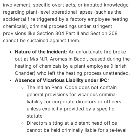
involvement, specific overt acts, or imputed knowledge
regarding plant-level operational lapses (such as the
accidental fire triggered by a factory employee heating
chemicals), criminal proceedings under stringent
provisions like Section 304 Part II and Section 308
cannot be sustained against them.
Nature of the Incident:
An unfortunate fire broke
out at M/s N.R. Aromas in Baddi, caused during the
heating of chemicals by a plant employee (Harish
Chander) who left the heating process unattended.
Absence of Vicarious Liability under IPC:
The Indian Penal Code does not contain
general provisions for vicarious criminal
liability for corporate directors or officers
unless explicitly provided by a specific
statute.
Directors sitting at a distant head office
cannot be held criminally liable for site-level