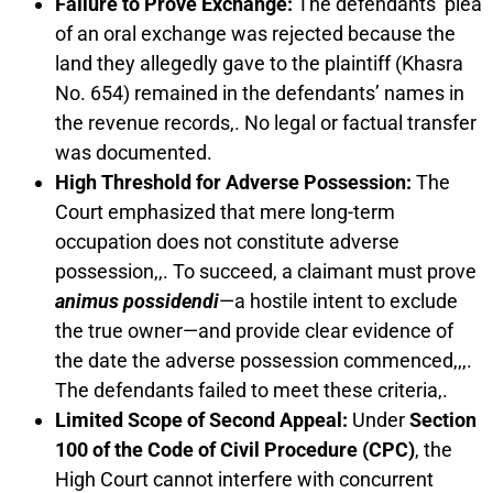
Failure to Prove Exchange:
The defendants’ plea
of an oral exchange was rejected because the
land they allegedly gave to the plaintiff (Khasra
No. 654) remained in the defendants’ names in
the revenue records,. No legal or factual transfer
was documented.
High Threshold for Adverse Possession:
The
Court emphasized that mere long-term
occupation does not constitute adverse
possession,,. To succeed, a claimant must prove
animus possidendi
—a hostile intent to exclude
the true owner—and provide clear evidence of
the date the adverse possession commenced,,,.
The defendants failed to meet these criteria,.
Limited Scope of Second Appeal:
Under
Section
100 of the Code of Civil Procedure (CPC)
, the
High Court cannot interfere with concurrent