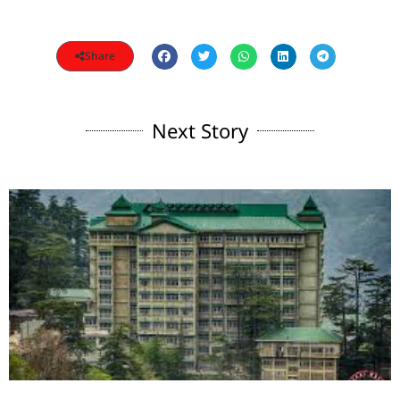
Share
Next Story