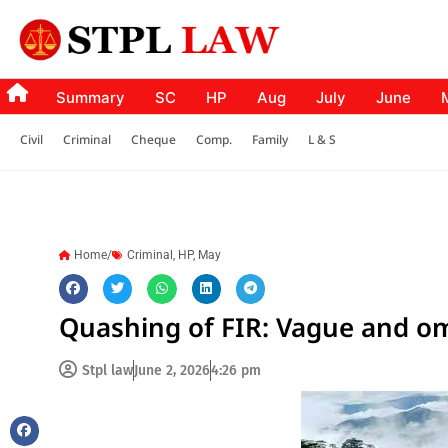
Summary
SC
HP
Aug
July
June
Civil
Criminal
Cheque
Comp.
Family
L & S
Home/
Criminal
,
HP
,
May
Quashing of FIR: Vague and o
Stpl law
June 2, 2026
4:26 pm