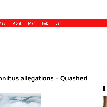
May
April
Mar
Feb
Jan
mnibus allegations – Quashed