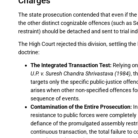
Charges
The state prosecution contended that even if the
the other distinct cognizable offences (such as S
restraint) should be detached and sent to trial in
The High Court rejected this division, settling th
doctrine:
The Integrated Transaction Test:
Relying on
U.P. v. Suresh Chandra Shrivastava (1984)
, t
targets only the specific public-justice offe
arises when other non-specified offences fo
sequence of events.
Contamination of the Entire Prosecution:
In
resistance to public forces were completely 
defiance of the promulgated assembly restri
continuous transaction, the total failure to