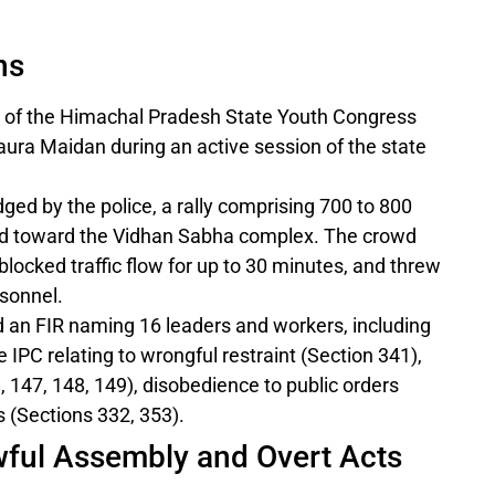
ns
of the Himachal Pradesh State Youth Congress
aura Maidan during an active session of the state
ged by the police, a rally comprising 700 to 800
 toward the Vidhan Sabha complex. The crowd
blocked traffic flow for up to 30 minutes, and threw
rsonnel.
d an FIR naming 16 leaders and workers, including
e IPC relating to wrongful restraint (Section 341),
 147, 148, 149), disobedience to public orders
s (Sections 332, 353).
awful Assembly and Overt Acts