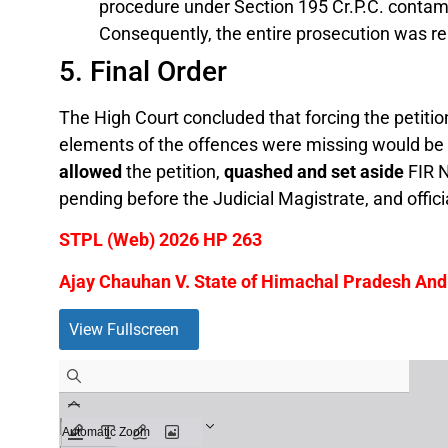
procedure under Section 195 Cr.P.C. contami
Consequently, the entire prosecution was re
5. Final Order
The High Court concluded that forcing the petition
elements of the offences were missing would be a
allowed
the petition,
quashed and set aside
FIR N
pending before the Judicial Magistrate, and offici
STPL (Web) 2026 HP 263
Ajay Chauhan V. State of Himachal Pradesh And 
View Fullscreen