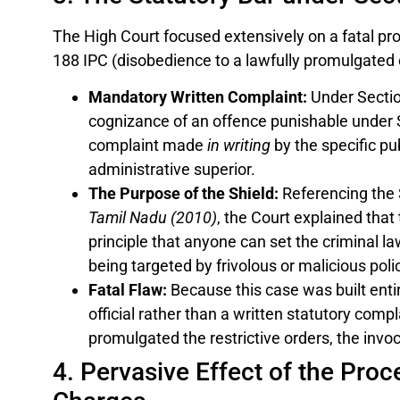
The High Court focused extensively on a fatal pr
188 IPC (disobedience to a lawfully promulgated o
Mandatory Written Complaint:
Under Section
cognizance of an offence punishable under S
complaint made
in writing
by the specific pu
administrative superior.
The Purpose of the Shield:
Referencing the
Tamil Nadu (2010)
, the Court explained that 
principle that anyone can set the criminal la
being targeted by frivolous or malicious poli
Fatal Flaw:
Because this case was built entire
official rather than a written statutory comp
promulgated the restrictive orders, the invoc
4. Pervasive Effect of the Pro