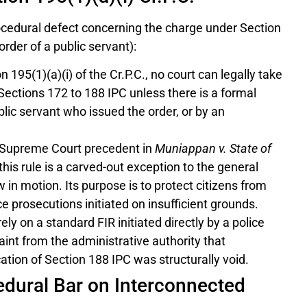
ocedural defect concerning the charge under Section
rder of a public servant):
 195(1)(a)(i) of the Cr.P.C., no court can legally take
ections 172 to 188 IPC unless there is a formal
blic servant who issued the order, or by an
 Supreme Court precedent in
Muniappan v. State of
this rule is a carved-out exception to the general
w in motion. Its purpose is to protect citizens from
ce prosecutions initiated on insufficient grounds.
ly on a standard FIR initiated directly by a police
laint from the administrative authority that
ation of Section 188 IPC was structurally void.
cedural Bar on Interconnected