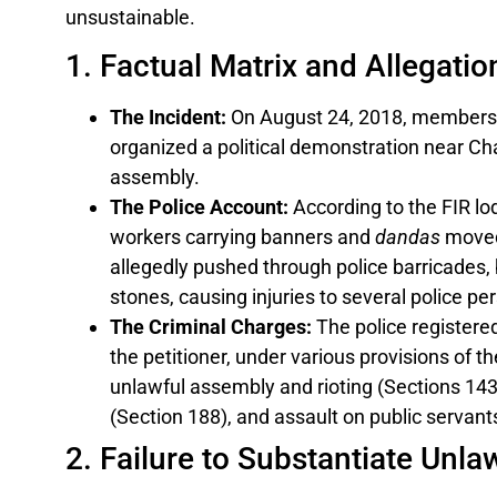
unsustainable.
1. Factual Matrix and Allegatio
The Incident:
On August 24, 2018, members 
organized a political demonstration near Ch
assembly.
The Police Account:
According to the FIR lod
workers carrying banners and
dandas
moved
allegedly pushed through police barricades, 
stones, causing injuries to several police pe
The Criminal Charges:
The police registere
the petitioner, under various provisions of th
unlawful assembly and rioting (Sections 143,
(Section 188), and assault on public servant
2. Failure to Substantiate Unl