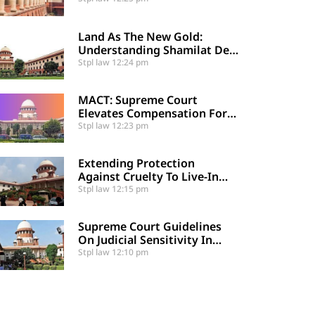
Supreme Court
Land As The New Gold:
Understanding Shamilat Deh
And Village Commons
Stpl law
12:24 pm
MACT: Supreme Court
Elevates Compensation For
Catastrophic Motor Accident
Stpl law
12:23 pm
Injuries
Extending Protection
Against Cruelty To Live-In
Partners
Stpl law
12:15 pm
Supreme Court Guidelines
On Judicial Sensitivity In
Sexual Offences And
Stpl law
12:10 pm
Vulnerable Cases