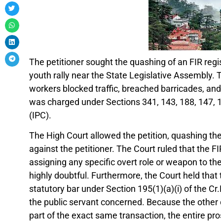
The petitioner sought the quashing of an FIR regi
youth rally near the State Legislative Assembly. 
workers blocked traffic, breached barricades, and 
was charged under Sections 341, 143, 188, 147, 1
(IPC).
The High Court allowed the petition, quashing the
against the petitioner. The Court ruled that the 
assigning any specific overt role or weapon to th
highly doubtful. Furthermore, the Court held that t
statutory bar under Section 195(1)(a)(i) of the Cr.
the public servant concerned. Because the other 
part of the exact same transaction, the entire p