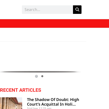
RECENT ARTICLES
The Shadow Of Doubt: High
Court’s Acquittal In Holi
Festival Clash Upheld By
Stpl law
12:25 pm