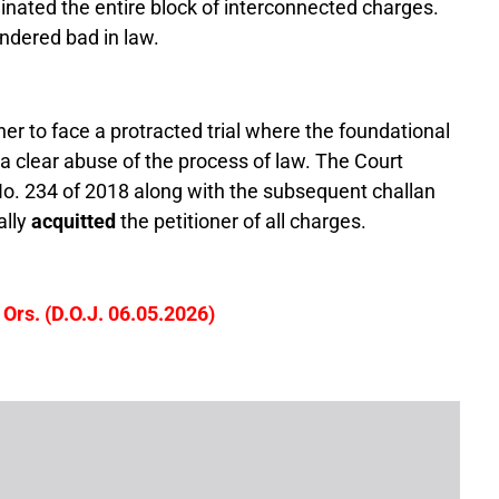
nated the entire block of interconnected charges.
ndered bad in law.
er to face a protracted trial where the foundational
 clear abuse of the process of law. The Court
o. 234 of 2018 along with the subsequent challan
ally
acquitted
the petitioner of all charges.
Ors. (D.O.J. 06.05.2026)