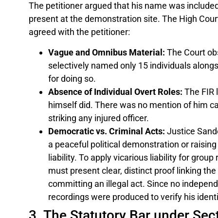
The petitioner argued that his name was include
present at the demonstration site. The High Cour
agreed with the petitioner:
Vague and Omnibus Material:
The Court obs
selectively named only 15 individuals alongsi
for doing so.
Absence of Individual Overt Roles:
The FIR l
himself did. There was no mention of him car
striking any injured officer.
Democratic vs. Criminal Acts:
Justice Sande
a peaceful political demonstration or raisin
liability. To apply vicarious liability for gro
must present clear, distinct proof linking th
committing an illegal act. Since no indepe
recordings were produced to verify his identi
3. The Statutory Bar under Sect