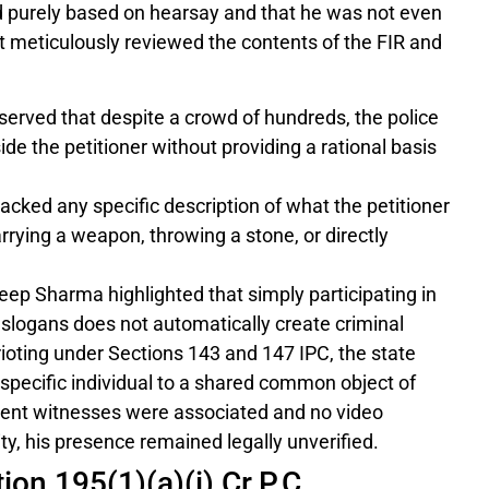
d purely based on hearsay and that he was not even
t meticulously reviewed the contents of the FIR and
erved that despite a crowd of hundreds, the police
de the petitioner without providing a rational basis
acked any specific description of what the petitioner
rying a weapon, throwing a stone, or directly
ep Sharma highlighted that simply participating in
g slogans does not automatically create criminal
up rioting under Sections 143 and 147 IPC, the state
e specific individual to a shared common object of
ndent witnesses were associated and no video
ty, his presence remained legally unverified.
ion 195(1)(a)(i) Cr.P.C.