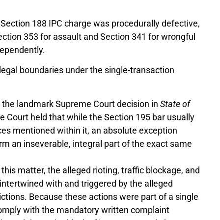
 Section 188 IPC charge was procedurally defective,
ection 353 for assault and Section 341 for wrongful
dependently.
e legal boundaries under the single-transaction
 the landmark Supreme Court decision in
State of
he Court held that while the Section 195 bar usually
nces mentioned within it, an absolute exception
rm an inseverable, integral part of the exact same
 this matter, the alleged rioting, traffic blockage, and
intertwined with and triggered by the alleged
ctions. Because these actions were part of a single
 comply with the mandatory written complaint