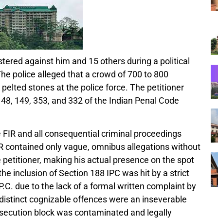
stered against him and 15 others during a political
The police alleged that a crowd of 700 to 800
pelted stones at the police force. The petitioner
48, 149, 353, and 332 of the Indian Penal Code
 FIR and all consequential criminal proceedings
FIR contained only vague, omnibus allegations without
e petitioner, making his actual presence on the spot
he inclusion of Section 188 IPC was hit by a strict
P.C. due to the lack of a formal written complaint by
distinct cognizable offences were an inseverable
rosecution block was contaminated and legally