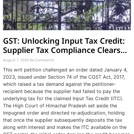
GST: Unlocking Input Tax Credit:
Supplier Tax Compliance Clears
Recipient Demands
August 7, 2026
No Comments
This writ petition challenged an order dated January 4,
2023, issued under Section 74 of the CGST Act, 2017,
which raised a tax demand against the petitioner-
recipient because the supplier had failed to pay the
underlying tax for the claimed Input Tax Credit (ITC).
The High Court of Himachal Pradesh set aside the
impugned order and directed re-adjudication, holding
that once the supplier subsequently deposits the tax
along with interest and makes the ITC available on the