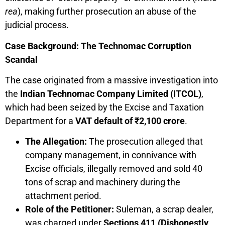
rea
), making further prosecution an abuse of the
judicial process.
Case Background: The Technomac Corruption
Scandal
The case originated from a massive investigation into
the
Indian Technomac Company Limited (ITCOL)
,
which had been seized by the Excise and Taxation
Department for a
VAT default of ₹2,100 crore
.
The Allegation:
The prosecution alleged that
company management, in connivance with
Excise officials, illegally removed and sold 40
tons of scrap and machinery during the
attachment period.
Role of the Petitioner:
Suleman, a scrap dealer,
was charged under
Sections 411 (Dishonestly