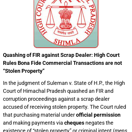
Quashing of FIR against Scrap Dealer: High Court
Rules Bona Fide Commercial Transactions are not
“Stolen Property”
In the judgment of Suleman v. State of H.P., the High
Court of Himachal Pradesh quashed an FIR and
corruption proceedings against a scrap dealer
accused of receiving stolen property. The Court ruled
that purchasing material under
official permission
and making payments via
cheques
negates the
existence of “stolen property” or criminal intent (
mens