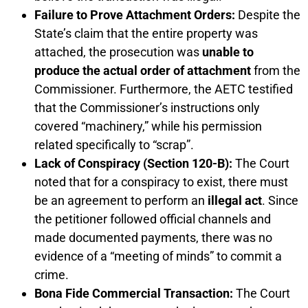
Failure to Prove Attachment Orders:
Despite the
State’s claim that the entire property was
attached, the prosecution was
unable to
produce the actual order of attachment
from the
Commissioner. Furthermore, the AETC testified
that the Commissioner’s instructions only
covered “machinery,” while his permission
related specifically to “scrap”.
Lack of Conspiracy (Section 120-B):
The Court
noted that for a conspiracy to exist, there must
be an agreement to perform an
illegal act
. Since
the petitioner followed official channels and
made documented payments, there was no
evidence of a “meeting of minds” to commit a
crime.
Bona Fide Commercial Transaction:
The Court