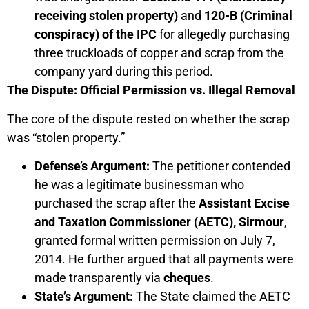
receiving stolen property)
and
120-B (Criminal
conspiracy) of the IPC
for allegedly purchasing
three truckloads of copper and scrap from the
company yard during this period.
The Dispute: Official Permission vs. Illegal Removal
The core of the dispute rested on whether the scrap
was “stolen property.”
Defense’s Argument:
The petitioner contended
he was a legitimate businessman who
purchased the scrap after the
Assistant Excise
and Taxation Commissioner (AETC), Sirmour
,
granted formal written permission on July 7,
2014. He further argued that all payments were
made transparently via
cheques
.
State’s Argument:
The State claimed the AETC