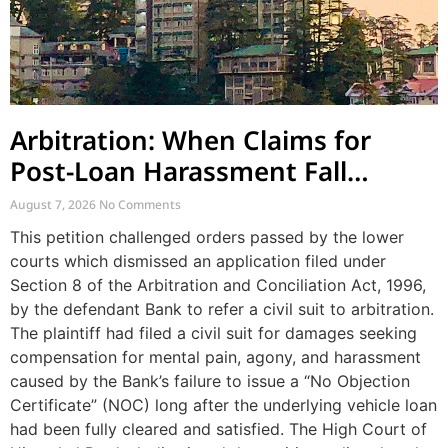
Arbitration: When Claims for
Post-Loan Harassment Fall
Outside Arbitration
August 7, 2026
No Comments
This petition challenged orders passed by the lower
courts which dismissed an application filed under
Section 8 of the Arbitration and Conciliation Act, 1996,
by the defendant Bank to refer a civil suit to arbitration.
The plaintiff had filed a civil suit for damages seeking
compensation for mental pain, agony, and harassment
caused by the Bank’s failure to issue a “No Objection
Certificate” (NOC) long after the underlying vehicle loan
had been fully cleared and satisfied. The High Court of