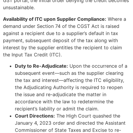
GST portal, the initial order denying the credit becomes
unsustainable.
Availability of ITC upon Supplier Compliance:
Where a
demand under Section 74 of the CGST Act is raised
against a recipient due to a supplier’s default in tax
payment, subsequent deposit of the tax along with
interest by the supplier entitles the recipient to claim
the Input Tax Credit (ITC).
Duty to Re-Adjudicate:
Upon the occurrence of a
subsequent event—such as the supplier clearing
the tax and interest—affecting the ITC eligibility,
the Adjudicating Authority is required to reopen
the issue and re-adjudicate the matter in
accordance with the law to redetermine the
recipient’s liability or admit the claim.
Court Directions:
The High Court quashed the
January 4, 2023 order and directed the Assistant
Commissioner of State Taxes and Excise to re-