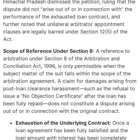
Himachal Pradesh dismissed the petition, ruling that the
dispute did not “arise out of or in connection with” the
performance of the exhausted loan contract, and
further noted that unilateral arbitrator appointment
clauses are legally barred under Section 12(5) of the
Act.
Scope of Reference Under Section 8:
A reference to
arbitration under Section 8 of the Arbitration and
Conciliation Act, 1996, is only permissible when the
subject matter of the suit falls within the scope of the
arbitration agreement. A claim for damages arising from
post-loan clearance harassment—such as the refusal to
issue a “No Objection Certificate” after the loan has
been fully repaid—does not constitute a dispute arising
out of or in connection with the original contract.
Exhaustion of the Underlying Contract:
Once a
loan agreement has been fully satisfied and the
loan amount with interest has been completely