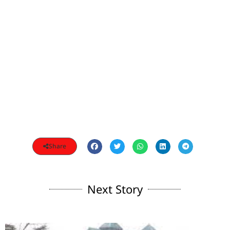
Share
Next Story