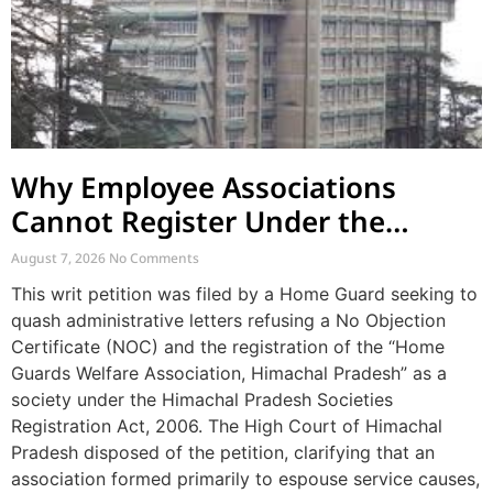
Why Employee Associations
Cannot Register Under the
Societies Act
August 7, 2026
No Comments
This writ petition was filed by a Home Guard seeking to
quash administrative letters refusing a No Objection
Certificate (NOC) and the registration of the “Home
Guards Welfare Association, Himachal Pradesh” as a
society under the Himachal Pradesh Societies
Registration Act, 2006. The High Court of Himachal
Pradesh disposed of the petition, clarifying that an
association formed primarily to espouse service causes,