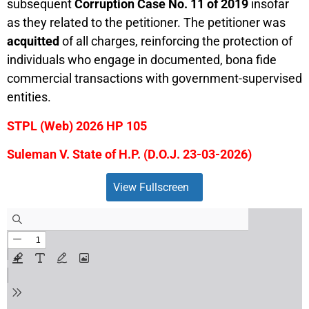
subsequent
Corruption Case No. 11 of 2019
insofar
as they related to the petitioner. The petitioner was
acquitted
of all charges, reinforcing the protection of
individuals who engage in documented, bona fide
commercial transactions with government-supervised
entities.
STPL (Web) 2026 HP 105
Suleman V. State of H.P. (D.O.J. 23-03-2026)
View Fullscreen