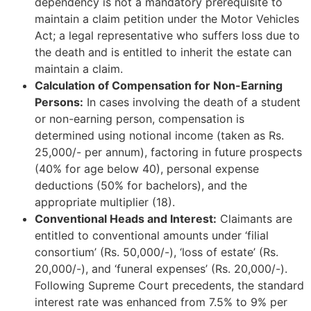
dependency is not a mandatory prerequisite to
maintain a claim petition under the Motor Vehicles
Act; a legal representative who suffers loss due to
the death and is entitled to inherit the estate can
maintain a claim.
Calculation of Compensation for Non-Earning
Persons:
In cases involving the death of a student
or non-earning person, compensation is
determined using notional income (taken as Rs.
25,000/- per annum), factoring in future prospects
(40% for age below 40), personal expense
deductions (50% for bachelors), and the
appropriate multiplier (18).
Conventional Heads and Interest:
Claimants are
entitled to conventional amounts under ‘filial
consortium’ (Rs. 50,000/-), ‘loss of estate’ (Rs.
20,000/-), and ‘funeral expenses’ (Rs. 20,000/-).
Following Supreme Court precedents, the standard
interest rate was enhanced from 7.5% to 9% per