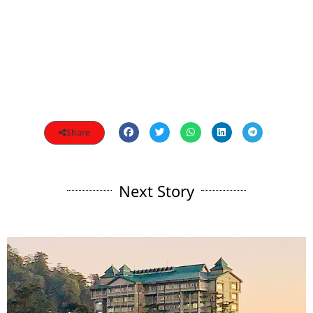
Share
Next Story