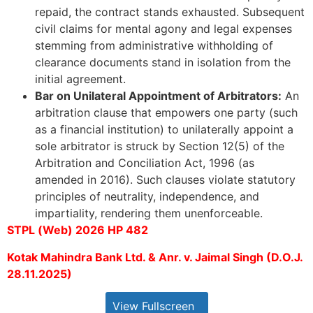
repaid, the contract stands exhausted. Subsequent
civil claims for mental agony and legal expenses
stemming from administrative withholding of
clearance documents stand in isolation from the
initial agreement.
Bar on Unilateral Appointment of Arbitrators:
An
arbitration clause that empowers one party (such
as a financial institution) to unilaterally appoint a
sole arbitrator is struck by Section 12(5) of the
Arbitration and Conciliation Act, 1996 (as
amended in 2016). Such clauses violate statutory
principles of neutrality, independence, and
impartiality, rendering them unenforceable.
STPL (Web) 2026 HP 482
Kotak Mahindra Bank Ltd. & Anr. v. Jaimal Singh (D.O.J.
28.11.2025)
View Fullscreen