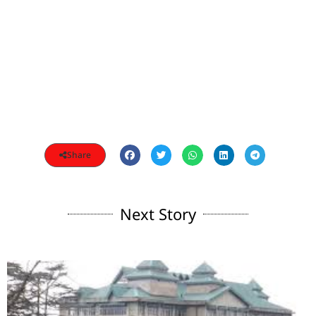
Share
Next Story