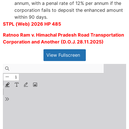
annum, with a penal rate of 12% per annum if the
corporation fails to deposit the enhanced amount
within 90 days.
STPL (Web) 2026 HP 485
Ratnoo Ram v. Himachal Pradesh Road Transportation
Corporation and Another (D.O.J. 28.11.2025)
View Fullscreen