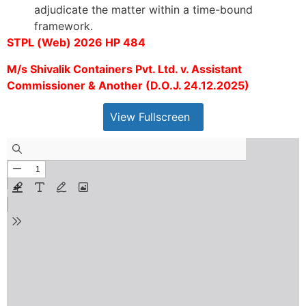
adjudicate the matter within a time-bound
framework.
STPL (Web) 2026 HP 484
M/s Shivalik Containers Pvt. Ltd. v. Assistant
Commissioner & Another (D.O.J. 24.12.2025)
View Fullscreen