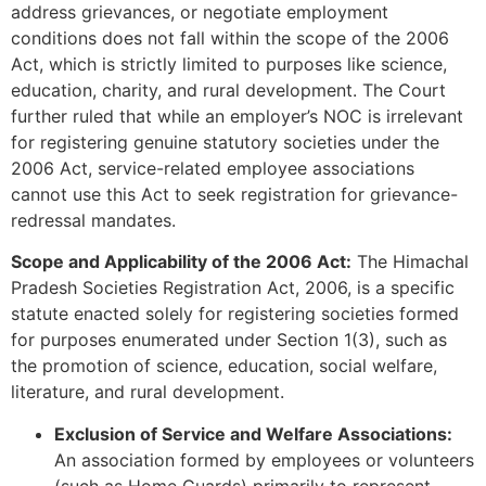
address grievances, or negotiate employment
conditions does not fall within the scope of the 2006
Act, which is strictly limited to purposes like science,
education, charity, and rural development. The Court
further ruled that while an employer’s NOC is irrelevant
for registering genuine statutory societies under the
2006 Act, service-related employee associations
cannot use this Act to seek registration for grievance-
redressal mandates.
Scope and Applicability of the 2006 Act:
The Himachal
Pradesh Societies Registration Act, 2006, is a specific
statute enacted solely for registering societies formed
for purposes enumerated under Section 1(3), such as
the promotion of science, education, social welfare,
literature, and rural development.
Exclusion of Service and Welfare Associations:
An association formed by employees or volunteers
(such as Home Guards) primarily to represent