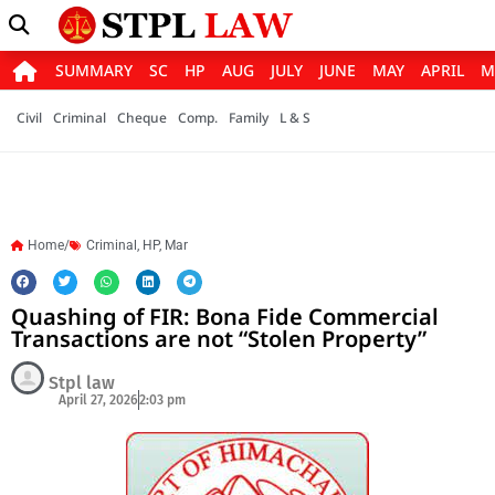
SUMMARY
SC
HP
AUG
JULY
JUNE
MAY
APRIL
M
Civil
Criminal
Cheque
Comp.
Family
L & S
Home/
Criminal
,
HP
,
Mar
Quashing of FIR: Bona Fide Commercial
Transactions are not “Stolen Property”
Stpl law
April 27, 2026
2:03 pm