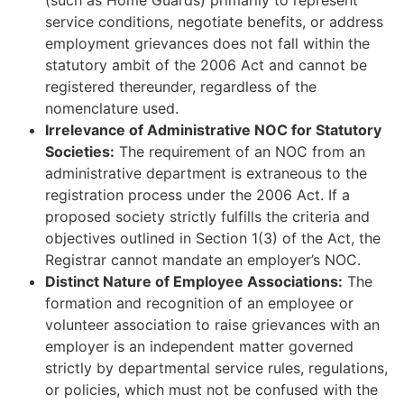
service conditions, negotiate benefits, or address
employment grievances does not fall within the
statutory ambit of the 2006 Act and cannot be
registered thereunder, regardless of the
nomenclature used.
Irrelevance of Administrative NOC for Statutory
Societies:
The requirement of an NOC from an
administrative department is extraneous to the
registration process under the 2006 Act. If a
proposed society strictly fulfills the criteria and
objectives outlined in Section 1(3) of the Act, the
Registrar cannot mandate an employer’s NOC.
Distinct Nature of Employee Associations:
The
formation and recognition of an employee or
volunteer association to raise grievances with an
employer is an independent matter governed
strictly by departmental service rules, regulations,
or policies, which must not be confused with the