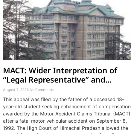
MACT: Wider Interpretation of
“Legal Representative” and
Enhancement of MACT
August 7, 2026
No Comments
Compensation
This appeal was filed by the father of a deceased 18-
year-old student seeking enhancement of compensation
awarded by the Motor Accident Claims Tribunal (MACT)
after a fatal motor vehicular accident on September 8,
1992. The High Court of Himachal Pradesh allowed the