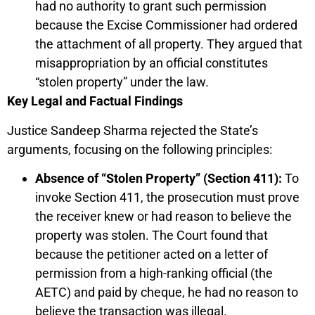
had no authority to grant such permission
because the Excise Commissioner had ordered
the attachment of all property. They argued that
misappropriation by an official constitutes
“stolen property” under the law.
Key Legal and Factual Findings
Justice Sandeep Sharma rejected the State’s
arguments, focusing on the following principles:
Absence of “Stolen Property” (Section 411):
To
invoke Section 411, the prosecution must prove
the receiver knew or had reason to believe the
property was stolen. The Court found that
because the petitioner acted on a letter of
permission from a high-ranking official (the
AETC) and paid by cheque, he had no reason to
believe the transaction was illegal.