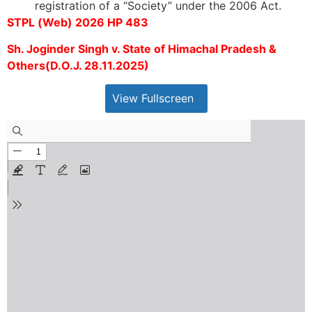
registration of a “Society” under the 2006 Act.
STPL (Web) 2026 HP 483
Sh. Joginder Singh v. State of Himachal Pradesh &
Others(D.O.J. 28.11.2025)
View Fullscreen