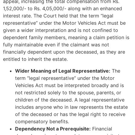
appeal, increasing the total compensation from Rs.
1,52,000/- to Rs. 4,05,000/- along with an enhanced
interest rate. The Court held that the term “legal
representative” under the Motor Vehicles Act must be
given a wider interpretation and is not confined to
dependent family members, meaning a claim petition is
fully maintainable even if the claimant was not
financially dependent upon the deceased, as they are
entitled to inherit the estate.
Wider Meaning of Legal Representative:
The
term “legal representative” under the Motor
Vehicles Act must be interpreted broadly and is
not restricted solely to the spouse, parents, or
children of the deceased. A legal representative
includes anyone who in law represents the estate
of the deceased or has the legal right to receive
compensatory benefits.
Dependency Not a Prerequisite:
Financial