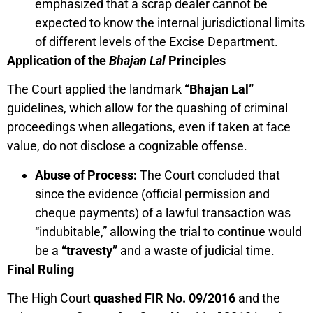
emphasized that a scrap dealer cannot be
expected to know the internal jurisdictional limits
of different levels of the Excise Department.
Application of the
Bhajan Lal
Principles
The Court applied the landmark
“Bhajan Lal”
guidelines, which allow for the quashing of criminal
proceedings when allegations, even if taken at face
value, do not disclose a cognizable offense.
Abuse of Process:
The Court concluded that
since the evidence (official permission and
cheque payments) of a lawful transaction was
“indubitable,” allowing the trial to continue would
be a
“travesty”
and a waste of judicial time.
Final Ruling
The High Court
quashed FIR No. 09/2016
and the