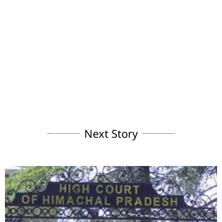
Next Story