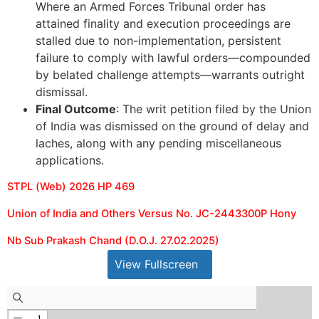
Where an Armed Forces Tribunal order has
attained finality and execution proceedings are
stalled due to non-implementation, persistent
failure to comply with lawful orders—compounded
by belated challenge attempts—warrants outright
dismissal.
Final Outcome
: The writ petition filed by the Union
of India was dismissed on the ground of delay and
laches, along with any pending miscellaneous
applications.
STPL (Web) 2026 HP 469
Union of India and Others Versus No. JC-2443300P Hony
Nb Sub Prakash Chand (D.O.J. 27.02.2025)
View Fullscreen