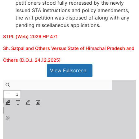
petitioners stood fully redressed by the newly
issued STA instructions and policy amendments,
the writ petition was disposed of along with any
pending miscellaneous applications.
STPL (Web) 2026 HP 471
Sh. Satpal and Others Versus State of Himachal Pradesh and
Others (D.O.J. 24.12.2025)
View Fullscreen