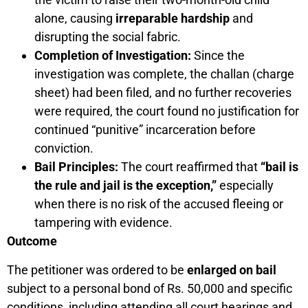
alone, causing
irreparable hardship
and
disrupting the social fabric.
Completion of Investigation:
Since the
investigation was complete, the challan (charge
sheet) had been filed, and no further recoveries
were required, the court found no justification for
continued “punitive” incarceration before
conviction.
Bail Principles:
The court reaffirmed that
“bail is
the rule and jail is the exception,”
especially
when there is no risk of the accused fleeing or
tampering with evidence.
Outcome
The petitioner was ordered to be
enlarged on bail
subject to a personal bond of Rs. 50,000 and specific
conditions, including attending all court hearings and