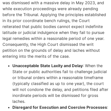
was dismissed with a massive delay in May 2023, and
while execution proceedings were already pending
before the Tribunal. Applying the principles established
in its prior coordinate bench rulings, the Court
reiterated that public bodies cannot expect indefinite
latitude or judicial indulgence when they fail to pursue
legal remedies within a reasonable period of one year.
Consequently, the High Court dismissed the writ
petition on the grounds of delay and laches without
entering into the merits of the case.
Unacceptable State Laxity and Delay
: When the
State or public authorities fail to challenge judicial
or tribunal orders within a reasonable timeframe
(typically classified as up to one year), the court
will not condone the delay, and petitions filed after
inordinate periods will be dismissed for gross
laches.
Disregard for Execution and Coercive Processes
: