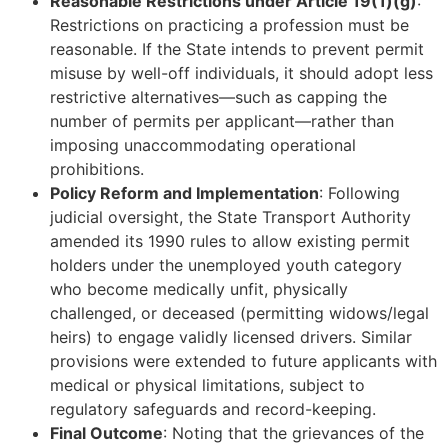
Reasonable Restrictions under Article 19(1)(g)
:
Restrictions on practicing a profession must be
reasonable. If the State intends to prevent permit
misuse by well-off individuals, it should adopt less
restrictive alternatives—such as capping the
number of permits per applicant—rather than
imposing unaccommodating operational
prohibitions.
Policy Reform and Implementation
: Following
judicial oversight, the State Transport Authority
amended its 1990 rules to allow existing permit
holders under the unemployed youth category
who become medically unfit, physically
challenged, or deceased (permitting widows/legal
heirs) to engage validly licensed drivers. Similar
provisions were extended to future applicants with
medical or physical limitations, subject to
regulatory safeguards and record-keeping.
Final Outcome
: Noting that the grievances of the