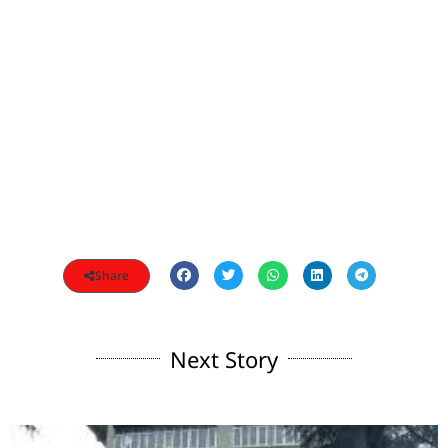
Share
Next Story