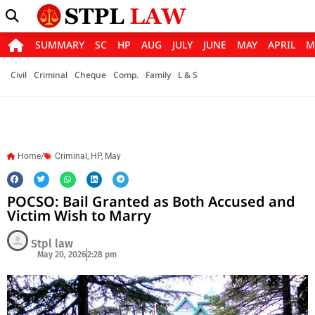
SUMMARY
SC
HP
AUG
JULY
JUNE
MAY
APRIL
M
Civil
Criminal
Cheque
Comp.
Family
L & S
Home/
Criminal
,
HP
,
May
POCSO: Bail Granted as Both Accused and
Victim Wish to Marry
Stpl law
May 20, 2026
2:28 pm