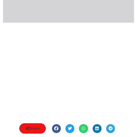
Share