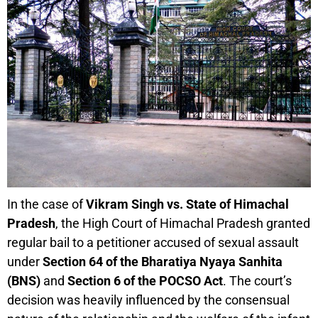
In the case of
Vikram Singh vs. State of Himachal
Pradesh
, the High Court of Himachal Pradesh granted
regular bail to a petitioner accused of sexual assault
under
Section 64 of the Bharatiya Nyaya Sanhita
(BNS)
and
Section 6 of the POCSO Act
. The court’s
decision was heavily influenced by the consensual