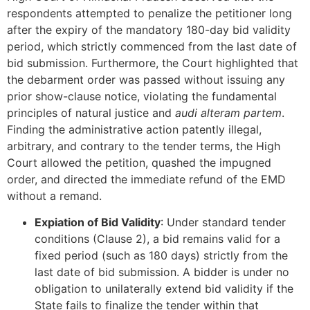
respondents attempted to penalize the petitioner long
after the expiry of the mandatory 180-day bid validity
period, which strictly commenced from the last date of
bid submission. Furthermore, the Court highlighted that
the debarment order was passed without issuing any
prior show-clause notice, violating the fundamental
principles of natural justice and
audi alteram partem
.
Finding the administrative action patently illegal,
arbitrary, and contrary to the tender terms, the High
Court allowed the petition, quashed the impugned
order, and directed the immediate refund of the EMD
without a remand.
Expiation of Bid Validity
: Under standard tender
conditions (Clause 2), a bid remains valid for a
fixed period (such as 180 days) strictly from the
last date of bid submission. A bidder is under no
obligation to unilaterally extend bid validity if the
State fails to finalize the tender within that