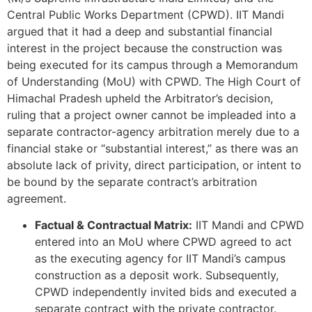
Central Public Works Department (CPWD). IIT Mandi
argued that it had a deep and substantial financial
interest in the project because the construction was
being executed for its campus through a Memorandum
of Understanding (MoU) with CPWD. The High Court of
Himachal Pradesh upheld the Arbitrator’s decision,
ruling that a project owner cannot be impleaded into a
separate contractor-agency arbitration merely due to a
financial stake or “substantial interest,” as there was an
absolute lack of privity, direct participation, or intent to
be bound by the separate contract’s arbitration
agreement.
Factual & Contractual Matrix:
IIT Mandi and CPWD
entered into an MoU where CPWD agreed to act
as the executing agency for IIT Mandi’s campus
construction as a deposit work. Subsequently,
CPWD independently invited bids and executed a
separate contract with the private contractor.