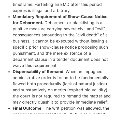
timeframe. Forfeiting an EMD after this period
expires is illegal and arbitrary.
Mandatory Requirement of Show-Cause Notice
for Debarment
: Debarment or blacklisting is a
punitive measure carrying severe civil and “evil”
consequences amounting to the “civil death” of a
business. It cannot be executed without issuing a
specific prior show-clause notice proposing such
punishment, and the mere existence of a
debarment clause in a tender document does not
waive this requirement.
Dispensability of Remand
: When an impugned
administrative order is found to be fundamentally
flawed both procedurally (lack of natural justice)
and substantively on merits (expired bid validity),
the court is not required to remand the matter and
may directly quash it to provide immediate relief.
Final Outcome
: The writ petition was allowed, the