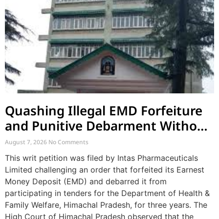
Quashing Illegal EMD Forfeiture
and Punitive Debarment Without
Natural Justice
August 7, 2026
No Comments
This writ petition was filed by Intas Pharmaceuticals
Limited challenging an order that forfeited its Earnest
Money Deposit (EMD) and debarred it from
participating in tenders for the Department of Health &
Family Welfare, Himachal Pradesh, for three years. The
High Court of Himachal Pradesh observed that the