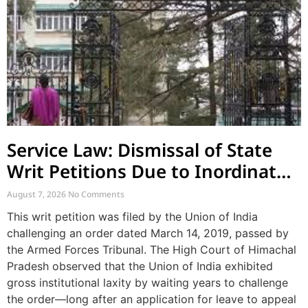
Service Law: Dismissal of State
Writ Petitions Due to Inordinate
Delay and Laches
August 7, 2026
No Comments
This writ petition was filed by the Union of India
challenging an order dated March 14, 2019, passed by
the Armed Forces Tribunal. The High Court of Himachal
Pradesh observed that the Union of India exhibited
gross institutional laxity by waiting years to challenge
the order—long after an application for leave to appeal