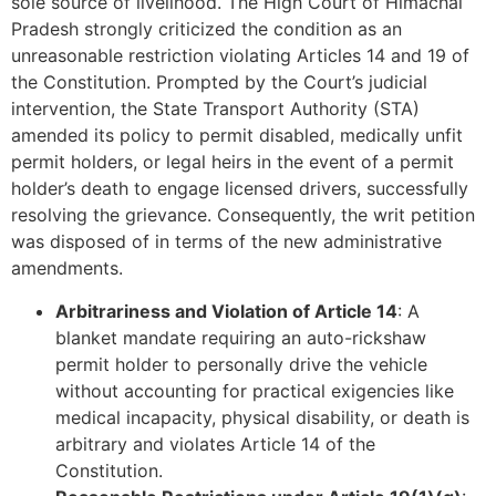
sole source of livelihood. The High Court of Himachal
Pradesh strongly criticized the condition as an
unreasonable restriction violating Articles 14 and 19 of
the Constitution. Prompted by the Court’s judicial
intervention, the State Transport Authority (STA)
amended its policy to permit disabled, medically unfit
permit holders, or legal heirs in the event of a permit
holder’s death to engage licensed drivers, successfully
resolving the grievance. Consequently, the writ petition
was disposed of in terms of the new administrative
amendments.
Arbitrariness and Violation of Article 14
: A
blanket mandate requiring an auto-rickshaw
permit holder to personally drive the vehicle
without accounting for practical exigencies like
medical incapacity, physical disability, or death is
arbitrary and violates Article 14 of the
Constitution.