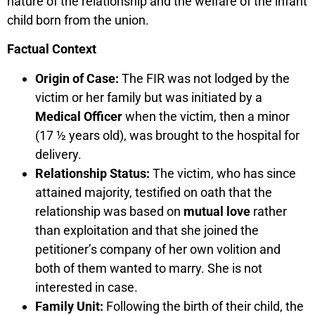
nature of the relationship and the welfare of the infant
child born from the union.
Factual Context
Origin of Case:
The FIR was not lodged by the
victim or her family but was initiated by a
Medical Officer
when the victim, then a minor
(17 ½ years old), was brought to the hospital for
delivery.
Relationship Status:
The victim, who has since
attained majority, testified on oath that the
relationship was based on
mutual love
rather
than exploitation and that she joined the
petitioner’s company of her own volition and
both of them wanted to marry. She is not
interested in case.
Family Unit:
Following the birth of their child, the