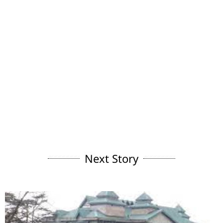
Next Story