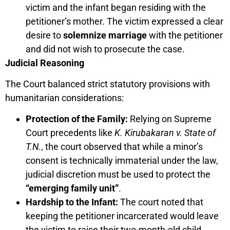
victim and the infant began residing with the
petitioner’s mother. The victim expressed a clear
desire to
solemnize marriage
with the petitioner
and did not wish to prosecute the case.
Judicial Reasoning
The Court balanced strict statutory provisions with
humanitarian considerations:
Protection of the Family:
Relying on Supreme
Court precedents like
K. Kirubakaran v. State of
T.N.
, the court observed that while a minor’s
consent is technically immaterial under the law,
judicial discretion must be used to protect the
“emerging family unit”
.
Hardship to the Infant:
The court noted that
keeping the petitioner incarcerated would leave
the victim to raise their two-month-old child