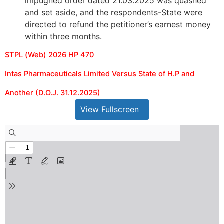
impugned order dated 21.03.2025 was quashed
and set aside, and the respondents-State were
directed to refund the petitioner’s earnest money
within three months.
STPL (Web) 2026 HP 470
Intas Pharmaceuticals Limited Versus State of H.P and
Another (D.O.J. 31.12.2025)
View Fullscreen