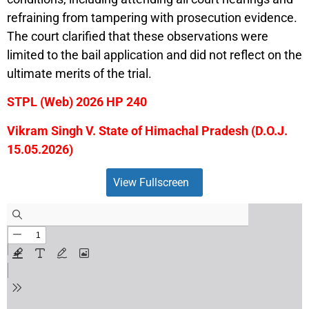
refraining from tampering with prosecution evidence.
The court clarified that these observations were
limited to the bail application and did not reflect on the
ultimate merits of the trial.
STPL (Web) 2026 HP 240
Vikram Singh V. State of Himachal Pradesh (D.O.J.
15.05.2026)
View Fullscreen