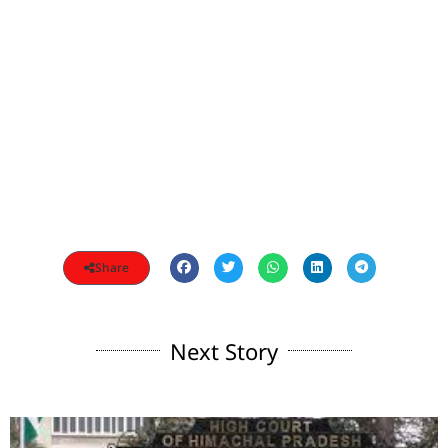
Share
Next Story