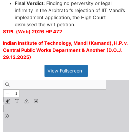
Final Verdict:
Finding no perversity or legal
infirmity in the Arbitrator’s rejection of IIT Mandi’s
impleadment application, the High Court
dismissed the writ petition.
STPL (Web) 2026 HP 472
Indian Institute of Technology, Mandi (Kamand), H.P. v.
Central Public Works Department & Another (D.O.J.
29.12.2025)
View Fullscreen