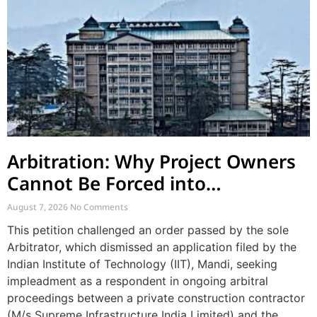
Arbitration: Why Project Owners
Cannot Be Forced into
Contractor-CPWD Arbitrations
August 7, 2026
No Comments
This petition challenged an order passed by the sole
Arbitrator, which dismissed an application filed by the
Indian Institute of Technology (IIT), Mandi, seeking
impleadment as a respondent in ongoing arbitral
proceedings between a private construction contractor
(M/s Supreme Infrastructure India Limited) and the