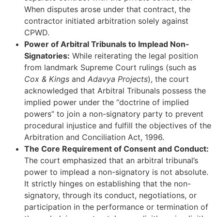
When disputes arose under that contract, the
contractor initiated arbitration solely against
CPWD.
Power of Arbitral Tribunals to Implead Non-
Signatories:
While reiterating the legal position
from landmark Supreme Court rulings (such as
Cox & Kings
and
Adavya Projects
), the court
acknowledged that Arbitral Tribunals possess the
implied power under the “doctrine of implied
powers” to join a non-signatory party to prevent
procedural injustice and fulfill the objectives of the
Arbitration and Conciliation Act, 1996.
The Core Requirement of Consent and Conduct:
The court emphasized that an arbitral tribunal’s
power to implead a non-signatory is not absolute.
It strictly hinges on establishing that the non-
signatory, through its conduct, negotiations, or
participation in the performance or termination of