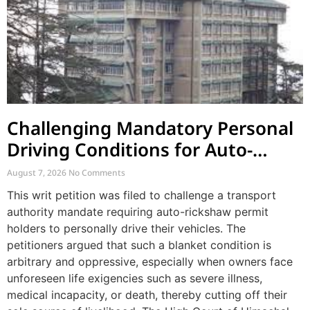
Challenging Mandatory Personal
Driving Conditions for Auto-
Rickshaw Permits
August 7, 2026
No Comments
This writ petition was filed to challenge a transport
authority mandate requiring auto-rickshaw permit
holders to personally drive their vehicles. The
petitioners argued that such a blanket condition is
arbitrary and oppressive, especially when owners face
unforeseen life exigencies such as severe illness,
medical incapacity, or death, thereby cutting off their