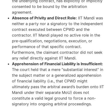
the underlying contract, has explicitly or implicitly
consented to be bound by the arbitration
agreement.
Absence of Privity and Direct Role:
IIT Mandi was
neither a party nor a signatory to the independent
contract executed between CPWD and the
contractor. IIT Mandi played no active role in the
pre-qualification, negotiations, execution, or
performance of that specific contract.
Furthermore, the claimant contractor did not seek
any relief directly against IIT Mandi.
Apprehension of Financial Liability is Insufficient:
The court held that a mere “substantial interest” in
the subject matter or a generalized apprehension
of financial liability (i.e., that CPWD might
ultimately pass the arbitral award’s burden onto IIT
Mandi under their separate MoU) does not
constitute a valid legal ground to force a non-
signatory into ongoing arbitral proceedings.