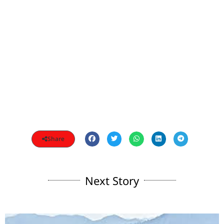
Share
Next Story