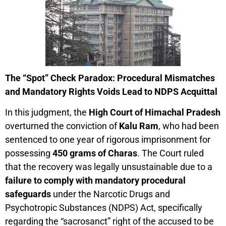
The “Spot” Check Paradox: Procedural Mismatches
and Mandatory Rights Voids Lead to NDPS Acquittal
In this judgment, the
High Court of Himachal Pradesh
overturned the conviction of
Kalu Ram
, who had been
sentenced to one year of rigorous imprisonment for
possessing
450 grams of Charas
. The Court ruled
that the recovery was legally unsustainable due to a
failure to comply with mandatory procedural
safeguards
under the Narcotic Drugs and
Psychotropic Substances (NDPS) Act, specifically
regarding the “sacrosanct” right of the accused to be