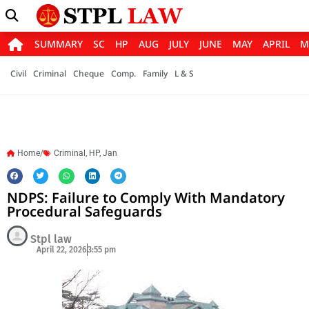
SUMMARY
SC
HP
AUG
JULY
JUNE
MAY
APRIL
M
Civil
Criminal
Cheque
Comp.
Family
L & S
Home/
Criminal
,
HP
,
Jan
NDPS: Failure to Comply With Mandatory
Procedural Safeguards
Stpl law
April 22, 2026
3:55 pm