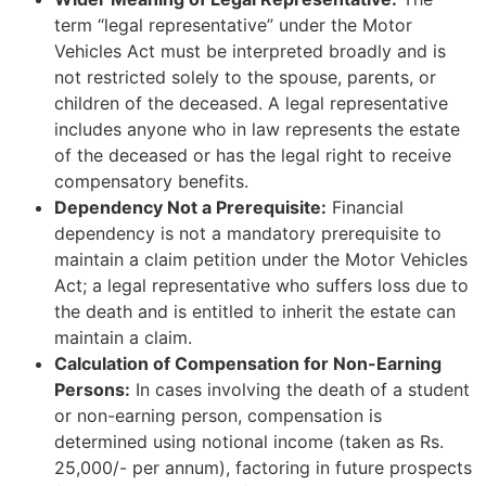
term “legal representative” under the Motor
Vehicles Act must be interpreted broadly and is
not restricted solely to the spouse, parents, or
children of the deceased. A legal representative
includes anyone who in law represents the estate
of the deceased or has the legal right to receive
compensatory benefits.
Dependency Not a Prerequisite:
Financial
dependency is not a mandatory prerequisite to
maintain a claim petition under the Motor Vehicles
Act; a legal representative who suffers loss due to
the death and is entitled to inherit the estate can
maintain a claim.
Calculation of Compensation for Non-Earning
Persons:
In cases involving the death of a student
or non-earning person, compensation is
determined using notional income (taken as Rs.
25,000/- per annum), factoring in future prospects