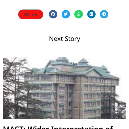
Share
Next Story
MACT: Wider Interpretation of