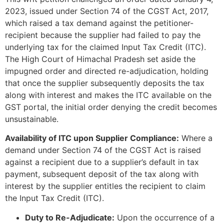
2023, issued under Section 74 of the CGST Act, 2017,
which raised a tax demand against the petitioner-
recipient because the supplier had failed to pay the
underlying tax for the claimed Input Tax Credit (ITC).
The High Court of Himachal Pradesh set aside the
impugned order and directed re-adjudication, holding
that once the supplier subsequently deposits the tax
along with interest and makes the ITC available on the
GST portal, the initial order denying the credit becomes
unsustainable.
Availability of ITC upon Supplier Compliance:
Where a
demand under Section 74 of the CGST Act is raised
against a recipient due to a supplier’s default in tax
payment, subsequent deposit of the tax along with
interest by the supplier entitles the recipient to claim
the Input Tax Credit (ITC).
Duty to Re-Adjudicate:
Upon the occurrence of a