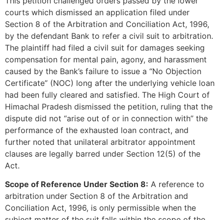
This petition challenged orders passed by the lower
courts which dismissed an application filed under
Section 8 of the Arbitration and Conciliation Act, 1996,
by the defendant Bank to refer a civil suit to arbitration.
The plaintiff had filed a civil suit for damages seeking
compensation for mental pain, agony, and harassment
caused by the Bank’s failure to issue a “No Objection
Certificate” (NOC) long after the underlying vehicle loan
had been fully cleared and satisfied. The High Court of
Himachal Pradesh dismissed the petition, ruling that the
dispute did not “arise out of or in connection with” the
performance of the exhausted loan contract, and
further noted that unilateral arbitrator appointment
clauses are legally barred under Section 12(5) of the
Act.
Scope of Reference Under Section 8:
A reference to
arbitration under Section 8 of the Arbitration and
Conciliation Act, 1996, is only permissible when the
subject matter of the suit falls within the scope of the