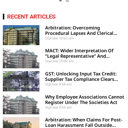
RECENT ARTICLES
Arbitration: Overcoming
Procedural Lapses And Clerical
Errors Under Section 29-A
Stpl law
10:02 am
MACT: Wider Interpretation Of
“Legal Representative” And
Enhancement Of MACT
Stpl law
10:00 am
Compensation
GST: Unlocking Input Tax Credit:
Supplier Tax Compliance Clears
Recipient Demands
Stpl law
9:58 am
Why Employee Associations Cannot
Register Under The Societies Act
Stpl law
9:54 am
Arbitration: When Claims For Post-
Loan Harassment Fall Outside