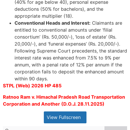
(40% for age below 40), personal expense
deductions (50% for bachelors), and the
appropriate multiplier (18).
Conventional Heads and Interest:
Claimants are
entitled to conventional amounts under ‘filial
consortium’ (Rs. 50,000/-), ‘loss of estate’ (Rs.
20,000/-), and ‘funeral expenses’ (Rs. 20,000/-).
Following Supreme Court precedents, the standard
interest rate was enhanced from 7.5% to 9% per
annum, with a penal rate of 12% per annum if the
corporation fails to deposit the enhanced amount
within 90 days.
STPL (Web) 2026 HP 485
Ratnoo Ram v. Himachal Pradesh Road Transportation
Corporation and Another (D.O.J. 28.11.2025)
View Fullscreen