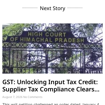
Next Story
GST: Unlocking Input Tax Credit:
Supplier Tax Compliance Clears
Recipient Demands
August 7, 2026
No Comments
This writ petition challenged an order dated January 4,