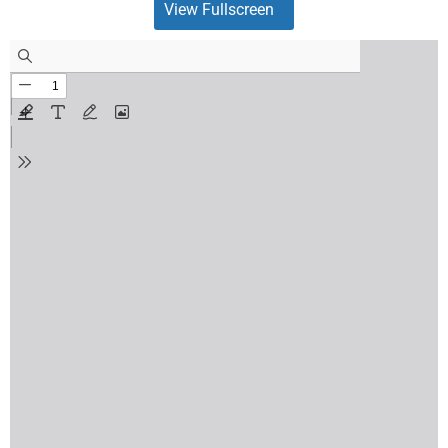
View Fullscreen