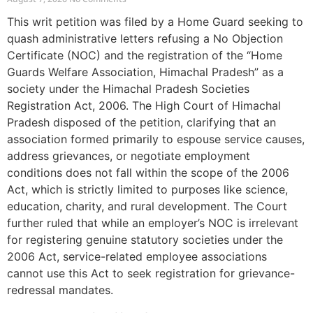
This writ petition was filed by a Home Guard seeking to
quash administrative letters refusing a No Objection
Certificate (NOC) and the registration of the “Home
Guards Welfare Association, Himachal Pradesh” as a
society under the Himachal Pradesh Societies
Registration Act, 2006. The High Court of Himachal
Pradesh disposed of the petition, clarifying that an
association formed primarily to espouse service causes,
address grievances, or negotiate employment
conditions does not fall within the scope of the 2006
Act, which is strictly limited to purposes like science,
education, charity, and rural development. The Court
further ruled that while an employer’s NOC is irrelevant
for registering genuine statutory societies under the
2006 Act, service-related employee associations
cannot use this Act to seek registration for grievance-
redressal mandates.