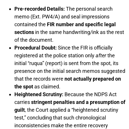
Pre-recorded Details:
The personal search
memo (Ext. PW4/A) and seal impressions
contained the
FIR number and specific legal
sections
in the same handwriting/ink as the rest
of the document.
Procedural Doubt:
Since the FIR is officially
registered at the police station only
after
the
initial “ruqua” (report) is sent from the spot, its
presence on the initial search memos suggested
that the records were
not actually prepared on
the spot
as claimed.
Heightened Scrutiny:
Because the NDPS Act
carries
stringent penalties and a presumption of
guilt
, the Court applied a “heightened scrutiny
test,” concluding that such chronological
inconsistencies make the entire recovery