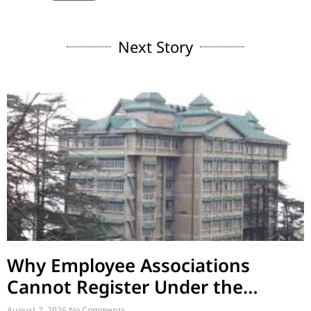
Next Story
Why Employee Associations
Cannot Register Under the
Societies Act
August 7, 2026
No Comments