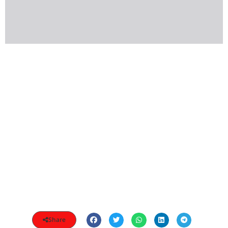
Share