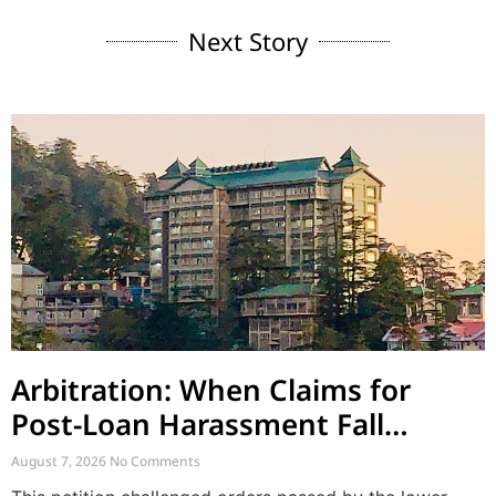
Next Story
Arbitration: When Claims for
Post-Loan Harassment Fall
Outside Arbitration
August 7, 2026
No Comments