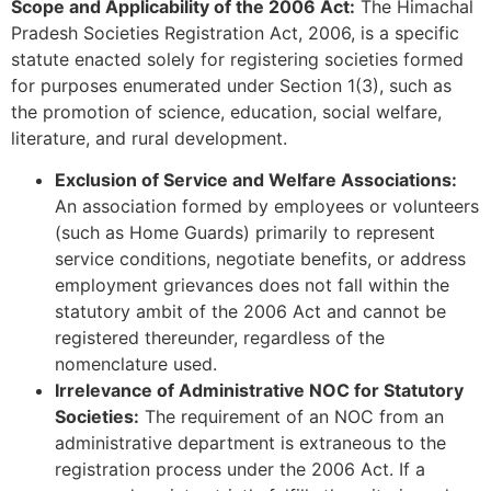
Scope and Applicability of the 2006 Act:
The Himachal
Pradesh Societies Registration Act, 2006, is a specific
statute enacted solely for registering societies formed
for purposes enumerated under Section 1(3), such as
the promotion of science, education, social welfare,
literature, and rural development.
Exclusion of Service and Welfare Associations:
An association formed by employees or volunteers
(such as Home Guards) primarily to represent
service conditions, negotiate benefits, or address
employment grievances does not fall within the
statutory ambit of the 2006 Act and cannot be
registered thereunder, regardless of the
nomenclature used.
Irrelevance of Administrative NOC for Statutory
Societies:
The requirement of an NOC from an
administrative department is extraneous to the
registration process under the 2006 Act. If a