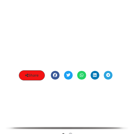
Share