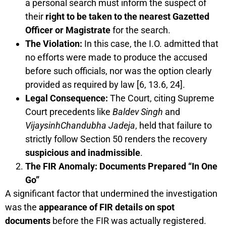
a personal search must inform the suspect of
their
right to be taken to the nearest Gazetted
Officer or Magistrate
for the search.
The Violation:
In this case, the I.O. admitted that
no efforts were made to produce the accused
before such officials, nor was the option clearly
provided as required by law [6, 13.6, 24].
Legal Consequence:
The Court, citing Supreme
Court precedents like
Baldev Singh
and
VijaysinhChandubha Jadeja
, held that failure to
strictly follow Section 50 renders the recovery
suspicious and inadmissible
.
The FIR Anomaly: Documents Prepared “In One
Go”
A significant factor that undermined the investigation
was the
appearance of FIR details on spot
documents
before the FIR was actually registered.