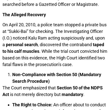
searched before a Gazetted Officer or Magistrate.
The Alleged Recovery
On April 20, 2010, a police team stopped a private bus
at “Sukki-Bai” for checking. The Investigating Officer
(I.O.) noticed Kalu Ram acting suspiciously and, upon
a
personal search
, discovered the contraband
taped
to his calf muscles
. While the trial court convicted him
based on this evidence, the High Court identified two
fatal flaws in the prosecution’s case.
Non-Compliance with Section 50 (Mandatory
Search Procedure)
The Court emphasized that
Section 50 of the NDPS
Act
is not merely directory but
mandatory
.
The Right to Choice:
An officer about to conduct