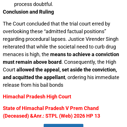
process doubtful.
Conclusion and Ruling
The Court concluded that the trial court erred by
overlooking these “admitted factual positions”
regarding procedural lapses. Justice Virender Singh
reiterated that while the societal need to curb drug
menaces is high, the
means to achieve a conviction
must remain above board
. Consequently, the High
Court
allowed the appeal, set aside the conviction,
and acquitted the appellant
, ordering his immediate
release from his bail bonds
Himachal Pradesh High Court
State of Himachal Pradesh V Prem Chand
(Deceased) &Anr.: STPL (Web) 2026 HP 13