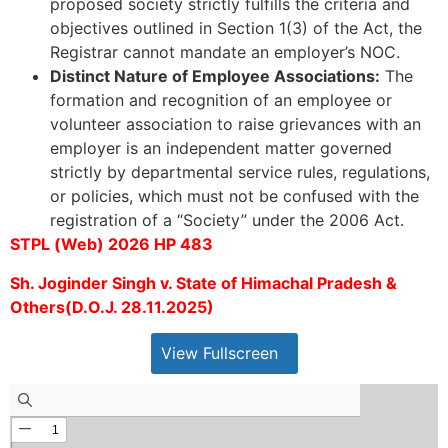
proposed society strictly fulfills the criteria and
objectives outlined in Section 1(3) of the Act, the
Registrar cannot mandate an employer’s NOC.
Distinct Nature of Employee Associations:
The
formation and recognition of an employee or
volunteer association to raise grievances with an
employer is an independent matter governed
strictly by departmental service rules, regulations,
or policies, which must not be confused with the
registration of a “Society” under the 2006 Act.
STPL (Web) 2026 HP 483
Sh. Joginder Singh v. State of Himachal Pradesh &
Others(D.O.J. 28.11.2025)
View Fullscreen