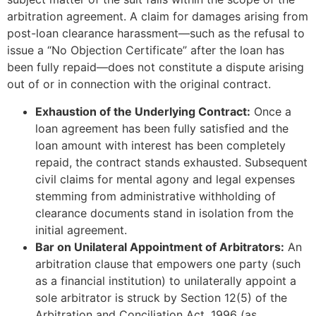
arbitration agreement. A claim for damages arising from
post-loan clearance harassment—such as the refusal to
issue a “No Objection Certificate” after the loan has
been fully repaid—does not constitute a dispute arising
out of or in connection with the original contract.
Exhaustion of the Underlying Contract:
Once a
loan agreement has been fully satisfied and the
loan amount with interest has been completely
repaid, the contract stands exhausted. Subsequent
civil claims for mental agony and legal expenses
stemming from administrative withholding of
clearance documents stand in isolation from the
initial agreement.
Bar on Unilateral Appointment of Arbitrators:
An
arbitration clause that empowers one party (such
as a financial institution) to unilaterally appoint a
sole arbitrator is struck by Section 12(5) of the
Arbitration and Conciliation Act, 1996 (as