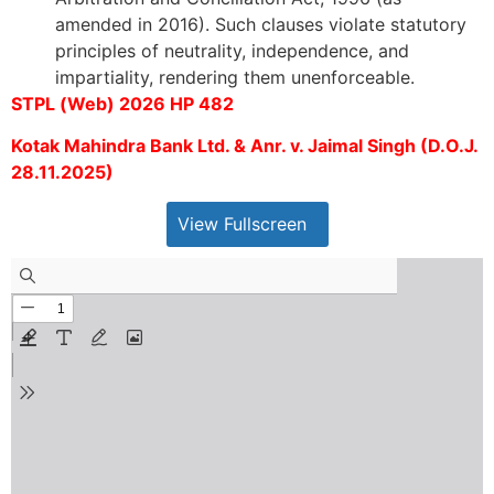
amended in 2016). Such clauses violate statutory
principles of neutrality, independence, and
impartiality, rendering them unenforceable.
STPL (Web) 2026 HP 482
Kotak Mahindra Bank Ltd. & Anr. v. Jaimal Singh (D.O.J.
28.11.2025)
View Fullscreen