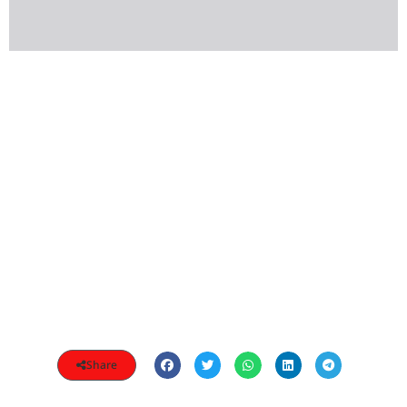
Share