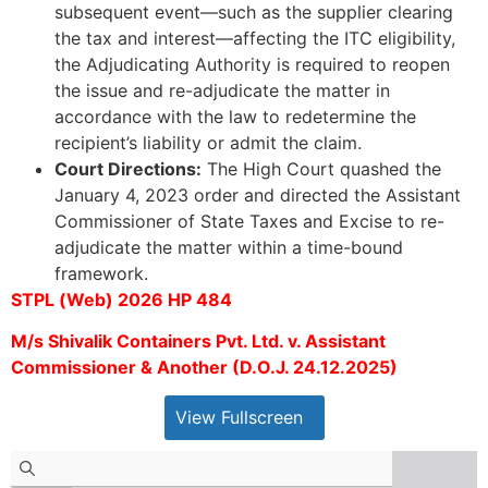
subsequent event—such as the supplier clearing
the tax and interest—affecting the ITC eligibility,
the Adjudicating Authority is required to reopen
the issue and re-adjudicate the matter in
accordance with the law to redetermine the
recipient’s liability or admit the claim.
Court Directions:
The High Court quashed the
January 4, 2023 order and directed the Assistant
Commissioner of State Taxes and Excise to re-
adjudicate the matter within a time-bound
framework.
STPL (Web) 2026 HP 484
M/s Shivalik Containers Pvt. Ltd. v. Assistant
Commissioner & Another (D.O.J. 24.12.2025)
View Fullscreen