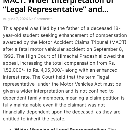
“Legal Representative” and
Enhancement of MACT
August 7, 2026
No Comments
Compensation
This appeal was filed by the father of a deceased 18-
year-old student seeking enhancement of compensation
awarded by the Motor Accident Claims Tribunal (MACT)
after a fatal motor vehicular accident on September 8,
1992. The High Court of Himachal Pradesh allowed the
appeal, increasing the total compensation from Rs.
1,52,000/- to Rs. 4,05,000/- along with an enhanced
interest rate. The Court held that the term “legal
representative” under the Motor Vehicles Act must be
given a wider interpretation and is not confined to
dependent family members, meaning a claim petition is
fully maintainable even if the claimant was not
financially dependent upon the deceased, as they are
entitled to inherit the estate.
Wider Meaning of Legal Representative:
The