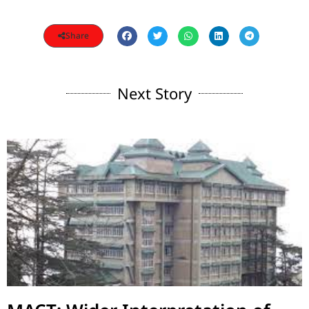
Share
Next Story