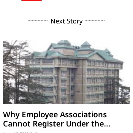
Next Story
Why Employee Associations
Cannot Register Under the
Societies Act