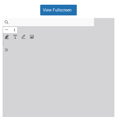
View Fullscreen