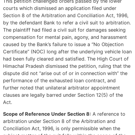
This petition challenged orders passed by the lower
courts which dismissed an application filed under
Section 8 of the Arbitration and Conciliation Act, 1996,
by the defendant Bank to refer a civil suit to arbitration.
The plaintiff had filed a civil suit for damages seeking
compensation for mental pain, agony, and harassment
caused by the Bank’s failure to issue a “No Objection
Certificate” (NOC) long after the underlying vehicle loan
had been fully cleared and satisfied. The High Court of
Himachal Pradesh dismissed the petition, ruling that the
dispute did not “arise out of or in connection with” the
performance of the exhausted loan contract, and
further noted that unilateral arbitrator appointment
clauses are legally barred under Section 12(5) of the
Act.
Scope of Reference Under Section 8:
A reference to
arbitration under Section 8 of the Arbitration and
Conciliation Act, 1996, is only permissible when the