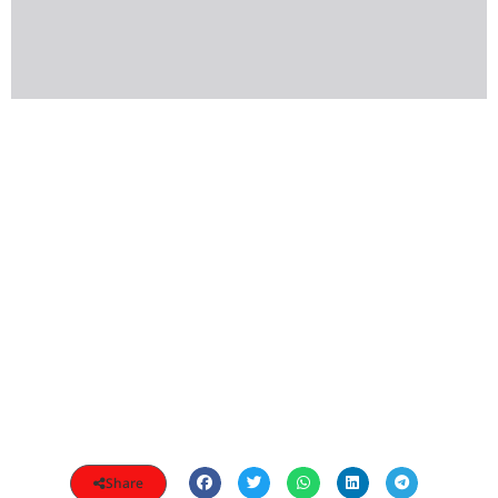
Share