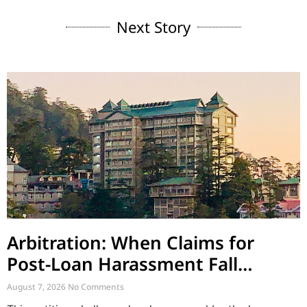
Next Story
Arbitration: When Claims for
Post-Loan Harassment Fall
Outside Arbitration
August 7, 2026
No Comments