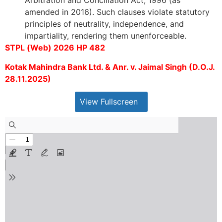
Arbitration and Conciliation Act, 1996 (as
amended in 2016). Such clauses violate statutory
principles of neutrality, independence, and
impartiality, rendering them unenforceable.
STPL (Web) 2026 HP 482
Kotak Mahindra Bank Ltd. & Anr. v. Jaimal Singh (D.O.J.
28.11.2025)
View Fullscreen