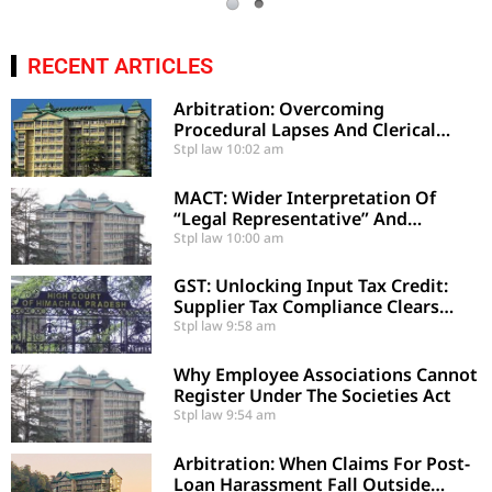
RECENT ARTICLES
Arbitration: Overcoming
Procedural Lapses And Clerical
Errors Under Section 29-A
Stpl law
10:02 am
MACT: Wider Interpretation Of
“Legal Representative” And
Enhancement Of MACT
Stpl law
10:00 am
Compensation
GST: Unlocking Input Tax Credit:
Supplier Tax Compliance Clears
Recipient Demands
Stpl law
9:58 am
Why Employee Associations Cannot
Register Under The Societies Act
Stpl law
9:54 am
Arbitration: When Claims For Post-
Loan Harassment Fall Outside