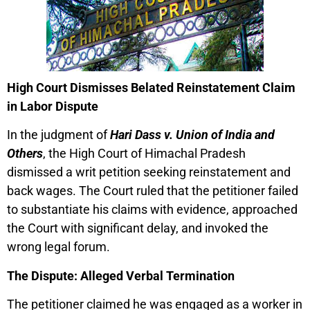
High Court Dismisses Belated Reinstatement Claim
in Labor Dispute
In the judgment of
Hari Dass v. Union of India and
Others
, the High Court of Himachal Pradesh
dismissed a writ petition seeking reinstatement and
back wages. The Court ruled that the petitioner failed
to substantiate his claims with evidence, approached
the Court with significant delay, and invoked the
wrong legal forum.
The Dispute: Alleged Verbal Termination
The petitioner claimed he was engaged as a worker in