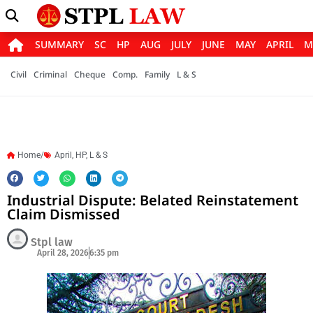
SUMMARY
SC
HP
AUG
JULY
JUNE
MAY
APRIL
M
Civil
Criminal
Cheque
Comp.
Family
L & S
Home/
April
,
HP
,
L & S
Industrial Dispute: Belated Reinstatement
Claim Dismissed
Stpl law
April 28, 2026
6:35 pm