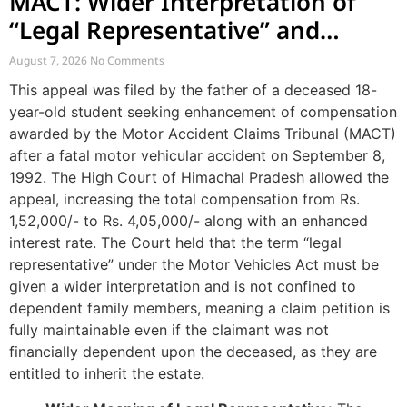
MACT: Wider Interpretation of
“Legal Representative” and
Enhancement of MACT
August 7, 2026
No Comments
Compensation
This appeal was filed by the father of a deceased 18-
year-old student seeking enhancement of compensation
awarded by the Motor Accident Claims Tribunal (MACT)
after a fatal motor vehicular accident on September 8,
1992. The High Court of Himachal Pradesh allowed the
appeal, increasing the total compensation from Rs.
1,52,000/- to Rs. 4,05,000/- along with an enhanced
interest rate. The Court held that the term “legal
representative” under the Motor Vehicles Act must be
given a wider interpretation and is not confined to
dependent family members, meaning a claim petition is
fully maintainable even if the claimant was not
financially dependent upon the deceased, as they are
entitled to inherit the estate.