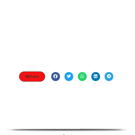
Share