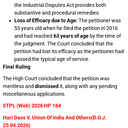
the Industrial Disputes Act provides both
substantive and procedural remedies.
Loss of Efficacy due to Age:
The petitioner was
53 years old when he filed the petition in 2016
and had reached
63 years of age
by the time of
the judgment. The Court concluded that the
petition had lost its efficacy as the petitioner had
passed the typical age of service.
Final Ruling
The High Court concluded that the petition was
meritless and
dismissed
it, along with any pending
miscellaneous applications.
STPL (Web) 2026 HP 164
Hari Dass V. Union Of India And Others(D.O.J.
25.04.2026)