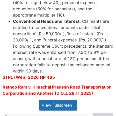
(40% for age below 40), personal expense
deductions (50% for bachelors), and the
appropriate multiplier (18).
Conventional Heads and Interest:
Claimants are
entitled to conventional amounts under ‘filial
consortium’ (Rs. 50,000/-), ‘loss of estate’ (Rs.
20,000/-), and ‘funeral expenses’ (Rs. 20,000/-).
Following Supreme Court precedents, the standard
interest rate was enhanced from 7.5% to 9% per
annum, with a penal rate of 12% per annum if the
corporation fails to deposit the enhanced amount
within 90 days.
STPL (Web) 2026 HP 485
Ratnoo Ram v. Himachal Pradesh Road Transportation
Corporation and Another (D.O.J. 28.11.2025)
View Fullscreen