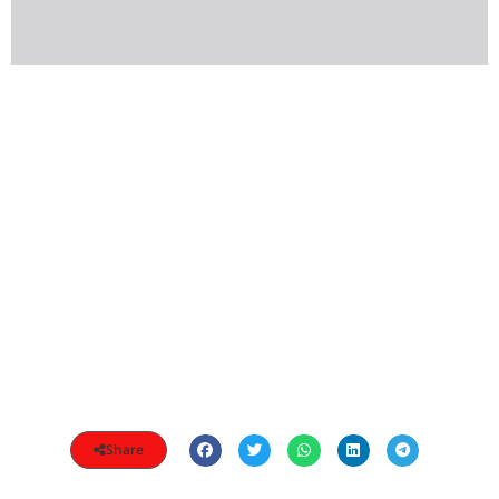
Share