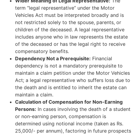
Wider Meaning of Legal Representative:
The
term “legal representative” under the Motor
Vehicles Act must be interpreted broadly and is
not restricted solely to the spouse, parents, or
children of the deceased. A legal representative
includes anyone who in law represents the estate
of the deceased or has the legal right to receive
compensatory benefits.
Dependency Not a Prerequisite:
Financial
dependency is not a mandatory prerequisite to
maintain a claim petition under the Motor Vehicles
Act; a legal representative who suffers loss due to
the death and is entitled to inherit the estate can
maintain a claim.
Calculation of Compensation for Non-Earning
Persons:
In cases involving the death of a student
or non-earning person, compensation is
determined using notional income (taken as Rs.
25,000/- per annum), factoring in future prospects