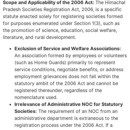
Scope and Applicability of the 2006 Act:
The Himachal
Pradesh Societies Registration Act, 2006, is a specific
statute enacted solely for registering societies formed
for purposes enumerated under Section 1(3), such as
the promotion of science, education, social welfare,
literature, and rural development.
Exclusion of Service and Welfare Associations:
An association formed by employees or volunteers
(such as Home Guards) primarily to represent
service conditions, negotiate benefits, or address
employment grievances does not fall within the
statutory ambit of the 2006 Act and cannot be
registered thereunder, regardless of the
nomenclature used.
Irrelevance of Administrative NOC for Statutory
Societies:
The requirement of an NOC from an
administrative department is extraneous to the
registration process under the 2006 Act. If a