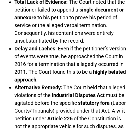
Total Lack of Evidence:
The Court noted that the
petitioner failed to append a
single document or
annexure
to his petition to prove his period of
service or the alleged verbal termination.
Consequently, his contentions were entirely
unsubstantiated by the record.
Delay and Laches:
Even if the petitioner’s version
of events were true, he approached the Court in
2016 for a termination that allegedly occurred in
2011. The Court found this to be a
highly belated
approach
.
Alternative Remedy:
The Court held that alleged
violations of the
Industrial Disputes Act
must be
agitated before the specific
statutory fora
(Labor
Courts/Tribunals) provided under that Act. A writ
petition under
Article 226
of the Constitution is
not the appropriate vehicle for such disputes, as