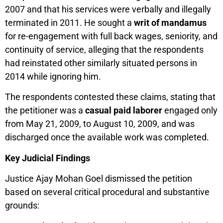
2007 and that his services were verbally and illegally
terminated in 2011. He sought a
writ of mandamus
for re-engagement with full back wages, seniority, and
continuity of service, alleging that the respondents
had reinstated other similarly situated persons in
2014 while ignoring him.
The respondents contested these claims, stating that
the petitioner was a
casual paid laborer
engaged only
from May 21, 2009, to August 10, 2009, and was
discharged once the available work was completed.
Key Judicial Findings
Justice Ajay Mohan Goel dismissed the petition
based on several critical procedural and substantive
grounds: