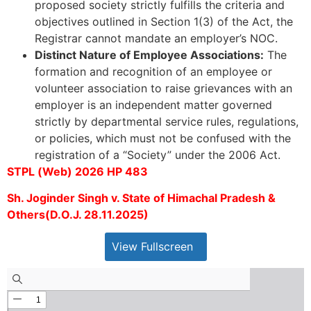
proposed society strictly fulfills the criteria and
objectives outlined in Section 1(3) of the Act, the
Registrar cannot mandate an employer’s NOC.
Distinct Nature of Employee Associations:
The
formation and recognition of an employee or
volunteer association to raise grievances with an
employer is an independent matter governed
strictly by departmental service rules, regulations,
or policies, which must not be confused with the
registration of a “Society” under the 2006 Act.
STPL (Web) 2026 HP 483
Sh. Joginder Singh v. State of Himachal Pradesh &
Others(D.O.J. 28.11.2025)
View Fullscreen