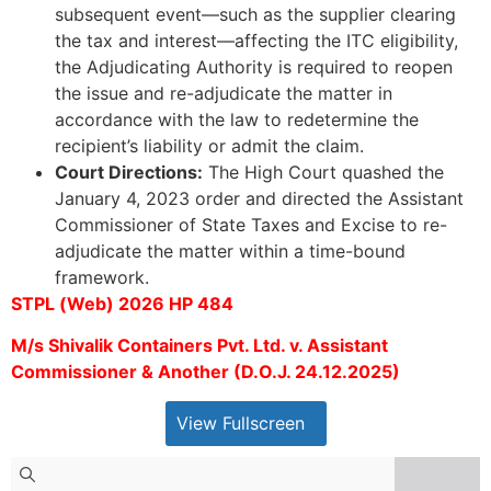
subsequent event—such as the supplier clearing
the tax and interest—affecting the ITC eligibility,
the Adjudicating Authority is required to reopen
the issue and re-adjudicate the matter in
accordance with the law to redetermine the
recipient’s liability or admit the claim.
Court Directions:
The High Court quashed the
January 4, 2023 order and directed the Assistant
Commissioner of State Taxes and Excise to re-
adjudicate the matter within a time-bound
framework.
STPL (Web) 2026 HP 484
M/s Shivalik Containers Pvt. Ltd. v. Assistant
Commissioner & Another (D.O.J. 24.12.2025)
View Fullscreen