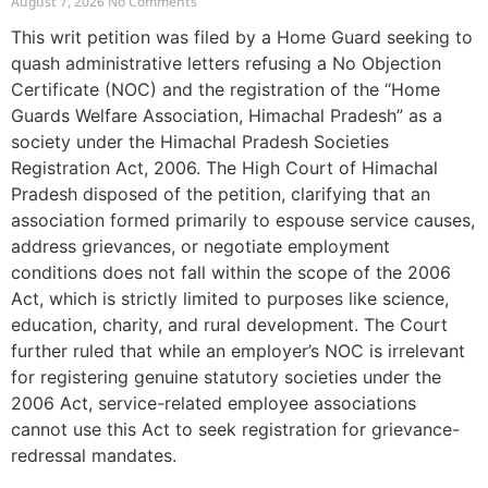
August 7, 2026
No Comments
This writ petition was filed by a Home Guard seeking to
quash administrative letters refusing a No Objection
Certificate (NOC) and the registration of the “Home
Guards Welfare Association, Himachal Pradesh” as a
society under the Himachal Pradesh Societies
Registration Act, 2006. The High Court of Himachal
Pradesh disposed of the petition, clarifying that an
association formed primarily to espouse service causes,
address grievances, or negotiate employment
conditions does not fall within the scope of the 2006
Act, which is strictly limited to purposes like science,
education, charity, and rural development. The Court
further ruled that while an employer’s NOC is irrelevant
for registering genuine statutory societies under the
2006 Act, service-related employee associations
cannot use this Act to seek registration for grievance-
redressal mandates.