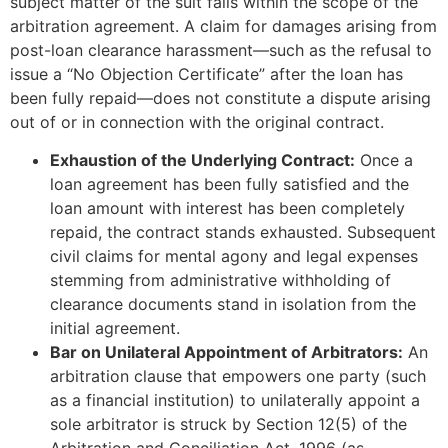
subject matter of the suit falls within the scope of the
arbitration agreement. A claim for damages arising from
post-loan clearance harassment—such as the refusal to
issue a “No Objection Certificate” after the loan has
been fully repaid—does not constitute a dispute arising
out of or in connection with the original contract.
Exhaustion of the Underlying Contract:
Once a
loan agreement has been fully satisfied and the
loan amount with interest has been completely
repaid, the contract stands exhausted. Subsequent
civil claims for mental agony and legal expenses
stemming from administrative withholding of
clearance documents stand in isolation from the
initial agreement.
Bar on Unilateral Appointment of Arbitrators:
An
arbitration clause that empowers one party (such
as a financial institution) to unilaterally appoint a
sole arbitrator is struck by Section 12(5) of the