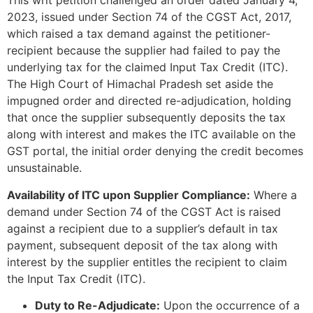
This writ petition challenged an order dated January 4,
2023, issued under Section 74 of the CGST Act, 2017,
which raised a tax demand against the petitioner-
recipient because the supplier had failed to pay the
underlying tax for the claimed Input Tax Credit (ITC).
The High Court of Himachal Pradesh set aside the
impugned order and directed re-adjudication, holding
that once the supplier subsequently deposits the tax
along with interest and makes the ITC available on the
GST portal, the initial order denying the credit becomes
unsustainable.
Availability of ITC upon Supplier Compliance:
Where a
demand under Section 74 of the CGST Act is raised
against a recipient due to a supplier’s default in tax
payment, subsequent deposit of the tax along with
interest by the supplier entitles the recipient to claim
the Input Tax Credit (ITC).
Duty to Re-Adjudicate:
Upon the occurrence of a