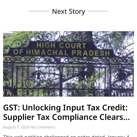
Next Story
GST: Unlocking Input Tax Credit:
Supplier Tax Compliance Clears
Recipient Demands
August 7, 2026
No Comments