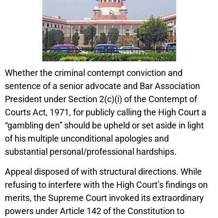
Whether the criminal contempt conviction and
sentence of a senior advocate and Bar Association
President under Section 2(c)(i) of the Contempt of
Courts Act, 1971, for publicly calling the High Court a
“gambling den” should be upheld or set aside in light
of his multiple unconditional apologies and
substantial personal/professional hardships.
Appeal disposed of with structural directions. While
refusing to interfere with the High Court’s findings on
merits, the Supreme Court invoked its extraordinary
powers under Article 142 of the Constitution to