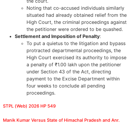
the court.
Noting that co-accused individuals similarly
situated had already obtained relief from the
High Court, the criminal proceedings against
the petitioner were ordered to be quashed.
Settlement and Imposition of Penalty
:
To put a quietus to the litigation and bypass
protracted departmental proceedings, the
High Court exercised its authority to impose
a penalty of ₹1.00 lakh upon the petitioner
under Section 43 of the Act, directing
payment to the Excise Department within
four weeks to conclude all pending
proceedings.
STPL (Web) 2026 HP 549
Manik Kumar Versus State of Himachal Pradesh and Anr.