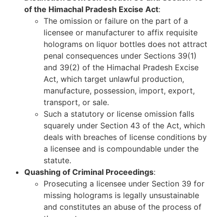
of the Himachal Pradesh Excise Act
:
The omission or failure on the part of a
licensee or manufacturer to affix requisite
holograms on liquor bottles does not attract
penal consequences under Sections 39(1)
and 39(2) of the Himachal Pradesh Excise
Act, which target unlawful production,
manufacture, possession, import, export,
transport, or sale.
Such a statutory or license omission falls
squarely under Section 43 of the Act, which
deals with breaches of license conditions by
a licensee and is compoundable under the
statute.
Quashing of Criminal Proceedings
:
Prosecuting a licensee under Section 39 for
missing holograms is legally unsustainable
and constitutes an abuse of the process of