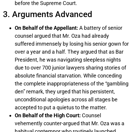
before the Supreme Court.
3. Arguments Advanced
On Behalf of the Appellant:
A battery of senior
counsel argued that Mr. Oza had already
suffered immensely by losing his senior gown for
over a year and a half. They argued that as Bar
President, he was navigating sleepless nights
due to over 700 junior lawyers sharing stories of
absolute financial starvation. While conceding
the complete inappropriateness of the “gambling
den” remark, they urged that his persistent,
unconditional apologies across all stages be
accepted to put a quietus to the matter.
On Behalf of the High Court:
Counsel
vehemently counter-argued that Mr. Oza was a
habitual contemnor who routinely launched