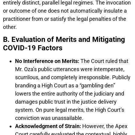
entirely distinct, parallel legal regimes. The invocation
or outcome of one does not automatically insulate a
practitioner from or satisfy the legal penalties of the
other.
B. Evaluation of Merits and Mitigating
COVID-19 Factors
No Interference on Merits:
The Court ruled that
Mr. Oza’s public utterances were intemperate,
scurrilous, and completely irresponsible. Publicly
branding a High Court as a “gambling den”
lowers the entire authority of the judiciary and
damages public trust in the justice delivery
system. On pure legal merits, the High Court’s
conviction was unassailable.
Acknowledgment of Strain:
However, the Apex
Court carefully evaluated the contextual, highly