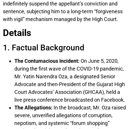
indefinitely suspend the appellant’s conviction and
sentence, subjecting him to a long-term “forgiveness
with vigil” mechanism managed by the High Court.
Details
1. Factual Background
The Contumacious Incident:
On June 5, 2020,
during the first wave of the COVID-19 pandemic,
Mr. Yatin Narendra Oza, a designated Senior
Advocate and then-President of the Gujarat High
Court Advocates’ Association (GHCAA), held a
live press conference broadcasted on Facebook.
The Allegations:
In the broadcast, Mr. Oza raised
severe, unverified allegations of corruption,
nepotism, and systemic “forum shopping”