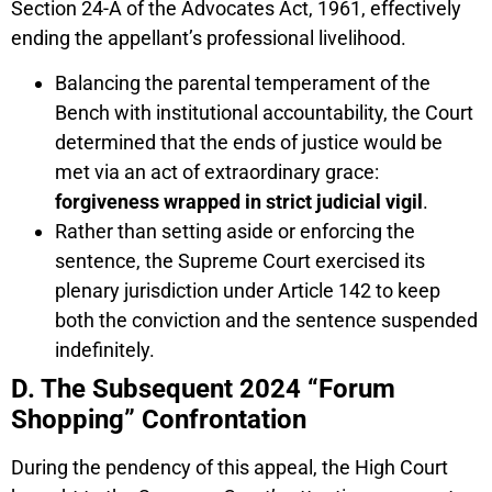
Section 24-A of the Advocates Act, 1961, effectively
ending the appellant’s professional livelihood.
Balancing the parental temperament of the
Bench with institutional accountability, the Court
determined that the ends of justice would be
met via an act of extraordinary grace:
forgiveness wrapped in strict judicial vigil
.
Rather than setting aside or enforcing the
sentence, the Supreme Court exercised its
plenary jurisdiction under Article 142 to keep
both the conviction and the sentence suspended
indefinitely.
D. The Subsequent 2024 “Forum
Shopping” Confrontation
During the pendency of this appeal, the High Court