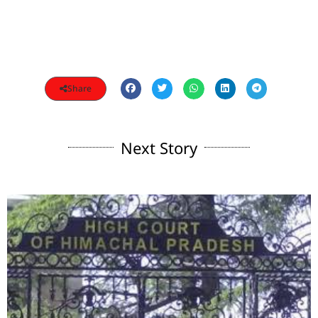
Share
Next Story