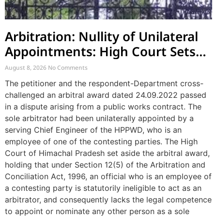
Arbitration: Nullity of Unilateral
Appointments: High Court Sets
Aside Arbitral Award
August 8, 2026
No Comments
The petitioner and the respondent-Department cross-
challenged an arbitral award dated 24.09.2022 passed
in a dispute arising from a public works contract. The
sole arbitrator had been unilaterally appointed by a
serving Chief Engineer of the HPPWD, who is an
employee of one of the contesting parties. The High
Court of Himachal Pradesh set aside the arbitral award,
holding that under Section 12(5) of the Arbitration and
Conciliation Act, 1996, an official who is an employee of
a contesting party is statutorily ineligible to act as an
arbitrator, and consequently lacks the legal competence
to appoint or nominate any other person as a sole