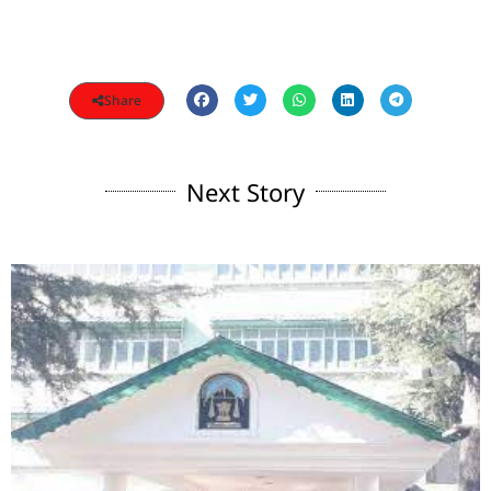
Share
Next Story