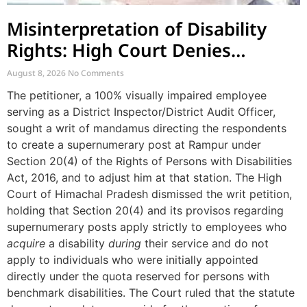
Misinterpretation of Disability
Rights: High Court Denies
Mandamus for Supernumerary
August 8, 2026
No Comments
Post Creation
The petitioner, a 100% visually impaired employee
serving as a District Inspector/District Audit Officer,
sought a writ of mandamus directing the respondents
to create a supernumerary post at Rampur under
Section 20(4) of the Rights of Persons with Disabilities
Act, 2016, and to adjust him at that station. The High
Court of Himachal Pradesh dismissed the writ petition,
holding that Section 20(4) and its provisos regarding
supernumerary posts apply strictly to employees who
acquire
a disability
during
their service and do not
apply to individuals who were initially appointed
directly under the quota reserved for persons with
benchmark disabilities. The Court ruled that the statute