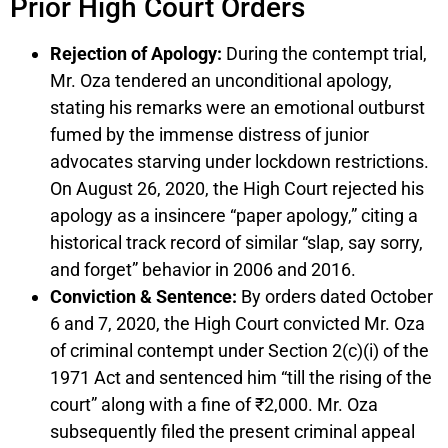
Prior High Court Orders
Rejection of Apology:
During the contempt trial,
Mr. Oza tendered an unconditional apology,
stating his remarks were an emotional outburst
fumed by the immense distress of junior
advocates starving under lockdown restrictions.
On August 26, 2020, the High Court rejected his
apology as a insincere “paper apology,” citing a
historical track record of similar “slap, say sorry,
and forget” behavior in 2006 and 2016.
Conviction & Sentence:
By orders dated October
6 and 7, 2020, the High Court convicted Mr. Oza
of criminal contempt under Section 2(c)(i) of the
1971 Act and sentenced him “till the rising of the
court” along with a fine of ₹2,000. Mr. Oza
subsequently filed the present criminal appeal