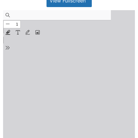
View Fullscreen