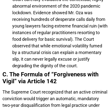
abnormal environment of the 2020 pandemic
lockdown. Evidence showed Mr. Oza was
receiving hundreds of desperate calls daily from
young lawyers facing extreme financial ruin (with
instances of regular practitioners resorting to
food delivery for basic survival). The Court
observed that while emotional volatility fumed
by a structural crisis can explain a momentary
slip, it can never legally excuse or justify
degrading the dignity of the court.
C. The Formula of “Forgiveness with
Vigil” via Article 142
The Supreme Court recognized that an active criminal
conviction would trigger an automatic, mandatory
two-year disqualification from legal practice under