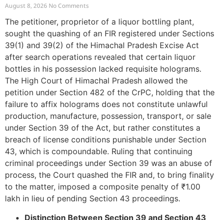
39 and Directs Compounding
August 8, 2026
No Comments
The petitioner, proprietor of a liquor bottling plant,
sought the quashing of an FIR registered under Sections
39(1) and 39(2) of the Himachal Pradesh Excise Act
after search operations revealed that certain liquor
bottles in his possession lacked requisite holograms.
The High Court of Himachal Pradesh allowed the
petition under Section 482 of the CrPC, holding that the
failure to affix holograms does not constitute unlawful
production, manufacture, possession, transport, or sale
under Section 39 of the Act, but rather constitutes a
breach of license conditions punishable under Section
43, which is compoundable. Ruling that continuing
criminal proceedings under Section 39 was an abuse of
process, the Court quashed the FIR and, to bring finality
to the matter, imposed a composite penalty of ₹1.00
lakh in lieu of pending Section 43 proceedings.
Distinction Between Section 39 and Section 43