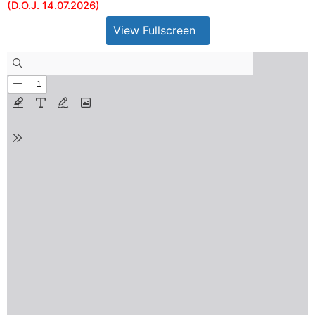
(D.O.J. 14.07.2026)
View Fullscreen