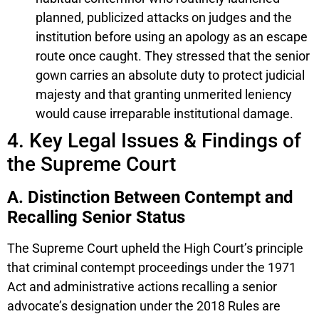
planned, publicized attacks on judges and the
institution before using an apology as an escape
route once caught. They stressed that the senior
gown carries an absolute duty to protect judicial
majesty and that granting unmerited leniency
would cause irreparable institutional damage.
4. Key Legal Issues & Findings of
the Supreme Court
A. Distinction Between Contempt and
Recalling Senior Status
The Supreme Court upheld the High Court’s principle
that criminal contempt proceedings under the 1971
Act and administrative actions recalling a senior
advocate’s designation under the 2018 Rules are