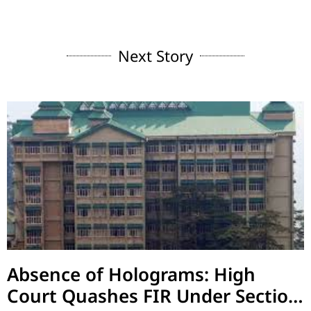
Next Story
Absence of Holograms: High
Court Quashes FIR Under Section