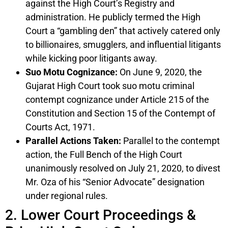
against the High Court’s Registry and
administration. He publicly termed the High
Court a “gambling den” that actively catered only
to billionaires, smugglers, and influential litigants
while kicking poor litigants away.
Suo Motu Cognizance:
On June 9, 2020, the
Gujarat High Court took suo motu criminal
contempt cognizance under Article 215 of the
Constitution and Section 15 of the Contempt of
Courts Act, 1971.
Parallel Actions Taken:
Parallel to the contempt
action, the Full Bench of the High Court
unanimously resolved on July 21, 2020, to divest
Mr. Oza of his “Senior Advocate” designation
under regional rules.
2. Lower Court Proceedings &