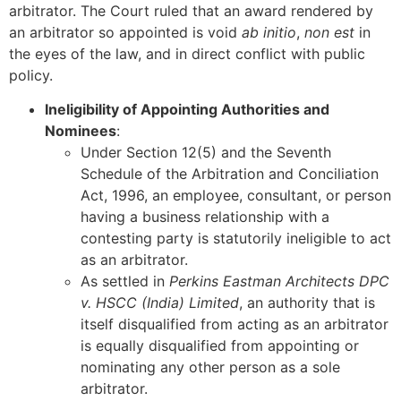
arbitrator. The Court ruled that an award rendered by
an arbitrator so appointed is void
ab initio
,
non est
in
the eyes of the law, and in direct conflict with public
policy.
Ineligibility of Appointing Authorities and
Nominees
:
Under Section 12(5) and the Seventh
Schedule of the Arbitration and Conciliation
Act, 1996, an employee, consultant, or person
having a business relationship with a
contesting party is statutorily ineligible to act
as an arbitrator.
As settled in
Perkins Eastman Architects DPC
v. HSCC (India) Limited
, an authority that is
itself disqualified from acting as an arbitrator
is equally disqualified from appointing or
nominating any other person as a sole
arbitrator.