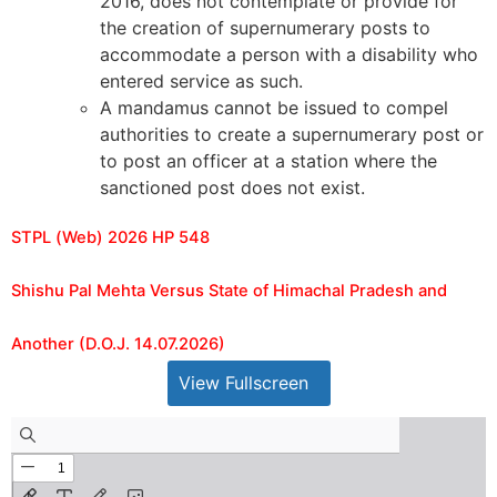
2016, does not contemplate or provide for
the creation of supernumerary posts to
accommodate a person with a disability who
entered service as such.
A mandamus cannot be issued to compel
authorities to create a supernumerary post or
to post an officer at a station where the
sanctioned post does not exist.
STPL (Web) 2026 HP 548
Shishu Pal Mehta Versus State of Himachal Pradesh and
Another (D.O.J. 14.07.2026)
View Fullscreen