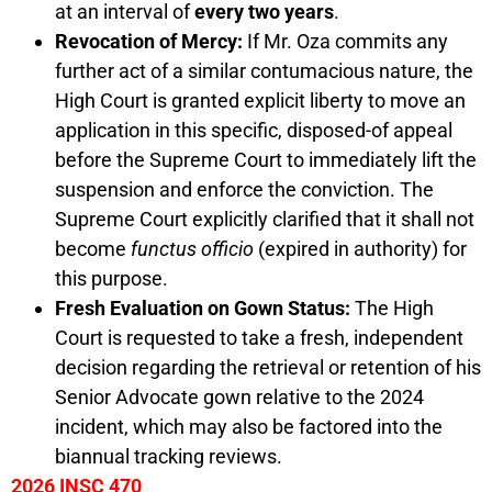
at an interval of
every two years
.
Revocation of Mercy:
If Mr. Oza commits any
further act of a similar contumacious nature, the
High Court is granted explicit liberty to move an
application in this specific, disposed-of appeal
before the Supreme Court to immediately lift the
suspension and enforce the conviction. The
Supreme Court explicitly clarified that it shall not
become
functus officio
(expired in authority) for
this purpose.
Fresh Evaluation on Gown Status:
The High
Court is requested to take a fresh, independent
decision regarding the retrieval or retention of his
Senior Advocate gown relative to the 2024
incident, which may also be factored into the
biannual tracking reviews.
2026 INSC 470