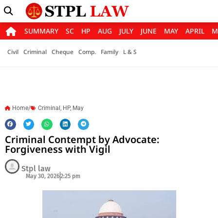
SUMMARY
SC
HP
AUG
JULY
JUNE
MAY
APRIL
M
Civil
Criminal
Cheque
Comp.
Family
L & S
Home/
Criminal
,
HP
,
May
Criminal Contempt by Advocate:
Forgiveness with Vigil
Stpl law
May 30, 2026
2:25 pm