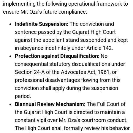
implementing the following operational framework to
ensure Mr. Oza’s future compliance:
Indefinite Suspension:
The conviction and
sentence passed by the Gujarat High Court
against the appellant stand suspended and kept
in abeyance indefinitely under Article 142.
Protection against Disqualification:
No
consequential statutory disqualifications under
Section 24-A of the Advocates Act, 1961, or
professional disadvantages flowing from this
conviction shall apply during the suspension
period.
Biannual Review Mechanism:
The Full Court of
the Gujarat High Court is directed to maintain a
constant vigil over Mr. Oza’s courtroom conduct.
The High Court shall formally review his behavior