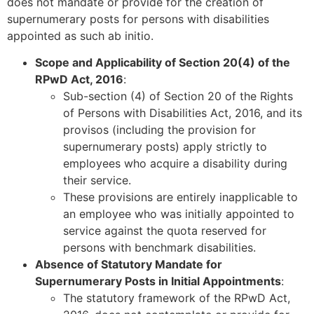
does not mandate or provide for the creation of
supernumerary posts for persons with disabilities
appointed as such ab initio.
Scope and Applicability of Section 20(4) of the
RPwD Act, 2016
:
Sub-section (4) of Section 20 of the Rights
of Persons with Disabilities Act, 2016, and its
provisos (including the provision for
supernumerary posts) apply strictly to
employees who acquire a disability during
their service.
These provisions are entirely inapplicable to
an employee who was initially appointed to
service against the quota reserved for
persons with benchmark disabilities.
Absence of Statutory Mandate for
Supernumerary Posts in Initial Appointments
:
The statutory framework of the RPwD Act,