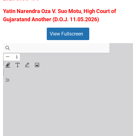
Yatin Narendra Oza V. Suo Motu, High Court of
Gujaratand Another (D.O.J. 11.05.2026)
View Fullscreen