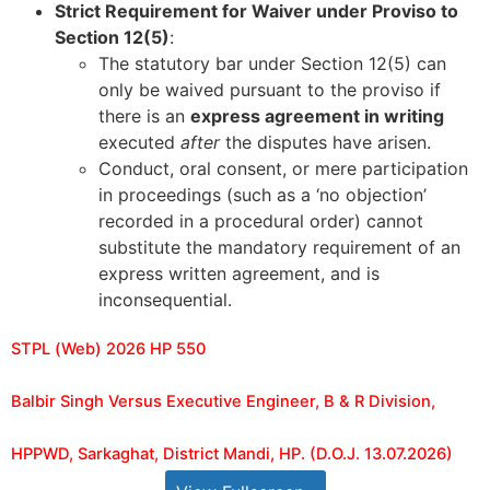
Strict Requirement for Waiver under Proviso to
Section 12(5)
:
The statutory bar under Section 12(5) can
only be waived pursuant to the proviso if
there is an
express agreement in writing
executed
after
the disputes have arisen.
Conduct, oral consent, or mere participation
in proceedings (such as a ‘no objection’
recorded in a procedural order) cannot
substitute the mandatory requirement of an
express written agreement, and is
inconsequential.
STPL (Web) 2026 HP 550
Balbir Singh Versus Executive Engineer, B & R Division,
HPPWD, Sarkaghat, District Mandi, HP. (D.O.J. 13.07.2026)