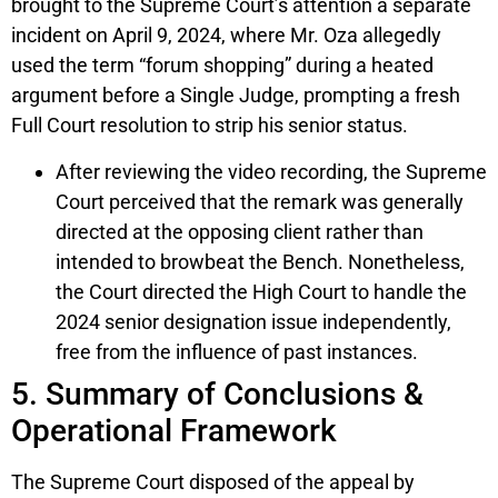
brought to the Supreme Court’s attention a separate
incident on April 9, 2024, where Mr. Oza allegedly
used the term “forum shopping” during a heated
argument before a Single Judge, prompting a fresh
Full Court resolution to strip his senior status.
After reviewing the video recording, the Supreme
Court perceived that the remark was generally
directed at the opposing client rather than
intended to browbeat the Bench. Nonetheless,
the Court directed the High Court to handle the
2024 senior designation issue independently,
free from the influence of past instances.
5. Summary of Conclusions &
Operational Framework
The Supreme Court disposed of the appeal by