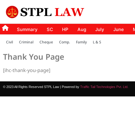
Summary
SC
HP
Aug
July
June
Civil
Criminal
Cheque
Comp.
Family
L & S
Thank You Page
[ihc-thank-you-page]
© 2023 All Rights Reserved STPL Law | Powered by
Traffic Tail Technologies Pvt. Ltd.