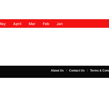
May
April
Mar
Feb
Jan
About Us
Contact Us
Terms & Cond