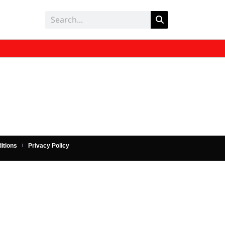
itions
Privacy Policy