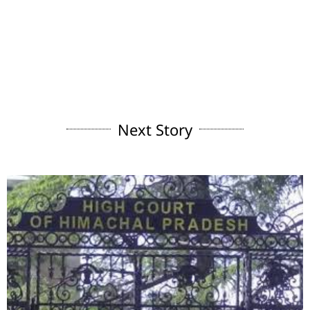
Next Story