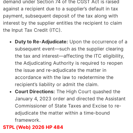
demand under Section 74 of the CGST Act is raised
against a recipient due to a supplier’s default in tax
payment, subsequent deposit of the tax along with
interest by the supplier entitles the recipient to claim
the Input Tax Credit (ITC).
Duty to Re-Adjudicate:
Upon the occurrence of a
subsequent event—such as the supplier clearing
the tax and interest—affecting the ITC eligibility,
the Adjudicating Authority is required to reopen
the issue and re-adjudicate the matter in
accordance with the law to redetermine the
recipient’s liability or admit the claim.
Court Directions:
The High Court quashed the
January 4, 2023 order and directed the Assistant
Commissioner of State Taxes and Excise to re-
adjudicate the matter within a time-bound
framework.
STPL (Web) 2026 HP 484