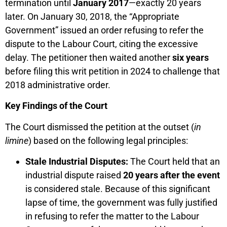
termination until
January 2017
—exactly 20 years
later. On January 30, 2018, the “Appropriate
Government” issued an order refusing to refer the
dispute to the Labour Court, citing the excessive
delay. The petitioner then waited another
six years
before filing this writ petition in 2024 to challenge that
2018 administrative order.
Key Findings of the Court
The Court dismissed the petition at the outset (
in
limine
) based on the following legal principles:
Stale Industrial Disputes:
The Court held that an
industrial dispute raised
20 years after the event
is considered stale. Because of this significant
lapse of time, the government was fully justified
in refusing to refer the matter to the Labour