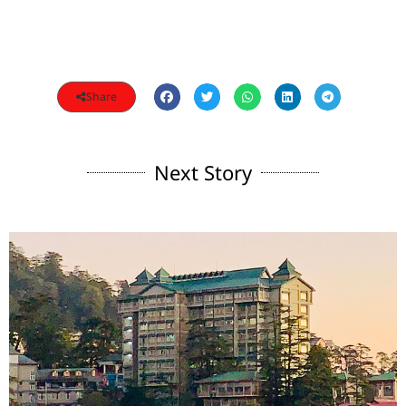
Share
Next Story