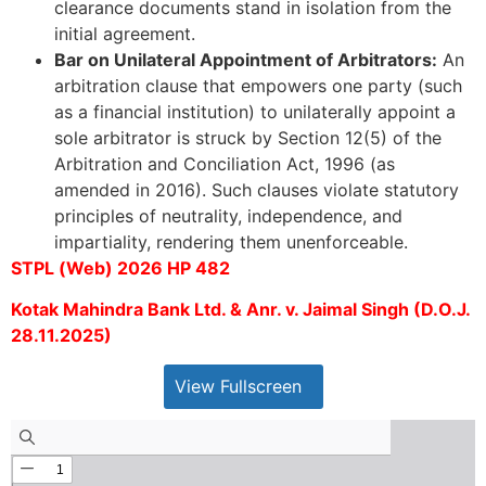
clearance documents stand in isolation from the
initial agreement.
Bar on Unilateral Appointment of Arbitrators:
An
arbitration clause that empowers one party (such
as a financial institution) to unilaterally appoint a
sole arbitrator is struck by Section 12(5) of the
Arbitration and Conciliation Act, 1996 (as
amended in 2016). Such clauses violate statutory
principles of neutrality, independence, and
impartiality, rendering them unenforceable.
STPL (Web) 2026 HP 482
Kotak Mahindra Bank Ltd. & Anr. v. Jaimal Singh (D.O.J.
28.11.2025)
View Fullscreen