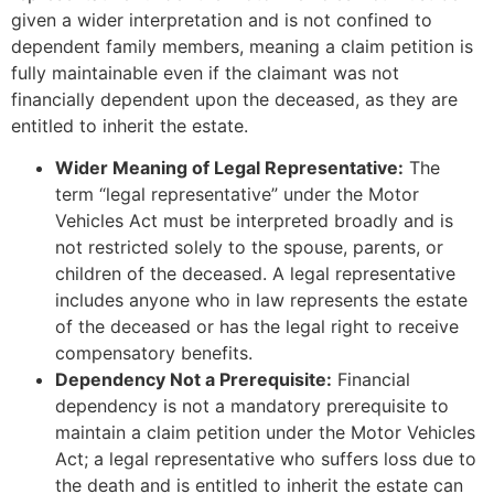
given a wider interpretation and is not confined to
dependent family members, meaning a claim petition is
fully maintainable even if the claimant was not
financially dependent upon the deceased, as they are
entitled to inherit the estate.
Wider Meaning of Legal Representative:
The
term “legal representative” under the Motor
Vehicles Act must be interpreted broadly and is
not restricted solely to the spouse, parents, or
children of the deceased. A legal representative
includes anyone who in law represents the estate
of the deceased or has the legal right to receive
compensatory benefits.
Dependency Not a Prerequisite:
Financial
dependency is not a mandatory prerequisite to
maintain a claim petition under the Motor Vehicles
Act; a legal representative who suffers loss due to
the death and is entitled to inherit the estate can