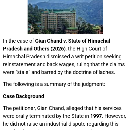
In the case of
Gian Chand v. State of Himachal
Pradesh and Others (2026)
, the High Court of
Himachal Pradesh dismissed a writ petition seeking
reinstatement and back wages, ruling that the claims
were “stale” and barred by the doctrine of laches.
The following is a summary of the judgment:
Case Background
The petitioner, Gian Chand, alleged that his services
were orally terminated by the State in
1997
. However,
he did not raise an industrial dispute regarding this