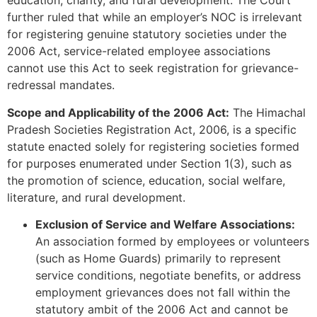
education, charity, and rural development. The Court
further ruled that while an employer’s NOC is irrelevant
for registering genuine statutory societies under the
2006 Act, service-related employee associations
cannot use this Act to seek registration for grievance-
redressal mandates.
Scope and Applicability of the 2006 Act:
The Himachal
Pradesh Societies Registration Act, 2006, is a specific
statute enacted solely for registering societies formed
for purposes enumerated under Section 1(3), such as
the promotion of science, education, social welfare,
literature, and rural development.
Exclusion of Service and Welfare Associations:
An association formed by employees or volunteers
(such as Home Guards) primarily to represent
service conditions, negotiate benefits, or address
employment grievances does not fall within the
statutory ambit of the 2006 Act and cannot be