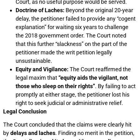
Court, as no useful purpose would be served.
Doctrine of Laches:
Beyond the original 20-year
delay, the petitioner failed to provide any “cogent
explanation” for waiting six years to challenge
the 2018 government order. The Court noted
that this further “slackness” on the part of the
petitioner made the writ petition legally
unsustainable.
Equity and Vigilance:
The Court reaffirmed the
legal maxim that
“equity aids the vigilant, not
those who sleep on their rights”
. By failing to act
promptly at either stage, the petitioner lost his
right to seek judicial or administrative relief.
Legal Conclusion
The Court concluded that the claims were clearly hit
by
delays and laches
. Finding no merit in the petition,