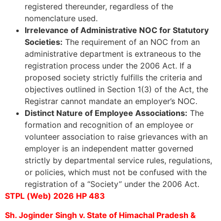
registered thereunder, regardless of the
nomenclature used.
Irrelevance of Administrative NOC for Statutory
Societies:
The requirement of an NOC from an
administrative department is extraneous to the
registration process under the 2006 Act. If a
proposed society strictly fulfills the criteria and
objectives outlined in Section 1(3) of the Act, the
Registrar cannot mandate an employer’s NOC.
Distinct Nature of Employee Associations:
The
formation and recognition of an employee or
volunteer association to raise grievances with an
employer is an independent matter governed
strictly by departmental service rules, regulations,
or policies, which must not be confused with the
registration of a “Society” under the 2006 Act.
STPL (Web) 2026 HP 483
Sh. Joginder Singh v. State of Himachal Pradesh &