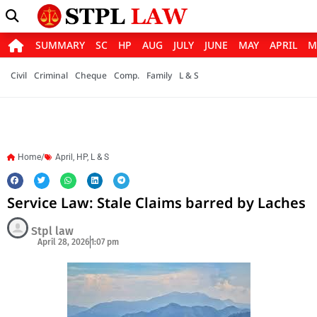
SUMMARY
SC
HP
AUG
JULY
JUNE
MAY
APRIL
M
Civil
Criminal
Cheque
Comp.
Family
L & S
Home/
April
,
HP
,
L & S
Service Law: Stale Claims barred by Laches
Stpl law
April 28, 2026
1:07 pm