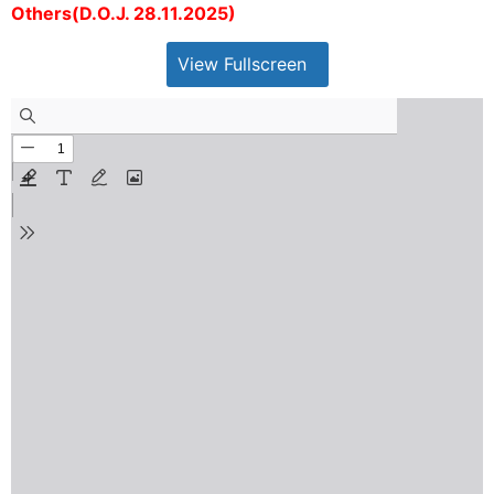
Others(D.O.J. 28.11.2025)
View Fullscreen