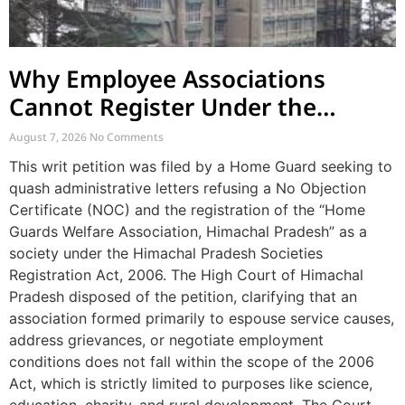
Why Employee Associations
Cannot Register Under the
Societies Act
August 7, 2026
No Comments
This writ petition was filed by a Home Guard seeking to
quash administrative letters refusing a No Objection
Certificate (NOC) and the registration of the “Home
Guards Welfare Association, Himachal Pradesh” as a
society under the Himachal Pradesh Societies
Registration Act, 2006. The High Court of Himachal
Pradesh disposed of the petition, clarifying that an
association formed primarily to espouse service causes,
address grievances, or negotiate employment
conditions does not fall within the scope of the 2006
Act, which is strictly limited to purposes like science,