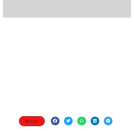
Share