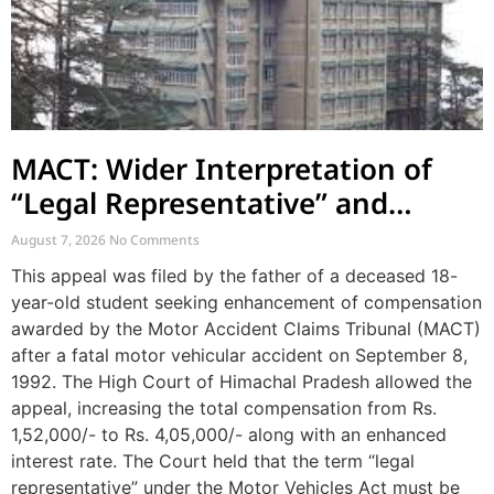
MACT: Wider Interpretation of
“Legal Representative” and
Enhancement of MACT
August 7, 2026
No Comments
Compensation
This appeal was filed by the father of a deceased 18-
year-old student seeking enhancement of compensation
awarded by the Motor Accident Claims Tribunal (MACT)
after a fatal motor vehicular accident on September 8,
1992. The High Court of Himachal Pradesh allowed the
appeal, increasing the total compensation from Rs.
1,52,000/- to Rs. 4,05,000/- along with an enhanced
interest rate. The Court held that the term “legal
representative” under the Motor Vehicles Act must be