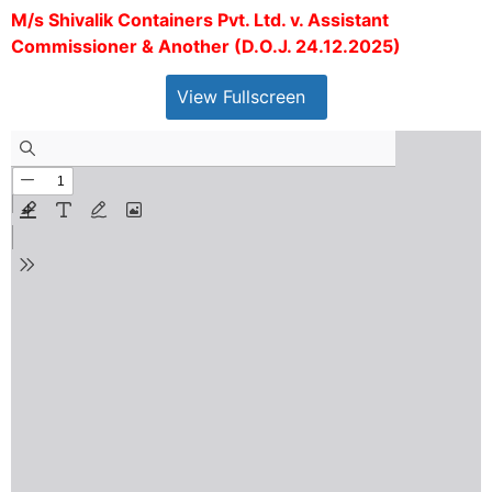
M/s Shivalik Containers Pvt. Ltd. v. Assistant
Commissioner & Another (D.O.J. 24.12.2025)
View Fullscreen