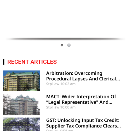
RECENT ARTICLES
Arbitration: Overcoming
Procedural Lapses And Clerical
Errors Under Section 29-A
Stpl law
10:02 am
MACT: Wider Interpretation Of
“Legal Representative” And
Enhancement Of MACT
Stpl law
10:00 am
Compensation
GST: Unlocking Input Tax Credit:
Supplier Tax Compliance Clears
Stpl law
9:58 am