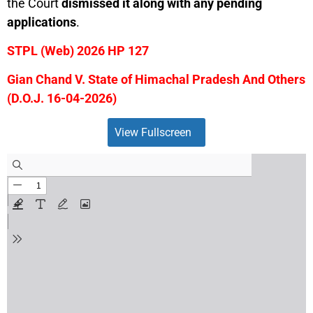
the Court
dismissed it along with any pending
applications
.
STPL (Web) 2026 HP 127
Gian Chand V. State of Himachal Pradesh And Others
(D.O.J. 16-04-2026)
View Fullscreen