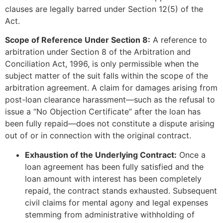
clauses are legally barred under Section 12(5) of the
Act.
Scope of Reference Under Section 8:
A reference to
arbitration under Section 8 of the Arbitration and
Conciliation Act, 1996, is only permissible when the
subject matter of the suit falls within the scope of the
arbitration agreement. A claim for damages arising from
post-loan clearance harassment—such as the refusal to
issue a “No Objection Certificate” after the loan has
been fully repaid—does not constitute a dispute arising
out of or in connection with the original contract.
Exhaustion of the Underlying Contract:
Once a
loan agreement has been fully satisfied and the
loan amount with interest has been completely
repaid, the contract stands exhausted. Subsequent
civil claims for mental agony and legal expenses
stemming from administrative withholding of