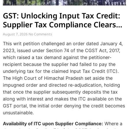
GST: Unlocking Input Tax Credit:
Supplier Tax Compliance Clears
Recipient Demands
August 7, 2026
No Comments
This writ petition challenged an order dated January 4,
2023, issued under Section 74 of the CGST Act, 2017,
which raised a tax demand against the petitioner-
recipient because the supplier had failed to pay the
underlying tax for the claimed Input Tax Credit (ITC).
The High Court of Himachal Pradesh set aside the
impugned order and directed re-adjudication, holding
that once the supplier subsequently deposits the tax
along with interest and makes the ITC available on the
GST portal, the initial order denying the credit becomes
unsustainable.
Availability of ITC upon Supplier Compliance:
Where a