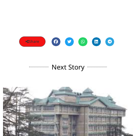
Share
Next Story