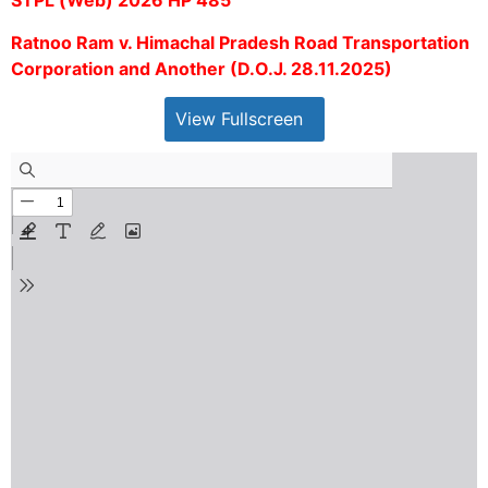
STPL (Web) 2026 HP 485
Ratnoo Ram v. Himachal Pradesh Road Transportation
Corporation and Another (D.O.J. 28.11.2025)
View Fullscreen