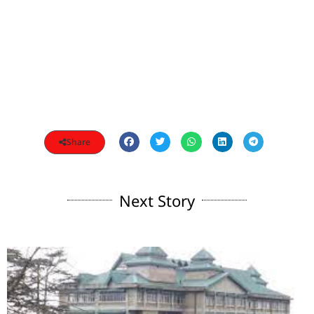
Share
Next Story