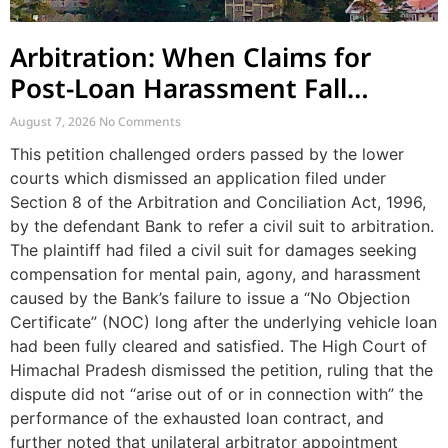
Arbitration: When Claims for
Post-Loan Harassment Fall
Outside Arbitration
August 7, 2026
No Comments
This petition challenged orders passed by the lower
courts which dismissed an application filed under
Section 8 of the Arbitration and Conciliation Act, 1996,
by the defendant Bank to refer a civil suit to arbitration.
The plaintiff had filed a civil suit for damages seeking
compensation for mental pain, agony, and harassment
caused by the Bank’s failure to issue a “No Objection
Certificate” (NOC) long after the underlying vehicle loan
had been fully cleared and satisfied. The High Court of
Himachal Pradesh dismissed the petition, ruling that the
dispute did not “arise out of or in connection with” the
performance of the exhausted loan contract, and
further noted that unilateral arbitrator appointment