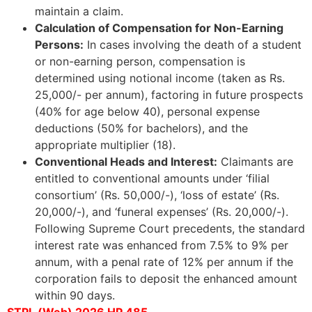
maintain a claim.
Calculation of Compensation for Non-Earning
Persons:
In cases involving the death of a student
or non-earning person, compensation is
determined using notional income (taken as Rs.
25,000/- per annum), factoring in future prospects
(40% for age below 40), personal expense
deductions (50% for bachelors), and the
appropriate multiplier (18).
Conventional Heads and Interest:
Claimants are
entitled to conventional amounts under ‘filial
consortium’ (Rs. 50,000/-), ‘loss of estate’ (Rs.
20,000/-), and ‘funeral expenses’ (Rs. 20,000/-).
Following Supreme Court precedents, the standard
interest rate was enhanced from 7.5% to 9% per
annum, with a penal rate of 12% per annum if the
corporation fails to deposit the enhanced amount
within 90 days.