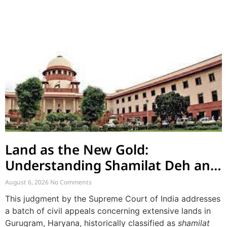
Land as the New Gold:
Understanding Shamilat Deh and
Village Commons
August 6, 2026
No Comments
This judgment by the Supreme Court of India addresses
a batch of civil appeals concerning extensive lands in
Gurugram, Haryana, historically classified as
shamilat