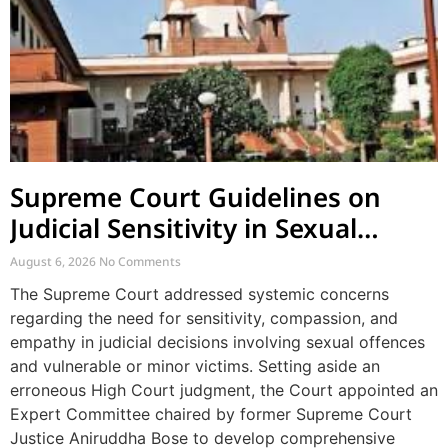
Supreme Court Guidelines on
Judicial Sensitivity in Sexual
Offences and Vulnerable Cases
August 6, 2026
No Comments
The Supreme Court addressed systemic concerns
regarding the need for sensitivity, compassion, and
empathy in judicial decisions involving sexual offences
and vulnerable or minor victims. Setting aside an
erroneous High Court judgment, the Court appointed an
Expert Committee chaired by former Supreme Court
Justice Aniruddha Bose to develop comprehensive