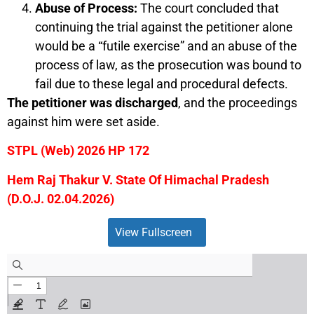
Abuse of Process:
The court concluded that
continuing the trial against the petitioner alone
would be a “futile exercise” and an abuse of the
process of law, as the prosecution was bound to
fail due to these legal and procedural defects.
The petitioner was discharged
, and the proceedings
against him were set aside.
STPL (Web) 2026 HP 172
Hem Raj Thakur V. State Of Himachal Pradesh
(D.O.J. 02.04.2026)
View Fullscreen