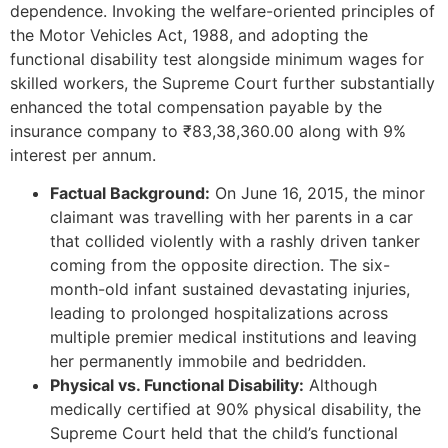
dependence. Invoking the welfare-oriented principles of
the Motor Vehicles Act, 1988, and adopting the
functional disability test alongside minimum wages for
skilled workers, the Supreme Court further substantially
enhanced the total compensation payable by the
insurance company to ₹83,38,360.00 along with 9%
interest per annum.
Factual Background:
On June 16, 2015, the minor
claimant was travelling with her parents in a car
that collided violently with a rashly driven tanker
coming from the opposite direction. The six-
month-old infant sustained devastating injuries,
leading to prolonged hospitalizations across
multiple premier medical institutions and leaving
her permanently immobile and bedridden.
Physical vs. Functional Disability:
Although
medically certified at 90% physical disability, the
Supreme Court held that the child’s functional