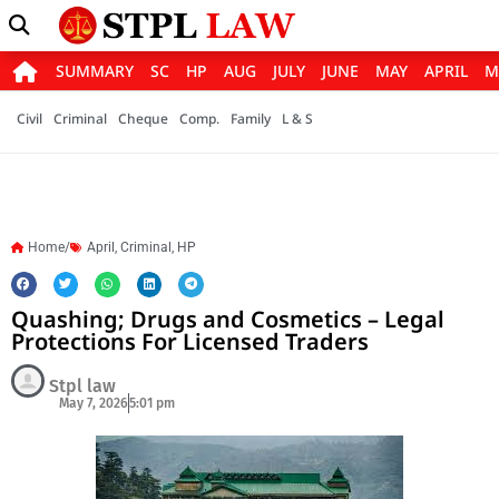
SUMMARY
SC
HP
AUG
JULY
JUNE
MAY
APRIL
M
Civil
Criminal
Cheque
Comp.
Family
L & S
Home/
April
,
Criminal
,
HP
Quashing; Drugs and Cosmetics – Legal
Protections For Licensed Traders
Stpl law
May 7, 2026
5:01 pm