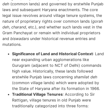
deh
(common lands) and governed by erstwhile Punjab
laws and subsequent Haryana enactments. The core
legal issue revolves around village tenure systems, the
nature of proprietary rights over common lands (
gorah
deh
,
charand
, etc.), and whether such lands vest in the
Gram Panchayat or remain with individual proprietors
and
biswadars
under historical revenue entries and
mutations.
Significance of Land and Historical Context
: Land
near expanding urban agglomerations like
Gurugram (adjacent to NCT of Delhi) commands
high value. Historically, these lands followed
erstwhile Punjab laws concerning
shamilat deh
(common village lands) which were adopted by
the State of Haryana after its formation in 1966.
Traditional Village Tenures
: According to Sir
Rattigan, village tenures in old Punjab were
traditionally categorized into three forms: