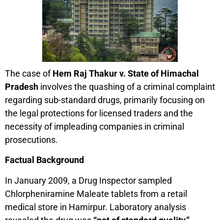
The case of
Hem Raj Thakur v. State of Himachal
Pradesh
involves the quashing of a criminal complaint
regarding sub-standard drugs, primarily focusing on
the legal protections for licensed traders and the
necessity of impleading companies in criminal
prosecutions.
Factual Background
In January 2009, a Drug Inspector sampled
Chlorpheniramine Maleate tablets from a retail
medical store in Hamirpur. Laboratory analysis