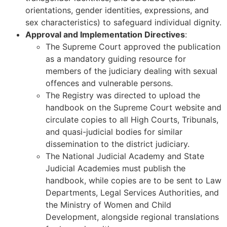
orientations, gender identities, expressions, and
sex characteristics) to safeguard individual dignity.
Approval and Implementation Directives
:
The Supreme Court approved the publication
as a mandatory guiding resource for
members of the judiciary dealing with sexual
offences and vulnerable persons.
The Registry was directed to upload the
handbook on the Supreme Court website and
circulate copies to all High Courts, Tribunals,
and quasi-judicial bodies for similar
dissemination to the district judiciary.
The National Judicial Academy and State
Judicial Academies must publish the
handbook, while copies are to be sent to Law
Departments, Legal Services Authorities, and
the Ministry of Women and Child
Development, alongside regional translations