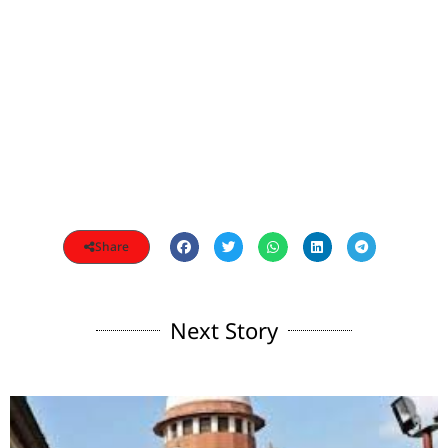
Share
Next Story