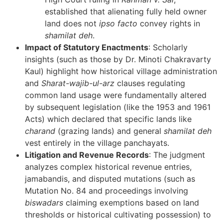
established that alienating fully held owner
land does not
ipso facto
convey rights in
shamilat deh
.
Impact of Statutory Enactments
: Scholarly
insights (such as those by Dr. Minoti Chakravarty
Kaul) highlight how historical village administration
and
Sharat-wajib-ul-arz
clauses regulating
common land usage were fundamentally altered
by subsequent legislation (like the 1953 and 1961
Acts) which declared that specific lands like
charand
(grazing lands) and general
shamilat deh
vest entirely in the village panchayats.
Litigation and Revenue Records
: The judgment
analyzes complex historical revenue entries,
jamabandis, and disputed mutations (such as
Mutation No. 84 and proceedings involving
biswadars
claiming exemptions based on land
thresholds or historical cultivating possession) to