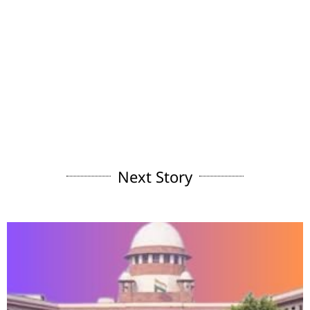
Next Story