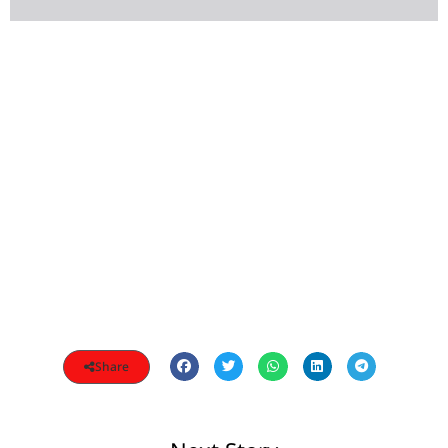
Share