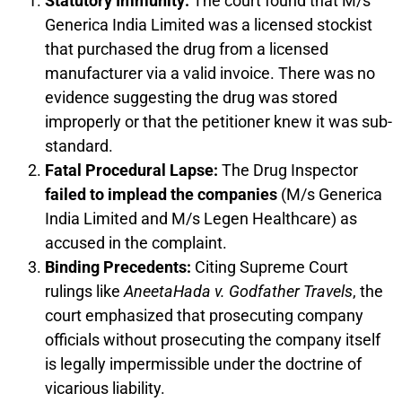
Statutory Immunity:
The court found that M/s
Generica India Limited was a licensed stockist
that purchased the drug from a licensed
manufacturer via a valid invoice. There was no
evidence suggesting the drug was stored
improperly or that the petitioner knew it was sub-
standard.
Fatal Procedural Lapse:
The Drug Inspector
failed to implead the companies
(M/s Generica
India Limited and M/s Legen Healthcare) as
accused in the complaint.
Binding Precedents:
Citing Supreme Court
rulings like
AneetaHada v. Godfather Travels
, the
court emphasized that prosecuting company
officials without prosecuting the company itself
is legally impermissible under the doctrine of
vicarious liability.