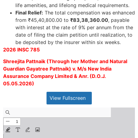
life amenities, and lifelong medical requirements.
Final Relief:
The total compensation was enhanced
from ₹45,40,800.00 to
₹83,38,360.00
, payable
with interest at the rate of 9% per annum from the
date of filing the claim petition until realization, to
be deposited by the insurer within six weeks.
2026 INSC 785
Shreejita Pattnaik (Through her Mother and Natural
Guardian Gayatree Pattnaik) v. M/s New India
Assurance Company Limited & Anr. (D.O.J.
05.05.2026)
View Fullscreen