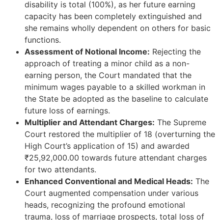
disability is total (100%), as her future earning
capacity has been completely extinguished and
she remains wholly dependent on others for basic
functions.
Assessment of Notional Income:
Rejecting the
approach of treating a minor child as a non-
earning person, the Court mandated that the
minimum wages payable to a skilled workman in
the State be adopted as the baseline to calculate
future loss of earnings.
Multiplier and Attendant Charges:
The Supreme
Court restored the multiplier of 18 (overturning the
High Court’s application of 15) and awarded
₹25,92,000.00 towards future attendant charges
for two attendants.
Enhanced Conventional and Medical Heads:
The
Court augmented compensation under various
heads, recognizing the profound emotional
trauma, loss of marriage prospects, total loss of