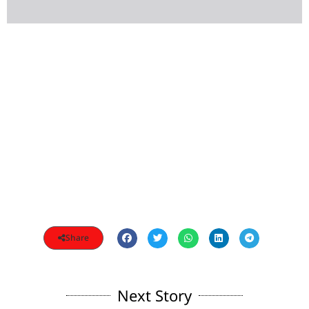
Share
Next Story