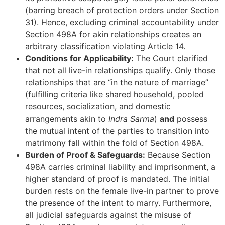
(barring breach of protection orders under Section
31). Hence, excluding criminal accountability under
Section 498A for akin relationships creates an
arbitrary classification violating Article 14.
Conditions for Applicability:
The Court clarified
that not all live-in relationships qualify. Only those
relationships that are “in the nature of marriage”
(fulfilling criteria like shared household, pooled
resources, socialization, and domestic
arrangements akin to
Indra Sarma
)
and
possess
the mutual intent of the parties to transition into
matrimony fall within the fold of Section 498A.
Burden of Proof & Safeguards:
Because Section
498A carries criminal liability and imprisonment, a
higher standard of proof is mandated. The initial
burden rests on the female live-in partner to prove
the presence of the intent to marry. Furthermore,
all judicial safeguards against the misuse of