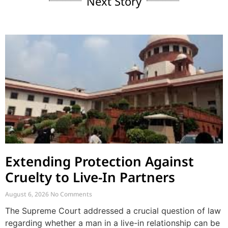
Next Story
Extending Protection Against
Cruelty to Live-In Partners
August 6, 2026
No Comments
The Supreme Court addressed a crucial question of law
regarding whether a man in a live-in relationship can be