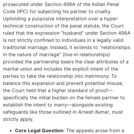
prosecuted under Section 498A of the Indian Penal
Code (IPC) for subjecting his partner to cruelty.
Upholding a purposive interpretation over a hyper-
technical construction of the penal statute, the Court
ruled that the expression “husband” under Section 498A
is not strictly confined to individuals in a legally valid
traditional marriage. Instead, it extends to “relationships
in the nature of marriage” (live-in relationships)
provided the partnership bears the clear attributes of a
marital union and includes the explicit intent of the
parties to take the relationship into matrimony. To
balance this expansion and prevent potential misuse,
the Court held that a higher standard of proof—
specifically the initial burden on the female partner to
establish the intent to marry—alongside existing
safeguards like those outlined in
Arnesh Kumar
, must
strictly apply.
Core Legal Question:
The appeals arose from a