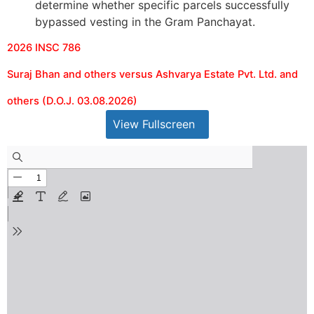
determine whether specific parcels successfully
bypassed vesting in the Gram Panchayat.
2026 INSC 786
Suraj Bhan and others versus Ashvarya Estate Pvt. Ltd. and
others (D.O.J. 03.08.2026)
View Fullscreen