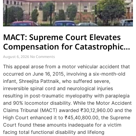
MACT: Supreme Court Elevates
Compensation for Catastrophic
Motor Accident Injuries
August 6, 2026
No Comments
This appeal arose from a motor vehicular accident that
occurred on June 16, 2015, involving a six-month-old
infant, Shreejita Pattnaik, who suffered severe,
irreversible spinal cord and neurological injuries
resulting in post-traumatic myelopathy with paraplegia
and 90% locomotor disability. While the Motor Accident
Claims Tribunal (MACT) awarded ₹30,12,960.00 and the
High Court enhanced it to ₹45,40,800.00, the Supreme
Court found these amounts inadequate for a victim
facing total functional disability and lifelong