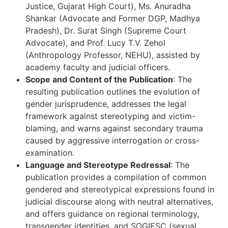
Justice, Gujarat High Court), Ms. Anuradha
Shankar (Advocate and Former DGP, Madhya
Pradesh), Dr. Surat Singh (Supreme Court
Advocate), and Prof. Lucy T.V. Zehol
(Anthropology Professor, NEHU), assisted by
academy faculty and judicial officers.
Scope and Content of the Publication
: The
resulting publication outlines the evolution of
gender jurisprudence, addresses the legal
framework against stereotyping and victim-
blaming, and warns against secondary trauma
caused by aggressive interrogation or cross-
examination.
Language and Stereotype Redressal
: The
publication provides a compilation of common
gendered and stereotypical expressions found in
judicial discourse along with neutral alternatives,
and offers guidance on regional terminology,
transgender identities, and SOGIESC (sexual