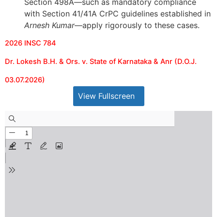
Section 498A—such as mandatory compliance
with Section 41/41A CrPC guidelines established in
Arnesh Kumar
—apply rigorously to these cases.
2026 INSC 784
Dr. Lokesh B.H. & Ors. v. State of Karnataka & Anr (D.O.J.
03.07.2026)
View Fullscreen