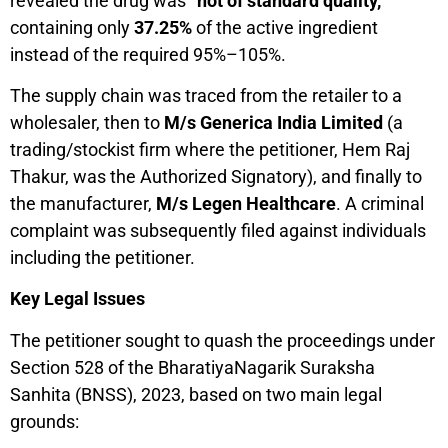
revealed the drug was
“not of standard quality,”
containing only
37.25%
of the active ingredient
instead of the required 95%–105%.
The supply chain was traced from the retailer to a
wholesaler, then to
M/s Generica India Limited
(a
trading/stockist firm where the petitioner, Hem Raj
Thakur, was the Authorized Signatory), and finally to
the manufacturer,
M/s Legen Healthcare
. A criminal
complaint was subsequently filed against individuals
including the petitioner.
Key Legal Issues
The petitioner sought to quash the proceedings under
Section 528 of the BharatiyaNagarik Suraksha
Sanhita (BNSS), 2023, based on two main legal
grounds: