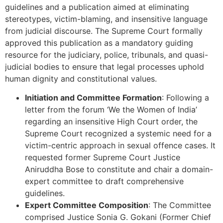
guidelines and a publication aimed at eliminating
stereotypes, victim-blaming, and insensitive language
from judicial discourse. The Supreme Court formally
approved this publication as a mandatory guiding
resource for the judiciary, police, tribunals, and quasi-
judicial bodies to ensure that legal processes uphold
human dignity and constitutional values.
Initiation and Committee Formation
: Following a
letter from the forum ‘We the Women of India’
regarding an insensitive High Court order, the
Supreme Court recognized a systemic need for a
victim-centric approach in sexual offence cases. It
requested former Supreme Court Justice
Aniruddha Bose to constitute and chair a domain-
expert committee to draft comprehensive
guidelines.
Expert Committee Composition
: The Committee
comprised Justice Sonia G. Gokani (Former Chief