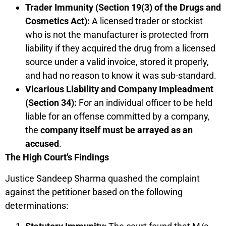
Trader Immunity (Section 19(3) of the Drugs and
Cosmetics Act):
A licensed trader or stockist
who is not the manufacturer is protected from
liability if they acquired the drug from a licensed
source under a valid invoice, stored it properly,
and had no reason to know it was sub-standard.
Vicarious Liability and Company Impleadment
(Section 34):
For an individual officer to be held
liable for an offense committed by a company,
the
company itself must be arrayed as an
accused
.
The High Court’s Findings
Justice Sandeep Sharma quashed the complaint
against the petitioner based on the following
determinations: