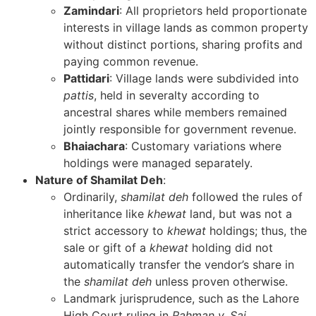
Zamindari
: All proprietors held proportionate
interests in village lands as common property
without distinct portions, sharing profits and
paying common revenue.
Pattidari
: Village lands were subdivided into
pattis
, held in severalty according to
ancestral shares while members remained
jointly responsible for government revenue.
Bhaiachara
: Customary variations where
holdings were managed separately.
Nature of Shamilat Deh
:
Ordinarily,
shamilat deh
followed the rules of
inheritance like
khewat
land, but was not a
strict accessory to
khewat
holdings; thus, the
sale or gift of a
khewat
holding did not
automatically transfer the vendor’s share in
the
shamilat deh
unless proven otherwise.
Landmark jurisprudence, such as the Lahore
High Court ruling in
Rahman v. Sai
,