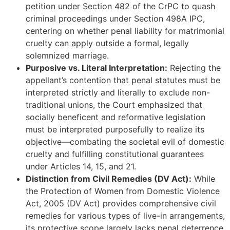
petition under Section 482 of the CrPC to quash
criminal proceedings under Section 498A IPC,
centering on whether penal liability for matrimonial
cruelty can apply outside a formal, legally
solemnized marriage.
Purposive vs. Literal Interpretation:
Rejecting the
appellant’s contention that penal statutes must be
interpreted strictly and literally to exclude non-
traditional unions, the Court emphasized that
socially beneficent and reformative legislation
must be interpreted purposefully to realize its
objective—combating the societal evil of domestic
cruelty and fulfilling constitutional guarantees
under Articles 14, 15, and 21.
Distinction from Civil Remedies (DV Act):
While
the Protection of Women from Domestic Violence
Act, 2005 (DV Act) provides comprehensive civil
remedies for various types of live-in arrangements,
its protective scope largely lacks penal deterrence