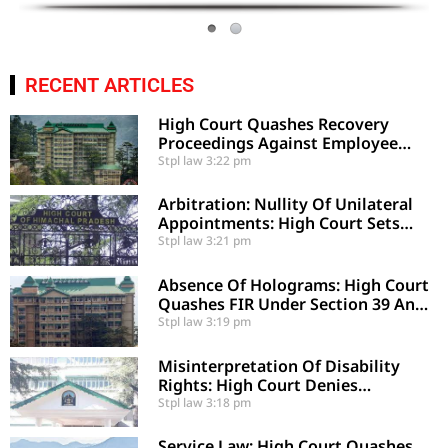
RECENT ARTICLES
High Court Quashes Recovery
Proceedings Against Employee
Based On Certified Public Fund
Stpl law
3:22 pm
Utilization
Arbitration: Nullity Of Unilateral
Appointments: High Court Sets
Aside Arbitral Award
Stpl law
3:21 pm
Absence Of Holograms: High Court
Quashes FIR Under Section 39 And
Directs Compounding
Stpl law
3:19 pm
Misinterpretation Of Disability
Rights: High Court Denies
Mandamus For Supernumerary
Stpl law
3:18 pm
Post Creation
Service Law: High Court Quashes