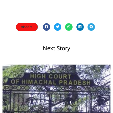
Share
Next Story