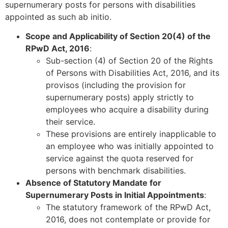
supernumerary posts for persons with disabilities
appointed as such ab initio.
Scope and Applicability of Section 20(4) of the
RPwD Act, 2016
:
Sub-section (4) of Section 20 of the Rights
of Persons with Disabilities Act, 2016, and its
provisos (including the provision for
supernumerary posts) apply strictly to
employees who acquire a disability during
their service.
These provisions are entirely inapplicable to
an employee who was initially appointed to
service against the quota reserved for
persons with benchmark disabilities.
Absence of Statutory Mandate for
Supernumerary Posts in Initial Appointments
:
The statutory framework of the RPwD Act,
2016, does not contemplate or provide for