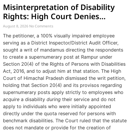
Misinterpretation of Disability
Rights: High Court Denies
Mandamus for Supernumerary
August 8, 2026
No Comments
Post Creation
The petitioner, a 100% visually impaired employee
serving as a District Inspector/District Audit Officer,
sought a writ of mandamus directing the respondents
to create a supernumerary post at Rampur under
Section 20(4) of the Rights of Persons with Disabilities
Act, 2016, and to adjust him at that station. The High
Court of Himachal Pradesh dismissed the writ petition,
holding that Section 20(4) and its provisos regarding
supernumerary posts apply strictly to employees who
acquire
a disability
during
their service and do not
apply to individuals who were initially appointed
directly under the quota reserved for persons with
benchmark disabilities. The Court ruled that the statute
does not mandate or provide for the creation of