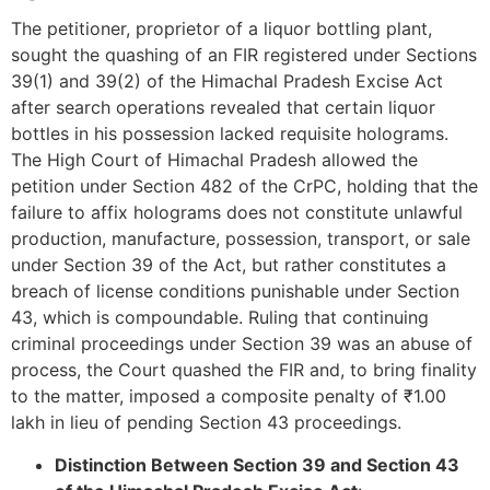
The petitioner, proprietor of a liquor bottling plant,
sought the quashing of an FIR registered under Sections
39(1) and 39(2) of the Himachal Pradesh Excise Act
after search operations revealed that certain liquor
bottles in his possession lacked requisite holograms.
The High Court of Himachal Pradesh allowed the
petition under Section 482 of the CrPC, holding that the
failure to affix holograms does not constitute unlawful
production, manufacture, possession, transport, or sale
under Section 39 of the Act, but rather constitutes a
breach of license conditions punishable under Section
43, which is compoundable. Ruling that continuing
criminal proceedings under Section 39 was an abuse of
process, the Court quashed the FIR and, to bring finality
to the matter, imposed a composite penalty of ₹1.00
lakh in lieu of pending Section 43 proceedings.
Distinction Between Section 39 and Section 43