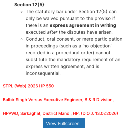
Section 12(5)
:
The statutory bar under Section 12(5) can
only be waived pursuant to the proviso if
there is an
express agreement in writing
executed
after
the disputes have arisen.
Conduct, oral consent, or mere participation
in proceedings (such as a ‘no objection’
recorded in a procedural order) cannot
substitute the mandatory requirement of an
express written agreement, and is
inconsequential.
STPL (Web) 2026 HP 550
Balbir Singh Versus Executive Engineer, B & R Division,
HPPWD, Sarkaghat, District Mandi, HP. (D.O.J. 13.07.2026)
View Fullscreen