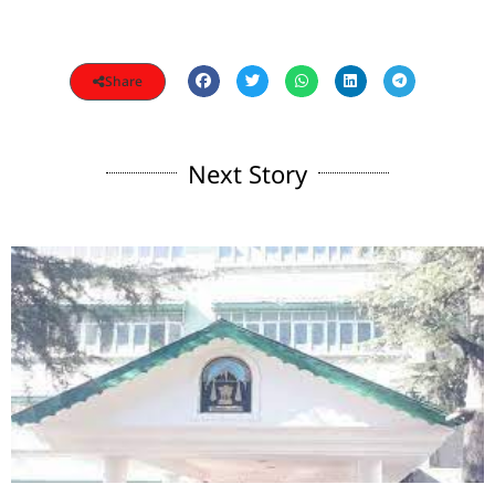
Share
Next Story