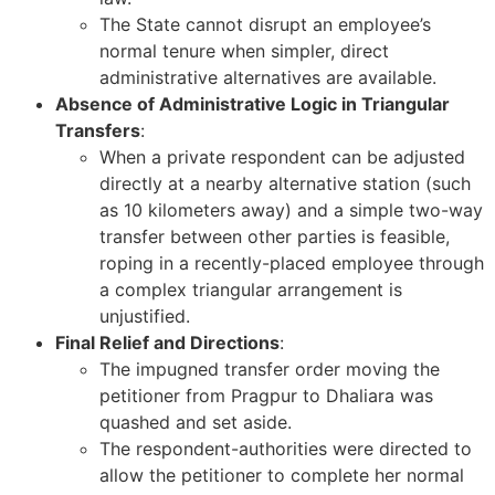
The State cannot disrupt an employee’s
normal tenure when simpler, direct
administrative alternatives are available.
Absence of Administrative Logic in Triangular
Transfers
:
When a private respondent can be adjusted
directly at a nearby alternative station (such
as 10 kilometers away) and a simple two-way
transfer between other parties is feasible,
roping in a recently-placed employee through
a complex triangular arrangement is
unjustified.
Final Relief and Directions
:
The impugned transfer order moving the
petitioner from Pragpur to Dhaliara was
quashed and set aside.
The respondent-authorities were directed to
allow the petitioner to complete her normal