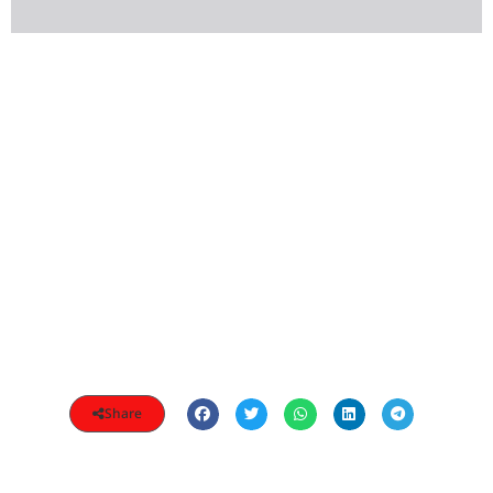
Share