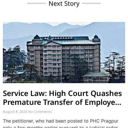
Next Story
Service Law: High Court Quashes
Premature Transfer of Employee
Posted via Judicial Order
August 8, 2026
No Comments
The petitioner, who had been posted to PHC Pragpur
only a few months earlier pursuant to a judicial order,