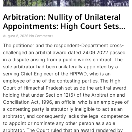
Arbitration: Nullity of Unilateral
Appointments: High Court Sets
Aside Arbitral Award
August 8, 2026
No Comments
The petitioner and the respondent-Department cross-
challenged an arbitral award dated 24.09.2022 passed
in a dispute arising from a public works contract. The
sole arbitrator had been unilaterally appointed by a
serving Chief Engineer of the HPPWD, who is an
employee of one of the contesting parties. The High
Court of Himachal Pradesh set aside the arbitral award,
holding that under Section 12(5) of the Arbitration and
Conciliation Act, 1996, an official who is an employee of
a contesting party is statutorily ineligible to act as an
arbitrator, and consequently lacks the legal competence
to appoint or nominate any other person as a sole
arbitrator. The Court ruled that an award rendered by