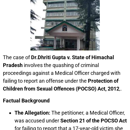
The case of
Dr.Dhriti Gupta v. State of Himachal
Pradesh
involves the quashing of criminal
proceedings against a Medical Officer charged with
failing to report an offense under the
Protection of
Children from Sexual Offences (POCSO) Act, 2012
,.
Factual Background
The Allegation:
The petitioner, a Medical Officer,
was accused under
Section 21 of the POCSO Act
for failing to report that a 17-year-old victim she