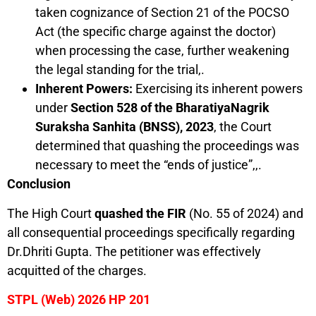
taken cognizance of Section 21 of the POCSO
Act (the specific charge against the doctor)
when processing the case, further weakening
the legal standing for the trial,.
Inherent Powers:
Exercising its inherent powers
under
Section 528 of the BharatiyaNagrik
Suraksha Sanhita (BNSS), 2023
, the Court
determined that quashing the proceedings was
necessary to meet the “ends of justice”,,.
Conclusion
The High Court
quashed the FIR
(No. 55 of 2024) and
all consequential proceedings specifically regarding
Dr.Dhriti Gupta. The petitioner was effectively
acquitted of the charges.
STPL (Web) 2026 HP 201