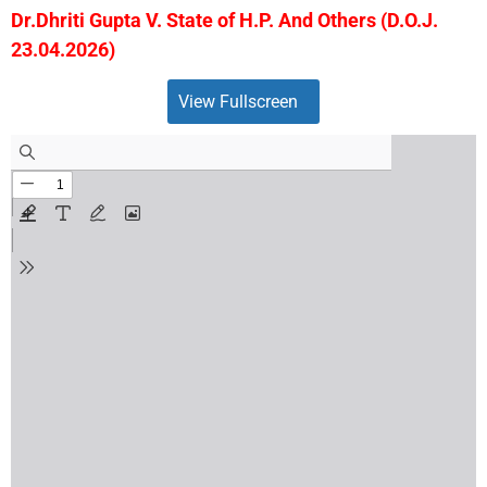
Dr.Dhriti Gupta V. State of H.P. And Others (D.O.J.
23.04.2026)
View Fullscreen