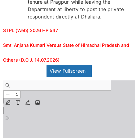
tenure at Pragpur, while leaving the
Department at liberty to post the private
respondent directly at Dhaliara.
STPL (Web) 2026 HP 547
Smt. Anjana Kumari Versus State of Himachal Pradesh and
Others (D.O.J. 14.07.2026)
View Fullscreen