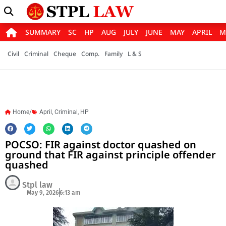
SUMMARY
SC
HP
AUG
JULY
JUNE
MAY
APRIL
M
Civil
Criminal
Cheque
Comp.
Family
L & S
Home/
April
,
Criminal
,
HP
POCSO: FIR against doctor quashed on
ground that FIR against principle offender
quashed
Stpl law
May 9, 2026
6:13 am