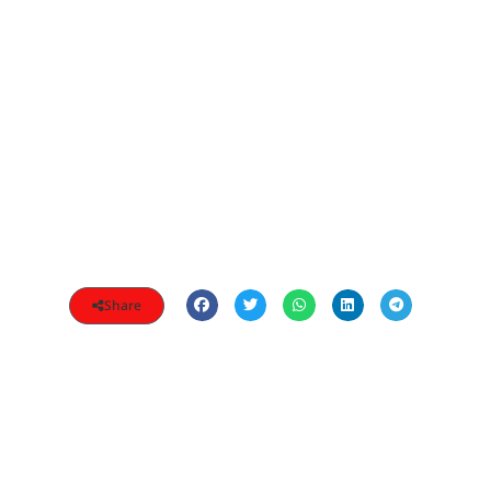
Share