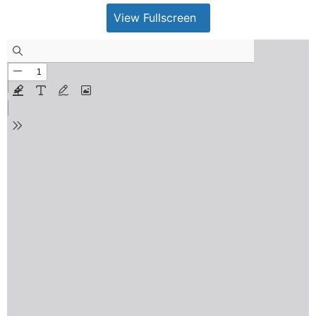
View Fullscreen