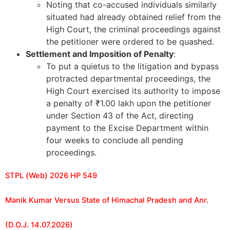
Noting that co-accused individuals similarly
situated had already obtained relief from the
High Court, the criminal proceedings against
the petitioner were ordered to be quashed.
Settlement and Imposition of Penalty
:
To put a quietus to the litigation and bypass
protracted departmental proceedings, the
High Court exercised its authority to impose
a penalty of ₹1.00 lakh upon the petitioner
under Section 43 of the Act, directing
payment to the Excise Department within
four weeks to conclude all pending
proceedings.
STPL (Web) 2026 HP 549
Manik Kumar Versus State of Himachal Pradesh and Anr.
(D.O.J. 14.07.2026)