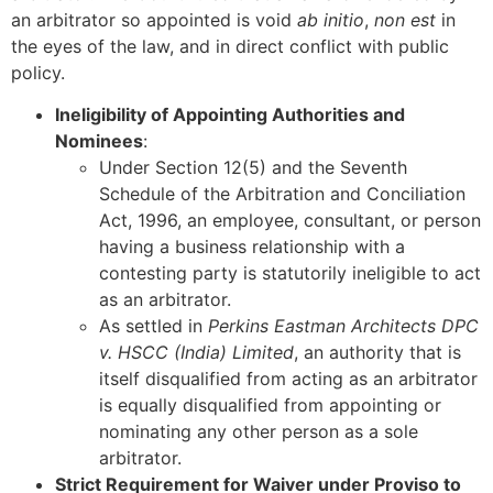
an arbitrator so appointed is void
ab initio
,
non est
in
the eyes of the law, and in direct conflict with public
policy.
Ineligibility of Appointing Authorities and
Nominees
:
Under Section 12(5) and the Seventh
Schedule of the Arbitration and Conciliation
Act, 1996, an employee, consultant, or person
having a business relationship with a
contesting party is statutorily ineligible to act
as an arbitrator.
As settled in
Perkins Eastman Architects DPC
v. HSCC (India) Limited
, an authority that is
itself disqualified from acting as an arbitrator
is equally disqualified from appointing or
nominating any other person as a sole
arbitrator.
Strict Requirement for Waiver under Proviso to