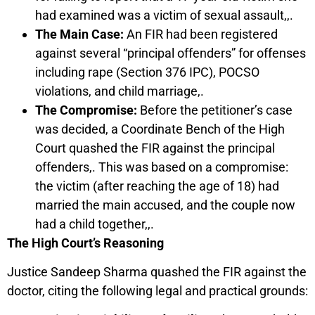
had examined was a victim of sexual assault,,.
The Main Case:
An FIR had been registered
against several “principal offenders” for offenses
including rape (Section 376 IPC), POCSO
violations, and child marriage,.
The Compromise:
Before the petitioner’s case
was decided, a Coordinate Bench of the High
Court quashed the FIR against the principal
offenders,. This was based on a compromise:
the victim (after reaching the age of 18) had
married the main accused, and the couple now
had a child together,,.
The High Court’s Reasoning
Justice Sandeep Sharma quashed the FIR against the
doctor, citing the following legal and practical grounds: