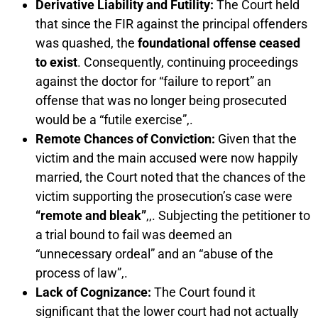
Derivative Liability and Futility:
The Court held
that since the FIR against the principal offenders
was quashed, the
foundational offense ceased
to exist
. Consequently, continuing proceedings
against the doctor for “failure to report” an
offense that was no longer being prosecuted
would be a “futile exercise”,.
Remote Chances of Conviction:
Given that the
victim and the main accused were now happily
married, the Court noted that the chances of the
victim supporting the prosecution’s case were
“remote and bleak”
,,. Subjecting the petitioner to
a trial bound to fail was deemed an
“unnecessary ordeal” and an “abuse of the
process of law”,.
Lack of Cognizance:
The Court found it
significant that the lower court had not actually