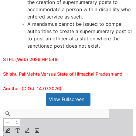
the creation of supernumerary posts to
accommodate a person with a disability who
entered service as such.
A mandamus cannot be issued to compel
authorities to create a supernumerary post or
to post an officer at a station where the
sanctioned post does not exist.
STPL (Web) 2026 HP 548
Shishu Pal Mehta Versus State of Himachal Pradesh and
Another (D.O.J. 14.07.2026)
View Fullscreen