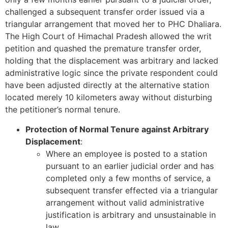
challenged a subsequent transfer order issued via a
triangular arrangement that moved her to PHC Dhaliara.
The High Court of Himachal Pradesh allowed the writ
petition and quashed the premature transfer order,
holding that the displacement was arbitrary and lacked
administrative logic since the private respondent could
have been adjusted directly at the alternative station
located merely 10 kilometers away without disturbing
the petitioner’s normal tenure.
Protection of Normal Tenure against Arbitrary
Displacement
:
Where an employee is posted to a station
pursuant to an earlier judicial order and has
completed only a few months of service, a
subsequent transfer effected via a triangular
arrangement without valid administrative
justification is arbitrary and unsustainable in
law.