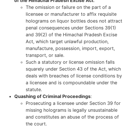
of the Himachal Pradesh Excise Act
:
The omission or failure on the part of a
licensee or manufacturer to affix requisite
holograms on liquor bottles does not attract
penal consequences under Sections 39(1)
and 39(2) of the Himachal Pradesh Excise
Act, which target unlawful production,
manufacture, possession, import, export,
transport, or sale.
Such a statutory or license omission falls
squarely under Section 43 of the Act, which
deals with breaches of license conditions by
a licensee and is compoundable under the
statute.
Quashing of Criminal Proceedings
:
Prosecuting a licensee under Section 39 for
missing holograms is legally unsustainable
and constitutes an abuse of the process of
the court.