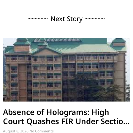
Next Story
Absence of Holograms: High
Court Quashes FIR Under Section
39 and Directs Compounding
August 8, 2026
No Comments