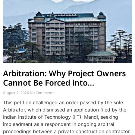
Arbitration: Why Project Owners
Cannot Be Forced into
Contractor-CPWD Arbitrations
August 7, 2026
No Comments
This petition challenged an order passed by the sole
Arbitrator, which dismissed an application filed by the
Indian Institute of Technology (IIT), Mandi, seeking
impleadment as a respondent in ongoing arbitral
proceedings between a private construction contractor