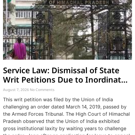
Service Law: Dismissal of State
Writ Petitions Due to Inordinate
Delay and Laches
August 7, 2026
No Comments
This writ petition was filed by the Union of India
challenging an order dated March 14, 2019, passed by
the Armed Forces Tribunal. The High Court of Himachal
Pradesh observed that the Union of India exhibited
gross institutional laxity by waiting years to challenge