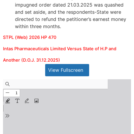
impugned order dated 21.03.2025 was quashed
and set aside, and the respondents-State were
directed to refund the petitioner’s earnest money
within three months.
STPL (Web) 2026 HP 470
Intas Pharmaceuticals Limited Versus State of H.P and
Another (D.O.J. 31.12.2025)
View Fullscreen