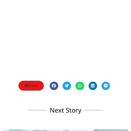
Share
Next Story