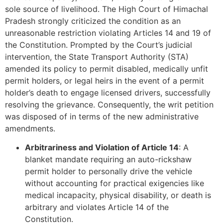
sole source of livelihood. The High Court of Himachal
Pradesh strongly criticized the condition as an
unreasonable restriction violating Articles 14 and 19 of
the Constitution. Prompted by the Court’s judicial
intervention, the State Transport Authority (STA)
amended its policy to permit disabled, medically unfit
permit holders, or legal heirs in the event of a permit
holder’s death to engage licensed drivers, successfully
resolving the grievance. Consequently, the writ petition
was disposed of in terms of the new administrative
amendments.
Arbitrariness and Violation of Article 14
: A
blanket mandate requiring an auto-rickshaw
permit holder to personally drive the vehicle
without accounting for practical exigencies like
medical incapacity, physical disability, or death is
arbitrary and violates Article 14 of the
Constitution.