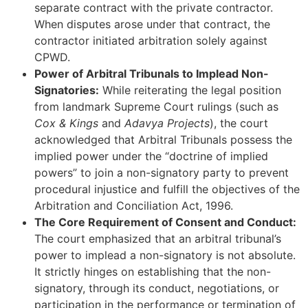
separate contract with the private contractor.
When disputes arose under that contract, the
contractor initiated arbitration solely against
CPWD.
Power of Arbitral Tribunals to Implead Non-
Signatories:
While reiterating the legal position
from landmark Supreme Court rulings (such as
Cox & Kings
and
Adavya Projects
), the court
acknowledged that Arbitral Tribunals possess the
implied power under the “doctrine of implied
powers” to join a non-signatory party to prevent
procedural injustice and fulfill the objectives of the
Arbitration and Conciliation Act, 1996.
The Core Requirement of Consent and Conduct:
The court emphasized that an arbitral tribunal’s
power to implead a non-signatory is not absolute.
It strictly hinges on establishing that the non-
signatory, through its conduct, negotiations, or
participation in the performance or termination of