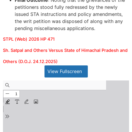
petitioners stood fully redressed by the newly
issued STA instructions and policy amendments,
the writ petition was disposed of along with any
pending miscellaneous applications.
STPL (Web) 2026 HP 471
Sh. Satpal and Others Versus State of Himachal Pradesh and
Others (D.O.J. 24.12.2025)
View Fullscreen