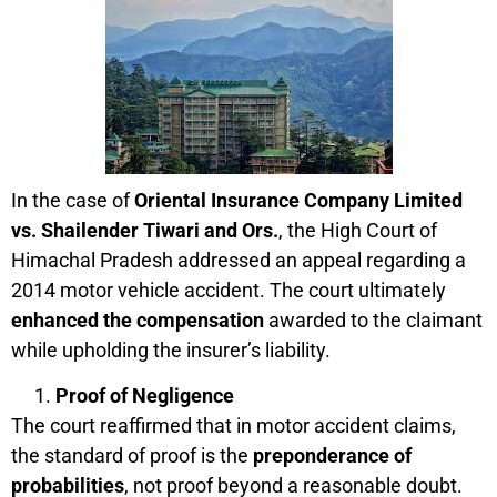
In the case of
Oriental Insurance Company Limited
vs. Shailender Tiwari and Ors.
, the High Court of
Himachal Pradesh addressed an appeal regarding a
2014 motor vehicle accident. The court ultimately
enhanced the compensation
awarded to the claimant
while upholding the insurer’s liability.
Proof of Negligence
The court reaffirmed that in motor accident claims,
the standard of proof is the
preponderance of
probabilities
, not proof beyond a reasonable doubt.