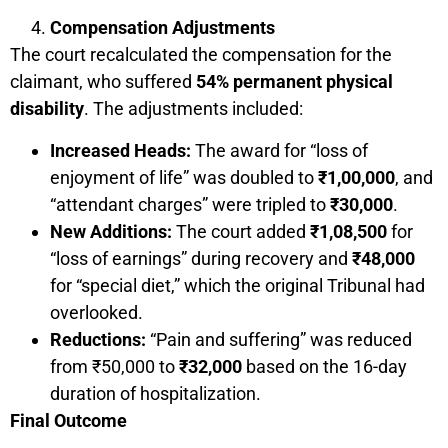
Compensation Adjustments
The court recalculated the compensation for the
claimant, who suffered
54% permanent physical
disability
. The adjustments included:
Increased Heads:
The award for “loss of
enjoyment of life” was doubled to
₹1,00,000
, and
“attendant charges” were tripled to
₹30,000
.
New Additions:
The court added
₹1,08,500
for
“loss of earnings” during recovery and
₹48,000
for “special diet,” which the original Tribunal had
overlooked.
Reductions:
“Pain and suffering” was reduced
from ₹50,000 to
₹32,000
based on the 16-day
duration of hospitalization.
Final Outcome