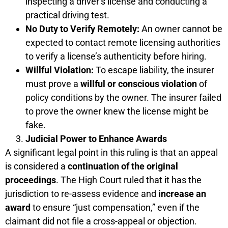
inspecting a driver’s license and conducting a
practical driving test.
No Duty to Verify Remotely:
An owner cannot be
expected to contact remote licensing authorities
to verify a license’s authenticity before hiring.
Willful Violation:
To escape liability, the insurer
must prove a
willful or conscious violation
of
policy conditions by the owner. The insurer failed
to prove the owner knew the license might be
fake.
Judicial Power to Enhance Awards
A significant legal point in this ruling is that an appeal
is considered a
continuation of the original
proceedings
. The High Court ruled that it has the
jurisdiction to re-assess evidence and
increase an
award
to ensure “just compensation,” even if the
claimant did not file a cross-appeal or objection.