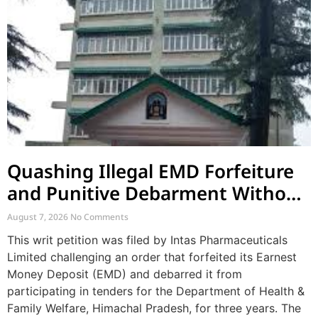
Quashing Illegal EMD Forfeiture
and Punitive Debarment Without
Natural Justice
August 7, 2026
No Comments
This writ petition was filed by Intas Pharmaceuticals
Limited challenging an order that forfeited its Earnest
Money Deposit (EMD) and debarred it from
participating in tenders for the Department of Health &
Family Welfare, Himachal Pradesh, for three years. The