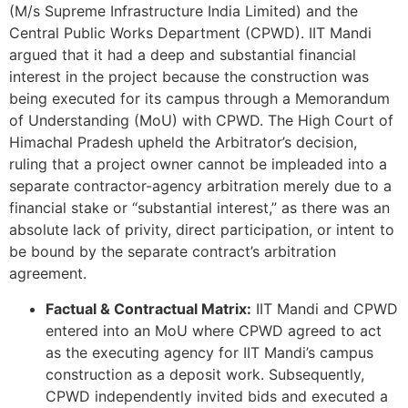
(M/s Supreme Infrastructure India Limited) and the
Central Public Works Department (CPWD). IIT Mandi
argued that it had a deep and substantial financial
interest in the project because the construction was
being executed for its campus through a Memorandum
of Understanding (MoU) with CPWD. The High Court of
Himachal Pradesh upheld the Arbitrator’s decision,
ruling that a project owner cannot be impleaded into a
separate contractor-agency arbitration merely due to a
financial stake or “substantial interest,” as there was an
absolute lack of privity, direct participation, or intent to
be bound by the separate contract’s arbitration
agreement.
Factual & Contractual Matrix:
IIT Mandi and CPWD
entered into an MoU where CPWD agreed to act
as the executing agency for IIT Mandi’s campus
construction as a deposit work. Subsequently,
CPWD independently invited bids and executed a