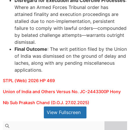
Disregard for Execution and Coercive Processes
:
Where an Armed Forces Tribunal order has
attained finality and execution proceedings are
stalled due to non-implementation, persistent
failure to comply with lawful orders—compounded
by belated challenge attempts—warrants outright
dismissal.
Final Outcome
: The writ petition filed by the Union
of India was dismissed on the ground of delay and
laches, along with any pending miscellaneous
applications.
STPL (Web) 2026 HP 469
Union of India and Others Versus No. JC-2443300P Hony
Nb Sub Prakash Chand (D.O.J. 27.02.2025)
View Fullscreen