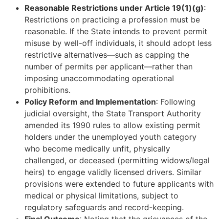
Reasonable Restrictions under Article 19(1)(g)
:
Restrictions on practicing a profession must be
reasonable. If the State intends to prevent permit
misuse by well-off individuals, it should adopt less
restrictive alternatives—such as capping the
number of permits per applicant—rather than
imposing unaccommodating operational
prohibitions.
Policy Reform and Implementation
: Following
judicial oversight, the State Transport Authority
amended its 1990 rules to allow existing permit
holders under the unemployed youth category
who become medically unfit, physically
challenged, or deceased (permitting widows/legal
heirs) to engage validly licensed drivers. Similar
provisions were extended to future applicants with
medical or physical limitations, subject to
regulatory safeguards and record-keeping.
Final Outcome
: Noting that the grievances of the