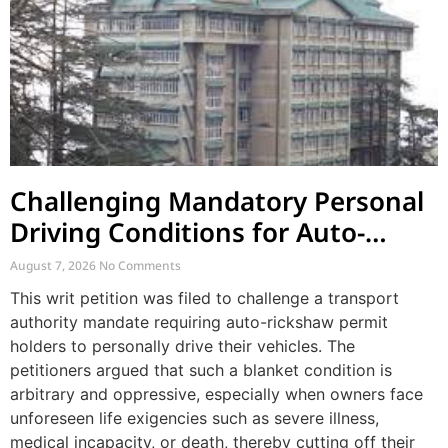
Challenging Mandatory Personal
Driving Conditions for Auto-
Rickshaw Permits
August 7, 2026
No Comments
This writ petition was filed to challenge a transport
authority mandate requiring auto-rickshaw permit
holders to personally drive their vehicles. The
petitioners argued that such a blanket condition is
arbitrary and oppressive, especially when owners face
unforeseen life exigencies such as severe illness,
medical incapacity, or death, thereby cutting off their