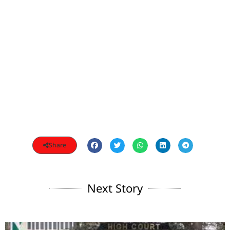
Share
Next Story