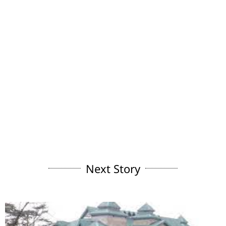
Next Story