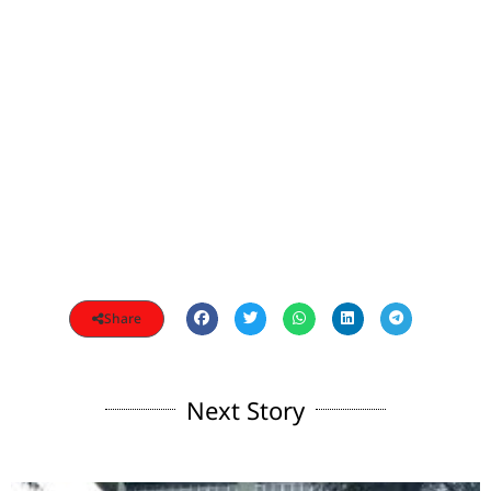
Share
Next Story