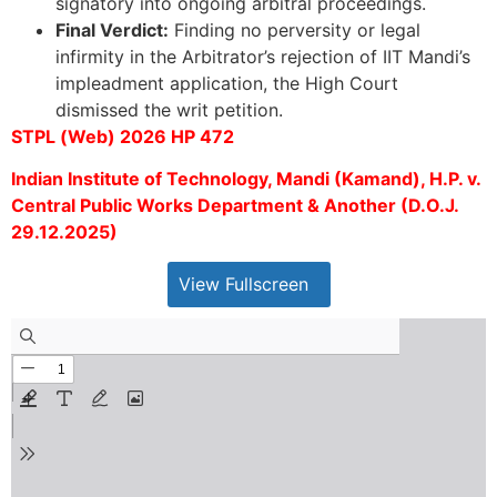
signatory into ongoing arbitral proceedings.
Final Verdict:
Finding no perversity or legal
infirmity in the Arbitrator’s rejection of IIT Mandi’s
impleadment application, the High Court
dismissed the writ petition.
STPL (Web) 2026 HP 472
Indian Institute of Technology, Mandi (Kamand), H.P. v.
Central Public Works Department & Another (D.O.J.
29.12.2025)
View Fullscreen