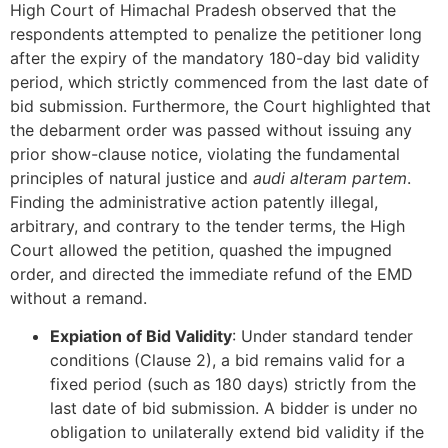
High Court of Himachal Pradesh observed that the
respondents attempted to penalize the petitioner long
after the expiry of the mandatory 180-day bid validity
period, which strictly commenced from the last date of
bid submission. Furthermore, the Court highlighted that
the debarment order was passed without issuing any
prior show-clause notice, violating the fundamental
principles of natural justice and
audi alteram partem
.
Finding the administrative action patently illegal,
arbitrary, and contrary to the tender terms, the High
Court allowed the petition, quashed the impugned
order, and directed the immediate refund of the EMD
without a remand.
Expiation of Bid Validity
: Under standard tender
conditions (Clause 2), a bid remains valid for a
fixed period (such as 180 days) strictly from the
last date of bid submission. A bidder is under no
obligation to unilaterally extend bid validity if the