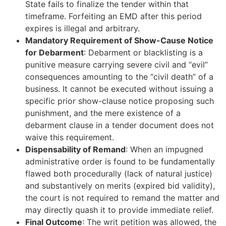
State fails to finalize the tender within that
timeframe. Forfeiting an EMD after this period
expires is illegal and arbitrary.
Mandatory Requirement of Show-Cause Notice
for Debarment
: Debarment or blacklisting is a
punitive measure carrying severe civil and “evil”
consequences amounting to the “civil death” of a
business. It cannot be executed without issuing a
specific prior show-clause notice proposing such
punishment, and the mere existence of a
debarment clause in a tender document does not
waive this requirement.
Dispensability of Remand
: When an impugned
administrative order is found to be fundamentally
flawed both procedurally (lack of natural justice)
and substantively on merits (expired bid validity),
the court is not required to remand the matter and
may directly quash it to provide immediate relief.
Final Outcome
: The writ petition was allowed, the