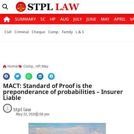
SUMMARY
SC
HP
AUG
JULY
JUNE
MAY
APRIL
M
Civil
Criminal
Cheque
Comp.
Family
L & S
Home/
Comp.
,
HP
,
May
MACT: Standard of Proof is the
preponderance of probabilities – Insurer
Liable
Stpl law
May 22, 2026
2:58 pm