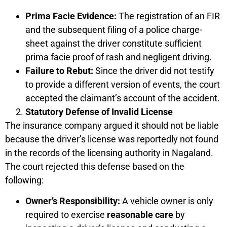
Prima Facie Evidence:
The registration of an FIR
and the subsequent filing of a police charge-
sheet against the driver constitute sufficient
prima facie proof of rash and negligent driving.
Failure to Rebut:
Since the driver did not testify
to provide a different version of events, the court
accepted the claimant’s account of the accident.
Statutory Defense of Invalid License
The insurance company argued it should not be liable
because the driver’s license was reportedly not found
in the records of the licensing authority in Nagaland.
The court rejected this defense based on the
following:
Owner’s Responsibility:
A vehicle owner is only
required to exercise
reasonable care
by