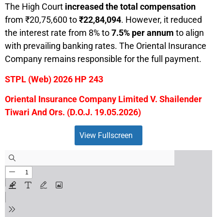
The High Court
increased the total compensation
from ₹20,75,600 to
₹22,84,094
. However, it reduced
the interest rate from 8% to
7.5% per annum
to align
with prevailing banking rates. The Oriental Insurance
Company remains responsible for the full payment.
STPL (Web) 2026 HP 243
Oriental Insurance Company Limited V. Shailender
Tiwari And Ors. (D.O.J. 19.05.2026)
View Fullscreen