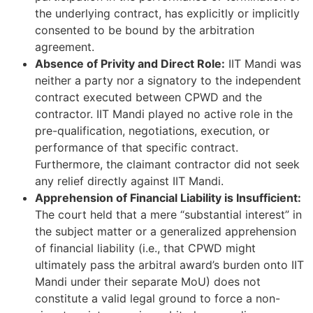
the underlying contract, has explicitly or implicitly
consented to be bound by the arbitration
agreement.
Absence of Privity and Direct Role:
IIT Mandi was
neither a party nor a signatory to the independent
contract executed between CPWD and the
contractor. IIT Mandi played no active role in the
pre-qualification, negotiations, execution, or
performance of that specific contract.
Furthermore, the claimant contractor did not seek
any relief directly against IIT Mandi.
Apprehension of Financial Liability is Insufficient:
The court held that a mere “substantial interest” in
the subject matter or a generalized apprehension
of financial liability (i.e., that CPWD might
ultimately pass the arbitral award’s burden onto IIT
Mandi under their separate MoU) does not
constitute a valid legal ground to force a non-