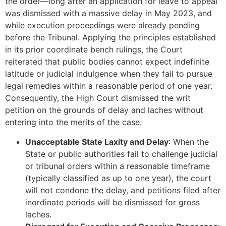
the order—long after an application for leave to appeal
was dismissed with a massive delay in May 2023, and
while execution proceedings were already pending
before the Tribunal. Applying the principles established
in its prior coordinate bench rulings, the Court
reiterated that public bodies cannot expect indefinite
latitude or judicial indulgence when they fail to pursue
legal remedies within a reasonable period of one year.
Consequently, the High Court dismissed the writ
petition on the grounds of delay and laches without
entering into the merits of the case.
Unacceptable State Laxity and Delay
: When the
State or public authorities fail to challenge judicial
or tribunal orders within a reasonable timeframe
(typically classified as up to one year), the court
will not condone the delay, and petitions filed after
inordinate periods will be dismissed for gross
laches.