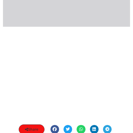
Share