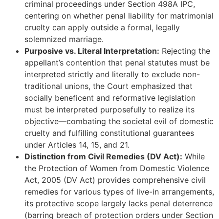
criminal proceedings under Section 498A IPC,
centering on whether penal liability for matrimonial
cruelty can apply outside a formal, legally
solemnized marriage.
Purposive vs. Literal Interpretation:
Rejecting the
appellant’s contention that penal statutes must be
interpreted strictly and literally to exclude non-
traditional unions, the Court emphasized that
socially beneficent and reformative legislation
must be interpreted purposefully to realize its
objective—combating the societal evil of domestic
cruelty and fulfilling constitutional guarantees
under Articles 14, 15, and 21.
Distinction from Civil Remedies (DV Act):
While
the Protection of Women from Domestic Violence
Act, 2005 (DV Act) provides comprehensive civil
remedies for various types of live-in arrangements,
its protective scope largely lacks penal deterrence
(barring breach of protection orders under Section