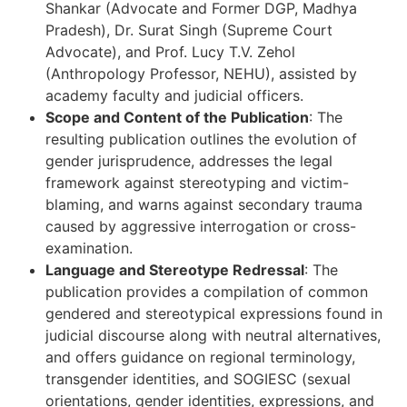
Shankar (Advocate and Former DGP, Madhya
Pradesh), Dr. Surat Singh (Supreme Court
Advocate), and Prof. Lucy T.V. Zehol
(Anthropology Professor, NEHU), assisted by
academy faculty and judicial officers.
Scope and Content of the Publication
: The
resulting publication outlines the evolution of
gender jurisprudence, addresses the legal
framework against stereotyping and victim-
blaming, and warns against secondary trauma
caused by aggressive interrogation or cross-
examination.
Language and Stereotype Redressal
: The
publication provides a compilation of common
gendered and stereotypical expressions found in
judicial discourse along with neutral alternatives,
and offers guidance on regional terminology,
transgender identities, and SOGIESC (sexual
orientations, gender identities, expressions, and