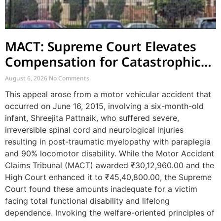
MACT: Supreme Court Elevates
Compensation for Catastrophic
Motor Accident Injuries
August 6, 2026
No Comments
This appeal arose from a motor vehicular accident that
occurred on June 16, 2015, involving a six-month-old
infant, Shreejita Pattnaik, who suffered severe,
irreversible spinal cord and neurological injuries
resulting in post-traumatic myelopathy with paraplegia
and 90% locomotor disability. While the Motor Accident
Claims Tribunal (MACT) awarded ₹30,12,960.00 and the
High Court enhanced it to ₹45,40,800.00, the Supreme
Court found these amounts inadequate for a victim
facing total functional disability and lifelong
dependence. Invoking the welfare-oriented principles of