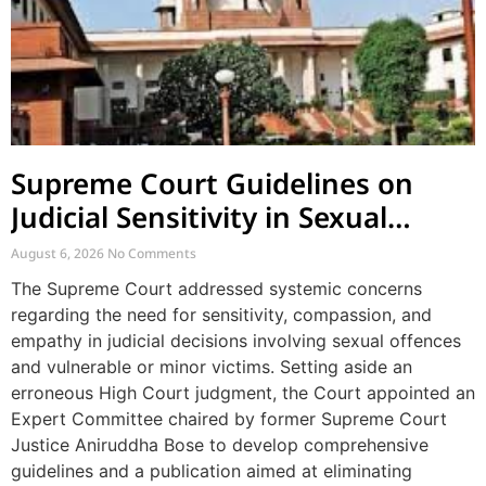
Supreme Court Guidelines on
Judicial Sensitivity in Sexual
Offences and Vulnerable Cases
August 6, 2026
No Comments
The Supreme Court addressed systemic concerns
regarding the need for sensitivity, compassion, and
empathy in judicial decisions involving sexual offences
and vulnerable or minor victims. Setting aside an
erroneous High Court judgment, the Court appointed an
Expert Committee chaired by former Supreme Court
Justice Aniruddha Bose to develop comprehensive
guidelines and a publication aimed at eliminating