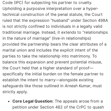
Code (IPC) for subjecting his partner to cruelty.
Upholding a purposive interpretation over a hyper-
technical construction of the penal statute, the Court
ruled that the expression “husband” under Section 498A
is not strictly confined to individuals in a legally valid
traditional marriage. Instead, it extends to “relationships
in the nature of marriage” (live-in relationships)
provided the partnership bears the clear attributes of a
marital union and includes the explicit intent of the
parties to take the relationship into matrimony. To
balance this expansion and prevent potential misuse,
the Court held that a higher standard of proof—
specifically the initial burden on the female partner to
establish the intent to marry—alongside existing
safeguards like those outlined in
Arnesh Kumar
, must
strictly apply.
Core Legal Question:
The appeals arose from a
petition under Section 482 of the CrPC to quash