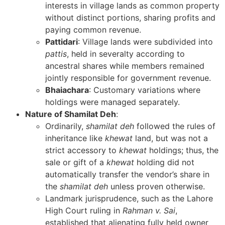
interests in village lands as common property
without distinct portions, sharing profits and
paying common revenue.
Pattidari
: Village lands were subdivided into
pattis
, held in severalty according to
ancestral shares while members remained
jointly responsible for government revenue.
Bhaiachara
: Customary variations where
holdings were managed separately.
Nature of Shamilat Deh
:
Ordinarily,
shamilat deh
followed the rules of
inheritance like
khewat
land, but was not a
strict accessory to
khewat
holdings; thus, the
sale or gift of a
khewat
holding did not
automatically transfer the vendor’s share in
the
shamilat deh
unless proven otherwise.
Landmark jurisprudence, such as the Lahore
High Court ruling in
Rahman v. Sai
,
established that alienating fully held owner