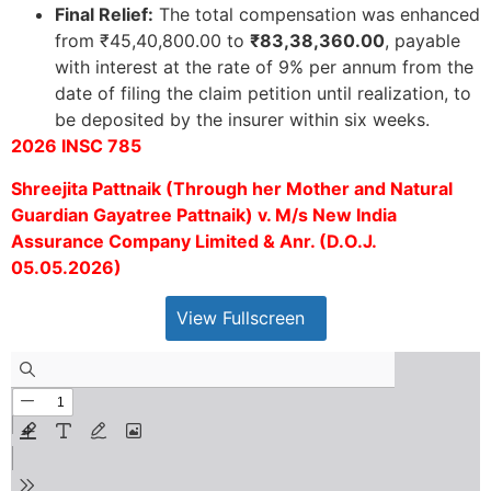
Final Relief:
The total compensation was enhanced
from ₹45,40,800.00 to
₹83,38,360.00
, payable
with interest at the rate of 9% per annum from the
date of filing the claim petition until realization, to
be deposited by the insurer within six weeks.
2026 INSC 785
Shreejita Pattnaik (Through her Mother and Natural
Guardian Gayatree Pattnaik) v. M/s New India
Assurance Company Limited & Anr. (D.O.J.
05.05.2026)
View Fullscreen