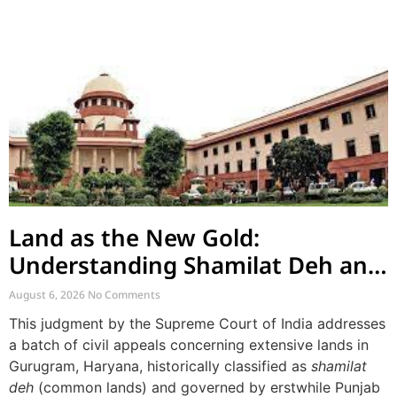
Land as the New Gold:
Understanding Shamilat Deh and
Village Commons
August 6, 2026
No Comments
This judgment by the Supreme Court of India addresses
a batch of civil appeals concerning extensive lands in
Gurugram, Haryana, historically classified as
shamilat
deh
(common lands) and governed by erstwhile Punjab