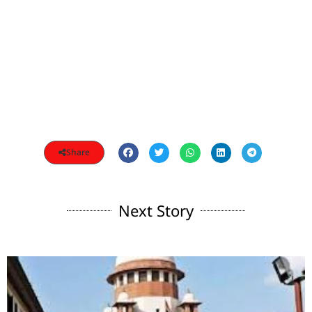
Share
Next Story