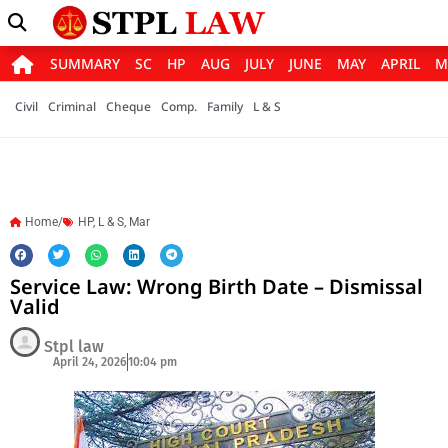
SUMMARY
SC
HP
AUG
JULY
JUNE
MAY
APRIL
M
Civil
Criminal
Cheque
Comp.
Family
L & S
Home/
HP
,
L & S
,
Mar
Service Law: Wrong Birth Date – Dismissal
Valid
Stpl law
April 24, 2026
10:04 pm