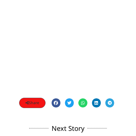
Share
Next Story