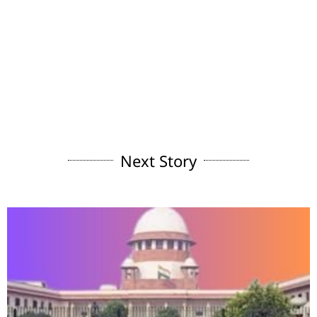
Next Story