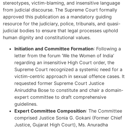
stereotypes, victim-blaming, and insensitive language
from judicial discourse. The Supreme Court formally
approved this publication as a mandatory guiding
resource for the judiciary, police, tribunals, and quasi-
judicial bodies to ensure that legal processes uphold
human dignity and constitutional values.
Initiation and Committee Formation
: Following a
letter from the forum ‘We the Women of India’
regarding an insensitive High Court order, the
Supreme Court recognized a systemic need for a
victim-centric approach in sexual offence cases. It
requested former Supreme Court Justice
Aniruddha Bose to constitute and chair a domain-
expert committee to draft comprehensive
guidelines.
Expert Committee Composition
: The Committee
comprised Justice Sonia G. Gokani (Former Chief
Justice, Gujarat High Court), Ms. Anuradha