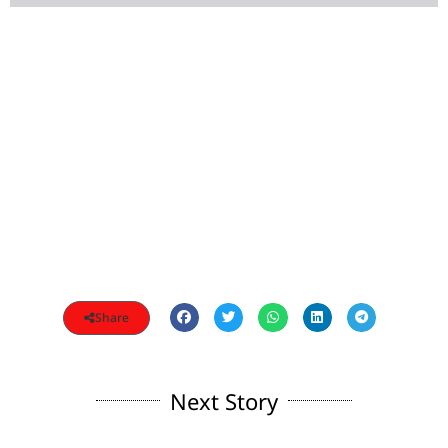
Share
Next Story