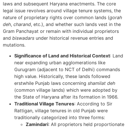
laws and subsequent Haryana enactments. The core
legal issue revolves around village tenure systems, the
nature of proprietary rights over common lands (
gorah
deh
,
charand
, etc.), and whether such lands vest in the
Gram Panchayat or remain with individual proprietors
and
biswadars
under historical revenue entries and
mutations.
Significance of Land and Historical Context
: Land
near expanding urban agglomerations like
Gurugram (adjacent to NCT of Delhi) commands
high value. Historically, these lands followed
erstwhile Punjab laws concerning
shamilat deh
(common village lands) which were adopted by
the State of Haryana after its formation in 1966.
Traditional Village Tenures
: According to Sir
Rattigan, village tenures in old Punjab were
traditionally categorized into three forms:
Zamindari
: All proprietors held proportionate