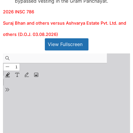
bypassed vesting in the Gram Panchayat.
2026 INSC 786
Suraj Bhan and others versus Ashvarya Estate Pvt. Ltd. and
others (D.O.J. 03.08.2026)
View Fullscreen