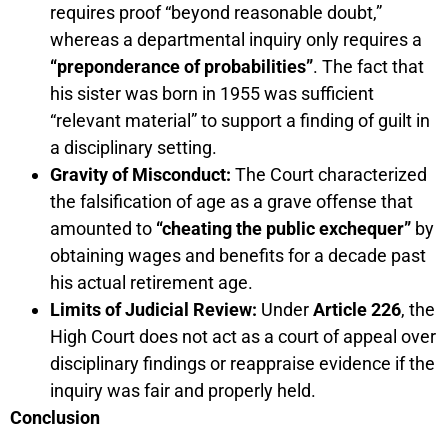
requires proof “beyond reasonable doubt,”
whereas a departmental inquiry only requires a
“preponderance of probabilities”
. The fact that
his sister was born in 1955 was sufficient
“relevant material” to support a finding of guilt in
a disciplinary setting.
Gravity of Misconduct:
The Court characterized
the falsification of age as a grave offense that
amounted to
“cheating the public exchequer”
by
obtaining wages and benefits for a decade past
his actual retirement age.
Limits of Judicial Review:
Under
Article 226
, the
High Court does not act as a court of appeal over
disciplinary findings or reappraise evidence if the
inquiry was fair and properly held.
Conclusion