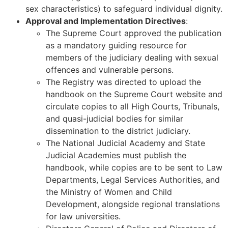
sex characteristics) to safeguard individual dignity.
Approval and Implementation Directives
:
The Supreme Court approved the publication
as a mandatory guiding resource for
members of the judiciary dealing with sexual
offences and vulnerable persons.
The Registry was directed to upload the
handbook on the Supreme Court website and
circulate copies to all High Courts, Tribunals,
and quasi-judicial bodies for similar
dissemination to the district judiciary.
The National Judicial Academy and State
Judicial Academies must publish the
handbook, while copies are to be sent to Law
Departments, Legal Services Authorities, and
the Ministry of Women and Child
Development, alongside regional translations
for law universities.