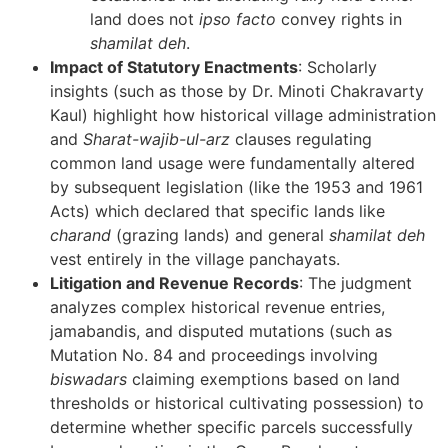
land does not
ipso facto
convey rights in
shamilat deh
.
Impact of Statutory Enactments
: Scholarly
insights (such as those by Dr. Minoti Chakravarty
Kaul) highlight how historical village administration
and
Sharat-wajib-ul-arz
clauses regulating
common land usage were fundamentally altered
by subsequent legislation (like the 1953 and 1961
Acts) which declared that specific lands like
charand
(grazing lands) and general
shamilat deh
vest entirely in the village panchayats.
Litigation and Revenue Records
: The judgment
analyzes complex historical revenue entries,
jamabandis, and disputed mutations (such as
Mutation No. 84 and proceedings involving
biswadars
claiming exemptions based on land
thresholds or historical cultivating possession) to
determine whether specific parcels successfully