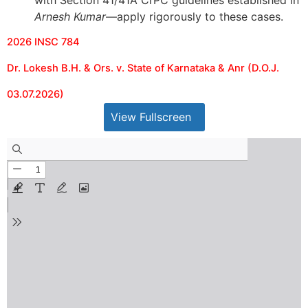
with Section 41/41A CrPC guidelines established in
Arnesh Kumar
—apply rigorously to these cases.
2026 INSC 784
Dr. Lokesh B.H. & Ors. v. State of Karnataka & Anr (D.O.J.
03.07.2026)
View Fullscreen