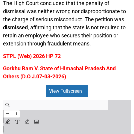
The High Court concluded that the penalty of
dismissal was neither wrong nor disproportionate to
the charge of serious misconduct. The petition was
dismissed
, affirming that the state is not required to
retain an employee who secures their position or
extension through fraudulent means.
STPL (Web) 2026 HP 72
Gorkhu Ram V. State of Himachal Pradesh And
Others (D.O.J.
07-03-2026)
View Fullscreen