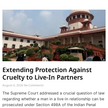
Extending Protection Against
Cruelty to Live-In Partners
August 6, 2026
No Comments
The Supreme Court addressed a crucial question of law
regarding whether a man in a live-in relationship can be
prosecuted under Section 498A of the Indian Penal