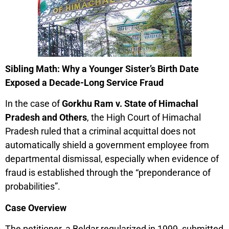
Sibling Math: Why a Younger Sister’s Birth Date
Exposed a Decade-Long Service Fraud
In the case of
Gorkhu Ram v. State of Himachal
Pradesh and Others
, the High Court of Himachal
Pradesh ruled that a criminal acquittal does not
automatically shield a government employee from
departmental dismissal, especially when evidence of
fraud is established through the “preponderance of
probabilities”.
Case Overview
The petitioner, a Beldar regularized in 1999, submitted