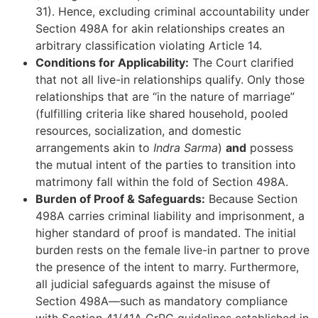
31). Hence, excluding criminal accountability under
Section 498A for akin relationships creates an
arbitrary classification violating Article 14.
Conditions for Applicability:
The Court clarified
that not all live-in relationships qualify. Only those
relationships that are “in the nature of marriage”
(fulfilling criteria like shared household, pooled
resources, socialization, and domestic
arrangements akin to
Indra Sarma
)
and
possess
the mutual intent of the parties to transition into
matrimony fall within the fold of Section 498A.
Burden of Proof & Safeguards:
Because Section
498A carries criminal liability and imprisonment, a
higher standard of proof is mandated. The initial
burden rests on the female live-in partner to prove
the presence of the intent to marry. Furthermore,
all judicial safeguards against the misuse of
Section 498A—such as mandatory compliance