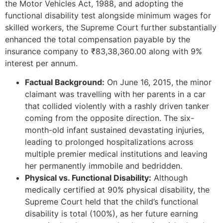
the Motor Vehicles Act, 1988, and adopting the
functional disability test alongside minimum wages for
skilled workers, the Supreme Court further substantially
enhanced the total compensation payable by the
insurance company to ₹83,38,360.00 along with 9%
interest per annum.
Factual Background:
On June 16, 2015, the minor
claimant was travelling with her parents in a car
that collided violently with a rashly driven tanker
coming from the opposite direction. The six-
month-old infant sustained devastating injuries,
leading to prolonged hospitalizations across
multiple premier medical institutions and leaving
her permanently immobile and bedridden.
Physical vs. Functional Disability:
Although
medically certified at 90% physical disability, the
Supreme Court held that the child’s functional
disability is total (100%), as her future earning