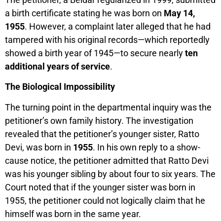
a birth certificate stating he was born on
May 14,
1955
. However, a complaint later alleged that he had
tampered with his original records—which reportedly
showed a birth year of 1945—to secure nearly
ten
additional years of service
.
The Biological Impossibility
The turning point in the departmental inquiry was the
petitioner’s own family history. The investigation
revealed that the petitioner’s younger sister, Ratto
Devi, was born in
1955
. In his own reply to a show-
cause notice, the petitioner admitted that Ratto Devi
was his younger sibling by about four to six years. The
Court noted that if the younger sister was born in
1955, the petitioner could not logically claim that he
himself was born in the same year.