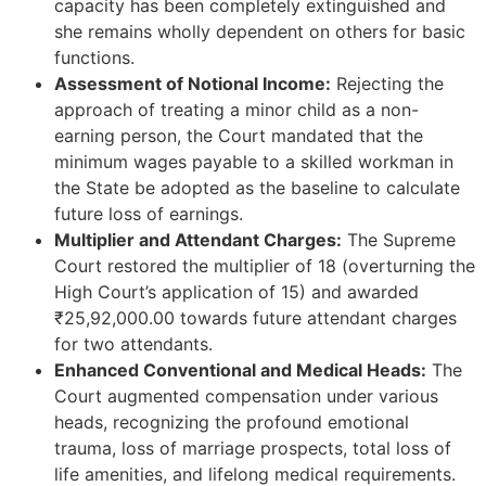
capacity has been completely extinguished and
she remains wholly dependent on others for basic
functions.
Assessment of Notional Income:
Rejecting the
approach of treating a minor child as a non-
earning person, the Court mandated that the
minimum wages payable to a skilled workman in
the State be adopted as the baseline to calculate
future loss of earnings.
Multiplier and Attendant Charges:
The Supreme
Court restored the multiplier of 18 (overturning the
High Court’s application of 15) and awarded
₹25,92,000.00 towards future attendant charges
for two attendants.
Enhanced Conventional and Medical Heads:
The
Court augmented compensation under various
heads, recognizing the profound emotional
trauma, loss of marriage prospects, total loss of
life amenities, and lifelong medical requirements.