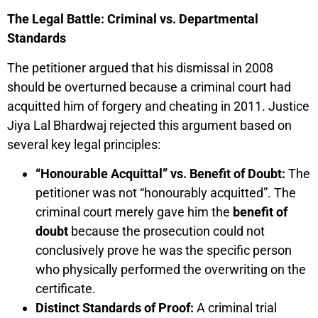
The Legal Battle: Criminal vs. Departmental
Standards
The petitioner argued that his dismissal in 2008
should be overturned because a criminal court had
acquitted him of forgery and cheating in 2011. Justice
Jiya Lal Bhardwaj rejected this argument based on
several key legal principles:
“Honourable Acquittal” vs. Benefit of Doubt:
The
petitioner was not “honourably acquitted”. The
criminal court merely gave him the
benefit of
doubt
because the prosecution could not
conclusively prove he was the specific person
who physically performed the overwriting on the
certificate.
Distinct Standards of Proof:
A criminal trial