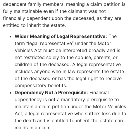
dependent family members, meaning a claim petition is
fully maintainable even if the claimant was not
financially dependent upon the deceased, as they are
entitled to inherit the estate.
Wider Meaning of Legal Representative:
The
term “legal representative” under the Motor
Vehicles Act must be interpreted broadly and is
not restricted solely to the spouse, parents, or
children of the deceased. A legal representative
includes anyone who in law represents the estate
of the deceased or has the legal right to receive
compensatory benefits.
Dependency Not a Prerequisite:
Financial
dependency is not a mandatory prerequisite to
maintain a claim petition under the Motor Vehicles
Act; a legal representative who suffers loss due to
the death and is entitled to inherit the estate can
maintain a claim.