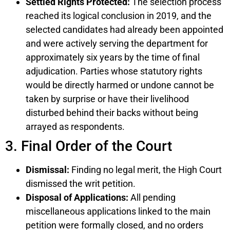
Settled Rights Protected:
The selection process
reached its logical conclusion in 2019, and the
selected candidates had already been appointed
and were actively serving the department for
approximately six years by the time of final
adjudication. Parties whose statutory rights
would be directly harmed or undone cannot be
taken by surprise or have their livelihood
disturbed behind their backs without being
arrayed as respondents.
3. Final Order of the Court
Dismissal:
Finding no legal merit, the High Court
dismissed the writ petition.
Disposal of Applications:
All pending
miscellaneous applications linked to the main
petition were formally closed, and no orders