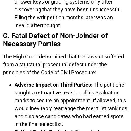
answer keys or grading systems only after
discovering that they have been unsuccessful.
Filing the writ petition months later was an
invalid afterthought.
C. Fatal Defect of Non-Joinder of
Necessary Parties
The High Court determined that the lawsuit suffered
from a structural procedural defect under the
principles of the Code of Civil Procedure:
Adverse Impact on Third Parties:
The petitioner
sought a retroactive revision of his evaluation
marks to secure an appointment. If allowed, this
would inevitably rearrange the merit list rankings
and displace candidates who had earned spots
in the final select list.