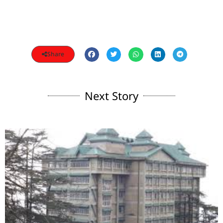
Share
Next Story