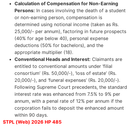
Calculation of Compensation for Non-Earning
Persons:
In cases involving the death of a student
or non-earning person, compensation is
determined using notional income (taken as Rs.
25,000/- per annum), factoring in future prospects
(40% for age below 40), personal expense
deductions (50% for bachelors), and the
appropriate multiplier (18).
Conventional Heads and Interest:
Claimants are
entitled to conventional amounts under ‘filial
consortium’ (Rs. 50,000/-), ‘loss of estate’ (Rs.
20,000/-), and ‘funeral expenses’ (Rs. 20,000/-).
Following Supreme Court precedents, the standard
interest rate was enhanced from 7.5% to 9% per
annum, with a penal rate of 12% per annum if the
corporation fails to deposit the enhanced amount
within 90 days.
STPL (Web) 2026 HP 485