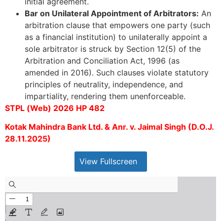
initial agreement.
Bar on Unilateral Appointment of Arbitrators:
An
arbitration clause that empowers one party (such
as a financial institution) to unilaterally appoint a
sole arbitrator is struck by Section 12(5) of the
Arbitration and Conciliation Act, 1996 (as
amended in 2016). Such clauses violate statutory
principles of neutrality, independence, and
impartiality, rendering them unenforceable.
STPL (Web) 2026 HP 482
Kotak Mahindra Bank Ltd. & Anr. v. Jaimal Singh (D.O.J.
28.11.2025)
View Fullscreen