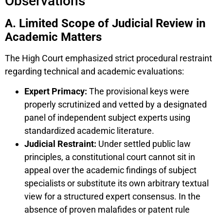
Observations
A. Limited Scope of Judicial Review in
Academic Matters
The High Court emphasized strict procedural restraint
regarding technical and academic evaluations:
Expert Primacy:
The provisional keys were
properly scrutinized and vetted by a designated
panel of independent subject experts using
standardized academic literature.
Judicial Restraint:
Under settled public law
principles, a constitutional court cannot sit in
appeal over the academic findings of subject
specialists or substitute its own arbitrary textual
view for a structured expert consensus. In the
absence of proven malafides or patent rule