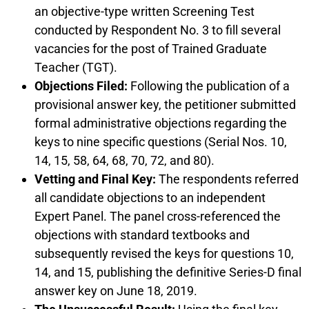
an objective-type written Screening Test
conducted by Respondent No. 3 to fill several
vacancies for the post of Trained Graduate
Teacher (TGT).
Objections Filed:
Following the publication of a
provisional answer key, the petitioner submitted
formal administrative objections regarding the
keys to nine specific questions (Serial Nos. 10,
14, 15, 58, 64, 68, 70, 72, and 80).
Vetting and Final Key:
The respondents referred
all candidate objections to an independent
Expert Panel. The panel cross-referenced the
objections with standard textbooks and
subsequently revised the keys for questions 10,
14, and 15, publishing the definitive Series-D final
answer key on June 18, 2019.