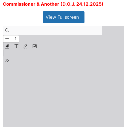
Commissioner & Another (D.O.J. 24.12.2025)
View Fullscreen