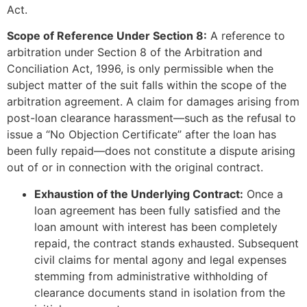
Act.
Scope of Reference Under Section 8:
A reference to
arbitration under Section 8 of the Arbitration and
Conciliation Act, 1996, is only permissible when the
subject matter of the suit falls within the scope of the
arbitration agreement. A claim for damages arising from
post-loan clearance harassment—such as the refusal to
issue a “No Objection Certificate” after the loan has
been fully repaid—does not constitute a dispute arising
out of or in connection with the original contract.
Exhaustion of the Underlying Contract:
Once a
loan agreement has been fully satisfied and the
loan amount with interest has been completely
repaid, the contract stands exhausted. Subsequent
civil claims for mental agony and legal expenses
stemming from administrative withholding of
clearance documents stand in isolation from the