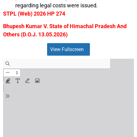
regarding legal costs were issued.
STPL (Web) 2026 HP 274
Bhupesh Kumar V. State of Himachal Pradesh And
Others (D.O.J. 13.05.2026)
View Fullscreen