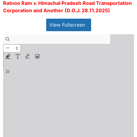
Ratnoo Ram v. Himachal Pradesh Road Transportation
Corporation and Another (D.O.J. 28.11.2025)
View Fullscreen