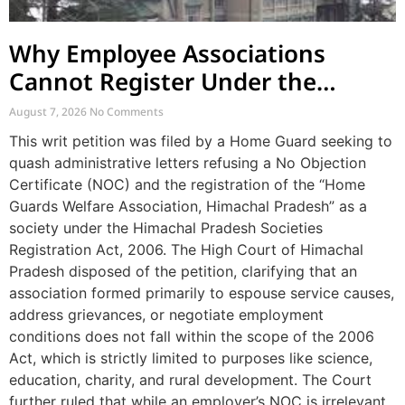
Why Employee Associations
Cannot Register Under the
Societies Act
August 7, 2026
No Comments
This writ petition was filed by a Home Guard seeking to
quash administrative letters refusing a No Objection
Certificate (NOC) and the registration of the “Home
Guards Welfare Association, Himachal Pradesh” as a
society under the Himachal Pradesh Societies
Registration Act, 2006. The High Court of Himachal
Pradesh disposed of the petition, clarifying that an
association formed primarily to espouse service causes,
address grievances, or negotiate employment
conditions does not fall within the scope of the 2006
Act, which is strictly limited to purposes like science,
education, charity, and rural development. The Court
further ruled that while an employer’s NOC is irrelevant