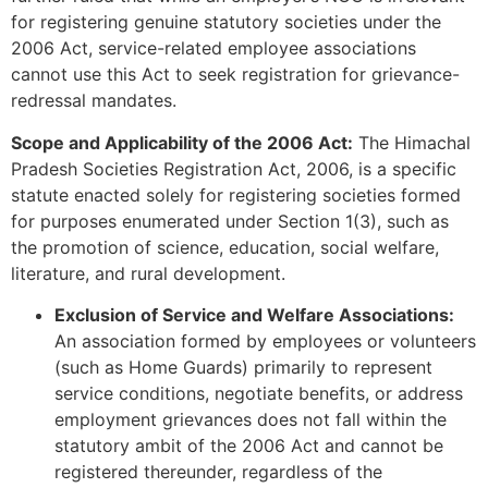
for registering genuine statutory societies under the
2006 Act, service-related employee associations
cannot use this Act to seek registration for grievance-
redressal mandates.
Scope and Applicability of the 2006 Act:
The Himachal
Pradesh Societies Registration Act, 2006, is a specific
statute enacted solely for registering societies formed
for purposes enumerated under Section 1(3), such as
the promotion of science, education, social welfare,
literature, and rural development.
Exclusion of Service and Welfare Associations:
An association formed by employees or volunteers
(such as Home Guards) primarily to represent
service conditions, negotiate benefits, or address
employment grievances does not fall within the
statutory ambit of the 2006 Act and cannot be
registered thereunder, regardless of the