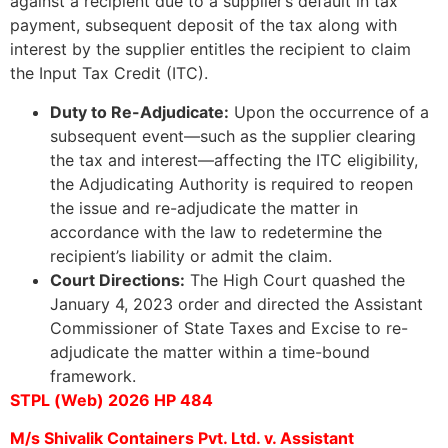
against a recipient due to a supplier’s default in tax
payment, subsequent deposit of the tax along with
interest by the supplier entitles the recipient to claim
the Input Tax Credit (ITC).
Duty to Re-Adjudicate:
Upon the occurrence of a
subsequent event—such as the supplier clearing
the tax and interest—affecting the ITC eligibility,
the Adjudicating Authority is required to reopen
the issue and re-adjudicate the matter in
accordance with the law to redetermine the
recipient’s liability or admit the claim.
Court Directions:
The High Court quashed the
January 4, 2023 order and directed the Assistant
Commissioner of State Taxes and Excise to re-
adjudicate the matter within a time-bound
framework.
STPL (Web) 2026 HP 484
M/s Shivalik Containers Pvt. Ltd. v. Assistant