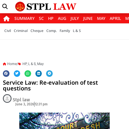
SUMMARY
SC
HP
AUG
JULY
JUNE
MAY
APRIL
M
Civil
Criminal
Cheque
Comp.
Family
L & S
Home/
HP
,
L & S
,
May
Service Law: Re-evaluation of test
questions
Stpl law
June 3, 2026
12:31 pm