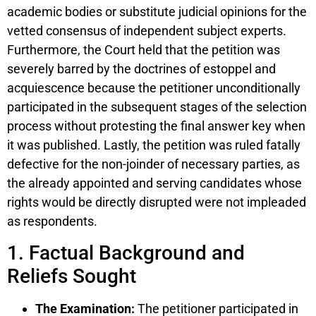
academic bodies or substitute judicial opinions for the
vetted consensus of independent subject experts.
Furthermore, the Court held that the petition was
severely barred by the doctrines of estoppel and
acquiescence because the petitioner unconditionally
participated in the subsequent stages of the selection
process without protesting the final answer key when
it was published. Lastly, the petition was ruled fatally
defective for the non-joinder of necessary parties, as
the already appointed and serving candidates whose
rights would be directly disrupted were not impleaded
as respondents.
1. Factual Background and
Reliefs Sought
The Examination:
The petitioner participated in