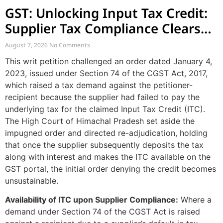
GST: Unlocking Input Tax Credit:
Supplier Tax Compliance Clears
Recipient Demands
August 7, 2026
No Comments
This writ petition challenged an order dated January 4,
2023, issued under Section 74 of the CGST Act, 2017,
which raised a tax demand against the petitioner-
recipient because the supplier had failed to pay the
underlying tax for the claimed Input Tax Credit (ITC).
The High Court of Himachal Pradesh set aside the
impugned order and directed re-adjudication, holding
that once the supplier subsequently deposits the tax
along with interest and makes the ITC available on the
GST portal, the initial order denying the credit becomes
unsustainable.
Availability of ITC upon Supplier Compliance:
Where a
demand under Section 74 of the CGST Act is raised