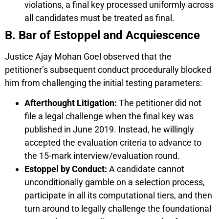
violations, a final key processed uniformly across
all candidates must be treated as final.
B. Bar of Estoppel and Acquiescence
Justice Ajay Mohan Goel observed that the
petitioner’s subsequent conduct procedurally blocked
him from challenging the initial testing parameters:
Afterthought Litigation:
The petitioner did not
file a legal challenge when the final key was
published in June 2019. Instead, he willingly
accepted the evaluation criteria to advance to
the 15-mark interview/evaluation round.
Estoppel by Conduct:
A candidate cannot
unconditionally gamble on a selection process,
participate in all its computational tiers, and then
turn around to legally challenge the foundational