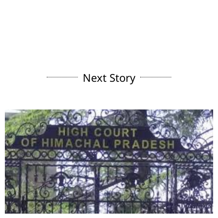
Next Story