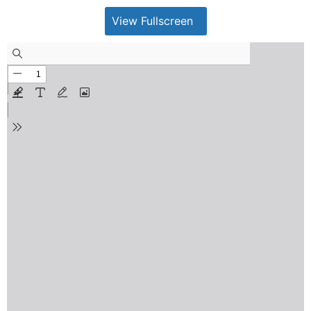
View Fullscreen