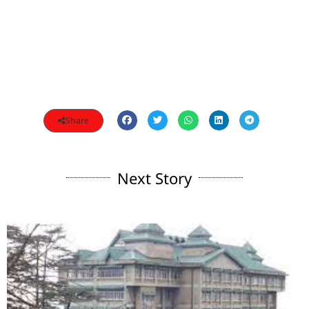
Share
Next Story