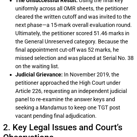
The Unsuccessful Result:
Using the final key
uniformly across all OMR sheets, the petitioner
cleared the written cutoff and was invited to the
next phase—a 15-mark overall evaluation round.
Ultimately, the petitioner scored 51.46 marks in
the General Unreserved category. Because the
final appointment cut-off was 52 marks, he
missed selection and was placed at Serial No. 38
on the waiting list.
Judicial Grievance:
In November 2019, the
petitioner approached the High Court under
Article 226, requesting an independent judicial
panel to re-examine the answer keys and
seeking a
Mandamus
to keep one TGT post
vacant pending final adjudication.
2. Key Legal Issues and Court’s