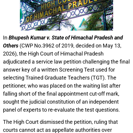
In
Bhupesh Kumar v. State of Himachal Pradesh and
Others
(CWP No.3962 of 2019, decided on May 13,
2026), the High Court of Himachal Pradesh
adjudicated a service law petition challenging the final
answer key of a written Screening Test used for
selecting Trained Graduate Teachers (TGT). The
petitioner, who was placed on the waiting list after
falling short of the final appointment cut-off mark,
sought the judicial constitution of an independent
panel of experts to re-evaluate the test questions.
The High Court dismissed the petition, ruling that
courts cannot act as appellate authorities over