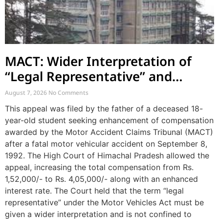
MACT: Wider Interpretation of
“Legal Representative” and
Enhancement of MACT
August 7, 2026
No Comments
Compensation
This appeal was filed by the father of a deceased 18-
year-old student seeking enhancement of compensation
awarded by the Motor Accident Claims Tribunal (MACT)
after a fatal motor vehicular accident on September 8,
1992. The High Court of Himachal Pradesh allowed the
appeal, increasing the total compensation from Rs.
1,52,000/- to Rs. 4,05,000/- along with an enhanced
interest rate. The Court held that the term “legal
representative” under the Motor Vehicles Act must be
given a wider interpretation and is not confined to