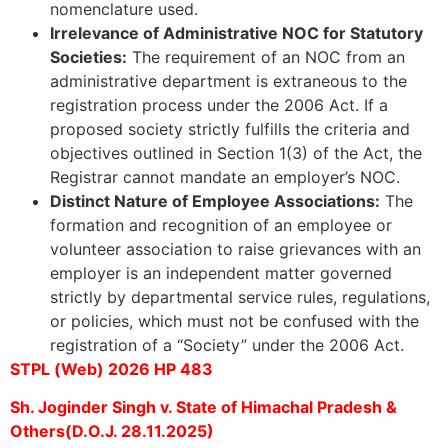
nomenclature used.
Irrelevance of Administrative NOC for Statutory
Societies:
The requirement of an NOC from an
administrative department is extraneous to the
registration process under the 2006 Act. If a
proposed society strictly fulfills the criteria and
objectives outlined in Section 1(3) of the Act, the
Registrar cannot mandate an employer’s NOC.
Distinct Nature of Employee Associations:
The
formation and recognition of an employee or
volunteer association to raise grievances with an
employer is an independent matter governed
strictly by departmental service rules, regulations,
or policies, which must not be confused with the
registration of a “Society” under the 2006 Act.
STPL (Web) 2026 HP 483
Sh. Joginder Singh v. State of Himachal Pradesh &
Others(D.O.J. 28.11.2025)