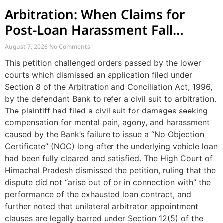
Arbitration: When Claims for
Post-Loan Harassment Fall
Outside Arbitration
August 7, 2026
No Comments
This petition challenged orders passed by the lower
courts which dismissed an application filed under
Section 8 of the Arbitration and Conciliation Act, 1996,
by the defendant Bank to refer a civil suit to arbitration.
The plaintiff had filed a civil suit for damages seeking
compensation for mental pain, agony, and harassment
caused by the Bank’s failure to issue a “No Objection
Certificate” (NOC) long after the underlying vehicle loan
had been fully cleared and satisfied. The High Court of
Himachal Pradesh dismissed the petition, ruling that the
dispute did not “arise out of or in connection with” the
performance of the exhausted loan contract, and
further noted that unilateral arbitrator appointment
clauses are legally barred under Section 12(5) of the