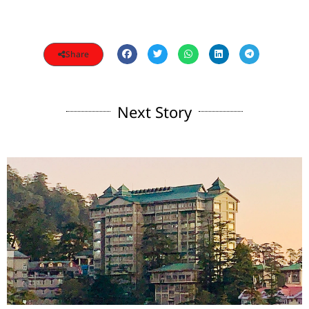
Share
Next Story