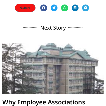
Share
Next Story
Why Employee Associations