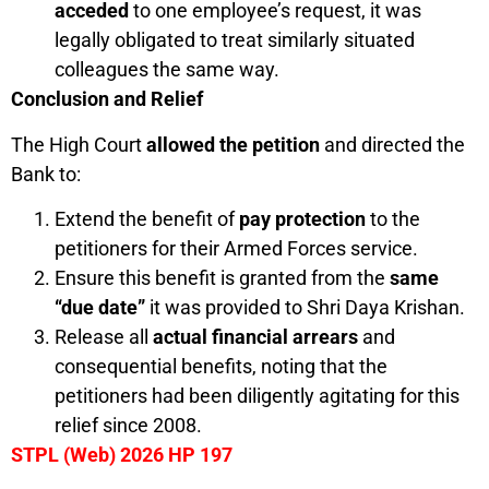
acceded
to one employee’s request, it was
legally obligated to treat similarly situated
colleagues the same way.
Conclusion and Relief
The High Court
allowed the petition
and directed the
Bank to:
Extend the benefit of
pay protection
to the
petitioners for their Armed Forces service.
Ensure this benefit is granted from the
same
“due date”
it was provided to Shri Daya Krishan.
Release all
actual financial arrears
and
consequential benefits, noting that the
petitioners had been diligently agitating for this
relief since 2008.
STPL (Web) 2026 HP 197