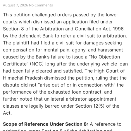
Outside Arbitration
August 7, 2026
No Comments
This petition challenged orders passed by the lower
courts which dismissed an application filed under
Section 8 of the Arbitration and Conciliation Act, 1996,
by the defendant Bank to refer a civil suit to arbitration.
The plaintiff had filed a civil suit for damages seeking
compensation for mental pain, agony, and harassment
caused by the Bank’s failure to issue a “No Objection
Certificate” (NOC) long after the underlying vehicle loan
had been fully cleared and satisfied. The High Court of
Himachal Pradesh dismissed the petition, ruling that the
dispute did not “arise out of or in connection with” the
performance of the exhausted loan contract, and
further noted that unilateral arbitrator appointment
clauses are legally barred under Section 12(5) of the
Act.
Scope of Reference Under Section 8:
A reference to