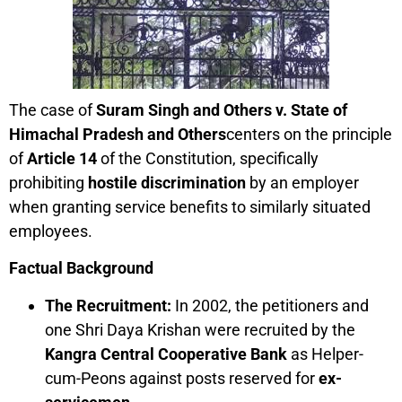
The case of
Suram Singh and Others v. State of
Himachal Pradesh and Others
centers on the principle
of
Article 14
of the Constitution, specifically
prohibiting
hostile discrimination
by an employer
when granting service benefits to similarly situated
employees.
Factual Background
The Recruitment:
In 2002, the petitioners and
one Shri Daya Krishan were recruited by the
Kangra Central Cooperative Bank
as Helper-
cum-Peons against posts reserved for
ex-