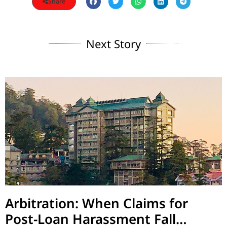
Share
Next Story
Arbitration: When Claims for
Post-Loan Harassment Fall