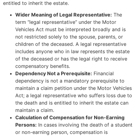
entitled to inherit the estate.
Wider Meaning of Legal Representative:
The
term “legal representative” under the Motor
Vehicles Act must be interpreted broadly and is
not restricted solely to the spouse, parents, or
children of the deceased. A legal representative
includes anyone who in law represents the estate
of the deceased or has the legal right to receive
compensatory benefits.
Dependency Not a Prerequisite:
Financial
dependency is not a mandatory prerequisite to
maintain a claim petition under the Motor Vehicles
Act; a legal representative who suffers loss due to
the death and is entitled to inherit the estate can
maintain a claim.
Calculation of Compensation for Non-Earning
Persons:
In cases involving the death of a student
or non-earning person, compensation is