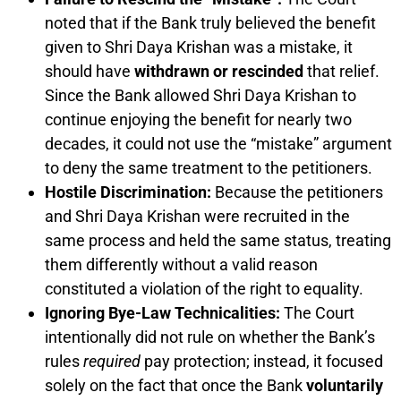
noted that if the Bank truly believed the benefit
given to Shri Daya Krishan was a mistake, it
should have
withdrawn or rescinded
that relief.
Since the Bank allowed Shri Daya Krishan to
continue enjoying the benefit for nearly two
decades, it could not use the “mistake” argument
to deny the same treatment to the petitioners.
Hostile Discrimination:
Because the petitioners
and Shri Daya Krishan were recruited in the
same process and held the same status, treating
them differently without a valid reason
constituted a violation of the right to equality.
Ignoring Bye-Law Technicalities:
The Court
intentionally did not rule on whether the Bank’s
rules
required
pay protection; instead, it focused
solely on the fact that once the Bank
voluntarily