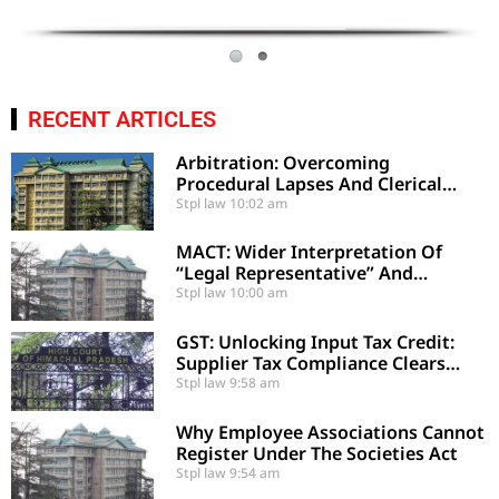
RECENT ARTICLES
Arbitration: Overcoming
Procedural Lapses And Clerical
Errors Under Section 29-A
Stpl law
10:02 am
MACT: Wider Interpretation Of
“Legal Representative” And
Enhancement Of MACT
Stpl law
10:00 am
Compensation
GST: Unlocking Input Tax Credit:
Supplier Tax Compliance Clears
Recipient Demands
Stpl law
9:58 am
Why Employee Associations Cannot
Register Under The Societies Act
Stpl law
9:54 am