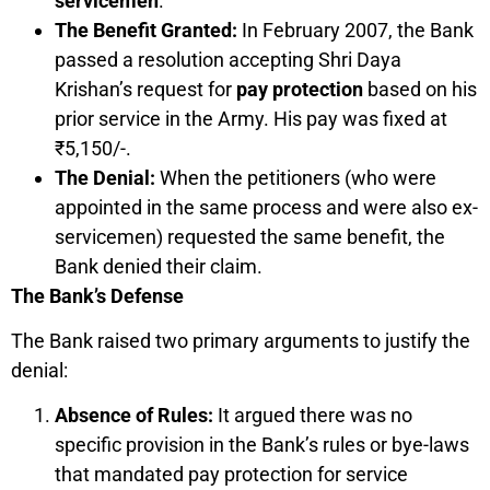
servicemen
.
The Benefit Granted:
In February 2007, the Bank
passed a resolution accepting Shri Daya
Krishan’s request for
pay protection
based on his
prior service in the Army. His pay was fixed at
₹5,150/-.
The Denial:
When the petitioners (who were
appointed in the same process and were also ex-
servicemen) requested the same benefit, the
Bank denied their claim.
The Bank’s Defense
The Bank raised two primary arguments to justify the
denial:
Absence of Rules:
It argued there was no
specific provision in the Bank’s rules or bye-laws
that mandated pay protection for service