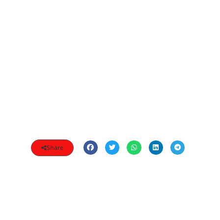
Share