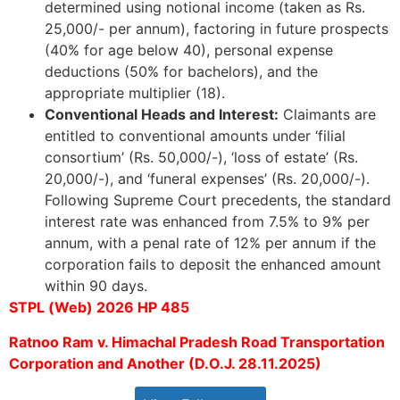
determined using notional income (taken as Rs.
25,000/- per annum), factoring in future prospects
(40% for age below 40), personal expense
deductions (50% for bachelors), and the
appropriate multiplier (18).
Conventional Heads and Interest:
Claimants are
entitled to conventional amounts under ‘filial
consortium’ (Rs. 50,000/-), ‘loss of estate’ (Rs.
20,000/-), and ‘funeral expenses’ (Rs. 20,000/-).
Following Supreme Court precedents, the standard
interest rate was enhanced from 7.5% to 9% per
annum, with a penal rate of 12% per annum if the
corporation fails to deposit the enhanced amount
within 90 days.
STPL (Web) 2026 HP 485
Ratnoo Ram v. Himachal Pradesh Road Transportation
Corporation and Another (D.O.J. 28.11.2025)