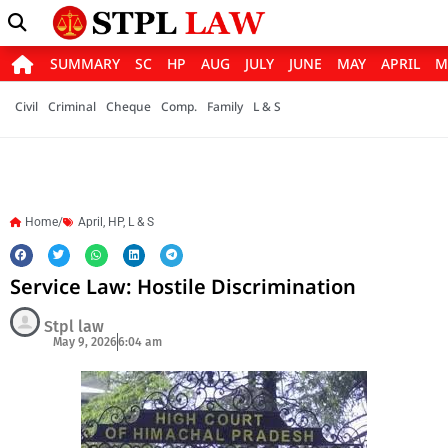
SUMMARY
SC
HP
AUG
JULY
JUNE
MAY
APRIL
M
Civil
Criminal
Cheque
Comp.
Family
L & S
Home/
April
,
HP
,
L & S
Service Law: Hostile Discrimination
Stpl law
May 9, 2026
6:04 am