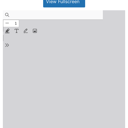
View Fullscreen