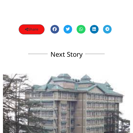
Share
Next Story