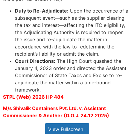
Duty to Re-Adjudicate:
Upon the occurrence of a
subsequent event—such as the supplier clearing
the tax and interest—affecting the ITC eligibility,
the Adjudicating Authority is required to reopen
the issue and re-adjudicate the matter in
accordance with the law to redetermine the
recipient’s liability or admit the claim.
Court Directions:
The High Court quashed the
January 4, 2023 order and directed the Assistant
Commissioner of State Taxes and Excise to re-
adjudicate the matter within a time-bound
framework.
STPL (Web) 2026 HP 484
M/s Shivalik Containers Pvt. Ltd. v. Assistant
Commissioner & Another (D.O.J. 24.12.2025)
View Fullscreen