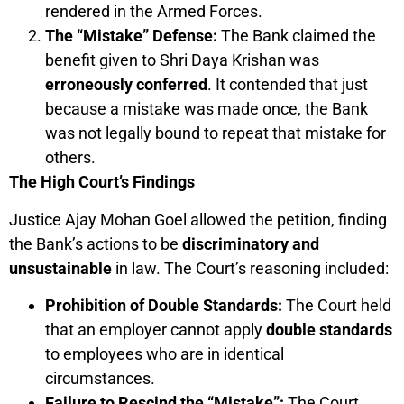
rendered in the Armed Forces.
The “Mistake” Defense:
The Bank claimed the
benefit given to Shri Daya Krishan was
erroneously conferred
. It contended that just
because a mistake was made once, the Bank
was not legally bound to repeat that mistake for
others.
The High Court’s Findings
Justice Ajay Mohan Goel allowed the petition, finding
the Bank’s actions to be
discriminatory and
unsustainable
in law. The Court’s reasoning included:
Prohibition of Double Standards:
The Court held
that an employer cannot apply
double standards
to employees who are in identical
circumstances.
Failure to Rescind the “Mistake”:
The Court