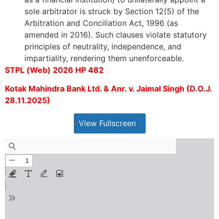
sole arbitrator is struck by Section 12(5) of the
Arbitration and Conciliation Act, 1996 (as
amended in 2016). Such clauses violate statutory
principles of neutrality, independence, and
impartiality, rendering them unenforceable.
STPL (Web) 2026 HP 482
Kotak Mahindra Bank Ltd. & Anr. v. Jaimal Singh (D.O.J.
28.11.2025)
View Fullscreen