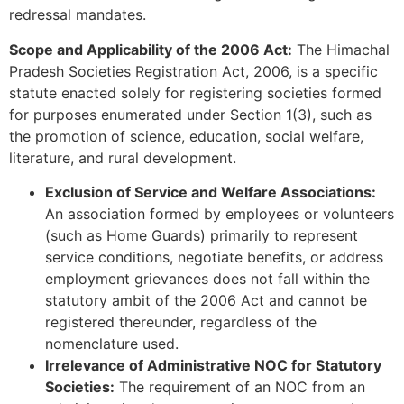
redressal mandates.
Scope and Applicability of the 2006 Act:
The Himachal
Pradesh Societies Registration Act, 2006, is a specific
statute enacted solely for registering societies formed
for purposes enumerated under Section 1(3), such as
the promotion of science, education, social welfare,
literature, and rural development.
Exclusion of Service and Welfare Associations:
An association formed by employees or volunteers
(such as Home Guards) primarily to represent
service conditions, negotiate benefits, or address
employment grievances does not fall within the
statutory ambit of the 2006 Act and cannot be
registered thereunder, regardless of the
nomenclature used.
Irrelevance of Administrative NOC for Statutory
Societies:
The requirement of an NOC from an