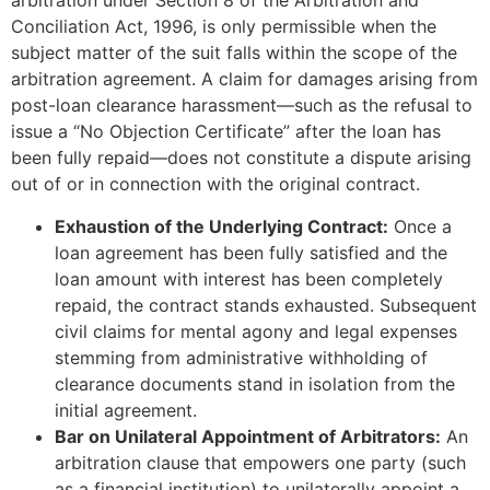
arbitration under Section 8 of the Arbitration and
Conciliation Act, 1996, is only permissible when the
subject matter of the suit falls within the scope of the
arbitration agreement. A claim for damages arising from
post-loan clearance harassment—such as the refusal to
issue a “No Objection Certificate” after the loan has
been fully repaid—does not constitute a dispute arising
out of or in connection with the original contract.
Exhaustion of the Underlying Contract:
Once a
loan agreement has been fully satisfied and the
loan amount with interest has been completely
repaid, the contract stands exhausted. Subsequent
civil claims for mental agony and legal expenses
stemming from administrative withholding of
clearance documents stand in isolation from the
initial agreement.
Bar on Unilateral Appointment of Arbitrators:
An
arbitration clause that empowers one party (such
as a financial institution) to unilaterally appoint a