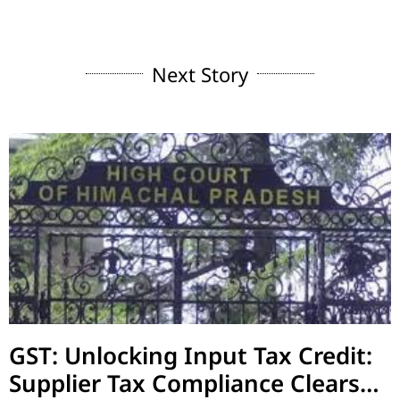
Next Story
GST: Unlocking Input Tax Credit:
Supplier Tax Compliance Clears