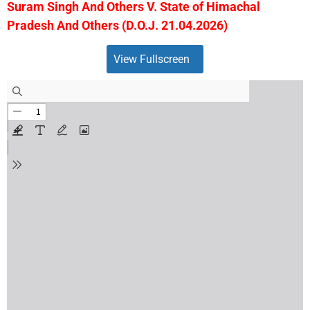
Suram Singh And Others V. State of Himachal
Pradesh And Others (D.O.J. 21.04.2026)
View Fullscreen