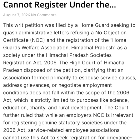
Cannot Register Under the
Societies Act
August 7, 2026
No Comments
This writ petition was filed by a Home Guard seeking to
quash administrative letters refusing a No Objection
Certificate (NOC) and the registration of the “Home
Guards Welfare Association, Himachal Pradesh” as a
society under the Himachal Pradesh Societies
Registration Act, 2006. The High Court of Himachal
Pradesh disposed of the petition, clarifying that an
association formed primarily to espouse service causes,
address grievances, or negotiate employment
conditions does not fall within the scope of the 2006
Act, which is strictly limited to purposes like science,
education, charity, and rural development. The Court
further ruled that while an employer’s NOC is irrelevant
for registering genuine statutory societies under the
2006 Act, service-related employee associations
cannot use this Act to seek registration for grievance-