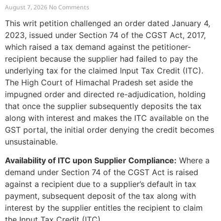
Recipient Demands
August 7, 2026
No Comments
This writ petition challenged an order dated January 4,
2023, issued under Section 74 of the CGST Act, 2017,
which raised a tax demand against the petitioner-
recipient because the supplier had failed to pay the
underlying tax for the claimed Input Tax Credit (ITC).
The High Court of Himachal Pradesh set aside the
impugned order and directed re-adjudication, holding
that once the supplier subsequently deposits the tax
along with interest and makes the ITC available on the
GST portal, the initial order denying the credit becomes
unsustainable.
Availability of ITC upon Supplier Compliance:
Where a
demand under Section 74 of the CGST Act is raised
against a recipient due to a supplier’s default in tax
payment, subsequent deposit of the tax along with
interest by the supplier entitles the recipient to claim
the Input Tax Credit (ITC).