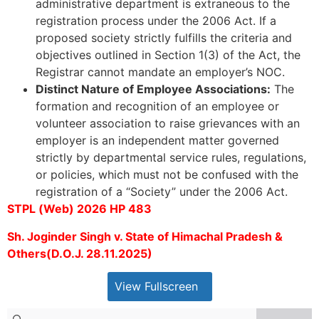
administrative department is extraneous to the
registration process under the 2006 Act. If a
proposed society strictly fulfills the criteria and
objectives outlined in Section 1(3) of the Act, the
Registrar cannot mandate an employer’s NOC.
Distinct Nature of Employee Associations:
The
formation and recognition of an employee or
volunteer association to raise grievances with an
employer is an independent matter governed
strictly by departmental service rules, regulations,
or policies, which must not be confused with the
registration of a “Society” under the 2006 Act.
STPL (Web) 2026 HP 483
Sh. Joginder Singh v. State of Himachal Pradesh &
Others(D.O.J. 28.11.2025)
View Fullscreen