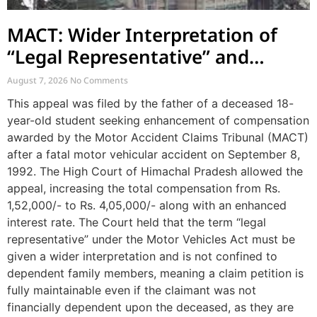
MACT: Wider Interpretation of
“Legal Representative” and
Enhancement of MACT
August 7, 2026
No Comments
Compensation
This appeal was filed by the father of a deceased 18-
year-old student seeking enhancement of compensation
awarded by the Motor Accident Claims Tribunal (MACT)
after a fatal motor vehicular accident on September 8,
1992. The High Court of Himachal Pradesh allowed the
appeal, increasing the total compensation from Rs.
1,52,000/- to Rs. 4,05,000/- along with an enhanced
interest rate. The Court held that the term “legal
representative” under the Motor Vehicles Act must be
given a wider interpretation and is not confined to
dependent family members, meaning a claim petition is
fully maintainable even if the claimant was not
financially dependent upon the deceased, as they are