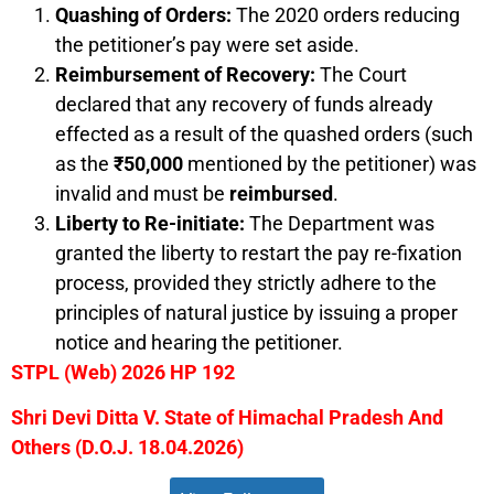
Quashing of Orders:
The 2020 orders reducing
the petitioner’s pay were set aside.
Reimbursement of Recovery:
The Court
declared that any recovery of funds already
effected as a result of the quashed orders (such
as the
₹50,000
mentioned by the petitioner) was
invalid and must be
reimbursed
.
Liberty to Re-initiate:
The Department was
granted the liberty to restart the pay re-fixation
process, provided they strictly adhere to the
principles of natural justice by issuing a proper
notice and hearing the petitioner.
STPL (Web) 2026 HP 192
Shri Devi Ditta V. State of Himachal Pradesh And
Others (D.O.J. 18.04.2026)