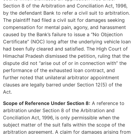
Section 8 of the Arbitration and Conciliation Act, 1996,
by the defendant Bank to refer a civil suit to arbitration.
The plaintiff had filed a civil suit for damages seeking
compensation for mental pain, agony, and harassment
caused by the Bank’s failure to issue a “No Objection
Certificate” (NOC) long after the underlying vehicle loan
had been fully cleared and satisfied. The High Court of
Himachal Pradesh dismissed the petition, ruling that the
dispute did not “arise out of or in connection with” the
performance of the exhausted loan contract, and
further noted that unilateral arbitrator appointment
clauses are legally barred under Section 12(5) of the
Act.
Scope of Reference Under Section 8:
A reference to
arbitration under Section 8 of the Arbitration and
Conciliation Act, 1996, is only permissible when the
subject matter of the suit falls within the scope of the
arbitration agreement. A claim for damages arising from