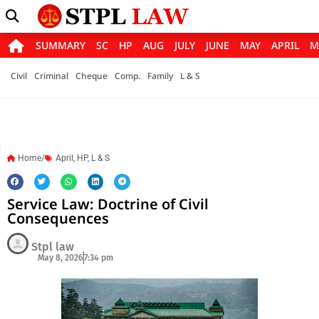
SUMMARY
SC
HP
AUG
JULY
JUNE
MAY
APRIL
M
Civil
Criminal
Cheque
Comp.
Family
L & S
Home/
April
,
HP
,
L & S
Service Law: Doctrine of Civil
Consequences
Stpl law
May 8, 2026
7:34 pm