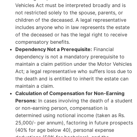
Vehicles Act must be interpreted broadly and is
not restricted solely to the spouse, parents, or
children of the deceased. A legal representative
includes anyone who in law represents the estate
of the deceased or has the legal right to receive
compensatory benefits.
Dependency Not a Prerequisite:
Financial
dependency is not a mandatory prerequisite to
maintain a claim petition under the Motor Vehicles
Act; a legal representative who suffers loss due to
the death and is entitled to inherit the estate can
maintain a claim.
Calculation of Compensation for Non-Earning
Persons:
In cases involving the death of a student
or non-earning person, compensation is
determined using notional income (taken as Rs.
25,000/- per annum), factoring in future prospects
(40% for age below 40), personal expense