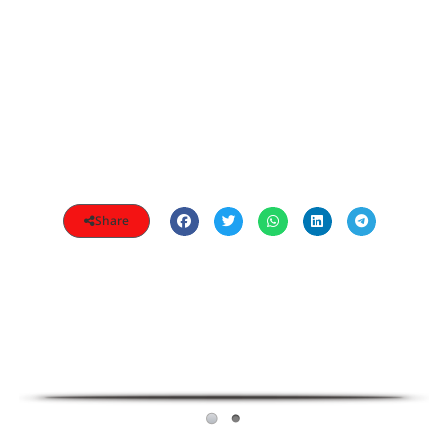
Share