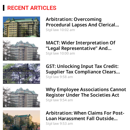
RECENT ARTICLES
Arbitration: Overcoming
Procedural Lapses And Clerical
Errors Under Section 29-A
Stpl law
10:02 am
MACT: Wider Interpretation Of
“Legal Representative” And
Enhancement Of MACT
Stpl law
10:00 am
Compensation
GST: Unlocking Input Tax Credit:
Supplier Tax Compliance Clears
Recipient Demands
Stpl law
9:58 am
Why Employee Associations Cannot
Register Under The Societies Act
Stpl law
9:54 am
Arbitration: When Claims For Post-
Loan Harassment Fall Outside
Arbitration
Stpl law
9:53 am