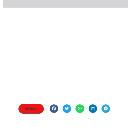
Share