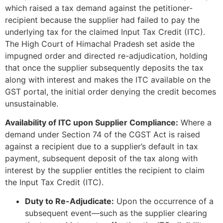
which raised a tax demand against the petitioner-
recipient because the supplier had failed to pay the
underlying tax for the claimed Input Tax Credit (ITC).
The High Court of Himachal Pradesh set aside the
impugned order and directed re-adjudication, holding
that once the supplier subsequently deposits the tax
along with interest and makes the ITC available on the
GST portal, the initial order denying the credit becomes
unsustainable.
Availability of ITC upon Supplier Compliance:
Where a
demand under Section 74 of the CGST Act is raised
against a recipient due to a supplier’s default in tax
payment, subsequent deposit of the tax along with
interest by the supplier entitles the recipient to claim
the Input Tax Credit (ITC).
Duty to Re-Adjudicate:
Upon the occurrence of a
subsequent event—such as the supplier clearing