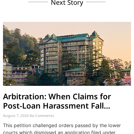
Next Story
Arbitration: When Claims for
Post-Loan Harassment Fall
Outside Arbitration
August 7, 2026
No Comments
This petition challenged orders passed by the lower
courts which dismissed an application filed under