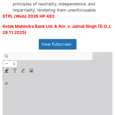
principles of neutrality, independence, and
impartiality, rendering them unenforceable.
STPL (Web) 2026 HP 482
Kotak Mahindra Bank Ltd. & Anr. v. Jaimal Singh (D.O.J.
28.11.2025)
View Fullscreen