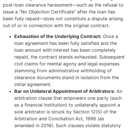
post-loan clearance harassment—such as the refusal to
issue a “No Objection Certificate” after the loan has
been fully repaid—does not constitute a dispute arising
out of or in connection with the original contract.
Exhaustion of the Underlying Contract:
Once a
loan agreement has been fully satisfied and the
loan amount with interest has been completely
repaid, the contract stands exhausted. Subsequent
civil claims for mental agony and legal expenses
stemming from administrative withholding of
clearance documents stand in isolation from the
initial agreement.
Bar on Unilateral Appointment of Arbitrators:
An
arbitration clause that empowers one party (such
as a financial institution) to unilaterally appoint a
sole arbitrator is struck by Section 12(5) of the
Arbitration and Conciliation Act, 1996 (as
amended in 2016). Such clauses violate statutory