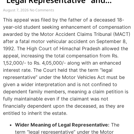
“Legal Representative” and
Enhancement of MACT
August 7, 2026
No Comments
Compensation
This appeal was filed by the father of a deceased 18-
year-old student seeking enhancement of compensation
awarded by the Motor Accident Claims Tribunal (MACT)
after a fatal motor vehicular accident on September 8,
1992. The High Court of Himachal Pradesh allowed the
appeal, increasing the total compensation from Rs.
1,52,000/- to Rs. 4,05,000/- along with an enhanced
interest rate. The Court held that the term “legal
representative” under the Motor Vehicles Act must be
given a wider interpretation and is not confined to
dependent family members, meaning a claim petition is
fully maintainable even if the claimant was not
financially dependent upon the deceased, as they are
entitled to inherit the estate.
Wider Meaning of Legal Representative:
The
term “legal representative” under the Motor