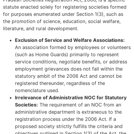
statute enacted solely for registering societies formed
for purposes enumerated under Section 1(3), such as
the promotion of science, education, social welfare,
literature, and rural development.
Exclusion of Service and Welfare Associations:
An association formed by employees or volunteers
(such as Home Guards) primarily to represent
service conditions, negotiate benefits, or address
employment grievances does not fall within the
statutory ambit of the 2006 Act and cannot be
registered thereunder, regardless of the
nomenclature used.
Irrelevance of Administrative NOC for Statutory
Societies:
The requirement of an NOC from an
administrative department is extraneous to the
registration process under the 2006 Act. If a
proposed society strictly fulfills the criteria and
objectives outlined in Section 1(3) of the Act, the