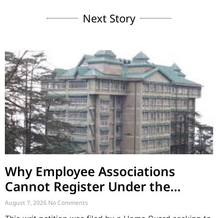
Next Story
Why Employee Associations
Cannot Register Under the
Societies Act
August 7, 2026
No Comments