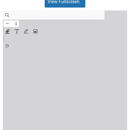
View Fullscreen