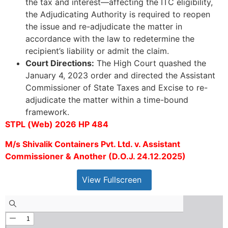
the tax and interest—affecting the ITC eligibility,
the Adjudicating Authority is required to reopen
the issue and re-adjudicate the matter in
accordance with the law to redetermine the
recipient’s liability or admit the claim.
Court Directions:
The High Court quashed the
January 4, 2023 order and directed the Assistant
Commissioner of State Taxes and Excise to re-
adjudicate the matter within a time-bound
framework.
STPL (Web) 2026 HP 484
M/s Shivalik Containers Pvt. Ltd. v. Assistant
Commissioner & Another (D.O.J. 24.12.2025)
View Fullscreen