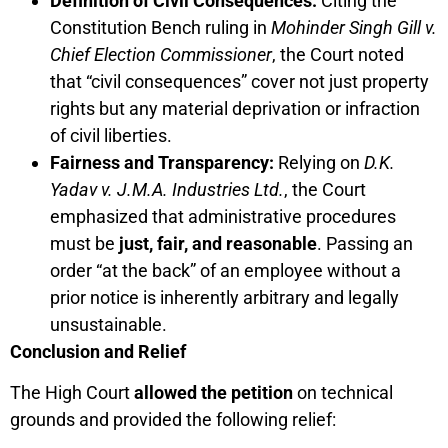
Definition of Civil Consequences:
Citing the
Constitution Bench ruling in
Mohinder Singh Gill v.
Chief Election Commissioner
, the Court noted
that “civil consequences” cover not just property
rights but any material deprivation or infraction
of civil liberties.
Fairness and Transparency:
Relying on
D.K.
Yadav v. J.M.A. Industries Ltd.
, the Court
emphasized that administrative procedures
must be
just, fair, and reasonable
. Passing an
order “at the back” of an employee without a
prior notice is inherently arbitrary and legally
unsustainable.
Conclusion and Relief
The High Court
allowed the petition
on technical
grounds and provided the following relief: