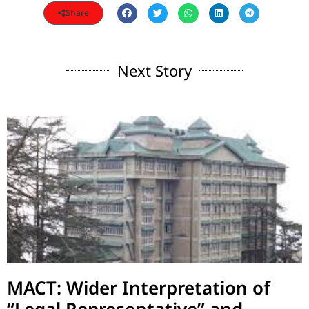
Share
Next Story
MACT: Wider Interpretation of