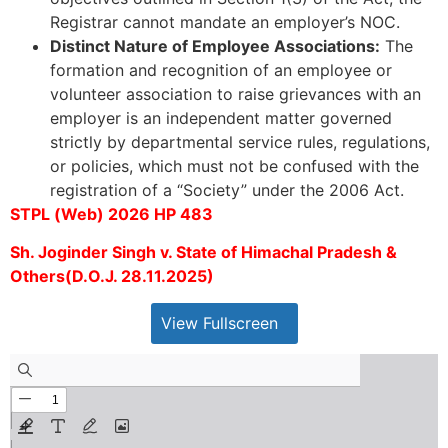
Registrar cannot mandate an employer’s NOC.
Distinct Nature of Employee Associations:
The
formation and recognition of an employee or
volunteer association to raise grievances with an
employer is an independent matter governed
strictly by departmental service rules, regulations,
or policies, which must not be confused with the
registration of a “Society” under the 2006 Act.
STPL (Web) 2026 HP 483
Sh. Joginder Singh v. State of Himachal Pradesh &
Others(D.O.J. 28.11.2025)
View Fullscreen