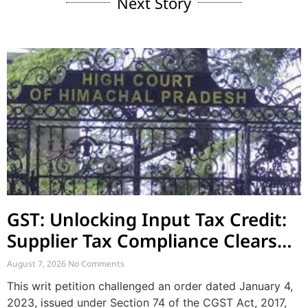
Next Story
GST: Unlocking Input Tax Credit:
Supplier Tax Compliance Clears
Recipient Demands
August 7, 2026
No Comments
This writ petition challenged an order dated January 4,
2023, issued under Section 74 of the CGST Act, 2017,