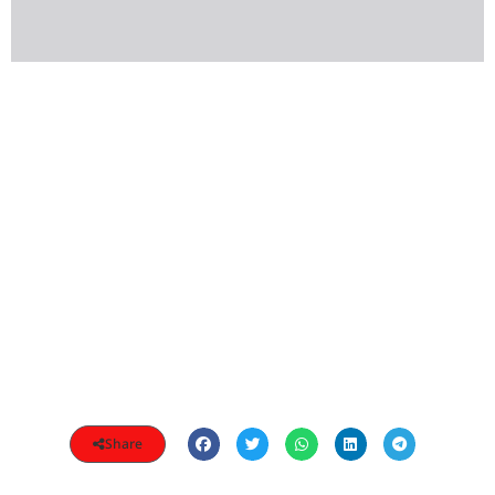
Share