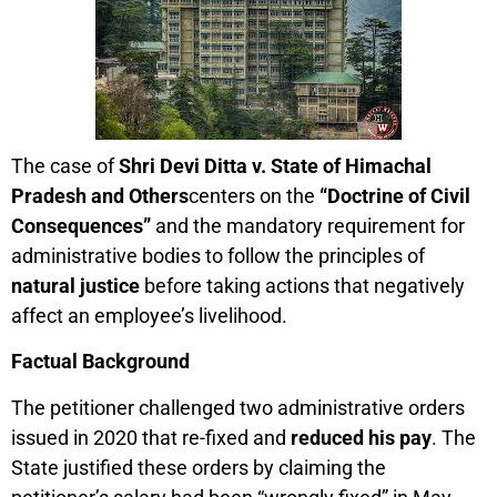
The case of
Shri Devi Ditta v. State of Himachal
Pradesh and Others
centers on the
“Doctrine of Civil
Consequences”
and the mandatory requirement for
administrative bodies to follow the principles of
natural justice
before taking actions that negatively
affect an employee’s livelihood.
Factual Background
The petitioner challenged two administrative orders
issued in 2020 that re-fixed and
reduced his pay
. The
State justified these orders by claiming the