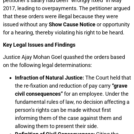
petitioner’s salary had been “wrongly fixed” in May
2017, leading to overpayments. The petitioner argued
that these orders were illegal because they were
issued without any
Show Cause Notice
or opportunity
for a hearing, thereby violating his right to be heard.
Key Legal Issues and Findings
Justice Ajay Mohan Goel quashed the orders based
on the following legal determinations:
Infraction of Natural Justice:
The Court held that
the re-fixation and reduction of pay carry
“grave
civil consequences”
for an employee. Under the
fundamental rules of law, no decision affecting a
person’s rights can be made without first
informing them of the case against them and
allowing them to present their side.