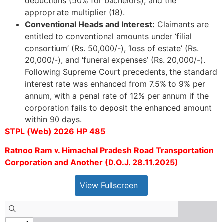
deductions (50% for bachelors), and the
appropriate multiplier (18).
Conventional Heads and Interest:
Claimants are
entitled to conventional amounts under ‘filial
consortium’ (Rs. 50,000/-), ‘loss of estate’ (Rs.
20,000/-), and ‘funeral expenses’ (Rs. 20,000/-).
Following Supreme Court precedents, the standard
interest rate was enhanced from 7.5% to 9% per
annum, with a penal rate of 12% per annum if the
corporation fails to deposit the enhanced amount
within 90 days.
STPL (Web) 2026 HP 485
Ratnoo Ram v. Himachal Pradesh Road Transportation
Corporation and Another (D.O.J. 28.11.2025)
View Fullscreen