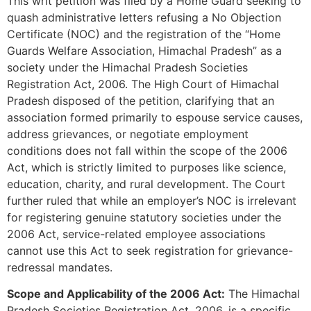
This writ petition was filed by a Home Guard seeking to
quash administrative letters refusing a No Objection
Certificate (NOC) and the registration of the “Home
Guards Welfare Association, Himachal Pradesh” as a
society under the Himachal Pradesh Societies
Registration Act, 2006. The High Court of Himachal
Pradesh disposed of the petition, clarifying that an
association formed primarily to espouse service causes,
address grievances, or negotiate employment
conditions does not fall within the scope of the 2006
Act, which is strictly limited to purposes like science,
education, charity, and rural development. The Court
further ruled that while an employer’s NOC is irrelevant
for registering genuine statutory societies under the
2006 Act, service-related employee associations
cannot use this Act to seek registration for grievance-
redressal mandates.
Scope and Applicability of the 2006 Act:
The Himachal
Pradesh Societies Registration Act, 2006, is a specific