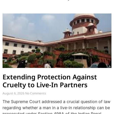
Extending Protection Against
Cruelty to Live-In Partners
August 6, 2026
No Comments
The Supreme Court addressed a crucial question of law
regarding whether a man in a live-in relationship can be
prosecuted under Section 498A of the Indian Penal