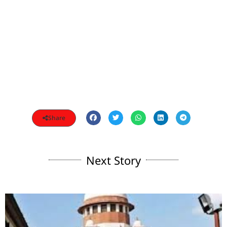
Share
Next Story