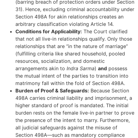
(barring breach of protection orders under Section
31). Hence, excluding criminal accountability under
Section 498A for akin relationships creates an
arbitrary classification violating Article 14.
Conditions for Applicability:
The Court clarified
that not all live-in relationships qualify. Only those
relationships that are “in the nature of marriage”
(fulfilling criteria like shared household, pooled
resources, socialization, and domestic
arrangements akin to
Indra Sarma
)
and
possess
the mutual intent of the parties to transition into
matrimony fall within the fold of Section 498A.
Burden of Proof & Safeguards:
Because Section
498A carries criminal liability and imprisonment, a
higher standard of proof is mandated. The initial
burden rests on the female live-in partner to prove
the presence of the intent to marry. Furthermore,
all judicial safeguards against the misuse of
Section 498A—such as mandatory compliance