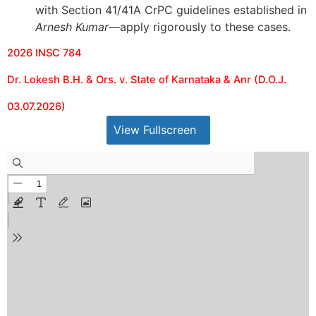
with Section 41/41A CrPC guidelines established in
Arnesh Kumar
—apply rigorously to these cases.
2026 INSC 784
Dr. Lokesh B.H. & Ors. v. State of Karnataka & Anr (D.O.J.
03.07.2026)
View Fullscreen