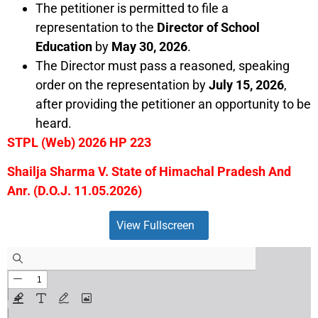
The petitioner is permitted to file a
representation to the
Director of School
Education
by
May 30, 2026
.
The Director must pass a reasoned, speaking
order on the representation by
July 15, 2026
,
after providing the petitioner an opportunity to be
heard.
STPL (Web) 2026 HP 223
Shailja Sharma V. State of Himachal Pradesh And
Anr. (D.O.J. 11.05.2026)
View Fullscreen