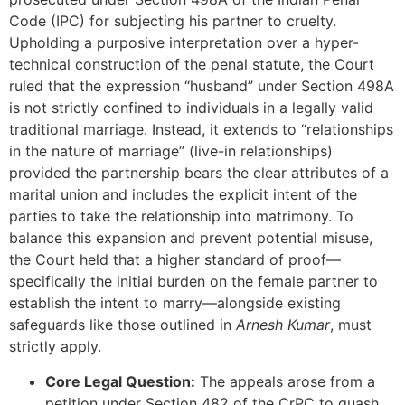
Code (IPC) for subjecting his partner to cruelty.
Upholding a purposive interpretation over a hyper-
technical construction of the penal statute, the Court
ruled that the expression “husband” under Section 498A
is not strictly confined to individuals in a legally valid
traditional marriage. Instead, it extends to “relationships
in the nature of marriage” (live-in relationships)
provided the partnership bears the clear attributes of a
marital union and includes the explicit intent of the
parties to take the relationship into matrimony. To
balance this expansion and prevent potential misuse,
the Court held that a higher standard of proof—
specifically the initial burden on the female partner to
establish the intent to marry—alongside existing
safeguards like those outlined in
Arnesh Kumar
, must
strictly apply.
Core Legal Question:
The appeals arose from a
petition under Section 482 of the CrPC to quash