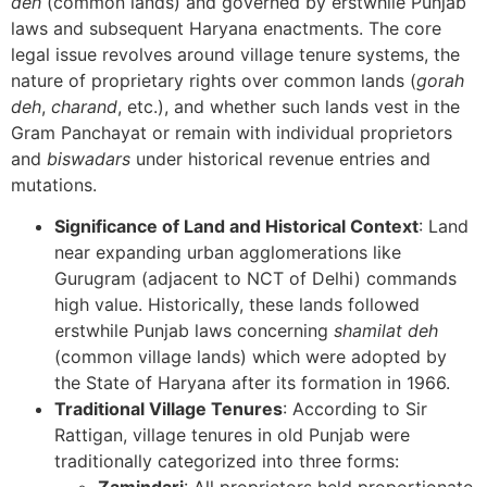
deh
(common lands) and governed by erstwhile Punjab
laws and subsequent Haryana enactments. The core
legal issue revolves around village tenure systems, the
nature of proprietary rights over common lands (
gorah
deh
,
charand
, etc.), and whether such lands vest in the
Gram Panchayat or remain with individual proprietors
and
biswadars
under historical revenue entries and
mutations.
Significance of Land and Historical Context
: Land
near expanding urban agglomerations like
Gurugram (adjacent to NCT of Delhi) commands
high value. Historically, these lands followed
erstwhile Punjab laws concerning
shamilat deh
(common village lands) which were adopted by
the State of Haryana after its formation in 1966.
Traditional Village Tenures
: According to Sir
Rattigan, village tenures in old Punjab were
traditionally categorized into three forms: