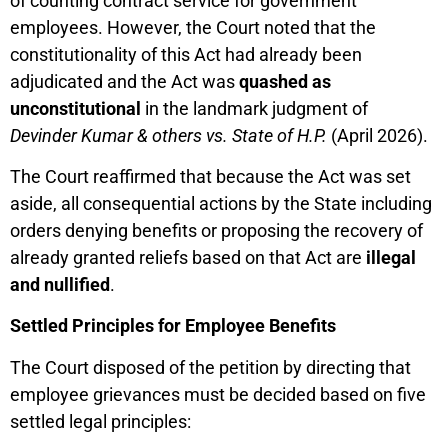
of counting contract service for government
employees. However, the Court noted that the
constitutionality of this Act had already been
adjudicated and the Act was
quashed as
unconstitutional
in the landmark judgment of
Devinder Kumar & others vs. State of H.P.
(April 2026).
The Court reaffirmed that because the Act was set
aside, all consequential actions by the State including
orders denying benefits or proposing the recovery of
already granted reliefs based on that Act are
illegal
and nullified
.
Settled Principles for Employee Benefits
The Court disposed of the petition by directing that
employee grievances must be decided based on five
settled legal principles: