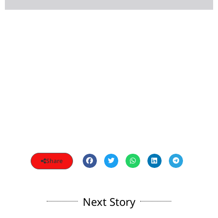
Share
Next Story