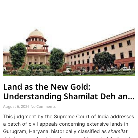
Land as the New Gold:
Understanding Shamilat Deh and
Village Commons
August 6, 2026
No Comments
This judgment by the Supreme Court of India addresses
a batch of civil appeals concerning extensive lands in
Gurugram, Haryana, historically classified as
shamilat