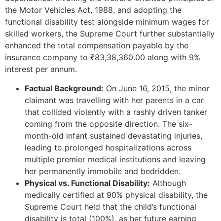
the Motor Vehicles Act, 1988, and adopting the
functional disability test alongside minimum wages for
skilled workers, the Supreme Court further substantially
enhanced the total compensation payable by the
insurance company to ₹83,38,360.00 along with 9%
interest per annum.
Factual Background:
On June 16, 2015, the minor
claimant was travelling with her parents in a car
that collided violently with a rashly driven tanker
coming from the opposite direction. The six-
month-old infant sustained devastating injuries,
leading to prolonged hospitalizations across
multiple premier medical institutions and leaving
her permanently immobile and bedridden.
Physical vs. Functional Disability:
Although
medically certified at 90% physical disability, the
Supreme Court held that the child’s functional
disability is total (100%), as her future earning