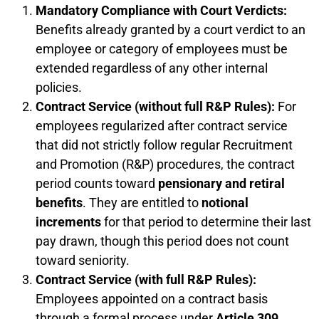
Mandatory Compliance with Court Verdicts:
Benefits already granted by a court verdict to an
employee or category of employees must be
extended regardless of any other internal
policies.
Contract Service (without full R&P Rules):
For
employees regularized after contract service
that did not strictly follow regular Recruitment
and Promotion (R&P) procedures, the contract
period counts toward
pensionary and retiral
benefits
. They are entitled to
notional
increments
for that period to determine their last
pay drawn, though this period does not count
toward seniority.
Contract Service (with full R&P Rules):
Employees appointed on a contract basis
through a formal process under
Article 309