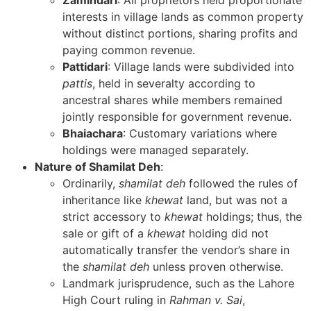
Zamindari
: All proprietors held proportionate
interests in village lands as common property
without distinct portions, sharing profits and
paying common revenue.
Pattidari
: Village lands were subdivided into
pattis
, held in severalty according to
ancestral shares while members remained
jointly responsible for government revenue.
Bhaiachara
: Customary variations where
holdings were managed separately.
Nature of Shamilat Deh
:
Ordinarily,
shamilat deh
followed the rules of
inheritance like
khewat
land, but was not a
strict accessory to
khewat
holdings; thus, the
sale or gift of a
khewat
holding did not
automatically transfer the vendor’s share in
the
shamilat deh
unless proven otherwise.
Landmark jurisprudence, such as the Lahore
High Court ruling in
Rahman v. Sai
,