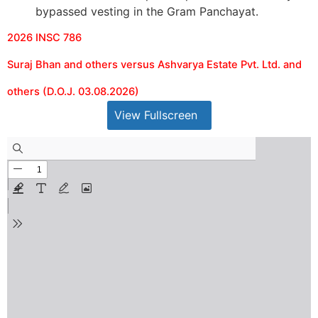
bypassed vesting in the Gram Panchayat.
2026 INSC 786
Suraj Bhan and others versus Ashvarya Estate Pvt. Ltd. and
others (D.O.J. 03.08.2026)
View Fullscreen