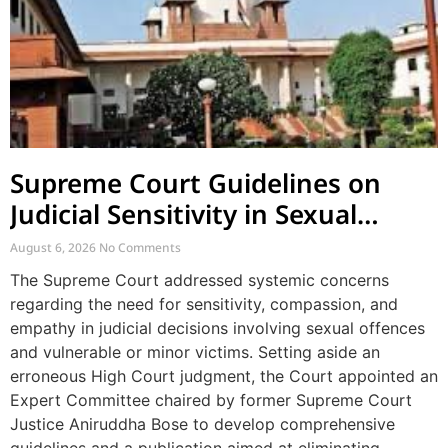
Supreme Court Guidelines on
Judicial Sensitivity in Sexual
Offences and Vulnerable Cases
August 6, 2026
No Comments
The Supreme Court addressed systemic concerns
regarding the need for sensitivity, compassion, and
empathy in judicial decisions involving sexual offences
and vulnerable or minor victims. Setting aside an
erroneous High Court judgment, the Court appointed an
Expert Committee chaired by former Supreme Court
Justice Aniruddha Bose to develop comprehensive
guidelines and a publication aimed at eliminating