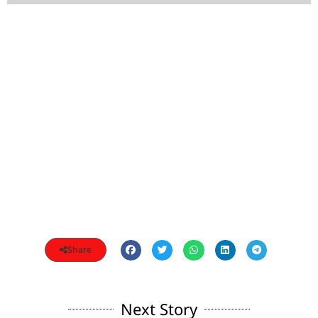
Share
Next Story