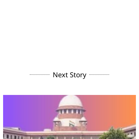
Next Story