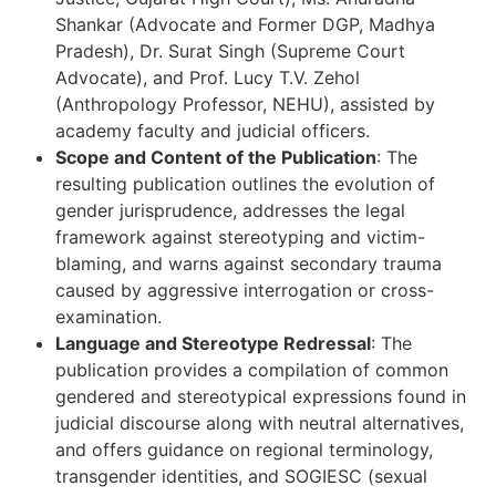
Shankar (Advocate and Former DGP, Madhya
Pradesh), Dr. Surat Singh (Supreme Court
Advocate), and Prof. Lucy T.V. Zehol
(Anthropology Professor, NEHU), assisted by
academy faculty and judicial officers.
Scope and Content of the Publication
: The
resulting publication outlines the evolution of
gender jurisprudence, addresses the legal
framework against stereotyping and victim-
blaming, and warns against secondary trauma
caused by aggressive interrogation or cross-
examination.
Language and Stereotype Redressal
: The
publication provides a compilation of common
gendered and stereotypical expressions found in
judicial discourse along with neutral alternatives,
and offers guidance on regional terminology,
transgender identities, and SOGIESC (sexual