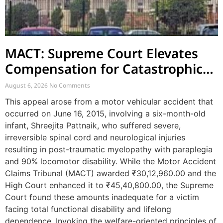
MACT: Supreme Court Elevates
Compensation for Catastrophic
Motor Accident Injuries
August 6, 2026
No Comments
This appeal arose from a motor vehicular accident that
occurred on June 16, 2015, involving a six-month-old
infant, Shreejita Pattnaik, who suffered severe,
irreversible spinal cord and neurological injuries
resulting in post-traumatic myelopathy with paraplegia
and 90% locomotor disability. While the Motor Accident
Claims Tribunal (MACT) awarded ₹30,12,960.00 and the
High Court enhanced it to ₹45,40,800.00, the Supreme
Court found these amounts inadequate for a victim
facing total functional disability and lifelong
dependence. Invoking the welfare-oriented principles of