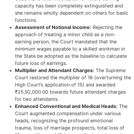
capacity has been completely extinguished and
she remains wholly dependent on others for basic
functions.
Assessment of Notional Income:
Rejecting the
approach of treating a minor child as a non-
earning person, the Court mandated that the
minimum wages payable to a skilled workman in
the State be adopted as the baseline to calculate
future loss of earnings.
Multiplier and Attendant Charges:
The Supreme
Court restored the multiplier of 18 (overturning the
High Court’s application of 15) and awarded
₹25,92,000.00 towards future attendant charges
for two attendants.
Enhanced Conventional and Medical Heads:
The
Court augmented compensation under various
heads, recognizing the profound emotional
trauma, loss of marriage prospects, total loss of