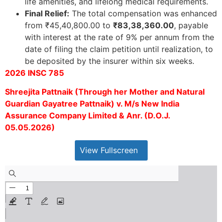
life amenities, and lifelong medical requirements.
Final Relief:
The total compensation was enhanced
from ₹45,40,800.00 to
₹83,38,360.00
, payable
with interest at the rate of 9% per annum from the
date of filing the claim petition until realization, to
be deposited by the insurer within six weeks.
2026 INSC 785
Shreejita Pattnaik (Through her Mother and Natural
Guardian Gayatree Pattnaik) v. M/s New India
Assurance Company Limited & Anr. (D.O.J.
05.05.2026)
View Fullscreen