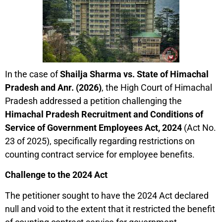
In the case of
Shailja Sharma vs. State of Himachal
Pradesh and Anr. (2026)
, the High Court of Himachal
Pradesh addressed a petition challenging the
Himachal Pradesh Recruitment and Conditions of
Service of Government Employees Act, 2024
(Act No.
23 of 2025), specifically regarding restrictions on
counting contract service for employee benefits.
Challenge to the 2024 Act
The petitioner sought to have the 2024 Act declared
null and void to the extent that it restricted the benefit