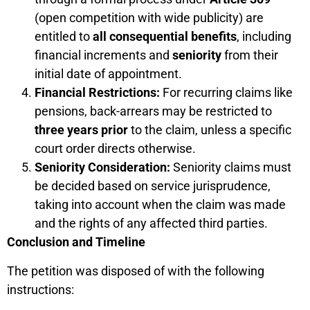
(open competition with wide publicity) are
entitled to
all consequential benefits
, including
financial increments and
seniority
from their
initial date of appointment.
Financial Restrictions:
For recurring claims like
pensions, back-arrears may be restricted to
three years prior
to the claim, unless a specific
court order directs otherwise.
Seniority Consideration:
Seniority claims must
be decided based on service jurisprudence,
taking into account when the claim was made
and the rights of any affected third parties.
Conclusion and Timeline
The petition was disposed of with the following
instructions: