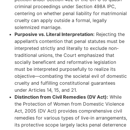
criminal proceedings under Section 498A IPC,
centering on whether penal liability for matrimonial
cruelty can apply outside a formal, legally
solemnized marriage.
Purposive vs. Literal Interpretation:
Rejecting the
appellant’s contention that penal statutes must be
interpreted strictly and literally to exclude non-
traditional unions, the Court emphasized that
socially beneficent and reformative legislation
must be interpreted purposefully to realize its
objective—combating the societal evil of domestic
cruelty and fulfilling constitutional guarantees
under Articles 14, 15, and 21.
Distinction from Civil Remedies (DV Act):
While
the Protection of Women from Domestic Violence
Act, 2005 (DV Act) provides comprehensive civil
remedies for various types of live-in arrangements,
its protective scope largely lacks penal deterrence