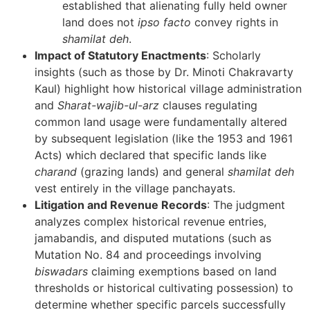
established that alienating fully held owner
land does not
ipso facto
convey rights in
shamilat deh
.
Impact of Statutory Enactments
: Scholarly
insights (such as those by Dr. Minoti Chakravarty
Kaul) highlight how historical village administration
and
Sharat-wajib-ul-arz
clauses regulating
common land usage were fundamentally altered
by subsequent legislation (like the 1953 and 1961
Acts) which declared that specific lands like
charand
(grazing lands) and general
shamilat deh
vest entirely in the village panchayats.
Litigation and Revenue Records
: The judgment
analyzes complex historical revenue entries,
jamabandis, and disputed mutations (such as
Mutation No. 84 and proceedings involving
biswadars
claiming exemptions based on land
thresholds or historical cultivating possession) to
determine whether specific parcels successfully