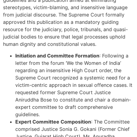
stereotypes, victim-blaming, and insensitive language
from judicial discourse. The Supreme Court formally
approved this publication as a mandatory guiding
resource for the judiciary, police, tribunals, and quasi-
judicial bodies to ensure that legal processes uphold
human dignity and constitutional values.
Initiation and Committee Formation
: Following a
letter from the forum ‘We the Women of India’
regarding an insensitive High Court order, the
Supreme Court recognized a systemic need for a
victim-centric approach in sexual offence cases. It
requested former Supreme Court Justice
Aniruddha Bose to constitute and chair a domain-
expert committee to draft comprehensive
guidelines.
Expert Committee Composition
: The Committee
comprised Justice Sonia G. Gokani (Former Chief
Justice, Gujarat High Court), Ms. Anuradha