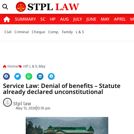
SUMMARY
SC
HP
AUG
JULY
JUNE
MAY
APRIL
M
Civil
Criminal
Cheque
Comp.
Family
L & S
Home/
HP
,
L & S
,
May
Service Law: Denial of benefits – Statute
already declared unconstitutional
Stpl law
May 13, 2026
12:16 pm