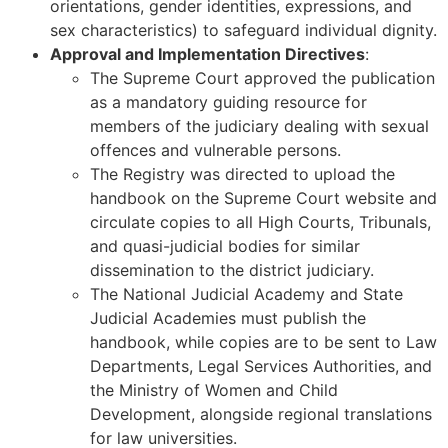
orientations, gender identities, expressions, and
sex characteristics) to safeguard individual dignity.
Approval and Implementation Directives
:
The Supreme Court approved the publication
as a mandatory guiding resource for
members of the judiciary dealing with sexual
offences and vulnerable persons.
The Registry was directed to upload the
handbook on the Supreme Court website and
circulate copies to all High Courts, Tribunals,
and quasi-judicial bodies for similar
dissemination to the district judiciary.
The National Judicial Academy and State
Judicial Academies must publish the
handbook, while copies are to be sent to Law
Departments, Legal Services Authorities, and
the Ministry of Women and Child
Development, alongside regional translations
for law universities.