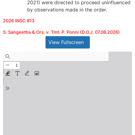
2021) were directed to proceed uninfluenced
by observations made in the order.
2026 INSC 813
S. Sangeetha & Ors. v. Tmt. P. Ponni (D.O.J. 07.08.2026)
View Fullscreen