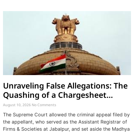
Unraveling False Allegations: The
Quashing of a Chargesheet
Arising from Church Factionalism
August 10, 2026
No Comments
The Supreme Court allowed the criminal appeal filed by
the appellant, who served as the Assistant Registrar of
Firms & Societies at Jabalpur, and set aside the Madhya