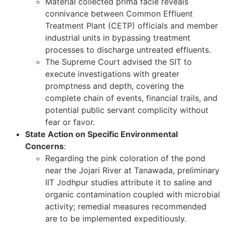
Material collected prima facie reveals
connivance between Common Effluent
Treatment Plant (CETP) officials and member
industrial units in bypassing treatment
processes to discharge untreated effluents.
The Supreme Court advised the SIT to
execute investigations with greater
promptness and depth, covering the
complete chain of events, financial trails, and
potential public servant complicity without
fear or favor.
State Action on Specific Environmental
Concerns
:
Regarding the pink coloration of the pond
near the Jojari River at Tanawada, preliminary
IIT Jodhpur studies attribute it to saline and
organic contamination coupled with microbial
activity; remedial measures recommended
are to be implemented expeditiously.