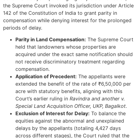
the Supreme Court invoked its jurisdiction under Article
142 of the Constitution of India to grant parity in
compensation while denying interest for the prolonged
periods of delay.
Parity in Land Compensation:
The Supreme Court
held that landowners whose properties are
acquired under the exact same notification should
not receive discriminatory treatment regarding
compensation.
Application of Precedent:
The appellants were
extended the benefit of the rate of ₹6,50,000 per
acre with statutory benefits, aligning with this
Court’s earlier ruling in
Ravindra and another v.
Special Land Acquisition Officer, UKP, Bagalkot
.
Exclusion of Interest for Delay:
To balance the
equities against the abnormal and unexplained
delays by the appellants (totaling 4,427 days
across different stages), the Court ruled that the