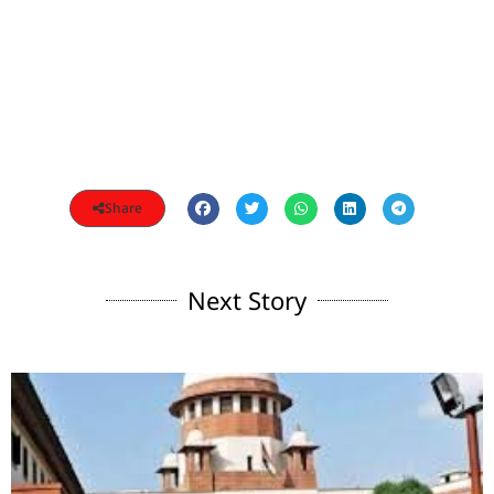
Share
Next Story