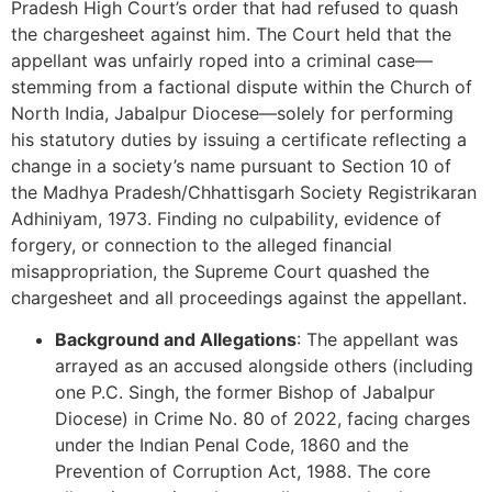
Pradesh High Court’s order that had refused to quash
the chargesheet against him. The Court held that the
appellant was unfairly roped into a criminal case—
stemming from a factional dispute within the Church of
North India, Jabalpur Diocese—solely for performing
his statutory duties by issuing a certificate reflecting a
change in a society’s name pursuant to Section 10 of
the Madhya Pradesh/Chhattisgarh Society Registrikaran
Adhiniyam, 1973. Finding no culpability, evidence of
forgery, or connection to the alleged financial
misappropriation, the Supreme Court quashed the
chargesheet and all proceedings against the appellant.
Background and Allegations
: The appellant was
arrayed as an accused alongside others (including
one P.C. Singh, the former Bishop of Jabalpur
Diocese) in Crime No. 80 of 2022, facing charges
under the Indian Penal Code, 1860 and the
Prevention of Corruption Act, 1988. The core