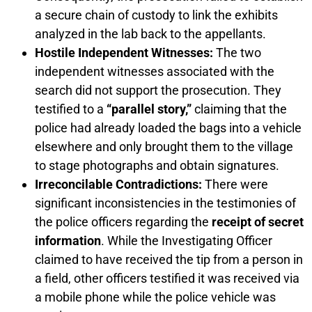
a secure chain of custody to link the exhibits
analyzed in the lab back to the appellants.
Hostile Independent Witnesses:
The two
independent witnesses associated with the
search did not support the prosecution. They
testified to a
“parallel story,”
claiming that the
police had already loaded the bags into a vehicle
elsewhere and only brought them to the village
to stage photographs and obtain signatures.
Irreconcilable Contradictions:
There were
significant inconsistencies in the testimonies of
the police officers regarding the
receipt of secret
information
. While the Investigating Officer
claimed to have received the tip from a person in
a field, other officers testified it was received via
a mobile phone while the police vehicle was