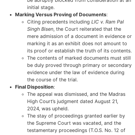
be abruptly blocked from consideration at an
initial stage.
Marking Versus Proving of Documents
:
Citing precedents including
LIC v. Ram Pal
Singh Bisen
, the Court reiterated that the
mere admission of a document in evidence or
marking it as an exhibit does not amount to
its proof or establish the truth of its contents.
The contents of marked documents must still
be duly proved through primary or secondary
evidence under the law of evidence during
the course of the trial.
Final Disposition
:
The appeal was dismissed, and the Madras
High Court’s judgment dated August 21,
2024, was upheld.
The stay of proceedings granted earlier by
the Supreme Court was vacated, and the
testamentary proceedings (T.O.S. No. 12 of