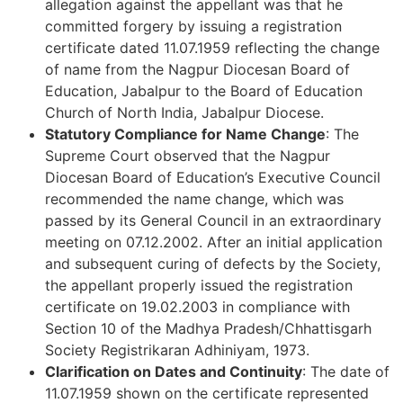
allegation against the appellant was that he
committed forgery by issuing a registration
certificate dated 11.07.1959 reflecting the change
of name from the Nagpur Diocesan Board of
Education, Jabalpur to the Board of Education
Church of North India, Jabalpur Diocese.
Statutory Compliance for Name Change
: The
Supreme Court observed that the Nagpur
Diocesan Board of Education’s Executive Council
recommended the name change, which was
passed by its General Council in an extraordinary
meeting on 07.12.2002. After an initial application
and subsequent curing of defects by the Society,
the appellant properly issued the registration
certificate on 19.02.2003 in compliance with
Section 10 of the Madhya Pradesh/Chhattisgarh
Society Registrikaran Adhiniyam, 1973.
Clarification on Dates and Continuity
: The date of
11.07.1959 shown on the certificate represented