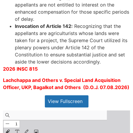
appellants are not entitled to interest on the
enhanced compensation for those specific periods
of delay.
Invocation of Article 142:
Recognizing that the
appellants are agriculturists whose lands were
taken for a project, the Supreme Court utilized its
plenary powers under Article 142 of the
Constitution to ensure substantial justice and set
aside the lower decisions accordingly.
2026 INSC 815
Lachchappa and Others v. Special Land Acquisition
Officer, UKP, Bagalkot and Others (D.O.J. 07.08.2026)
View Fullscreen