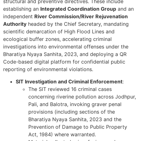
structural and preventive directives. These include
establishing an
Integrated Coordination Group
and an
independent
River Commission/River Rejuvenation
Authority
headed by the Chief Secretary, mandating
scientific demarcation of High Flood Lines and
ecological buffer zones, accelerating criminal
investigations into environmental offenses under the
Bharatiya Nyaya Sanhita, 2023, and deploying a QR
Code-based digital platform for confidential public
reporting of environmental violations.
SIT Investigation and Criminal Enforcement
:
The SIT reviewed 16 criminal cases
concerning riverine pollution across Jodhpur,
Pali, and Balotra, invoking graver penal
provisions (including sections of the
Bharatiya Nyaya Sanhita, 2023 and the
Prevention of Damage to Public Property
Act, 1984) where warranted.