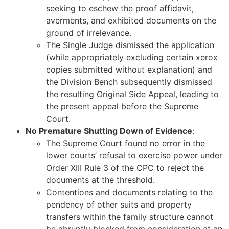
seeking to eschew the proof affidavit,
averments, and exhibited documents on the
ground of irrelevance.
The Single Judge dismissed the application
(while appropriately excluding certain xerox
copies submitted without explanation) and
the Division Bench subsequently dismissed
the resulting Original Side Appeal, leading to
the present appeal before the Supreme
Court.
No Premature Shutting Down of Evidence
:
The Supreme Court found no error in the
lower courts’ refusal to exercise power under
Order XIII Rule 3 of the CPC to reject the
documents at the threshold.
Contentions and documents relating to the
pendency of other suits and property
transfers within the family structure cannot