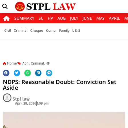
SUMMARY
SC
HP
AUG
JULY
JUNE
MAY
APRIL
M
Civil
Criminal
Cheque
Comp.
Family
L & S
Home/
April
,
Criminal
,
HP
NDPS: Reasonable Doubt: Conviction Set
Aside
Stpl law
April 28, 2026
1:09 pm