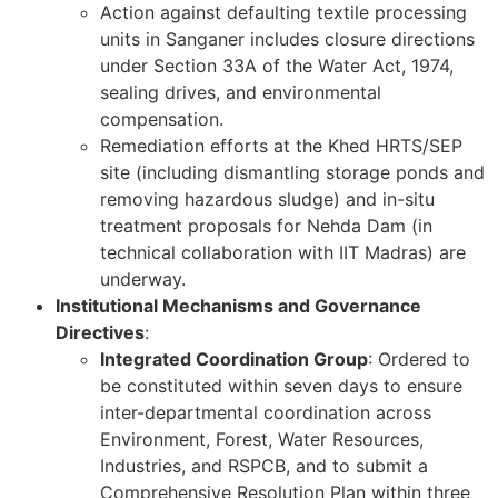
Action against defaulting textile processing
units in Sanganer includes closure directions
under Section 33A of the Water Act, 1974,
sealing drives, and environmental
compensation.
Remediation efforts at the Khed HRTS/SEP
site (including dismantling storage ponds and
removing hazardous sludge) and in-situ
treatment proposals for Nehda Dam (in
technical collaboration with IIT Madras) are
underway.
Institutional Mechanisms and Governance
Directives
:
Integrated Coordination Group
: Ordered to
be constituted within seven days to ensure
inter-departmental coordination across
Environment, Forest, Water Resources,
Industries, and RSPCB, and to submit a
Comprehensive Resolution Plan within three