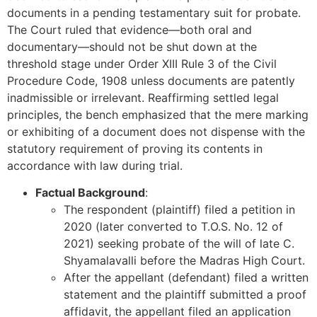
documents in a pending testamentary suit for probate.
The Court ruled that evidence—both oral and
documentary—should not be shut down at the
threshold stage under Order XIII Rule 3 of the Civil
Procedure Code, 1908 unless documents are patently
inadmissible or irrelevant. Reaffirming settled legal
principles, the bench emphasized that the mere marking
or exhibiting of a document does not dispense with the
statutory requirement of proving its contents in
accordance with law during trial.
Factual Background
:
The respondent (plaintiff) filed a petition in
2020 (later converted to T.O.S. No. 12 of
2021) seeking probate of the will of late C.
Shyamalavalli before the Madras High Court.
After the appellant (defendant) filed a written
statement and the plaintiff submitted a proof
affidavit, the appellant filed an application