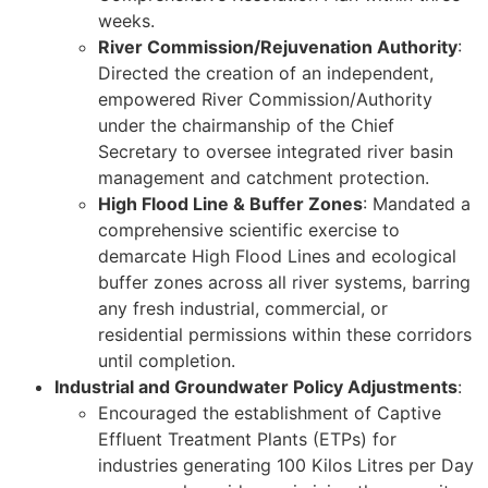
weeks.
River Commission/Rejuvenation Authority
:
Directed the creation of an independent,
empowered River Commission/Authority
under the chairmanship of the Chief
Secretary to oversee integrated river basin
management and catchment protection.
High Flood Line & Buffer Zones
: Mandated a
comprehensive scientific exercise to
demarcate High Flood Lines and ecological
buffer zones across all river systems, barring
any fresh industrial, commercial, or
residential permissions within these corridors
until completion.
Industrial and Groundwater Policy Adjustments
:
Encouraged the establishment of Captive
Effluent Treatment Plants (ETPs) for
industries generating 100 Kilos Litres per Day