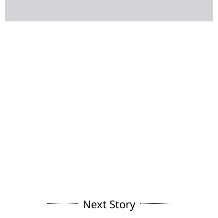
Next Story