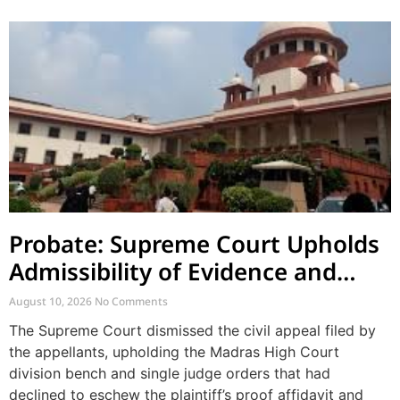
Probate: Supreme Court Upholds
Admissibility of Evidence and
Dismisses Challenge to Proof
August 10, 2026
No Comments
Affidavit
The Supreme Court dismissed the civil appeal filed by
the appellants, upholding the Madras High Court
division bench and single judge orders that had
declined to eschew the plaintiff’s proof affidavit and