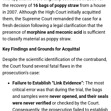
the recovery of
16 bags of poppy straw
from a house
in 2007. Although the High Court initially acquitted
them, the Supreme Court remanded the case for a
fresh decision following a legal clarification that the
presence of
morphine and meconic acid
is sufficient
to classify material as poppy straw.
Key Findings and Grounds for Acquittal
Despite the scientific identification of the contraband,
the Court found several fatal flaws in the
prosecution’s case:
Failure to Establish “Link Evidence”:
The most
critical error was that during the trial, the bags
and samples were
never opened, and their seals
were never verified
or checked by the Court.
Consequently, the prosecution failed to establish