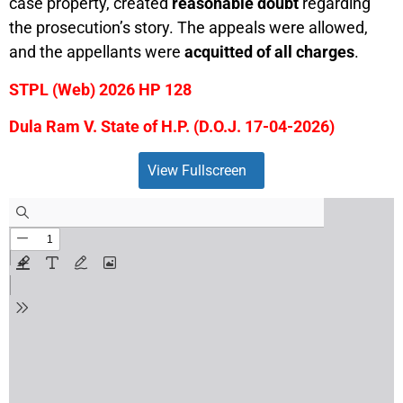
case property, created
reasonable doubt
regarding
the prosecution’s story. The appeals were allowed,
and the appellants were
acquitted of all charges
.
STPL (Web) 2026 HP 128
Dula Ram V. State of H.P. (D.O.J. 17-04-2026)
View Fullscreen