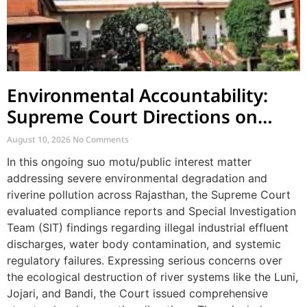
Environmental Accountability:
Supreme Court Directions on
River Pollution and Governance
August 10, 2026
No Comments
in Rajasthan
In this ongoing suo motu/public interest matter
addressing severe environmental degradation and
riverine pollution across Rajasthan, the Supreme Court
evaluated compliance reports and Special Investigation
Team (SIT) findings regarding illegal industrial effluent
discharges, water body contamination, and systemic
regulatory failures. Expressing serious concerns over
the ecological destruction of river systems like the Luni,
Jojari, and Bandi, the Court issued comprehensive