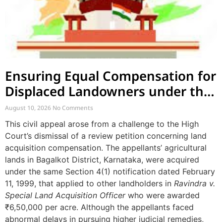
Ensuring Equal Compensation for
Displaced Landowners under the
Same Notification
August 10, 2026
No Comments
This civil appeal arose from a challenge to the High
Court’s dismissal of a review petition concerning land
acquisition compensation. The appellants’ agricultural
lands in Bagalkot District, Karnataka, were acquired
under the same Section 4(1) notification dated February
11, 1999, that applied to other landholders in
Ravindra v.
Special Land Acquisition Officer
who were awarded
₹6,50,000 per acre. Although the appellants faced
abnormal delays in pursuing higher judicial remedies,