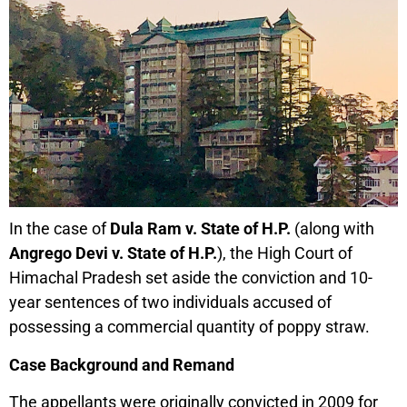
In the case of
Dula Ram v. State of H.P.
(along with
Angrego Devi v. State of H.P.
), the High Court of
Himachal Pradesh set aside the conviction and 10-
year sentences of two individuals accused of
possessing a commercial quantity of poppy straw.
Case Background and Remand
The appellants were originally convicted in 2009 for