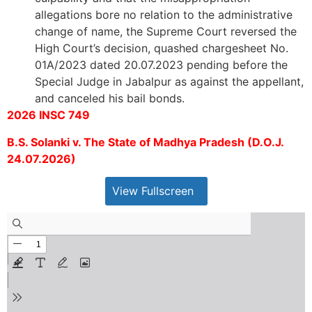
allegations bore no relation to the administrative
change of name, the Supreme Court reversed the
High Court’s decision, quashed chargesheet No.
01A/2023 dated 20.07.2023 pending before the
Special Judge in Jabalpur as against the appellant,
and canceled his bail bonds.
2026 INSC 749
B.S. Solanki v. The State of Madhya Pradesh (D.O.J.
24.07.2026)
View Fullscreen