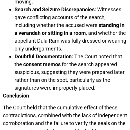
moving.
Search and Seizure Discrepancies:
Witnesses
gave conflicting accounts of the search,
including whether the accused were
standing in
a verandah or sitting in a room
, and whether the
appellant Dula Ram was fully dressed or wearing
only undergarments.
Doubtful Documentation:
The Court noted that
the
consent memos
for the search appeared
suspicious, suggesting they were prepared later
rather than on the spot, particularly as the
signatures were improperly placed.
Conclusion
The Court held that the cumulative effect of these
contradictions, combined with the lack of independent
corroboration and the failure to verify the seals on the