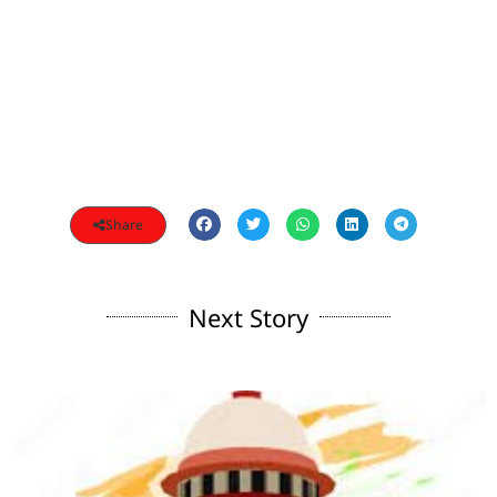
Share
Next Story