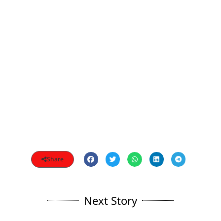
Share
Next Story