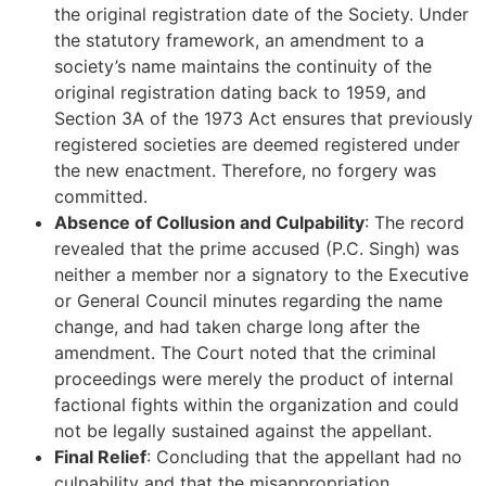
the original registration date of the Society. Under
the statutory framework, an amendment to a
society’s name maintains the continuity of the
original registration dating back to 1959, and
Section 3A of the 1973 Act ensures that previously
registered societies are deemed registered under
the new enactment. Therefore, no forgery was
committed.
Absence of Collusion and Culpability
: The record
revealed that the prime accused (P.C. Singh) was
neither a member nor a signatory to the Executive
or General Council minutes regarding the name
change, and had taken charge long after the
amendment. The Court noted that the criminal
proceedings were merely the product of internal
factional fights within the organization and could
not be legally sustained against the appellant.
Final Relief
: Concluding that the appellant had no
culpability and that the misappropriation