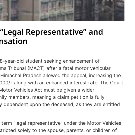
 “Legal Representative” and
nsation
 18-year-old student seeking enhancement of
s Tribunal (MACT) after a fatal motor vehicular
Himachal Pradesh allowed the appeal, increasing the
,000/- along with an enhanced interest rate. The Court
 Motor Vehicles Act must be given a wider
ily members, meaning a claim petition is fully
lly dependent upon the deceased, as they are entitled
term “legal representative” under the Motor Vehicles
tricted solely to the spouse, parents, or children of