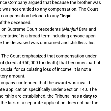
nce Company argued that because the brother was
 was not entitled to any compensation. The Court
 for compensation belongs to any
“legal
of the deceased.
 on Supreme Court precedents (
Manjuri Bera
and
presentative” is a broad term including anyone upon
 the deceased was unmarried and childless, his
:
The Court emphasized that compensation under
unt
(fixed at ₹50,000 for death) that becomes part of
ucial for calculating loss of income, it is not a
utory amount.
ompany contended that the award was invalid
ate application specifically under Section 140. The
heirship are established, the Tribunal has a
duty to
 the lack of a separate application does not bar the