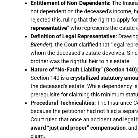
Entitlement of Non-Dependents:
The Insura
not dependent on the deceased’s income, he
rejected this, ruling that the right to apply
representative”
who represents the estate 
Definition of Legal Representative:
Drawing
Birender
), the Court clarified that “legal re
whom the deceased’s estate devolves. Since
brother was the rightful heir to his estate.
Nature of “No-Fault Liability” (Section 140)
Section 140 is a
crystallized statutory amo
the deceased’s estate. While dependency is cr
prerequisite for claiming this minimum stat
Procedural Technicalities:
The Insurance C
because the petitioner had not filed a separ
Court ruled that once an accident and legal 
award “just and proper” compensation
, and
claim.