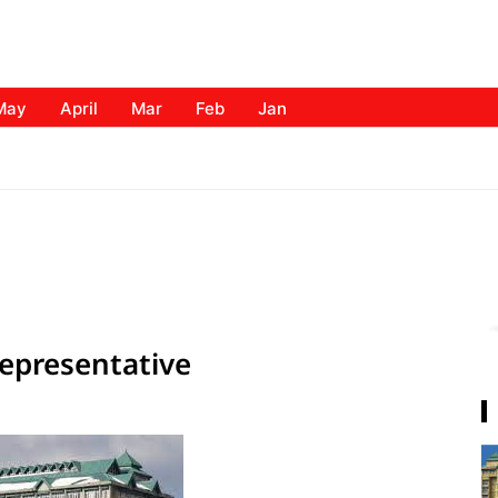
May
April
Mar
Feb
Jan
epresentative