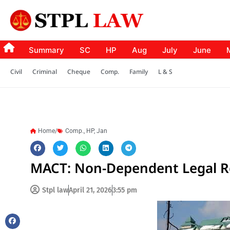
Summary
SC
HP
Aug
July
June
Civil
Criminal
Cheque
Comp.
Family
L & S
Home/
Comp.
,
HP
,
Jan
MACT: Non-Dependent Legal R
Stpl law
April 21, 2026
3:55 pm