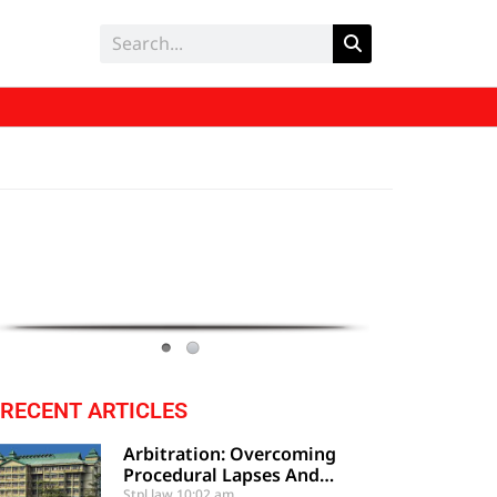
RECENT ARTICLES
Arbitration: Overcoming
Procedural Lapses And
Clerical Errors Under Section
Stpl law
10:02 am