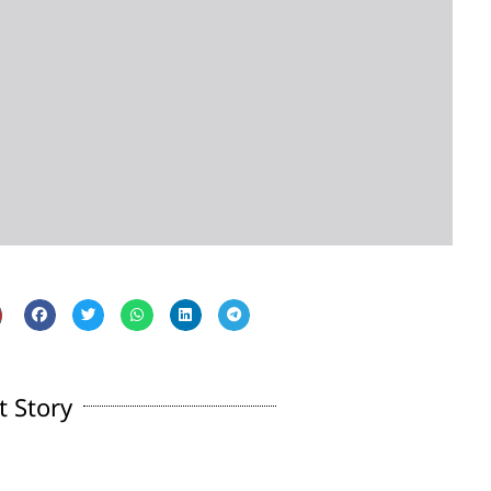
t Story