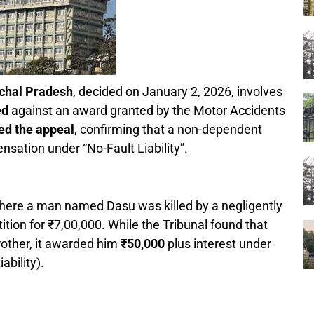
chal Pradesh
, decided on January 2, 2026, involves
ed
against an award granted by the Motor Accidents
ed the appeal
, confirming that a non-dependent
ensation under “No-Fault Liability”.
here a man named Dasu was killed by a negligently
tition for ₹7,00,000. While the Tribunal found that
rother, it awarded him
₹50,000
plus interest under
ability).