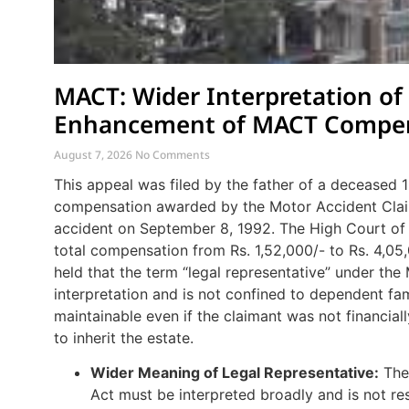
MACT: Wider Interpretation of
Enhancement of MACT Compe
August 7, 2026
No Comments
This appeal was filed by the father of a deceased
compensation awarded by the Motor Accident Claim
accident on September 8, 1992. The High Court of 
total compensation from Rs. 1,52,000/- to Rs. 4,05
held that the term “legal representative” under the
interpretation and is not confined to dependent fam
maintainable even if the claimant was not financia
to inherit the estate.
Wider Meaning of Legal Representative:
The 
Act must be interpreted broadly and is not res