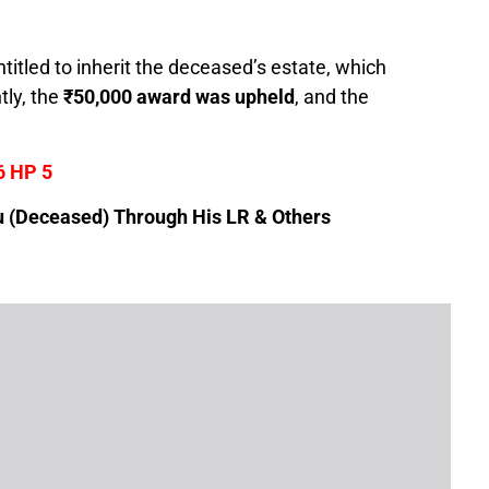
itled to inherit the deceased’s estate, which
ly, the
₹50,000 award was upheld
, and the
6 HP 5
(Deceased) Through His LR & Others