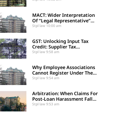
29-A
MACT: Wider Interpretation
Of “Legal Representative”
And Enhancement Of MACT
Stpl law
10:00 am
Compensation
GST: Unlocking Input Tax
Credit: Supplier Tax
Compliance Clears Recipient
Stpl law
9:58 am
Demands
Why Employee Associations
Cannot Register Under The
Societies Act
Stpl law
9:54 am
Arbitration: When Claims For
Post-Loan Harassment Fall
Outside Arbitration
Stpl law
9:53 am