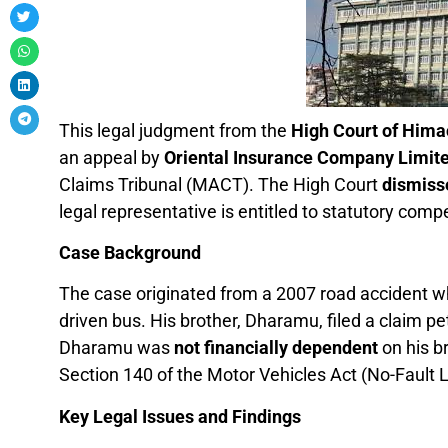
This legal judgment from the
High Court of Hima
an appeal by
Oriental Insurance Company Limit
Claims Tribunal (MACT). The High Court
dismiss
legal representative is entitled to statutory comp
Case Background
The case originated from a 2007 road accident w
driven bus. His brother, Dharamu, filed a claim pe
Dharamu was
not financially dependent
on his b
Section 140 of the Motor Vehicles Act (No-Fault Li
Key Legal Issues and Findings