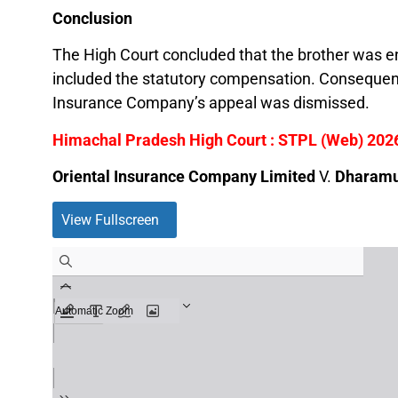
Conclusion
The High Court concluded that the brother was ent
included the statutory compensation. Consequent
Insurance Company’s appeal was dismissed.
Himachal Pradesh High Court : STPL (Web) 202
Oriental Insurance Company Limited
V.
Dharamu 
View Fullscreen