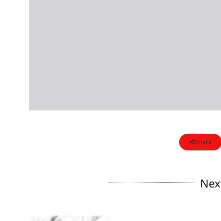
Share
Nex