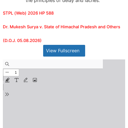
the principles of delay and laches.
STPL (Web) 2026 HP 588
Dr. Mukesh Surya v. State of Himachal Pradesh and Others
(D.O.J. 05.08.2026)
View Fullscreen