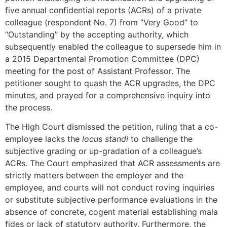
five annual confidential reports (ACRs) of a private
colleague (respondent No. 7) from “Very Good” to
“Outstanding” by the accepting authority, which
subsequently enabled the colleague to supersede him in
a 2015 Departmental Promotion Committee (DPC)
meeting for the post of Assistant Professor. The
petitioner sought to quash the ACR upgrades, the DPC
minutes, and prayed for a comprehensive inquiry into
the process.
The High Court dismissed the petition, ruling that a co-
employee lacks the
locus standi
to challenge the
subjective grading or up-gradation of a colleague’s
ACRs. The Court emphasized that ACR assessments are
strictly matters between the employer and the
employee, and courts will not conduct roving inquiries
or substitute subjective performance evaluations in the
absence of concrete, cogent material establishing mala
fides or lack of statutory authority. Furthermore, the