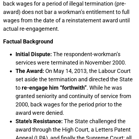
back wages for a period of illegal termination (pre-
award) does not bar a workman’s entitlement to full
wages from the date of a reinstatement award until
actual re-engagement.
Factual Background
Initial Dispute:
The respondent-workman’s
services were terminated in November 2000.
The Award:
On May 14, 2013, the Labour Court
set aside the termination and directed the State
to
re-engage him “forthwith”
. While he was
granted seniority and continuity of service from
2000, back wages for the period prior to the
award were denied.
State’s Resistance:
The State challenged the
award through the High Court, a Letters Patent
Appeal (LPA), and finally the Supreme Court; all