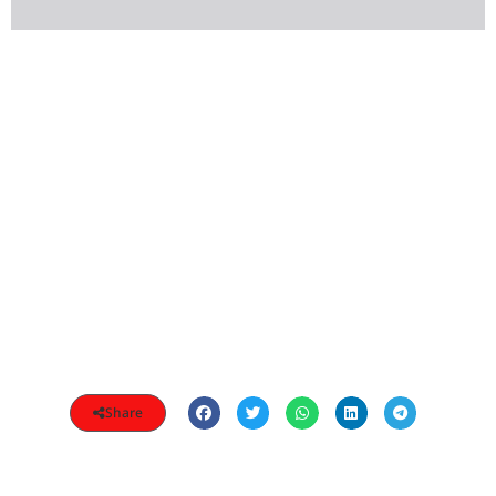
Share