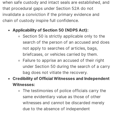
when safe custody and intact seals are established, and
that procedural gaps under Section 52A do not
invalidate a conviction if the primary evidence and
chain of custody inspire full confidence.
Applicability of Section 50 (NDPS Act):
Section 50 is strictly applicable only to the
search of the person of an accused and does
not apply to searches of articles, bags,
briefcases, or vehicles carried by them.
Failure to apprise an accused of their right
under Section 50 during the search of a carry
bag does not vitiate the recovery.
Credibility of Official Witnesses and Independent
Witnesses:
The testimonies of police officials carry the
same evidentiary value as those of other
witnesses and cannot be discarded merely
due to the absence of independent