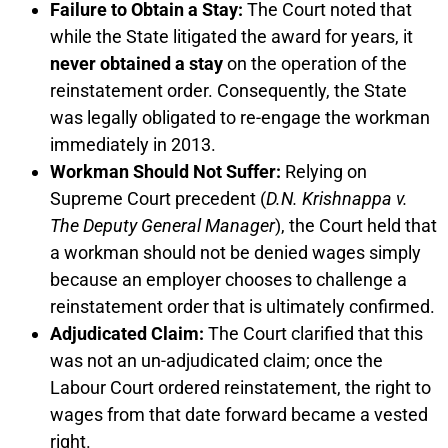
Failure to Obtain a Stay:
The Court noted that
while the State litigated the award for years, it
never obtained a stay
on the operation of the
reinstatement order. Consequently, the State
was legally obligated to re-engage the workman
immediately in 2013.
Workman Should Not Suffer:
Relying on
Supreme Court precedent (
D.N. Krishnappa v.
The Deputy General Manager
), the Court held that
a workman should not be denied wages simply
because an employer chooses to challenge a
reinstatement order that is ultimately confirmed.
Adjudicated Claim:
The Court clarified that this
was not an un-adjudicated claim; once the
Labour Court ordered reinstatement, the right to
wages from that date forward became a vested
right.