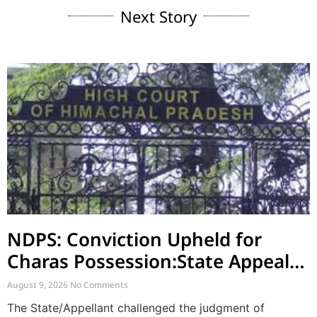
Next Story
NDPS: Conviction Upheld for
Charas Possession:State Appeal
Against Acquittal also Dismised
August 9, 2026
No Comments
The State/Appellant challenged the judgment of