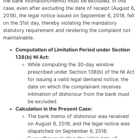
the bank intimation/memo) must be excluded. In this
case, even after excluding the date of receipt (August 6,
2018), the legal notice issued on September 6, 2018, fell
on the 31st day, thereby violating the mandatory
statutory requirement and rendering the complaint not
maintainable.
Computation of Limitation Period under Section
138(b) NI Act:
While computing the 30-day window
prescribed under Section 138(b) of the NI Act
for issuing a valid legal demand notice, the
date on which the complainant receives
intimation of dishonour from the bank must
be excluded.
Calculation in the Present Case:
The bank memo of dishonour was received
on August 6, 2018, and the legal notice was
dispatched on September 6, 2018.