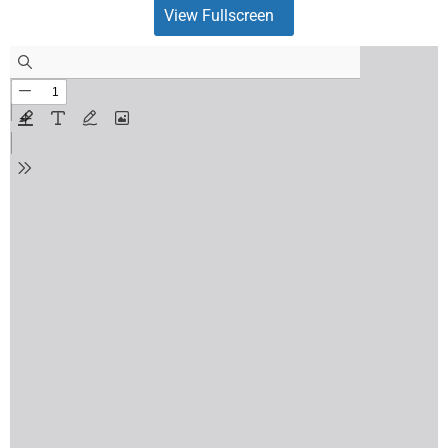
View Fullscreen