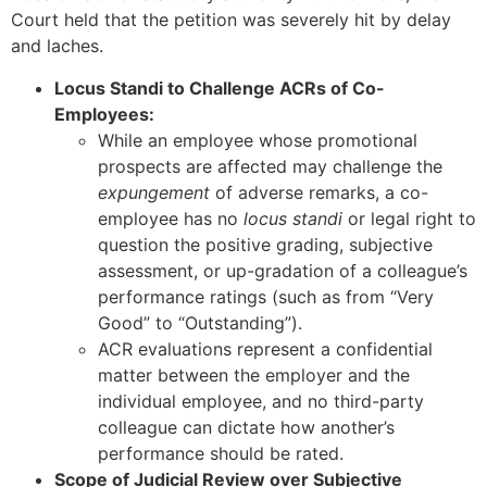
Court held that the petition was severely hit by delay
and laches.
Locus Standi to Challenge ACRs of Co-
Employees:
While an employee whose promotional
prospects are affected may challenge the
expungement
of adverse remarks, a co-
employee has no
locus standi
or legal right to
question the positive grading, subjective
assessment, or up-gradation of a colleague’s
performance ratings (such as from “Very
Good” to “Outstanding”).
ACR evaluations represent a confidential
matter between the employer and the
individual employee, and no third-party
colleague can dictate how another’s
performance should be rated.
Scope of Judicial Review over Subjective