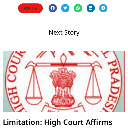
Share
Next Story
Limitation: High Court Affirms