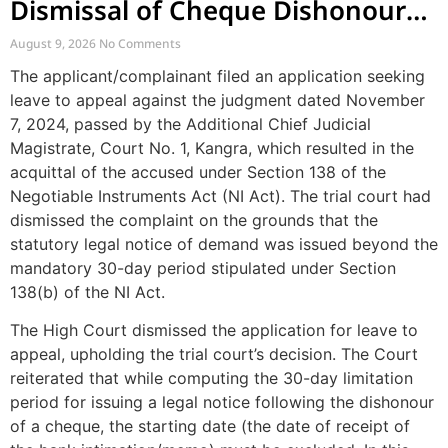
Dismissal of Cheque Dishonour
Complaint Due to Delayed Legal
August 9, 2026
No Comments
Notice
The applicant/complainant filed an application seeking
leave to appeal against the judgment dated November
7, 2024, passed by the Additional Chief Judicial
Magistrate, Court No. 1, Kangra, which resulted in the
acquittal of the accused under Section 138 of the
Negotiable Instruments Act (NI Act). The trial court had
dismissed the complaint on the grounds that the
statutory legal notice of demand was issued beyond the
mandatory 30-day period stipulated under Section
138(b) of the NI Act.
The High Court dismissed the application for leave to
appeal, upholding the trial court’s decision. The Court
reiterated that while computing the 30-day limitation
period for issuing a legal notice following the dishonour
of a cheque, the starting date (the date of receipt of