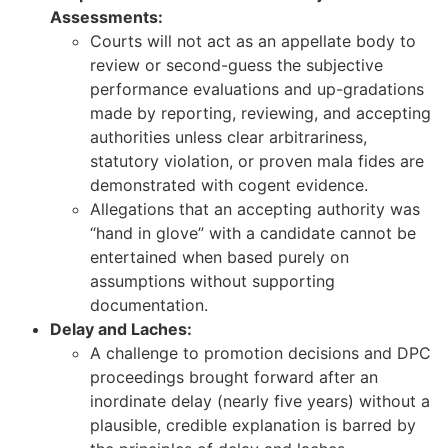
Assessments:
Courts will not act as an appellate body to
review or second-guess the subjective
performance evaluations and up-gradations
made by reporting, reviewing, and accepting
authorities unless clear arbitrariness,
statutory violation, or proven mala fides are
demonstrated with cogent evidence.
Allegations that an accepting authority was
“hand in glove” with a candidate cannot be
entertained when based purely on
assumptions without supporting
documentation.
Delay and Laches:
A challenge to promotion decisions and DPC
proceedings brought forward after an
inordinate delay (nearly five years) without a
plausible, credible explanation is barred by