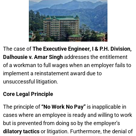
The case of
The Executive Engineer, I & P.H. Division,
Dalhousie v. Amar Singh
addresses the entitlement
of a workman to full wages when an employer fails to
implement a reinstatement award due to
unsuccessful litigation.
Core Legal Principle
The principle of
“No Work No Pay”
is inapplicable in
cases where an employee is ready and willing to work
but is prevented from doing so by the employer’s
dilatory tactics
or litigation. Furthermore, the denial of