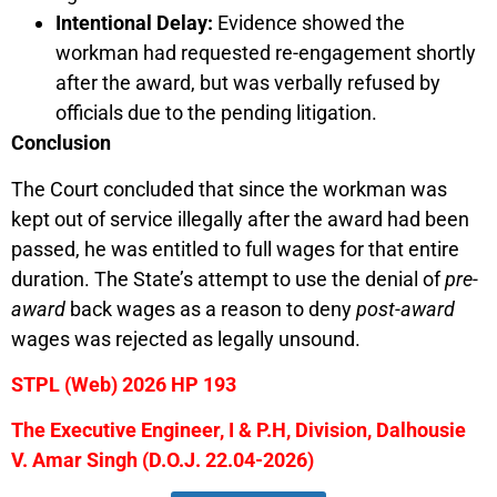
Intentional Delay:
Evidence showed the
workman had requested re-engagement shortly
after the award, but was verbally refused by
officials due to the pending litigation.
Conclusion
The Court concluded that since the workman was
kept out of service illegally after the award had been
passed, he was entitled to full wages for that entire
duration. The State’s attempt to use the denial of
pre-
award
back wages as a reason to deny
post-award
wages was rejected as legally unsound.
STPL (Web) 2026 HP 193
The Executive Engineer, I & P.H, Division, Dalhousie
V. Amar Singh (D.O.J. 22.04-2026)