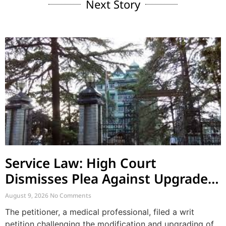
Next Story
Service Law: High Court
Dismisses Plea Against Upgraded
ACRs and Supersession by Co-
August 9, 2026
No Comments
employee
The petitioner, a medical professional, filed a writ
petition challenging the modification and upgrading of