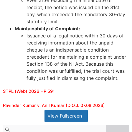
Even after excluding the initial date of
receipt, the notice was issued on the 31st
day, which exceeded the mandatory 30-day
statutory limit.
Maintainability of Complaint:
Issuance of a legal notice within 30 days of
receiving information about the unpaid
cheque is an indispensable condition
precedent for maintaining a complaint under
Section 138 of the NI Act. Because this
condition was unfulfilled, the trial court was
fully justified in dismissing the complaint.
STPL (Web) 2026 HP 591
Ravinder Kumar v. Anil Kumar (D.O.J. 07.08.2026)
View Fullscreen