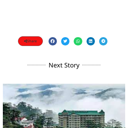
Share
Next Story