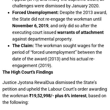
challenges were dismissed by January 2020.
Forced Unemployment:
Despite the 2013 award,
the State did not re-engage the workman until
November 6, 2019
, and only did so after the
executing court issued
warrants of attachment
against departmental property.
The Claim:
The workman sought wages for the
period of “forced unemployment” between the
date of the award (2013) and his actual re-
engagement (2019).
The High Court’s Findings
Justice Jyotsna RewalDua dismissed the State’s
petition and upheld the Labour Court’s order awarding
the workman
₹19,52,998/- plus 6% interest
, based on
the following: