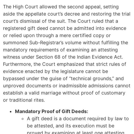
The High Court allowed the second appeal, setting
aside the appellate court’s decree and restoring the trial
court’s dismissal of the suit. The Court ruled that a
registered gift deed cannot be admitted into evidence
or relied upon through a mere certified copy or
summoned Sub-Registrar’s volume without fulfilling the
mandatory requirements of examining an attesting
witness under Section 68 of the Indian Evidence Act.
Furthermore, the Court emphasized that strict rules of
evidence enacted by the legislature cannot be
bypassed under the guise of “technical grounds,” and
unproved documents or inadmissible admissions cannot
establish a valid marriage without proof of customary
or traditional rites.
Mandatory Proof of Gift Deeds:
A gift deed is a document required by law to
be attested, and its execution must be
proved by examining at least one attesting