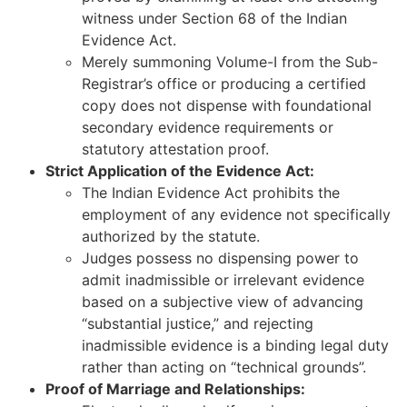
witness under Section 68 of the Indian
Evidence Act.
Merely summoning Volume-I from the Sub-
Registrar’s office or producing a certified
copy does not dispense with foundational
secondary evidence requirements or
statutory attestation proof.
Strict Application of the Evidence Act:
The Indian Evidence Act prohibits the
employment of any evidence not specifically
authorized by the statute.
Judges possess no dispensing power to
admit inadmissible or irrelevant evidence
based on a subjective view of advancing
“substantial justice,” and rejecting
inadmissible evidence is a binding legal duty
rather than acting on “technical grounds”.
Proof of Marriage and Relationships: