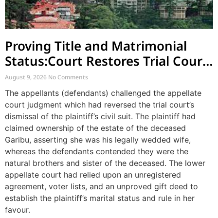
Proving Title and Matrimonial
Status:Court Restores Trial Court
Judgment in Long-Standing
August 9, 2026
No Comments
Property Dispute
The appellants (defendants) challenged the appellate
court judgment which had reversed the trial court’s
dismissal of the plaintiff’s civil suit. The plaintiff had
claimed ownership of the estate of the deceased
Garibu, asserting she was his legally wedded wife,
whereas the defendants contended they were the
natural brothers and sister of the deceased. The lower
appellate court had relied upon an unregistered
agreement, voter lists, and an unproved gift deed to
establish the plaintiff’s marital status and rule in her
favour.