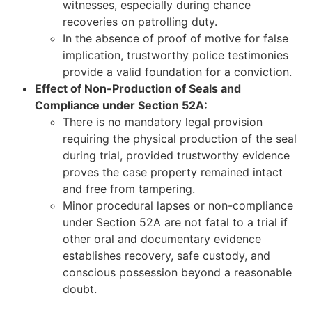
witnesses, especially during chance
recoveries on patrolling duty.
In the absence of proof of motive for false
implication, trustworthy police testimonies
provide a valid foundation for a conviction.
Effect of Non-Production of Seals and
Compliance under Section 52A:
There is no mandatory legal provision
requiring the physical production of the seal
during trial, provided trustworthy evidence
proves the case property remained intact
and free from tampering.
Minor procedural lapses or non-compliance
under Section 52A are not fatal to a trial if
other oral and documentary evidence
establishes recovery, safe custody, and
conscious possession beyond a reasonable
doubt.