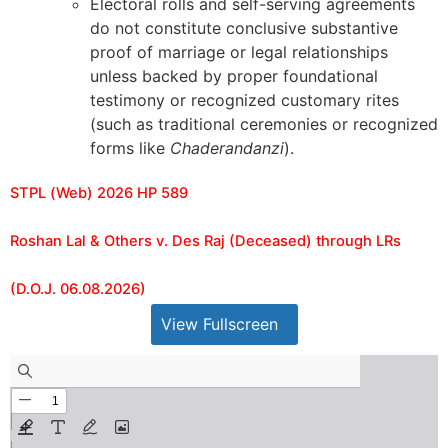
Electoral rolls and self-serving agreements
do not constitute conclusive substantive
proof of marriage or legal relationships
unless backed by proper foundational
testimony or recognized customary rites
(such as traditional ceremonies or recognized
forms like
Chaderandanzi
).
STPL (Web) 2026 HP 589
Roshan Lal & Others v. Des Raj (Deceased) through LRs
(D.O.J. 06.08.2026)
View Fullscreen