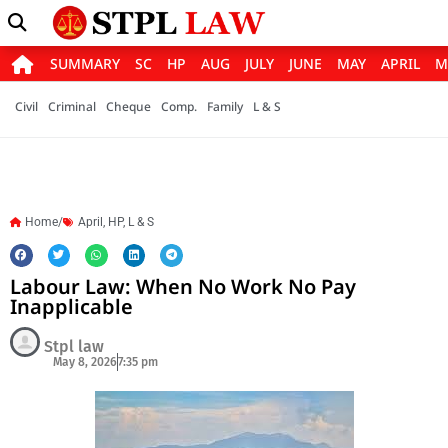
SUMMARY
SC
HP
AUG
JULY
JUNE
MAY
APRIL
M
Civil
Criminal
Cheque
Comp.
Family
L & S
Home/
April
,
HP
,
L & S
Labour Law: When No Work No Pay
Inapplicable
Stpl law
May 8, 2026
7:35 pm