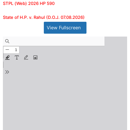
STPL (Web) 2026 HP 590
State of H.P. v. Rahul (D.O.J. 07.08.2026)
View Fullscreen