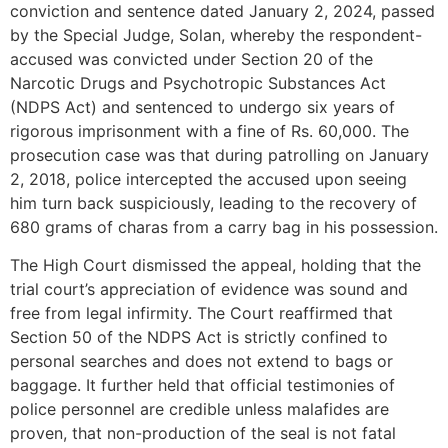
conviction and sentence dated January 2, 2024, passed
by the Special Judge, Solan, whereby the respondent-
accused was convicted under Section 20 of the
Narcotic Drugs and Psychotropic Substances Act
(NDPS Act) and sentenced to undergo six years of
rigorous imprisonment with a fine of Rs. 60,000. The
prosecution case was that during patrolling on January
2, 2018, police intercepted the accused upon seeing
him turn back suspiciously, leading to the recovery of
680 grams of charas from a carry bag in his possession.
The High Court dismissed the appeal, holding that the
trial court’s appreciation of evidence was sound and
free from legal infirmity. The Court reaffirmed that
Section 50 of the NDPS Act is strictly confined to
personal searches and does not extend to bags or
baggage. It further held that official testimonies of
police personnel are credible unless malafides are
proven, that non-production of the seal is not fatal