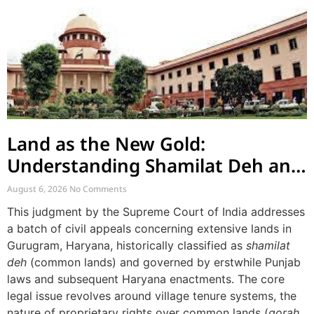
Land as the New Gold:
Understanding Shamilat Deh and
Village Commons
August 6, 2026
No Comments
This judgment by the Supreme Court of India addresses
a batch of civil appeals concerning extensive lands in
Gurugram, Haryana, historically classified as
shamilat
deh
(common lands) and governed by erstwhile Punjab
laws and subsequent Haryana enactments. The core
legal issue revolves around village tenure systems, the
nature of proprietary rights over common lands (
gorah