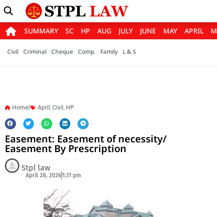
SUMMARY
SC
HP
AUG
JULY
JUNE
MAY
APRIL
M
Civil
Criminal
Cheque
Comp.
Family
L & S
Home/
April
,
Civil
,
HP
Easement: Easement of necessity/
Easement By Prescription
Stpl law
April 28, 2026
1:31 pm