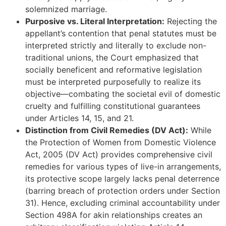
solemnized marriage.
Purposive vs. Literal Interpretation:
Rejecting the
appellant’s contention that penal statutes must be
interpreted strictly and literally to exclude non-
traditional unions, the Court emphasized that
socially beneficent and reformative legislation
must be interpreted purposefully to realize its
objective—combating the societal evil of domestic
cruelty and fulfilling constitutional guarantees
under Articles 14, 15, and 21.
Distinction from Civil Remedies (DV Act):
While
the Protection of Women from Domestic Violence
Act, 2005 (DV Act) provides comprehensive civil
remedies for various types of live-in arrangements,
its protective scope largely lacks penal deterrence
(barring breach of protection orders under Section
31). Hence, excluding criminal accountability under
Section 498A for akin relationships creates an