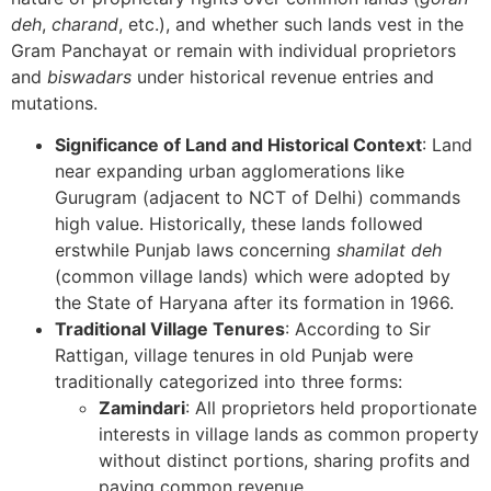
deh
,
charand
, etc.), and whether such lands vest in the
Gram Panchayat or remain with individual proprietors
and
biswadars
under historical revenue entries and
mutations.
Significance of Land and Historical Context
: Land
near expanding urban agglomerations like
Gurugram (adjacent to NCT of Delhi) commands
high value. Historically, these lands followed
erstwhile Punjab laws concerning
shamilat deh
(common village lands) which were adopted by
the State of Haryana after its formation in 1966.
Traditional Village Tenures
: According to Sir
Rattigan, village tenures in old Punjab were
traditionally categorized into three forms:
Zamindari
: All proprietors held proportionate
interests in village lands as common property
without distinct portions, sharing profits and
paying common revenue.