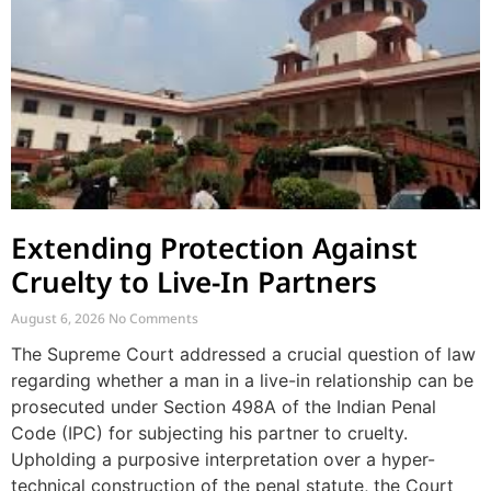
Extending Protection Against
Cruelty to Live-In Partners
August 6, 2026
No Comments
The Supreme Court addressed a crucial question of law
regarding whether a man in a live-in relationship can be
prosecuted under Section 498A of the Indian Penal
Code (IPC) for subjecting his partner to cruelty.
Upholding a purposive interpretation over a hyper-
technical construction of the penal statute, the Court