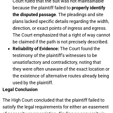
Court ruled that the suit was not maintainable
because the plaintiff failed to
properly identify
the disputed passage
. The pleadings and site
plans lacked specific details regarding the width,
direction, or exact points of ingress and egress.
The Court emphasized that a right of way cannot
be claimed if the path is not precisely described.
Reliability of Evidence:
The Court found the
testimony of the plaintiff’s witnesses to be
unsatisfactory and contradictory, noting that
they were often unaware of the exact location or
the existence of alternative routes already being
used by the plaintiff.
Legal Conclusion
The High Court concluded that the plaintiff failed to
satisfy the legal requirements for either an easement