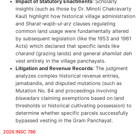
Impact of Statutory Enactments
: Scholarly
insights (such as those by Dr. Minoti Chakravarty
Kaul) highlight how historical village administration
and
Sharat-wajib-ul-arz
clauses regulating
common land usage were fundamentally altered
by subsequent legislation (like the 1953 and 1961
Acts) which declared that specific lands like
charand
(grazing lands) and general
shamilat deh
vest entirely in the village panchayats.
Litigation and Revenue Records
: The judgment
analyzes complex historical revenue entries,
jamabandis, and disputed mutations (such as
Mutation No. 84 and proceedings involving
biswadars
claiming exemptions based on land
thresholds or historical cultivating possession) to
determine whether specific parcels successfully
bypassed vesting in the Gram Panchayat.
2026 INSC 786