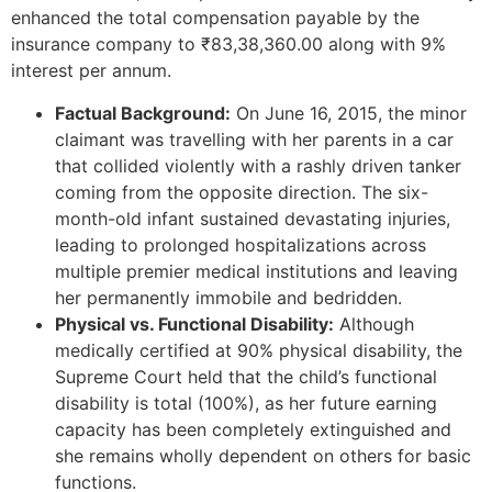
enhanced the total compensation payable by the
insurance company to ₹83,38,360.00 along with 9%
interest per annum.
Factual Background:
On June 16, 2015, the minor
claimant was travelling with her parents in a car
that collided violently with a rashly driven tanker
coming from the opposite direction. The six-
month-old infant sustained devastating injuries,
leading to prolonged hospitalizations across
multiple premier medical institutions and leaving
her permanently immobile and bedridden.
Physical vs. Functional Disability:
Although
medically certified at 90% physical disability, the
Supreme Court held that the child’s functional
disability is total (100%), as her future earning
capacity has been completely extinguished and
she remains wholly dependent on others for basic
functions.