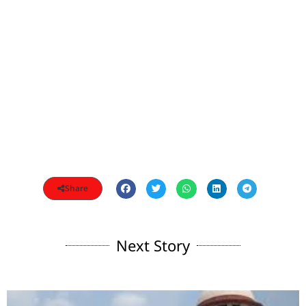
Share
Next Story