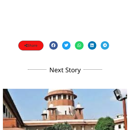
Share
Next Story