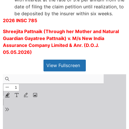
date of filing the claim petition until realization, to
be deposited by the insurer within six weeks.
2026 INSC 785
Shreejita Pattnaik (Through her Mother and Natural
Guardian Gayatree Pattnaik) v. M/s New India
Assurance Company Limited & Anr. (D.O.J.
05.05.2026)
View Fullscreen