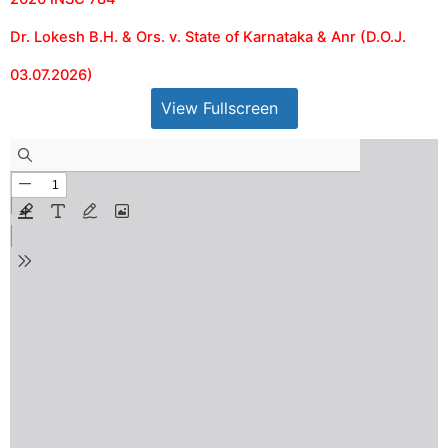
Dr. Lokesh B.H. & Ors. v. State of Karnataka & Anr (D.O.J.
03.07.2026)
View Fullscreen