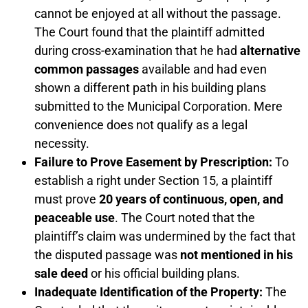
cannot be enjoyed at all without the passage.
The Court found that the plaintiff admitted
during cross-examination that he had
alternative
common passages
available and had even
shown a different path in his building plans
submitted to the Municipal Corporation. Mere
convenience does not qualify as a legal
necessity.
Failure to Prove Easement by Prescription:
To
establish a right under Section 15, a plaintiff
must prove
20 years of continuous, open, and
peaceable use
. The Court noted that the
plaintiff’s claim was undermined by the fact that
the disputed passage was
not mentioned in his
sale deed
or his official building plans.
Inadequate Identification of the Property:
The