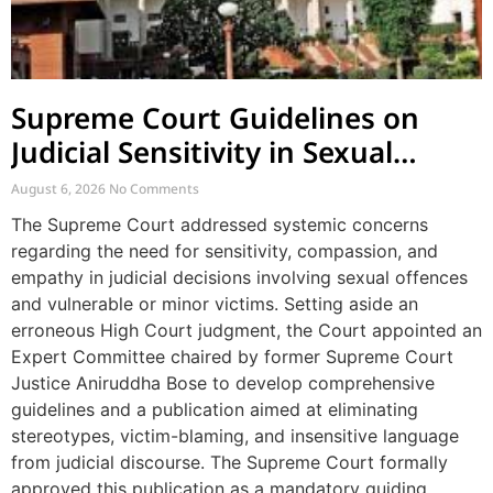
Supreme Court Guidelines on
Judicial Sensitivity in Sexual
Offences and Vulnerable Cases
August 6, 2026
No Comments
The Supreme Court addressed systemic concerns
regarding the need for sensitivity, compassion, and
empathy in judicial decisions involving sexual offences
and vulnerable or minor victims. Setting aside an
erroneous High Court judgment, the Court appointed an
Expert Committee chaired by former Supreme Court
Justice Aniruddha Bose to develop comprehensive
guidelines and a publication aimed at eliminating
stereotypes, victim-blaming, and insensitive language
from judicial discourse. The Supreme Court formally
approved this publication as a mandatory guiding