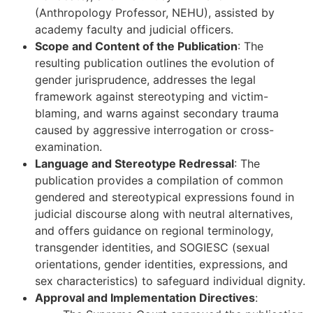
(Anthropology Professor, NEHU), assisted by
academy faculty and judicial officers.
Scope and Content of the Publication
: The
resulting publication outlines the evolution of
gender jurisprudence, addresses the legal
framework against stereotyping and victim-
blaming, and warns against secondary trauma
caused by aggressive interrogation or cross-
examination.
Language and Stereotype Redressal
: The
publication provides a compilation of common
gendered and stereotypical expressions found in
judicial discourse along with neutral alternatives,
and offers guidance on regional terminology,
transgender identities, and SOGIESC (sexual
orientations, gender identities, expressions, and
sex characteristics) to safeguard individual dignity.
Approval and Implementation Directives
: