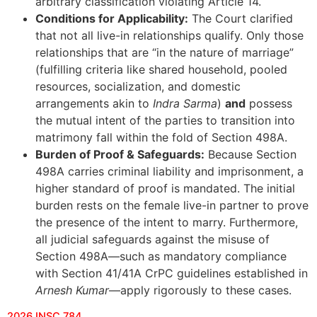
arbitrary classification violating Article 14.
Conditions for Applicability:
The Court clarified
that not all live-in relationships qualify. Only those
relationships that are “in the nature of marriage”
(fulfilling criteria like shared household, pooled
resources, socialization, and domestic
arrangements akin to
Indra Sarma
)
and
possess
the mutual intent of the parties to transition into
matrimony fall within the fold of Section 498A.
Burden of Proof & Safeguards:
Because Section
498A carries criminal liability and imprisonment, a
higher standard of proof is mandated. The initial
burden rests on the female live-in partner to prove
the presence of the intent to marry. Furthermore,
all judicial safeguards against the misuse of
Section 498A—such as mandatory compliance
with Section 41/41A CrPC guidelines established in
Arnesh Kumar
—apply rigorously to these cases.
2026 INSC 784