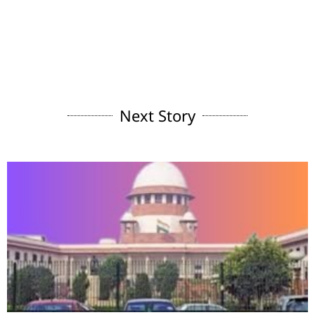
Next Story