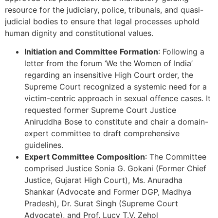
resource for the judiciary, police, tribunals, and quasi-
judicial bodies to ensure that legal processes uphold
human dignity and constitutional values.
Initiation and Committee Formation
: Following a
letter from the forum ‘We the Women of India’
regarding an insensitive High Court order, the
Supreme Court recognized a systemic need for a
victim-centric approach in sexual offence cases. It
requested former Supreme Court Justice
Aniruddha Bose to constitute and chair a domain-
expert committee to draft comprehensive
guidelines.
Expert Committee Composition
: The Committee
comprised Justice Sonia G. Gokani (Former Chief
Justice, Gujarat High Court), Ms. Anuradha
Shankar (Advocate and Former DGP, Madhya
Pradesh), Dr. Surat Singh (Supreme Court
Advocate), and Prof. Lucy T.V. Zehol