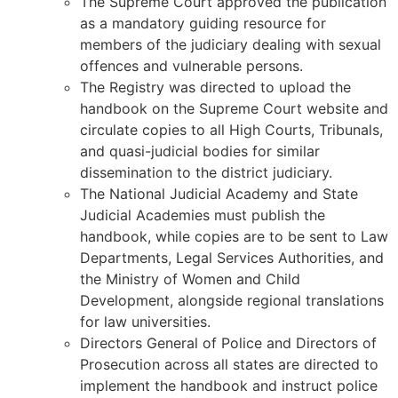
The Supreme Court approved the publication
as a mandatory guiding resource for
members of the judiciary dealing with sexual
offences and vulnerable persons.
The Registry was directed to upload the
handbook on the Supreme Court website and
circulate copies to all High Courts, Tribunals,
and quasi-judicial bodies for similar
dissemination to the district judiciary.
The National Judicial Academy and State
Judicial Academies must publish the
handbook, while copies are to be sent to Law
Departments, Legal Services Authorities, and
the Ministry of Women and Child
Development, alongside regional translations
for law universities.
Directors General of Police and Directors of
Prosecution across all states are directed to
implement the handbook and instruct police