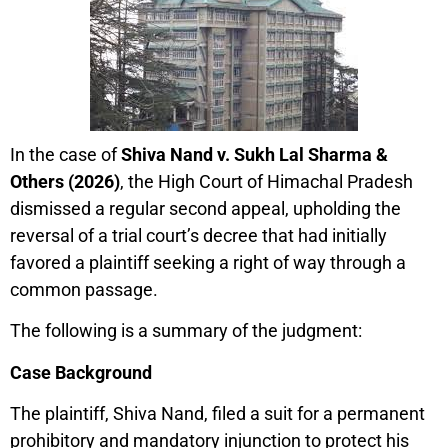
In the case of
Shiva Nand v. Sukh Lal Sharma &
Others (2026)
, the High Court of Himachal Pradesh
dismissed a regular second appeal, upholding the
reversal of a trial court’s decree that had initially
favored a plaintiff seeking a right of way through a
common passage.
The following is a summary of the judgment:
Case Background
The plaintiff, Shiva Nand, filed a suit for a permanent
prohibitory and mandatory injunction to protect his