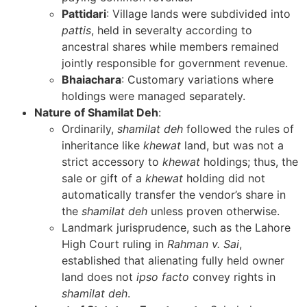
Pattidari
: Village lands were subdivided into
pattis
, held in severalty according to
ancestral shares while members remained
jointly responsible for government revenue.
Bhaiachara
: Customary variations where
holdings were managed separately.
Nature of Shamilat Deh
:
Ordinarily,
shamilat deh
followed the rules of
inheritance like
khewat
land, but was not a
strict accessory to
khewat
holdings; thus, the
sale or gift of a
khewat
holding did not
automatically transfer the vendor’s share in
the
shamilat deh
unless proven otherwise.
Landmark jurisprudence, such as the Lahore
High Court ruling in
Rahman v. Sai
,
established that alienating fully held owner
land does not
ipso facto
convey rights in
shamilat deh
.