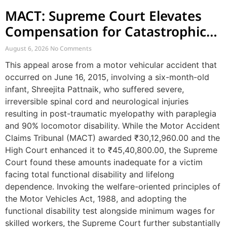
MACT: Supreme Court Elevates
Compensation for Catastrophic
Motor Accident Injuries
August 6, 2026
No Comments
This appeal arose from a motor vehicular accident that
occurred on June 16, 2015, involving a six-month-old
infant, Shreejita Pattnaik, who suffered severe,
irreversible spinal cord and neurological injuries
resulting in post-traumatic myelopathy with paraplegia
and 90% locomotor disability. While the Motor Accident
Claims Tribunal (MACT) awarded ₹30,12,960.00 and the
High Court enhanced it to ₹45,40,800.00, the Supreme
Court found these amounts inadequate for a victim
facing total functional disability and lifelong
dependence. Invoking the welfare-oriented principles of
the Motor Vehicles Act, 1988, and adopting the
functional disability test alongside minimum wages for
skilled workers, the Supreme Court further substantially