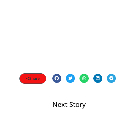
Share
Next Story