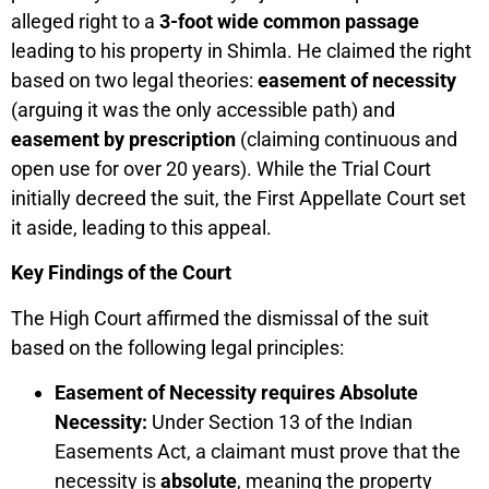
alleged right to a
3-foot wide common passage
leading to his property in Shimla. He claimed the right
based on two legal theories:
easement of necessity
(arguing it was the only accessible path) and
easement by prescription
(claiming continuous and
open use for over 20 years). While the Trial Court
initially decreed the suit, the First Appellate Court set
it aside, leading to this appeal.
Key Findings of the Court
The High Court affirmed the dismissal of the suit
based on the following legal principles:
Easement of Necessity requires Absolute
Necessity:
Under Section 13 of the Indian
Easements Act, a claimant must prove that the
necessity is
absolute
, meaning the property