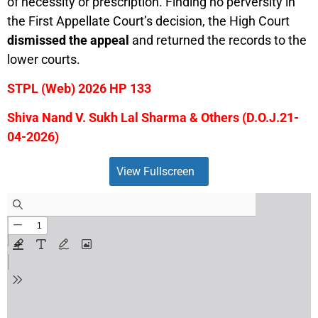
of necessity or prescription. Finding no perversity in
the First Appellate Court’s decision, the High Court
dismissed the appeal
and returned the records to the
lower courts.
STPL (Web) 2026 HP 133
Shiva Nand V. Sukh Lal Sharma & Others (D.O.J.21-
04-2026)
View Fullscreen