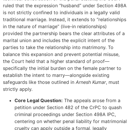
ruled that the expression “husband” under Section 498A
is not strictly confined to individuals in a legally valid
traditional marriage. Instead, it extends to “relationships
in the nature of marriage” (live-in relationships)
provided the partnership bears the clear attributes of a
marital union and includes the explicit intent of the
parties to take the relationship into matrimony. To
balance this expansion and prevent potential misuse,
the Court held that a higher standard of proof—
specifically the initial burden on the female partner to
establish the intent to marry—alongside existing
safeguards like those outlined in
Arnesh Kumar
, must
strictly apply.
Core Legal Question:
The appeals arose from a
petition under Section 482 of the CrPC to quash
criminal proceedings under Section 498A IPC,
centering on whether penal liability for matrimonial
cruelty can apply outside a formal, legally