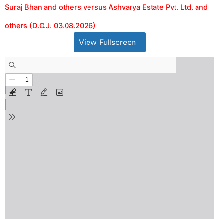
Suraj Bhan and others versus Ashvarya Estate Pvt. Ltd. and
others (D.O.J. 03.08.2026)
View Fullscreen