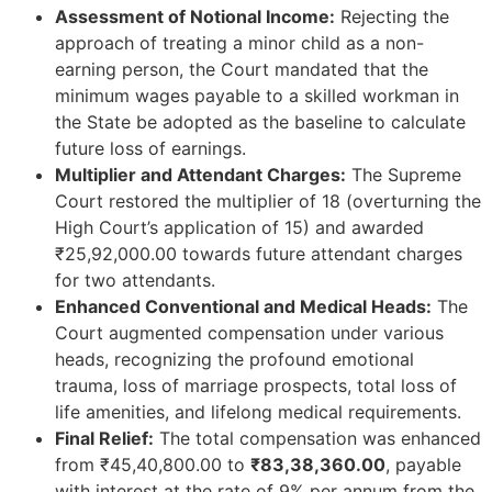
Assessment of Notional Income:
Rejecting the
approach of treating a minor child as a non-
earning person, the Court mandated that the
minimum wages payable to a skilled workman in
the State be adopted as the baseline to calculate
future loss of earnings.
Multiplier and Attendant Charges:
The Supreme
Court restored the multiplier of 18 (overturning the
High Court’s application of 15) and awarded
₹25,92,000.00 towards future attendant charges
for two attendants.
Enhanced Conventional and Medical Heads:
The
Court augmented compensation under various
heads, recognizing the profound emotional
trauma, loss of marriage prospects, total loss of
life amenities, and lifelong medical requirements.
Final Relief:
The total compensation was enhanced
from ₹45,40,800.00 to
₹83,38,360.00
, payable
with interest at the rate of 9% per annum from the